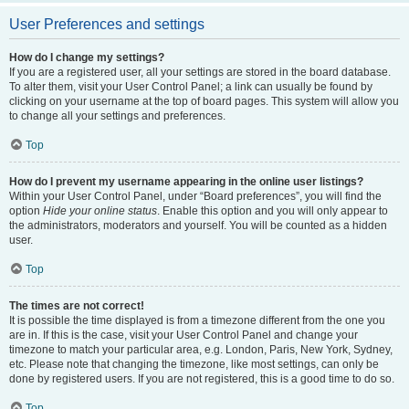
User Preferences and settings
How do I change my settings?
If you are a registered user, all your settings are stored in the board database.
To alter them, visit your User Control Panel; a link can usually be found by
clicking on your username at the top of board pages. This system will allow you
to change all your settings and preferences.
Top
How do I prevent my username appearing in the online user listings?
Within your User Control Panel, under “Board preferences”, you will find the
option
Hide your online status
. Enable this option and you will only appear to
the administrators, moderators and yourself. You will be counted as a hidden
user.
Top
The times are not correct!
It is possible the time displayed is from a timezone different from the one you
are in. If this is the case, visit your User Control Panel and change your
timezone to match your particular area, e.g. London, Paris, New York, Sydney,
etc. Please note that changing the timezone, like most settings, can only be
done by registered users. If you are not registered, this is a good time to do so.
Top