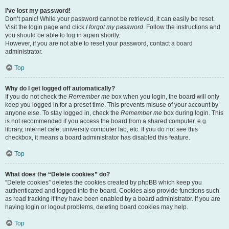
I’ve lost my password!
Don’t panic! While your password cannot be retrieved, it can easily be reset.
Visit the login page and click
I forgot my password
. Follow the instructions and
you should be able to log in again shortly.
However, if you are not able to reset your password, contact a board
administrator.
Top
Why do I get logged off automatically?
If you do not check the
Remember me
box when you login, the board will only
keep you logged in for a preset time. This prevents misuse of your account by
anyone else. To stay logged in, check the
Remember me
box during login. This
is not recommended if you access the board from a shared computer, e.g.
library, internet cafe, university computer lab, etc. If you do not see this
checkbox, it means a board administrator has disabled this feature.
Top
What does the “Delete cookies” do?
“Delete cookies” deletes the cookies created by phpBB which keep you
authenticated and logged into the board. Cookies also provide functions such
as read tracking if they have been enabled by a board administrator. If you are
having login or logout problems, deleting board cookies may help.
Top