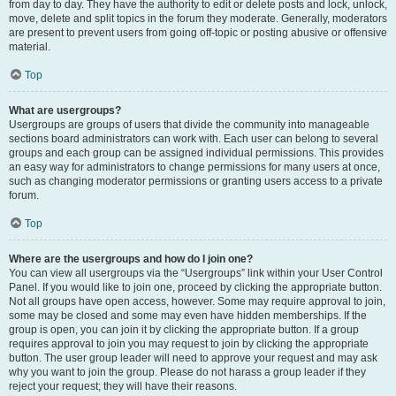
from day to day. They have the authority to edit or delete posts and lock, unlock,
move, delete and split topics in the forum they moderate. Generally, moderators
are present to prevent users from going off-topic or posting abusive or offensive
material.
Top
What are usergroups?
Usergroups are groups of users that divide the community into manageable
sections board administrators can work with. Each user can belong to several
groups and each group can be assigned individual permissions. This provides
an easy way for administrators to change permissions for many users at once,
such as changing moderator permissions or granting users access to a private
forum.
Top
Where are the usergroups and how do I join one?
You can view all usergroups via the “Usergroups” link within your User Control
Panel. If you would like to join one, proceed by clicking the appropriate button.
Not all groups have open access, however. Some may require approval to join,
some may be closed and some may even have hidden memberships. If the
group is open, you can join it by clicking the appropriate button. If a group
requires approval to join you may request to join by clicking the appropriate
button. The user group leader will need to approve your request and may ask
why you want to join the group. Please do not harass a group leader if they
reject your request; they will have their reasons.