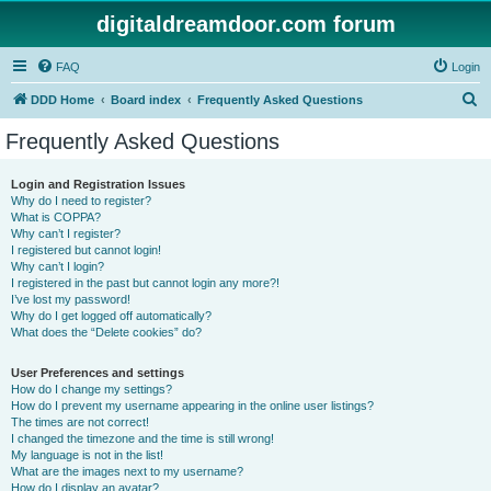
digitaldreamdoor.com forum
FAQ
Login
S
DDD Home
Board index
Frequently Asked Questions
e
Frequently Asked Questions
a
r
Login and Registration Issues
Why do I need to register?
c
What is COPPA?
h
Why can’t I register?
I registered but cannot login!
Why can’t I login?
I registered in the past but cannot login any more?!
I’ve lost my password!
Why do I get logged off automatically?
What does the “Delete cookies” do?
User Preferences and settings
How do I change my settings?
How do I prevent my username appearing in the online user listings?
The times are not correct!
I changed the timezone and the time is still wrong!
My language is not in the list!
What are the images next to my username?
How do I display an avatar?