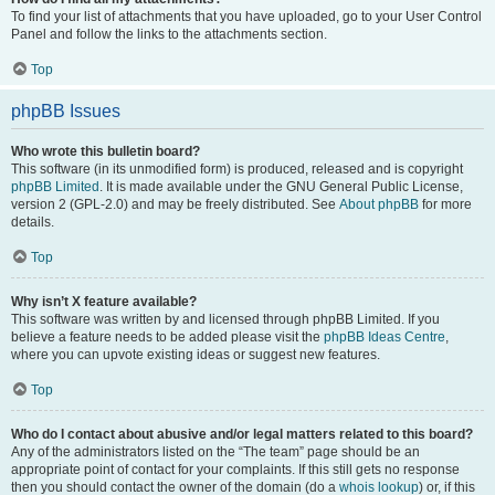
To find your list of attachments that you have uploaded, go to your User Control
Panel and follow the links to the attachments section.
Top
phpBB Issues
Who wrote this bulletin board?
This software (in its unmodified form) is produced, released and is copyright
phpBB Limited
. It is made available under the GNU General Public License,
version 2 (GPL-2.0) and may be freely distributed. See
About phpBB
for more
details.
Top
Why isn’t X feature available?
This software was written by and licensed through phpBB Limited. If you
believe a feature needs to be added please visit the
phpBB Ideas Centre
,
where you can upvote existing ideas or suggest new features.
Top
Who do I contact about abusive and/or legal matters related to this board?
Any of the administrators listed on the “The team” page should be an
appropriate point of contact for your complaints. If this still gets no response
then you should contact the owner of the domain (do a
whois lookup
) or, if this