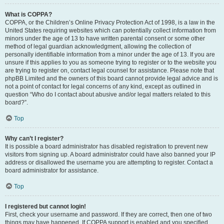
What is COPPA?
COPPA, or the Children’s Online Privacy Protection Act of 1998, is a law in the
United States requiring websites which can potentially collect information from
minors under the age of 13 to have written parental consent or some other
method of legal guardian acknowledgment, allowing the collection of
personally identifiable information from a minor under the age of 13. If you are
unsure if this applies to you as someone trying to register or to the website you
are trying to register on, contact legal counsel for assistance. Please note that
phpBB Limited and the owners of this board cannot provide legal advice and is
not a point of contact for legal concerns of any kind, except as outlined in
question “Who do I contact about abusive and/or legal matters related to this
board?”.
Top
Why can’t I register?
It is possible a board administrator has disabled registration to prevent new
visitors from signing up. A board administrator could have also banned your IP
address or disallowed the username you are attempting to register. Contact a
board administrator for assistance.
Top
I registered but cannot login!
First, check your username and password. If they are correct, then one of two
things may have happened. If COPPA support is enabled and you specified