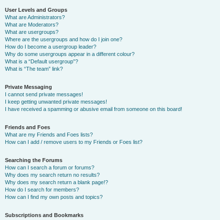
User Levels and Groups
What are Administrators?
What are Moderators?
What are usergroups?
Where are the usergroups and how do I join one?
How do I become a usergroup leader?
Why do some usergroups appear in a different colour?
What is a “Default usergroup”?
What is “The team” link?
Private Messaging
I cannot send private messages!
I keep getting unwanted private messages!
I have received a spamming or abusive email from someone on this board!
Friends and Foes
What are my Friends and Foes lists?
How can I add / remove users to my Friends or Foes list?
Searching the Forums
How can I search a forum or forums?
Why does my search return no results?
Why does my search return a blank page!?
How do I search for members?
How can I find my own posts and topics?
Subscriptions and Bookmarks