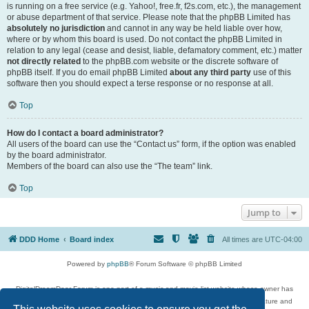
is running on a free service (e.g. Yahoo!, free.fr, f2s.com, etc.), the management
or abuse department of that service. Please note that the phpBB Limited has
absolutely no jurisdiction
and cannot in any way be held liable over how,
where or by whom this board is used. Do not contact the phpBB Limited in
relation to any legal (cease and desist, liable, defamatory comment, etc.) matter
not directly related
to the phpBB.com website or the discrete software of
phpBB itself. If you do email phpBB Limited
about any third party
use of this
software then you should expect a terse response or no response at all.
Top
How do I contact a board administrator?
All users of the board can use the “Contact us” form, if the option was enabled
by the board administrator.
Members of the board can also use the “The team” link.
Top
Jump to
DDD Home
Board index
All times are
UTC-04:00
Powered by
phpBB
® Forum Software © phpBB Limited
DigitalDreamDoor Forum is one part of a music and movie list website whose owner has
given its visitors the privilege to discuss music, movies, video games, and literature and