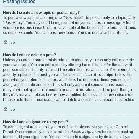
Posting Issues
How do I create a new topic or post a reply?
To post a new topic in a forum, click "New Topic". To post a reply to a topic, click
"Post Reply". You may need to register before you can post a message. A list of
your permissions in each forum is available at the bottom of the forum and topic
screens. Example: You can post new topics, You can post attachments, etc.
Top
How do I edit or delete a post?
Unless you are a board administrator or moderator, you can only edit or delete
your own posts. You can edit a post by clicking the edit button for the relevant
post, sometimes for only a limited time after the post was made. If someone has
already replied to the post, you will find a small piece of text output below the
post when you return to the topic which lists the number of times you edited it
along with the date and time. This will only appear if someone has made a
reply; it will not appear if a moderator or administrator edited the post, though
they may leave a note as to why they’ve edited the post at their own discretion.
Please note that normal users cannot delete a post once someone has replied.
Top
How do I add a signature to my post?
To add a signature to a post you must first create one via your User Control
Panel. Once created, you can check the
Attach a signature
box on the posting
form to add your signature. You can also add a signature by default to all your