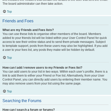
The board administrator can then take action.
Top
Friends and Foes
What are my Friends and Foes lists?
You can use these lists to organise other members of the board. Members
added to your friends list will be listed within your User Control Panel for quick
access to see their online status and to send them private messages. Subject
to template support, posts from these users may also be highlighted. If you add
a user to your foes list, any posts they make will be hidden by default.
Top
How can I add / remove users to my Friends or Foes list?
You can add users to your list in two ways. Within each user’s profile, there is a
link to add them to either your Friend or Foe list. Alternatively, from your User
Control Panel, you can directly add users by entering their member name. You
may also remove users from your list using the same page.
Top
Searching the Forums
How can I search a forum or forums?