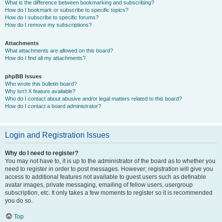
What is the difference between bookmarking and subscribing?
How do I bookmark or subscribe to specific topics?
How do I subscribe to specific forums?
How do I remove my subscriptions?
Attachments
What attachments are allowed on this board?
How do I find all my attachments?
phpBB Issues
Who wrote this bulletin board?
Why isn’t X feature available?
Who do I contact about abusive and/or legal matters related to this board?
How do I contact a board administrator?
Login and Registration Issues
Why do I need to register?
You may not have to, it is up to the administrator of the board as to whether you
need to register in order to post messages. However; registration will give you
access to additional features not available to guest users such as definable
avatar images, private messaging, emailing of fellow users, usergroup
subscription, etc. It only takes a few moments to register so it is recommended
you do so.
Top