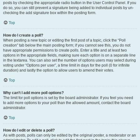
posts by checking the appropriate radio button in the User Control Panel. If you
do so, you can still prevent a signature being added to individual posts by un-
checking the add signature box within the posting form.
Top
How do I create a poll?
When posting a new topic or editing the first post of a topic, click the “Poll
creation” tab below the main posting form; if you cannot see this, you do not
have appropriate permissions to create polls. Enter a title and at least two
options in the appropriate fields, making sure each option is on a separate line
in the textarea. You can also set the number of options users may select during
voting under “Options per user”, a time limit in days for the poll (0 for infinite
duration) and lastly the option to allow users to amend their votes.
Top
Why can’t I add more poll options?
The limit for poll options is set by the board administrator. If you feel you need
to add more options to your poll than the allowed amount, contact the board
administrator.
Top
How do I edit or delete a poll?
As with posts, polls can only be edited by the original poster, a moderator or an