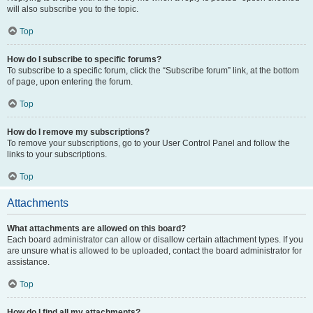
will also subscribe you to the topic.
Top
How do I subscribe to specific forums?
To subscribe to a specific forum, click the “Subscribe forum” link, at the bottom
of page, upon entering the forum.
Top
How do I remove my subscriptions?
To remove your subscriptions, go to your User Control Panel and follow the
links to your subscriptions.
Top
Attachments
What attachments are allowed on this board?
Each board administrator can allow or disallow certain attachment types. If you
are unsure what is allowed to be uploaded, contact the board administrator for
assistance.
Top
How do I find all my attachments?