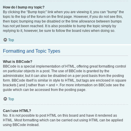
How do I bump my topic?
By clicking the “Bump topic” link when you are viewing it, you can “bump” the
topic to the top of the forum on the first page. However, if you do not see this,
then topic bumping may be disabled or the time allowance between bumps
has not yet been reached. It is also possible to bump the topic simply by
replying to it, however, be sure to follow the board rules when doing so.
Top
Formatting and Topic Types
What is BBCode?
BBCode is a special implementation of HTML, offering great formatting control
on particular objects in a post. The use of BBCode is granted by the
administrator, but it can also be disabled on a per post basis from the posting
form. BBCode itself is similar in style to HTML, but tags are enclosed in square
brackets [ and ] rather than < and >. For more information on BBCode see the
guide which can be accessed from the posting page.
Top
Can I use HTML?
No. It is not possible to post HTML on this board and have it rendered as
HTML. Most formatting which can be carried out using HTML can be applied
using BBCode instead.