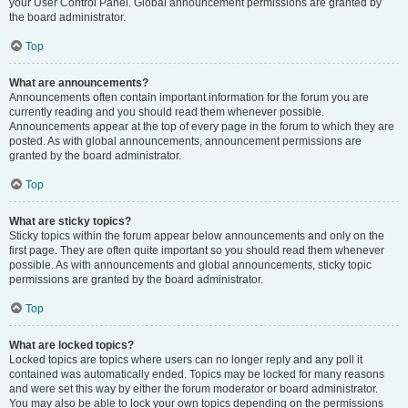
your User Control Panel. Global announcement permissions are granted by
the board administrator.
Top
What are announcements?
Announcements often contain important information for the forum you are
currently reading and you should read them whenever possible.
Announcements appear at the top of every page in the forum to which they are
posted. As with global announcements, announcement permissions are
granted by the board administrator.
Top
What are sticky topics?
Sticky topics within the forum appear below announcements and only on the
first page. They are often quite important so you should read them whenever
possible. As with announcements and global announcements, sticky topic
permissions are granted by the board administrator.
Top
What are locked topics?
Locked topics are topics where users can no longer reply and any poll it
contained was automatically ended. Topics may be locked for many reasons
and were set this way by either the forum moderator or board administrator.
You may also be able to lock your own topics depending on the permissions