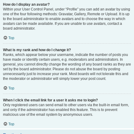
How do I display an avatar?
Within your User Control Panel, under “Profile” you can add an avatar by using
one of the four following methods: Gravatar, Gallery, Remote or Upload. It is up
to the board administrator to enable avatars and to choose the way in which
avatars can be made available. If you are unable to use avatars, contact a
board administrator.
Top
What is my rank and how do I change it?
Ranks, which appear below your username, indicate the number of posts you
have made or identify certain users, e.g. moderators and administrators. In
general, you cannot directly change the wording of any board ranks as they are
set by the board administrator. Please do not abuse the board by posting
unnecessarily just to increase your rank. Most boards will not tolerate this and
the moderator or administrator will simply lower your post count.
Top
When I click the email link for a user it asks me to login?
Only registered users can send email to other users via the built-in email form,
and only if the administrator has enabled this feature. This is to prevent
malicious use of the email system by anonymous users.
Top