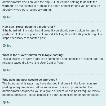
administrator’s decision, and the phpBB Limited has nothing to do with the
warnings on the given site. Contact the board administrator if you are unsure
about why you were issued a warning.
Top
How can I report posts to a moderator?
If the board administrator has allowed it, you should see a button for reporting
posts next to the post you wish to report. Clicking this will walk you through the
steps necessary to report the post.
Top
What is the “Save” button for in topic posting?
This allows you to save drafts to be completed and submitted at a later date. To
reload a saved draft, visit the User Control Panel.
Top
Why does my post need to be approved?
The board administrator may have decided that posts in the forum you are
posting to require review before submission. It is also possible that the
administrator has placed you in a group of users whose posts require review
before submission. Please contact the board administrator for further details.
Top