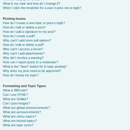
What is my rank and how do I change it?
When I click the email link for a user it asks me to login?
Posting Issues
How do I create a new topic or post a reply?
How do I edit or delete a post?
How do I add a signature to my post?
How do I create a poll?
Why can’t I add more poll options?
How do I edit or delete a poll?
Why can’t I access a forum?
Why can’t I add attachments?
Why did I receive a warning?
How can I report posts to a moderator?
What is the “Save” button for in topic posting?
Why does my post need to be approved?
How do I bump my topic?
Formatting and Topic Types
What is BBCode?
Can I use HTML?
What are Smilies?
Can I post images?
What are global announcements?
What are announcements?
What are sticky topics?
What are locked topics?
What are topic icons?