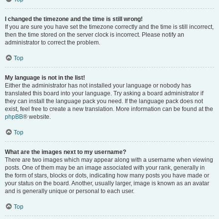
I changed the timezone and the time is still wrong!
If you are sure you have set the timezone correctly and the time is still incorrect,
then the time stored on the server clock is incorrect. Please notify an
administrator to correct the problem.
Top
My language is not in the list!
Either the administrator has not installed your language or nobody has
translated this board into your language. Try asking a board administrator if
they can install the language pack you need. If the language pack does not
exist, feel free to create a new translation. More information can be found at the
phpBB
® website.
Top
What are the images next to my username?
There are two images which may appear along with a username when viewing
posts. One of them may be an image associated with your rank, generally in
the form of stars, blocks or dots, indicating how many posts you have made or
your status on the board. Another, usually larger, image is known as an avatar
and is generally unique or personal to each user.
Top