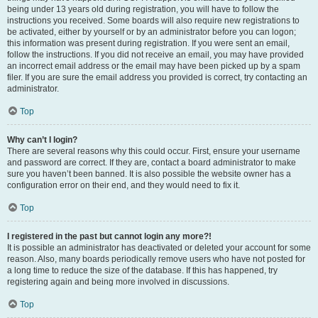
being under 13 years old during registration, you will have to follow the
instructions you received. Some boards will also require new registrations to
be activated, either by yourself or by an administrator before you can logon;
this information was present during registration. If you were sent an email,
follow the instructions. If you did not receive an email, you may have provided
an incorrect email address or the email may have been picked up by a spam
filer. If you are sure the email address you provided is correct, try contacting an
administrator.
Top
Why can’t I login?
There are several reasons why this could occur. First, ensure your username
and password are correct. If they are, contact a board administrator to make
sure you haven’t been banned. It is also possible the website owner has a
configuration error on their end, and they would need to fix it.
Top
I registered in the past but cannot login any more?!
It is possible an administrator has deactivated or deleted your account for some
reason. Also, many boards periodically remove users who have not posted for
a long time to reduce the size of the database. If this has happened, try
registering again and being more involved in discussions.
Top