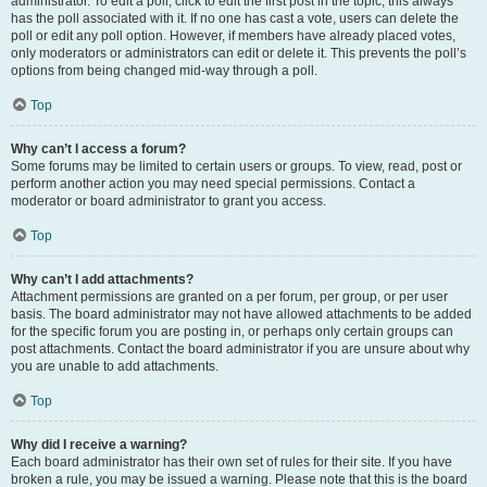
administrator. To edit a poll, click to edit the first post in the topic; this always
has the poll associated with it. If no one has cast a vote, users can delete the
poll or edit any poll option. However, if members have already placed votes,
only moderators or administrators can edit or delete it. This prevents the poll’s
options from being changed mid-way through a poll.
Top
Why can’t I access a forum?
Some forums may be limited to certain users or groups. To view, read, post or
perform another action you may need special permissions. Contact a
moderator or board administrator to grant you access.
Top
Why can’t I add attachments?
Attachment permissions are granted on a per forum, per group, or per user
basis. The board administrator may not have allowed attachments to be added
for the specific forum you are posting in, or perhaps only certain groups can
post attachments. Contact the board administrator if you are unsure about why
you are unable to add attachments.
Top
Why did I receive a warning?
Each board administrator has their own set of rules for their site. If you have
broken a rule, you may be issued a warning. Please note that this is the board