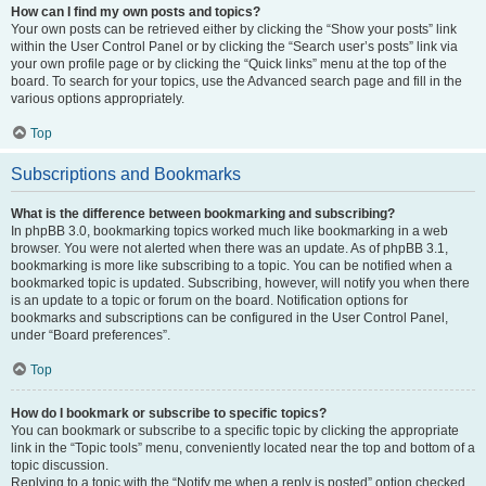
How can I find my own posts and topics?
Your own posts can be retrieved either by clicking the “Show your posts” link
within the User Control Panel or by clicking the “Search user’s posts” link via
your own profile page or by clicking the “Quick links” menu at the top of the
board. To search for your topics, use the Advanced search page and fill in the
various options appropriately.
Top
Subscriptions and Bookmarks
What is the difference between bookmarking and subscribing?
In phpBB 3.0, bookmarking topics worked much like bookmarking in a web
browser. You were not alerted when there was an update. As of phpBB 3.1,
bookmarking is more like subscribing to a topic. You can be notified when a
bookmarked topic is updated. Subscribing, however, will notify you when there
is an update to a topic or forum on the board. Notification options for
bookmarks and subscriptions can be configured in the User Control Panel,
under “Board preferences”.
Top
How do I bookmark or subscribe to specific topics?
You can bookmark or subscribe to a specific topic by clicking the appropriate
link in the “Topic tools” menu, conveniently located near the top and bottom of a
topic discussion.
Replying to a topic with the “Notify me when a reply is posted” option checked