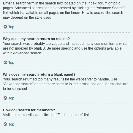
Enter a search term in the search box located on the index, forum or topic
pages. Advanced search can be accessed by clicking the “Advance Search”
link which is available on all pages on the forum. How to access the search
may depend on the style used.
Top
Why does my search return no results?
Your search was probably too vague and included many common terms which
are not indexed by phpBB. Be more specific and use the options available
within Advanced search.
Top
Why does my search return a blank page!?
Your search returned too many results for the webserver to handle. Use
“Advanced search” and be more specific in the terms used and forums that are
to be searched.
Top
How do I search for members?
Visit the memberlist and click the “Find a member” link.
Top