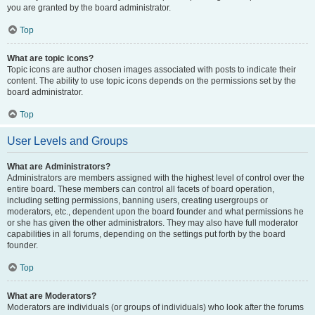
you are granted by the board administrator.
Top
What are topic icons?
Topic icons are author chosen images associated with posts to indicate their
content. The ability to use topic icons depends on the permissions set by the
board administrator.
Top
User Levels and Groups
What are Administrators?
Administrators are members assigned with the highest level of control over the
entire board. These members can control all facets of board operation,
including setting permissions, banning users, creating usergroups or
moderators, etc., dependent upon the board founder and what permissions he
or she has given the other administrators. They may also have full moderator
capabilities in all forums, depending on the settings put forth by the board
founder.
Top
What are Moderators?
Moderators are individuals (or groups of individuals) who look after the forums