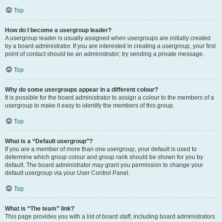
Top
How do I become a usergroup leader?
A usergroup leader is usually assigned when usergroups are initially created
by a board administrator. If you are interested in creating a usergroup, your first
point of contact should be an administrator; try sending a private message.
Top
Why do some usergroups appear in a different colour?
It is possible for the board administrator to assign a colour to the members of a
usergroup to make it easy to identify the members of this group.
Top
What is a “Default usergroup”?
If you are a member of more than one usergroup, your default is used to
determine which group colour and group rank should be shown for you by
default. The board administrator may grant you permission to change your
default usergroup via your User Control Panel.
Top
What is “The team” link?
This page provides you with a list of board staff, including board administrators