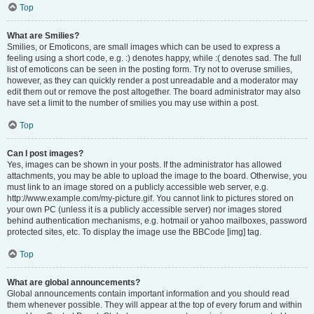
Top
What are Smilies?
Smilies, or Emoticons, are small images which can be used to express a
feeling using a short code, e.g. :) denotes happy, while :( denotes sad. The full
list of emoticons can be seen in the posting form. Try not to overuse smilies,
however, as they can quickly render a post unreadable and a moderator may
edit them out or remove the post altogether. The board administrator may also
have set a limit to the number of smilies you may use within a post.
Top
Can I post images?
Yes, images can be shown in your posts. If the administrator has allowed
attachments, you may be able to upload the image to the board. Otherwise, you
must link to an image stored on a publicly accessible web server, e.g.
http://www.example.com/my-picture.gif. You cannot link to pictures stored on
your own PC (unless it is a publicly accessible server) nor images stored
behind authentication mechanisms, e.g. hotmail or yahoo mailboxes, password
protected sites, etc. To display the image use the BBCode [img] tag.
Top
What are global announcements?
Global announcements contain important information and you should read
them whenever possible. They will appear at the top of every forum and within