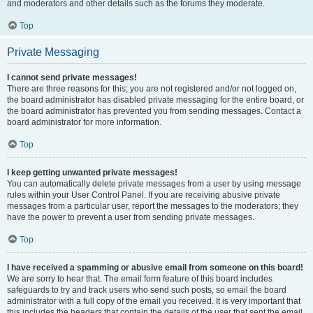
and moderators and other details such as the forums they moderate.
Top
Private Messaging
I cannot send private messages!
There are three reasons for this; you are not registered and/or not logged on,
the board administrator has disabled private messaging for the entire board, or
the board administrator has prevented you from sending messages. Contact a
board administrator for more information.
Top
I keep getting unwanted private messages!
You can automatically delete private messages from a user by using message
rules within your User Control Panel. If you are receiving abusive private
messages from a particular user, report the messages to the moderators; they
have the power to prevent a user from sending private messages.
Top
I have received a spamming or abusive email from someone on this board!
We are sorry to hear that. The email form feature of this board includes
safeguards to try and track users who send such posts, so email the board
administrator with a full copy of the email you received. It is very important that
this includes the headers that contain the details of the user that sent the email.