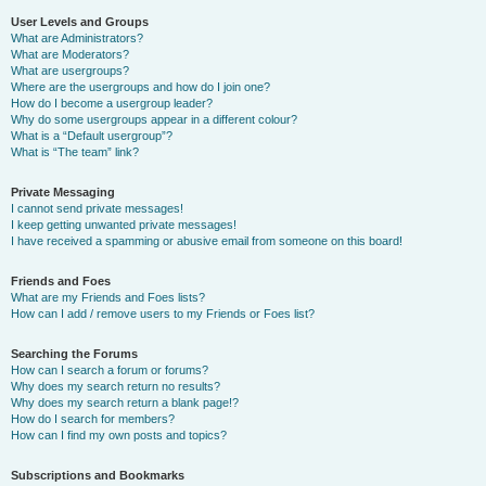
User Levels and Groups
What are Administrators?
What are Moderators?
What are usergroups?
Where are the usergroups and how do I join one?
How do I become a usergroup leader?
Why do some usergroups appear in a different colour?
What is a “Default usergroup”?
What is “The team” link?
Private Messaging
I cannot send private messages!
I keep getting unwanted private messages!
I have received a spamming or abusive email from someone on this board!
Friends and Foes
What are my Friends and Foes lists?
How can I add / remove users to my Friends or Foes list?
Searching the Forums
How can I search a forum or forums?
Why does my search return no results?
Why does my search return a blank page!?
How do I search for members?
How can I find my own posts and topics?
Subscriptions and Bookmarks