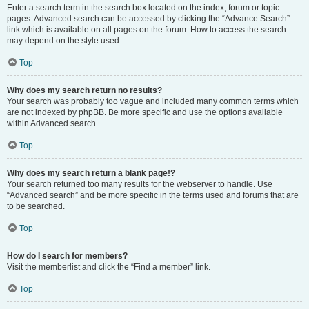
Enter a search term in the search box located on the index, forum or topic
pages. Advanced search can be accessed by clicking the “Advance Search”
link which is available on all pages on the forum. How to access the search
may depend on the style used.
Top
Why does my search return no results?
Your search was probably too vague and included many common terms which
are not indexed by phpBB. Be more specific and use the options available
within Advanced search.
Top
Why does my search return a blank page!?
Your search returned too many results for the webserver to handle. Use
“Advanced search” and be more specific in the terms used and forums that are
to be searched.
Top
How do I search for members?
Visit the memberlist and click the “Find a member” link.
Top