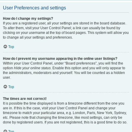
User Preferences and settings
How do I change my settings?
If you are a registered user, all your settings are stored in the board database.
To alter them, visit your User Control Panel; a link can usually be found by
clicking on your username at the top of board pages. This system will allow you
to change all your settings and preferences.
Top
How do I prevent my username appearing in the online user listings?
Within your User Control Panel, under “Board preferences”, you will find the
option
Hide your online status
. Enable this option and you will only appear to
the administrators, moderators and yourself. You will be counted as a hidden
user.
Top
The times are not correct!
It is possible the time displayed is from a timezone different from the one you
are in. If this is the case, visit your User Control Panel and change your
timezone to match your particular area, e.g. London, Paris, New York, Sydney,
etc. Please note that changing the timezone, like most settings, can only be
done by registered users. If you are not registered, this is a good time to do so.
Top