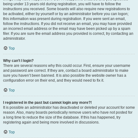
being under 13 years old during registration, you will have to follow the
instructions you received. Some boards will also require new registrations to
be activated, either by yourself or by an administrator before you can logon;
this information was present during registration. If you were sent an email,
follow the instructions. If you did not receive an email, you may have provided
an incorrect email address or the email may have been picked up by a spam
filer. If you are sure the email address you provided is correct, try contacting an
administrator.
Top
Why can’t I login?
There are several reasons why this could occur. First, ensure your username
and password are correct. If they are, contact a board administrator to make
sure you haven’t been banned. It is also possible the website owner has a
configuration error on their end, and they would need to fix it.
Top
I registered in the past but cannot login any more?!
It is possible an administrator has deactivated or deleted your account for some
reason. Also, many boards periodically remove users who have not posted for
a long time to reduce the size of the database. If this has happened, try
registering again and being more involved in discussions.
Top