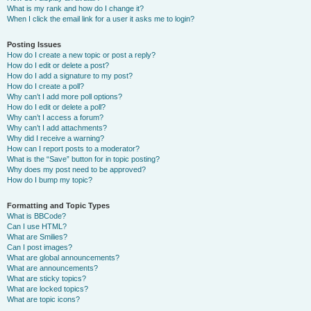
What is my rank and how do I change it?
When I click the email link for a user it asks me to login?
Posting Issues
How do I create a new topic or post a reply?
How do I edit or delete a post?
How do I add a signature to my post?
How do I create a poll?
Why can’t I add more poll options?
How do I edit or delete a poll?
Why can’t I access a forum?
Why can’t I add attachments?
Why did I receive a warning?
How can I report posts to a moderator?
What is the “Save” button for in topic posting?
Why does my post need to be approved?
How do I bump my topic?
Formatting and Topic Types
What is BBCode?
Can I use HTML?
What are Smilies?
Can I post images?
What are global announcements?
What are announcements?
What are sticky topics?
What are locked topics?
What are topic icons?