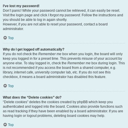
I’ve lost my password!
Don’t panic! While your password cannot be retrieved, it can easily be reset.
Visit the login page and click
I forgot my password
. Follow the instructions and
you should be able to log in again shortly.
However, if you are not able to reset your password, contact a board
administrator.
Top
Why do I get logged off automatically?
If you do not check the
Remember me
box when you login, the board will only
keep you logged in for a preset time. This prevents misuse of your account by
anyone else. To stay logged in, check the
Remember me
box during login. This
is not recommended if you access the board from a shared computer, e.g.
library, internet cafe, university computer lab, etc. If you do not see this
checkbox, it means a board administrator has disabled this feature.
Top
What does the “Delete cookies” do?
“Delete cookies” deletes the cookies created by phpBB which keep you
authenticated and logged into the board. Cookies also provide functions such
as read tracking if they have been enabled by a board administrator. If you are
having login or logout problems, deleting board cookies may help.
Top