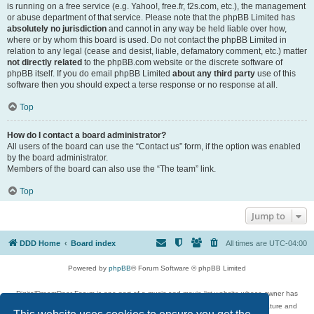
is running on a free service (e.g. Yahoo!, free.fr, f2s.com, etc.), the management
or abuse department of that service. Please note that the phpBB Limited has
absolutely no jurisdiction
and cannot in any way be held liable over how,
where or by whom this board is used. Do not contact the phpBB Limited in
relation to any legal (cease and desist, liable, defamatory comment, etc.) matter
not directly related
to the phpBB.com website or the discrete software of
phpBB itself. If you do email phpBB Limited
about any third party
use of this
software then you should expect a terse response or no response at all.
Top
How do I contact a board administrator?
All users of the board can use the “Contact us” form, if the option was enabled
by the board administrator.
Members of the board can also use the “The team” link.
Top
Jump to
DDD Home
Board index
All times are
UTC-04:00
Powered by
phpBB
® Forum Software © phpBB Limited
DigitalDreamDoor Forum is one part of a music and movie list website whose owner has
given its visitors the privilege to discuss music, movies, video games, and literature and