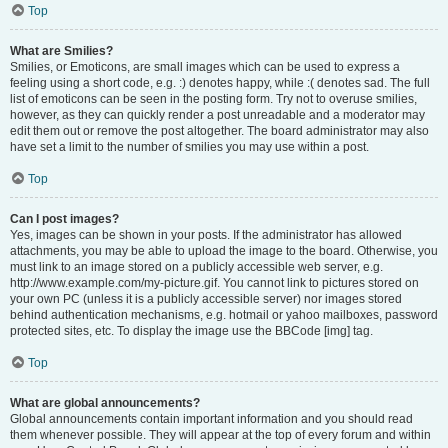
Top
What are Smilies?
Smilies, or Emoticons, are small images which can be used to express a
feeling using a short code, e.g. :) denotes happy, while :( denotes sad. The full
list of emoticons can be seen in the posting form. Try not to overuse smilies,
however, as they can quickly render a post unreadable and a moderator may
edit them out or remove the post altogether. The board administrator may also
have set a limit to the number of smilies you may use within a post.
Top
Can I post images?
Yes, images can be shown in your posts. If the administrator has allowed
attachments, you may be able to upload the image to the board. Otherwise, you
must link to an image stored on a publicly accessible web server, e.g.
http://www.example.com/my-picture.gif. You cannot link to pictures stored on
your own PC (unless it is a publicly accessible server) nor images stored
behind authentication mechanisms, e.g. hotmail or yahoo mailboxes, password
protected sites, etc. To display the image use the BBCode [img] tag.
Top
What are global announcements?
Global announcements contain important information and you should read
them whenever possible. They will appear at the top of every forum and within