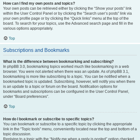
How can I find my own posts and topics?
Your own posts can be retrieved either by clicking the “Show your posts” link
within the User Control Panel or by clicking the “Search user’s posts” link via
your own profile page or by clicking the “Quick links” menu at the top of the
board. To search for your topics, use the Advanced search page and fill in the
various options appropriately.
Top
Subscriptions and Bookmarks
What is the difference between bookmarking and subscribing?
In phpBB 3.0, bookmarking topics worked much like bookmarking in a web
browser. You were not alerted when there was an update. As of phpBB 3.1,
bookmarking is more like subscribing to a topic. You can be notified when a
bookmarked topic is updated. Subscribing, however, will notify you when there
is an update to a topic or forum on the board. Notification options for
bookmarks and subscriptions can be configured in the User Control Panel,
under “Board preferences”.
Top
How do I bookmark or subscribe to specific topics?
You can bookmark or subscribe to a specific topic by clicking the appropriate
link in the “Topic tools” menu, conveniently located near the top and bottom of a
topic discussion.
Replying to a topic with the “Notify me when a reply is posted” option checked