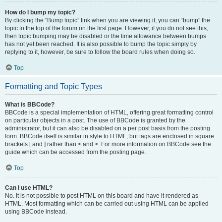
How do I bump my topic?
By clicking the “Bump topic” link when you are viewing it, you can “bump” the
topic to the top of the forum on the first page. However, if you do not see this,
then topic bumping may be disabled or the time allowance between bumps
has not yet been reached. It is also possible to bump the topic simply by
replying to it, however, be sure to follow the board rules when doing so.
Top
Formatting and Topic Types
What is BBCode?
BBCode is a special implementation of HTML, offering great formatting control
on particular objects in a post. The use of BBCode is granted by the
administrator, but it can also be disabled on a per post basis from the posting
form. BBCode itself is similar in style to HTML, but tags are enclosed in square
brackets [ and ] rather than < and >. For more information on BBCode see the
guide which can be accessed from the posting page.
Top
Can I use HTML?
No. It is not possible to post HTML on this board and have it rendered as
HTML. Most formatting which can be carried out using HTML can be applied
using BBCode instead.