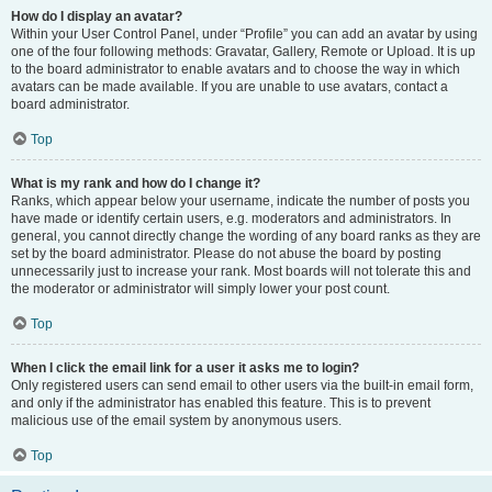
How do I display an avatar?
Within your User Control Panel, under “Profile” you can add an avatar by using
one of the four following methods: Gravatar, Gallery, Remote or Upload. It is up
to the board administrator to enable avatars and to choose the way in which
avatars can be made available. If you are unable to use avatars, contact a
board administrator.
Top
What is my rank and how do I change it?
Ranks, which appear below your username, indicate the number of posts you
have made or identify certain users, e.g. moderators and administrators. In
general, you cannot directly change the wording of any board ranks as they are
set by the board administrator. Please do not abuse the board by posting
unnecessarily just to increase your rank. Most boards will not tolerate this and
the moderator or administrator will simply lower your post count.
Top
When I click the email link for a user it asks me to login?
Only registered users can send email to other users via the built-in email form,
and only if the administrator has enabled this feature. This is to prevent
malicious use of the email system by anonymous users.
Top