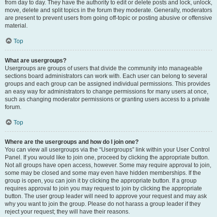
from day to day. They have the authority to edit or delete posts and lock, unlock,
move, delete and split topics in the forum they moderate. Generally, moderators
are present to prevent users from going off-topic or posting abusive or offensive
material.
Top
What are usergroups?
Usergroups are groups of users that divide the community into manageable
sections board administrators can work with. Each user can belong to several
groups and each group can be assigned individual permissions. This provides
an easy way for administrators to change permissions for many users at once,
such as changing moderator permissions or granting users access to a private
forum.
Top
Where are the usergroups and how do I join one?
You can view all usergroups via the “Usergroups” link within your User Control
Panel. If you would like to join one, proceed by clicking the appropriate button.
Not all groups have open access, however. Some may require approval to join,
some may be closed and some may even have hidden memberships. If the
group is open, you can join it by clicking the appropriate button. If a group
requires approval to join you may request to join by clicking the appropriate
button. The user group leader will need to approve your request and may ask
why you want to join the group. Please do not harass a group leader if they
reject your request; they will have their reasons.