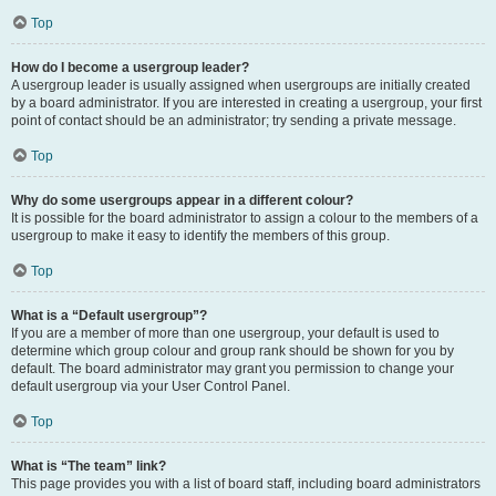
Top
How do I become a usergroup leader?
A usergroup leader is usually assigned when usergroups are initially created
by a board administrator. If you are interested in creating a usergroup, your first
point of contact should be an administrator; try sending a private message.
Top
Why do some usergroups appear in a different colour?
It is possible for the board administrator to assign a colour to the members of a
usergroup to make it easy to identify the members of this group.
Top
What is a “Default usergroup”?
If you are a member of more than one usergroup, your default is used to
determine which group colour and group rank should be shown for you by
default. The board administrator may grant you permission to change your
default usergroup via your User Control Panel.
Top
What is “The team” link?
This page provides you with a list of board staff, including board administrators