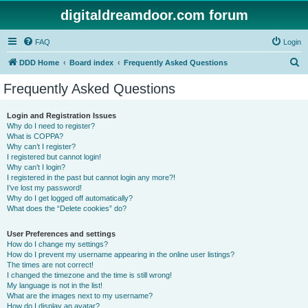
digitaldreamdoor.com forum
FAQ
Login
S
DDD Home
Board index
Frequently Asked Questions
e
Frequently Asked Questions
a
r
Login and Registration Issues
Why do I need to register?
c
What is COPPA?
h
Why can’t I register?
I registered but cannot login!
Why can’t I login?
I registered in the past but cannot login any more?!
I’ve lost my password!
Why do I get logged off automatically?
What does the “Delete cookies” do?
User Preferences and settings
How do I change my settings?
How do I prevent my username appearing in the online user listings?
The times are not correct!
I changed the timezone and the time is still wrong!
My language is not in the list!
What are the images next to my username?
How do I display an avatar?