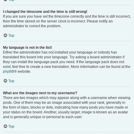
I changed the timezone and the time is still wrong!
If you are sure you have set the timezone correctly and the time is still incorrect,
then the time stored on the server clock is incorrect. Please notify an
administrator to correct the problem.
Top
My language is not in the list!
Either the administrator has not installed your language or nobody has
translated this board into your language. Try asking a board administrator if
they can install the language pack you need. If the language pack does not
exist, feel free to create a new translation. More information can be found at the
phpBB
® website.
Top
What are the images next to my username?
There are two images which may appear along with a username when viewing
posts. One of them may be an image associated with your rank, generally in
the form of stars, blocks or dots, indicating how many posts you have made or
your status on the board. Another, usually larger, image is known as an avatar
and is generally unique or personal to each user.
Top