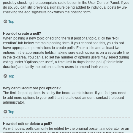
posts by checking the appropriate radio button in the User Control Panel. If you
do so, you can still prevent a signature being added to individual posts by un-
checking the add signature box within the posting form.
Top
How do I create a poll?
When posting a new topic or editing the first post of a topic, click the “Poll
creation” tab below the main posting form; if you cannot see this, you do not
have appropriate permissions to create polls. Enter a title and at least two
options in the appropriate fields, making sure each option is on a separate line
in the textarea. You can also set the number of options users may select during
voting under “Options per user”, a time limit in days for the poll (0 for infinite
duration) and lastly the option to allow users to amend their votes.
Top
Why can’t I add more poll options?
The limit for poll options is set by the board administrator. If you feel you need
to add more options to your poll than the allowed amount, contact the board
administrator.
Top
How do I edit or delete a poll?
As with posts, polls can only be edited by the original poster, a moderator or an