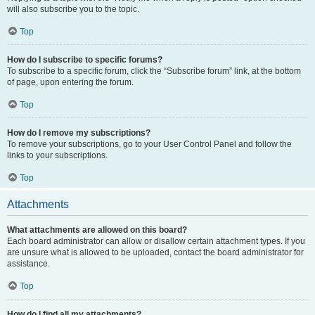
will also subscribe you to the topic.
Top
How do I subscribe to specific forums?
To subscribe to a specific forum, click the “Subscribe forum” link, at the bottom
of page, upon entering the forum.
Top
How do I remove my subscriptions?
To remove your subscriptions, go to your User Control Panel and follow the
links to your subscriptions.
Top
Attachments
What attachments are allowed on this board?
Each board administrator can allow or disallow certain attachment types. If you
are unsure what is allowed to be uploaded, contact the board administrator for
assistance.
Top
How do I find all my attachments?