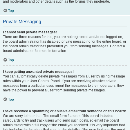
and moderators and other details such as the forums they moderate.
Top
Private Messaging
I cannot send private messages!
There are three reasons for this; you are not registered and/or not logged on,
the board administrator has disabled private messaging for the entire board, or
the board administrator has prevented you from sending messages. Contact a
board administrator for more information.
Top
I keep getting unwanted private messages!
You can automatically delete private messages from a user by using message
rules within your User Control Panel. If you are receiving abusive private
messages from a particular user, report the messages to the moderators; they
have the power to prevent a user from sending private messages.
Top
I have received a spamming or abusive email from someone on this board!
We are sorry to hear that. The email form feature of this board includes
safeguards to try and track users who send such posts, so email the board
administrator with a full copy of the email you received. It is very important that
this includes the headers that contain the details of the user that sent the email.