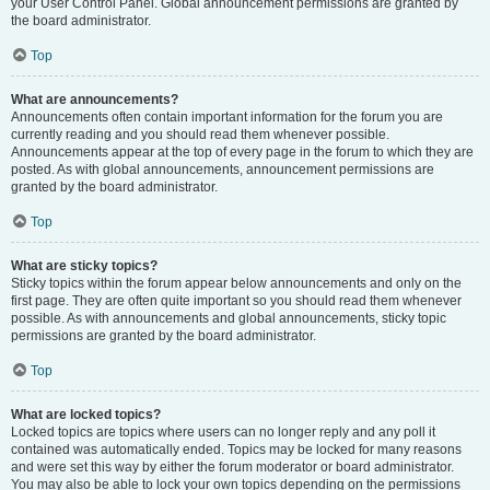
your User Control Panel. Global announcement permissions are granted by
the board administrator.
Top
What are announcements?
Announcements often contain important information for the forum you are
currently reading and you should read them whenever possible.
Announcements appear at the top of every page in the forum to which they are
posted. As with global announcements, announcement permissions are
granted by the board administrator.
Top
What are sticky topics?
Sticky topics within the forum appear below announcements and only on the
first page. They are often quite important so you should read them whenever
possible. As with announcements and global announcements, sticky topic
permissions are granted by the board administrator.
Top
What are locked topics?
Locked topics are topics where users can no longer reply and any poll it
contained was automatically ended. Topics may be locked for many reasons
and were set this way by either the forum moderator or board administrator.
You may also be able to lock your own topics depending on the permissions