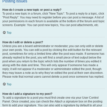
Posting Issues
How do I create a new topic or post a reply?
To post a new topic in a forum, click "New Topic". To post a reply to a topic, click
"Post Reply". You may need to register before you can post a message. A list of
your permissions in each forum is available at the bottom of the forum and topic
screens. Example: You can post new topics, You can post attachments, etc.
Top
How do I edit or delete a post?
Unless you are a board administrator or moderator, you can only edit or delete
your own posts. You can edit a post by clicking the edit button for the relevant
post, sometimes for only a limited time after the post was made. If someone has
already replied to the post, you will find a small piece of text output below the
post when you return to the topic which lists the number of times you edited it
along with the date and time. This will only appear if someone has made a
reply; it will not appear if a moderator or administrator edited the post, though
they may leave a note as to why they’ve edited the post at their own discretion.
Please note that normal users cannot delete a post once someone has replied.
Top
How do I add a signature to my post?
To add a signature to a post you must first create one via your User Control
Panel. Once created, you can check the
Attach a signature
box on the posting
form to add your signature. You can also add a signature by default to all your