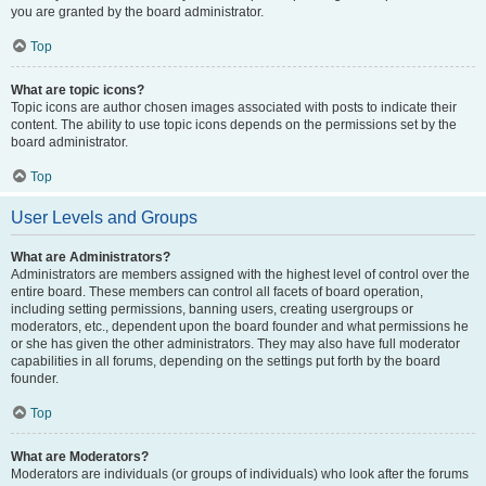
you are granted by the board administrator.
Top
What are topic icons?
Topic icons are author chosen images associated with posts to indicate their
content. The ability to use topic icons depends on the permissions set by the
board administrator.
Top
User Levels and Groups
What are Administrators?
Administrators are members assigned with the highest level of control over the
entire board. These members can control all facets of board operation,
including setting permissions, banning users, creating usergroups or
moderators, etc., dependent upon the board founder and what permissions he
or she has given the other administrators. They may also have full moderator
capabilities in all forums, depending on the settings put forth by the board
founder.
Top
What are Moderators?
Moderators are individuals (or groups of individuals) who look after the forums