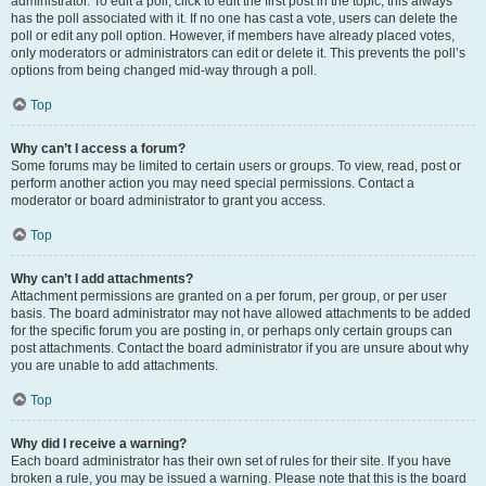
administrator. To edit a poll, click to edit the first post in the topic; this always
has the poll associated with it. If no one has cast a vote, users can delete the
poll or edit any poll option. However, if members have already placed votes,
only moderators or administrators can edit or delete it. This prevents the poll’s
options from being changed mid-way through a poll.
Top
Why can’t I access a forum?
Some forums may be limited to certain users or groups. To view, read, post or
perform another action you may need special permissions. Contact a
moderator or board administrator to grant you access.
Top
Why can’t I add attachments?
Attachment permissions are granted on a per forum, per group, or per user
basis. The board administrator may not have allowed attachments to be added
for the specific forum you are posting in, or perhaps only certain groups can
post attachments. Contact the board administrator if you are unsure about why
you are unable to add attachments.
Top
Why did I receive a warning?
Each board administrator has their own set of rules for their site. If you have
broken a rule, you may be issued a warning. Please note that this is the board