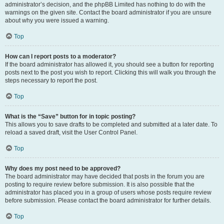
administrator’s decision, and the phpBB Limited has nothing to do with the
warnings on the given site. Contact the board administrator if you are unsure
about why you were issued a warning.
Top
How can I report posts to a moderator?
If the board administrator has allowed it, you should see a button for reporting
posts next to the post you wish to report. Clicking this will walk you through the
steps necessary to report the post.
Top
What is the “Save” button for in topic posting?
This allows you to save drafts to be completed and submitted at a later date. To
reload a saved draft, visit the User Control Panel.
Top
Why does my post need to be approved?
The board administrator may have decided that posts in the forum you are
posting to require review before submission. It is also possible that the
administrator has placed you in a group of users whose posts require review
before submission. Please contact the board administrator for further details.
Top