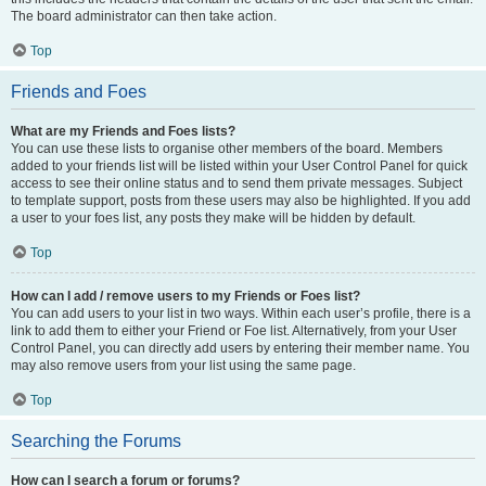
The board administrator can then take action.
Top
Friends and Foes
What are my Friends and Foes lists?
You can use these lists to organise other members of the board. Members
added to your friends list will be listed within your User Control Panel for quick
access to see their online status and to send them private messages. Subject
to template support, posts from these users may also be highlighted. If you add
a user to your foes list, any posts they make will be hidden by default.
Top
How can I add / remove users to my Friends or Foes list?
You can add users to your list in two ways. Within each user’s profile, there is a
link to add them to either your Friend or Foe list. Alternatively, from your User
Control Panel, you can directly add users by entering their member name. You
may also remove users from your list using the same page.
Top
Searching the Forums
How can I search a forum or forums?