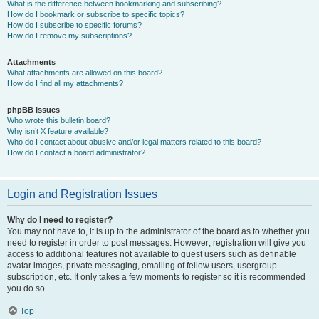
What is the difference between bookmarking and subscribing?
How do I bookmark or subscribe to specific topics?
How do I subscribe to specific forums?
How do I remove my subscriptions?
Attachments
What attachments are allowed on this board?
How do I find all my attachments?
phpBB Issues
Who wrote this bulletin board?
Why isn’t X feature available?
Who do I contact about abusive and/or legal matters related to this board?
How do I contact a board administrator?
Login and Registration Issues
Why do I need to register?
You may not have to, it is up to the administrator of the board as to whether you
need to register in order to post messages. However; registration will give you
access to additional features not available to guest users such as definable
avatar images, private messaging, emailing of fellow users, usergroup
subscription, etc. It only takes a few moments to register so it is recommended
you do so.
Top