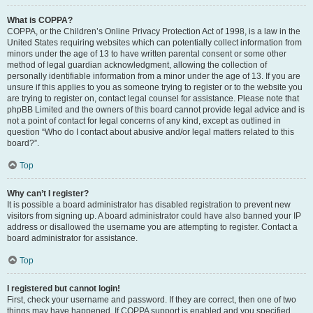
What is COPPA?
COPPA, or the Children’s Online Privacy Protection Act of 1998, is a law in the
United States requiring websites which can potentially collect information from
minors under the age of 13 to have written parental consent or some other
method of legal guardian acknowledgment, allowing the collection of
personally identifiable information from a minor under the age of 13. If you are
unsure if this applies to you as someone trying to register or to the website you
are trying to register on, contact legal counsel for assistance. Please note that
phpBB Limited and the owners of this board cannot provide legal advice and is
not a point of contact for legal concerns of any kind, except as outlined in
question “Who do I contact about abusive and/or legal matters related to this
board?”.
Top
Why can’t I register?
It is possible a board administrator has disabled registration to prevent new
visitors from signing up. A board administrator could have also banned your IP
address or disallowed the username you are attempting to register. Contact a
board administrator for assistance.
Top
I registered but cannot login!
First, check your username and password. If they are correct, then one of two
things may have happened. If COPPA support is enabled and you specified