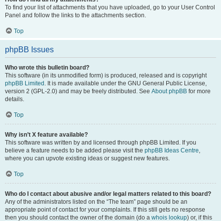
To find your list of attachments that you have uploaded, go to your User Control
Panel and follow the links to the attachments section.
Top
phpBB Issues
Who wrote this bulletin board?
This software (in its unmodified form) is produced, released and is copyright
phpBB Limited
. It is made available under the GNU General Public License,
version 2 (GPL-2.0) and may be freely distributed. See
About phpBB
for more
details.
Top
Why isn’t X feature available?
This software was written by and licensed through phpBB Limited. If you
believe a feature needs to be added please visit the
phpBB Ideas Centre
,
where you can upvote existing ideas or suggest new features.
Top
Who do I contact about abusive and/or legal matters related to this board?
Any of the administrators listed on the “The team” page should be an
appropriate point of contact for your complaints. If this still gets no response
then you should contact the owner of the domain (do a
whois lookup
) or, if this