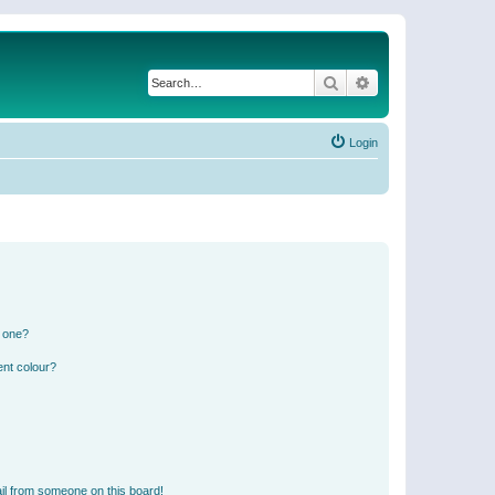
Search
Advanced search
Login
n one?
ent colour?
il from someone on this board!