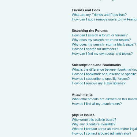
Friends and Foes
What are my Friends and Foes lists?
How can I add / remove users to my Friends
Searching the Forums
How can I search a forum or forums?
Why does my search return no results?
Why does my search return a blank page!?
How do I search for members?
How can I find my own posts and topics?
Subscriptions and Bookmarks
What is the difference between bookmarkin
How do I bookmark or subscribe to specific
How do I subscribe to specific forums?
How do I remove my subscriptions?
Attachments
What attachments are allowed on this boar
How do I find all my attachments?
phpBB Issues
Who wrote this bulletin board?
Why isn’t X feature available?
Who do I contact about abusive and/or legal 
How do I contact a board administrator?