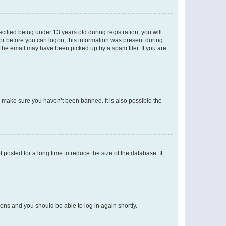
fied being under 13 years old during registration, you will
tor before you can logon; this information was present during
r the email may have been picked up by a spam filer. If you are
o make sure you haven’t been banned. It is also possible the
osted for a long time to reduce the size of the database. If
tions and you should be able to log in again shortly.