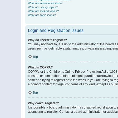
What are announcements?
What are sticky topics?
What are locked topics?
What are topic icons?
Login and Registration Issues
Why do I need to register?
You may not have to, it is up to the administrator of the board a
users such as definable avatar images, private messaging, email
Top
What is COPPA?
COPPA, or the Children’s Online Privacy Protection Act of 1998, 
consent or some other method of legal guardian acknowledgment, 
someone trying to register or to the website you are trying to r
a point of contact for legal concerns of any kind, except as outl
Top
Why can’t I register?
It is possible a board administrator has disabled registration 
attempting to register. Contact a board administrator for assista