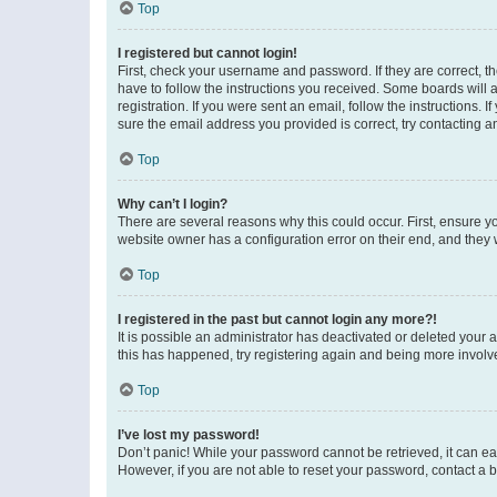
Top
I registered but cannot login!
First, check your username and password. If they are correct, 
have to follow the instructions you received. Some boards will a
registration. If you were sent an email, follow the instructions
sure the email address you provided is correct, try contacting a
Top
Why can’t I login?
There are several reasons why this could occur. First, ensure y
website owner has a configuration error on their end, and they w
Top
I registered in the past but cannot login any more?!
It is possible an administrator has deactivated or deleted your
this has happened, try registering again and being more involv
Top
I’ve lost my password!
Don’t panic! While your password cannot be retrieved, it can eas
However, if you are not able to reset your password, contact a b