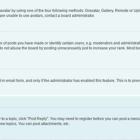
vatar by using one of the four following methods: Gravatar, Gallery, Remote or Uplo
re unable to use avatars, contact a board administrator.
f posts you have made or identify certain users, e.g. moderators and administrato
do not abuse the board by posting unnecessarily just to increase your rank. Most boa
t-in email form, and only if the administrator has enabled this feature. This is to 
y to a topic, click "Post Reply". You may need to register before you can post a messa
ew topics, You can post attachments, etc.