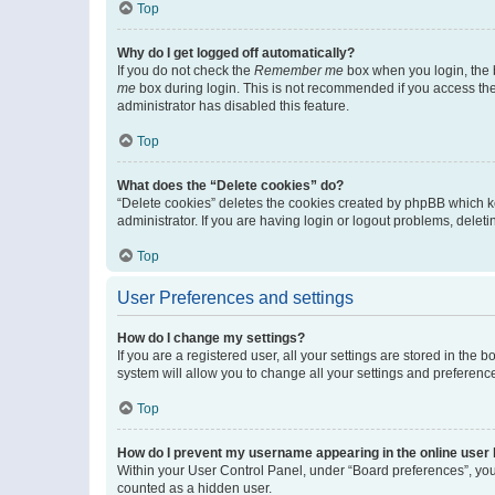
Top
Why do I get logged off automatically?
If you do not check the
Remember me
box when you login, the b
me
box during login. This is not recommended if you access the b
administrator has disabled this feature.
Top
What does the “Delete cookies” do?
“Delete cookies” deletes the cookies created by phpBB which k
administrator. If you are having login or logout problems, dele
Top
User Preferences and settings
How do I change my settings?
If you are a registered user, all your settings are stored in the
system will allow you to change all your settings and preferenc
Top
How do I prevent my username appearing in the online user l
Within your User Control Panel, under “Board preferences”, you 
counted as a hidden user.