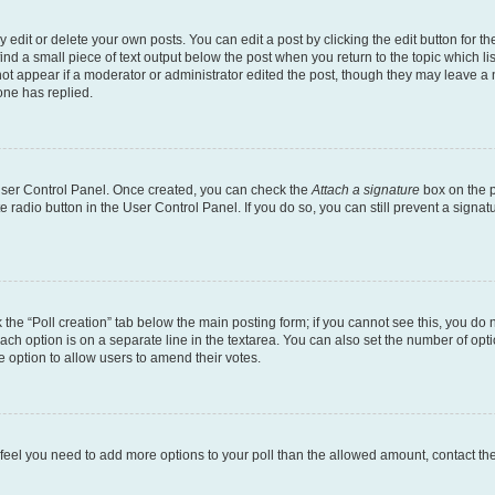
dit or delete your own posts. You can edit a post by clicking the edit button for the
ind a small piece of text output below the post when you return to the topic which li
not appear if a moderator or administrator edited the post, though they may leave a n
ne has replied.
 User Control Panel. Once created, you can check the
Attach a signature
box on the p
te radio button in the User Control Panel. If you do so, you can still prevent a sign
ck the “Poll creation” tab below the main posting form; if you cannot see this, you do 
each option is on a separate line in the textarea. You can also set the number of op
 the option to allow users to amend their votes.
you feel you need to add more options to your poll than the allowed amount, contact th