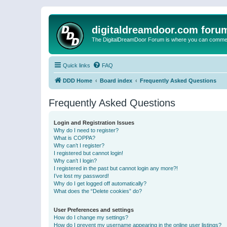
digitaldreamdoor.com foru
The DigitalDreamDoor Forum is where you can comment 
Quick links
FAQ
DDD Home
Board index
Frequently Asked Questions
Frequently Asked Questions
Login and Registration Issues
Why do I need to register?
What is COPPA?
Why can’t I register?
I registered but cannot login!
Why can’t I login?
I registered in the past but cannot login any more?!
I’ve lost my password!
Why do I get logged off automatically?
What does the “Delete cookies” do?
User Preferences and settings
How do I change my settings?
How do I prevent my username appearing in the online user listings?