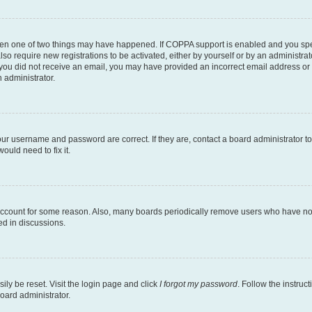
then one of two things may have happened. If COPPA support is enabled and you speci
lso require new registrations to be activated, either by yourself or by an administra
. If you did not receive an email, you may have provided an incorrect email address o
n administrator.
our username and password are correct. If they are, contact a board administrator t
ould need to fix it.
 account for some reason. Also, many boards periodically remove users who have not p
ed in discussions.
ily be reset. Visit the login page and click
I forgot my password
. Follow the instruc
oard administrator.