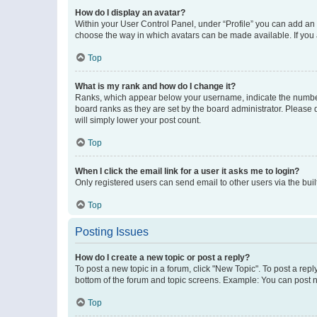
How do I display an avatar?
Within your User Control Panel, under “Profile” you can add an a
choose the way in which avatars can be made available. If you a
Top
What is my rank and how do I change it?
Ranks, which appear below your username, indicate the number o
board ranks as they are set by the board administrator. Please 
will simply lower your post count.
Top
When I click the email link for a user it asks me to login?
Only registered users can send email to other users via the buil
Top
Posting Issues
How do I create a new topic or post a reply?
To post a new topic in a forum, click "New Topic". To post a repl
bottom of the forum and topic screens. Example: You can post n
Top