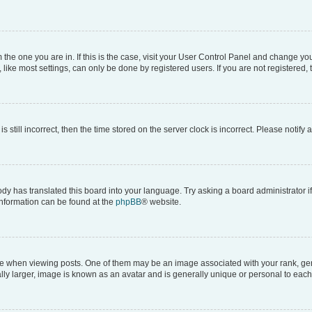
om the one you are in. If this is the case, visit your User Control Panel and change y
ike most settings, can only be done by registered users. If you are not registered, t
s still incorrect, then the time stored on the server clock is incorrect. Please notify 
ody has translated this board into your language. Try asking a board administrator i
 information can be found at the
phpBB
® website.
hen viewing posts. One of them may be an image associated with your rank, genera
ly larger, image is known as an avatar and is generally unique or personal to each