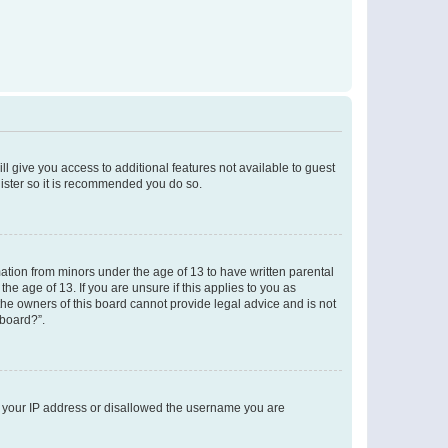
ll give you access to additional features not available to guest
gister so it is recommended you do so.
mation from minors under the age of 13 to have written parental
e age of 13. If you are unsure if this applies to you as
 the owners of this board cannot provide legal advice and is not
 board?”.
ed your IP address or disallowed the username you are