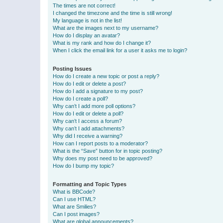
The times are not correct!
I changed the timezone and the time is still wrong!
My language is not in the list!
What are the images next to my username?
How do I display an avatar?
What is my rank and how do I change it?
When I click the email link for a user it asks me to login?
Posting Issues
How do I create a new topic or post a reply?
How do I edit or delete a post?
How do I add a signature to my post?
How do I create a poll?
Why can’t I add more poll options?
How do I edit or delete a poll?
Why can’t I access a forum?
Why can’t I add attachments?
Why did I receive a warning?
How can I report posts to a moderator?
What is the “Save” button for in topic posting?
Why does my post need to be approved?
How do I bump my topic?
Formatting and Topic Types
What is BBCode?
Can I use HTML?
What are Smilies?
Can I post images?
What are global announcements?