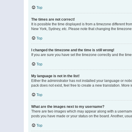
Top
The times are not correct!
It is possible the time displayed is from a timezone different fr
New York, Sydney, etc. Please note that changing the timezone, l
Top
I changed the timezone and the time is still wrong!
If you are sure you have set the timezone correctly and the time i
Top
My language is not in the list!
Either the administrator has not installed your language or nob
pack does not exist, feel free to create a new translation. More
Top
What are the images next to my username?
There are two images which may appear along with a username w
posts you have made or your status on the board. Another, usual
Top