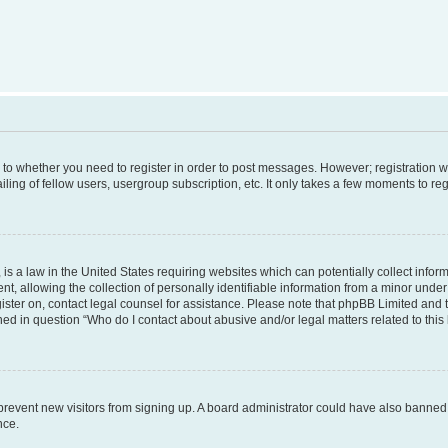
s to whether you need to register in order to post messages. However; registration wi
ing of fellow users, usergroup subscription, etc. It only takes a few moments to re
is a law in the United States requiring websites which can potentially collect infor
allowing the collection of personally identifiable information from a minor under th
egister on, contact legal counsel for assistance. Please note that phpBB Limited and
ined in question “Who do I contact about abusive and/or legal matters related to this
to prevent new visitors from signing up. A board administrator could have also bann
nce.