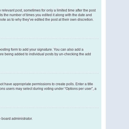
 relevant post, sometimes for only a limited time after the post
sts the number of times you edited it along with the date and
ote as to why they’ve edited the post at their own discretion.
osting form to add your signature. You can also add a
ature being added to individual posts by un-checking the add
not have appropriate permissions to create polls. Enter a title
tions users may select during voting under “Options per user”, a
e board administrator.