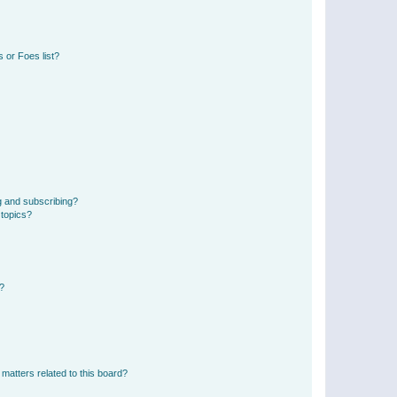
 or Foes list?
g and subscribing?
 topics?
d?
matters related to this board?