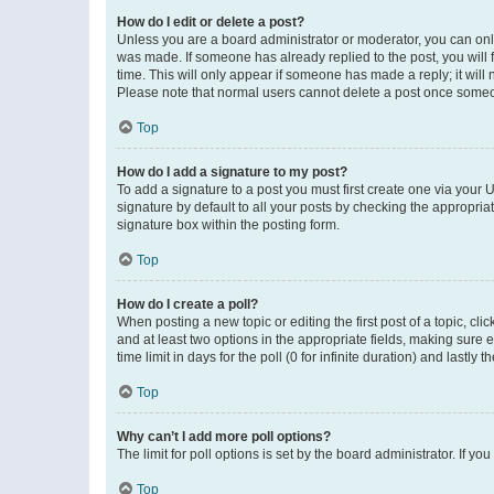
How do I edit or delete a post?
Unless you are a board administrator or moderator, you can only e
was made. If someone has already replied to the post, you will f
time. This will only appear if someone has made a reply; it will 
Please note that normal users cannot delete a post once someo
Top
How do I add a signature to my post?
To add a signature to a post you must first create one via your
signature by default to all your posts by checking the appropria
signature box within the posting form.
Top
How do I create a poll?
When posting a new topic or editing the first post of a topic, cli
and at least two options in the appropriate fields, making sure 
time limit in days for the poll (0 for infinite duration) and lastly
Top
Why can’t I add more poll options?
The limit for poll options is set by the board administrator. If 
Top