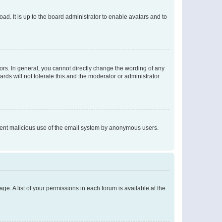
ad. It is up to the board administrator to enable avatars and to
rs. In general, you cannot directly change the wording of any
rds will not tolerate this and the moderator or administrator
prevent malicious use of the email system by anonymous users.
ge. A list of your permissions in each forum is available at the