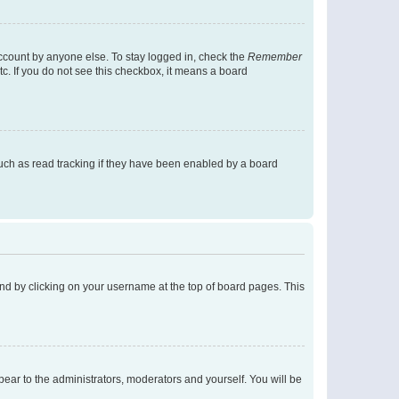
account by anyone else. To stay logged in, check the
Remember
tc. If you do not see this checkbox, it means a board
uch as read tracking if they have been enabled by a board
found by clicking on your username at the top of board pages. This
ppear to the administrators, moderators and yourself. You will be