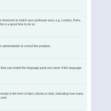
our timezone to match your particular area, e.g. London, Paris,
his is a good time to do so.
an administrator to correct the problem.
f they can install the language pack you need. If the language
lly in the form of stars, blocks or dots, indicating how many
 user.