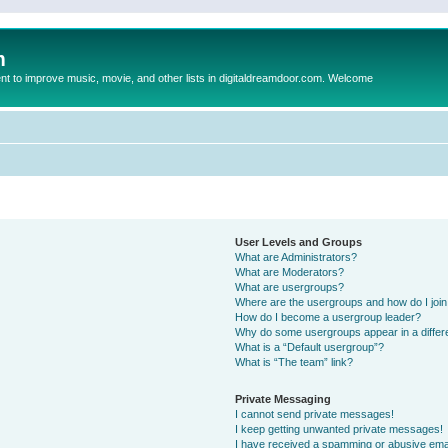
m
to improve music, movie, and other lists in digitaldreamdoor.com. Welcome
User Levels and Groups
What are Administrators?
What are Moderators?
What are usergroups?
Where are the usergroups and how do I joi
How do I become a usergroup leader?
Why do some usergroups appear in a differ
What is a “Default usergroup”?
What is “The team” link?
Private Messaging
I cannot send private messages!
I keep getting unwanted private messages!
I have received a spamming or abusive ema