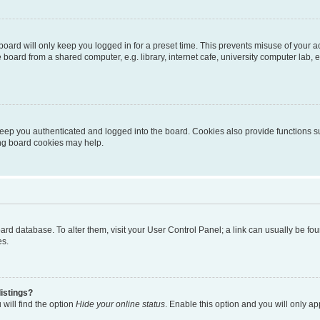
oard will only keep you logged in for a preset time. This prevents misuse of your 
oard from a shared computer, e.g. library, internet cafe, university computer lab, e
eep you authenticated and logged into the board. Cookies also provide functions s
ting board cookies may help.
 board database. To alter them, visit your User Control Panel; a link can usually be 
es.
istings?
will find the option
Hide your online status
. Enable this option and you will only a