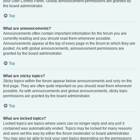
your User Control Panel. Global announcement permissions are granted by
the board administrator.
Top
What are announcements?
Announcements often contain important information for the forum you are
currently reading and you should read them whenever possible.
Announcements appear at the top of every page in the forum to which they are
posted. As with global announcements, announcement permissions are
granted by the board administrator.
Top
What are sticky topics?
Sticky topics within the forum appear below announcements and only on the
first page. They are often quite important so you should read them whenever
possible. As with announcements and global announcements, sticky topic
permissions are granted by the board administrator.
Top
What are locked topics?
Locked topics are topics where users can no longer reply and any poll it
contained was automatically ended. Topics may be locked for many reasons
and were set this way by either the forum moderator or board administrator.
You may also be able to lock your own topics depending on the permissions