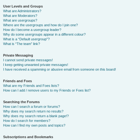
User Levels and Groups
What are Administrators?
What are Moderators?
What are usergroups?
Where are the usergroups and how do I join one?
How do I become a usergroup leader?
Why do some usergroups appear in a different colour?
What is a “Default usergroup”?
What is “The team” link?
Private Messaging
I cannot send private messages!
I keep getting unwanted private messages!
I have received a spamming or abusive email from someone on this board!
Friends and Foes
What are my Friends and Foes lists?
How can I add / remove users to my Friends or Foes list?
Searching the Forums
How can I search a forum or forums?
Why does my search return no results?
Why does my search return a blank page!?
How do I search for members?
How can I find my own posts and topics?
Subscriptions and Bookmarks