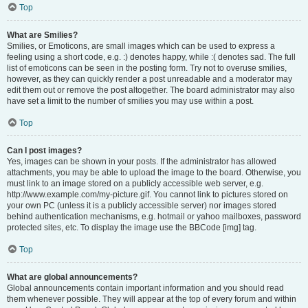
Top
What are Smilies?
Smilies, or Emoticons, are small images which can be used to express a
feeling using a short code, e.g. :) denotes happy, while :( denotes sad. The full
list of emoticons can be seen in the posting form. Try not to overuse smilies,
however, as they can quickly render a post unreadable and a moderator may
edit them out or remove the post altogether. The board administrator may also
have set a limit to the number of smilies you may use within a post.
Top
Can I post images?
Yes, images can be shown in your posts. If the administrator has allowed
attachments, you may be able to upload the image to the board. Otherwise, you
must link to an image stored on a publicly accessible web server, e.g.
http://www.example.com/my-picture.gif. You cannot link to pictures stored on
your own PC (unless it is a publicly accessible server) nor images stored
behind authentication mechanisms, e.g. hotmail or yahoo mailboxes, password
protected sites, etc. To display the image use the BBCode [img] tag.
Top
What are global announcements?
Global announcements contain important information and you should read
them whenever possible. They will appear at the top of every forum and within