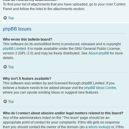
To find your list of attachments that you have uploaded, go to your User Control
Panel and follow the links to the attachments section.
Top
phpBB Issues
Who wrote this bulletin board?
This software (in its unmodified form) is produced, released and is copyright
phpBB Limited
. It is made available under the GNU General Public License,
version 2 (GPL-2.0) and may be freely distributed. See
About phpBB
for more
details.
Top
Why isn’t X feature available?
This software was written by and licensed through phpBB Limited. If you
believe a feature needs to be added please visit the
phpBB Ideas Centre
,
where you can upvote existing ideas or suggest new features.
Top
Who do I contact about abusive and/or legal matters related to this board?
Any of the administrators listed on the “The team” page should be an
appropriate point of contact for your complaints. If this still gets no response
then you should contact the owner of the domain (do a
whois lookup
) or, if this