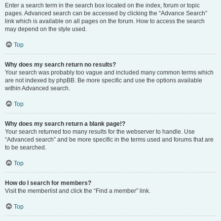
Enter a search term in the search box located on the index, forum or topic
pages. Advanced search can be accessed by clicking the “Advance Search”
link which is available on all pages on the forum. How to access the search
may depend on the style used.
Top
Why does my search return no results?
Your search was probably too vague and included many common terms which
are not indexed by phpBB. Be more specific and use the options available
within Advanced search.
Top
Why does my search return a blank page!?
Your search returned too many results for the webserver to handle. Use
“Advanced search” and be more specific in the terms used and forums that are
to be searched.
Top
How do I search for members?
Visit the memberlist and click the “Find a member” link.
Top