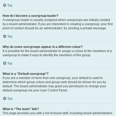
Top
How do I become a usergroup leader?
A usergroup leader is usually assigned when usergroups are initially created
by a board administrator. If you are interested in creating a usergroup, your first
point of contact should be an administrator; try sending a private message.
Top
Why do some usergroups appear in a different colour?
It is possible for the board administrator to assign a colour to the members of a
usergroup to make it easy to identify the members of this group.
Top
What is a “Default usergroup”?
If you are a member of more than one usergroup, your default is used to
determine which group colour and group rank should be shown for you by
default. The board administrator may grant you permission to change your
default usergroup via your User Control Panel.
Top
What is “The team” link?
This page provides you with a list of board staff, including board administrators