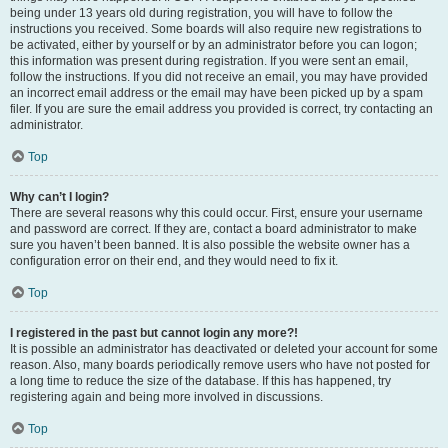
being under 13 years old during registration, you will have to follow the
instructions you received. Some boards will also require new registrations to
be activated, either by yourself or by an administrator before you can logon;
this information was present during registration. If you were sent an email,
follow the instructions. If you did not receive an email, you may have provided
an incorrect email address or the email may have been picked up by a spam
filer. If you are sure the email address you provided is correct, try contacting an
administrator.
Top
Why can’t I login?
There are several reasons why this could occur. First, ensure your username
and password are correct. If they are, contact a board administrator to make
sure you haven’t been banned. It is also possible the website owner has a
configuration error on their end, and they would need to fix it.
Top
I registered in the past but cannot login any more?!
It is possible an administrator has deactivated or deleted your account for some
reason. Also, many boards periodically remove users who have not posted for
a long time to reduce the size of the database. If this has happened, try
registering again and being more involved in discussions.
Top