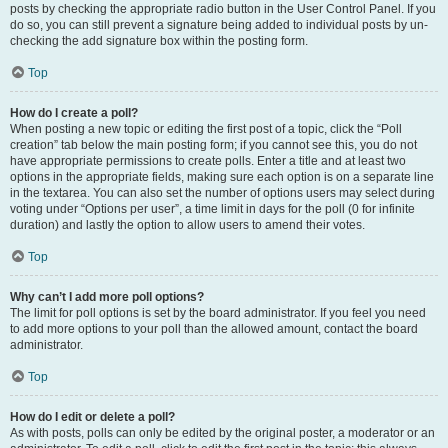
posts by checking the appropriate radio button in the User Control Panel. If you
do so, you can still prevent a signature being added to individual posts by un-
checking the add signature box within the posting form.
Top
How do I create a poll?
When posting a new topic or editing the first post of a topic, click the “Poll
creation” tab below the main posting form; if you cannot see this, you do not
have appropriate permissions to create polls. Enter a title and at least two
options in the appropriate fields, making sure each option is on a separate line
in the textarea. You can also set the number of options users may select during
voting under “Options per user”, a time limit in days for the poll (0 for infinite
duration) and lastly the option to allow users to amend their votes.
Top
Why can’t I add more poll options?
The limit for poll options is set by the board administrator. If you feel you need
to add more options to your poll than the allowed amount, contact the board
administrator.
Top
How do I edit or delete a poll?
As with posts, polls can only be edited by the original poster, a moderator or an