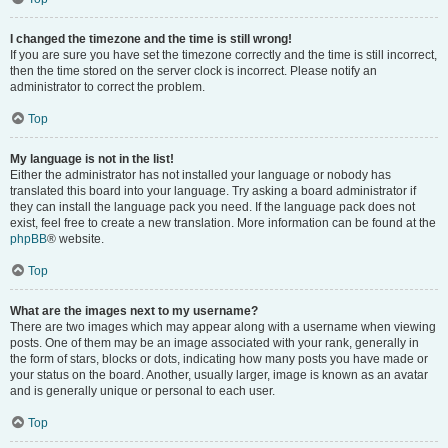
I changed the timezone and the time is still wrong!
If you are sure you have set the timezone correctly and the time is still incorrect,
then the time stored on the server clock is incorrect. Please notify an
administrator to correct the problem.
Top
My language is not in the list!
Either the administrator has not installed your language or nobody has
translated this board into your language. Try asking a board administrator if
they can install the language pack you need. If the language pack does not
exist, feel free to create a new translation. More information can be found at the
phpBB
® website.
Top
What are the images next to my username?
There are two images which may appear along with a username when viewing
posts. One of them may be an image associated with your rank, generally in
the form of stars, blocks or dots, indicating how many posts you have made or
your status on the board. Another, usually larger, image is known as an avatar
and is generally unique or personal to each user.
Top