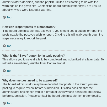
administrator’s decision, and the phpBB Limited has nothing to do with the
warnings on the given site. Contact the board administrator if you are unsure
about why you were issued a warning.
Top
How can I report posts to a moderator?
If the board administrator has allowed it, you should see a button for reporting
posts next to the post you wish to report. Clicking this will walk you through the
steps necessary to report the post.
Top
What is the “Save” button for in topic posting?
This allows you to save drafts to be completed and submitted at a later date. To
reload a saved draft, visit the User Control Panel.
Top
Why does my post need to be approved?
The board administrator may have decided that posts in the forum you are
posting to require review before submission. It is also possible that the
administrator has placed you in a group of users whose posts require review
before submission. Please contact the board administrator for further details.
Top