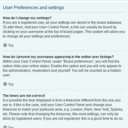
User Preferences and settings
How do I change my settings?
If you are a registered user, all your settings are stored in the board database.
To alter them, visit your User Control Panel; a link can usually be found by
clicking on your username at the top of board pages. This system will allow you
to change all your settings and preferences.
Top
How do I prevent my username appearing in the online user listings?
Within your User Control Panel, under “Board preferences”, you will find the
option
Hide your online status
. Enable this option and you will only appear to
the administrators, moderators and yourself. You will be counted as a hidden
user.
Top
The times are not correct!
It is possible the time displayed is from a timezone different from the one you
are in. If this is the case, visit your User Control Panel and change your
timezone to match your particular area, e.g. London, Paris, New York, Sydney,
etc. Please note that changing the timezone, like most settings, can only be
done by registered users. If you are not registered, this is a good time to do so.
Top