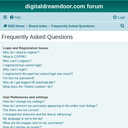
digitaldreamdoor.com forum
FAQ
Login
S
DDD Home
Board index
Frequently Asked Questions
e
Frequently Asked Questions
a
r
Login and Registration Issues
Why do I need to register?
c
What is COPPA?
h
Why can’t I register?
I registered but cannot login!
Why can’t I login?
I registered in the past but cannot login any more?!
I’ve lost my password!
Why do I get logged off automatically?
What does the “Delete cookies” do?
User Preferences and settings
How do I change my settings?
How do I prevent my username appearing in the online user listings?
The times are not correct!
I changed the timezone and the time is still wrong!
My language is not in the list!
What are the images next to my username?
How do I display an avatar?