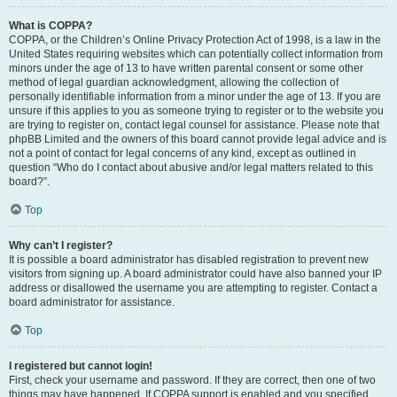
What is COPPA?
COPPA, or the Children’s Online Privacy Protection Act of 1998, is a law in the
United States requiring websites which can potentially collect information from
minors under the age of 13 to have written parental consent or some other
method of legal guardian acknowledgment, allowing the collection of
personally identifiable information from a minor under the age of 13. If you are
unsure if this applies to you as someone trying to register or to the website you
are trying to register on, contact legal counsel for assistance. Please note that
phpBB Limited and the owners of this board cannot provide legal advice and is
not a point of contact for legal concerns of any kind, except as outlined in
question “Who do I contact about abusive and/or legal matters related to this
board?”.
Top
Why can’t I register?
It is possible a board administrator has disabled registration to prevent new
visitors from signing up. A board administrator could have also banned your IP
address or disallowed the username you are attempting to register. Contact a
board administrator for assistance.
Top
I registered but cannot login!
First, check your username and password. If they are correct, then one of two
things may have happened. If COPPA support is enabled and you specified