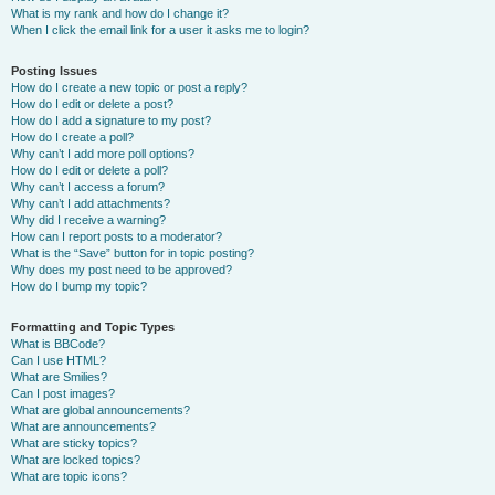
What is my rank and how do I change it?
When I click the email link for a user it asks me to login?
Posting Issues
How do I create a new topic or post a reply?
How do I edit or delete a post?
How do I add a signature to my post?
How do I create a poll?
Why can’t I add more poll options?
How do I edit or delete a poll?
Why can’t I access a forum?
Why can’t I add attachments?
Why did I receive a warning?
How can I report posts to a moderator?
What is the “Save” button for in topic posting?
Why does my post need to be approved?
How do I bump my topic?
Formatting and Topic Types
What is BBCode?
Can I use HTML?
What are Smilies?
Can I post images?
What are global announcements?
What are announcements?
What are sticky topics?
What are locked topics?
What are topic icons?