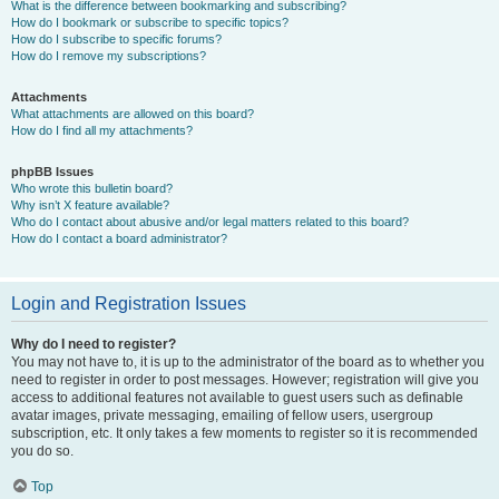
What is the difference between bookmarking and subscribing?
How do I bookmark or subscribe to specific topics?
How do I subscribe to specific forums?
How do I remove my subscriptions?
Attachments
What attachments are allowed on this board?
How do I find all my attachments?
phpBB Issues
Who wrote this bulletin board?
Why isn’t X feature available?
Who do I contact about abusive and/or legal matters related to this board?
How do I contact a board administrator?
Login and Registration Issues
Why do I need to register?
You may not have to, it is up to the administrator of the board as to whether you
need to register in order to post messages. However; registration will give you
access to additional features not available to guest users such as definable
avatar images, private messaging, emailing of fellow users, usergroup
subscription, etc. It only takes a few moments to register so it is recommended
you do so.
Top