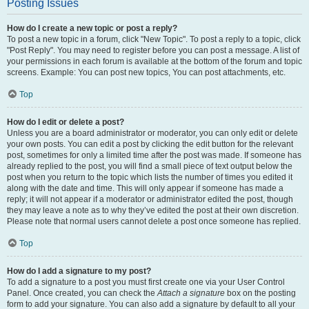
Posting Issues
How do I create a new topic or post a reply?
To post a new topic in a forum, click "New Topic". To post a reply to a topic, click
"Post Reply". You may need to register before you can post a message. A list of
your permissions in each forum is available at the bottom of the forum and topic
screens. Example: You can post new topics, You can post attachments, etc.
Top
How do I edit or delete a post?
Unless you are a board administrator or moderator, you can only edit or delete
your own posts. You can edit a post by clicking the edit button for the relevant
post, sometimes for only a limited time after the post was made. If someone has
already replied to the post, you will find a small piece of text output below the
post when you return to the topic which lists the number of times you edited it
along with the date and time. This will only appear if someone has made a
reply; it will not appear if a moderator or administrator edited the post, though
they may leave a note as to why they’ve edited the post at their own discretion.
Please note that normal users cannot delete a post once someone has replied.
Top
How do I add a signature to my post?
To add a signature to a post you must first create one via your User Control
Panel. Once created, you can check the
Attach a signature
box on the posting
form to add your signature. You can also add a signature by default to all your