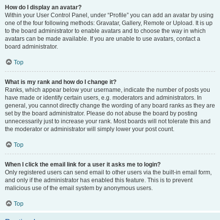
How do I display an avatar?
Within your User Control Panel, under “Profile” you can add an avatar by using
one of the four following methods: Gravatar, Gallery, Remote or Upload. It is up
to the board administrator to enable avatars and to choose the way in which
avatars can be made available. If you are unable to use avatars, contact a
board administrator.
Top
What is my rank and how do I change it?
Ranks, which appear below your username, indicate the number of posts you
have made or identify certain users, e.g. moderators and administrators. In
general, you cannot directly change the wording of any board ranks as they are
set by the board administrator. Please do not abuse the board by posting
unnecessarily just to increase your rank. Most boards will not tolerate this and
the moderator or administrator will simply lower your post count.
Top
When I click the email link for a user it asks me to login?
Only registered users can send email to other users via the built-in email form,
and only if the administrator has enabled this feature. This is to prevent
malicious use of the email system by anonymous users.
Top