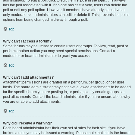
administrator. To edit a poll, click to edit the first post in the topic; this always
has the poll associated with it. If no one has cast a vote, users can delete the
poll or edit any poll option. However, if members have already placed votes,
only moderators or administrators can edit or delete it. This prevents the poll’s
options from being changed mid-way through a poll.
Top
Why can’t I access a forum?
Some forums may be limited to certain users or groups. To view, read, post or
perform another action you may need special permissions. Contact a
moderator or board administrator to grant you access.
Top
Why can’t I add attachments?
Attachment permissions are granted on a per forum, per group, or per user
basis. The board administrator may not have allowed attachments to be added
for the specific forum you are posting in, or perhaps only certain groups can
post attachments. Contact the board administrator if you are unsure about why
you are unable to add attachments.
Top
Why did I receive a warning?
Each board administrator has their own set of rules for their site. If you have
broken a rule, you may be issued a warning. Please note that this is the board