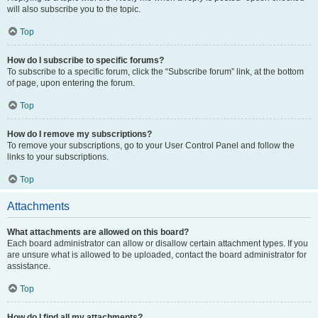
will also subscribe you to the topic.
Top
How do I subscribe to specific forums?
To subscribe to a specific forum, click the “Subscribe forum” link, at the bottom
of page, upon entering the forum.
Top
How do I remove my subscriptions?
To remove your subscriptions, go to your User Control Panel and follow the
links to your subscriptions.
Top
Attachments
What attachments are allowed on this board?
Each board administrator can allow or disallow certain attachment types. If you
are unsure what is allowed to be uploaded, contact the board administrator for
assistance.
Top
How do I find all my attachments?