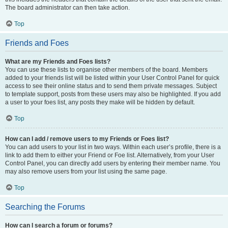
The board administrator can then take action.
Top
Friends and Foes
What are my Friends and Foes lists?
You can use these lists to organise other members of the board. Members
added to your friends list will be listed within your User Control Panel for quick
access to see their online status and to send them private messages. Subject
to template support, posts from these users may also be highlighted. If you add
a user to your foes list, any posts they make will be hidden by default.
Top
How can I add / remove users to my Friends or Foes list?
You can add users to your list in two ways. Within each user’s profile, there is a
link to add them to either your Friend or Foe list. Alternatively, from your User
Control Panel, you can directly add users by entering their member name. You
may also remove users from your list using the same page.
Top
Searching the Forums
How can I search a forum or forums?