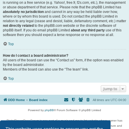
is running on a free service (e.g. Yahoo!, free.fr, f2s.com, etc.), the management
or abuse department of that service. Please note that the phpBB Limited has
absolutely no jurisdiction
and cannot in any way be held liable over how,
where or by whom this board is used. Do not contact the phpBB Limited in
relation to any legal (cease and desist, liable, defamatory comment, etc.) matter
not directly related
to the phpBB.com website or the discrete software of
phpBB itself. If you do email phpBB Limited
about any third party
use of this
software then you should expect a terse response or no response at all.
Top
How do I contact a board administrator?
All users of the board can use the “Contact us” form, if the option was enabled
by the board administrator.
Members of the board can also use the “The team” link.
Top
Jump to
DDD Home
Board index
All times are
UTC-04:00
Powered by
phpBB
® Forum Software © phpBB Limited
DigitalDreamDoor Forum is one part of a music and movie list website whose owner has
given its visitors the privilege to discuss music, movies, video games, and literature and