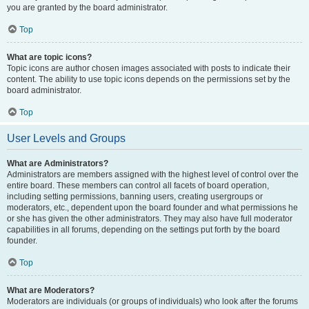
you are granted by the board administrator.
Top
What are topic icons?
Topic icons are author chosen images associated with posts to indicate their
content. The ability to use topic icons depends on the permissions set by the
board administrator.
Top
User Levels and Groups
What are Administrators?
Administrators are members assigned with the highest level of control over the
entire board. These members can control all facets of board operation,
including setting permissions, banning users, creating usergroups or
moderators, etc., dependent upon the board founder and what permissions he
or she has given the other administrators. They may also have full moderator
capabilities in all forums, depending on the settings put forth by the board
founder.
Top
What are Moderators?
Moderators are individuals (or groups of individuals) who look after the forums