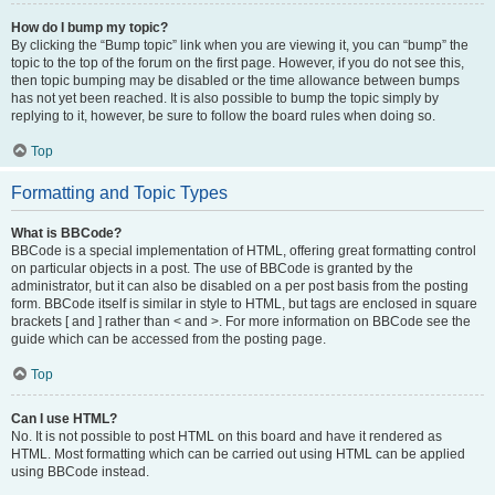
How do I bump my topic?
By clicking the “Bump topic” link when you are viewing it, you can “bump” the
topic to the top of the forum on the first page. However, if you do not see this,
then topic bumping may be disabled or the time allowance between bumps
has not yet been reached. It is also possible to bump the topic simply by
replying to it, however, be sure to follow the board rules when doing so.
Top
Formatting and Topic Types
What is BBCode?
BBCode is a special implementation of HTML, offering great formatting control
on particular objects in a post. The use of BBCode is granted by the
administrator, but it can also be disabled on a per post basis from the posting
form. BBCode itself is similar in style to HTML, but tags are enclosed in square
brackets [ and ] rather than < and >. For more information on BBCode see the
guide which can be accessed from the posting page.
Top
Can I use HTML?
No. It is not possible to post HTML on this board and have it rendered as
HTML. Most formatting which can be carried out using HTML can be applied
using BBCode instead.