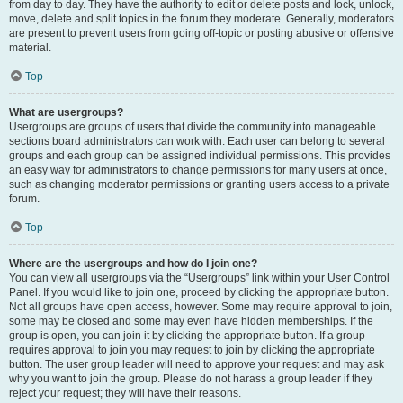
from day to day. They have the authority to edit or delete posts and lock, unlock,
move, delete and split topics in the forum they moderate. Generally, moderators
are present to prevent users from going off-topic or posting abusive or offensive
material.
Top
What are usergroups?
Usergroups are groups of users that divide the community into manageable
sections board administrators can work with. Each user can belong to several
groups and each group can be assigned individual permissions. This provides
an easy way for administrators to change permissions for many users at once,
such as changing moderator permissions or granting users access to a private
forum.
Top
Where are the usergroups and how do I join one?
You can view all usergroups via the “Usergroups” link within your User Control
Panel. If you would like to join one, proceed by clicking the appropriate button.
Not all groups have open access, however. Some may require approval to join,
some may be closed and some may even have hidden memberships. If the
group is open, you can join it by clicking the appropriate button. If a group
requires approval to join you may request to join by clicking the appropriate
button. The user group leader will need to approve your request and may ask
why you want to join the group. Please do not harass a group leader if they
reject your request; they will have their reasons.