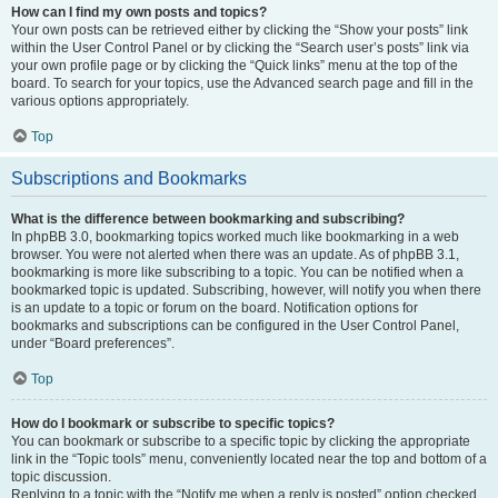
How can I find my own posts and topics?
Your own posts can be retrieved either by clicking the “Show your posts” link
within the User Control Panel or by clicking the “Search user’s posts” link via
your own profile page or by clicking the “Quick links” menu at the top of the
board. To search for your topics, use the Advanced search page and fill in the
various options appropriately.
Top
Subscriptions and Bookmarks
What is the difference between bookmarking and subscribing?
In phpBB 3.0, bookmarking topics worked much like bookmarking in a web
browser. You were not alerted when there was an update. As of phpBB 3.1,
bookmarking is more like subscribing to a topic. You can be notified when a
bookmarked topic is updated. Subscribing, however, will notify you when there
is an update to a topic or forum on the board. Notification options for
bookmarks and subscriptions can be configured in the User Control Panel,
under “Board preferences”.
Top
How do I bookmark or subscribe to specific topics?
You can bookmark or subscribe to a specific topic by clicking the appropriate
link in the “Topic tools” menu, conveniently located near the top and bottom of a
topic discussion.
Replying to a topic with the “Notify me when a reply is posted” option checked