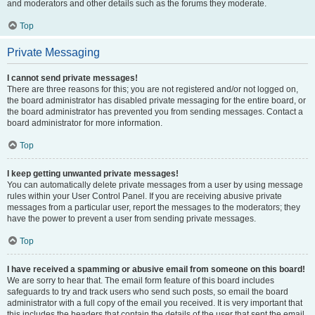
and moderators and other details such as the forums they moderate.
Top
Private Messaging
I cannot send private messages!
There are three reasons for this; you are not registered and/or not logged on,
the board administrator has disabled private messaging for the entire board, or
the board administrator has prevented you from sending messages. Contact a
board administrator for more information.
Top
I keep getting unwanted private messages!
You can automatically delete private messages from a user by using message
rules within your User Control Panel. If you are receiving abusive private
messages from a particular user, report the messages to the moderators; they
have the power to prevent a user from sending private messages.
Top
I have received a spamming or abusive email from someone on this board!
We are sorry to hear that. The email form feature of this board includes
safeguards to try and track users who send such posts, so email the board
administrator with a full copy of the email you received. It is very important that
this includes the headers that contain the details of the user that sent the email.