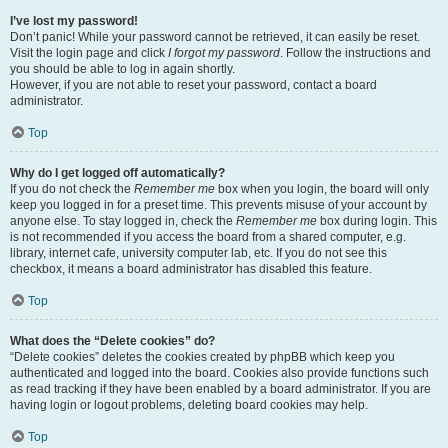
I’ve lost my password!
Don’t panic! While your password cannot be retrieved, it can easily be reset.
Visit the login page and click
I forgot my password
. Follow the instructions and
you should be able to log in again shortly.
However, if you are not able to reset your password, contact a board
administrator.
Top
Why do I get logged off automatically?
If you do not check the
Remember me
box when you login, the board will only
keep you logged in for a preset time. This prevents misuse of your account by
anyone else. To stay logged in, check the
Remember me
box during login. This
is not recommended if you access the board from a shared computer, e.g.
library, internet cafe, university computer lab, etc. If you do not see this
checkbox, it means a board administrator has disabled this feature.
Top
What does the “Delete cookies” do?
“Delete cookies” deletes the cookies created by phpBB which keep you
authenticated and logged into the board. Cookies also provide functions such
as read tracking if they have been enabled by a board administrator. If you are
having login or logout problems, deleting board cookies may help.
Top