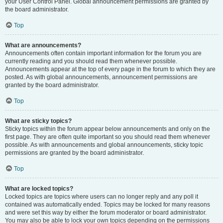
your User Control Panel. Global announcement permissions are granted by
the board administrator.
Top
What are announcements?
Announcements often contain important information for the forum you are
currently reading and you should read them whenever possible.
Announcements appear at the top of every page in the forum to which they are
posted. As with global announcements, announcement permissions are
granted by the board administrator.
Top
What are sticky topics?
Sticky topics within the forum appear below announcements and only on the
first page. They are often quite important so you should read them whenever
possible. As with announcements and global announcements, sticky topic
permissions are granted by the board administrator.
Top
What are locked topics?
Locked topics are topics where users can no longer reply and any poll it
contained was automatically ended. Topics may be locked for many reasons
and were set this way by either the forum moderator or board administrator.
You may also be able to lock your own topics depending on the permissions