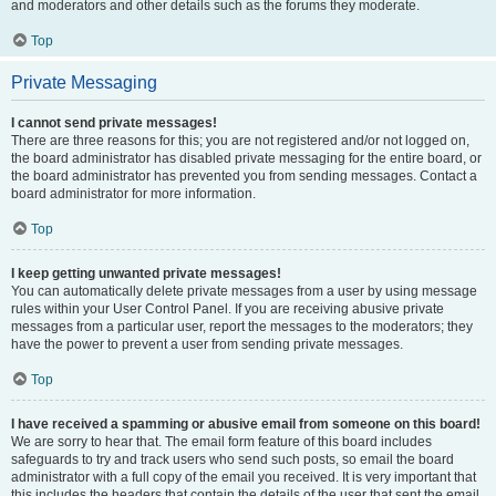
and moderators and other details such as the forums they moderate.
Top
Private Messaging
I cannot send private messages!
There are three reasons for this; you are not registered and/or not logged on,
the board administrator has disabled private messaging for the entire board, or
the board administrator has prevented you from sending messages. Contact a
board administrator for more information.
Top
I keep getting unwanted private messages!
You can automatically delete private messages from a user by using message
rules within your User Control Panel. If you are receiving abusive private
messages from a particular user, report the messages to the moderators; they
have the power to prevent a user from sending private messages.
Top
I have received a spamming or abusive email from someone on this board!
We are sorry to hear that. The email form feature of this board includes
safeguards to try and track users who send such posts, so email the board
administrator with a full copy of the email you received. It is very important that
this includes the headers that contain the details of the user that sent the email.