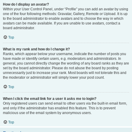
How do I display an avatar?
Within your User Control Panel, under “Profile” you can add an avatar by using
one of the four following methods: Gravatar, Gallery, Remote or Upload. It is up
to the board administrator to enable avatars and to choose the way in which
avatars can be made available. If you are unable to use avatars, contact a
board administrator.
Top
What is my rank and how do I change it?
Ranks, which appear below your username, indicate the number of posts you
have made or identify certain users, e.g. moderators and administrators. In
general, you cannot directly change the wording of any board ranks as they are
set by the board administrator. Please do not abuse the board by posting
unnecessarily just to increase your rank. Most boards will not tolerate this and
the moderator or administrator will simply lower your post count.
Top
When I click the email link for a user it asks me to login?
Only registered users can send email to other users via the built-in email form,
and only if the administrator has enabled this feature. This is to prevent
malicious use of the email system by anonymous users.
Top