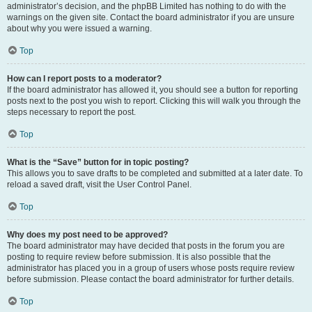
administrator’s decision, and the phpBB Limited has nothing to do with the
warnings on the given site. Contact the board administrator if you are unsure
about why you were issued a warning.
Top
How can I report posts to a moderator?
If the board administrator has allowed it, you should see a button for reporting
posts next to the post you wish to report. Clicking this will walk you through the
steps necessary to report the post.
Top
What is the “Save” button for in topic posting?
This allows you to save drafts to be completed and submitted at a later date. To
reload a saved draft, visit the User Control Panel.
Top
Why does my post need to be approved?
The board administrator may have decided that posts in the forum you are
posting to require review before submission. It is also possible that the
administrator has placed you in a group of users whose posts require review
before submission. Please contact the board administrator for further details.
Top