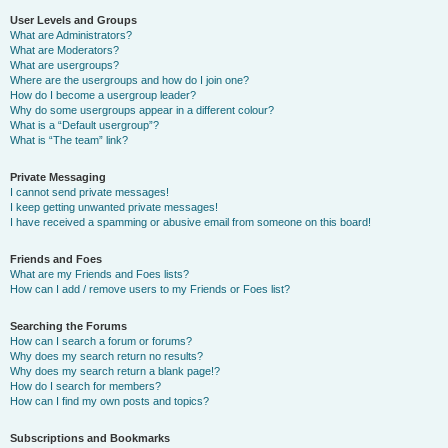
User Levels and Groups
What are Administrators?
What are Moderators?
What are usergroups?
Where are the usergroups and how do I join one?
How do I become a usergroup leader?
Why do some usergroups appear in a different colour?
What is a “Default usergroup”?
What is “The team” link?
Private Messaging
I cannot send private messages!
I keep getting unwanted private messages!
I have received a spamming or abusive email from someone on this board!
Friends and Foes
What are my Friends and Foes lists?
How can I add / remove users to my Friends or Foes list?
Searching the Forums
How can I search a forum or forums?
Why does my search return no results?
Why does my search return a blank page!?
How do I search for members?
How can I find my own posts and topics?
Subscriptions and Bookmarks