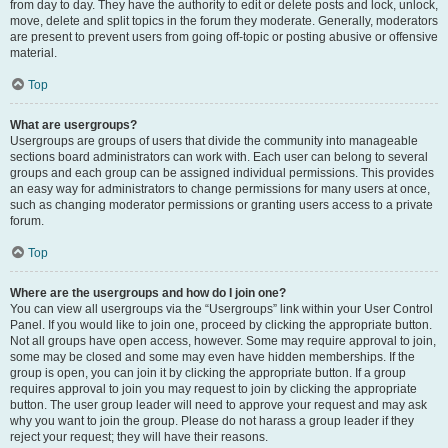
from day to day. They have the authority to edit or delete posts and lock, unlock,
move, delete and split topics in the forum they moderate. Generally, moderators
are present to prevent users from going off-topic or posting abusive or offensive
material.
Top
What are usergroups?
Usergroups are groups of users that divide the community into manageable
sections board administrators can work with. Each user can belong to several
groups and each group can be assigned individual permissions. This provides
an easy way for administrators to change permissions for many users at once,
such as changing moderator permissions or granting users access to a private
forum.
Top
Where are the usergroups and how do I join one?
You can view all usergroups via the “Usergroups” link within your User Control
Panel. If you would like to join one, proceed by clicking the appropriate button.
Not all groups have open access, however. Some may require approval to join,
some may be closed and some may even have hidden memberships. If the
group is open, you can join it by clicking the appropriate button. If a group
requires approval to join you may request to join by clicking the appropriate
button. The user group leader will need to approve your request and may ask
why you want to join the group. Please do not harass a group leader if they
reject your request; they will have their reasons.