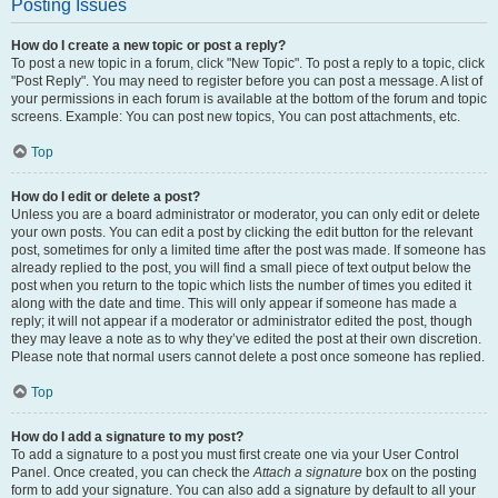
Posting Issues
How do I create a new topic or post a reply?
To post a new topic in a forum, click "New Topic". To post a reply to a topic, click
"Post Reply". You may need to register before you can post a message. A list of
your permissions in each forum is available at the bottom of the forum and topic
screens. Example: You can post new topics, You can post attachments, etc.
Top
How do I edit or delete a post?
Unless you are a board administrator or moderator, you can only edit or delete
your own posts. You can edit a post by clicking the edit button for the relevant
post, sometimes for only a limited time after the post was made. If someone has
already replied to the post, you will find a small piece of text output below the
post when you return to the topic which lists the number of times you edited it
along with the date and time. This will only appear if someone has made a
reply; it will not appear if a moderator or administrator edited the post, though
they may leave a note as to why they’ve edited the post at their own discretion.
Please note that normal users cannot delete a post once someone has replied.
Top
How do I add a signature to my post?
To add a signature to a post you must first create one via your User Control
Panel. Once created, you can check the
Attach a signature
box on the posting
form to add your signature. You can also add a signature by default to all your