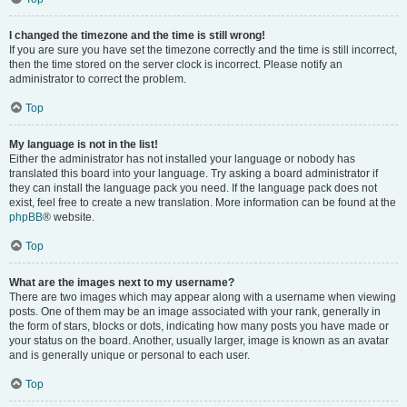
I changed the timezone and the time is still wrong!
If you are sure you have set the timezone correctly and the time is still incorrect,
then the time stored on the server clock is incorrect. Please notify an
administrator to correct the problem.
Top
My language is not in the list!
Either the administrator has not installed your language or nobody has
translated this board into your language. Try asking a board administrator if
they can install the language pack you need. If the language pack does not
exist, feel free to create a new translation. More information can be found at the
phpBB
® website.
Top
What are the images next to my username?
There are two images which may appear along with a username when viewing
posts. One of them may be an image associated with your rank, generally in
the form of stars, blocks or dots, indicating how many posts you have made or
your status on the board. Another, usually larger, image is known as an avatar
and is generally unique or personal to each user.
Top