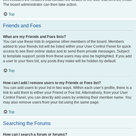
The board administrator can then take action.
Top
Friends and Foes
What are my Friends and Foes lists?
You can use these lists to organise other members of the board. Members
added to your friends list will be listed within your User Control Panel for quick
access to see their online status and to send them private messages. Subject
to template support, posts from these users may also be highlighted. If you add
a user to your foes list, any posts they make will be hidden by default.
Top
How can I add / remove users to my Friends or Foes list?
You can add users to your list in two ways. Within each user’s profile, there is a
link to add them to either your Friend or Foe list. Alternatively, from your User
Control Panel, you can directly add users by entering their member name. You
may also remove users from your list using the same page.
Top
Searching the Forums
How can I search a forum or forums?