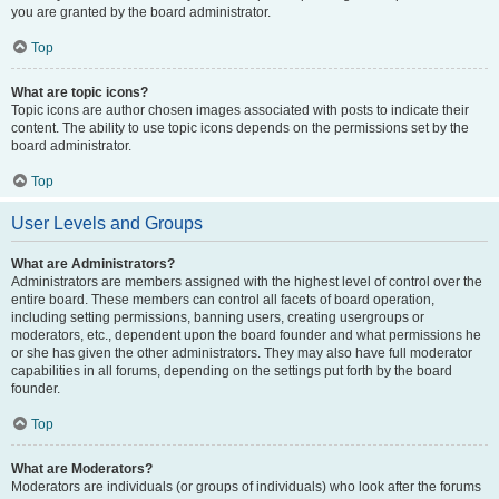
you are granted by the board administrator.
Top
What are topic icons?
Topic icons are author chosen images associated with posts to indicate their
content. The ability to use topic icons depends on the permissions set by the
board administrator.
Top
User Levels and Groups
What are Administrators?
Administrators are members assigned with the highest level of control over the
entire board. These members can control all facets of board operation,
including setting permissions, banning users, creating usergroups or
moderators, etc., dependent upon the board founder and what permissions he
or she has given the other administrators. They may also have full moderator
capabilities in all forums, depending on the settings put forth by the board
founder.
Top
What are Moderators?
Moderators are individuals (or groups of individuals) who look after the forums