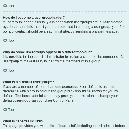
Top
How do I become a usergroup leader?
A usergroup leader is usually assigned when usergroups are initially created
by a board administrator. If you are interested in creating a usergroup, your first
point of contact should be an administrator; try sending a private message.
Top
Why do some usergroups appear in a different colour?
It is possible for the board administrator to assign a colour to the members of a
usergroup to make it easy to identify the members of this group.
Top
What is a “Default usergroup”?
If you are a member of more than one usergroup, your default is used to
determine which group colour and group rank should be shown for you by
default. The board administrator may grant you permission to change your
default usergroup via your User Control Panel.
Top
What is “The team” link?
This page provides you with a list of board staff, including board administrators