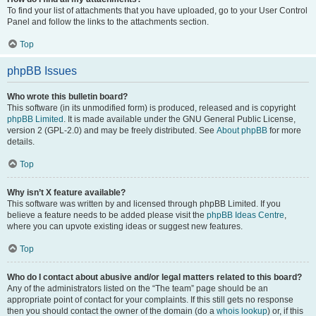
To find your list of attachments that you have uploaded, go to your User Control
Panel and follow the links to the attachments section.
Top
phpBB Issues
Who wrote this bulletin board?
This software (in its unmodified form) is produced, released and is copyright
phpBB Limited
. It is made available under the GNU General Public License,
version 2 (GPL-2.0) and may be freely distributed. See
About phpBB
for more
details.
Top
Why isn’t X feature available?
This software was written by and licensed through phpBB Limited. If you
believe a feature needs to be added please visit the
phpBB Ideas Centre
,
where you can upvote existing ideas or suggest new features.
Top
Who do I contact about abusive and/or legal matters related to this board?
Any of the administrators listed on the “The team” page should be an
appropriate point of contact for your complaints. If this still gets no response
then you should contact the owner of the domain (do a
whois lookup
) or, if this