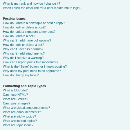
What is my rank and how do I change it?
When I click the email link for a user it asks me to login?
Posting Issues
How do I create a new topic or post a reply?
How do I edit or delete a post?
How do I add a signature to my post?
How do I create a poll?
Why can’t I add more poll options?
How do I edit or delete a poll?
Why can’t I access a forum?
Why can’t I add attachments?
Why did I receive a warning?
How can I report posts to a moderator?
What is the “Save” button for in topic posting?
Why does my post need to be approved?
How do I bump my topic?
Formatting and Topic Types
What is BBCode?
Can I use HTML?
What are Smilies?
Can I post images?
What are global announcements?
What are announcements?
What are sticky topics?
What are locked topics?
What are topic icons?