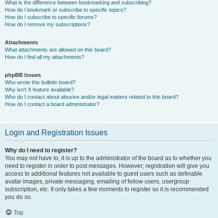
What is the difference between bookmarking and subscribing?
How do I bookmark or subscribe to specific topics?
How do I subscribe to specific forums?
How do I remove my subscriptions?
Attachments
What attachments are allowed on this board?
How do I find all my attachments?
phpBB Issues
Who wrote this bulletin board?
Why isn’t X feature available?
Who do I contact about abusive and/or legal matters related to this board?
How do I contact a board administrator?
Login and Registration Issues
Why do I need to register?
You may not have to, it is up to the administrator of the board as to whether you
need to register in order to post messages. However; registration will give you
access to additional features not available to guest users such as definable
avatar images, private messaging, emailing of fellow users, usergroup
subscription, etc. It only takes a few moments to register so it is recommended
you do so.
Top