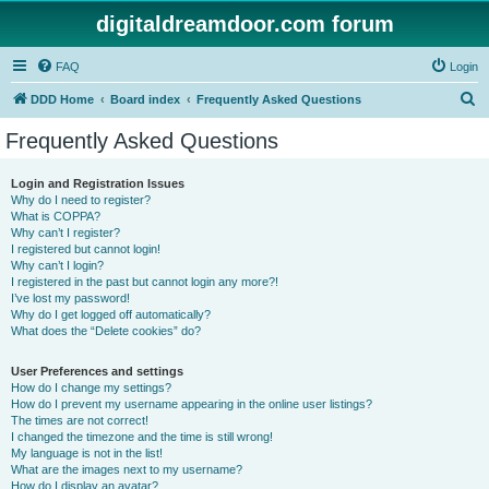
digitaldreamdoor.com forum
FAQ
Login
S
DDD Home
Board index
Frequently Asked Questions
e
Frequently Asked Questions
a
r
Login and Registration Issues
Why do I need to register?
c
What is COPPA?
h
Why can’t I register?
I registered but cannot login!
Why can’t I login?
I registered in the past but cannot login any more?!
I’ve lost my password!
Why do I get logged off automatically?
What does the “Delete cookies” do?
User Preferences and settings
How do I change my settings?
How do I prevent my username appearing in the online user listings?
The times are not correct!
I changed the timezone and the time is still wrong!
My language is not in the list!
What are the images next to my username?
How do I display an avatar?