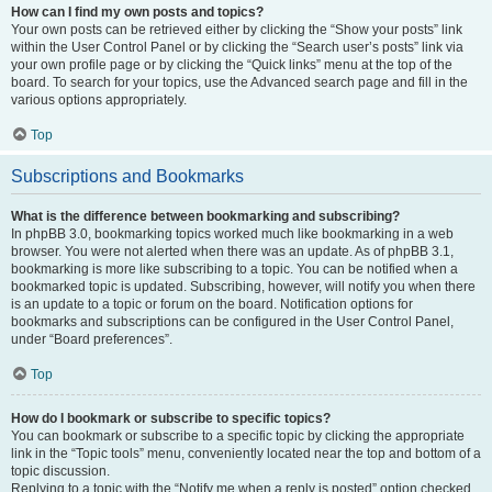
How can I find my own posts and topics?
Your own posts can be retrieved either by clicking the “Show your posts” link
within the User Control Panel or by clicking the “Search user’s posts” link via
your own profile page or by clicking the “Quick links” menu at the top of the
board. To search for your topics, use the Advanced search page and fill in the
various options appropriately.
Top
Subscriptions and Bookmarks
What is the difference between bookmarking and subscribing?
In phpBB 3.0, bookmarking topics worked much like bookmarking in a web
browser. You were not alerted when there was an update. As of phpBB 3.1,
bookmarking is more like subscribing to a topic. You can be notified when a
bookmarked topic is updated. Subscribing, however, will notify you when there
is an update to a topic or forum on the board. Notification options for
bookmarks and subscriptions can be configured in the User Control Panel,
under “Board preferences”.
Top
How do I bookmark or subscribe to specific topics?
You can bookmark or subscribe to a specific topic by clicking the appropriate
link in the “Topic tools” menu, conveniently located near the top and bottom of a
topic discussion.
Replying to a topic with the “Notify me when a reply is posted” option checked