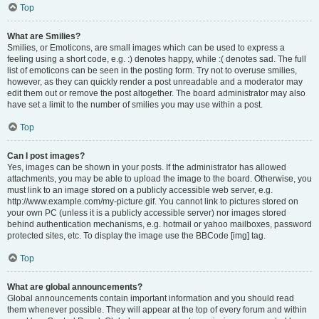
Top
What are Smilies?
Smilies, or Emoticons, are small images which can be used to express a
feeling using a short code, e.g. :) denotes happy, while :( denotes sad. The full
list of emoticons can be seen in the posting form. Try not to overuse smilies,
however, as they can quickly render a post unreadable and a moderator may
edit them out or remove the post altogether. The board administrator may also
have set a limit to the number of smilies you may use within a post.
Top
Can I post images?
Yes, images can be shown in your posts. If the administrator has allowed
attachments, you may be able to upload the image to the board. Otherwise, you
must link to an image stored on a publicly accessible web server, e.g.
http://www.example.com/my-picture.gif. You cannot link to pictures stored on
your own PC (unless it is a publicly accessible server) nor images stored
behind authentication mechanisms, e.g. hotmail or yahoo mailboxes, password
protected sites, etc. To display the image use the BBCode [img] tag.
Top
What are global announcements?
Global announcements contain important information and you should read
them whenever possible. They will appear at the top of every forum and within