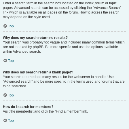
Enter a search term in the search box located on the index, forum or topic
pages. Advanced search can be accessed by clicking the “Advance Search”
link which is available on all pages on the forum. How to access the search
may depend on the style used.
Top
Why does my search return no results?
Your search was probably too vague and included many common terms which
are not indexed by phpBB. Be more specific and use the options available
within Advanced search.
Top
Why does my search return a blank page!?
Your search returned too many results for the webserver to handle. Use
“Advanced search” and be more specific in the terms used and forums that are
to be searched.
Top
How do I search for members?
Visit the memberlist and click the “Find a member” link.
Top