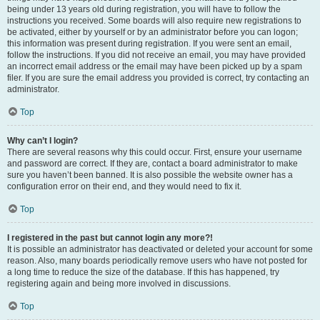
being under 13 years old during registration, you will have to follow the
instructions you received. Some boards will also require new registrations to
be activated, either by yourself or by an administrator before you can logon;
this information was present during registration. If you were sent an email,
follow the instructions. If you did not receive an email, you may have provided
an incorrect email address or the email may have been picked up by a spam
filer. If you are sure the email address you provided is correct, try contacting an
administrator.
Top
Why can’t I login?
There are several reasons why this could occur. First, ensure your username
and password are correct. If they are, contact a board administrator to make
sure you haven’t been banned. It is also possible the website owner has a
configuration error on their end, and they would need to fix it.
Top
I registered in the past but cannot login any more?!
It is possible an administrator has deactivated or deleted your account for some
reason. Also, many boards periodically remove users who have not posted for
a long time to reduce the size of the database. If this has happened, try
registering again and being more involved in discussions.
Top