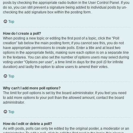
posts by checking the appropriate radio button in the User Control Panel. If you
do so, you can still prevent a signature being added to individual posts by un-
checking the add signature box within the posting form.
Top
How do I create a poll?
When posting a new topic or editing the first post of a topic, click the “Poll
creation” tab below the main posting form; if you cannot see this, you do not
have appropriate permissions to create polls. Enter a title and at least two
options in the appropriate fields, making sure each option is on a separate line
in the textarea. You can also set the number of options users may select during
voting under “Options per user”, a time limit in days for the poll (0 for infinite
duration) and lastly the option to allow users to amend their votes.
Top
Why can’t I add more poll options?
The limit for poll options is set by the board administrator. If you feel you need
to add more options to your poll than the allowed amount, contact the board
administrator.
Top
How do I edit or delete a poll?
As with posts, polls can only be edited by the original poster, a moderator or an