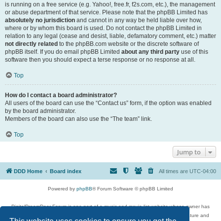
is running on a free service (e.g. Yahoo!, free.fr, f2s.com, etc.), the management
or abuse department of that service. Please note that the phpBB Limited has
absolutely no jurisdiction
and cannot in any way be held liable over how,
where or by whom this board is used. Do not contact the phpBB Limited in
relation to any legal (cease and desist, liable, defamatory comment, etc.) matter
not directly related
to the phpBB.com website or the discrete software of
phpBB itself. If you do email phpBB Limited
about any third party
use of this
software then you should expect a terse response or no response at all.
Top
How do I contact a board administrator?
All users of the board can use the “Contact us” form, if the option was enabled
by the board administrator.
Members of the board can also use the “The team” link.
Top
Jump to
DDD Home
Board index
All times are
UTC-04:00
Powered by
phpBB
® Forum Software © phpBB Limited
DigitalDreamDoor Forum is one part of a music and movie list website whose owner has
given its visitors the privilege to discuss music, movies, video games, and literature and