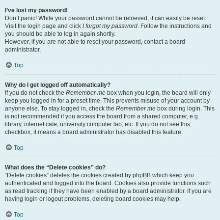
I’ve lost my password!
Don’t panic! While your password cannot be retrieved, it can easily be reset.
Visit the login page and click
I forgot my password
. Follow the instructions and
you should be able to log in again shortly.
However, if you are not able to reset your password, contact a board
administrator.
Top
Why do I get logged off automatically?
If you do not check the
Remember me
box when you login, the board will only
keep you logged in for a preset time. This prevents misuse of your account by
anyone else. To stay logged in, check the
Remember me
box during login. This
is not recommended if you access the board from a shared computer, e.g.
library, internet cafe, university computer lab, etc. If you do not see this
checkbox, it means a board administrator has disabled this feature.
Top
What does the “Delete cookies” do?
“Delete cookies” deletes the cookies created by phpBB which keep you
authenticated and logged into the board. Cookies also provide functions such
as read tracking if they have been enabled by a board administrator. If you are
having login or logout problems, deleting board cookies may help.
Top