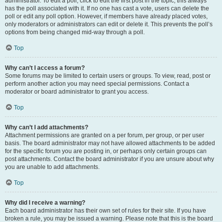
administrator. To edit a poll, click to edit the first post in the topic; this always
has the poll associated with it. If no one has cast a vote, users can delete the
poll or edit any poll option. However, if members have already placed votes,
only moderators or administrators can edit or delete it. This prevents the poll’s
options from being changed mid-way through a poll.
Top
Why can’t I access a forum?
Some forums may be limited to certain users or groups. To view, read, post or
perform another action you may need special permissions. Contact a
moderator or board administrator to grant you access.
Top
Why can’t I add attachments?
Attachment permissions are granted on a per forum, per group, or per user
basis. The board administrator may not have allowed attachments to be added
for the specific forum you are posting in, or perhaps only certain groups can
post attachments. Contact the board administrator if you are unsure about why
you are unable to add attachments.
Top
Why did I receive a warning?
Each board administrator has their own set of rules for their site. If you have
broken a rule, you may be issued a warning. Please note that this is the board