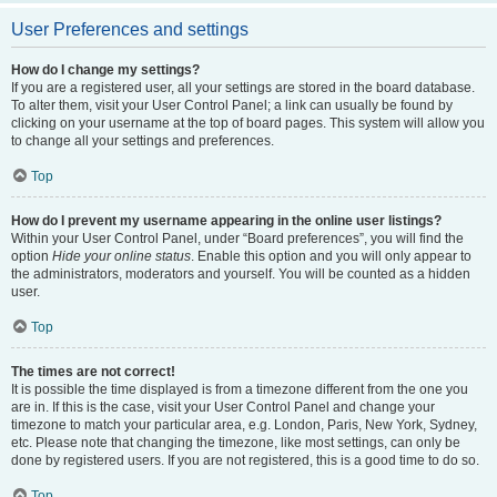
User Preferences and settings
How do I change my settings?
If you are a registered user, all your settings are stored in the board database.
To alter them, visit your User Control Panel; a link can usually be found by
clicking on your username at the top of board pages. This system will allow you
to change all your settings and preferences.
Top
How do I prevent my username appearing in the online user listings?
Within your User Control Panel, under “Board preferences”, you will find the
option
Hide your online status
. Enable this option and you will only appear to
the administrators, moderators and yourself. You will be counted as a hidden
user.
Top
The times are not correct!
It is possible the time displayed is from a timezone different from the one you
are in. If this is the case, visit your User Control Panel and change your
timezone to match your particular area, e.g. London, Paris, New York, Sydney,
etc. Please note that changing the timezone, like most settings, can only be
done by registered users. If you are not registered, this is a good time to do so.
Top