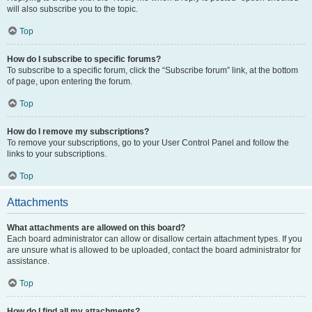
will also subscribe you to the topic.
Top
How do I subscribe to specific forums?
To subscribe to a specific forum, click the “Subscribe forum” link, at the bottom
of page, upon entering the forum.
Top
How do I remove my subscriptions?
To remove your subscriptions, go to your User Control Panel and follow the
links to your subscriptions.
Top
Attachments
What attachments are allowed on this board?
Each board administrator can allow or disallow certain attachment types. If you
are unsure what is allowed to be uploaded, contact the board administrator for
assistance.
Top
How do I find all my attachments?