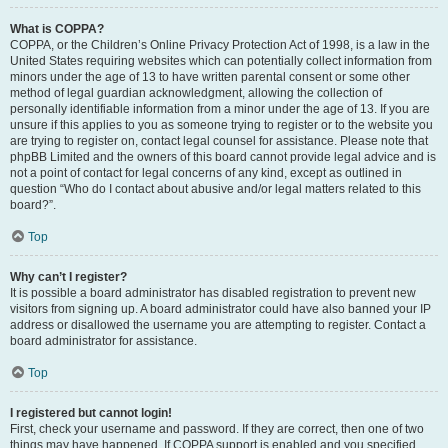
What is COPPA?
COPPA, or the Children’s Online Privacy Protection Act of 1998, is a law in the
United States requiring websites which can potentially collect information from
minors under the age of 13 to have written parental consent or some other
method of legal guardian acknowledgment, allowing the collection of
personally identifiable information from a minor under the age of 13. If you are
unsure if this applies to you as someone trying to register or to the website you
are trying to register on, contact legal counsel for assistance. Please note that
phpBB Limited and the owners of this board cannot provide legal advice and is
not a point of contact for legal concerns of any kind, except as outlined in
question “Who do I contact about abusive and/or legal matters related to this
board?”.
Top
Why can’t I register?
It is possible a board administrator has disabled registration to prevent new
visitors from signing up. A board administrator could have also banned your IP
address or disallowed the username you are attempting to register. Contact a
board administrator for assistance.
Top
I registered but cannot login!
First, check your username and password. If they are correct, then one of two
things may have happened. If COPPA support is enabled and you specified