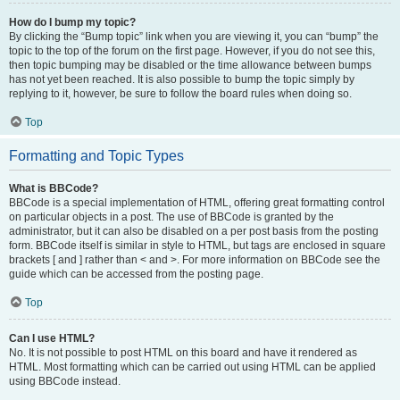
How do I bump my topic?
By clicking the “Bump topic” link when you are viewing it, you can “bump” the
topic to the top of the forum on the first page. However, if you do not see this,
then topic bumping may be disabled or the time allowance between bumps
has not yet been reached. It is also possible to bump the topic simply by
replying to it, however, be sure to follow the board rules when doing so.
Top
Formatting and Topic Types
What is BBCode?
BBCode is a special implementation of HTML, offering great formatting control
on particular objects in a post. The use of BBCode is granted by the
administrator, but it can also be disabled on a per post basis from the posting
form. BBCode itself is similar in style to HTML, but tags are enclosed in square
brackets [ and ] rather than < and >. For more information on BBCode see the
guide which can be accessed from the posting page.
Top
Can I use HTML?
No. It is not possible to post HTML on this board and have it rendered as
HTML. Most formatting which can be carried out using HTML can be applied
using BBCode instead.