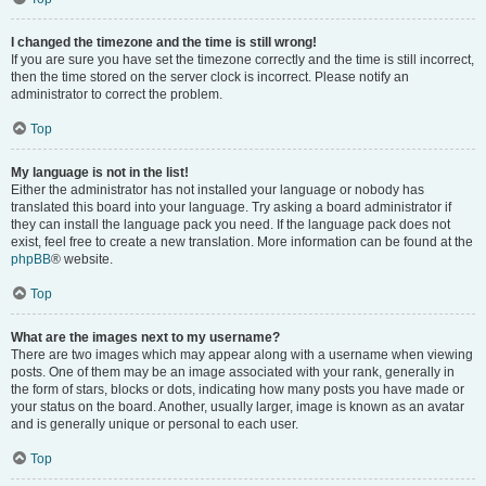
I changed the timezone and the time is still wrong!
If you are sure you have set the timezone correctly and the time is still incorrect,
then the time stored on the server clock is incorrect. Please notify an
administrator to correct the problem.
Top
My language is not in the list!
Either the administrator has not installed your language or nobody has
translated this board into your language. Try asking a board administrator if
they can install the language pack you need. If the language pack does not
exist, feel free to create a new translation. More information can be found at the
phpBB
® website.
Top
What are the images next to my username?
There are two images which may appear along with a username when viewing
posts. One of them may be an image associated with your rank, generally in
the form of stars, blocks or dots, indicating how many posts you have made or
your status on the board. Another, usually larger, image is known as an avatar
and is generally unique or personal to each user.
Top