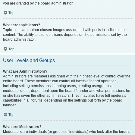
you are granted by the board administrator.
Top
What are topic icons?
Topic icons are author chosen images associated with posts to indicate their
content. The ability to use topic icons depends on the permissions set by the
board administrator.
Top
User Levels and Groups
What are Administrators?
Administrators are members assigned with the highest level of control over the
entire board. These members can control all facets of board operation,
including setting permissions, banning users, creating usergroups or
moderators, etc., dependent upon the board founder and what permissions he
or she has given the other administrators. They may also have full moderator
capabilities in all forums, depending on the settings put forth by the board
founder.
Top
What are Moderators?
Moderators are individuals (or groups of individuals) who look after the forums