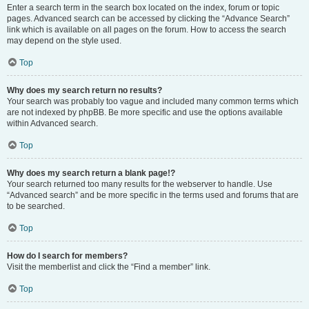
Enter a search term in the search box located on the index, forum or topic
pages. Advanced search can be accessed by clicking the “Advance Search”
link which is available on all pages on the forum. How to access the search
may depend on the style used.
Top
Why does my search return no results?
Your search was probably too vague and included many common terms which
are not indexed by phpBB. Be more specific and use the options available
within Advanced search.
Top
Why does my search return a blank page!?
Your search returned too many results for the webserver to handle. Use
“Advanced search” and be more specific in the terms used and forums that are
to be searched.
Top
How do I search for members?
Visit the memberlist and click the “Find a member” link.
Top