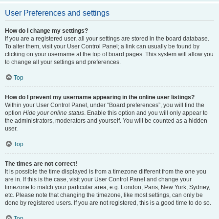
User Preferences and settings
How do I change my settings?
If you are a registered user, all your settings are stored in the board database.
To alter them, visit your User Control Panel; a link can usually be found by
clicking on your username at the top of board pages. This system will allow you
to change all your settings and preferences.
Top
How do I prevent my username appearing in the online user listings?
Within your User Control Panel, under “Board preferences”, you will find the
option
Hide your online status
. Enable this option and you will only appear to
the administrators, moderators and yourself. You will be counted as a hidden
user.
Top
The times are not correct!
It is possible the time displayed is from a timezone different from the one you
are in. If this is the case, visit your User Control Panel and change your
timezone to match your particular area, e.g. London, Paris, New York, Sydney,
etc. Please note that changing the timezone, like most settings, can only be
done by registered users. If you are not registered, this is a good time to do so.
Top