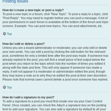
Posting Issues
How do I create a new topic or post a reply?
To post a new topic in a forum, click "New Topic". To post a reply to a topic, click
"Post Reply". You may need to register before you can post a message. A list of
your permissions in each forum is available at the bottom of the forum and topic
screens. Example: You can post new topics, You can post attachments, etc.
Top
How do I edit or delete a post?
Unless you are a board administrator or moderator, you can only edit or delete
your own posts. You can edit a post by clicking the edit button for the relevant
post, sometimes for only a limited time after the post was made. If someone has
already replied to the post, you will find a small piece of text output below the
post when you return to the topic which lists the number of times you edited it
along with the date and time. This will only appear if someone has made a
reply; it will not appear if a moderator or administrator edited the post, though
they may leave a note as to why they’ve edited the post at their own discretion.
Please note that normal users cannot delete a post once someone has replied.
Top
How do I add a signature to my post?
To add a signature to a post you must first create one via your User Control
Panel. Once created, you can check the
Attach a signature
box on the posting
form to add your signature. You can also add a signature by default to all your