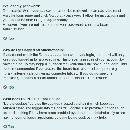
I’ve lost my password!
Don’t panic! While your password cannot be retrieved, it can easily be reset.
Visit the login page and click
I forgot my password
. Follow the instructions and
you should be able to log in again shortly.
However, if you are not able to reset your password, contact a board
administrator.
Top
Why do I get logged off automatically?
If you do not check the
Remember me
box when you login, the board will only
keep you logged in for a preset time. This prevents misuse of your account by
anyone else. To stay logged in, check the
Remember me
box during login. This
is not recommended if you access the board from a shared computer, e.g.
library, internet cafe, university computer lab, etc. If you do not see this
checkbox, it means a board administrator has disabled this feature.
Top
What does the “Delete cookies” do?
“Delete cookies” deletes the cookies created by phpBB which keep you
authenticated and logged into the board. Cookies also provide functions such
as read tracking if they have been enabled by a board administrator. If you are
having login or logout problems, deleting board cookies may help.
Top