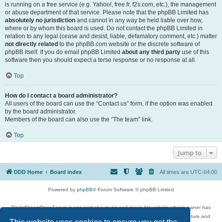
is running on a free service (e.g. Yahoo!, free.fr, f2s.com, etc.), the management
or abuse department of that service. Please note that the phpBB Limited has
absolutely no jurisdiction
and cannot in any way be held liable over how,
where or by whom this board is used. Do not contact the phpBB Limited in
relation to any legal (cease and desist, liable, defamatory comment, etc.) matter
not directly related
to the phpBB.com website or the discrete software of
phpBB itself. If you do email phpBB Limited
about any third party
use of this
software then you should expect a terse response or no response at all.
Top
How do I contact a board administrator?
All users of the board can use the “Contact us” form, if the option was enabled
by the board administrator.
Members of the board can also use the “The team” link.
Top
Jump to
DDD Home
Board index
All times are
UTC-04:00
Powered by
phpBB
® Forum Software © phpBB Limited
DigitalDreamDoor Forum is one part of a music and movie list website whose owner has
given its visitors the privilege to discuss music, movies, video games, and literature and