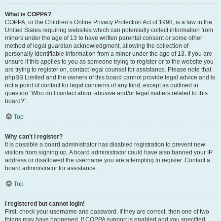
What is COPPA?
COPPA, or the Children’s Online Privacy Protection Act of 1998, is a law in the
United States requiring websites which can potentially collect information from
minors under the age of 13 to have written parental consent or some other
method of legal guardian acknowledgment, allowing the collection of
personally identifiable information from a minor under the age of 13. If you are
unsure if this applies to you as someone trying to register or to the website you
are trying to register on, contact legal counsel for assistance. Please note that
phpBB Limited and the owners of this board cannot provide legal advice and is
not a point of contact for legal concerns of any kind, except as outlined in
question “Who do I contact about abusive and/or legal matters related to this
board?”.
Top
Why can’t I register?
It is possible a board administrator has disabled registration to prevent new
visitors from signing up. A board administrator could have also banned your IP
address or disallowed the username you are attempting to register. Contact a
board administrator for assistance.
Top
I registered but cannot login!
First, check your username and password. If they are correct, then one of two
things may have happened. If COPPA support is enabled and you specified