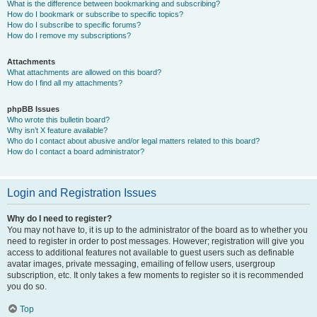
What is the difference between bookmarking and subscribing?
How do I bookmark or subscribe to specific topics?
How do I subscribe to specific forums?
How do I remove my subscriptions?
Attachments
What attachments are allowed on this board?
How do I find all my attachments?
phpBB Issues
Who wrote this bulletin board?
Why isn’t X feature available?
Who do I contact about abusive and/or legal matters related to this board?
How do I contact a board administrator?
Login and Registration Issues
Why do I need to register?
You may not have to, it is up to the administrator of the board as to whether you
need to register in order to post messages. However; registration will give you
access to additional features not available to guest users such as definable
avatar images, private messaging, emailing of fellow users, usergroup
subscription, etc. It only takes a few moments to register so it is recommended
you do so.
Top