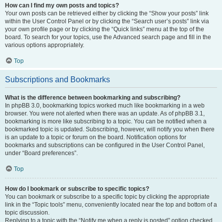
How can I find my own posts and topics?
Your own posts can be retrieved either by clicking the “Show your posts” link
within the User Control Panel or by clicking the “Search user’s posts” link via
your own profile page or by clicking the “Quick links” menu at the top of the
board. To search for your topics, use the Advanced search page and fill in the
various options appropriately.
Top
Subscriptions and Bookmarks
What is the difference between bookmarking and subscribing?
In phpBB 3.0, bookmarking topics worked much like bookmarking in a web
browser. You were not alerted when there was an update. As of phpBB 3.1,
bookmarking is more like subscribing to a topic. You can be notified when a
bookmarked topic is updated. Subscribing, however, will notify you when there
is an update to a topic or forum on the board. Notification options for
bookmarks and subscriptions can be configured in the User Control Panel,
under “Board preferences”.
Top
How do I bookmark or subscribe to specific topics?
You can bookmark or subscribe to a specific topic by clicking the appropriate
link in the “Topic tools” menu, conveniently located near the top and bottom of a
topic discussion.
Replying to a topic with the “Notify me when a reply is posted” option checked