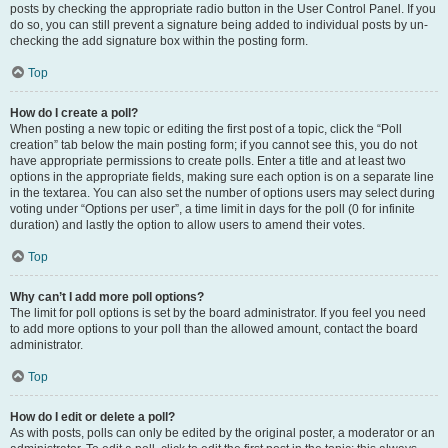
posts by checking the appropriate radio button in the User Control Panel. If you
do so, you can still prevent a signature being added to individual posts by un-
checking the add signature box within the posting form.
Top
How do I create a poll?
When posting a new topic or editing the first post of a topic, click the “Poll
creation” tab below the main posting form; if you cannot see this, you do not
have appropriate permissions to create polls. Enter a title and at least two
options in the appropriate fields, making sure each option is on a separate line
in the textarea. You can also set the number of options users may select during
voting under “Options per user”, a time limit in days for the poll (0 for infinite
duration) and lastly the option to allow users to amend their votes.
Top
Why can’t I add more poll options?
The limit for poll options is set by the board administrator. If you feel you need
to add more options to your poll than the allowed amount, contact the board
administrator.
Top
How do I edit or delete a poll?
As with posts, polls can only be edited by the original poster, a moderator or an