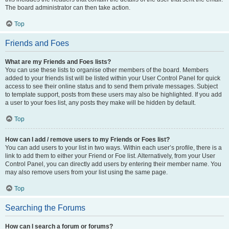
The board administrator can then take action.
Top
Friends and Foes
What are my Friends and Foes lists?
You can use these lists to organise other members of the board. Members
added to your friends list will be listed within your User Control Panel for quick
access to see their online status and to send them private messages. Subject
to template support, posts from these users may also be highlighted. If you add
a user to your foes list, any posts they make will be hidden by default.
Top
How can I add / remove users to my Friends or Foes list?
You can add users to your list in two ways. Within each user’s profile, there is a
link to add them to either your Friend or Foe list. Alternatively, from your User
Control Panel, you can directly add users by entering their member name. You
may also remove users from your list using the same page.
Top
Searching the Forums
How can I search a forum or forums?