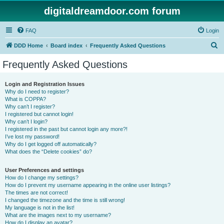
digitaldreamdoor.com forum
FAQ
Login
S
DDD Home
Board index
Frequently Asked Questions
e
Frequently Asked Questions
a
r
Login and Registration Issues
Why do I need to register?
c
What is COPPA?
h
Why can’t I register?
I registered but cannot login!
Why can’t I login?
I registered in the past but cannot login any more?!
I’ve lost my password!
Why do I get logged off automatically?
What does the “Delete cookies” do?
User Preferences and settings
How do I change my settings?
How do I prevent my username appearing in the online user listings?
The times are not correct!
I changed the timezone and the time is still wrong!
My language is not in the list!
What are the images next to my username?
How do I display an avatar?