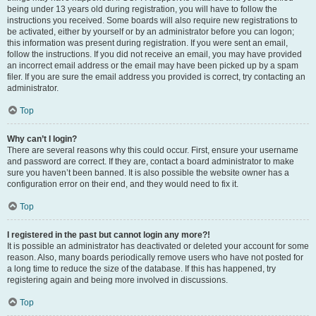
being under 13 years old during registration, you will have to follow the
instructions you received. Some boards will also require new registrations to
be activated, either by yourself or by an administrator before you can logon;
this information was present during registration. If you were sent an email,
follow the instructions. If you did not receive an email, you may have provided
an incorrect email address or the email may have been picked up by a spam
filer. If you are sure the email address you provided is correct, try contacting an
administrator.
Top
Why can’t I login?
There are several reasons why this could occur. First, ensure your username
and password are correct. If they are, contact a board administrator to make
sure you haven’t been banned. It is also possible the website owner has a
configuration error on their end, and they would need to fix it.
Top
I registered in the past but cannot login any more?!
It is possible an administrator has deactivated or deleted your account for some
reason. Also, many boards periodically remove users who have not posted for
a long time to reduce the size of the database. If this has happened, try
registering again and being more involved in discussions.
Top