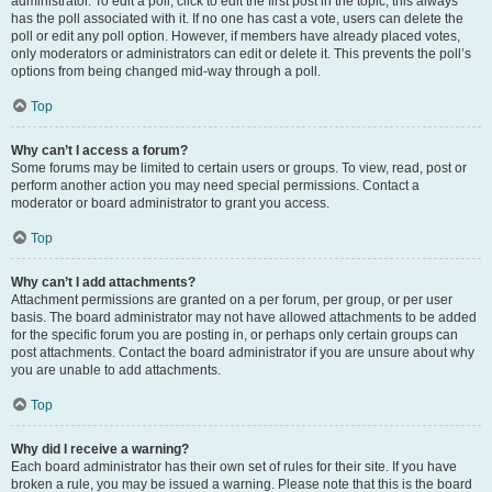
administrator. To edit a poll, click to edit the first post in the topic; this always
has the poll associated with it. If no one has cast a vote, users can delete the
poll or edit any poll option. However, if members have already placed votes,
only moderators or administrators can edit or delete it. This prevents the poll’s
options from being changed mid-way through a poll.
Top
Why can’t I access a forum?
Some forums may be limited to certain users or groups. To view, read, post or
perform another action you may need special permissions. Contact a
moderator or board administrator to grant you access.
Top
Why can’t I add attachments?
Attachment permissions are granted on a per forum, per group, or per user
basis. The board administrator may not have allowed attachments to be added
for the specific forum you are posting in, or perhaps only certain groups can
post attachments. Contact the board administrator if you are unsure about why
you are unable to add attachments.
Top
Why did I receive a warning?
Each board administrator has their own set of rules for their site. If you have
broken a rule, you may be issued a warning. Please note that this is the board