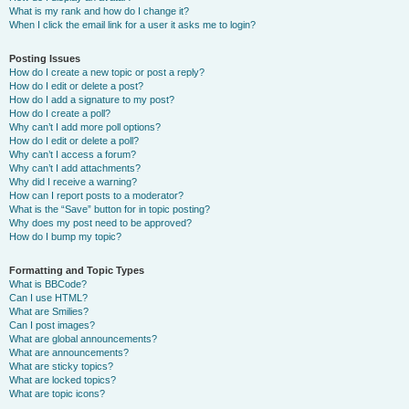
What is my rank and how do I change it?
When I click the email link for a user it asks me to login?
Posting Issues
How do I create a new topic or post a reply?
How do I edit or delete a post?
How do I add a signature to my post?
How do I create a poll?
Why can’t I add more poll options?
How do I edit or delete a poll?
Why can’t I access a forum?
Why can’t I add attachments?
Why did I receive a warning?
How can I report posts to a moderator?
What is the “Save” button for in topic posting?
Why does my post need to be approved?
How do I bump my topic?
Formatting and Topic Types
What is BBCode?
Can I use HTML?
What are Smilies?
Can I post images?
What are global announcements?
What are announcements?
What are sticky topics?
What are locked topics?
What are topic icons?