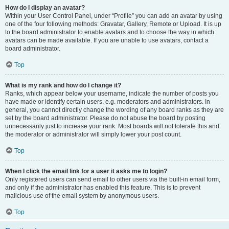
How do I display an avatar?
Within your User Control Panel, under “Profile” you can add an avatar by using
one of the four following methods: Gravatar, Gallery, Remote or Upload. It is up
to the board administrator to enable avatars and to choose the way in which
avatars can be made available. If you are unable to use avatars, contact a
board administrator.
Top
What is my rank and how do I change it?
Ranks, which appear below your username, indicate the number of posts you
have made or identify certain users, e.g. moderators and administrators. In
general, you cannot directly change the wording of any board ranks as they are
set by the board administrator. Please do not abuse the board by posting
unnecessarily just to increase your rank. Most boards will not tolerate this and
the moderator or administrator will simply lower your post count.
Top
When I click the email link for a user it asks me to login?
Only registered users can send email to other users via the built-in email form,
and only if the administrator has enabled this feature. This is to prevent
malicious use of the email system by anonymous users.
Top