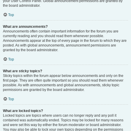
your User Control Panel. Global announcement permissions are granted by
the board administrator.
Top
What are announcements?
Announcements often contain important information for the forum you are
currently reading and you should read them whenever possible.
Announcements appear at the top of every page in the forum to which they are
posted. As with global announcements, announcement permissions are
granted by the board administrator.
Top
What are sticky topics?
Sticky topics within the forum appear below announcements and only on the
first page. They are often quite important so you should read them whenever
possible. As with announcements and global announcements, sticky topic
permissions are granted by the board administrator.
Top
What are locked topics?
Locked topics are topics where users can no longer reply and any poll it
contained was automatically ended. Topics may be locked for many reasons
and were set this way by either the forum moderator or board administrator.
You may also be able to lock your own topics depending on the permissions