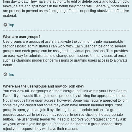
from day to day. They have the authority to edit or delete posts and lock, unlock,
move, delete and split topics in the forum they moderate. Generally, moderators
are present to prevent users from going off-topic or posting abusive or offensive
material.
Top
What are usergroups?
Usergroups are groups of users that divide the community into manageable
sections board administrators can work with. Each user can belong to several
groups and each group can be assigned individual permissions. This provides
an easy way for administrators to change permissions for many users at once,
such as changing moderator permissions or granting users access to a private
forum.
Top
Where are the usergroups and how do I join one?
You can view all usergroups via the “Usergroups” link within your User Control
Panel. If you would like to join one, proceed by clicking the appropriate button.
Not all groups have open access, however. Some may require approval to join,
some may be closed and some may even have hidden memberships. If the
group is open, you can join it by clicking the appropriate button. If a group
requires approval to join you may request to join by clicking the appropriate
button. The user group leader will need to approve your request and may ask
why you want to join the group. Please do not harass a group leader if they
reject your request; they will have their reasons.