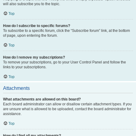
will also subscribe you to the topic.
Top
How do I subscribe to specific forums?
To subscribe to a specific forum, click the “Subscribe forum” link, at the bottom
of page, upon entering the forum.
Top
How do I remove my subscriptions?
To remove your subscriptions, go to your User Control Panel and follow the
links to your subscriptions.
Top
Attachments
What attachments are allowed on this board?
Each board administrator can allow or disallow certain attachment types. If you
are unsure what is allowed to be uploaded, contact the board administrator for
assistance.
Top
How do I find all my attachments?