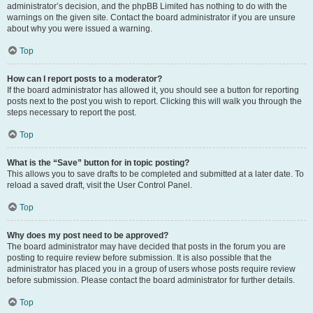
administrator’s decision, and the phpBB Limited has nothing to do with the
warnings on the given site. Contact the board administrator if you are unsure
about why you were issued a warning.
Top
How can I report posts to a moderator?
If the board administrator has allowed it, you should see a button for reporting
posts next to the post you wish to report. Clicking this will walk you through the
steps necessary to report the post.
Top
What is the “Save” button for in topic posting?
This allows you to save drafts to be completed and submitted at a later date. To
reload a saved draft, visit the User Control Panel.
Top
Why does my post need to be approved?
The board administrator may have decided that posts in the forum you are
posting to require review before submission. It is also possible that the
administrator has placed you in a group of users whose posts require review
before submission. Please contact the board administrator for further details.
Top