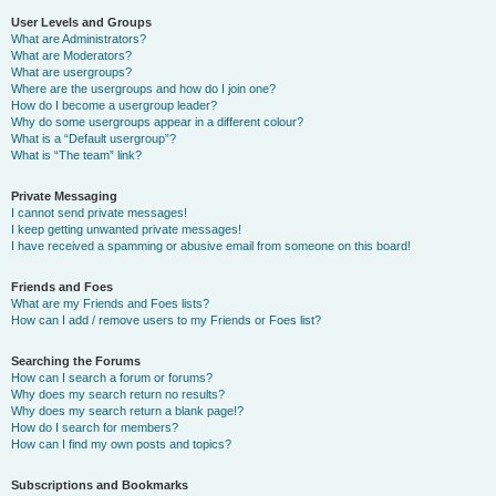
User Levels and Groups
What are Administrators?
What are Moderators?
What are usergroups?
Where are the usergroups and how do I join one?
How do I become a usergroup leader?
Why do some usergroups appear in a different colour?
What is a “Default usergroup”?
What is “The team” link?
Private Messaging
I cannot send private messages!
I keep getting unwanted private messages!
I have received a spamming or abusive email from someone on this board!
Friends and Foes
What are my Friends and Foes lists?
How can I add / remove users to my Friends or Foes list?
Searching the Forums
How can I search a forum or forums?
Why does my search return no results?
Why does my search return a blank page!?
How do I search for members?
How can I find my own posts and topics?
Subscriptions and Bookmarks