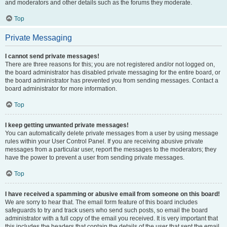
and moderators and other details such as the forums they moderate.
Top
Private Messaging
I cannot send private messages!
There are three reasons for this; you are not registered and/or not logged on,
the board administrator has disabled private messaging for the entire board, or
the board administrator has prevented you from sending messages. Contact a
board administrator for more information.
Top
I keep getting unwanted private messages!
You can automatically delete private messages from a user by using message
rules within your User Control Panel. If you are receiving abusive private
messages from a particular user, report the messages to the moderators; they
have the power to prevent a user from sending private messages.
Top
I have received a spamming or abusive email from someone on this board!
We are sorry to hear that. The email form feature of this board includes
safeguards to try and track users who send such posts, so email the board
administrator with a full copy of the email you received. It is very important that
this includes the headers that contain the details of the user that sent the email.