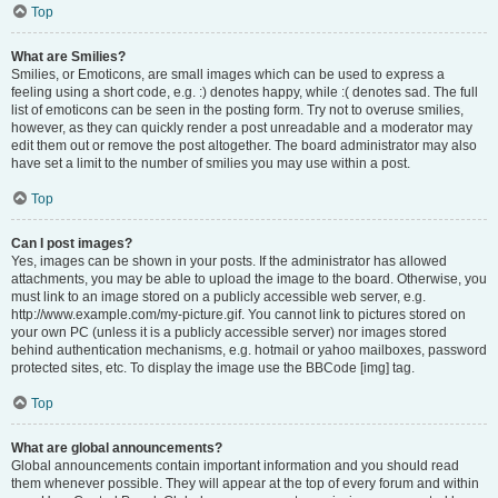
Top
What are Smilies?
Smilies, or Emoticons, are small images which can be used to express a
feeling using a short code, e.g. :) denotes happy, while :( denotes sad. The full
list of emoticons can be seen in the posting form. Try not to overuse smilies,
however, as they can quickly render a post unreadable and a moderator may
edit them out or remove the post altogether. The board administrator may also
have set a limit to the number of smilies you may use within a post.
Top
Can I post images?
Yes, images can be shown in your posts. If the administrator has allowed
attachments, you may be able to upload the image to the board. Otherwise, you
must link to an image stored on a publicly accessible web server, e.g.
http://www.example.com/my-picture.gif. You cannot link to pictures stored on
your own PC (unless it is a publicly accessible server) nor images stored
behind authentication mechanisms, e.g. hotmail or yahoo mailboxes, password
protected sites, etc. To display the image use the BBCode [img] tag.
Top
What are global announcements?
Global announcements contain important information and you should read
them whenever possible. They will appear at the top of every forum and within