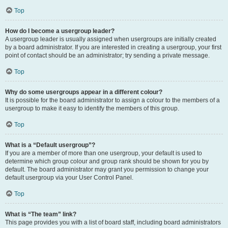
Top
How do I become a usergroup leader?
A usergroup leader is usually assigned when usergroups are initially created
by a board administrator. If you are interested in creating a usergroup, your first
point of contact should be an administrator; try sending a private message.
Top
Why do some usergroups appear in a different colour?
It is possible for the board administrator to assign a colour to the members of a
usergroup to make it easy to identify the members of this group.
Top
What is a “Default usergroup”?
If you are a member of more than one usergroup, your default is used to
determine which group colour and group rank should be shown for you by
default. The board administrator may grant you permission to change your
default usergroup via your User Control Panel.
Top
What is “The team” link?
This page provides you with a list of board staff, including board administrators