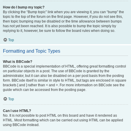
How do I bump my topic?
By clicking the “Bump topic” link when you are viewing it, you can “bump” the
topic to the top of the forum on the first page. However, if you do not see this,
then topic bumping may be disabled or the time allowance between bumps
has not yet been reached. It is also possible to bump the topic simply by
replying to it, however, be sure to follow the board rules when doing so.
Top
Formatting and Topic Types
What is BBCode?
BBCode is a special implementation of HTML, offering great formatting control
on particular objects in a post. The use of BBCode is granted by the
administrator, but it can also be disabled on a per post basis from the posting
form. BBCode itself is similar in style to HTML, but tags are enclosed in square
brackets [ and ] rather than < and >. For more information on BBCode see the
guide which can be accessed from the posting page.
Top
Can I use HTML?
No. It is not possible to post HTML on this board and have it rendered as
HTML. Most formatting which can be carried out using HTML can be applied
using BBCode instead.