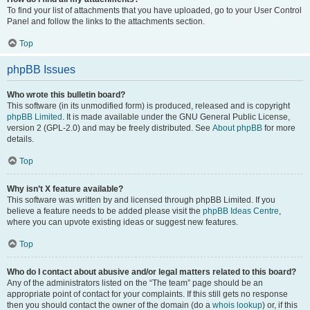
To find your list of attachments that you have uploaded, go to your User Control
Panel and follow the links to the attachments section.
Top
phpBB Issues
Who wrote this bulletin board?
This software (in its unmodified form) is produced, released and is copyright
phpBB Limited
. It is made available under the GNU General Public License,
version 2 (GPL-2.0) and may be freely distributed. See
About phpBB
for more
details.
Top
Why isn’t X feature available?
This software was written by and licensed through phpBB Limited. If you
believe a feature needs to be added please visit the
phpBB Ideas Centre
,
where you can upvote existing ideas or suggest new features.
Top
Who do I contact about abusive and/or legal matters related to this board?
Any of the administrators listed on the “The team” page should be an
appropriate point of contact for your complaints. If this still gets no response
then you should contact the owner of the domain (do a
whois lookup
) or, if this