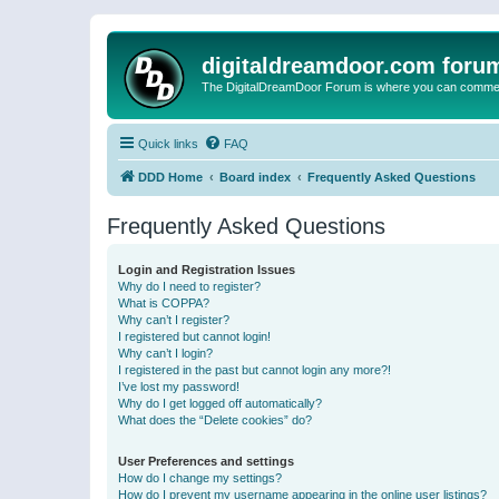
digitaldreamdoor.com foru
The DigitalDreamDoor Forum is where you can comment 
Quick links
FAQ
DDD Home
Board index
Frequently Asked Questions
Frequently Asked Questions
Login and Registration Issues
Why do I need to register?
What is COPPA?
Why can’t I register?
I registered but cannot login!
Why can’t I login?
I registered in the past but cannot login any more?!
I’ve lost my password!
Why do I get logged off automatically?
What does the “Delete cookies” do?
User Preferences and settings
How do I change my settings?
How do I prevent my username appearing in the online user listings?