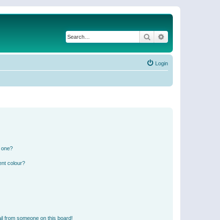
Search
Advanced search
Login
n one?
ent colour?
il from someone on this board!