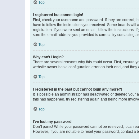
Top
I registered but cannot login!
First, check your username and password. If they are correct, 
have to follow the instructions you received. Some boards will a
registration. If you were sent an email, follow the instructions
sure the email address you provided is correct, try contacting a
Top
Why can’t I login?
There are several reasons why this could occur. First, ensure y
website owner has a configuration error on their end, and they w
Top
I registered in the past but cannot login any more?!
It is possible an administrator has deactivated or deleted your
this has happened, try registering again and being more involv
Top
I’ve lost my password!
Don’t panic! While your password cannot be retrieved, it can eas
However, if you are not able to reset your password, contact a b