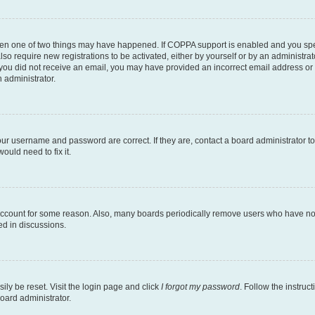
then one of two things may have happened. If COPPA support is enabled and you speci
lso require new registrations to be activated, either by yourself or by an administra
. If you did not receive an email, you may have provided an incorrect email address o
n administrator.
our username and password are correct. If they are, contact a board administrator t
ould need to fix it.
 account for some reason. Also, many boards periodically remove users who have not p
ed in discussions.
ily be reset. Visit the login page and click
I forgot my password
. Follow the instruc
oard administrator.