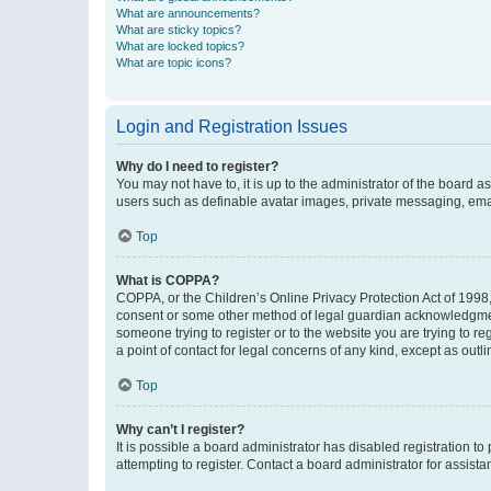
What are announcements?
What are sticky topics?
What are locked topics?
What are topic icons?
Login and Registration Issues
Why do I need to register?
You may not have to, it is up to the administrator of the board a
users such as definable avatar images, private messaging, email
Top
What is COPPA?
COPPA, or the Children’s Online Privacy Protection Act of 1998, 
consent or some other method of legal guardian acknowledgment, 
someone trying to register or to the website you are trying to r
a point of contact for legal concerns of any kind, except as outl
Top
Why can’t I register?
It is possible a board administrator has disabled registration 
attempting to register. Contact a board administrator for assista