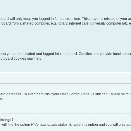
oard will only keep you logged in for a preset time. This prevents misuse of your 
oard from a shared computer, e.g. library, internet cafe, university computer lab, e
eep you authenticated and logged into the board. Cookies also provide functions s
ting board cookies may help.
 board database. To alter them, visit your User Control Panel; a link can usually be 
es.
istings?
will find the option
Hide your online status
. Enable this option and you will only a