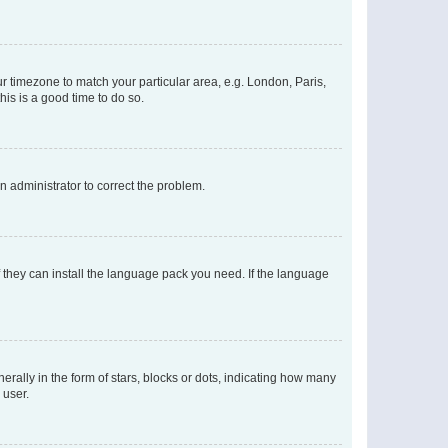
our timezone to match your particular area, e.g. London, Paris,
his is a good time to do so.
an administrator to correct the problem.
f they can install the language pack you need. If the language
lly in the form of stars, blocks or dots, indicating how many
 user.