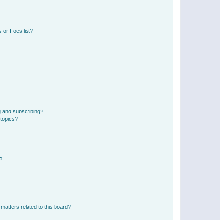
 or Foes list?
g and subscribing?
 topics?
d?
matters related to this board?