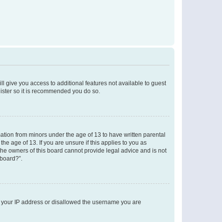
ll give you access to additional features not available to guest
gister so it is recommended you do so.
mation from minors under the age of 13 to have written parental
e age of 13. If you are unsure if this applies to you as
 the owners of this board cannot provide legal advice and is not
 board?”.
ed your IP address or disallowed the username you are