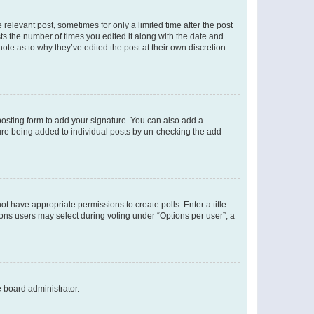
 relevant post, sometimes for only a limited time after the post
sts the number of times you edited it along with the date and
ote as to why they’ve edited the post at their own discretion.
osting form to add your signature. You can also add a
ature being added to individual posts by un-checking the add
not have appropriate permissions to create polls. Enter a title
tions users may select during voting under “Options per user”, a
e board administrator.