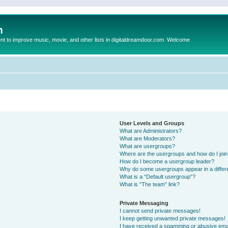
m
to improve music, movie, and other lists in digitaldreamdoor.com. Welcome
User Levels and Groups
What are Administrators?
What are Moderators?
What are usergroups?
Where are the usergroups and how do I joi
How do I become a usergroup leader?
Why do some usergroups appear in a differ
What is a “Default usergroup”?
What is “The team” link?
Private Messaging
I cannot send private messages!
I keep getting unwanted private messages!
I have received a spamming or abusive ema