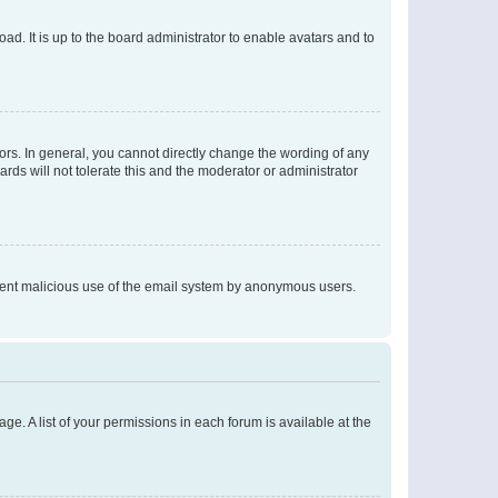
ad. It is up to the board administrator to enable avatars and to
rs. In general, you cannot directly change the wording of any
rds will not tolerate this and the moderator or administrator
prevent malicious use of the email system by anonymous users.
ge. A list of your permissions in each forum is available at the