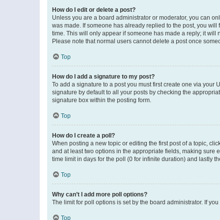
How do I edit or delete a post?
Unless you are a board administrator or moderator, you can only e
was made. If someone has already replied to the post, you will f
time. This will only appear if someone has made a reply; it will 
Please note that normal users cannot delete a post once someo
Top
How do I add a signature to my post?
To add a signature to a post you must first create one via your
signature by default to all your posts by checking the appropria
signature box within the posting form.
Top
How do I create a poll?
When posting a new topic or editing the first post of a topic, cli
and at least two options in the appropriate fields, making sure 
time limit in days for the poll (0 for infinite duration) and lastly
Top
Why can’t I add more poll options?
The limit for poll options is set by the board administrator. If 
Top