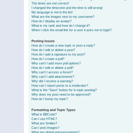
The times are not correct!
I changed the timezone and the time is still wrong!
My language is not in the list!
What are the images next to my username?
How do I display an avatar?
What is my rank and how do I change it?
When I click the email link for a user it asks me to login?
Posting Issues
How do I create a new topic or post a reply?
How do I edit or delete a post?
How do I add a signature to my post?
How do I create a poll?
Why can’t I add more poll options?
How do I edit or delete a poll?
Why can’t I access a forum?
Why can’t I add attachments?
Why did I receive a warning?
How can I report posts to a moderator?
What is the “Save” button for in topic posting?
Why does my post need to be approved?
How do I bump my topic?
Formatting and Topic Types
What is BBCode?
Can I use HTML?
What are Smilies?
Can I post images?
What are global announcements?