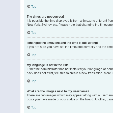
Top
The times are not correct!
It is possible the time displayed is from a timezone different fr
New York, Sydney, etc. Please note that changing the timezone, l
Top
I changed the timezone and the time is still wrong!
If you are sure you have set the timezone correctly and the time i
Top
My language is not in the list!
Either the administrator has not installed your language or nob
pack does not exist, feel free to create a new translation. More
Top
What are the images next to my username?
There are two images which may appear along with a username w
posts you have made or your status on the board. Another, usual
Top