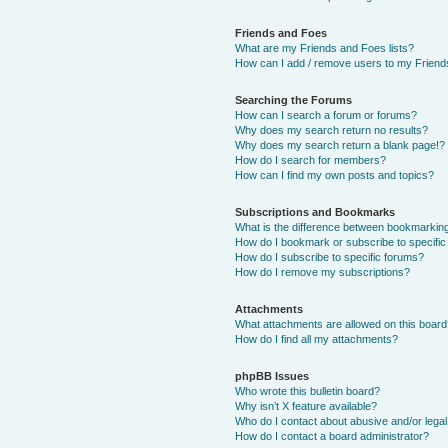
Friends and Foes
What are my Friends and Foes lists?
How can I add / remove users to my Friends
Searching the Forums
How can I search a forum or forums?
Why does my search return no results?
Why does my search return a blank page!?
How do I search for members?
How can I find my own posts and topics?
Subscriptions and Bookmarks
What is the difference between bookmarkin
How do I bookmark or subscribe to specific
How do I subscribe to specific forums?
How do I remove my subscriptions?
Attachments
What attachments are allowed on this boar
How do I find all my attachments?
phpBB Issues
Who wrote this bulletin board?
Why isn’t X feature available?
Who do I contact about abusive and/or legal 
How do I contact a board administrator?