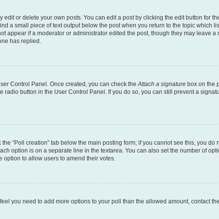
dit or delete your own posts. You can edit a post by clicking the edit button for the
ind a small piece of text output below the post when you return to the topic which li
not appear if a moderator or administrator edited the post, though they may leave a n
ne has replied.
 User Control Panel. Once created, you can check the
Attach a signature
box on the p
te radio button in the User Control Panel. If you do so, you can still prevent a sign
ck the “Poll creation” tab below the main posting form; if you cannot see this, you do 
each option is on a separate line in the textarea. You can also set the number of op
 the option to allow users to amend their votes.
you feel you need to add more options to your poll than the allowed amount, contact th