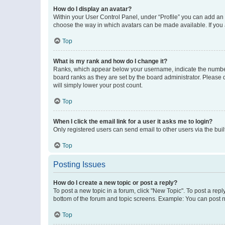
How do I display an avatar?
Within your User Control Panel, under “Profile” you can add an a
choose the way in which avatars can be made available. If you a
Top
What is my rank and how do I change it?
Ranks, which appear below your username, indicate the number o
board ranks as they are set by the board administrator. Please 
will simply lower your post count.
Top
When I click the email link for a user it asks me to login?
Only registered users can send email to other users via the buil
Top
Posting Issues
How do I create a new topic or post a reply?
To post a new topic in a forum, click "New Topic". To post a repl
bottom of the forum and topic screens. Example: You can post n
Top