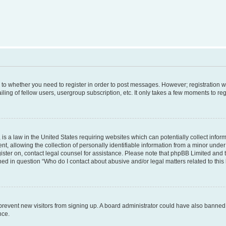
s to whether you need to register in order to post messages. However; registration wi
ing of fellow users, usergroup subscription, etc. It only takes a few moments to re
is a law in the United States requiring websites which can potentially collect infor
allowing the collection of personally identifiable information from a minor under th
egister on, contact legal counsel for assistance. Please note that phpBB Limited and
ined in question “Who do I contact about abusive and/or legal matters related to this
to prevent new visitors from signing up. A board administrator could have also bann
nce.