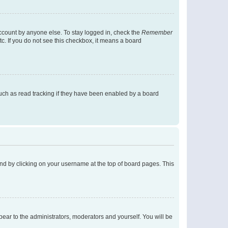
account by anyone else. To stay logged in, check the
Remember
tc. If you do not see this checkbox, it means a board
uch as read tracking if they have been enabled by a board
found by clicking on your username at the top of board pages. This
ppear to the administrators, moderators and yourself. You will be