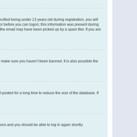
fied being under 13 years old during registration, you will
tor before you can logon; this information was present during
r the email may have been picked up by a spam filer. If you are
o make sure you haven’t been banned. It is also possible the
osted for a long time to reduce the size of the database. If
tions and you should be able to log in again shortly.