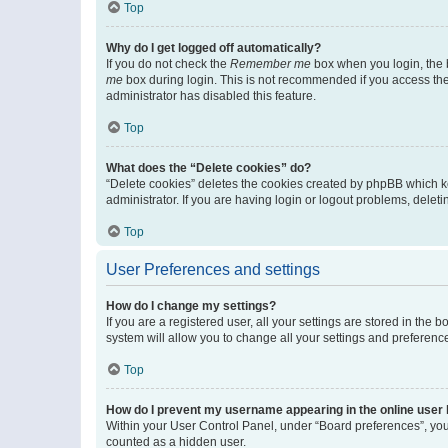
Top
Why do I get logged off automatically?
If you do not check the
Remember me
box when you login, the b
me
box during login. This is not recommended if you access the b
administrator has disabled this feature.
Top
What does the “Delete cookies” do?
“Delete cookies” deletes the cookies created by phpBB which k
administrator. If you are having login or logout problems, dele
Top
User Preferences and settings
How do I change my settings?
If you are a registered user, all your settings are stored in the
system will allow you to change all your settings and preferenc
Top
How do I prevent my username appearing in the online user l
Within your User Control Panel, under “Board preferences”, you 
counted as a hidden user.