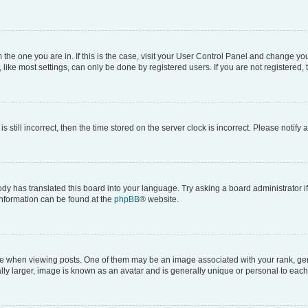
om the one you are in. If this is the case, visit your User Control Panel and change y
ike most settings, can only be done by registered users. If you are not registered, t
s still incorrect, then the time stored on the server clock is incorrect. Please notify 
ody has translated this board into your language. Try asking a board administrator i
 information can be found at the
phpBB
® website.
hen viewing posts. One of them may be an image associated with your rank, genera
ly larger, image is known as an avatar and is generally unique or personal to each