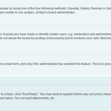
vatar by using one of the four following methods: Gravatar, Gallery, Remote or Uplo
re unable to use avatars, contact a board administrator.
f posts you have made or identify certain users, e.g. moderators and administrato
do not abuse the board by posting unnecessarily just to increase your rank. Most boa
t-in email form, and only if the administrator has enabled this feature. This is to 
y to a topic, click "Post Reply". You may need to register before you can post a messa
ew topics, You can post attachments, etc.