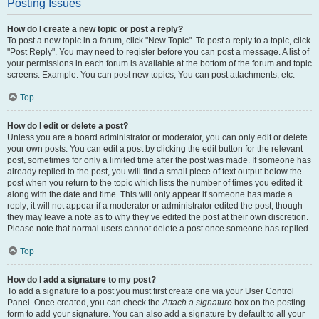
Posting Issues
How do I create a new topic or post a reply?
To post a new topic in a forum, click "New Topic". To post a reply to a topic, click
"Post Reply". You may need to register before you can post a message. A list of
your permissions in each forum is available at the bottom of the forum and topic
screens. Example: You can post new topics, You can post attachments, etc.
Top
How do I edit or delete a post?
Unless you are a board administrator or moderator, you can only edit or delete
your own posts. You can edit a post by clicking the edit button for the relevant
post, sometimes for only a limited time after the post was made. If someone has
already replied to the post, you will find a small piece of text output below the
post when you return to the topic which lists the number of times you edited it
along with the date and time. This will only appear if someone has made a
reply; it will not appear if a moderator or administrator edited the post, though
they may leave a note as to why they’ve edited the post at their own discretion.
Please note that normal users cannot delete a post once someone has replied.
Top
How do I add a signature to my post?
To add a signature to a post you must first create one via your User Control
Panel. Once created, you can check the
Attach a signature
box on the posting
form to add your signature. You can also add a signature by default to all your