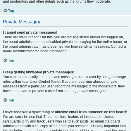
and moderators and other details such as the forums they moderate.
Top
Private Messaging
I cannot send private messages!
There are three reasons for this; you are not registered and/or not logged on,
the board administrator has disabled private messaging for the entire board, or
the board administrator has prevented you from sending messages. Contact a
board administrator for more information.
Top
I keep getting unwanted private messages!
You can automatically delete private messages from a user by using message
rules within your User Control Panel. If you are receiving abusive private
messages from a particular user, report the messages to the moderators; they
have the power to prevent a user from sending private messages.
Top
I have received a spamming or abusive email from someone on this board!
We are sorry to hear that. The email form feature of this board includes
safeguards to try and track users who send such posts, so email the board
administrator with a full copy of the email you received. It is very important that
this includes the headers that contain the details of the user that sent the email.