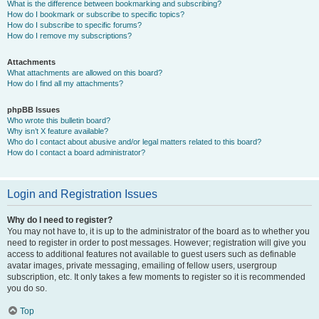
What is the difference between bookmarking and subscribing?
How do I bookmark or subscribe to specific topics?
How do I subscribe to specific forums?
How do I remove my subscriptions?
Attachments
What attachments are allowed on this board?
How do I find all my attachments?
phpBB Issues
Who wrote this bulletin board?
Why isn’t X feature available?
Who do I contact about abusive and/or legal matters related to this board?
How do I contact a board administrator?
Login and Registration Issues
Why do I need to register?
You may not have to, it is up to the administrator of the board as to whether you
need to register in order to post messages. However; registration will give you
access to additional features not available to guest users such as definable
avatar images, private messaging, emailing of fellow users, usergroup
subscription, etc. It only takes a few moments to register so it is recommended
you do so.
Top