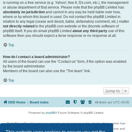
is running on a free service (e.g. Yahoo!, free.fr, f2s.com, etc.), the management
or abuse department of that service. Please note that the phpBB Limited has
absolutely no jurisdiction
and cannot in any way be held liable over how,
where or by whom this board is used. Do not contact the phpBB Limited in
relation to any legal (cease and desist, liable, defamatory comment, etc.) matter
not directly related
to the phpBB.com website or the discrete software of
phpBB itself. If you do email phpBB Limited
about any third party
use of this
software then you should expect a terse response or no response at all.
Top
How do I contact a board administrator?
All users of the board can use the “Contact us” form, if the option was enabled
by the board administrator.
Members of the board can also use the “The team” link.
Top
Jump to
DDD Home
Board index
All times are
UTC-04:00
Powered by
phpBB
® Forum Software © phpBB Limited
DigitalDreamDoor Forum is one part of a music and movie list website whose owner has
given its visitors the privilege to discuss music, movies, video games, and literature and