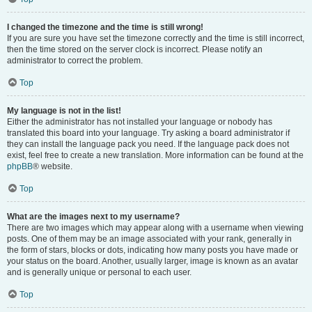
I changed the timezone and the time is still wrong!
If you are sure you have set the timezone correctly and the time is still incorrect,
then the time stored on the server clock is incorrect. Please notify an
administrator to correct the problem.
Top
My language is not in the list!
Either the administrator has not installed your language or nobody has
translated this board into your language. Try asking a board administrator if
they can install the language pack you need. If the language pack does not
exist, feel free to create a new translation. More information can be found at the
phpBB
® website.
Top
What are the images next to my username?
There are two images which may appear along with a username when viewing
posts. One of them may be an image associated with your rank, generally in
the form of stars, blocks or dots, indicating how many posts you have made or
your status on the board. Another, usually larger, image is known as an avatar
and is generally unique or personal to each user.
Top