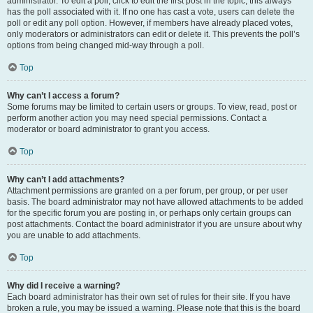
administrator. To edit a poll, click to edit the first post in the topic; this always
has the poll associated with it. If no one has cast a vote, users can delete the
poll or edit any poll option. However, if members have already placed votes,
only moderators or administrators can edit or delete it. This prevents the poll’s
options from being changed mid-way through a poll.
Top
Why can’t I access a forum?
Some forums may be limited to certain users or groups. To view, read, post or
perform another action you may need special permissions. Contact a
moderator or board administrator to grant you access.
Top
Why can’t I add attachments?
Attachment permissions are granted on a per forum, per group, or per user
basis. The board administrator may not have allowed attachments to be added
for the specific forum you are posting in, or perhaps only certain groups can
post attachments. Contact the board administrator if you are unsure about why
you are unable to add attachments.
Top
Why did I receive a warning?
Each board administrator has their own set of rules for their site. If you have
broken a rule, you may be issued a warning. Please note that this is the board