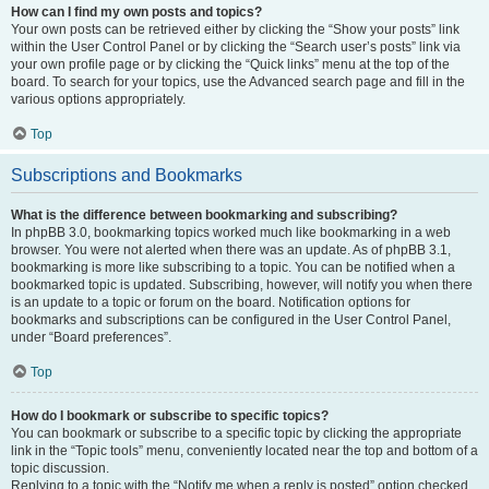
How can I find my own posts and topics?
Your own posts can be retrieved either by clicking the “Show your posts” link
within the User Control Panel or by clicking the “Search user’s posts” link via
your own profile page or by clicking the “Quick links” menu at the top of the
board. To search for your topics, use the Advanced search page and fill in the
various options appropriately.
Top
Subscriptions and Bookmarks
What is the difference between bookmarking and subscribing?
In phpBB 3.0, bookmarking topics worked much like bookmarking in a web
browser. You were not alerted when there was an update. As of phpBB 3.1,
bookmarking is more like subscribing to a topic. You can be notified when a
bookmarked topic is updated. Subscribing, however, will notify you when there
is an update to a topic or forum on the board. Notification options for
bookmarks and subscriptions can be configured in the User Control Panel,
under “Board preferences”.
Top
How do I bookmark or subscribe to specific topics?
You can bookmark or subscribe to a specific topic by clicking the appropriate
link in the “Topic tools” menu, conveniently located near the top and bottom of a
topic discussion.
Replying to a topic with the “Notify me when a reply is posted” option checked