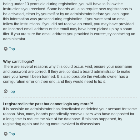
being under 13 years old during registration, you will have to follow the
instructions you received. Some boards will also require new registrations to
be activated, either by yourself or by an administrator before you can logon;
this information was present during registration. If you were sent an email,
follow the instructions. If you did not receive an email, you may have provided
an incorrect email address or the email may have been picked up by a spam
filer. If you are sure the email address you provided is correct, try contacting an
administrator.
Top
Why can’t I login?
There are several reasons why this could occur. First, ensure your username
and password are correct. If they are, contact a board administrator to make
sure you haven’t been banned. It is also possible the website owner has a
configuration error on their end, and they would need to fix it.
Top
I registered in the past but cannot login any more?!
It is possible an administrator has deactivated or deleted your account for some
reason. Also, many boards periodically remove users who have not posted for
a long time to reduce the size of the database. If this has happened, try
registering again and being more involved in discussions.
Top