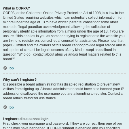
What is COPPA?
COPPA, or the Children’s Online Privacy Protection Act of 1998, is a law in the
United States requiring websites which can potentially collect information from
minors under the age of 13 to have written parental consent or some other
method of legal guardian acknowledgment, allowing the collection of
personally identifiable information from a minor under the age of 13. If you are
unsure if this applies to you as someone trying to register or to the website you
are trying to register on, contact legal counsel for assistance. Please note that
phpBB Limited and the owners of this board cannot provide legal advice and is
not a point of contact for legal concerns of any kind, except as outlined in
question “Who do I contact about abusive and/or legal matters related to this
board?”.
Top
Why can’t I register?
It is possible a board administrator has disabled registration to prevent new
visitors from signing up. A board administrator could have also banned your IP
address or disallowed the username you are attempting to register. Contact a
board administrator for assistance.
Top
I registered but cannot login!
First, check your username and password. If they are correct, then one of two
things may have happened. If COPPA support is enabled and you specified