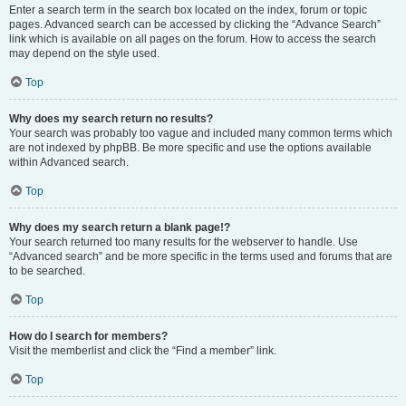
Enter a search term in the search box located on the index, forum or topic
pages. Advanced search can be accessed by clicking the “Advance Search”
link which is available on all pages on the forum. How to access the search
may depend on the style used.
Top
Why does my search return no results?
Your search was probably too vague and included many common terms which
are not indexed by phpBB. Be more specific and use the options available
within Advanced search.
Top
Why does my search return a blank page!?
Your search returned too many results for the webserver to handle. Use
“Advanced search” and be more specific in the terms used and forums that are
to be searched.
Top
How do I search for members?
Visit the memberlist and click the “Find a member” link.
Top