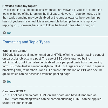
How do I bump my topic?
By clicking the “Bump topic” link when you are viewing it, you can “bump” the
topic to the top of the forum on the first page. However, if you do not see this,
then topic bumping may be disabled or the time allowance between bumps
has not yet been reached. It is also possible to bump the topic simply by
replying to it, however, be sure to follow the board rules when doing so.
Top
Formatting and Topic Types
What is BBCode?
BBCode is a special implementation of HTML, offering great formatting control
on particular objects in a post. The use of BBCode is granted by the
administrator, but it can also be disabled on a per post basis from the posting
form. BBCode itself is similar in style to HTML, but tags are enclosed in square
brackets [ and ] rather than < and >. For more information on BBCode see the
guide which can be accessed from the posting page.
Top
Can I use HTML?
No. It is not possible to post HTML on this board and have it rendered as
HTML. Most formatting which can be carried out using HTML can be applied
using BBCode instead.