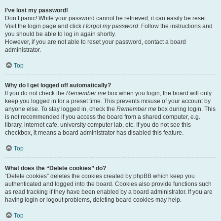
I’ve lost my password!
Don’t panic! While your password cannot be retrieved, it can easily be reset.
Visit the login page and click
I forgot my password
. Follow the instructions and
you should be able to log in again shortly.
However, if you are not able to reset your password, contact a board
administrator.
Top
Why do I get logged off automatically?
If you do not check the
Remember me
box when you login, the board will only
keep you logged in for a preset time. This prevents misuse of your account by
anyone else. To stay logged in, check the
Remember me
box during login. This
is not recommended if you access the board from a shared computer, e.g.
library, internet cafe, university computer lab, etc. If you do not see this
checkbox, it means a board administrator has disabled this feature.
Top
What does the “Delete cookies” do?
“Delete cookies” deletes the cookies created by phpBB which keep you
authenticated and logged into the board. Cookies also provide functions such
as read tracking if they have been enabled by a board administrator. If you are
having login or logout problems, deleting board cookies may help.
Top