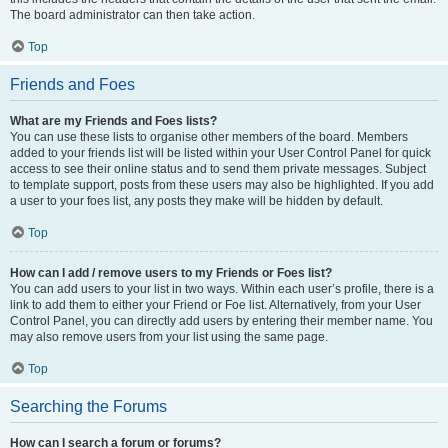
The board administrator can then take action.
Top
Friends and Foes
What are my Friends and Foes lists?
You can use these lists to organise other members of the board. Members
added to your friends list will be listed within your User Control Panel for quick
access to see their online status and to send them private messages. Subject
to template support, posts from these users may also be highlighted. If you add
a user to your foes list, any posts they make will be hidden by default.
Top
How can I add / remove users to my Friends or Foes list?
You can add users to your list in two ways. Within each user’s profile, there is a
link to add them to either your Friend or Foe list. Alternatively, from your User
Control Panel, you can directly add users by entering their member name. You
may also remove users from your list using the same page.
Top
Searching the Forums
How can I search a forum or forums?