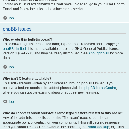
To find your list of attachments that you have uploaded, go to your User Control
Panel and follow the links to the attachments section.
Top
phpBB Issues
Who wrote this bulletin board?
This software (in its unmodified form) is produced, released and is copyright
phpBB Limited
. It is made available under the GNU General Public License,
version 2 (GPL-2.0) and may be freely distributed. See
About phpBB
for more
details.
Top
Why isn’t X feature available?
This software was written by and licensed through phpBB Limited. If you
believe a feature needs to be added please visit the
phpBB Ideas Centre
,
where you can upvote existing ideas or suggest new features.
Top
Who do I contact about abusive and/or legal matters related to this board?
Any of the administrators listed on the “The team” page should be an
appropriate point of contact for your complaints. If this still gets no response
then you should contact the owner of the domain (do a
whois lookup
) or, if this