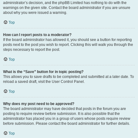
administrator’s decision, and the phpBB Limited has nothing to do with the
warnings on the given site. Contact the board administrator if you are unsure
about why you were issued a warning.
Top
How can I report posts to a moderator?
If the board administrator has allowed it, you should see a button for reporting
posts next to the post you wish to report. Clicking this will walk you through the
steps necessary to report the post.
Top
What is the “Save” button for in topic posting?
This allows you to save drafts to be completed and submitted at a later date. To
reload a saved draft, visit the User Control Panel.
Top
Why does my post need to be approved?
The board administrator may have decided that posts in the forum you are
posting to require review before submission. It is also possible that the
administrator has placed you in a group of users whose posts require review
before submission. Please contact the board administrator for further details.
Top