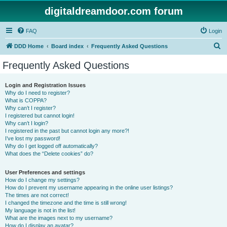
digitaldreamdoor.com forum
FAQ
Login
S
DDD Home
Board index
Frequently Asked Questions
e
Frequently Asked Questions
a
r
Login and Registration Issues
Why do I need to register?
c
What is COPPA?
h
Why can’t I register?
I registered but cannot login!
Why can’t I login?
I registered in the past but cannot login any more?!
I’ve lost my password!
Why do I get logged off automatically?
What does the “Delete cookies” do?
User Preferences and settings
How do I change my settings?
How do I prevent my username appearing in the online user listings?
The times are not correct!
I changed the timezone and the time is still wrong!
My language is not in the list!
What are the images next to my username?
How do I display an avatar?