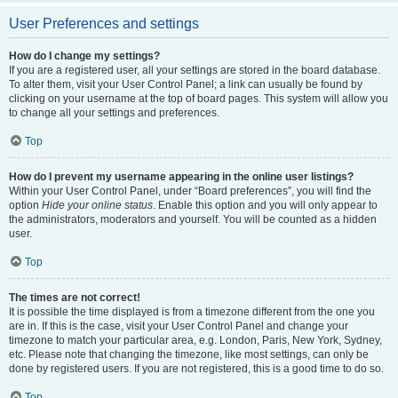
User Preferences and settings
How do I change my settings?
If you are a registered user, all your settings are stored in the board database.
To alter them, visit your User Control Panel; a link can usually be found by
clicking on your username at the top of board pages. This system will allow you
to change all your settings and preferences.
Top
How do I prevent my username appearing in the online user listings?
Within your User Control Panel, under “Board preferences”, you will find the
option
Hide your online status
. Enable this option and you will only appear to
the administrators, moderators and yourself. You will be counted as a hidden
user.
Top
The times are not correct!
It is possible the time displayed is from a timezone different from the one you
are in. If this is the case, visit your User Control Panel and change your
timezone to match your particular area, e.g. London, Paris, New York, Sydney,
etc. Please note that changing the timezone, like most settings, can only be
done by registered users. If you are not registered, this is a good time to do so.
Top