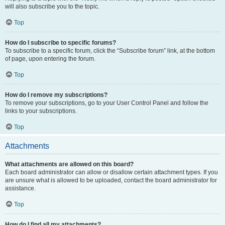
will also subscribe you to the topic.
Top
How do I subscribe to specific forums?
To subscribe to a specific forum, click the “Subscribe forum” link, at the bottom
of page, upon entering the forum.
Top
How do I remove my subscriptions?
To remove your subscriptions, go to your User Control Panel and follow the
links to your subscriptions.
Top
Attachments
What attachments are allowed on this board?
Each board administrator can allow or disallow certain attachment types. If you
are unsure what is allowed to be uploaded, contact the board administrator for
assistance.
Top
How do I find all my attachments?