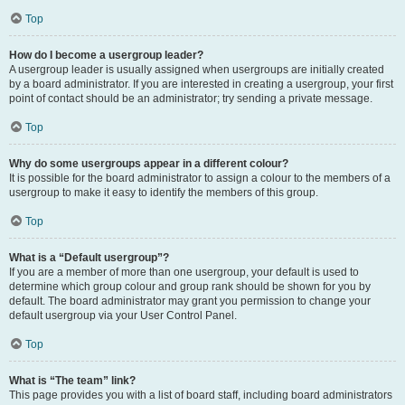
Top
How do I become a usergroup leader?
A usergroup leader is usually assigned when usergroups are initially created
by a board administrator. If you are interested in creating a usergroup, your first
point of contact should be an administrator; try sending a private message.
Top
Why do some usergroups appear in a different colour?
It is possible for the board administrator to assign a colour to the members of a
usergroup to make it easy to identify the members of this group.
Top
What is a “Default usergroup”?
If you are a member of more than one usergroup, your default is used to
determine which group colour and group rank should be shown for you by
default. The board administrator may grant you permission to change your
default usergroup via your User Control Panel.
Top
What is “The team” link?
This page provides you with a list of board staff, including board administrators