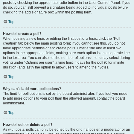
posts by checking the appropriate radio button in the User Control Panel. If you
do so, you can still prevent a signature being added to individual posts by un-
checking the add signature box within the posting form.
Top
How do I create a poll?
When posting a new topic or editing the first post of a topic, click the “Poll
creation” tab below the main posting form; if you cannot see this, you do not
have appropriate permissions to create polls. Enter a title and at least two
options in the appropriate fields, making sure each option is on a separate line
in the textarea. You can also set the number of options users may select during
voting under “Options per user”, a time limit in days for the poll (0 for infinite
duration) and lastly the option to allow users to amend their votes.
Top
Why can’t I add more poll options?
The limit for poll options is set by the board administrator. If you feel you need
to add more options to your poll than the allowed amount, contact the board
administrator.
Top
How do I edit or delete a poll?
As with posts, polls can only be edited by the original poster, a moderator or an