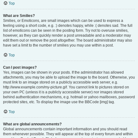
Top
What are Smilies?
Smilies, or Emoticons, are small images which can be used to express a
feeling using a short code, e.g. :) denotes happy, while :( denotes sad. The full
list of emoticons can be seen in the posting form. Try not to overuse smilies,
however, as they can quickly render a post unreadable and a moderator may
edit them out or remove the post altogether. The board administrator may also
have set a limit to the number of smilies you may use within a post.
Top
Can I post images?
Yes, images can be shown in your posts. If the administrator has allowed
attachments, you may be able to upload the image to the board. Otherwise, you
must link to an image stored on a publicly accessible web server, e.g.
http://www.example.com/my-picture.gif. You cannot link to pictures stored on
your own PC (unless it is a publicly accessible server) nor images stored
behind authentication mechanisms, e.g. hotmail or yahoo mailboxes, password
protected sites, etc. To display the image use the BBCode [img] tag.
Top
What are global announcements?
Global announcements contain important information and you should read
them whenever possible. They will appear at the top of every forum and within