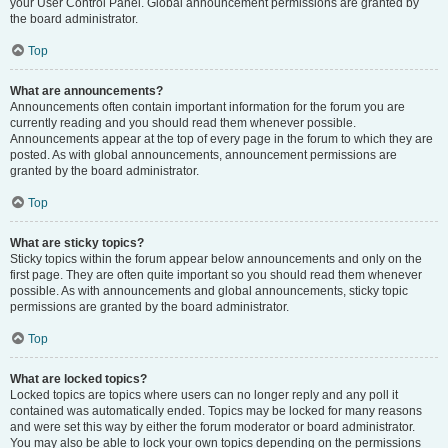
your User Control Panel. Global announcement permissions are granted by
the board administrator.
Top
What are announcements?
Announcements often contain important information for the forum you are
currently reading and you should read them whenever possible.
Announcements appear at the top of every page in the forum to which they are
posted. As with global announcements, announcement permissions are
granted by the board administrator.
Top
What are sticky topics?
Sticky topics within the forum appear below announcements and only on the
first page. They are often quite important so you should read them whenever
possible. As with announcements and global announcements, sticky topic
permissions are granted by the board administrator.
Top
What are locked topics?
Locked topics are topics where users can no longer reply and any poll it
contained was automatically ended. Topics may be locked for many reasons
and were set this way by either the forum moderator or board administrator.
You may also be able to lock your own topics depending on the permissions