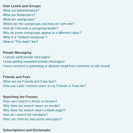
User Levels and Groups
What are Administrators?
What are Moderators?
What are usergroups?
Where are the usergroups and how do I join one?
How do I become a usergroup leader?
Why do some usergroups appear in a different colour?
What is a “Default usergroup”?
What is “The team” link?
Private Messaging
I cannot send private messages!
I keep getting unwanted private messages!
I have received a spamming or abusive email from someone on this board!
Friends and Foes
What are my Friends and Foes lists?
How can I add / remove users to my Friends or Foes list?
Searching the Forums
How can I search a forum or forums?
Why does my search return no results?
Why does my search return a blank page!?
How do I search for members?
How can I find my own posts and topics?
Subscriptions and Bookmarks