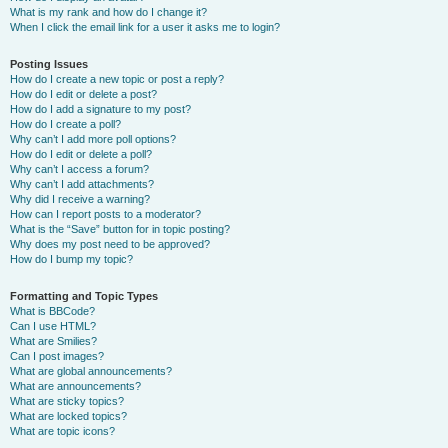
What is my rank and how do I change it?
When I click the email link for a user it asks me to login?
Posting Issues
How do I create a new topic or post a reply?
How do I edit or delete a post?
How do I add a signature to my post?
How do I create a poll?
Why can’t I add more poll options?
How do I edit or delete a poll?
Why can’t I access a forum?
Why can’t I add attachments?
Why did I receive a warning?
How can I report posts to a moderator?
What is the “Save” button for in topic posting?
Why does my post need to be approved?
How do I bump my topic?
Formatting and Topic Types
What is BBCode?
Can I use HTML?
What are Smilies?
Can I post images?
What are global announcements?
What are announcements?
What are sticky topics?
What are locked topics?
What are topic icons?