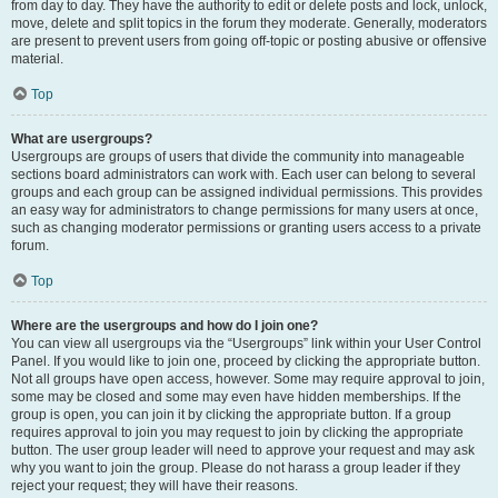
from day to day. They have the authority to edit or delete posts and lock, unlock,
move, delete and split topics in the forum they moderate. Generally, moderators
are present to prevent users from going off-topic or posting abusive or offensive
material.
Top
What are usergroups?
Usergroups are groups of users that divide the community into manageable
sections board administrators can work with. Each user can belong to several
groups and each group can be assigned individual permissions. This provides
an easy way for administrators to change permissions for many users at once,
such as changing moderator permissions or granting users access to a private
forum.
Top
Where are the usergroups and how do I join one?
You can view all usergroups via the “Usergroups” link within your User Control
Panel. If you would like to join one, proceed by clicking the appropriate button.
Not all groups have open access, however. Some may require approval to join,
some may be closed and some may even have hidden memberships. If the
group is open, you can join it by clicking the appropriate button. If a group
requires approval to join you may request to join by clicking the appropriate
button. The user group leader will need to approve your request and may ask
why you want to join the group. Please do not harass a group leader if they
reject your request; they will have their reasons.