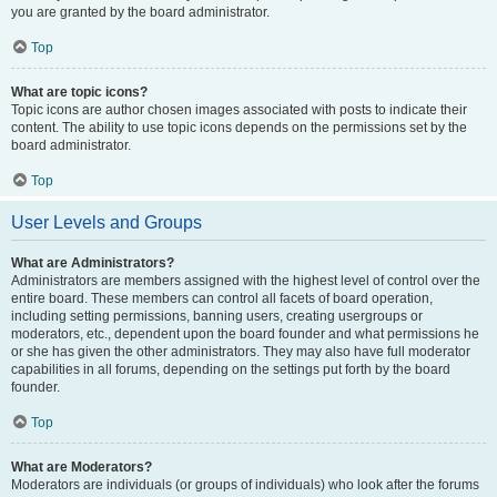
you are granted by the board administrator.
Top
What are topic icons?
Topic icons are author chosen images associated with posts to indicate their
content. The ability to use topic icons depends on the permissions set by the
board administrator.
Top
User Levels and Groups
What are Administrators?
Administrators are members assigned with the highest level of control over the
entire board. These members can control all facets of board operation,
including setting permissions, banning users, creating usergroups or
moderators, etc., dependent upon the board founder and what permissions he
or she has given the other administrators. They may also have full moderator
capabilities in all forums, depending on the settings put forth by the board
founder.
Top
What are Moderators?
Moderators are individuals (or groups of individuals) who look after the forums