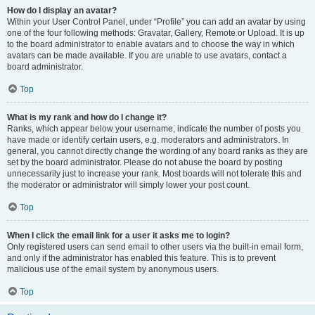
How do I display an avatar?
Within your User Control Panel, under “Profile” you can add an avatar by using
one of the four following methods: Gravatar, Gallery, Remote or Upload. It is up
to the board administrator to enable avatars and to choose the way in which
avatars can be made available. If you are unable to use avatars, contact a
board administrator.
Top
What is my rank and how do I change it?
Ranks, which appear below your username, indicate the number of posts you
have made or identify certain users, e.g. moderators and administrators. In
general, you cannot directly change the wording of any board ranks as they are
set by the board administrator. Please do not abuse the board by posting
unnecessarily just to increase your rank. Most boards will not tolerate this and
the moderator or administrator will simply lower your post count.
Top
When I click the email link for a user it asks me to login?
Only registered users can send email to other users via the built-in email form,
and only if the administrator has enabled this feature. This is to prevent
malicious use of the email system by anonymous users.
Top