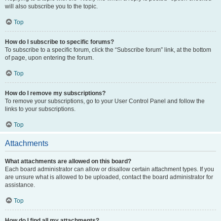
will also subscribe you to the topic.
Top
How do I subscribe to specific forums?
To subscribe to a specific forum, click the “Subscribe forum” link, at the bottom
of page, upon entering the forum.
Top
How do I remove my subscriptions?
To remove your subscriptions, go to your User Control Panel and follow the
links to your subscriptions.
Top
Attachments
What attachments are allowed on this board?
Each board administrator can allow or disallow certain attachment types. If you
are unsure what is allowed to be uploaded, contact the board administrator for
assistance.
Top
How do I find all my attachments?