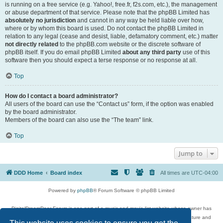
is running on a free service (e.g. Yahoo!, free.fr, f2s.com, etc.), the management
or abuse department of that service. Please note that the phpBB Limited has
absolutely no jurisdiction
and cannot in any way be held liable over how,
where or by whom this board is used. Do not contact the phpBB Limited in
relation to any legal (cease and desist, liable, defamatory comment, etc.) matter
not directly related
to the phpBB.com website or the discrete software of
phpBB itself. If you do email phpBB Limited
about any third party
use of this
software then you should expect a terse response or no response at all.
Top
How do I contact a board administrator?
All users of the board can use the “Contact us” form, if the option was enabled
by the board administrator.
Members of the board can also use the “The team” link.
Top
Jump to
DDD Home
Board index
All times are
UTC-04:00
Powered by
phpBB
® Forum Software © phpBB Limited
DigitalDreamDoor Forum is one part of a music and movie list website whose owner has
given its visitors the privilege to discuss music, movies, video games, and literature and