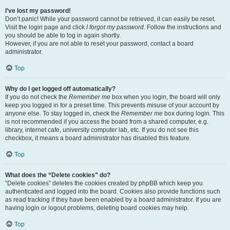
I’ve lost my password!
Don’t panic! While your password cannot be retrieved, it can easily be reset.
Visit the login page and click
I forgot my password
. Follow the instructions and
you should be able to log in again shortly.
However, if you are not able to reset your password, contact a board
administrator.
Top
Why do I get logged off automatically?
If you do not check the
Remember me
box when you login, the board will only
keep you logged in for a preset time. This prevents misuse of your account by
anyone else. To stay logged in, check the
Remember me
box during login. This
is not recommended if you access the board from a shared computer, e.g.
library, internet cafe, university computer lab, etc. If you do not see this
checkbox, it means a board administrator has disabled this feature.
Top
What does the “Delete cookies” do?
“Delete cookies” deletes the cookies created by phpBB which keep you
authenticated and logged into the board. Cookies also provide functions such
as read tracking if they have been enabled by a board administrator. If you are
having login or logout problems, deleting board cookies may help.
Top