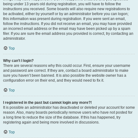
being under 13 years old during registration, you will have to follow the
instructions you received. Some boards will also require new registrations to
be activated, either by yourself or by an administrator before you can logon;
this information was present during registration. If you were sent an email,
follow the instructions. If you did not receive an email, you may have provided
an incorrect email address or the email may have been picked up by a spam
filer. If you are sure the email address you provided is correct, try contacting an
administrator.
Top
Why can’t I login?
There are several reasons why this could occur. First, ensure your username
and password are correct. If they are, contact a board administrator to make
sure you haven’t been banned. It is also possible the website owner has a
configuration error on their end, and they would need to fix it.
Top
I registered in the past but cannot login any more?!
It is possible an administrator has deactivated or deleted your account for some
reason. Also, many boards periodically remove users who have not posted for
a long time to reduce the size of the database. If this has happened, try
registering again and being more involved in discussions.
Top