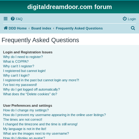
digitaldreamdoor.com forum
FAQ
Login
S
DDD Home
Board index
Frequently Asked Questions
e
Frequently Asked Questions
a
r
Login and Registration Issues
Why do I need to register?
c
What is COPPA?
h
Why can’t I register?
I registered but cannot login!
Why can’t I login?
I registered in the past but cannot login any more?!
I’ve lost my password!
Why do I get logged off automatically?
What does the “Delete cookies” do?
User Preferences and settings
How do I change my settings?
How do I prevent my username appearing in the online user listings?
The times are not correct!
I changed the timezone and the time is still wrong!
My language is not in the list!
What are the images next to my username?
How do I display an avatar?