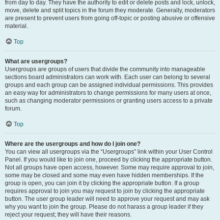
from day to day. They have the authority to edit or delete posts and lock, unlock,
move, delete and split topics in the forum they moderate. Generally, moderators
are present to prevent users from going off-topic or posting abusive or offensive
material.
Top
What are usergroups?
Usergroups are groups of users that divide the community into manageable
sections board administrators can work with. Each user can belong to several
groups and each group can be assigned individual permissions. This provides
an easy way for administrators to change permissions for many users at once,
such as changing moderator permissions or granting users access to a private
forum.
Top
Where are the usergroups and how do I join one?
You can view all usergroups via the “Usergroups” link within your User Control
Panel. If you would like to join one, proceed by clicking the appropriate button.
Not all groups have open access, however. Some may require approval to join,
some may be closed and some may even have hidden memberships. If the
group is open, you can join it by clicking the appropriate button. If a group
requires approval to join you may request to join by clicking the appropriate
button. The user group leader will need to approve your request and may ask
why you want to join the group. Please do not harass a group leader if they
reject your request; they will have their reasons.