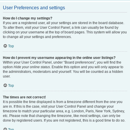
User Preferences and settings
How do I change my settings?
If you are a registered user, all your settings are stored in the board database.
To alter them, visit your User Control Panel; a link can usually be found by
clicking on your username at the top of board pages. This system will allow you
to change all your settings and preferences.
Top
How do I prevent my username appearing in the online user listings?
Within your User Control Panel, under “Board preferences”, you will find the
option
Hide your online status
. Enable this option and you will only appear to
the administrators, moderators and yourself. You will be counted as a hidden
user.
Top
The times are not correct!
It is possible the time displayed is from a timezone different from the one you
are in. If this is the case, visit your User Control Panel and change your
timezone to match your particular area, e.g. London, Paris, New York, Sydney,
etc. Please note that changing the timezone, like most settings, can only be
done by registered users. If you are not registered, this is a good time to do so.
Top