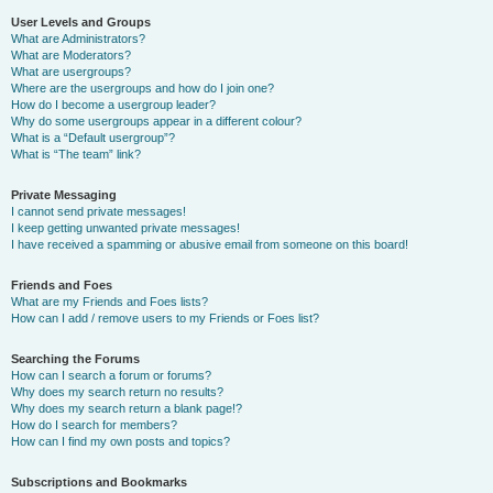
User Levels and Groups
What are Administrators?
What are Moderators?
What are usergroups?
Where are the usergroups and how do I join one?
How do I become a usergroup leader?
Why do some usergroups appear in a different colour?
What is a “Default usergroup”?
What is “The team” link?
Private Messaging
I cannot send private messages!
I keep getting unwanted private messages!
I have received a spamming or abusive email from someone on this board!
Friends and Foes
What are my Friends and Foes lists?
How can I add / remove users to my Friends or Foes list?
Searching the Forums
How can I search a forum or forums?
Why does my search return no results?
Why does my search return a blank page!?
How do I search for members?
How can I find my own posts and topics?
Subscriptions and Bookmarks