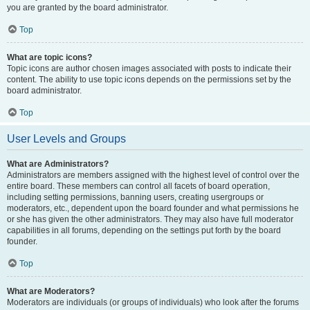
you are granted by the board administrator.
Top
What are topic icons?
Topic icons are author chosen images associated with posts to indicate their
content. The ability to use topic icons depends on the permissions set by the
board administrator.
Top
User Levels and Groups
What are Administrators?
Administrators are members assigned with the highest level of control over the
entire board. These members can control all facets of board operation,
including setting permissions, banning users, creating usergroups or
moderators, etc., dependent upon the board founder and what permissions he
or she has given the other administrators. They may also have full moderator
capabilities in all forums, depending on the settings put forth by the board
founder.
Top
What are Moderators?
Moderators are individuals (or groups of individuals) who look after the forums