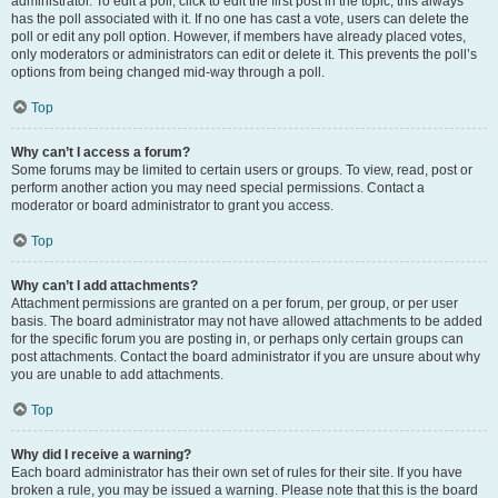
administrator. To edit a poll, click to edit the first post in the topic; this always
has the poll associated with it. If no one has cast a vote, users can delete the
poll or edit any poll option. However, if members have already placed votes,
only moderators or administrators can edit or delete it. This prevents the poll’s
options from being changed mid-way through a poll.
Top
Why can’t I access a forum?
Some forums may be limited to certain users or groups. To view, read, post or
perform another action you may need special permissions. Contact a
moderator or board administrator to grant you access.
Top
Why can’t I add attachments?
Attachment permissions are granted on a per forum, per group, or per user
basis. The board administrator may not have allowed attachments to be added
for the specific forum you are posting in, or perhaps only certain groups can
post attachments. Contact the board administrator if you are unsure about why
you are unable to add attachments.
Top
Why did I receive a warning?
Each board administrator has their own set of rules for their site. If you have
broken a rule, you may be issued a warning. Please note that this is the board