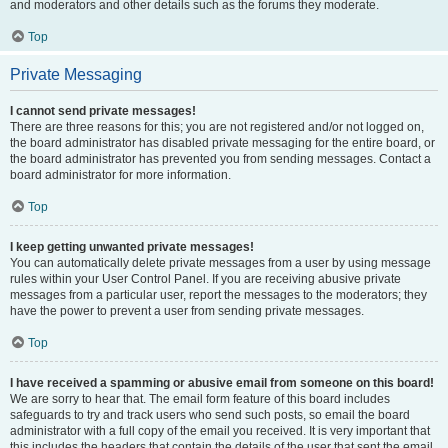
and moderators and other details such as the forums they moderate.
Top
Private Messaging
I cannot send private messages!
There are three reasons for this; you are not registered and/or not logged on,
the board administrator has disabled private messaging for the entire board, or
the board administrator has prevented you from sending messages. Contact a
board administrator for more information.
Top
I keep getting unwanted private messages!
You can automatically delete private messages from a user by using message
rules within your User Control Panel. If you are receiving abusive private
messages from a particular user, report the messages to the moderators; they
have the power to prevent a user from sending private messages.
Top
I have received a spamming or abusive email from someone on this board!
We are sorry to hear that. The email form feature of this board includes
safeguards to try and track users who send such posts, so email the board
administrator with a full copy of the email you received. It is very important that
this includes the headers that contain the details of the user that sent the email.