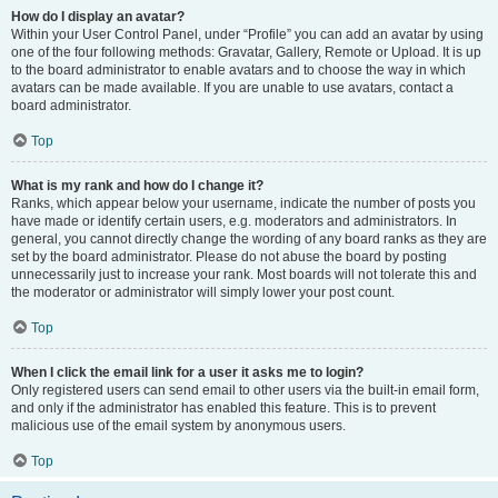
How do I display an avatar?
Within your User Control Panel, under “Profile” you can add an avatar by using
one of the four following methods: Gravatar, Gallery, Remote or Upload. It is up
to the board administrator to enable avatars and to choose the way in which
avatars can be made available. If you are unable to use avatars, contact a
board administrator.
Top
What is my rank and how do I change it?
Ranks, which appear below your username, indicate the number of posts you
have made or identify certain users, e.g. moderators and administrators. In
general, you cannot directly change the wording of any board ranks as they are
set by the board administrator. Please do not abuse the board by posting
unnecessarily just to increase your rank. Most boards will not tolerate this and
the moderator or administrator will simply lower your post count.
Top
When I click the email link for a user it asks me to login?
Only registered users can send email to other users via the built-in email form,
and only if the administrator has enabled this feature. This is to prevent
malicious use of the email system by anonymous users.
Top