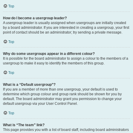
Top
How do I become a usergroup leader?
A usergroup leader is usually assigned when usergroups are initially created
by a board administrator. If you are interested in creating a usergroup, your first
point of contact should be an administrator; try sending a private message.
Top
Why do some usergroups appear in a different colour?
It is possible for the board administrator to assign a colour to the members of a
usergroup to make it easy to identify the members of this group.
Top
What is a “Default usergroup”?
If you are a member of more than one usergroup, your default is used to
determine which group colour and group rank should be shown for you by
default. The board administrator may grant you permission to change your
default usergroup via your User Control Panel.
Top
What is “The team” link?
This page provides you with a list of board staff, including board administrators