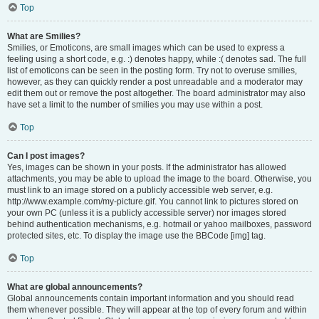
Top
What are Smilies?
Smilies, or Emoticons, are small images which can be used to express a
feeling using a short code, e.g. :) denotes happy, while :( denotes sad. The full
list of emoticons can be seen in the posting form. Try not to overuse smilies,
however, as they can quickly render a post unreadable and a moderator may
edit them out or remove the post altogether. The board administrator may also
have set a limit to the number of smilies you may use within a post.
Top
Can I post images?
Yes, images can be shown in your posts. If the administrator has allowed
attachments, you may be able to upload the image to the board. Otherwise, you
must link to an image stored on a publicly accessible web server, e.g.
http://www.example.com/my-picture.gif. You cannot link to pictures stored on
your own PC (unless it is a publicly accessible server) nor images stored
behind authentication mechanisms, e.g. hotmail or yahoo mailboxes, password
protected sites, etc. To display the image use the BBCode [img] tag.
Top
What are global announcements?
Global announcements contain important information and you should read
them whenever possible. They will appear at the top of every forum and within