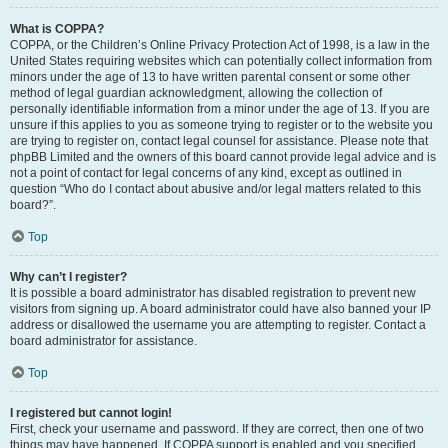
What is COPPA?
COPPA, or the Children’s Online Privacy Protection Act of 1998, is a law in the
United States requiring websites which can potentially collect information from
minors under the age of 13 to have written parental consent or some other
method of legal guardian acknowledgment, allowing the collection of
personally identifiable information from a minor under the age of 13. If you are
unsure if this applies to you as someone trying to register or to the website you
are trying to register on, contact legal counsel for assistance. Please note that
phpBB Limited and the owners of this board cannot provide legal advice and is
not a point of contact for legal concerns of any kind, except as outlined in
question “Who do I contact about abusive and/or legal matters related to this
board?”.
Top
Why can’t I register?
It is possible a board administrator has disabled registration to prevent new
visitors from signing up. A board administrator could have also banned your IP
address or disallowed the username you are attempting to register. Contact a
board administrator for assistance.
Top
I registered but cannot login!
First, check your username and password. If they are correct, then one of two
things may have happened. If COPPA support is enabled and you specified