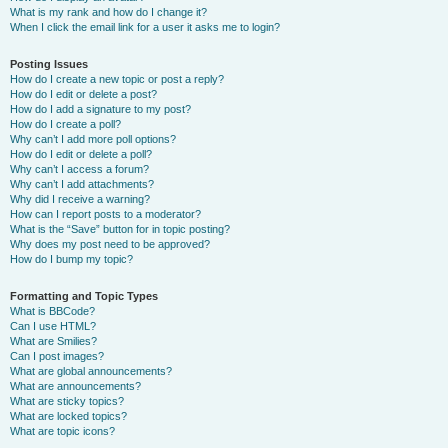
What is my rank and how do I change it?
When I click the email link for a user it asks me to login?
Posting Issues
How do I create a new topic or post a reply?
How do I edit or delete a post?
How do I add a signature to my post?
How do I create a poll?
Why can’t I add more poll options?
How do I edit or delete a poll?
Why can’t I access a forum?
Why can’t I add attachments?
Why did I receive a warning?
How can I report posts to a moderator?
What is the “Save” button for in topic posting?
Why does my post need to be approved?
How do I bump my topic?
Formatting and Topic Types
What is BBCode?
Can I use HTML?
What are Smilies?
Can I post images?
What are global announcements?
What are announcements?
What are sticky topics?
What are locked topics?
What are topic icons?