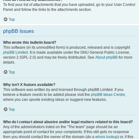
To find your list of attachments that you have uploaded, go to your User Control
Panel and follow the links to the attachments section.
Top
phpBB Issues
Who wrote this bulletin board?
This software (in its unmodified form) is produced, released and is copyright
phpBB Limited
. It is made available under the GNU General Public License,
version 2 (GPL-2.0) and may be freely distributed. See
About phpBB
for more
details.
Top
Why isn’t X feature available?
This software was written by and licensed through phpBB Limited. If you
believe a feature needs to be added please visit the
phpBB Ideas Centre
,
where you can upvote existing ideas or suggest new features.
Top
Who do I contact about abusive and/or legal matters related to this board?
Any of the administrators listed on the “The team” page should be an
appropriate point of contact for your complaints. If this still gets no response
then you should contact the owner of the domain (do a
whois lookup
) or, if this