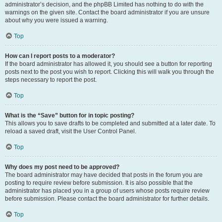
administrator’s decision, and the phpBB Limited has nothing to do with the
warnings on the given site. Contact the board administrator if you are unsure
about why you were issued a warning.
Top
How can I report posts to a moderator?
If the board administrator has allowed it, you should see a button for reporting
posts next to the post you wish to report. Clicking this will walk you through the
steps necessary to report the post.
Top
What is the “Save” button for in topic posting?
This allows you to save drafts to be completed and submitted at a later date. To
reload a saved draft, visit the User Control Panel.
Top
Why does my post need to be approved?
The board administrator may have decided that posts in the forum you are
posting to require review before submission. It is also possible that the
administrator has placed you in a group of users whose posts require review
before submission. Please contact the board administrator for further details.
Top