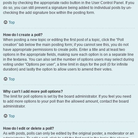
posts by checking the appropriate radio button in the User Control Panel. If you
do so, you can still prevent a signature being added to individual posts by un-
checking the add signature box within the posting form.
Top
How do I create a poll?
When posting a new topic or editing the first post of a topic, click the “Poll
creation” tab below the main posting form; if you cannot see this, you do not
have appropriate permissions to create polls. Enter a title and at least two
options in the appropriate fields, making sure each option is on a separate line
in the textarea. You can also set the number of options users may select during
voting under “Options per user”, a time limit in days for the poll (0 for infinite
duration) and lastly the option to allow users to amend their votes.
Top
Why can’t I add more poll options?
The limit for poll options is set by the board administrator. If you feel you need
to add more options to your poll than the allowed amount, contact the board
administrator.
Top
How do I edit or delete a poll?
As with posts, polls can only be edited by the original poster, a moderator or an