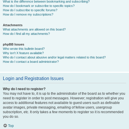
What is the difference between bookmarking and subscribing?
How do I bookmark or subscribe to specific topics?
How do I subscribe to specific forums?
How do I remove my subscriptions?
Attachments
What attachments are allowed on this board?
How do I find all my attachments?
phpBB Issues
Who wrote this bulletin board?
Why isn’t X feature available?
Who do I contact about abusive and/or legal matters related to this board?
How do I contact a board administrator?
Login and Registration Issues
Why do I need to register?
You may not have to, it is up to the administrator of the board as to whether you
need to register in order to post messages. However; registration will give you
access to additional features not available to guest users such as definable
avatar images, private messaging, emailing of fellow users, usergroup
subscription, etc. It only takes a few moments to register so it is recommended
you do so.
Top