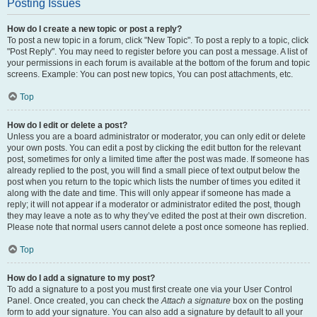
Posting Issues
How do I create a new topic or post a reply?
To post a new topic in a forum, click "New Topic". To post a reply to a topic, click
"Post Reply". You may need to register before you can post a message. A list of
your permissions in each forum is available at the bottom of the forum and topic
screens. Example: You can post new topics, You can post attachments, etc.
Top
How do I edit or delete a post?
Unless you are a board administrator or moderator, you can only edit or delete
your own posts. You can edit a post by clicking the edit button for the relevant
post, sometimes for only a limited time after the post was made. If someone has
already replied to the post, you will find a small piece of text output below the
post when you return to the topic which lists the number of times you edited it
along with the date and time. This will only appear if someone has made a
reply; it will not appear if a moderator or administrator edited the post, though
they may leave a note as to why they’ve edited the post at their own discretion.
Please note that normal users cannot delete a post once someone has replied.
Top
How do I add a signature to my post?
To add a signature to a post you must first create one via your User Control
Panel. Once created, you can check the
Attach a signature
box on the posting
form to add your signature. You can also add a signature by default to all your