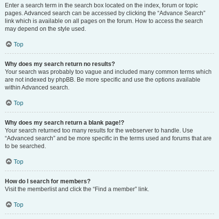
Enter a search term in the search box located on the index, forum or topic
pages. Advanced search can be accessed by clicking the “Advance Search”
link which is available on all pages on the forum. How to access the search
may depend on the style used.
Top
Why does my search return no results?
Your search was probably too vague and included many common terms which
are not indexed by phpBB. Be more specific and use the options available
within Advanced search.
Top
Why does my search return a blank page!?
Your search returned too many results for the webserver to handle. Use
“Advanced search” and be more specific in the terms used and forums that are
to be searched.
Top
How do I search for members?
Visit the memberlist and click the “Find a member” link.
Top