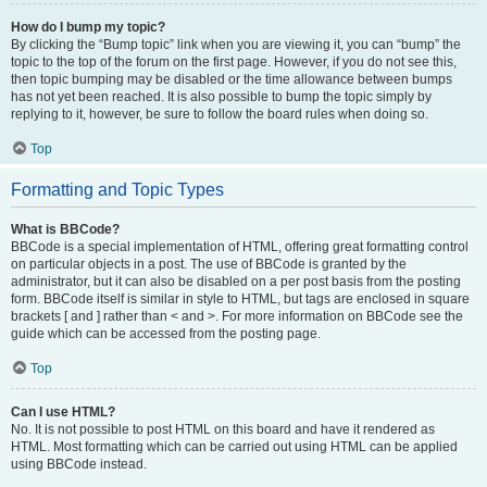
How do I bump my topic?
By clicking the “Bump topic” link when you are viewing it, you can “bump” the
topic to the top of the forum on the first page. However, if you do not see this,
then topic bumping may be disabled or the time allowance between bumps
has not yet been reached. It is also possible to bump the topic simply by
replying to it, however, be sure to follow the board rules when doing so.
Top
Formatting and Topic Types
What is BBCode?
BBCode is a special implementation of HTML, offering great formatting control
on particular objects in a post. The use of BBCode is granted by the
administrator, but it can also be disabled on a per post basis from the posting
form. BBCode itself is similar in style to HTML, but tags are enclosed in square
brackets [ and ] rather than < and >. For more information on BBCode see the
guide which can be accessed from the posting page.
Top
Can I use HTML?
No. It is not possible to post HTML on this board and have it rendered as
HTML. Most formatting which can be carried out using HTML can be applied
using BBCode instead.