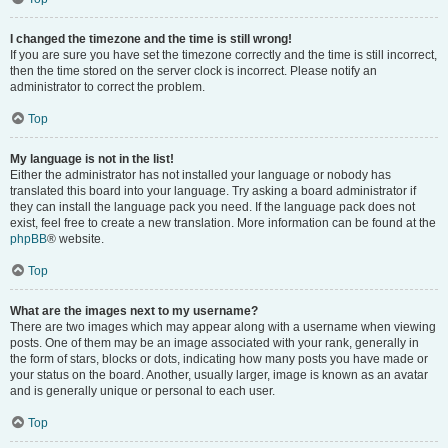
I changed the timezone and the time is still wrong!
If you are sure you have set the timezone correctly and the time is still incorrect,
then the time stored on the server clock is incorrect. Please notify an
administrator to correct the problem.
Top
My language is not in the list!
Either the administrator has not installed your language or nobody has
translated this board into your language. Try asking a board administrator if
they can install the language pack you need. If the language pack does not
exist, feel free to create a new translation. More information can be found at the
phpBB
® website.
Top
What are the images next to my username?
There are two images which may appear along with a username when viewing
posts. One of them may be an image associated with your rank, generally in
the form of stars, blocks or dots, indicating how many posts you have made or
your status on the board. Another, usually larger, image is known as an avatar
and is generally unique or personal to each user.
Top