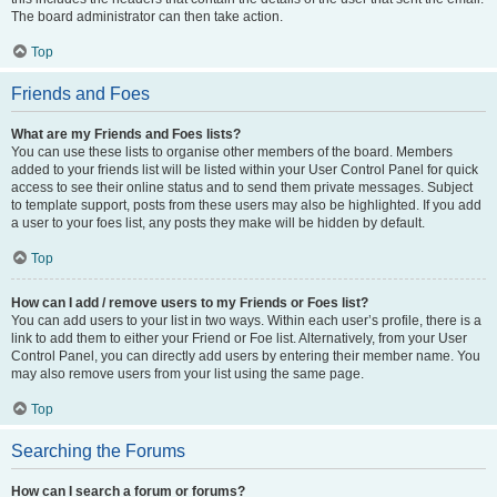
The board administrator can then take action.
Top
Friends and Foes
What are my Friends and Foes lists?
You can use these lists to organise other members of the board. Members
added to your friends list will be listed within your User Control Panel for quick
access to see their online status and to send them private messages. Subject
to template support, posts from these users may also be highlighted. If you add
a user to your foes list, any posts they make will be hidden by default.
Top
How can I add / remove users to my Friends or Foes list?
You can add users to your list in two ways. Within each user’s profile, there is a
link to add them to either your Friend or Foe list. Alternatively, from your User
Control Panel, you can directly add users by entering their member name. You
may also remove users from your list using the same page.
Top
Searching the Forums
How can I search a forum or forums?