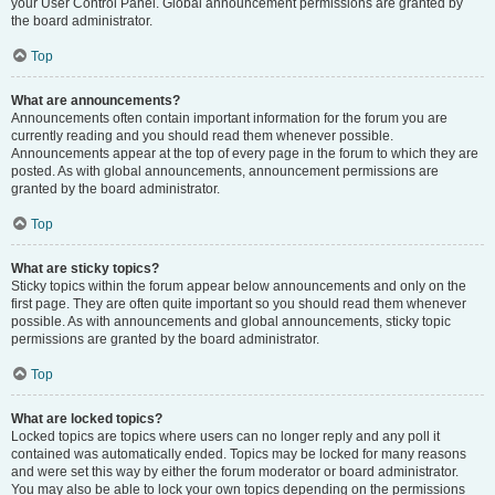
your User Control Panel. Global announcement permissions are granted by
the board administrator.
Top
What are announcements?
Announcements often contain important information for the forum you are
currently reading and you should read them whenever possible.
Announcements appear at the top of every page in the forum to which they are
posted. As with global announcements, announcement permissions are
granted by the board administrator.
Top
What are sticky topics?
Sticky topics within the forum appear below announcements and only on the
first page. They are often quite important so you should read them whenever
possible. As with announcements and global announcements, sticky topic
permissions are granted by the board administrator.
Top
What are locked topics?
Locked topics are topics where users can no longer reply and any poll it
contained was automatically ended. Topics may be locked for many reasons
and were set this way by either the forum moderator or board administrator.
You may also be able to lock your own topics depending on the permissions