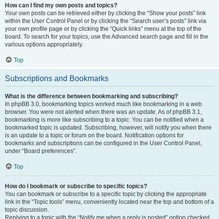
How can I find my own posts and topics?
Your own posts can be retrieved either by clicking the “Show your posts” link
within the User Control Panel or by clicking the “Search user’s posts” link via
your own profile page or by clicking the “Quick links” menu at the top of the
board. To search for your topics, use the Advanced search page and fill in the
various options appropriately.
Top
Subscriptions and Bookmarks
What is the difference between bookmarking and subscribing?
In phpBB 3.0, bookmarking topics worked much like bookmarking in a web
browser. You were not alerted when there was an update. As of phpBB 3.1,
bookmarking is more like subscribing to a topic. You can be notified when a
bookmarked topic is updated. Subscribing, however, will notify you when there
is an update to a topic or forum on the board. Notification options for
bookmarks and subscriptions can be configured in the User Control Panel,
under “Board preferences”.
Top
How do I bookmark or subscribe to specific topics?
You can bookmark or subscribe to a specific topic by clicking the appropriate
link in the “Topic tools” menu, conveniently located near the top and bottom of a
topic discussion.
Replying to a topic with the “Notify me when a reply is posted” option checked