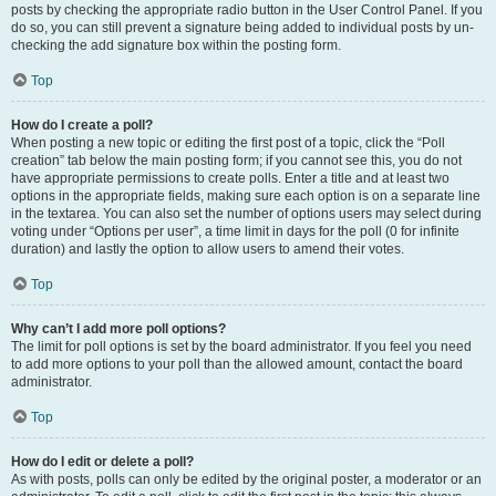
posts by checking the appropriate radio button in the User Control Panel. If you
do so, you can still prevent a signature being added to individual posts by un-
checking the add signature box within the posting form.
Top
How do I create a poll?
When posting a new topic or editing the first post of a topic, click the “Poll
creation” tab below the main posting form; if you cannot see this, you do not
have appropriate permissions to create polls. Enter a title and at least two
options in the appropriate fields, making sure each option is on a separate line
in the textarea. You can also set the number of options users may select during
voting under “Options per user”, a time limit in days for the poll (0 for infinite
duration) and lastly the option to allow users to amend their votes.
Top
Why can’t I add more poll options?
The limit for poll options is set by the board administrator. If you feel you need
to add more options to your poll than the allowed amount, contact the board
administrator.
Top
How do I edit or delete a poll?
As with posts, polls can only be edited by the original poster, a moderator or an