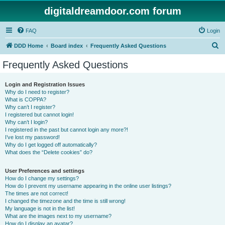
digitaldreamdoor.com forum
FAQ
Login
S
DDD Home
Board index
Frequently Asked Questions
e
Frequently Asked Questions
a
r
Login and Registration Issues
Why do I need to register?
c
What is COPPA?
h
Why can’t I register?
I registered but cannot login!
Why can’t I login?
I registered in the past but cannot login any more?!
I’ve lost my password!
Why do I get logged off automatically?
What does the “Delete cookies” do?
User Preferences and settings
How do I change my settings?
How do I prevent my username appearing in the online user listings?
The times are not correct!
I changed the timezone and the time is still wrong!
My language is not in the list!
What are the images next to my username?
How do I display an avatar?