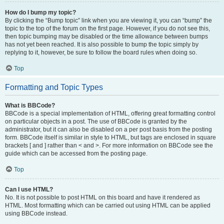
How do I bump my topic?
By clicking the “Bump topic” link when you are viewing it, you can “bump” the
topic to the top of the forum on the first page. However, if you do not see this,
then topic bumping may be disabled or the time allowance between bumps
has not yet been reached. It is also possible to bump the topic simply by
replying to it, however, be sure to follow the board rules when doing so.
Top
Formatting and Topic Types
What is BBCode?
BBCode is a special implementation of HTML, offering great formatting control
on particular objects in a post. The use of BBCode is granted by the
administrator, but it can also be disabled on a per post basis from the posting
form. BBCode itself is similar in style to HTML, but tags are enclosed in square
brackets [ and ] rather than < and >. For more information on BBCode see the
guide which can be accessed from the posting page.
Top
Can I use HTML?
No. It is not possible to post HTML on this board and have it rendered as
HTML. Most formatting which can be carried out using HTML can be applied
using BBCode instead.