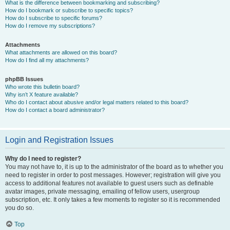
What is the difference between bookmarking and subscribing?
How do I bookmark or subscribe to specific topics?
How do I subscribe to specific forums?
How do I remove my subscriptions?
Attachments
What attachments are allowed on this board?
How do I find all my attachments?
phpBB Issues
Who wrote this bulletin board?
Why isn’t X feature available?
Who do I contact about abusive and/or legal matters related to this board?
How do I contact a board administrator?
Login and Registration Issues
Why do I need to register?
You may not have to, it is up to the administrator of the board as to whether you
need to register in order to post messages. However; registration will give you
access to additional features not available to guest users such as definable
avatar images, private messaging, emailing of fellow users, usergroup
subscription, etc. It only takes a few moments to register so it is recommended
you do so.
Top