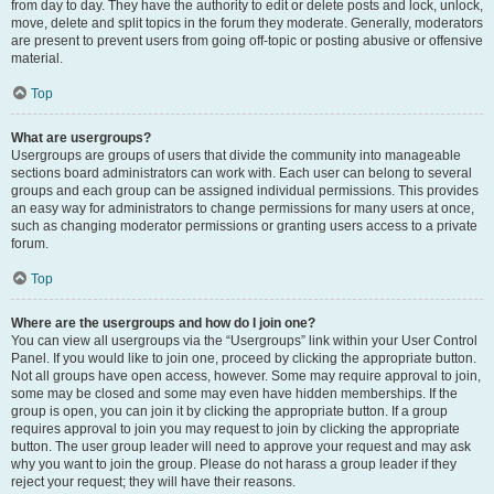
from day to day. They have the authority to edit or delete posts and lock, unlock,
move, delete and split topics in the forum they moderate. Generally, moderators
are present to prevent users from going off-topic or posting abusive or offensive
material.
Top
What are usergroups?
Usergroups are groups of users that divide the community into manageable
sections board administrators can work with. Each user can belong to several
groups and each group can be assigned individual permissions. This provides
an easy way for administrators to change permissions for many users at once,
such as changing moderator permissions or granting users access to a private
forum.
Top
Where are the usergroups and how do I join one?
You can view all usergroups via the “Usergroups” link within your User Control
Panel. If you would like to join one, proceed by clicking the appropriate button.
Not all groups have open access, however. Some may require approval to join,
some may be closed and some may even have hidden memberships. If the
group is open, you can join it by clicking the appropriate button. If a group
requires approval to join you may request to join by clicking the appropriate
button. The user group leader will need to approve your request and may ask
why you want to join the group. Please do not harass a group leader if they
reject your request; they will have their reasons.