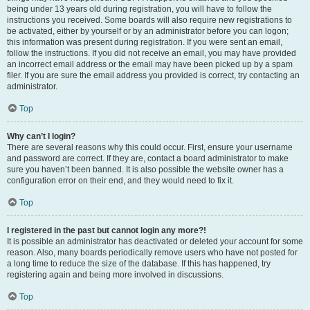
being under 13 years old during registration, you will have to follow the
instructions you received. Some boards will also require new registrations to
be activated, either by yourself or by an administrator before you can logon;
this information was present during registration. If you were sent an email,
follow the instructions. If you did not receive an email, you may have provided
an incorrect email address or the email may have been picked up by a spam
filer. If you are sure the email address you provided is correct, try contacting an
administrator.
Top
Why can’t I login?
There are several reasons why this could occur. First, ensure your username
and password are correct. If they are, contact a board administrator to make
sure you haven’t been banned. It is also possible the website owner has a
configuration error on their end, and they would need to fix it.
Top
I registered in the past but cannot login any more?!
It is possible an administrator has deactivated or deleted your account for some
reason. Also, many boards periodically remove users who have not posted for
a long time to reduce the size of the database. If this has happened, try
registering again and being more involved in discussions.
Top