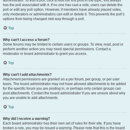
administrator. To edit a poll, click to edit the first post in the topic; this always
has the poll associated with it. If no one has cast a vote, users can delete the
poll or edit any poll option. However, if members have already placed votes,
only moderators or administrators can edit or delete it. This prevents the poll’s
options from being changed mid-way through a poll.
Top
Why can’t I access a forum?
Some forums may be limited to certain users or groups. To view, read, post or
perform another action you may need special permissions. Contact a
moderator or board administrator to grant you access.
Top
Why can’t I add attachments?
Attachment permissions are granted on a per forum, per group, or per user
basis. The board administrator may not have allowed attachments to be added
for the specific forum you are posting in, or perhaps only certain groups can
post attachments. Contact the board administrator if you are unsure about why
you are unable to add attachments.
Top
Why did I receive a warning?
Each board administrator has their own set of rules for their site. If you have
broken a rule, you may be issued a warning. Please note that this is the board