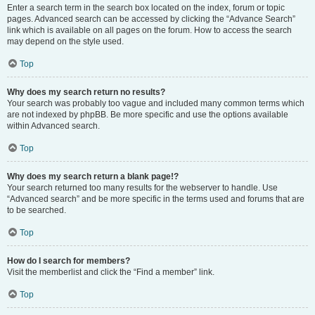
Enter a search term in the search box located on the index, forum or topic
pages. Advanced search can be accessed by clicking the “Advance Search”
link which is available on all pages on the forum. How to access the search
may depend on the style used.
Top
Why does my search return no results?
Your search was probably too vague and included many common terms which
are not indexed by phpBB. Be more specific and use the options available
within Advanced search.
Top
Why does my search return a blank page!?
Your search returned too many results for the webserver to handle. Use
“Advanced search” and be more specific in the terms used and forums that are
to be searched.
Top
How do I search for members?
Visit the memberlist and click the “Find a member” link.
Top