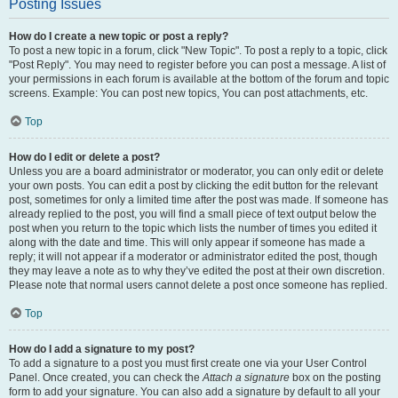
Posting Issues
How do I create a new topic or post a reply?
To post a new topic in a forum, click "New Topic". To post a reply to a topic, click
"Post Reply". You may need to register before you can post a message. A list of
your permissions in each forum is available at the bottom of the forum and topic
screens. Example: You can post new topics, You can post attachments, etc.
Top
How do I edit or delete a post?
Unless you are a board administrator or moderator, you can only edit or delete
your own posts. You can edit a post by clicking the edit button for the relevant
post, sometimes for only a limited time after the post was made. If someone has
already replied to the post, you will find a small piece of text output below the
post when you return to the topic which lists the number of times you edited it
along with the date and time. This will only appear if someone has made a
reply; it will not appear if a moderator or administrator edited the post, though
they may leave a note as to why they’ve edited the post at their own discretion.
Please note that normal users cannot delete a post once someone has replied.
Top
How do I add a signature to my post?
To add a signature to a post you must first create one via your User Control
Panel. Once created, you can check the
Attach a signature
box on the posting
form to add your signature. You can also add a signature by default to all your