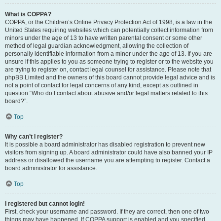
What is COPPA?
COPPA, or the Children’s Online Privacy Protection Act of 1998, is a law in the
United States requiring websites which can potentially collect information from
minors under the age of 13 to have written parental consent or some other
method of legal guardian acknowledgment, allowing the collection of
personally identifiable information from a minor under the age of 13. If you are
unsure if this applies to you as someone trying to register or to the website you
are trying to register on, contact legal counsel for assistance. Please note that
phpBB Limited and the owners of this board cannot provide legal advice and is
not a point of contact for legal concerns of any kind, except as outlined in
question “Who do I contact about abusive and/or legal matters related to this
board?”.
Top
Why can’t I register?
It is possible a board administrator has disabled registration to prevent new
visitors from signing up. A board administrator could have also banned your IP
address or disallowed the username you are attempting to register. Contact a
board administrator for assistance.
Top
I registered but cannot login!
First, check your username and password. If they are correct, then one of two
things may have happened. If COPPA support is enabled and you specified