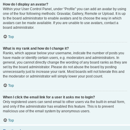
How do I display an avatar?
Within your User Control Panel, under “Profile” you can add an avatar by using
one of the four following methods: Gravatar, Gallery, Remote or Upload. It is up
to the board administrator to enable avatars and to choose the way in which
avatars can be made available. If you are unable to use avatars, contact a
board administrator.
Top
What is my rank and how do I change it?
Ranks, which appear below your username, indicate the number of posts you
have made or identify certain users, e.g. moderators and administrators. In
general, you cannot directly change the wording of any board ranks as they are
set by the board administrator. Please do not abuse the board by posting
unnecessarily just to increase your rank. Most boards will not tolerate this and
the moderator or administrator will simply lower your post count.
Top
When I click the email link for a user it asks me to login?
Only registered users can send email to other users via the built-in email form,
and only if the administrator has enabled this feature. This is to prevent
malicious use of the email system by anonymous users.
Top