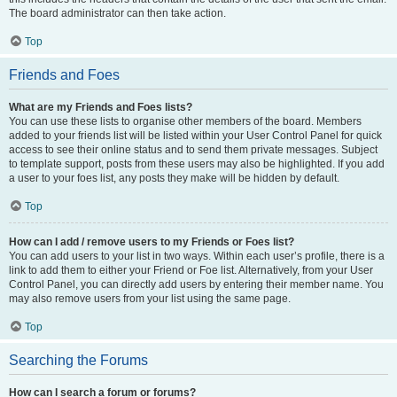
The board administrator can then take action.
Top
Friends and Foes
What are my Friends and Foes lists?
You can use these lists to organise other members of the board. Members
added to your friends list will be listed within your User Control Panel for quick
access to see their online status and to send them private messages. Subject
to template support, posts from these users may also be highlighted. If you add
a user to your foes list, any posts they make will be hidden by default.
Top
How can I add / remove users to my Friends or Foes list?
You can add users to your list in two ways. Within each user’s profile, there is a
link to add them to either your Friend or Foe list. Alternatively, from your User
Control Panel, you can directly add users by entering their member name. You
may also remove users from your list using the same page.
Top
Searching the Forums
How can I search a forum or forums?