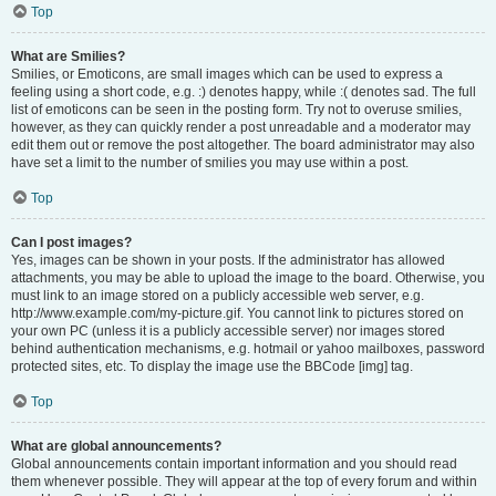
Top
What are Smilies?
Smilies, or Emoticons, are small images which can be used to express a
feeling using a short code, e.g. :) denotes happy, while :( denotes sad. The full
list of emoticons can be seen in the posting form. Try not to overuse smilies,
however, as they can quickly render a post unreadable and a moderator may
edit them out or remove the post altogether. The board administrator may also
have set a limit to the number of smilies you may use within a post.
Top
Can I post images?
Yes, images can be shown in your posts. If the administrator has allowed
attachments, you may be able to upload the image to the board. Otherwise, you
must link to an image stored on a publicly accessible web server, e.g.
http://www.example.com/my-picture.gif. You cannot link to pictures stored on
your own PC (unless it is a publicly accessible server) nor images stored
behind authentication mechanisms, e.g. hotmail or yahoo mailboxes, password
protected sites, etc. To display the image use the BBCode [img] tag.
Top
What are global announcements?
Global announcements contain important information and you should read
them whenever possible. They will appear at the top of every forum and within