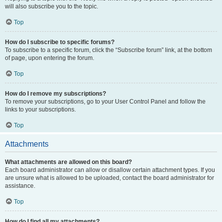
will also subscribe you to the topic.
Top
How do I subscribe to specific forums?
To subscribe to a specific forum, click the “Subscribe forum” link, at the bottom
of page, upon entering the forum.
Top
How do I remove my subscriptions?
To remove your subscriptions, go to your User Control Panel and follow the
links to your subscriptions.
Top
Attachments
What attachments are allowed on this board?
Each board administrator can allow or disallow certain attachment types. If you
are unsure what is allowed to be uploaded, contact the board administrator for
assistance.
Top
How do I find all my attachments?