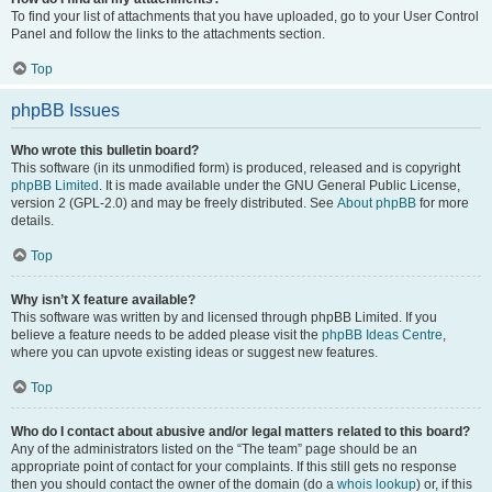
To find your list of attachments that you have uploaded, go to your User Control
Panel and follow the links to the attachments section.
Top
phpBB Issues
Who wrote this bulletin board?
This software (in its unmodified form) is produced, released and is copyright
phpBB Limited
. It is made available under the GNU General Public License,
version 2 (GPL-2.0) and may be freely distributed. See
About phpBB
for more
details.
Top
Why isn’t X feature available?
This software was written by and licensed through phpBB Limited. If you
believe a feature needs to be added please visit the
phpBB Ideas Centre
,
where you can upvote existing ideas or suggest new features.
Top
Who do I contact about abusive and/or legal matters related to this board?
Any of the administrators listed on the “The team” page should be an
appropriate point of contact for your complaints. If this still gets no response
then you should contact the owner of the domain (do a
whois lookup
) or, if this