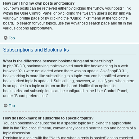
How can I find my own posts and topics?
Your own posts can be retrieved either by clicking the “Show your posts” link
within the User Control Panel or by clicking the “Search user’s posts” link via
your own profile page or by clicking the “Quick links” menu at the top of the
board. To search for your topics, use the Advanced search page and fill in the
various options appropriately.
Top
Subscriptions and Bookmarks
What is the difference between bookmarking and subscribing?
In phpBB 3.0, bookmarking topics worked much like bookmarking in a web
browser. You were not alerted when there was an update. As of phpBB 3.1,
bookmarking is more like subscribing to a topic. You can be notified when a
bookmarked topic is updated. Subscribing, however, will notify you when there
is an update to a topic or forum on the board. Notification options for
bookmarks and subscriptions can be configured in the User Control Panel,
under “Board preferences”.
Top
How do I bookmark or subscribe to specific topics?
You can bookmark or subscribe to a specific topic by clicking the appropriate
link in the “Topic tools” menu, conveniently located near the top and bottom of a
topic discussion.
Replying to a topic with the “Notify me when a reply is posted” option checked