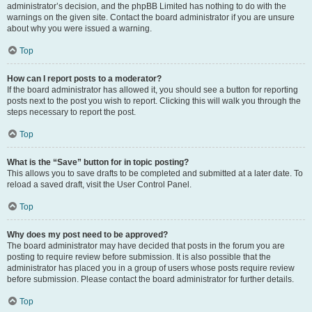
administrator’s decision, and the phpBB Limited has nothing to do with the
warnings on the given site. Contact the board administrator if you are unsure
about why you were issued a warning.
Top
How can I report posts to a moderator?
If the board administrator has allowed it, you should see a button for reporting
posts next to the post you wish to report. Clicking this will walk you through the
steps necessary to report the post.
Top
What is the “Save” button for in topic posting?
This allows you to save drafts to be completed and submitted at a later date. To
reload a saved draft, visit the User Control Panel.
Top
Why does my post need to be approved?
The board administrator may have decided that posts in the forum you are
posting to require review before submission. It is also possible that the
administrator has placed you in a group of users whose posts require review
before submission. Please contact the board administrator for further details.
Top