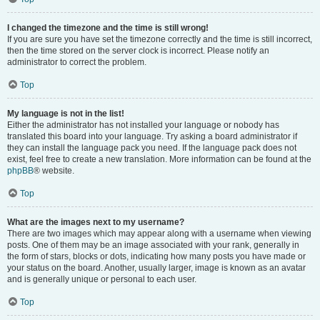
I changed the timezone and the time is still wrong!
If you are sure you have set the timezone correctly and the time is still incorrect,
then the time stored on the server clock is incorrect. Please notify an
administrator to correct the problem.
Top
My language is not in the list!
Either the administrator has not installed your language or nobody has
translated this board into your language. Try asking a board administrator if
they can install the language pack you need. If the language pack does not
exist, feel free to create a new translation. More information can be found at the
phpBB
® website.
Top
What are the images next to my username?
There are two images which may appear along with a username when viewing
posts. One of them may be an image associated with your rank, generally in
the form of stars, blocks or dots, indicating how many posts you have made or
your status on the board. Another, usually larger, image is known as an avatar
and is generally unique or personal to each user.
Top