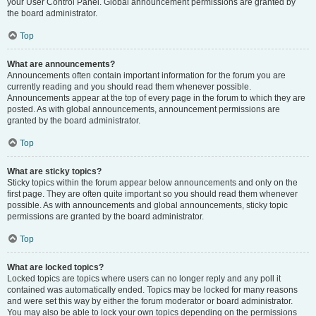
your User Control Panel. Global announcement permissions are granted by
the board administrator.
Top
What are announcements?
Announcements often contain important information for the forum you are
currently reading and you should read them whenever possible.
Announcements appear at the top of every page in the forum to which they are
posted. As with global announcements, announcement permissions are
granted by the board administrator.
Top
What are sticky topics?
Sticky topics within the forum appear below announcements and only on the
first page. They are often quite important so you should read them whenever
possible. As with announcements and global announcements, sticky topic
permissions are granted by the board administrator.
Top
What are locked topics?
Locked topics are topics where users can no longer reply and any poll it
contained was automatically ended. Topics may be locked for many reasons
and were set this way by either the forum moderator or board administrator.
You may also be able to lock your own topics depending on the permissions