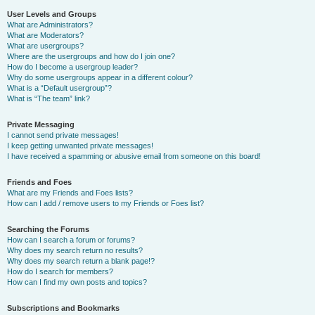
User Levels and Groups
What are Administrators?
What are Moderators?
What are usergroups?
Where are the usergroups and how do I join one?
How do I become a usergroup leader?
Why do some usergroups appear in a different colour?
What is a “Default usergroup”?
What is “The team” link?
Private Messaging
I cannot send private messages!
I keep getting unwanted private messages!
I have received a spamming or abusive email from someone on this board!
Friends and Foes
What are my Friends and Foes lists?
How can I add / remove users to my Friends or Foes list?
Searching the Forums
How can I search a forum or forums?
Why does my search return no results?
Why does my search return a blank page!?
How do I search for members?
How can I find my own posts and topics?
Subscriptions and Bookmarks