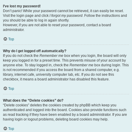
I’ve lost my password!
Don’t panic! While your password cannot be retrieved, it can easily be reset.
Visit the login page and click
I forgot my password
. Follow the instructions and
you should be able to log in again shortly.
However, if you are not able to reset your password, contact a board
administrator.
Top
Why do I get logged off automatically?
If you do not check the
Remember me
box when you login, the board will only
keep you logged in for a preset time. This prevents misuse of your account by
anyone else. To stay logged in, check the
Remember me
box during login. This
is not recommended if you access the board from a shared computer, e.g.
library, internet cafe, university computer lab, etc. If you do not see this
checkbox, it means a board administrator has disabled this feature.
Top
What does the “Delete cookies” do?
“Delete cookies” deletes the cookies created by phpBB which keep you
authenticated and logged into the board. Cookies also provide functions such
as read tracking if they have been enabled by a board administrator. If you are
having login or logout problems, deleting board cookies may help.
Top