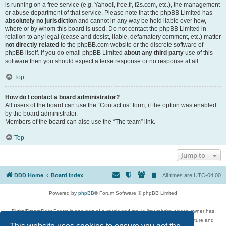
is running on a free service (e.g. Yahoo!, free.fr, f2s.com, etc.), the management
or abuse department of that service. Please note that the phpBB Limited has
absolutely no jurisdiction
and cannot in any way be held liable over how,
where or by whom this board is used. Do not contact the phpBB Limited in
relation to any legal (cease and desist, liable, defamatory comment, etc.) matter
not directly related
to the phpBB.com website or the discrete software of
phpBB itself. If you do email phpBB Limited
about any third party
use of this
software then you should expect a terse response or no response at all.
Top
How do I contact a board administrator?
All users of the board can use the “Contact us” form, if the option was enabled
by the board administrator.
Members of the board can also use the “The team” link.
Top
Jump to
DDD Home
Board index
All times are
UTC-04:00
Powered by
phpBB
® Forum Software © phpBB Limited
DigitalDreamDoor Forum is one part of a music and movie list website whose owner has
given its visitors the privilege to discuss music, movies, video games, and literature and