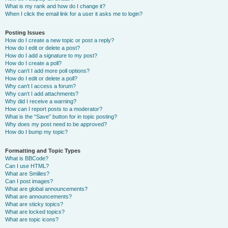
What is my rank and how do I change it?
When I click the email link for a user it asks me to login?
Posting Issues
How do I create a new topic or post a reply?
How do I edit or delete a post?
How do I add a signature to my post?
How do I create a poll?
Why can’t I add more poll options?
How do I edit or delete a poll?
Why can’t I access a forum?
Why can’t I add attachments?
Why did I receive a warning?
How can I report posts to a moderator?
What is the “Save” button for in topic posting?
Why does my post need to be approved?
How do I bump my topic?
Formatting and Topic Types
What is BBCode?
Can I use HTML?
What are Smilies?
Can I post images?
What are global announcements?
What are announcements?
What are sticky topics?
What are locked topics?
What are topic icons?