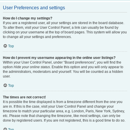
User Preferences and settings
How do I change my settings?
If you are a registered user, all your settings are stored in the board database.
To alter them, visit your User Control Panel; a link can usually be found by
clicking on your username at the top of board pages. This system will allow you
to change all your settings and preferences.
Top
How do I prevent my username appearing in the online user listings?
Within your User Control Panel, under “Board preferences”, you will find the
option
Hide your online status
. Enable this option and you will only appear to
the administrators, moderators and yourself. You will be counted as a hidden
user.
Top
The times are not correct!
It is possible the time displayed is from a timezone different from the one you
are in. If this is the case, visit your User Control Panel and change your
timezone to match your particular area, e.g. London, Paris, New York, Sydney,
etc. Please note that changing the timezone, like most settings, can only be
done by registered users. If you are not registered, this is a good time to do so.
Top