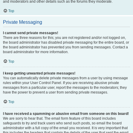
and moderators and other details such as the forums they moderate.
Top
Private Messaging
I cannot send private messages!
There are three reasons for this; you are not registered and/or not logged on,
the board administrator has disabled private messaging for the entire board, or
the board administrator has prevented you from sending messages. Contact a
board administrator for more information.
Top
I keep getting unwanted private messages!
You can automatically delete private messages from a user by using message
rules within your User Control Panel. If you are receiving abusive private
messages from a particular user, report the messages to the moderators; they
have the power to prevent a user from sending private messages.
Top
I have received a spamming or abusive email from someone on this board!
We are sorry to hear that. The email form feature of this board includes
safeguards to try and track users who send such posts, so email the board
administrator with a full copy of the email you received. It is very important that
this includes the headers that contain the details of the user that sent the email.