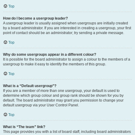
Top
How do I become a usergroup leader?
A usergroup leader is usually assigned when usergroups are initially created
by a board administrator. If you are interested in creating a usergroup, your first
point of contact should be an administrator; try sending a private message.
Top
Why do some usergroups appear in a different colour?
It is possible for the board administrator to assign a colour to the members of a
usergroup to make it easy to identify the members of this group.
Top
What is a “Default usergroup”?
If you are a member of more than one usergroup, your default is used to
determine which group colour and group rank should be shown for you by
default. The board administrator may grant you permission to change your
default usergroup via your User Control Panel.
Top
What is “The team” link?
This page provides you with a list of board staff, including board administrators