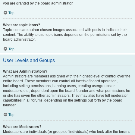
you are granted by the board administrator.
Top
What are topic icons?
Topic icons are author chosen images associated with posts to indicate their
content. The ability to use topic icons depends on the permissions set by the
board administrator.
Top
User Levels and Groups
What are Administrators?
Administrators are members assigned with the highest level of control over the
entire board. These members can control all facets of board operation,
including setting permissions, banning users, creating usergroups or
moderators, etc., dependent upon the board founder and what permissions he
or she has given the other administrators. They may also have full moderator
capabilities in all forums, depending on the settings put forth by the board
founder.
Top
What are Moderators?
Moderators are individuals (or groups of individuals) who look after the forums