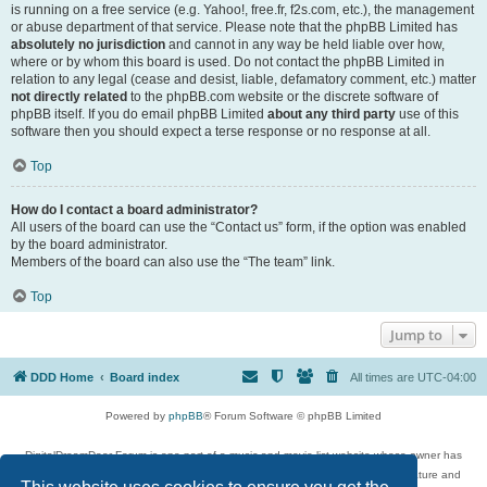
is running on a free service (e.g. Yahoo!, free.fr, f2s.com, etc.), the management
or abuse department of that service. Please note that the phpBB Limited has
absolutely no jurisdiction
and cannot in any way be held liable over how,
where or by whom this board is used. Do not contact the phpBB Limited in
relation to any legal (cease and desist, liable, defamatory comment, etc.) matter
not directly related
to the phpBB.com website or the discrete software of
phpBB itself. If you do email phpBB Limited
about any third party
use of this
software then you should expect a terse response or no response at all.
Top
How do I contact a board administrator?
All users of the board can use the “Contact us” form, if the option was enabled
by the board administrator.
Members of the board can also use the “The team” link.
Top
Jump to
DDD Home
Board index
All times are
UTC-04:00
Powered by
phpBB
® Forum Software © phpBB Limited
DigitalDreamDoor Forum is one part of a music and movie list website whose owner has
given its visitors the privilege to discuss music, movies, video games, and literature and