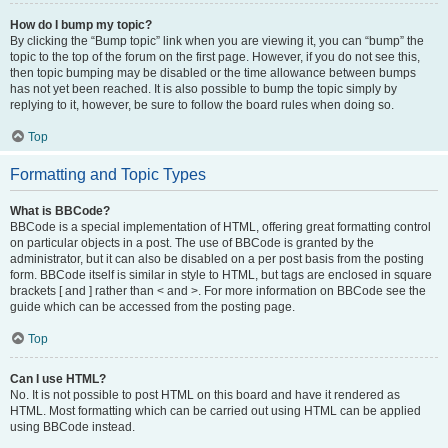
How do I bump my topic?
By clicking the “Bump topic” link when you are viewing it, you can “bump” the
topic to the top of the forum on the first page. However, if you do not see this,
then topic bumping may be disabled or the time allowance between bumps
has not yet been reached. It is also possible to bump the topic simply by
replying to it, however, be sure to follow the board rules when doing so.
Top
Formatting and Topic Types
What is BBCode?
BBCode is a special implementation of HTML, offering great formatting control
on particular objects in a post. The use of BBCode is granted by the
administrator, but it can also be disabled on a per post basis from the posting
form. BBCode itself is similar in style to HTML, but tags are enclosed in square
brackets [ and ] rather than < and >. For more information on BBCode see the
guide which can be accessed from the posting page.
Top
Can I use HTML?
No. It is not possible to post HTML on this board and have it rendered as
HTML. Most formatting which can be carried out using HTML can be applied
using BBCode instead.