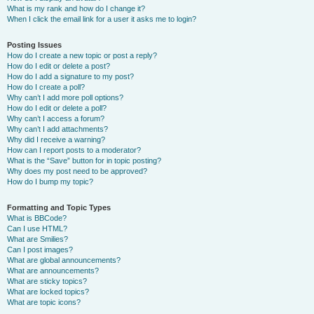
What is my rank and how do I change it?
When I click the email link for a user it asks me to login?
Posting Issues
How do I create a new topic or post a reply?
How do I edit or delete a post?
How do I add a signature to my post?
How do I create a poll?
Why can’t I add more poll options?
How do I edit or delete a poll?
Why can’t I access a forum?
Why can’t I add attachments?
Why did I receive a warning?
How can I report posts to a moderator?
What is the “Save” button for in topic posting?
Why does my post need to be approved?
How do I bump my topic?
Formatting and Topic Types
What is BBCode?
Can I use HTML?
What are Smilies?
Can I post images?
What are global announcements?
What are announcements?
What are sticky topics?
What are locked topics?
What are topic icons?