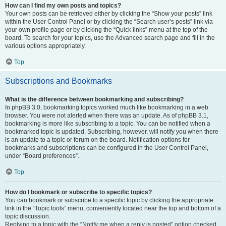
How can I find my own posts and topics?
Your own posts can be retrieved either by clicking the “Show your posts” link
within the User Control Panel or by clicking the “Search user’s posts” link via
your own profile page or by clicking the “Quick links” menu at the top of the
board. To search for your topics, use the Advanced search page and fill in the
various options appropriately.
Top
Subscriptions and Bookmarks
What is the difference between bookmarking and subscribing?
In phpBB 3.0, bookmarking topics worked much like bookmarking in a web
browser. You were not alerted when there was an update. As of phpBB 3.1,
bookmarking is more like subscribing to a topic. You can be notified when a
bookmarked topic is updated. Subscribing, however, will notify you when there
is an update to a topic or forum on the board. Notification options for
bookmarks and subscriptions can be configured in the User Control Panel,
under “Board preferences”.
Top
How do I bookmark or subscribe to specific topics?
You can bookmark or subscribe to a specific topic by clicking the appropriate
link in the “Topic tools” menu, conveniently located near the top and bottom of a
topic discussion.
Replying to a topic with the “Notify me when a reply is posted” option checked