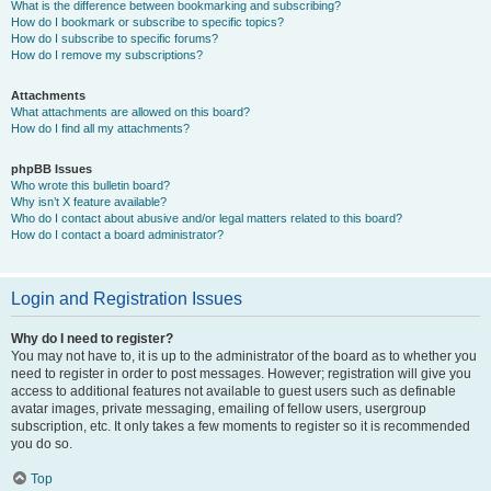
What is the difference between bookmarking and subscribing?
How do I bookmark or subscribe to specific topics?
How do I subscribe to specific forums?
How do I remove my subscriptions?
Attachments
What attachments are allowed on this board?
How do I find all my attachments?
phpBB Issues
Who wrote this bulletin board?
Why isn’t X feature available?
Who do I contact about abusive and/or legal matters related to this board?
How do I contact a board administrator?
Login and Registration Issues
Why do I need to register?
You may not have to, it is up to the administrator of the board as to whether you
need to register in order to post messages. However; registration will give you
access to additional features not available to guest users such as definable
avatar images, private messaging, emailing of fellow users, usergroup
subscription, etc. It only takes a few moments to register so it is recommended
you do so.
Top