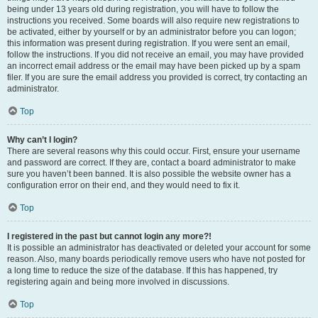
being under 13 years old during registration, you will have to follow the
instructions you received. Some boards will also require new registrations to
be activated, either by yourself or by an administrator before you can logon;
this information was present during registration. If you were sent an email,
follow the instructions. If you did not receive an email, you may have provided
an incorrect email address or the email may have been picked up by a spam
filer. If you are sure the email address you provided is correct, try contacting an
administrator.
Top
Why can’t I login?
There are several reasons why this could occur. First, ensure your username
and password are correct. If they are, contact a board administrator to make
sure you haven’t been banned. It is also possible the website owner has a
configuration error on their end, and they would need to fix it.
Top
I registered in the past but cannot login any more?!
It is possible an administrator has deactivated or deleted your account for some
reason. Also, many boards periodically remove users who have not posted for
a long time to reduce the size of the database. If this has happened, try
registering again and being more involved in discussions.
Top