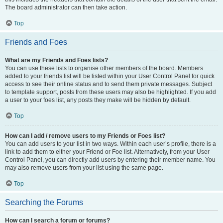
The board administrator can then take action.
Top
Friends and Foes
What are my Friends and Foes lists?
You can use these lists to organise other members of the board. Members
added to your friends list will be listed within your User Control Panel for quick
access to see their online status and to send them private messages. Subject
to template support, posts from these users may also be highlighted. If you add
a user to your foes list, any posts they make will be hidden by default.
Top
How can I add / remove users to my Friends or Foes list?
You can add users to your list in two ways. Within each user’s profile, there is a
link to add them to either your Friend or Foe list. Alternatively, from your User
Control Panel, you can directly add users by entering their member name. You
may also remove users from your list using the same page.
Top
Searching the Forums
How can I search a forum or forums?