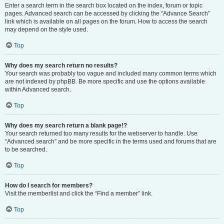
Enter a search term in the search box located on the index, forum or topic
pages. Advanced search can be accessed by clicking the “Advance Search”
link which is available on all pages on the forum. How to access the search
may depend on the style used.
Top
Why does my search return no results?
Your search was probably too vague and included many common terms which
are not indexed by phpBB. Be more specific and use the options available
within Advanced search.
Top
Why does my search return a blank page!?
Your search returned too many results for the webserver to handle. Use
“Advanced search” and be more specific in the terms used and forums that are
to be searched.
Top
How do I search for members?
Visit the memberlist and click the “Find a member” link.
Top