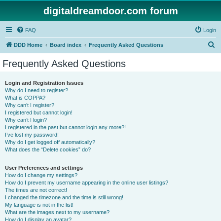
digitaldreamdoor.com forum
FAQ
Login
S
DDD Home
Board index
Frequently Asked Questions
e
Frequently Asked Questions
a
r
Login and Registration Issues
Why do I need to register?
c
What is COPPA?
h
Why can’t I register?
I registered but cannot login!
Why can’t I login?
I registered in the past but cannot login any more?!
I’ve lost my password!
Why do I get logged off automatically?
What does the “Delete cookies” do?
User Preferences and settings
How do I change my settings?
How do I prevent my username appearing in the online user listings?
The times are not correct!
I changed the timezone and the time is still wrong!
My language is not in the list!
What are the images next to my username?
How do I display an avatar?