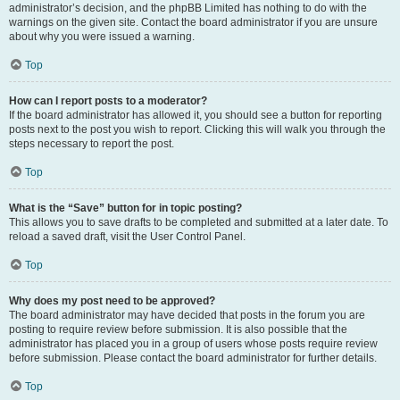
administrator’s decision, and the phpBB Limited has nothing to do with the
warnings on the given site. Contact the board administrator if you are unsure
about why you were issued a warning.
Top
How can I report posts to a moderator?
If the board administrator has allowed it, you should see a button for reporting
posts next to the post you wish to report. Clicking this will walk you through the
steps necessary to report the post.
Top
What is the “Save” button for in topic posting?
This allows you to save drafts to be completed and submitted at a later date. To
reload a saved draft, visit the User Control Panel.
Top
Why does my post need to be approved?
The board administrator may have decided that posts in the forum you are
posting to require review before submission. It is also possible that the
administrator has placed you in a group of users whose posts require review
before submission. Please contact the board administrator for further details.
Top