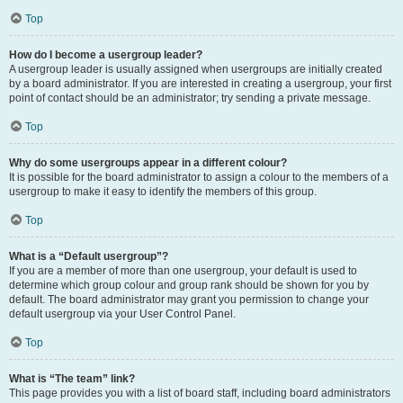
Top
How do I become a usergroup leader?
A usergroup leader is usually assigned when usergroups are initially created
by a board administrator. If you are interested in creating a usergroup, your first
point of contact should be an administrator; try sending a private message.
Top
Why do some usergroups appear in a different colour?
It is possible for the board administrator to assign a colour to the members of a
usergroup to make it easy to identify the members of this group.
Top
What is a “Default usergroup”?
If you are a member of more than one usergroup, your default is used to
determine which group colour and group rank should be shown for you by
default. The board administrator may grant you permission to change your
default usergroup via your User Control Panel.
Top
What is “The team” link?
This page provides you with a list of board staff, including board administrators