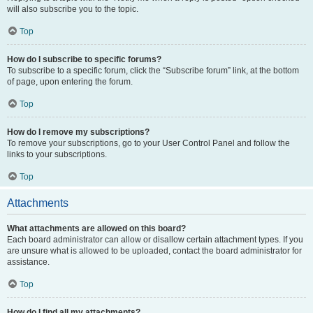
will also subscribe you to the topic.
Top
How do I subscribe to specific forums?
To subscribe to a specific forum, click the “Subscribe forum” link, at the bottom
of page, upon entering the forum.
Top
How do I remove my subscriptions?
To remove your subscriptions, go to your User Control Panel and follow the
links to your subscriptions.
Top
Attachments
What attachments are allowed on this board?
Each board administrator can allow or disallow certain attachment types. If you
are unsure what is allowed to be uploaded, contact the board administrator for
assistance.
Top
How do I find all my attachments?