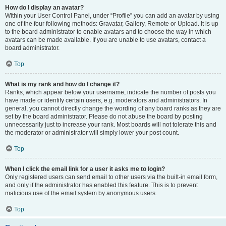
How do I display an avatar?
Within your User Control Panel, under “Profile” you can add an avatar by using
one of the four following methods: Gravatar, Gallery, Remote or Upload. It is up
to the board administrator to enable avatars and to choose the way in which
avatars can be made available. If you are unable to use avatars, contact a
board administrator.
Top
What is my rank and how do I change it?
Ranks, which appear below your username, indicate the number of posts you
have made or identify certain users, e.g. moderators and administrators. In
general, you cannot directly change the wording of any board ranks as they are
set by the board administrator. Please do not abuse the board by posting
unnecessarily just to increase your rank. Most boards will not tolerate this and
the moderator or administrator will simply lower your post count.
Top
When I click the email link for a user it asks me to login?
Only registered users can send email to other users via the built-in email form,
and only if the administrator has enabled this feature. This is to prevent
malicious use of the email system by anonymous users.
Top