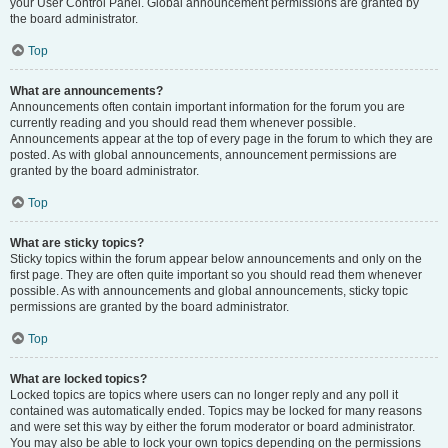
your User Control Panel. Global announcement permissions are granted by
the board administrator.
Top
What are announcements?
Announcements often contain important information for the forum you are
currently reading and you should read them whenever possible.
Announcements appear at the top of every page in the forum to which they are
posted. As with global announcements, announcement permissions are
granted by the board administrator.
Top
What are sticky topics?
Sticky topics within the forum appear below announcements and only on the
first page. They are often quite important so you should read them whenever
possible. As with announcements and global announcements, sticky topic
permissions are granted by the board administrator.
Top
What are locked topics?
Locked topics are topics where users can no longer reply and any poll it
contained was automatically ended. Topics may be locked for many reasons
and were set this way by either the forum moderator or board administrator.
You may also be able to lock your own topics depending on the permissions