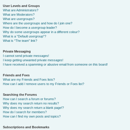
User Levels and Groups
What are Administrators?
What are Moderators?
What are usergroups?
Where are the usergroups and how do I join one?
How do I become a usergroup leader?
Why do some usergroups appear in a different colour?
What is a “Default usergroup”?
What is “The team” link?
Private Messaging
I cannot send private messages!
I keep getting unwanted private messages!
I have received a spamming or abusive email from someone on this board!
Friends and Foes
What are my Friends and Foes lists?
How can I add / remove users to my Friends or Foes list?
Searching the Forums
How can I search a forum or forums?
Why does my search return no results?
Why does my search return a blank page!?
How do I search for members?
How can I find my own posts and topics?
Subscriptions and Bookmarks