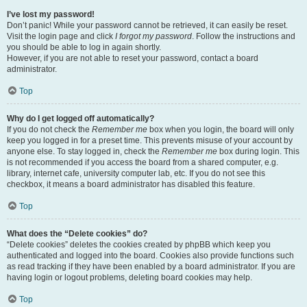
I’ve lost my password!
Don’t panic! While your password cannot be retrieved, it can easily be reset.
Visit the login page and click
I forgot my password
. Follow the instructions and
you should be able to log in again shortly.
However, if you are not able to reset your password, contact a board
administrator.
Top
Why do I get logged off automatically?
If you do not check the
Remember me
box when you login, the board will only
keep you logged in for a preset time. This prevents misuse of your account by
anyone else. To stay logged in, check the
Remember me
box during login. This
is not recommended if you access the board from a shared computer, e.g.
library, internet cafe, university computer lab, etc. If you do not see this
checkbox, it means a board administrator has disabled this feature.
Top
What does the “Delete cookies” do?
“Delete cookies” deletes the cookies created by phpBB which keep you
authenticated and logged into the board. Cookies also provide functions such
as read tracking if they have been enabled by a board administrator. If you are
having login or logout problems, deleting board cookies may help.
Top