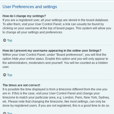
User Preferences and settings
How do I change my settings?
If you are a registered user, all your settings are stored in the board database.
To alter them, visit your User Control Panel; a link can usually be found by
clicking on your username at the top of board pages. This system will allow you
to change all your settings and preferences.
Top
How do I prevent my username appearing in the online user listings?
Within your User Control Panel, under “Board preferences”, you will find the
option
Hide your online status
. Enable this option and you will only appear to
the administrators, moderators and yourself. You will be counted as a hidden
user.
Top
The times are not correct!
It is possible the time displayed is from a timezone different from the one you
are in. If this is the case, visit your User Control Panel and change your
timezone to match your particular area, e.g. London, Paris, New York, Sydney,
etc. Please note that changing the timezone, like most settings, can only be
done by registered users. If you are not registered, this is a good time to do so.
Top