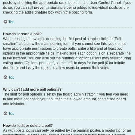
posts by checking the appropriate radio button in the User Control Panel. If you
do so, you can still prevent a signature being added to individual posts by un-
checking the add signature box within the posting form.
Top
How do I create a poll?
When posting a new topic or editing the first post of a topic, click the “Poll
creation” tab below the main posting form; if you cannot see this, you do not
have appropriate permissions to create polls. Enter a title and at least two
options in the appropriate fields, making sure each option is on a separate line
in the textarea. You can also set the number of options users may select during
voting under “Options per user”, a time limit in days for the poll (0 for infinite
duration) and lastly the option to allow users to amend their votes.
Top
Why can’t I add more poll options?
The limit for poll options is set by the board administrator. If you feel you need
to add more options to your poll than the allowed amount, contact the board
administrator.
Top
How do I edit or delete a poll?
As with posts, polls can only be edited by the original poster, a moderator or an