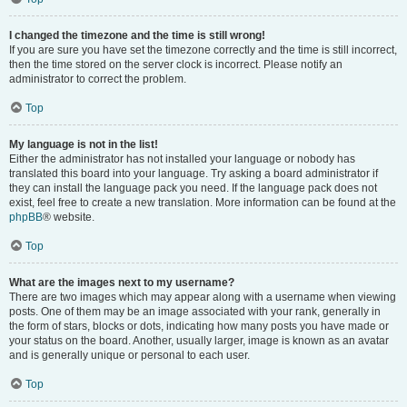
I changed the timezone and the time is still wrong!
If you are sure you have set the timezone correctly and the time is still incorrect,
then the time stored on the server clock is incorrect. Please notify an
administrator to correct the problem.
Top
My language is not in the list!
Either the administrator has not installed your language or nobody has
translated this board into your language. Try asking a board administrator if
they can install the language pack you need. If the language pack does not
exist, feel free to create a new translation. More information can be found at the
phpBB
® website.
Top
What are the images next to my username?
There are two images which may appear along with a username when viewing
posts. One of them may be an image associated with your rank, generally in
the form of stars, blocks or dots, indicating how many posts you have made or
your status on the board. Another, usually larger, image is known as an avatar
and is generally unique or personal to each user.
Top