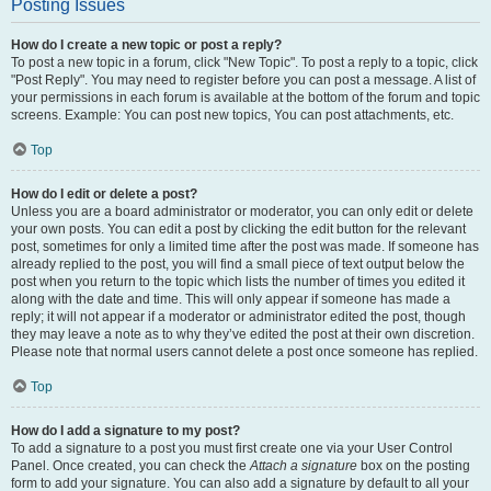
Posting Issues
How do I create a new topic or post a reply?
To post a new topic in a forum, click "New Topic". To post a reply to a topic, click
"Post Reply". You may need to register before you can post a message. A list of
your permissions in each forum is available at the bottom of the forum and topic
screens. Example: You can post new topics, You can post attachments, etc.
Top
How do I edit or delete a post?
Unless you are a board administrator or moderator, you can only edit or delete
your own posts. You can edit a post by clicking the edit button for the relevant
post, sometimes for only a limited time after the post was made. If someone has
already replied to the post, you will find a small piece of text output below the
post when you return to the topic which lists the number of times you edited it
along with the date and time. This will only appear if someone has made a
reply; it will not appear if a moderator or administrator edited the post, though
they may leave a note as to why they’ve edited the post at their own discretion.
Please note that normal users cannot delete a post once someone has replied.
Top
How do I add a signature to my post?
To add a signature to a post you must first create one via your User Control
Panel. Once created, you can check the
Attach a signature
box on the posting
form to add your signature. You can also add a signature by default to all your