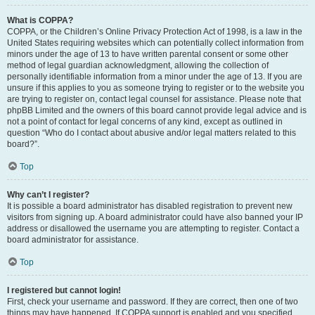
What is COPPA?
COPPA, or the Children’s Online Privacy Protection Act of 1998, is a law in the
United States requiring websites which can potentially collect information from
minors under the age of 13 to have written parental consent or some other
method of legal guardian acknowledgment, allowing the collection of
personally identifiable information from a minor under the age of 13. If you are
unsure if this applies to you as someone trying to register or to the website you
are trying to register on, contact legal counsel for assistance. Please note that
phpBB Limited and the owners of this board cannot provide legal advice and is
not a point of contact for legal concerns of any kind, except as outlined in
question “Who do I contact about abusive and/or legal matters related to this
board?”.
Top
Why can’t I register?
It is possible a board administrator has disabled registration to prevent new
visitors from signing up. A board administrator could have also banned your IP
address or disallowed the username you are attempting to register. Contact a
board administrator for assistance.
Top
I registered but cannot login!
First, check your username and password. If they are correct, then one of two
things may have happened. If COPPA support is enabled and you specified