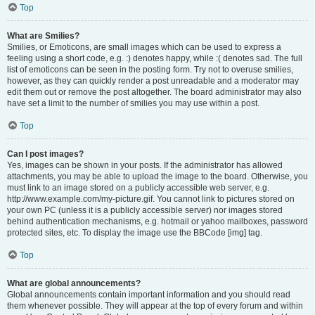
Top
What are Smilies?
Smilies, or Emoticons, are small images which can be used to express a
feeling using a short code, e.g. :) denotes happy, while :( denotes sad. The full
list of emoticons can be seen in the posting form. Try not to overuse smilies,
however, as they can quickly render a post unreadable and a moderator may
edit them out or remove the post altogether. The board administrator may also
have set a limit to the number of smilies you may use within a post.
Top
Can I post images?
Yes, images can be shown in your posts. If the administrator has allowed
attachments, you may be able to upload the image to the board. Otherwise, you
must link to an image stored on a publicly accessible web server, e.g.
http://www.example.com/my-picture.gif. You cannot link to pictures stored on
your own PC (unless it is a publicly accessible server) nor images stored
behind authentication mechanisms, e.g. hotmail or yahoo mailboxes, password
protected sites, etc. To display the image use the BBCode [img] tag.
Top
What are global announcements?
Global announcements contain important information and you should read
them whenever possible. They will appear at the top of every forum and within