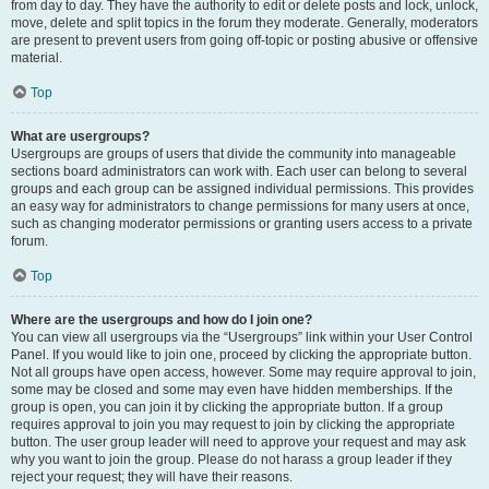
from day to day. They have the authority to edit or delete posts and lock, unlock,
move, delete and split topics in the forum they moderate. Generally, moderators
are present to prevent users from going off-topic or posting abusive or offensive
material.
Top
What are usergroups?
Usergroups are groups of users that divide the community into manageable
sections board administrators can work with. Each user can belong to several
groups and each group can be assigned individual permissions. This provides
an easy way for administrators to change permissions for many users at once,
such as changing moderator permissions or granting users access to a private
forum.
Top
Where are the usergroups and how do I join one?
You can view all usergroups via the “Usergroups” link within your User Control
Panel. If you would like to join one, proceed by clicking the appropriate button.
Not all groups have open access, however. Some may require approval to join,
some may be closed and some may even have hidden memberships. If the
group is open, you can join it by clicking the appropriate button. If a group
requires approval to join you may request to join by clicking the appropriate
button. The user group leader will need to approve your request and may ask
why you want to join the group. Please do not harass a group leader if they
reject your request; they will have their reasons.