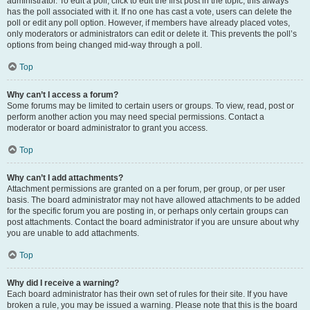
administrator. To edit a poll, click to edit the first post in the topic; this always
has the poll associated with it. If no one has cast a vote, users can delete the
poll or edit any poll option. However, if members have already placed votes,
only moderators or administrators can edit or delete it. This prevents the poll’s
options from being changed mid-way through a poll.
Top
Why can’t I access a forum?
Some forums may be limited to certain users or groups. To view, read, post or
perform another action you may need special permissions. Contact a
moderator or board administrator to grant you access.
Top
Why can’t I add attachments?
Attachment permissions are granted on a per forum, per group, or per user
basis. The board administrator may not have allowed attachments to be added
for the specific forum you are posting in, or perhaps only certain groups can
post attachments. Contact the board administrator if you are unsure about why
you are unable to add attachments.
Top
Why did I receive a warning?
Each board administrator has their own set of rules for their site. If you have
broken a rule, you may be issued a warning. Please note that this is the board