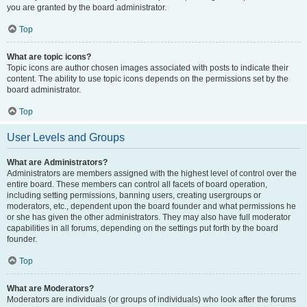
you are granted by the board administrator.
Top
What are topic icons?
Topic icons are author chosen images associated with posts to indicate their
content. The ability to use topic icons depends on the permissions set by the
board administrator.
Top
User Levels and Groups
What are Administrators?
Administrators are members assigned with the highest level of control over the
entire board. These members can control all facets of board operation,
including setting permissions, banning users, creating usergroups or
moderators, etc., dependent upon the board founder and what permissions he
or she has given the other administrators. They may also have full moderator
capabilities in all forums, depending on the settings put forth by the board
founder.
Top
What are Moderators?
Moderators are individuals (or groups of individuals) who look after the forums