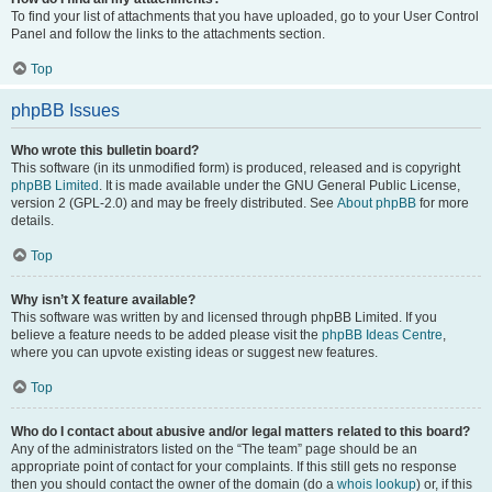
To find your list of attachments that you have uploaded, go to your User Control
Panel and follow the links to the attachments section.
Top
phpBB Issues
Who wrote this bulletin board?
This software (in its unmodified form) is produced, released and is copyright
phpBB Limited
. It is made available under the GNU General Public License,
version 2 (GPL-2.0) and may be freely distributed. See
About phpBB
for more
details.
Top
Why isn’t X feature available?
This software was written by and licensed through phpBB Limited. If you
believe a feature needs to be added please visit the
phpBB Ideas Centre
,
where you can upvote existing ideas or suggest new features.
Top
Who do I contact about abusive and/or legal matters related to this board?
Any of the administrators listed on the “The team” page should be an
appropriate point of contact for your complaints. If this still gets no response
then you should contact the owner of the domain (do a
whois lookup
) or, if this