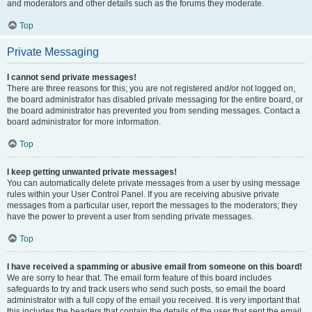
and moderators and other details such as the forums they moderate.
Top
Private Messaging
I cannot send private messages!
There are three reasons for this; you are not registered and/or not logged on,
the board administrator has disabled private messaging for the entire board, or
the board administrator has prevented you from sending messages. Contact a
board administrator for more information.
Top
I keep getting unwanted private messages!
You can automatically delete private messages from a user by using message
rules within your User Control Panel. If you are receiving abusive private
messages from a particular user, report the messages to the moderators; they
have the power to prevent a user from sending private messages.
Top
I have received a spamming or abusive email from someone on this board!
We are sorry to hear that. The email form feature of this board includes
safeguards to try and track users who send such posts, so email the board
administrator with a full copy of the email you received. It is very important that
this includes the headers that contain the details of the user that sent the email.