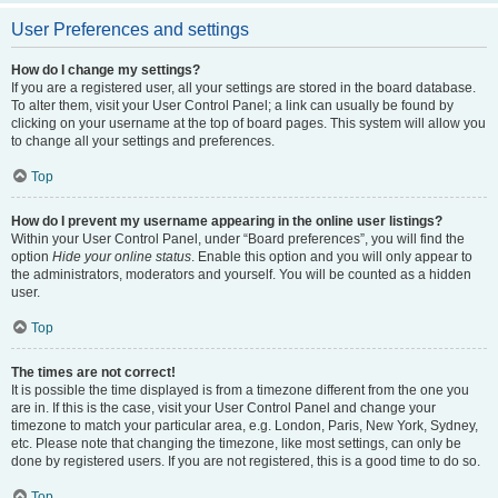
User Preferences and settings
How do I change my settings?
If you are a registered user, all your settings are stored in the board database.
To alter them, visit your User Control Panel; a link can usually be found by
clicking on your username at the top of board pages. This system will allow you
to change all your settings and preferences.
Top
How do I prevent my username appearing in the online user listings?
Within your User Control Panel, under “Board preferences”, you will find the
option
Hide your online status
. Enable this option and you will only appear to
the administrators, moderators and yourself. You will be counted as a hidden
user.
Top
The times are not correct!
It is possible the time displayed is from a timezone different from the one you
are in. If this is the case, visit your User Control Panel and change your
timezone to match your particular area, e.g. London, Paris, New York, Sydney,
etc. Please note that changing the timezone, like most settings, can only be
done by registered users. If you are not registered, this is a good time to do so.
Top