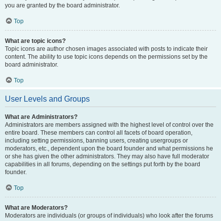
you are granted by the board administrator.
Top
What are topic icons?
Topic icons are author chosen images associated with posts to indicate their
content. The ability to use topic icons depends on the permissions set by the
board administrator.
Top
User Levels and Groups
What are Administrators?
Administrators are members assigned with the highest level of control over the
entire board. These members can control all facets of board operation,
including setting permissions, banning users, creating usergroups or
moderators, etc., dependent upon the board founder and what permissions he
or she has given the other administrators. They may also have full moderator
capabilities in all forums, depending on the settings put forth by the board
founder.
Top
What are Moderators?
Moderators are individuals (or groups of individuals) who look after the forums