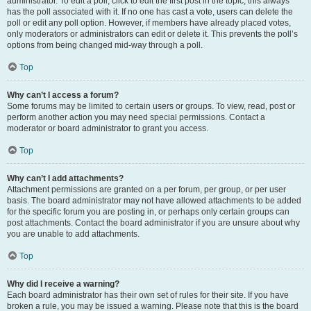
administrator. To edit a poll, click to edit the first post in the topic; this always
has the poll associated with it. If no one has cast a vote, users can delete the
poll or edit any poll option. However, if members have already placed votes,
only moderators or administrators can edit or delete it. This prevents the poll’s
options from being changed mid-way through a poll.
Top
Why can’t I access a forum?
Some forums may be limited to certain users or groups. To view, read, post or
perform another action you may need special permissions. Contact a
moderator or board administrator to grant you access.
Top
Why can’t I add attachments?
Attachment permissions are granted on a per forum, per group, or per user
basis. The board administrator may not have allowed attachments to be added
for the specific forum you are posting in, or perhaps only certain groups can
post attachments. Contact the board administrator if you are unsure about why
you are unable to add attachments.
Top
Why did I receive a warning?
Each board administrator has their own set of rules for their site. If you have
broken a rule, you may be issued a warning. Please note that this is the board