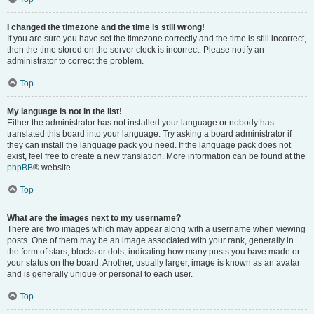
I changed the timezone and the time is still wrong!
If you are sure you have set the timezone correctly and the time is still incorrect,
then the time stored on the server clock is incorrect. Please notify an
administrator to correct the problem.
Top
My language is not in the list!
Either the administrator has not installed your language or nobody has
translated this board into your language. Try asking a board administrator if
they can install the language pack you need. If the language pack does not
exist, feel free to create a new translation. More information can be found at the
phpBB
® website.
Top
What are the images next to my username?
There are two images which may appear along with a username when viewing
posts. One of them may be an image associated with your rank, generally in
the form of stars, blocks or dots, indicating how many posts you have made or
your status on the board. Another, usually larger, image is known as an avatar
and is generally unique or personal to each user.
Top