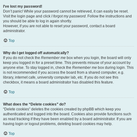
I’ve lost my password!
Don’t panic! While your password cannot be retrieved, it can easily be reset.
Visit the login page and click
I forgot my password
. Follow the instructions and
you should be able to log in again shortly.
However, if you are not able to reset your password, contact a board
administrator.
Top
Why do I get logged off automatically?
If you do not check the
Remember me
box when you login, the board will only
keep you logged in for a preset time. This prevents misuse of your account by
anyone else. To stay logged in, check the
Remember me
box during login. This
is not recommended if you access the board from a shared computer, e.g.
library, internet cafe, university computer lab, etc. If you do not see this
checkbox, it means a board administrator has disabled this feature.
Top
What does the “Delete cookies” do?
“Delete cookies” deletes the cookies created by phpBB which keep you
authenticated and logged into the board. Cookies also provide functions such
as read tracking if they have been enabled by a board administrator. If you are
having login or logout problems, deleting board cookies may help.
Top