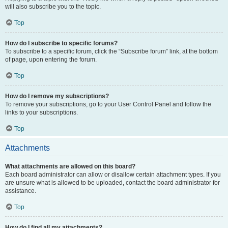
will also subscribe you to the topic.
Top
How do I subscribe to specific forums?
To subscribe to a specific forum, click the “Subscribe forum” link, at the bottom
of page, upon entering the forum.
Top
How do I remove my subscriptions?
To remove your subscriptions, go to your User Control Panel and follow the
links to your subscriptions.
Top
Attachments
What attachments are allowed on this board?
Each board administrator can allow or disallow certain attachment types. If you
are unsure what is allowed to be uploaded, contact the board administrator for
assistance.
Top
How do I find all my attachments?