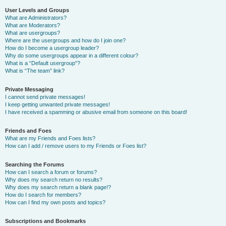
User Levels and Groups
What are Administrators?
What are Moderators?
What are usergroups?
Where are the usergroups and how do I join one?
How do I become a usergroup leader?
Why do some usergroups appear in a different colour?
What is a “Default usergroup”?
What is “The team” link?
Private Messaging
I cannot send private messages!
I keep getting unwanted private messages!
I have received a spamming or abusive email from someone on this board!
Friends and Foes
What are my Friends and Foes lists?
How can I add / remove users to my Friends or Foes list?
Searching the Forums
How can I search a forum or forums?
Why does my search return no results?
Why does my search return a blank page!?
How do I search for members?
How can I find my own posts and topics?
Subscriptions and Bookmarks