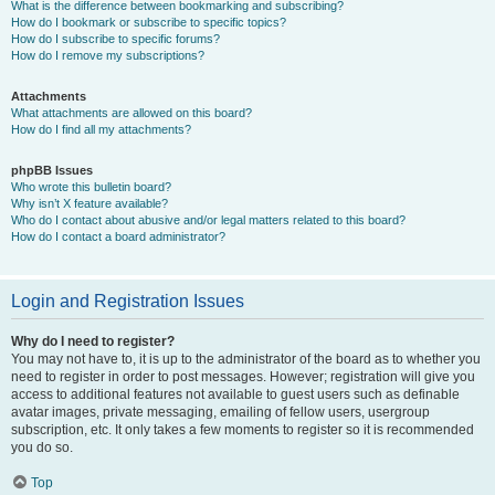
What is the difference between bookmarking and subscribing?
How do I bookmark or subscribe to specific topics?
How do I subscribe to specific forums?
How do I remove my subscriptions?
Attachments
What attachments are allowed on this board?
How do I find all my attachments?
phpBB Issues
Who wrote this bulletin board?
Why isn’t X feature available?
Who do I contact about abusive and/or legal matters related to this board?
How do I contact a board administrator?
Login and Registration Issues
Why do I need to register?
You may not have to, it is up to the administrator of the board as to whether you
need to register in order to post messages. However; registration will give you
access to additional features not available to guest users such as definable
avatar images, private messaging, emailing of fellow users, usergroup
subscription, etc. It only takes a few moments to register so it is recommended
you do so.
Top