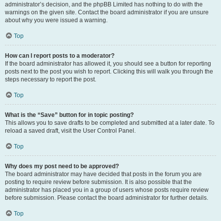
administrator’s decision, and the phpBB Limited has nothing to do with the
warnings on the given site. Contact the board administrator if you are unsure
about why you were issued a warning.
Top
How can I report posts to a moderator?
If the board administrator has allowed it, you should see a button for reporting
posts next to the post you wish to report. Clicking this will walk you through the
steps necessary to report the post.
Top
What is the “Save” button for in topic posting?
This allows you to save drafts to be completed and submitted at a later date. To
reload a saved draft, visit the User Control Panel.
Top
Why does my post need to be approved?
The board administrator may have decided that posts in the forum you are
posting to require review before submission. It is also possible that the
administrator has placed you in a group of users whose posts require review
before submission. Please contact the board administrator for further details.
Top