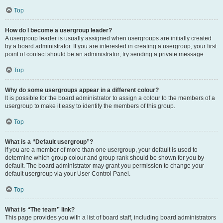
Top
How do I become a usergroup leader?
A usergroup leader is usually assigned when usergroups are initially created
by a board administrator. If you are interested in creating a usergroup, your first
point of contact should be an administrator; try sending a private message.
Top
Why do some usergroups appear in a different colour?
It is possible for the board administrator to assign a colour to the members of a
usergroup to make it easy to identify the members of this group.
Top
What is a “Default usergroup”?
If you are a member of more than one usergroup, your default is used to
determine which group colour and group rank should be shown for you by
default. The board administrator may grant you permission to change your
default usergroup via your User Control Panel.
Top
What is “The team” link?
This page provides you with a list of board staff, including board administrators