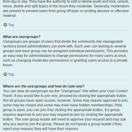
from day to day. They have the authority to edit or delete posts and lock, unlock,
move, delete and split topics in the forum they moderate. Generally, moderators
are present to prevent users from going off-topic or posting abusive or offensive
material.
Top
What are usergroups?
Usergroups are groups of users that divide the community into manageable
sections board administrators can work with. Each user can belong to several
groups and each group can be assigned individual permissions. This provides
an easy way for administrators to change permissions for many users at once,
such as changing moderator permissions or granting users access to a private
forum.
Top
Where are the usergroups and how do I join one?
You can view all usergroups via the “Usergroups” link within your User Control
Panel. If you would like to join one, proceed by clicking the appropriate button.
Not all groups have open access, however. Some may require approval to join,
some may be closed and some may even have hidden memberships. If the
group is open, you can join it by clicking the appropriate button. If a group
requires approval to join you may request to join by clicking the appropriate
button. The user group leader will need to approve your request and may ask
why you want to join the group. Please do not harass a group leader if they
reject your request; they will have their reasons.