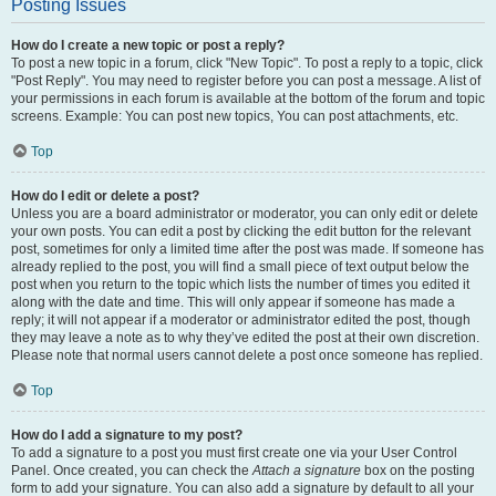
Posting Issues
How do I create a new topic or post a reply?
To post a new topic in a forum, click "New Topic". To post a reply to a topic, click
"Post Reply". You may need to register before you can post a message. A list of
your permissions in each forum is available at the bottom of the forum and topic
screens. Example: You can post new topics, You can post attachments, etc.
Top
How do I edit or delete a post?
Unless you are a board administrator or moderator, you can only edit or delete
your own posts. You can edit a post by clicking the edit button for the relevant
post, sometimes for only a limited time after the post was made. If someone has
already replied to the post, you will find a small piece of text output below the
post when you return to the topic which lists the number of times you edited it
along with the date and time. This will only appear if someone has made a
reply; it will not appear if a moderator or administrator edited the post, though
they may leave a note as to why they’ve edited the post at their own discretion.
Please note that normal users cannot delete a post once someone has replied.
Top
How do I add a signature to my post?
To add a signature to a post you must first create one via your User Control
Panel. Once created, you can check the
Attach a signature
box on the posting
form to add your signature. You can also add a signature by default to all your