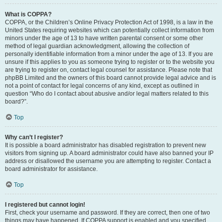
What is COPPA?
COPPA, or the Children’s Online Privacy Protection Act of 1998, is a law in the
United States requiring websites which can potentially collect information from
minors under the age of 13 to have written parental consent or some other
method of legal guardian acknowledgment, allowing the collection of
personally identifiable information from a minor under the age of 13. If you are
unsure if this applies to you as someone trying to register or to the website you
are trying to register on, contact legal counsel for assistance. Please note that
phpBB Limited and the owners of this board cannot provide legal advice and is
not a point of contact for legal concerns of any kind, except as outlined in
question “Who do I contact about abusive and/or legal matters related to this
board?”.
Top
Why can’t I register?
It is possible a board administrator has disabled registration to prevent new
visitors from signing up. A board administrator could have also banned your IP
address or disallowed the username you are attempting to register. Contact a
board administrator for assistance.
Top
I registered but cannot login!
First, check your username and password. If they are correct, then one of two
things may have happened. If COPPA support is enabled and you specified