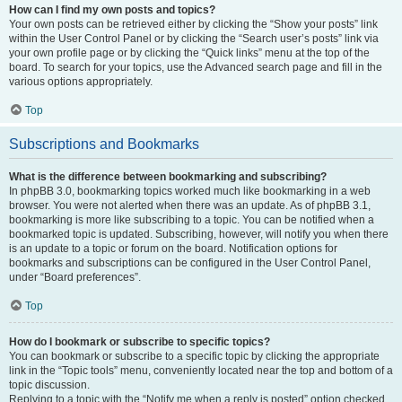
How can I find my own posts and topics?
Your own posts can be retrieved either by clicking the “Show your posts” link
within the User Control Panel or by clicking the “Search user’s posts” link via
your own profile page or by clicking the “Quick links” menu at the top of the
board. To search for your topics, use the Advanced search page and fill in the
various options appropriately.
Top
Subscriptions and Bookmarks
What is the difference between bookmarking and subscribing?
In phpBB 3.0, bookmarking topics worked much like bookmarking in a web
browser. You were not alerted when there was an update. As of phpBB 3.1,
bookmarking is more like subscribing to a topic. You can be notified when a
bookmarked topic is updated. Subscribing, however, will notify you when there
is an update to a topic or forum on the board. Notification options for
bookmarks and subscriptions can be configured in the User Control Panel,
under “Board preferences”.
Top
How do I bookmark or subscribe to specific topics?
You can bookmark or subscribe to a specific topic by clicking the appropriate
link in the “Topic tools” menu, conveniently located near the top and bottom of a
topic discussion.
Replying to a topic with the “Notify me when a reply is posted” option checked