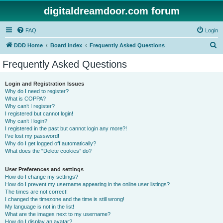
digitaldreamdoor.com forum
FAQ
Login
S
DDD Home
Board index
Frequently Asked Questions
e
Frequently Asked Questions
a
r
Login and Registration Issues
Why do I need to register?
c
What is COPPA?
h
Why can’t I register?
I registered but cannot login!
Why can’t I login?
I registered in the past but cannot login any more?!
I’ve lost my password!
Why do I get logged off automatically?
What does the “Delete cookies” do?
User Preferences and settings
How do I change my settings?
How do I prevent my username appearing in the online user listings?
The times are not correct!
I changed the timezone and the time is still wrong!
My language is not in the list!
What are the images next to my username?
How do I display an avatar?