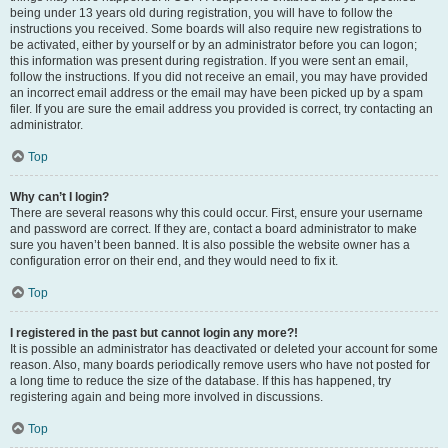
being under 13 years old during registration, you will have to follow the
instructions you received. Some boards will also require new registrations to
be activated, either by yourself or by an administrator before you can logon;
this information was present during registration. If you were sent an email,
follow the instructions. If you did not receive an email, you may have provided
an incorrect email address or the email may have been picked up by a spam
filer. If you are sure the email address you provided is correct, try contacting an
administrator.
Top
Why can’t I login?
There are several reasons why this could occur. First, ensure your username
and password are correct. If they are, contact a board administrator to make
sure you haven’t been banned. It is also possible the website owner has a
configuration error on their end, and they would need to fix it.
Top
I registered in the past but cannot login any more?!
It is possible an administrator has deactivated or deleted your account for some
reason. Also, many boards periodically remove users who have not posted for
a long time to reduce the size of the database. If this has happened, try
registering again and being more involved in discussions.
Top