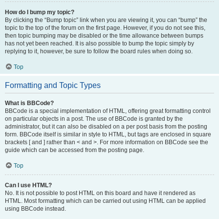
How do I bump my topic?
By clicking the “Bump topic” link when you are viewing it, you can “bump” the
topic to the top of the forum on the first page. However, if you do not see this,
then topic bumping may be disabled or the time allowance between bumps
has not yet been reached. It is also possible to bump the topic simply by
replying to it, however, be sure to follow the board rules when doing so.
Top
Formatting and Topic Types
What is BBCode?
BBCode is a special implementation of HTML, offering great formatting control
on particular objects in a post. The use of BBCode is granted by the
administrator, but it can also be disabled on a per post basis from the posting
form. BBCode itself is similar in style to HTML, but tags are enclosed in square
brackets [ and ] rather than < and >. For more information on BBCode see the
guide which can be accessed from the posting page.
Top
Can I use HTML?
No. It is not possible to post HTML on this board and have it rendered as
HTML. Most formatting which can be carried out using HTML can be applied
using BBCode instead.