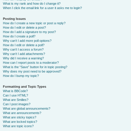
What is my rank and how do I change it?
When I click the email link for a user it asks me to login?
Posting Issues
How do I create a new topic or post a reply?
How do I edit or delete a post?
How do I add a signature to my post?
How do I create a poll?
Why can’t I add more poll options?
How do I edit or delete a poll?
Why can’t I access a forum?
Why can’t I add attachments?
Why did I receive a warning?
How can I report posts to a moderator?
What is the “Save” button for in topic posting?
Why does my post need to be approved?
How do I bump my topic?
Formatting and Topic Types
What is BBCode?
Can I use HTML?
What are Smilies?
Can I post images?
What are global announcements?
What are announcements?
What are sticky topics?
What are locked topics?
What are topic icons?