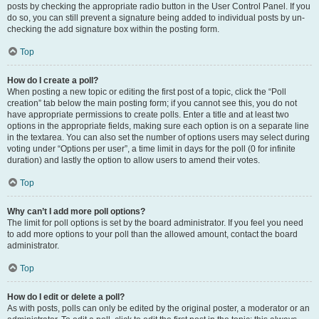
posts by checking the appropriate radio button in the User Control Panel. If you
do so, you can still prevent a signature being added to individual posts by un-
checking the add signature box within the posting form.
Top
How do I create a poll?
When posting a new topic or editing the first post of a topic, click the “Poll
creation” tab below the main posting form; if you cannot see this, you do not
have appropriate permissions to create polls. Enter a title and at least two
options in the appropriate fields, making sure each option is on a separate line
in the textarea. You can also set the number of options users may select during
voting under “Options per user”, a time limit in days for the poll (0 for infinite
duration) and lastly the option to allow users to amend their votes.
Top
Why can’t I add more poll options?
The limit for poll options is set by the board administrator. If you feel you need
to add more options to your poll than the allowed amount, contact the board
administrator.
Top
How do I edit or delete a poll?
As with posts, polls can only be edited by the original poster, a moderator or an