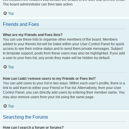
The board administrator can then take action.
Top
Friends and Foes
What are my Friends and Foes lists?
You can use these lists to organise other members of the board. Members
added to your friends list will be listed within your User Control Panel for quick
access to see their online status and to send them private messages. Subject
to template support, posts from these users may also be highlighted. If you add
a user to your foes list, any posts they make will be hidden by default.
Top
How can I add / remove users to my Friends or Foes list?
You can add users to your list in two ways. Within each user’s profile, there is a
link to add them to either your Friend or Foe list. Alternatively, from your User
Control Panel, you can directly add users by entering their member name. You
may also remove users from your list using the same page.
Top
Searching the Forums
How can I search a forum or forums?