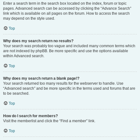
Enter a search term in the search box located on the index, forum or topic
pages. Advanced search can be accessed by clicking the “Advance Search”
link which is available on all pages on the forum. How to access the search
may depend on the style used.
Top
Why does my search return no results?
Your search was probably too vague and included many common terms which
are not indexed by phpBB. Be more specific and use the options available
within Advanced search.
Top
Why does my search return a blank page!?
Your search returned too many results for the webserver to handle. Use
“Advanced search” and be more specific in the terms used and forums that are
to be searched.
Top
How do I search for members?
Visit the memberlist and click the “Find a member” link.
Top