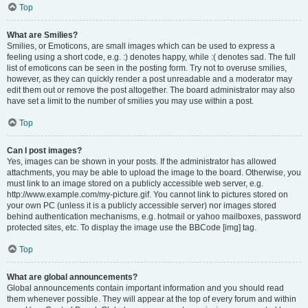
Top
What are Smilies?
Smilies, or Emoticons, are small images which can be used to express a
feeling using a short code, e.g. :) denotes happy, while :( denotes sad. The full
list of emoticons can be seen in the posting form. Try not to overuse smilies,
however, as they can quickly render a post unreadable and a moderator may
edit them out or remove the post altogether. The board administrator may also
have set a limit to the number of smilies you may use within a post.
Top
Can I post images?
Yes, images can be shown in your posts. If the administrator has allowed
attachments, you may be able to upload the image to the board. Otherwise, you
must link to an image stored on a publicly accessible web server, e.g.
http://www.example.com/my-picture.gif. You cannot link to pictures stored on
your own PC (unless it is a publicly accessible server) nor images stored
behind authentication mechanisms, e.g. hotmail or yahoo mailboxes, password
protected sites, etc. To display the image use the BBCode [img] tag.
Top
What are global announcements?
Global announcements contain important information and you should read
them whenever possible. They will appear at the top of every forum and within