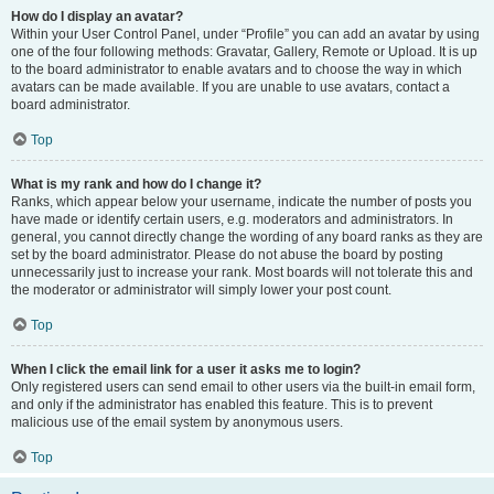
How do I display an avatar?
Within your User Control Panel, under “Profile” you can add an avatar by using
one of the four following methods: Gravatar, Gallery, Remote or Upload. It is up
to the board administrator to enable avatars and to choose the way in which
avatars can be made available. If you are unable to use avatars, contact a
board administrator.
Top
What is my rank and how do I change it?
Ranks, which appear below your username, indicate the number of posts you
have made or identify certain users, e.g. moderators and administrators. In
general, you cannot directly change the wording of any board ranks as they are
set by the board administrator. Please do not abuse the board by posting
unnecessarily just to increase your rank. Most boards will not tolerate this and
the moderator or administrator will simply lower your post count.
Top
When I click the email link for a user it asks me to login?
Only registered users can send email to other users via the built-in email form,
and only if the administrator has enabled this feature. This is to prevent
malicious use of the email system by anonymous users.
Top