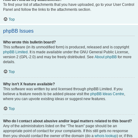
To find your list of attachments that you have uploaded, go to your User Control
Panel and follow the links to the attachments section.
Top
phpBB Issues
Who wrote this bulletin board?
This software (in its unmodified form) is produced, released and is copyright
phpBB Limited
. It is made available under the GNU General Public License,
version 2 (GPL-2.0) and may be freely distributed. See
About phpBB
for more
details.
Top
Why isn’t X feature available?
This software was written by and licensed through phpBB Limited. If you
believe a feature needs to be added please visit the
phpBB Ideas Centre
,
where you can upvote existing ideas or suggest new features.
Top
Who do I contact about abusive and/or legal matters related to this board?
Any of the administrators listed on the “The team” page should be an
appropriate point of contact for your complaints. If this still gets no response
then you should contact the owner of the domain (do a
whois lookup
) or, if this