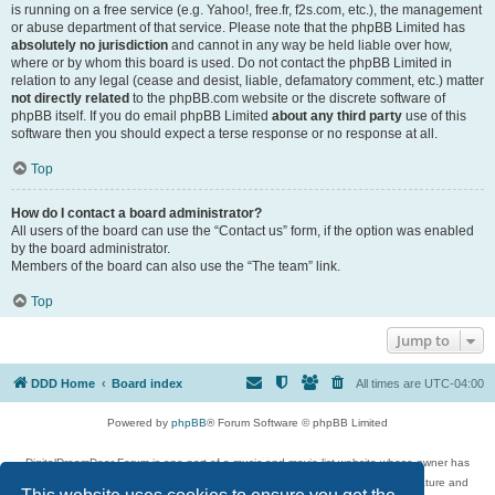
is running on a free service (e.g. Yahoo!, free.fr, f2s.com, etc.), the management
or abuse department of that service. Please note that the phpBB Limited has
absolutely no jurisdiction
and cannot in any way be held liable over how,
where or by whom this board is used. Do not contact the phpBB Limited in
relation to any legal (cease and desist, liable, defamatory comment, etc.) matter
not directly related
to the phpBB.com website or the discrete software of
phpBB itself. If you do email phpBB Limited
about any third party
use of this
software then you should expect a terse response or no response at all.
Top
How do I contact a board administrator?
All users of the board can use the “Contact us” form, if the option was enabled
by the board administrator.
Members of the board can also use the “The team” link.
Top
Jump to
DDD Home
Board index
All times are
UTC-04:00
Powered by
phpBB
® Forum Software © phpBB Limited
DigitalDreamDoor Forum is one part of a music and movie list website whose owner has
given its visitors the privilege to discuss music, movies, video games, and literature and