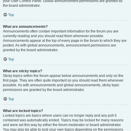
your User Control Panel. Global announcement permissions are granted by
the board administrator.
Top
What are announcements?
Announcements often contain important information for the forum you are
currently reading and you should read them whenever possible.
Announcements appear at the top of every page in the forum to which they are
posted. As with global announcements, announcement permissions are
granted by the board administrator.
Top
What are sticky topics?
Sticky topics within the forum appear below announcements and only on the
first page. They are often quite important so you should read them whenever
possible. As with announcements and global announcements, sticky topic
permissions are granted by the board administrator.
Top
What are locked topics?
Locked topics are topics where users can no longer reply and any poll it
contained was automatically ended. Topics may be locked for many reasons
and were set this way by either the forum moderator or board administrator.
You may also be able to lock your own topics depending on the permissions