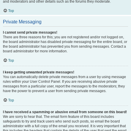
and moderators and other details such as the forums they moderate.
Top
Private Messaging
I cannot send private messages!
There are three reasons for this; you are not registered and/or not logged on,
the board administrator has disabled private messaging for the entire board, or
the board administrator has prevented you from sending messages. Contact a
board administrator for more information.
Top
I keep getting unwanted private messages!
You can automatically delete private messages from a user by using message
rules within your User Control Panel. If you are receiving abusive private
messages from a particular user, report the messages to the moderators; they
have the power to prevent a user from sending private messages.
Top
I have received a spamming or abusive email from someone on this board!
We are sorry to hear that. The email form feature of this board includes
safeguards to try and track users who send such posts, so email the board
administrator with a full copy of the email you received. It is very important that
this includes the headers that contain the details of the user that sent the email.