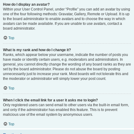
How do I display an avatar?
Within your User Control Panel, under “Profile” you can add an avatar by using
one of the four following methods: Gravatar, Gallery, Remote or Upload. It is up
to the board administrator to enable avatars and to choose the way in which
avatars can be made available. If you are unable to use avatars, contact a
board administrator.
Top
What is my rank and how do I change it?
Ranks, which appear below your username, indicate the number of posts you
have made or identify certain users, e.g. moderators and administrators. In
general, you cannot directly change the wording of any board ranks as they are
set by the board administrator. Please do not abuse the board by posting
unnecessarily just to increase your rank. Most boards will not tolerate this and
the moderator or administrator will simply lower your post count.
Top
When I click the email link for a user it asks me to login?
Only registered users can send email to other users via the built-in email form,
and only if the administrator has enabled this feature. This is to prevent
malicious use of the email system by anonymous users.
Top