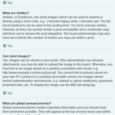
Top
What are Smilies?
Smilies, or Emoticons, are small images which can be used to express a
feeling using a short code, e.g. :) denotes happy, while :( denotes sad. The full
list of emoticons can be seen in the posting form. Try not to overuse smilies,
however, as they can quickly render a post unreadable and a moderator may
edit them out or remove the post altogether. The board administrator may also
have set a limit to the number of smilies you may use within a post.
Top
Can I post images?
Yes, images can be shown in your posts. If the administrator has allowed
attachments, you may be able to upload the image to the board. Otherwise, you
must link to an image stored on a publicly accessible web server, e.g.
http://www.example.com/my-picture.gif. You cannot link to pictures stored on
your own PC (unless it is a publicly accessible server) nor images stored
behind authentication mechanisms, e.g. hotmail or yahoo mailboxes, password
protected sites, etc. To display the image use the BBCode [img] tag.
Top
What are global announcements?
Global announcements contain important information and you should read
them whenever possible. They will appear at the top of every forum and within