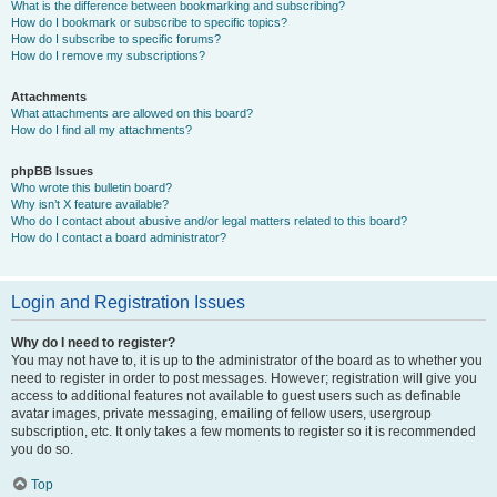
What is the difference between bookmarking and subscribing?
How do I bookmark or subscribe to specific topics?
How do I subscribe to specific forums?
How do I remove my subscriptions?
Attachments
What attachments are allowed on this board?
How do I find all my attachments?
phpBB Issues
Who wrote this bulletin board?
Why isn’t X feature available?
Who do I contact about abusive and/or legal matters related to this board?
How do I contact a board administrator?
Login and Registration Issues
Why do I need to register?
You may not have to, it is up to the administrator of the board as to whether you
need to register in order to post messages. However; registration will give you
access to additional features not available to guest users such as definable
avatar images, private messaging, emailing of fellow users, usergroup
subscription, etc. It only takes a few moments to register so it is recommended
you do so.
Top