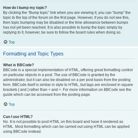
How do I bump my topic?
By clicking the “Bump topic” link when you are viewing it, you can “bump” the
topic to the top of the forum on the first page. However, if you do not see this,
then topic bumping may be disabled or the time allowance between bumps
has not yet been reached. It is also possible to bump the topic simply by
replying to it, however, be sure to follow the board rules when doing so.
Top
Formatting and Topic Types
What is BBCode?
BBCode is a special implementation of HTML, offering great formatting control
on particular objects in a post. The use of BBCode is granted by the
administrator, but it can also be disabled on a per post basis from the posting
form. BBCode itself is similar in style to HTML, but tags are enclosed in square
brackets [ and ] rather than < and >. For more information on BBCode see the
guide which can be accessed from the posting page.
Top
Can I use HTML?
No. It is not possible to post HTML on this board and have it rendered as
HTML. Most formatting which can be carried out using HTML can be applied
using BBCode instead.