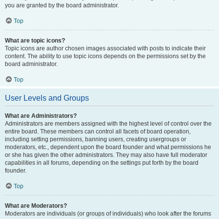
you are granted by the board administrator.
Top
What are topic icons?
Topic icons are author chosen images associated with posts to indicate their
content. The ability to use topic icons depends on the permissions set by the
board administrator.
Top
User Levels and Groups
What are Administrators?
Administrators are members assigned with the highest level of control over the
entire board. These members can control all facets of board operation,
including setting permissions, banning users, creating usergroups or
moderators, etc., dependent upon the board founder and what permissions he
or she has given the other administrators. They may also have full moderator
capabilities in all forums, depending on the settings put forth by the board
founder.
Top
What are Moderators?
Moderators are individuals (or groups of individuals) who look after the forums