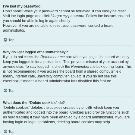
I’ve lost my password!
Don’t panic! While your password cannot be retrieved, it can easily be reset.
Visit the login page and click
I forgot my password
. Follow the instructions and
you should be able to log in again shortly.
However, if you are not able to reset your password, contact a board
administrator.
Top
Why do I get logged off automatically?
If you do not check the
Remember me
box when you login, the board will only
keep you logged in for a preset time. This prevents misuse of your account by
anyone else. To stay logged in, check the
Remember me
box during login. This
is not recommended if you access the board from a shared computer, e.g.
library, internet cafe, university computer lab, etc. If you do not see this
checkbox, it means a board administrator has disabled this feature.
Top
What does the “Delete cookies” do?
“Delete cookies” deletes the cookies created by phpBB which keep you
authenticated and logged into the board. Cookies also provide functions such
as read tracking if they have been enabled by a board administrator. If you are
having login or logout problems, deleting board cookies may help.
Top