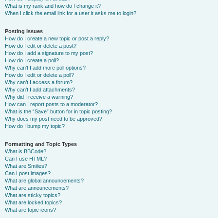
What is my rank and how do I change it?
When I click the email link for a user it asks me to login?
Posting Issues
How do I create a new topic or post a reply?
How do I edit or delete a post?
How do I add a signature to my post?
How do I create a poll?
Why can’t I add more poll options?
How do I edit or delete a poll?
Why can’t I access a forum?
Why can’t I add attachments?
Why did I receive a warning?
How can I report posts to a moderator?
What is the “Save” button for in topic posting?
Why does my post need to be approved?
How do I bump my topic?
Formatting and Topic Types
What is BBCode?
Can I use HTML?
What are Smilies?
Can I post images?
What are global announcements?
What are announcements?
What are sticky topics?
What are locked topics?
What are topic icons?