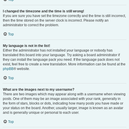
I changed the timezone and the time is still wrong!
If you are sure you have set the timezone correctly and the time is still incorrect,
then the time stored on the server clock is incorrect. Please notify an
administrator to correct the problem.
Top
My language is not in the list!
Either the administrator has not installed your language or nobody has
translated this board into your language. Try asking a board administrator if
they can install the language pack you need. If the language pack does not
exist, feel free to create a new translation. More information can be found at the
phpBB
® website.
Top
What are the images next to my username?
There are two images which may appear along with a username when viewing
posts. One of them may be an image associated with your rank, generally in
the form of stars, blocks or dots, indicating how many posts you have made or
your status on the board. Another, usually larger, image is known as an avatar
and is generally unique or personal to each user.
Top