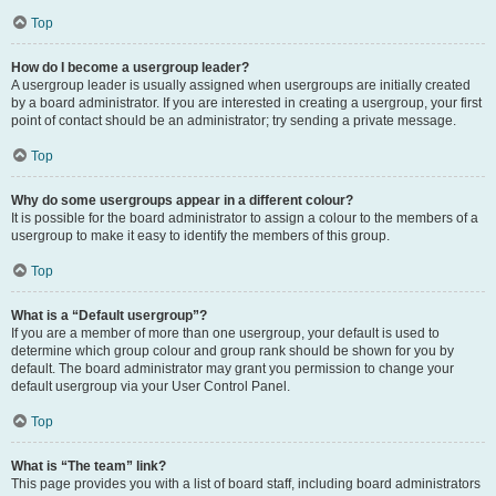
Top
How do I become a usergroup leader?
A usergroup leader is usually assigned when usergroups are initially created
by a board administrator. If you are interested in creating a usergroup, your first
point of contact should be an administrator; try sending a private message.
Top
Why do some usergroups appear in a different colour?
It is possible for the board administrator to assign a colour to the members of a
usergroup to make it easy to identify the members of this group.
Top
What is a “Default usergroup”?
If you are a member of more than one usergroup, your default is used to
determine which group colour and group rank should be shown for you by
default. The board administrator may grant you permission to change your
default usergroup via your User Control Panel.
Top
What is “The team” link?
This page provides you with a list of board staff, including board administrators