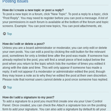
Posting Issues
How do I create a new topic or post a reply?
To post a new topic in a forum, click "New Topic". To post a reply to a topic, click
"Post Reply". You may need to register before you can post a message. A list of
your permissions in each forum is available at the bottom of the forum and topic
screens. Example: You can post new topics, You can post attachments, etc.
Top
How do I edit or delete a post?
Unless you are a board administrator or moderator, you can only edit or delete
your own posts. You can edit a post by clicking the edit button for the relevant
post, sometimes for only a limited time after the post was made. If someone has
already replied to the post, you will find a small piece of text output below the
post when you return to the topic which lists the number of times you edited it
along with the date and time. This will only appear if someone has made a
reply; it will not appear if a moderator or administrator edited the post, though
they may leave a note as to why they’ve edited the post at their own discretion.
Please note that normal users cannot delete a post once someone has replied.
Top
How do I add a signature to my post?
To add a signature to a post you must first create one via your User Control
Panel. Once created, you can check the
Attach a signature
box on the posting
form to add your signature. You can also add a signature by default to all your