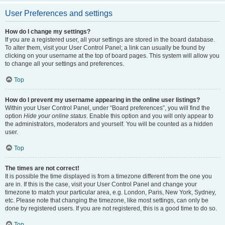
User Preferences and settings
How do I change my settings?
If you are a registered user, all your settings are stored in the board database.
To alter them, visit your User Control Panel; a link can usually be found by
clicking on your username at the top of board pages. This system will allow you
to change all your settings and preferences.
Top
How do I prevent my username appearing in the online user listings?
Within your User Control Panel, under “Board preferences”, you will find the
option
Hide your online status
. Enable this option and you will only appear to
the administrators, moderators and yourself. You will be counted as a hidden
user.
Top
The times are not correct!
It is possible the time displayed is from a timezone different from the one you
are in. If this is the case, visit your User Control Panel and change your
timezone to match your particular area, e.g. London, Paris, New York, Sydney,
etc. Please note that changing the timezone, like most settings, can only be
done by registered users. If you are not registered, this is a good time to do so.
Top