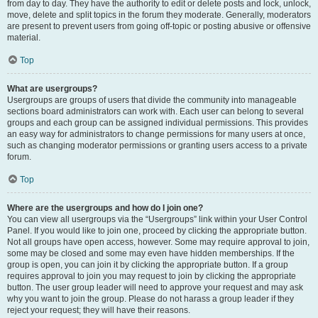
from day to day. They have the authority to edit or delete posts and lock, unlock,
move, delete and split topics in the forum they moderate. Generally, moderators
are present to prevent users from going off-topic or posting abusive or offensive
material.
Top
What are usergroups?
Usergroups are groups of users that divide the community into manageable
sections board administrators can work with. Each user can belong to several
groups and each group can be assigned individual permissions. This provides
an easy way for administrators to change permissions for many users at once,
such as changing moderator permissions or granting users access to a private
forum.
Top
Where are the usergroups and how do I join one?
You can view all usergroups via the “Usergroups” link within your User Control
Panel. If you would like to join one, proceed by clicking the appropriate button.
Not all groups have open access, however. Some may require approval to join,
some may be closed and some may even have hidden memberships. If the
group is open, you can join it by clicking the appropriate button. If a group
requires approval to join you may request to join by clicking the appropriate
button. The user group leader will need to approve your request and may ask
why you want to join the group. Please do not harass a group leader if they
reject your request; they will have their reasons.