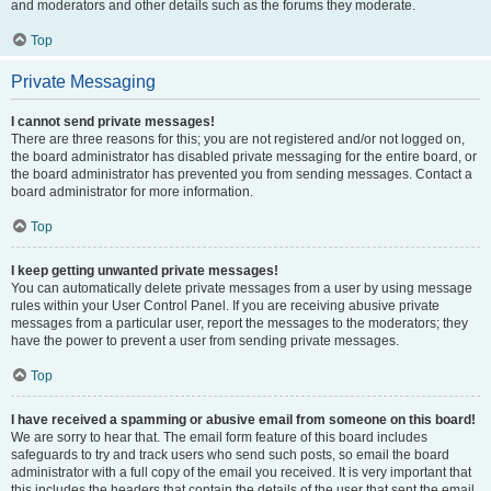
and moderators and other details such as the forums they moderate.
Top
Private Messaging
I cannot send private messages!
There are three reasons for this; you are not registered and/or not logged on,
the board administrator has disabled private messaging for the entire board, or
the board administrator has prevented you from sending messages. Contact a
board administrator for more information.
Top
I keep getting unwanted private messages!
You can automatically delete private messages from a user by using message
rules within your User Control Panel. If you are receiving abusive private
messages from a particular user, report the messages to the moderators; they
have the power to prevent a user from sending private messages.
Top
I have received a spamming or abusive email from someone on this board!
We are sorry to hear that. The email form feature of this board includes
safeguards to try and track users who send such posts, so email the board
administrator with a full copy of the email you received. It is very important that
this includes the headers that contain the details of the user that sent the email.