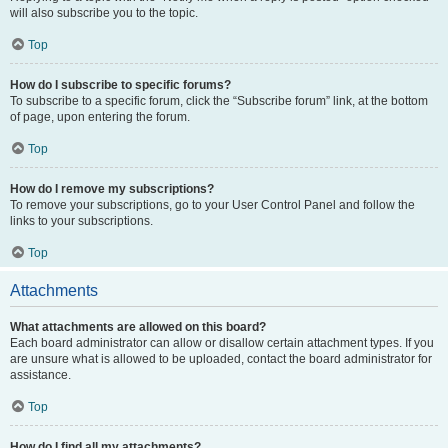
will also subscribe you to the topic.
Top
How do I subscribe to specific forums?
To subscribe to a specific forum, click the “Subscribe forum” link, at the bottom
of page, upon entering the forum.
Top
How do I remove my subscriptions?
To remove your subscriptions, go to your User Control Panel and follow the
links to your subscriptions.
Top
Attachments
What attachments are allowed on this board?
Each board administrator can allow or disallow certain attachment types. If you
are unsure what is allowed to be uploaded, contact the board administrator for
assistance.
Top
How do I find all my attachments?