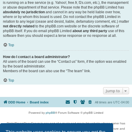
is running on a free service (e.g. Yahoo!, free.fr, f2s.com, etc.), the management
or abuse department of that service. Please note that the phpBB Limited has
absolutely no jurisdiction
and cannot in any way be held liable over how,
where or by whom this board is used. Do not contact the phpBB Limited in
relation to any legal (cease and desist, liable, defamatory comment, etc.) matter
not directly related
to the phpBB.com website or the discrete software of
phpBB itself. If you do email phpBB Limited
about any third party
use of this
software then you should expect a terse response or no response at all.
Top
How do I contact a board administrator?
All users of the board can use the “Contact us” form, if the option was enabled
by the board administrator.
Members of the board can also use the “The team” link.
Top
Jump to
DDD Home
Board index
All times are
UTC-04:00
Powered by
phpBB
® Forum Software © phpBB Limited
DigitalDreamDoor Forum is one part of a music and movie list website whose owner has
given its visitors the privilege to discuss music, movies, video games, and literature and