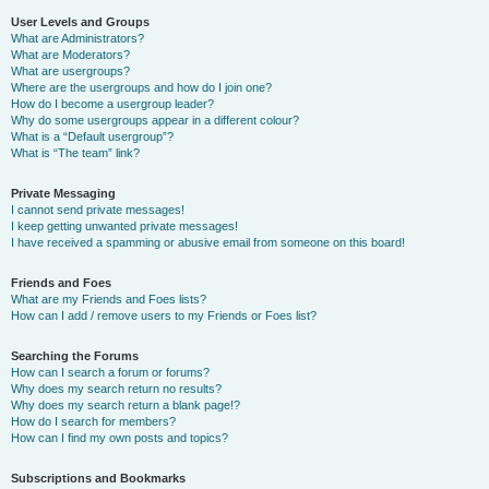
User Levels and Groups
What are Administrators?
What are Moderators?
What are usergroups?
Where are the usergroups and how do I join one?
How do I become a usergroup leader?
Why do some usergroups appear in a different colour?
What is a “Default usergroup”?
What is “The team” link?
Private Messaging
I cannot send private messages!
I keep getting unwanted private messages!
I have received a spamming or abusive email from someone on this board!
Friends and Foes
What are my Friends and Foes lists?
How can I add / remove users to my Friends or Foes list?
Searching the Forums
How can I search a forum or forums?
Why does my search return no results?
Why does my search return a blank page!?
How do I search for members?
How can I find my own posts and topics?
Subscriptions and Bookmarks