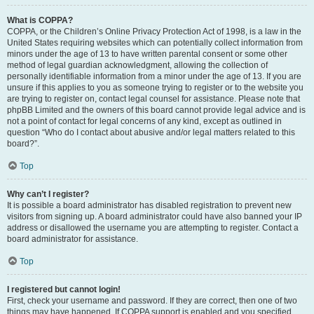
What is COPPA?
COPPA, or the Children’s Online Privacy Protection Act of 1998, is a law in the
United States requiring websites which can potentially collect information from
minors under the age of 13 to have written parental consent or some other
method of legal guardian acknowledgment, allowing the collection of
personally identifiable information from a minor under the age of 13. If you are
unsure if this applies to you as someone trying to register or to the website you
are trying to register on, contact legal counsel for assistance. Please note that
phpBB Limited and the owners of this board cannot provide legal advice and is
not a point of contact for legal concerns of any kind, except as outlined in
question “Who do I contact about abusive and/or legal matters related to this
board?”.
Top
Why can’t I register?
It is possible a board administrator has disabled registration to prevent new
visitors from signing up. A board administrator could have also banned your IP
address or disallowed the username you are attempting to register. Contact a
board administrator for assistance.
Top
I registered but cannot login!
First, check your username and password. If they are correct, then one of two
things may have happened. If COPPA support is enabled and you specified