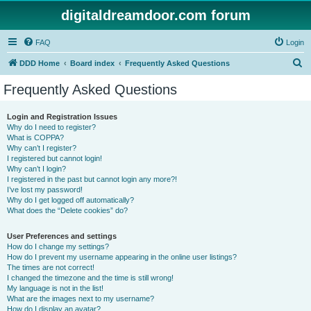
digitaldreamdoor.com forum
FAQ
Login
S
DDD Home
Board index
Frequently Asked Questions
e
Frequently Asked Questions
a
r
Login and Registration Issues
Why do I need to register?
c
What is COPPA?
h
Why can’t I register?
I registered but cannot login!
Why can’t I login?
I registered in the past but cannot login any more?!
I’ve lost my password!
Why do I get logged off automatically?
What does the “Delete cookies” do?
User Preferences and settings
How do I change my settings?
How do I prevent my username appearing in the online user listings?
The times are not correct!
I changed the timezone and the time is still wrong!
My language is not in the list!
What are the images next to my username?
How do I display an avatar?