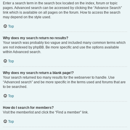
Enter a search term in the search box located on the index, forum or topic
pages. Advanced search can be accessed by clicking the “Advance Search”
link which is available on all pages on the forum. How to access the search
may depend on the style used.
Top
Why does my search return no results?
Your search was probably too vague and included many common terms which
are not indexed by phpBB. Be more specific and use the options available
within Advanced search.
Top
Why does my search return a blank page!?
Your search returned too many results for the webserver to handle. Use
“Advanced search” and be more specific in the terms used and forums that are
to be searched.
Top
How do I search for members?
Visit the memberlist and click the “Find a member” link.
Top