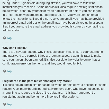
being under 13 years old during registration, you will have to follow the
instructions you received. Some boards will also require new registrations to
be activated, either by yourself or by an administrator before you can logon;
this information was present during registration. If you were sent an email,
follow the instructions. If you did not receive an email, you may have provided
an incorrect email address or the email may have been picked up by a spam
filer. If you are sure the email address you provided is correct, try contacting an
administrator.
Top
Why can’t I login?
There are several reasons why this could occur. First, ensure your username
and password are correct. If they are, contact a board administrator to make
sure you haven’t been banned. It is also possible the website owner has a
configuration error on their end, and they would need to fix it.
Top
I registered in the past but cannot login any more?!
It is possible an administrator has deactivated or deleted your account for some
reason. Also, many boards periodically remove users who have not posted for
a long time to reduce the size of the database. If this has happened, try
registering again and being more involved in discussions.
Top