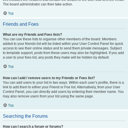
The board administrator can then take action.
Top
Friends and Foes
What are my Friends and Foes lists?
You can use these lists to organise other members of the board. Members
added to your friends list will be listed within your User Control Panel for quick
access to see their online status and to send them private messages. Subject
to template support, posts from these users may also be highlighted. If you add
a user to your foes list, any posts they make will be hidden by default.
Top
How can I add / remove users to my Friends or Foes list?
You can add users to your list in two ways. Within each user’s profile, there is a
link to add them to either your Friend or Foe list. Alternatively, from your User
Control Panel, you can directly add users by entering their member name. You
may also remove users from your list using the same page.
Top
Searching the Forums
How can I search a forum or forums?