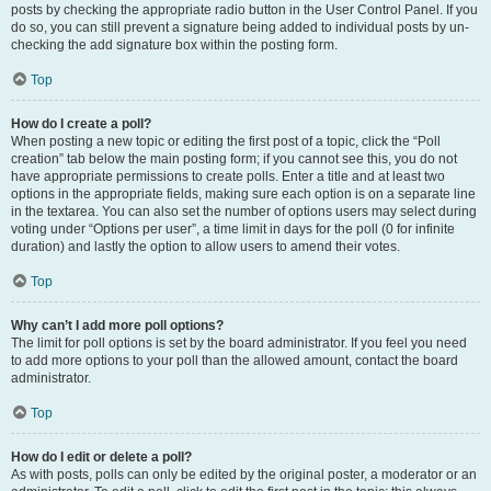
posts by checking the appropriate radio button in the User Control Panel. If you
do so, you can still prevent a signature being added to individual posts by un-
checking the add signature box within the posting form.
Top
How do I create a poll?
When posting a new topic or editing the first post of a topic, click the “Poll
creation” tab below the main posting form; if you cannot see this, you do not
have appropriate permissions to create polls. Enter a title and at least two
options in the appropriate fields, making sure each option is on a separate line
in the textarea. You can also set the number of options users may select during
voting under “Options per user”, a time limit in days for the poll (0 for infinite
duration) and lastly the option to allow users to amend their votes.
Top
Why can’t I add more poll options?
The limit for poll options is set by the board administrator. If you feel you need
to add more options to your poll than the allowed amount, contact the board
administrator.
Top
How do I edit or delete a poll?
As with posts, polls can only be edited by the original poster, a moderator or an