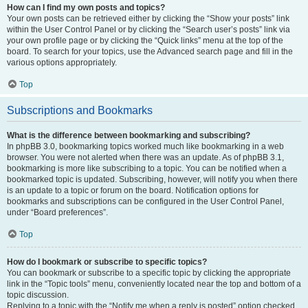
How can I find my own posts and topics?
Your own posts can be retrieved either by clicking the “Show your posts” link
within the User Control Panel or by clicking the “Search user’s posts” link via
your own profile page or by clicking the “Quick links” menu at the top of the
board. To search for your topics, use the Advanced search page and fill in the
various options appropriately.
Top
Subscriptions and Bookmarks
What is the difference between bookmarking and subscribing?
In phpBB 3.0, bookmarking topics worked much like bookmarking in a web
browser. You were not alerted when there was an update. As of phpBB 3.1,
bookmarking is more like subscribing to a topic. You can be notified when a
bookmarked topic is updated. Subscribing, however, will notify you when there
is an update to a topic or forum on the board. Notification options for
bookmarks and subscriptions can be configured in the User Control Panel,
under “Board preferences”.
Top
How do I bookmark or subscribe to specific topics?
You can bookmark or subscribe to a specific topic by clicking the appropriate
link in the “Topic tools” menu, conveniently located near the top and bottom of a
topic discussion.
Replying to a topic with the “Notify me when a reply is posted” option checked