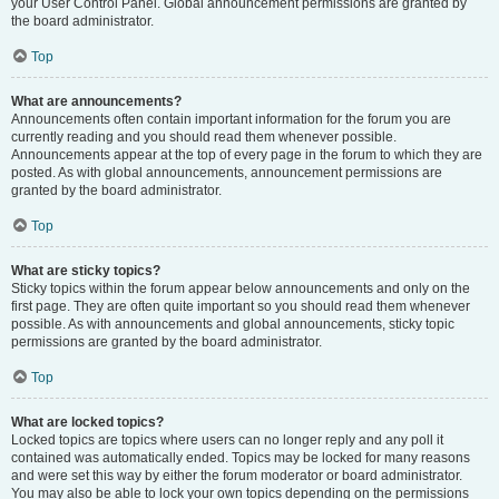
your User Control Panel. Global announcement permissions are granted by
the board administrator.
Top
What are announcements?
Announcements often contain important information for the forum you are
currently reading and you should read them whenever possible.
Announcements appear at the top of every page in the forum to which they are
posted. As with global announcements, announcement permissions are
granted by the board administrator.
Top
What are sticky topics?
Sticky topics within the forum appear below announcements and only on the
first page. They are often quite important so you should read them whenever
possible. As with announcements and global announcements, sticky topic
permissions are granted by the board administrator.
Top
What are locked topics?
Locked topics are topics where users can no longer reply and any poll it
contained was automatically ended. Topics may be locked for many reasons
and were set this way by either the forum moderator or board administrator.
You may also be able to lock your own topics depending on the permissions