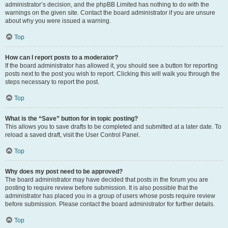
administrator’s decision, and the phpBB Limited has nothing to do with the
warnings on the given site. Contact the board administrator if you are unsure
about why you were issued a warning.
Top
How can I report posts to a moderator?
If the board administrator has allowed it, you should see a button for reporting
posts next to the post you wish to report. Clicking this will walk you through the
steps necessary to report the post.
Top
What is the “Save” button for in topic posting?
This allows you to save drafts to be completed and submitted at a later date. To
reload a saved draft, visit the User Control Panel.
Top
Why does my post need to be approved?
The board administrator may have decided that posts in the forum you are
posting to require review before submission. It is also possible that the
administrator has placed you in a group of users whose posts require review
before submission. Please contact the board administrator for further details.
Top