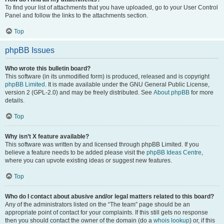
To find your list of attachments that you have uploaded, go to your User Control
Panel and follow the links to the attachments section.
Top
phpBB Issues
Who wrote this bulletin board?
This software (in its unmodified form) is produced, released and is copyright
phpBB Limited
. It is made available under the GNU General Public License,
version 2 (GPL-2.0) and may be freely distributed. See
About phpBB
for more
details.
Top
Why isn’t X feature available?
This software was written by and licensed through phpBB Limited. If you
believe a feature needs to be added please visit the
phpBB Ideas Centre
,
where you can upvote existing ideas or suggest new features.
Top
Who do I contact about abusive and/or legal matters related to this board?
Any of the administrators listed on the “The team” page should be an
appropriate point of contact for your complaints. If this still gets no response
then you should contact the owner of the domain (do a
whois lookup
) or, if this