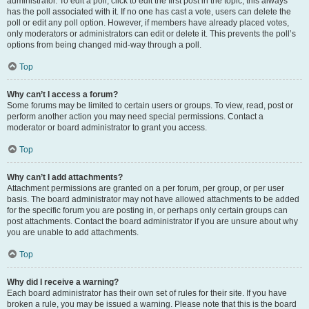
administrator. To edit a poll, click to edit the first post in the topic; this always
has the poll associated with it. If no one has cast a vote, users can delete the
poll or edit any poll option. However, if members have already placed votes,
only moderators or administrators can edit or delete it. This prevents the poll’s
options from being changed mid-way through a poll.
Top
Why can’t I access a forum?
Some forums may be limited to certain users or groups. To view, read, post or
perform another action you may need special permissions. Contact a
moderator or board administrator to grant you access.
Top
Why can’t I add attachments?
Attachment permissions are granted on a per forum, per group, or per user
basis. The board administrator may not have allowed attachments to be added
for the specific forum you are posting in, or perhaps only certain groups can
post attachments. Contact the board administrator if you are unsure about why
you are unable to add attachments.
Top
Why did I receive a warning?
Each board administrator has their own set of rules for their site. If you have
broken a rule, you may be issued a warning. Please note that this is the board