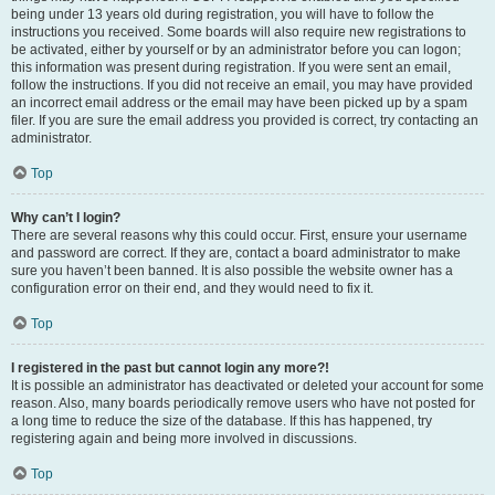
being under 13 years old during registration, you will have to follow the
instructions you received. Some boards will also require new registrations to
be activated, either by yourself or by an administrator before you can logon;
this information was present during registration. If you were sent an email,
follow the instructions. If you did not receive an email, you may have provided
an incorrect email address or the email may have been picked up by a spam
filer. If you are sure the email address you provided is correct, try contacting an
administrator.
Top
Why can’t I login?
There are several reasons why this could occur. First, ensure your username
and password are correct. If they are, contact a board administrator to make
sure you haven’t been banned. It is also possible the website owner has a
configuration error on their end, and they would need to fix it.
Top
I registered in the past but cannot login any more?!
It is possible an administrator has deactivated or deleted your account for some
reason. Also, many boards periodically remove users who have not posted for
a long time to reduce the size of the database. If this has happened, try
registering again and being more involved in discussions.
Top