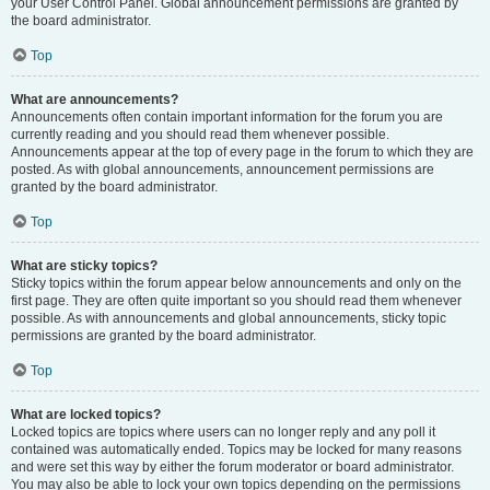
your User Control Panel. Global announcement permissions are granted by
the board administrator.
Top
What are announcements?
Announcements often contain important information for the forum you are
currently reading and you should read them whenever possible.
Announcements appear at the top of every page in the forum to which they are
posted. As with global announcements, announcement permissions are
granted by the board administrator.
Top
What are sticky topics?
Sticky topics within the forum appear below announcements and only on the
first page. They are often quite important so you should read them whenever
possible. As with announcements and global announcements, sticky topic
permissions are granted by the board administrator.
Top
What are locked topics?
Locked topics are topics where users can no longer reply and any poll it
contained was automatically ended. Topics may be locked for many reasons
and were set this way by either the forum moderator or board administrator.
You may also be able to lock your own topics depending on the permissions