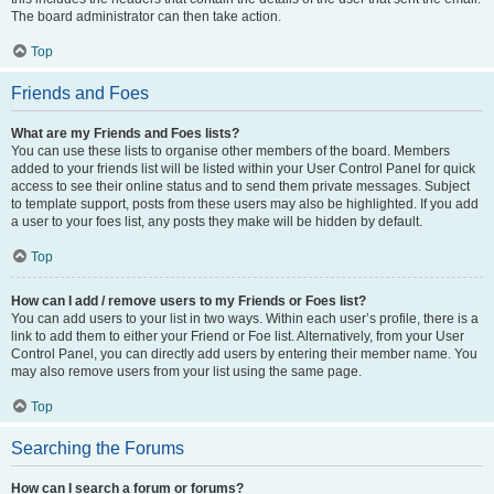
The board administrator can then take action.
Top
Friends and Foes
What are my Friends and Foes lists?
You can use these lists to organise other members of the board. Members
added to your friends list will be listed within your User Control Panel for quick
access to see their online status and to send them private messages. Subject
to template support, posts from these users may also be highlighted. If you add
a user to your foes list, any posts they make will be hidden by default.
Top
How can I add / remove users to my Friends or Foes list?
You can add users to your list in two ways. Within each user’s profile, there is a
link to add them to either your Friend or Foe list. Alternatively, from your User
Control Panel, you can directly add users by entering their member name. You
may also remove users from your list using the same page.
Top
Searching the Forums
How can I search a forum or forums?