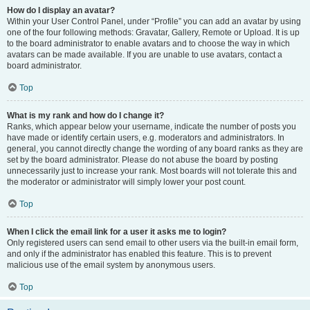
How do I display an avatar?
Within your User Control Panel, under “Profile” you can add an avatar by using
one of the four following methods: Gravatar, Gallery, Remote or Upload. It is up
to the board administrator to enable avatars and to choose the way in which
avatars can be made available. If you are unable to use avatars, contact a
board administrator.
Top
What is my rank and how do I change it?
Ranks, which appear below your username, indicate the number of posts you
have made or identify certain users, e.g. moderators and administrators. In
general, you cannot directly change the wording of any board ranks as they are
set by the board administrator. Please do not abuse the board by posting
unnecessarily just to increase your rank. Most boards will not tolerate this and
the moderator or administrator will simply lower your post count.
Top
When I click the email link for a user it asks me to login?
Only registered users can send email to other users via the built-in email form,
and only if the administrator has enabled this feature. This is to prevent
malicious use of the email system by anonymous users.
Top