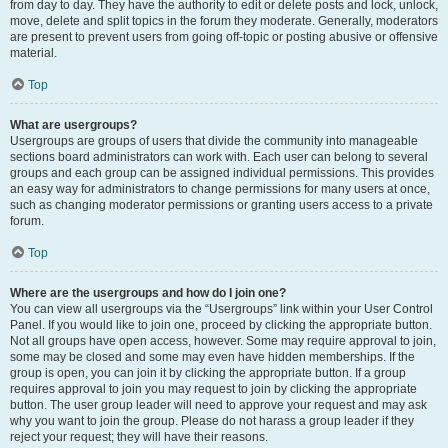
from day to day. They have the authority to edit or delete posts and lock, unlock,
move, delete and split topics in the forum they moderate. Generally, moderators
are present to prevent users from going off-topic or posting abusive or offensive
material.
Top
What are usergroups?
Usergroups are groups of users that divide the community into manageable
sections board administrators can work with. Each user can belong to several
groups and each group can be assigned individual permissions. This provides
an easy way for administrators to change permissions for many users at once,
such as changing moderator permissions or granting users access to a private
forum.
Top
Where are the usergroups and how do I join one?
You can view all usergroups via the “Usergroups” link within your User Control
Panel. If you would like to join one, proceed by clicking the appropriate button.
Not all groups have open access, however. Some may require approval to join,
some may be closed and some may even have hidden memberships. If the
group is open, you can join it by clicking the appropriate button. If a group
requires approval to join you may request to join by clicking the appropriate
button. The user group leader will need to approve your request and may ask
why you want to join the group. Please do not harass a group leader if they
reject your request; they will have their reasons.