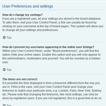
User Preferences and settings
How do I change my settings?
If you are a registered user, all your settings are stored in the board database.
To alter them, visit your User Control Panel; a link can usually be found by
clicking on your username at the top of board pages. This system will allow you
to change all your settings and preferences.
Top
How do I prevent my username appearing in the online user listings?
Within your User Control Panel, under “Board preferences”, you will find the
option
Hide your online status
. Enable this option and you will only appear to
the administrators, moderators and yourself. You will be counted as a hidden
user.
Top
The times are not correct!
It is possible the time displayed is from a timezone different from the one you
are in. If this is the case, visit your User Control Panel and change your
timezone to match your particular area, e.g. London, Paris, New York, Sydney,
etc. Please note that changing the timezone, like most settings, can only be
done by registered users. If you are not registered, this is a good time to do so.
Top