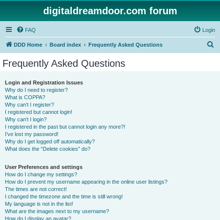
digitaldreamdoor.com forum
FAQ
Login
S
DDD Home
Board index
Frequently Asked Questions
e
Frequently Asked Questions
a
r
Login and Registration Issues
Why do I need to register?
c
What is COPPA?
h
Why can’t I register?
I registered but cannot login!
Why can’t I login?
I registered in the past but cannot login any more?!
I’ve lost my password!
Why do I get logged off automatically?
What does the “Delete cookies” do?
User Preferences and settings
How do I change my settings?
How do I prevent my username appearing in the online user listings?
The times are not correct!
I changed the timezone and the time is still wrong!
My language is not in the list!
What are the images next to my username?
How do I display an avatar?