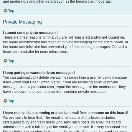
and moderators and other details such as the forums they moderate.
Top
Private Messaging
I cannot send private messages!
There are three reasons for this; you are not registered and/or not logged on,
the board administrator has disabled private messaging for the entire board, or
the board administrator has prevented you from sending messages. Contact a
board administrator for more information.
Top
I keep getting unwanted private messages!
You can automatically delete private messages from a user by using message
rules within your User Control Panel. If you are receiving abusive private
messages from a particular user, report the messages to the moderators; they
have the power to prevent a user from sending private messages.
Top
I have received a spamming or abusive email from someone on this board!
We are sorry to hear that. The email form feature of this board includes
safeguards to try and track users who send such posts, so email the board
administrator with a full copy of the email you received. It is very important that
this includes the headers that contain the details of the user that sent the email.