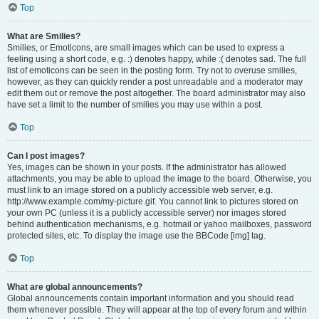
Top
What are Smilies?
Smilies, or Emoticons, are small images which can be used to express a
feeling using a short code, e.g. :) denotes happy, while :( denotes sad. The full
list of emoticons can be seen in the posting form. Try not to overuse smilies,
however, as they can quickly render a post unreadable and a moderator may
edit them out or remove the post altogether. The board administrator may also
have set a limit to the number of smilies you may use within a post.
Top
Can I post images?
Yes, images can be shown in your posts. If the administrator has allowed
attachments, you may be able to upload the image to the board. Otherwise, you
must link to an image stored on a publicly accessible web server, e.g.
http://www.example.com/my-picture.gif. You cannot link to pictures stored on
your own PC (unless it is a publicly accessible server) nor images stored
behind authentication mechanisms, e.g. hotmail or yahoo mailboxes, password
protected sites, etc. To display the image use the BBCode [img] tag.
Top
What are global announcements?
Global announcements contain important information and you should read
them whenever possible. They will appear at the top of every forum and within