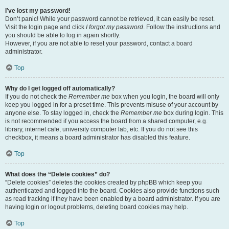
I’ve lost my password!
Don’t panic! While your password cannot be retrieved, it can easily be reset.
Visit the login page and click
I forgot my password
. Follow the instructions and
you should be able to log in again shortly.
However, if you are not able to reset your password, contact a board
administrator.
Top
Why do I get logged off automatically?
If you do not check the
Remember me
box when you login, the board will only
keep you logged in for a preset time. This prevents misuse of your account by
anyone else. To stay logged in, check the
Remember me
box during login. This
is not recommended if you access the board from a shared computer, e.g.
library, internet cafe, university computer lab, etc. If you do not see this
checkbox, it means a board administrator has disabled this feature.
Top
What does the “Delete cookies” do?
“Delete cookies” deletes the cookies created by phpBB which keep you
authenticated and logged into the board. Cookies also provide functions such
as read tracking if they have been enabled by a board administrator. If you are
having login or logout problems, deleting board cookies may help.
Top