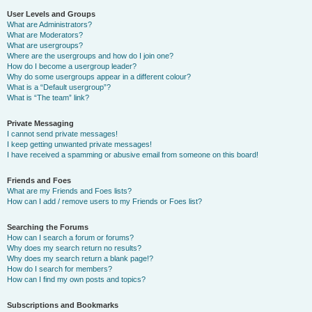
User Levels and Groups
What are Administrators?
What are Moderators?
What are usergroups?
Where are the usergroups and how do I join one?
How do I become a usergroup leader?
Why do some usergroups appear in a different colour?
What is a “Default usergroup”?
What is “The team” link?
Private Messaging
I cannot send private messages!
I keep getting unwanted private messages!
I have received a spamming or abusive email from someone on this board!
Friends and Foes
What are my Friends and Foes lists?
How can I add / remove users to my Friends or Foes list?
Searching the Forums
How can I search a forum or forums?
Why does my search return no results?
Why does my search return a blank page!?
How do I search for members?
How can I find my own posts and topics?
Subscriptions and Bookmarks