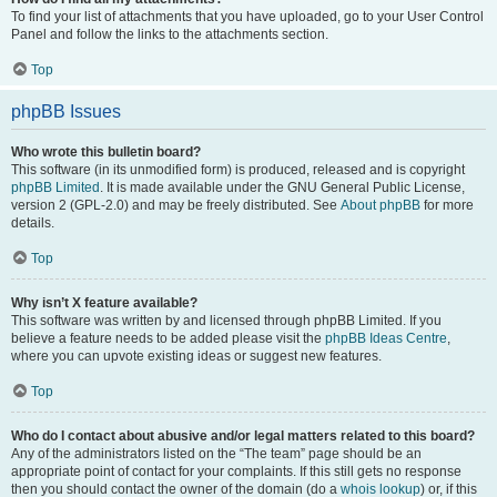
To find your list of attachments that you have uploaded, go to your User Control
Panel and follow the links to the attachments section.
Top
phpBB Issues
Who wrote this bulletin board?
This software (in its unmodified form) is produced, released and is copyright
phpBB Limited
. It is made available under the GNU General Public License,
version 2 (GPL-2.0) and may be freely distributed. See
About phpBB
for more
details.
Top
Why isn’t X feature available?
This software was written by and licensed through phpBB Limited. If you
believe a feature needs to be added please visit the
phpBB Ideas Centre
,
where you can upvote existing ideas or suggest new features.
Top
Who do I contact about abusive and/or legal matters related to this board?
Any of the administrators listed on the “The team” page should be an
appropriate point of contact for your complaints. If this still gets no response
then you should contact the owner of the domain (do a
whois lookup
) or, if this