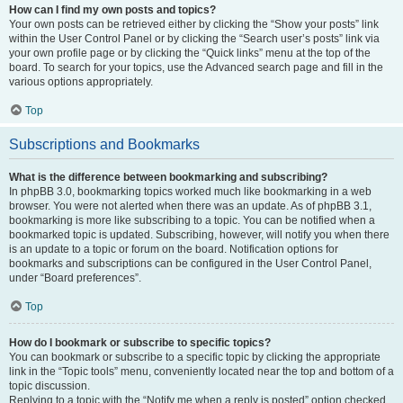
How can I find my own posts and topics?
Your own posts can be retrieved either by clicking the “Show your posts” link
within the User Control Panel or by clicking the “Search user’s posts” link via
your own profile page or by clicking the “Quick links” menu at the top of the
board. To search for your topics, use the Advanced search page and fill in the
various options appropriately.
Top
Subscriptions and Bookmarks
What is the difference between bookmarking and subscribing?
In phpBB 3.0, bookmarking topics worked much like bookmarking in a web
browser. You were not alerted when there was an update. As of phpBB 3.1,
bookmarking is more like subscribing to a topic. You can be notified when a
bookmarked topic is updated. Subscribing, however, will notify you when there
is an update to a topic or forum on the board. Notification options for
bookmarks and subscriptions can be configured in the User Control Panel,
under “Board preferences”.
Top
How do I bookmark or subscribe to specific topics?
You can bookmark or subscribe to a specific topic by clicking the appropriate
link in the “Topic tools” menu, conveniently located near the top and bottom of a
topic discussion.
Replying to a topic with the “Notify me when a reply is posted” option checked