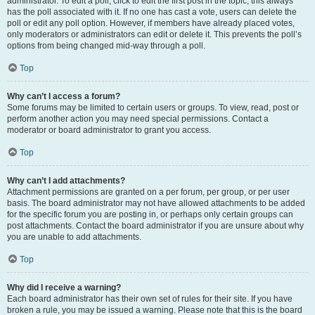
administrator. To edit a poll, click to edit the first post in the topic; this always
has the poll associated with it. If no one has cast a vote, users can delete the
poll or edit any poll option. However, if members have already placed votes,
only moderators or administrators can edit or delete it. This prevents the poll’s
options from being changed mid-way through a poll.
Top
Why can’t I access a forum?
Some forums may be limited to certain users or groups. To view, read, post or
perform another action you may need special permissions. Contact a
moderator or board administrator to grant you access.
Top
Why can’t I add attachments?
Attachment permissions are granted on a per forum, per group, or per user
basis. The board administrator may not have allowed attachments to be added
for the specific forum you are posting in, or perhaps only certain groups can
post attachments. Contact the board administrator if you are unsure about why
you are unable to add attachments.
Top
Why did I receive a warning?
Each board administrator has their own set of rules for their site. If you have
broken a rule, you may be issued a warning. Please note that this is the board