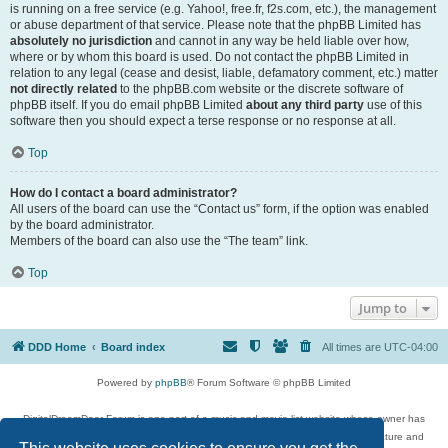
is running on a free service (e.g. Yahoo!, free.fr, f2s.com, etc.), the management
or abuse department of that service. Please note that the phpBB Limited has
absolutely no jurisdiction
and cannot in any way be held liable over how,
where or by whom this board is used. Do not contact the phpBB Limited in
relation to any legal (cease and desist, liable, defamatory comment, etc.) matter
not directly related
to the phpBB.com website or the discrete software of
phpBB itself. If you do email phpBB Limited
about any third party
use of this
software then you should expect a terse response or no response at all.
Top
How do I contact a board administrator?
All users of the board can use the “Contact us” form, if the option was enabled
by the board administrator.
Members of the board can also use the “The team” link.
Top
Jump to
DDD Home
Board index
All times are
UTC-04:00
Powered by
phpBB
® Forum Software © phpBB Limited
DigitalDreamDoor Forum is one part of a music and movie list website whose owner has
given its visitors the privilege to discuss music, movies, video games, and literature and