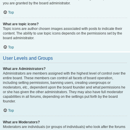
you are granted by the board administrator.
Top
What are topic icons?
Topic icons are author chosen images associated with posts to indicate their
content. The ability to use topic icons depends on the permissions set by the
board administrator.
Top
User Levels and Groups
What are Administrators?
Administrators are members assigned with the highest level of control over the
entire board. These members can control all facets of board operation,
including setting permissions, banning users, creating usergroups or
moderators, etc., dependent upon the board founder and what permissions he
or she has given the other administrators. They may also have full moderator
capabilities in all forums, depending on the settings put forth by the board
founder.
Top
What are Moderators?
Moderators are individuals (or groups of individuals) who look after the forums