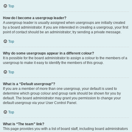
Top
How do I become a usergroup leader?
A usergroup leader is usually assigned when usergroups are initially created
by a board administrator. If you are interested in creating a usergroup, your first
point of contact should be an administrator; try sending a private message.
Top
Why do some usergroups appear in a different colour?
It is possible for the board administrator to assign a colour to the members of a
usergroup to make it easy to identify the members of this group.
Top
What is a “Default usergroup”?
If you are a member of more than one usergroup, your default is used to
determine which group colour and group rank should be shown for you by
default. The board administrator may grant you permission to change your
default usergroup via your User Control Panel.
Top
What is “The team” link?
This page provides you with a list of board staff, including board administrators