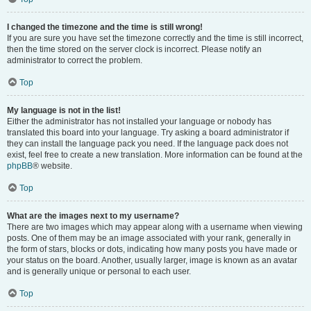
I changed the timezone and the time is still wrong!
If you are sure you have set the timezone correctly and the time is still incorrect,
then the time stored on the server clock is incorrect. Please notify an
administrator to correct the problem.
Top
My language is not in the list!
Either the administrator has not installed your language or nobody has
translated this board into your language. Try asking a board administrator if
they can install the language pack you need. If the language pack does not
exist, feel free to create a new translation. More information can be found at the
phpBB
® website.
Top
What are the images next to my username?
There are two images which may appear along with a username when viewing
posts. One of them may be an image associated with your rank, generally in
the form of stars, blocks or dots, indicating how many posts you have made or
your status on the board. Another, usually larger, image is known as an avatar
and is generally unique or personal to each user.
Top