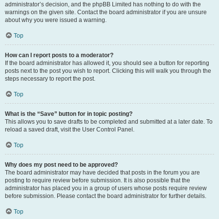
administrator’s decision, and the phpBB Limited has nothing to do with the
warnings on the given site. Contact the board administrator if you are unsure
about why you were issued a warning.
Top
How can I report posts to a moderator?
If the board administrator has allowed it, you should see a button for reporting
posts next to the post you wish to report. Clicking this will walk you through the
steps necessary to report the post.
Top
What is the “Save” button for in topic posting?
This allows you to save drafts to be completed and submitted at a later date. To
reload a saved draft, visit the User Control Panel.
Top
Why does my post need to be approved?
The board administrator may have decided that posts in the forum you are
posting to require review before submission. It is also possible that the
administrator has placed you in a group of users whose posts require review
before submission. Please contact the board administrator for further details.
Top