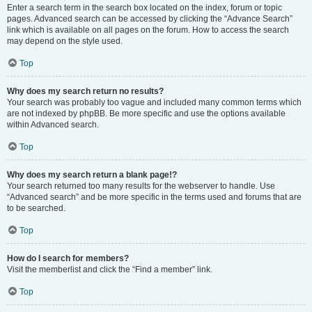
Enter a search term in the search box located on the index, forum or topic
pages. Advanced search can be accessed by clicking the “Advance Search”
link which is available on all pages on the forum. How to access the search
may depend on the style used.
Top
Why does my search return no results?
Your search was probably too vague and included many common terms which
are not indexed by phpBB. Be more specific and use the options available
within Advanced search.
Top
Why does my search return a blank page!?
Your search returned too many results for the webserver to handle. Use
“Advanced search” and be more specific in the terms used and forums that are
to be searched.
Top
How do I search for members?
Visit the memberlist and click the “Find a member” link.
Top