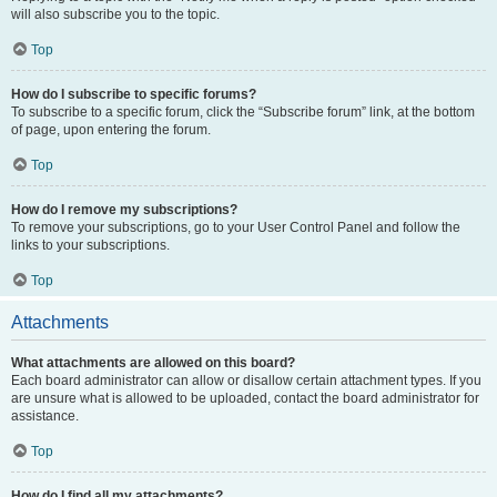
will also subscribe you to the topic.
Top
How do I subscribe to specific forums?
To subscribe to a specific forum, click the “Subscribe forum” link, at the bottom
of page, upon entering the forum.
Top
How do I remove my subscriptions?
To remove your subscriptions, go to your User Control Panel and follow the
links to your subscriptions.
Top
Attachments
What attachments are allowed on this board?
Each board administrator can allow or disallow certain attachment types. If you
are unsure what is allowed to be uploaded, contact the board administrator for
assistance.
Top
How do I find all my attachments?