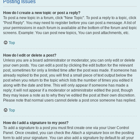
Posting Issues
How do I create a new topic or post a reply?
To post a new topic in a forum, click "New Topic". To post a reply to a topic, click
"Post Reply". You may need to register before you can post a message. A list of
your permissions in each forum is available at the bottom of the forum and topic
screens. Example: You can post new topics, You can post attachments, etc.
Top
How do I edit or delete a post?
Unless you are a board administrator or moderator, you can only edit or delete
your own posts. You can edit a post by clicking the edit button for the relevant
post, sometimes for only a limited time after the post was made. If someone has
already replied to the post, you will find a small piece of text output below the
post when you return to the topic which lists the number of times you edited it
along with the date and time. This will only appear if someone has made a
reply; it will not appear if a moderator or administrator edited the post, though
they may leave a note as to why they’ve edited the post at their own discretion.
Please note that normal users cannot delete a post once someone has replied.
Top
How do I add a signature to my post?
To add a signature to a post you must first create one via your User Control
Panel. Once created, you can check the
Attach a signature
box on the posting
form to add your signature. You can also add a signature by default to all your