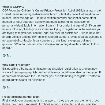
What is COPPA?
COPPA, or the Children’s Online Privacy Protection Act of 1998, is a law in the
United States requiring websites which can potentially collect information from
minors under the age of 13 to have written parental consent or some other
method of legal guardian acknowledgment, allowing the collection of
personally identifiable information from a minor under the age of 13. If you are
unsure if this applies to you as someone trying to register or to the website you
are trying to register on, contact legal counsel for assistance. Please note that
phpBB Limited and the owners of this board cannot provide legal advice and is
not a point of contact for legal concerns of any kind, except as outlined in
question “Who do I contact about abusive and/or legal matters related to this
board?”.
Top
Why can’t I register?
It is possible a board administrator has disabled registration to prevent new
visitors from signing up. A board administrator could have also banned your IP
address or disallowed the username you are attempting to register. Contact a
board administrator for assistance.
Top
I registered but cannot login!
First, check your username and password. If they are correct, then one of two
things may have happened. If COPPA support is enabled and you specified