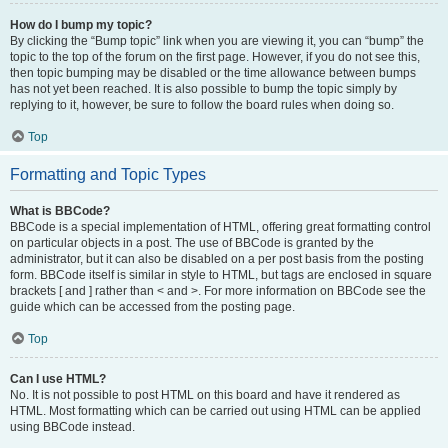
How do I bump my topic?
By clicking the “Bump topic” link when you are viewing it, you can “bump” the
topic to the top of the forum on the first page. However, if you do not see this,
then topic bumping may be disabled or the time allowance between bumps
has not yet been reached. It is also possible to bump the topic simply by
replying to it, however, be sure to follow the board rules when doing so.
Top
Formatting and Topic Types
What is BBCode?
BBCode is a special implementation of HTML, offering great formatting control
on particular objects in a post. The use of BBCode is granted by the
administrator, but it can also be disabled on a per post basis from the posting
form. BBCode itself is similar in style to HTML, but tags are enclosed in square
brackets [ and ] rather than < and >. For more information on BBCode see the
guide which can be accessed from the posting page.
Top
Can I use HTML?
No. It is not possible to post HTML on this board and have it rendered as
HTML. Most formatting which can be carried out using HTML can be applied
using BBCode instead.