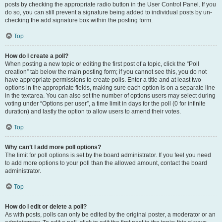
posts by checking the appropriate radio button in the User Control Panel. If you
do so, you can still prevent a signature being added to individual posts by un-
checking the add signature box within the posting form.
Top
How do I create a poll?
When posting a new topic or editing the first post of a topic, click the “Poll
creation” tab below the main posting form; if you cannot see this, you do not
have appropriate permissions to create polls. Enter a title and at least two
options in the appropriate fields, making sure each option is on a separate line
in the textarea. You can also set the number of options users may select during
voting under “Options per user”, a time limit in days for the poll (0 for infinite
duration) and lastly the option to allow users to amend their votes.
Top
Why can’t I add more poll options?
The limit for poll options is set by the board administrator. If you feel you need
to add more options to your poll than the allowed amount, contact the board
administrator.
Top
How do I edit or delete a poll?
As with posts, polls can only be edited by the original poster, a moderator or an