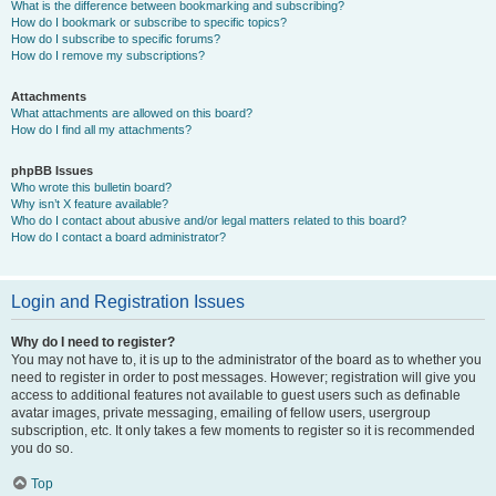
What is the difference between bookmarking and subscribing?
How do I bookmark or subscribe to specific topics?
How do I subscribe to specific forums?
How do I remove my subscriptions?
Attachments
What attachments are allowed on this board?
How do I find all my attachments?
phpBB Issues
Who wrote this bulletin board?
Why isn’t X feature available?
Who do I contact about abusive and/or legal matters related to this board?
How do I contact a board administrator?
Login and Registration Issues
Why do I need to register?
You may not have to, it is up to the administrator of the board as to whether you
need to register in order to post messages. However; registration will give you
access to additional features not available to guest users such as definable
avatar images, private messaging, emailing of fellow users, usergroup
subscription, etc. It only takes a few moments to register so it is recommended
you do so.
Top