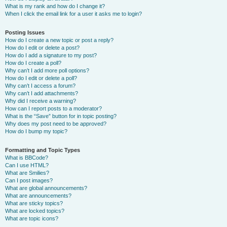
What is my rank and how do I change it?
When I click the email link for a user it asks me to login?
Posting Issues
How do I create a new topic or post a reply?
How do I edit or delete a post?
How do I add a signature to my post?
How do I create a poll?
Why can’t I add more poll options?
How do I edit or delete a poll?
Why can’t I access a forum?
Why can’t I add attachments?
Why did I receive a warning?
How can I report posts to a moderator?
What is the “Save” button for in topic posting?
Why does my post need to be approved?
How do I bump my topic?
Formatting and Topic Types
What is BBCode?
Can I use HTML?
What are Smilies?
Can I post images?
What are global announcements?
What are announcements?
What are sticky topics?
What are locked topics?
What are topic icons?