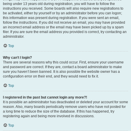
being under 13 years old during registration, you will have to follow the
instructions you received. Some boards will also require new registrations to
be activated, either by yourself or by an administrator before you can logon;
this information was present during registration. If you were sent an email,
follow the instructions. If you did not receive an email, you may have provided
an incorrect email address or the email may have been picked up by a spam
filer. If you are sure the email address you provided is correct, try contacting an
administrator.
Top
Why can’t I login?
There are several reasons why this could occur. First, ensure your username
and password are correct. If they are, contact a board administrator to make
sure you haven’t been banned. It is also possible the website owner has a
configuration error on their end, and they would need to fix it.
Top
I registered in the past but cannot login any more?!
It is possible an administrator has deactivated or deleted your account for some
reason. Also, many boards periodically remove users who have not posted for
a long time to reduce the size of the database. If this has happened, try
registering again and being more involved in discussions.
Top