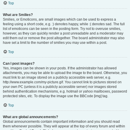
Top
What are Smilies?
Smilies, or Emoticons, are small images which can be used to express a
feeling using a short code, e.g. :) denotes happy, while :( denotes sad. The full
list of emoticons can be seen in the posting form. Try not to overuse smilies,
however, as they can quickly render a post unreadable and a moderator may
edit them out or remove the post altogether. The board administrator may also
have set a limit to the number of smilies you may use within a post.
Top
Can I post images?
Yes, images can be shown in your posts. If the administrator has allowed
attachments, you may be able to upload the image to the board. Otherwise, you
must link to an image stored on a publicly accessible web server, e.g.
http://www.example.com/my-picture.gif. You cannot link to pictures stored on
your own PC (unless it is a publicly accessible server) nor images stored
behind authentication mechanisms, e.g. hotmail or yahoo mailboxes, password
protected sites, etc. To display the image use the BBCode [img] tag.
Top
What are global announcements?
Global announcements contain important information and you should read
them whenever possible. They will appear at the top of every forum and within