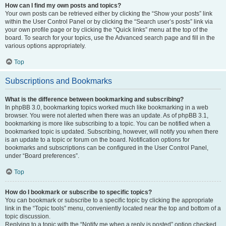
How can I find my own posts and topics?
Your own posts can be retrieved either by clicking the “Show your posts” link
within the User Control Panel or by clicking the “Search user’s posts” link via
your own profile page or by clicking the “Quick links” menu at the top of the
board. To search for your topics, use the Advanced search page and fill in the
various options appropriately.
Top
Subscriptions and Bookmarks
What is the difference between bookmarking and subscribing?
In phpBB 3.0, bookmarking topics worked much like bookmarking in a web
browser. You were not alerted when there was an update. As of phpBB 3.1,
bookmarking is more like subscribing to a topic. You can be notified when a
bookmarked topic is updated. Subscribing, however, will notify you when there
is an update to a topic or forum on the board. Notification options for
bookmarks and subscriptions can be configured in the User Control Panel,
under “Board preferences”.
Top
How do I bookmark or subscribe to specific topics?
You can bookmark or subscribe to a specific topic by clicking the appropriate
link in the “Topic tools” menu, conveniently located near the top and bottom of a
topic discussion.
Replying to a topic with the “Notify me when a reply is posted” option checked