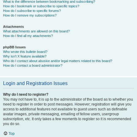
What is the difference between bookmarking and subscribing?
How do I bookmark or subscribe to specific topics?
How do I subscribe to specific forums?
How do I remove my subscriptions?
Attachments
What attachments are allowed on this board?
How do I find all my attachments?
phpBB Issues
Who wrote this bulletin board?
Why isn’t X feature available?
Who do I contact about abusive and/or legal matters related to this board?
How do I contact a board administrator?
Login and Registration Issues
Why do I need to register?
You may not have to, it is up to the administrator of the board as to whether you
need to register in order to post messages. However; registration will give you
access to additional features not available to guest users such as definable
avatar images, private messaging, emailing of fellow users, usergroup
subscription, etc. It only takes a few moments to register so it is recommended
you do so.
Top