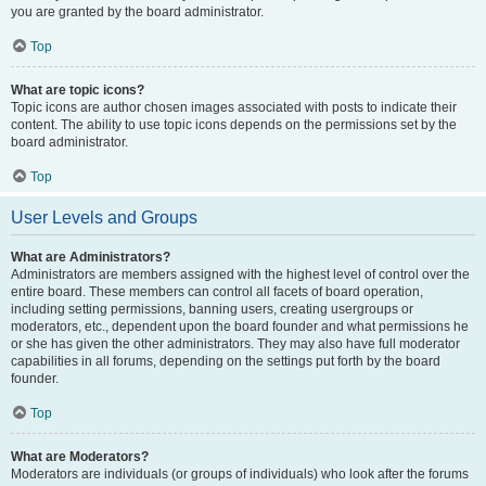
you are granted by the board administrator.
Top
What are topic icons?
Topic icons are author chosen images associated with posts to indicate their
content. The ability to use topic icons depends on the permissions set by the
board administrator.
Top
User Levels and Groups
What are Administrators?
Administrators are members assigned with the highest level of control over the
entire board. These members can control all facets of board operation,
including setting permissions, banning users, creating usergroups or
moderators, etc., dependent upon the board founder and what permissions he
or she has given the other administrators. They may also have full moderator
capabilities in all forums, depending on the settings put forth by the board
founder.
Top
What are Moderators?
Moderators are individuals (or groups of individuals) who look after the forums