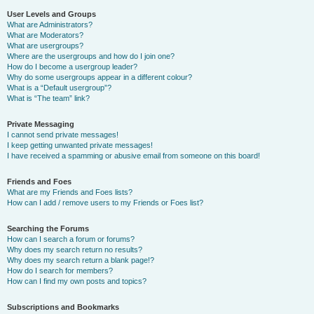
User Levels and Groups
What are Administrators?
What are Moderators?
What are usergroups?
Where are the usergroups and how do I join one?
How do I become a usergroup leader?
Why do some usergroups appear in a different colour?
What is a “Default usergroup”?
What is “The team” link?
Private Messaging
I cannot send private messages!
I keep getting unwanted private messages!
I have received a spamming or abusive email from someone on this board!
Friends and Foes
What are my Friends and Foes lists?
How can I add / remove users to my Friends or Foes list?
Searching the Forums
How can I search a forum or forums?
Why does my search return no results?
Why does my search return a blank page!?
How do I search for members?
How can I find my own posts and topics?
Subscriptions and Bookmarks