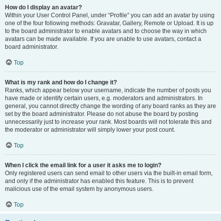
How do I display an avatar?
Within your User Control Panel, under “Profile” you can add an avatar by using
one of the four following methods: Gravatar, Gallery, Remote or Upload. It is up
to the board administrator to enable avatars and to choose the way in which
avatars can be made available. If you are unable to use avatars, contact a
board administrator.
Top
What is my rank and how do I change it?
Ranks, which appear below your username, indicate the number of posts you
have made or identify certain users, e.g. moderators and administrators. In
general, you cannot directly change the wording of any board ranks as they are
set by the board administrator. Please do not abuse the board by posting
unnecessarily just to increase your rank. Most boards will not tolerate this and
the moderator or administrator will simply lower your post count.
Top
When I click the email link for a user it asks me to login?
Only registered users can send email to other users via the built-in email form,
and only if the administrator has enabled this feature. This is to prevent
malicious use of the email system by anonymous users.
Top