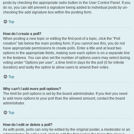
posts by checking the appropriate radio button in the User Control Panel. If you
do so, you can still prevent a signature being added to individual posts by un-
checking the add signature box within the posting form.
Top
How do I create a poll?
When posting a new topic or editing the first post of a topic, click the “Poll
creation” tab below the main posting form; if you cannot see this, you do not
have appropriate permissions to create polls. Enter a title and at least two
options in the appropriate fields, making sure each option is on a separate line
in the textarea. You can also set the number of options users may select during
voting under “Options per user”, a time limit in days for the poll (0 for infinite
duration) and lastly the option to allow users to amend their votes.
Top
Why can’t I add more poll options?
The limit for poll options is set by the board administrator. If you feel you need
to add more options to your poll than the allowed amount, contact the board
administrator.
Top
How do I edit or delete a poll?
As with posts, polls can only be edited by the original poster, a moderator or an