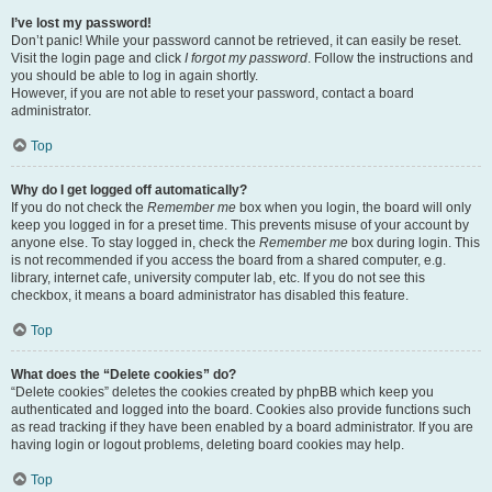
I’ve lost my password!
Don’t panic! While your password cannot be retrieved, it can easily be reset.
Visit the login page and click
I forgot my password
. Follow the instructions and
you should be able to log in again shortly.
However, if you are not able to reset your password, contact a board
administrator.
Top
Why do I get logged off automatically?
If you do not check the
Remember me
box when you login, the board will only
keep you logged in for a preset time. This prevents misuse of your account by
anyone else. To stay logged in, check the
Remember me
box during login. This
is not recommended if you access the board from a shared computer, e.g.
library, internet cafe, university computer lab, etc. If you do not see this
checkbox, it means a board administrator has disabled this feature.
Top
What does the “Delete cookies” do?
“Delete cookies” deletes the cookies created by phpBB which keep you
authenticated and logged into the board. Cookies also provide functions such
as read tracking if they have been enabled by a board administrator. If you are
having login or logout problems, deleting board cookies may help.
Top