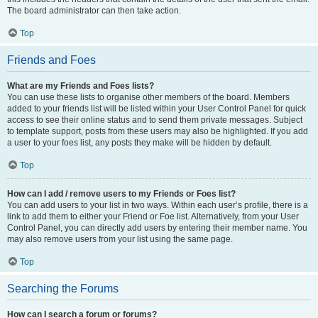
The board administrator can then take action.
Top
Friends and Foes
What are my Friends and Foes lists?
You can use these lists to organise other members of the board. Members
added to your friends list will be listed within your User Control Panel for quick
access to see their online status and to send them private messages. Subject
to template support, posts from these users may also be highlighted. If you add
a user to your foes list, any posts they make will be hidden by default.
Top
How can I add / remove users to my Friends or Foes list?
You can add users to your list in two ways. Within each user’s profile, there is a
link to add them to either your Friend or Foe list. Alternatively, from your User
Control Panel, you can directly add users by entering their member name. You
may also remove users from your list using the same page.
Top
Searching the Forums
How can I search a forum or forums?