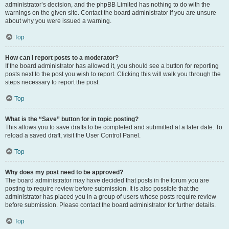
administrator’s decision, and the phpBB Limited has nothing to do with the
warnings on the given site. Contact the board administrator if you are unsure
about why you were issued a warning.
Top
How can I report posts to a moderator?
If the board administrator has allowed it, you should see a button for reporting
posts next to the post you wish to report. Clicking this will walk you through the
steps necessary to report the post.
Top
What is the “Save” button for in topic posting?
This allows you to save drafts to be completed and submitted at a later date. To
reload a saved draft, visit the User Control Panel.
Top
Why does my post need to be approved?
The board administrator may have decided that posts in the forum you are
posting to require review before submission. It is also possible that the
administrator has placed you in a group of users whose posts require review
before submission. Please contact the board administrator for further details.
Top