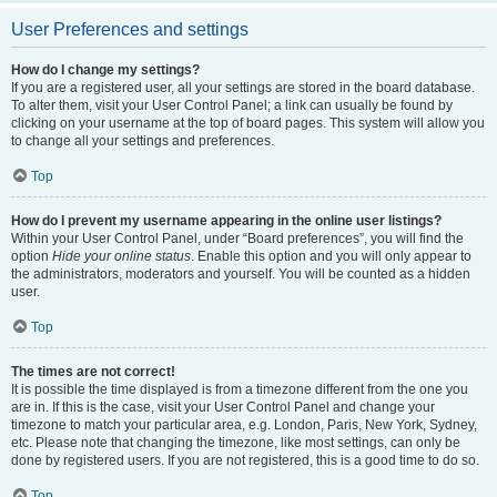
User Preferences and settings
How do I change my settings?
If you are a registered user, all your settings are stored in the board database.
To alter them, visit your User Control Panel; a link can usually be found by
clicking on your username at the top of board pages. This system will allow you
to change all your settings and preferences.
Top
How do I prevent my username appearing in the online user listings?
Within your User Control Panel, under “Board preferences”, you will find the
option
Hide your online status
. Enable this option and you will only appear to
the administrators, moderators and yourself. You will be counted as a hidden
user.
Top
The times are not correct!
It is possible the time displayed is from a timezone different from the one you
are in. If this is the case, visit your User Control Panel and change your
timezone to match your particular area, e.g. London, Paris, New York, Sydney,
etc. Please note that changing the timezone, like most settings, can only be
done by registered users. If you are not registered, this is a good time to do so.
Top