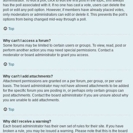
administrator. To edit a poll, click to edit the first post in the topic; this always
has the poll associated with it. If no one has cast a vote, users can delete the
poll or edit any poll option. However, if members have already placed votes,
only moderators or administrators can edit or delete it. This prevents the poll’s
options from being changed mid-way through a poll.
Top
Why can’t I access a forum?
Some forums may be limited to certain users or groups. To view, read, post or
perform another action you may need special permissions. Contact a
moderator or board administrator to grant you access.
Top
Why can’t I add attachments?
Attachment permissions are granted on a per forum, per group, or per user
basis. The board administrator may not have allowed attachments to be added
for the specific forum you are posting in, or perhaps only certain groups can
post attachments. Contact the board administrator if you are unsure about why
you are unable to add attachments.
Top
Why did I receive a warning?
Each board administrator has their own set of rules for their site. If you have
broken a rule, you may be issued a warning. Please note that this is the board