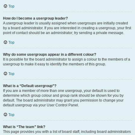
Top
How do I become a usergroup leader?
A usergroup leader is usually assigned when usergroups are initially created
by a board administrator. If you are interested in creating a usergroup, your first
point of contact should be an administrator; try sending a private message.
Top
Why do some usergroups appear in a different colour?
It is possible for the board administrator to assign a colour to the members of a
usergroup to make it easy to identify the members of this group.
Top
What is a “Default usergroup”?
If you are a member of more than one usergroup, your default is used to
determine which group colour and group rank should be shown for you by
default. The board administrator may grant you permission to change your
default usergroup via your User Control Panel.
Top
What is “The team” link?
This page provides you with a list of board staff, including board administrators