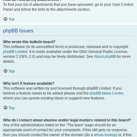
To find your list of attachments that you have uploaded, go to your User Control
Panel and follow the links to the attachments section.
Top
phpBB Issues
Who wrote this bulletin board?
This software (in its unmodified form) is produced, released and is copyright
phpBB Limited
. It is made available under the GNU General Public License,
version 2 (GPL-2.0) and may be freely distributed. See
About phpBB
for more
details.
Top
Why isn’t X feature available?
This software was written by and licensed through phpBB Limited. If you
believe a feature needs to be added please visit the
phpBB Ideas Centre
,
where you can upvote existing ideas or suggest new features.
Top
Who do I contact about abusive and/or legal matters related to this board?
Any of the administrators listed on the “The team” page should be an
appropriate point of contact for your complaints. If this still gets no response
then you should contact the owner of the domain (do a
whois lookup
) or, if this