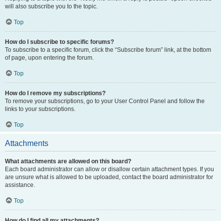
will also subscribe you to the topic.
Top
How do I subscribe to specific forums?
To subscribe to a specific forum, click the “Subscribe forum” link, at the bottom
of page, upon entering the forum.
Top
How do I remove my subscriptions?
To remove your subscriptions, go to your User Control Panel and follow the
links to your subscriptions.
Top
Attachments
What attachments are allowed on this board?
Each board administrator can allow or disallow certain attachment types. If you
are unsure what is allowed to be uploaded, contact the board administrator for
assistance.
Top
How do I find all my attachments?