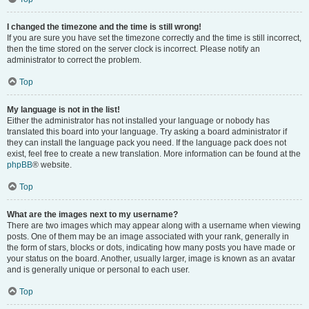
I changed the timezone and the time is still wrong!
If you are sure you have set the timezone correctly and the time is still incorrect,
then the time stored on the server clock is incorrect. Please notify an
administrator to correct the problem.
Top
My language is not in the list!
Either the administrator has not installed your language or nobody has
translated this board into your language. Try asking a board administrator if
they can install the language pack you need. If the language pack does not
exist, feel free to create a new translation. More information can be found at the
phpBB
® website.
Top
What are the images next to my username?
There are two images which may appear along with a username when viewing
posts. One of them may be an image associated with your rank, generally in
the form of stars, blocks or dots, indicating how many posts you have made or
your status on the board. Another, usually larger, image is known as an avatar
and is generally unique or personal to each user.
Top