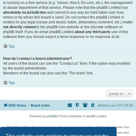
is running on a free service (e.g. Yahoo!, free.fr, f2s.com, etc.), the management
or abuse department of that service. Please note that the phpBB Limited has
absolutely no jurisdiction
and cannot in any way be held liable over how,
where or by whom this board is used. Do not contact the phpBB Limited in
relation to any legal (cease and desist, liable, defamatory comment, etc.) matter
not directly related
to the phpBB.com website or the discrete software of
phpBB itself. If you do email phpBB Limited
about any third party
use of this
software then you should expect a terse response or no response at all.
Top
How do I contact a board administrator?
All users of the board can use the “Contact us” form, if the option was enabled
by the board administrator.
Members of the board can also use the “The team” link.
Top
Jump to
DDD Home
Board index
All times are
UTC-04:00
Powered by
phpBB
® Forum Software © phpBB Limited
DigitalDreamDoor Forum is one part of a music and movie list website whose owner has
given its visitors the privilege to discuss music, movies, video games, and literature and