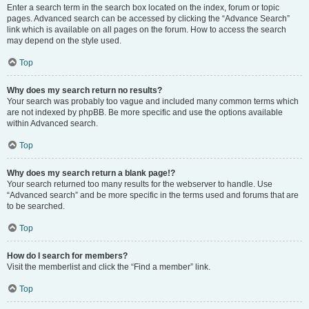
Enter a search term in the search box located on the index, forum or topic
pages. Advanced search can be accessed by clicking the “Advance Search”
link which is available on all pages on the forum. How to access the search
may depend on the style used.
Top
Why does my search return no results?
Your search was probably too vague and included many common terms which
are not indexed by phpBB. Be more specific and use the options available
within Advanced search.
Top
Why does my search return a blank page!?
Your search returned too many results for the webserver to handle. Use
“Advanced search” and be more specific in the terms used and forums that are
to be searched.
Top
How do I search for members?
Visit the memberlist and click the “Find a member” link.
Top