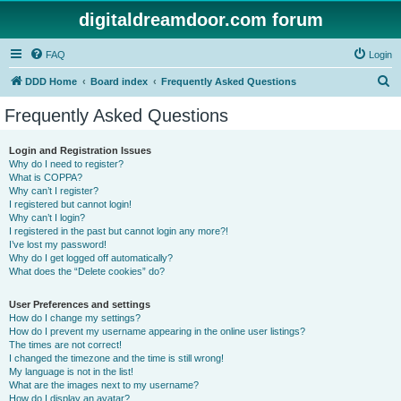
digitaldreamdoor.com forum
FAQ
Login
S
DDD Home
Board index
Frequently Asked Questions
e
Frequently Asked Questions
a
r
Login and Registration Issues
Why do I need to register?
c
What is COPPA?
h
Why can’t I register?
I registered but cannot login!
Why can’t I login?
I registered in the past but cannot login any more?!
I’ve lost my password!
Why do I get logged off automatically?
What does the “Delete cookies” do?
User Preferences and settings
How do I change my settings?
How do I prevent my username appearing in the online user listings?
The times are not correct!
I changed the timezone and the time is still wrong!
My language is not in the list!
What are the images next to my username?
How do I display an avatar?