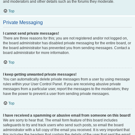
and moderators and other details such as the forums they moderate.
Top
Private Messaging
I cannot send private messages!
There are three reasons for this; you are not registered and/or not logged on,
the board administrator has disabled private messaging for the entire board, or
the board administrator has prevented you from sending messages. Contact a
board administrator for more information.
Top
I keep getting unwanted private messages!
You can automatically delete private messages from a user by using message
rules within your User Control Panel. If you are receiving abusive private
messages from a particular user, report the messages to the moderators; they
have the power to prevent a user from sending private messages.
Top
I have received a spamming or abusive email from someone on this board!
We are sorry to hear that. The email form feature of this board includes
safeguards to try and track users who send such posts, so email the board
administrator with a full copy of the email you received. It is very important that
this includes the headers that contain the details of the user that sent the email.