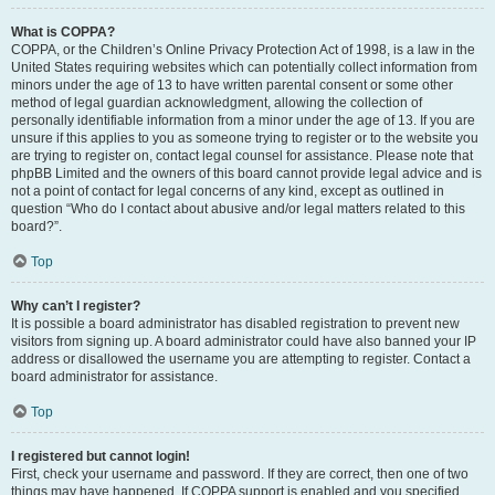
What is COPPA?
COPPA, or the Children’s Online Privacy Protection Act of 1998, is a law in the
United States requiring websites which can potentially collect information from
minors under the age of 13 to have written parental consent or some other
method of legal guardian acknowledgment, allowing the collection of
personally identifiable information from a minor under the age of 13. If you are
unsure if this applies to you as someone trying to register or to the website you
are trying to register on, contact legal counsel for assistance. Please note that
phpBB Limited and the owners of this board cannot provide legal advice and is
not a point of contact for legal concerns of any kind, except as outlined in
question “Who do I contact about abusive and/or legal matters related to this
board?”.
Top
Why can’t I register?
It is possible a board administrator has disabled registration to prevent new
visitors from signing up. A board administrator could have also banned your IP
address or disallowed the username you are attempting to register. Contact a
board administrator for assistance.
Top
I registered but cannot login!
First, check your username and password. If they are correct, then one of two
things may have happened. If COPPA support is enabled and you specified