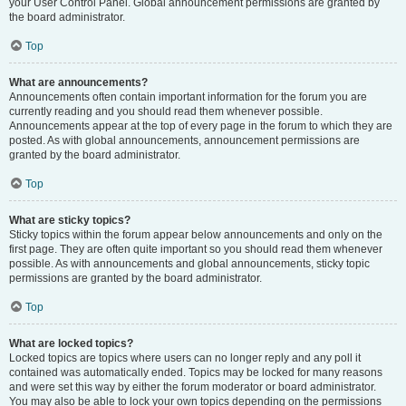
your User Control Panel. Global announcement permissions are granted by
the board administrator.
Top
What are announcements?
Announcements often contain important information for the forum you are
currently reading and you should read them whenever possible.
Announcements appear at the top of every page in the forum to which they are
posted. As with global announcements, announcement permissions are
granted by the board administrator.
Top
What are sticky topics?
Sticky topics within the forum appear below announcements and only on the
first page. They are often quite important so you should read them whenever
possible. As with announcements and global announcements, sticky topic
permissions are granted by the board administrator.
Top
What are locked topics?
Locked topics are topics where users can no longer reply and any poll it
contained was automatically ended. Topics may be locked for many reasons
and were set this way by either the forum moderator or board administrator.
You may also be able to lock your own topics depending on the permissions