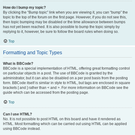
How do I bump my topic?
By clicking the “Bump topic” link when you are viewing it, you can “bump” the
topic to the top of the forum on the first page. However, if you do not see this,
then topic bumping may be disabled or the time allowance between bumps
has not yet been reached. It is also possible to bump the topic simply by
replying to it, however, be sure to follow the board rules when doing so.
Top
Formatting and Topic Types
What is BBCode?
BBCode is a special implementation of HTML, offering great formatting control
on particular objects in a post. The use of BBCode is granted by the
administrator, but it can also be disabled on a per post basis from the posting
form. BBCode itself is similar in style to HTML, but tags are enclosed in square
brackets [ and ] rather than < and >. For more information on BBCode see the
guide which can be accessed from the posting page.
Top
Can I use HTML?
No. It is not possible to post HTML on this board and have it rendered as
HTML. Most formatting which can be carried out using HTML can be applied
using BBCode instead.