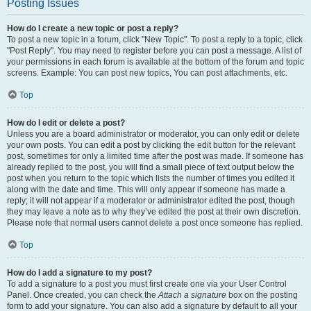
Posting Issues
How do I create a new topic or post a reply?
To post a new topic in a forum, click "New Topic". To post a reply to a topic, click
"Post Reply". You may need to register before you can post a message. A list of
your permissions in each forum is available at the bottom of the forum and topic
screens. Example: You can post new topics, You can post attachments, etc.
Top
How do I edit or delete a post?
Unless you are a board administrator or moderator, you can only edit or delete
your own posts. You can edit a post by clicking the edit button for the relevant
post, sometimes for only a limited time after the post was made. If someone has
already replied to the post, you will find a small piece of text output below the
post when you return to the topic which lists the number of times you edited it
along with the date and time. This will only appear if someone has made a
reply; it will not appear if a moderator or administrator edited the post, though
they may leave a note as to why they’ve edited the post at their own discretion.
Please note that normal users cannot delete a post once someone has replied.
Top
How do I add a signature to my post?
To add a signature to a post you must first create one via your User Control
Panel. Once created, you can check the
Attach a signature
box on the posting
form to add your signature. You can also add a signature by default to all your