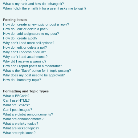
What is my rank and how do I change it?
When I click the email link for a user it asks me to login?
Posting Issues
How do I create a new topic or post a reply?
How do I edit or delete a post?
How do I add a signature to my post?
How do I create a poll?
Why can’t I add more poll options?
How do I edit or delete a poll?
Why can’t I access a forum?
Why can’t I add attachments?
Why did I receive a warning?
How can I report posts to a moderator?
What is the “Save” button for in topic posting?
Why does my post need to be approved?
How do I bump my topic?
Formatting and Topic Types
What is BBCode?
Can I use HTML?
What are Smilies?
Can I post images?
What are global announcements?
What are announcements?
What are sticky topics?
What are locked topics?
What are topic icons?