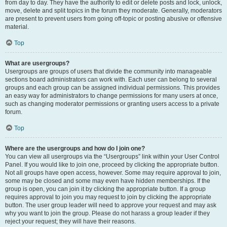
from day to day. They have the authority to edit or delete posts and lock, unlock,
move, delete and split topics in the forum they moderate. Generally, moderators
are present to prevent users from going off-topic or posting abusive or offensive
material.
Top
What are usergroups?
Usergroups are groups of users that divide the community into manageable
sections board administrators can work with. Each user can belong to several
groups and each group can be assigned individual permissions. This provides
an easy way for administrators to change permissions for many users at once,
such as changing moderator permissions or granting users access to a private
forum.
Top
Where are the usergroups and how do I join one?
You can view all usergroups via the “Usergroups” link within your User Control
Panel. If you would like to join one, proceed by clicking the appropriate button.
Not all groups have open access, however. Some may require approval to join,
some may be closed and some may even have hidden memberships. If the
group is open, you can join it by clicking the appropriate button. If a group
requires approval to join you may request to join by clicking the appropriate
button. The user group leader will need to approve your request and may ask
why you want to join the group. Please do not harass a group leader if they
reject your request; they will have their reasons.