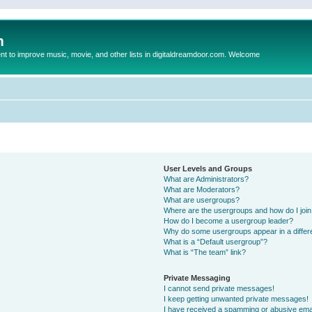
m
to improve music, movie, and other lists in digitaldreamdoor.com. Welcome
User Levels and Groups
What are Administrators?
What are Moderators?
What are usergroups?
Where are the usergroups and how do I joi
How do I become a usergroup leader?
Why do some usergroups appear in a differ
What is a “Default usergroup”?
What is “The team” link?
Private Messaging
I cannot send private messages!
I keep getting unwanted private messages!
I have received a spamming or abusive ema