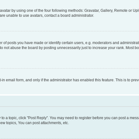
vatar by using one of the four following methods: Gravatar, Gallery, Remote or Uplo
re unable to use avatars, contact a board administrator.
f posts you have made or identify certain users, e.g. moderators and administrato
do not abuse the board by posting unnecessarily just to increase your rank. Most boa
t-in email form, and only if the administrator has enabled this feature. This is to 
y to a topic, click "Post Reply". You may need to register before you can post a messa
ew topics, You can post attachments, etc.