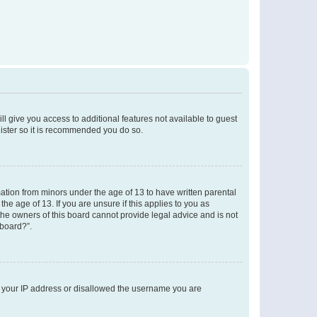
ll give you access to additional features not available to guest
gister so it is recommended you do so.
mation from minors under the age of 13 to have written parental
e age of 13. If you are unsure if this applies to you as
 the owners of this board cannot provide legal advice and is not
 board?”.
ed your IP address or disallowed the username you are