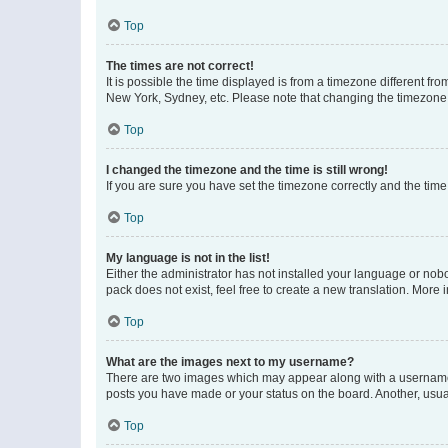
Top
The times are not correct!
It is possible the time displayed is from a timezone different fr
New York, Sydney, etc. Please note that changing the timezone, l
Top
I changed the timezone and the time is still wrong!
If you are sure you have set the timezone correctly and the time i
Top
My language is not in the list!
Either the administrator has not installed your language or nob
pack does not exist, feel free to create a new translation. More
Top
What are the images next to my username?
There are two images which may appear along with a username w
posts you have made or your status on the board. Another, usual
Top