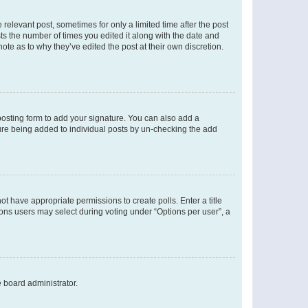
 relevant post, sometimes for only a limited time after the post
sts the number of times you edited it along with the date and
ote as to why they’ve edited the post at their own discretion.
osting form to add your signature. You can also add a
ature being added to individual posts by un-checking the add
not have appropriate permissions to create polls. Enter a title
tions users may select during voting under “Options per user”, a
e board administrator.