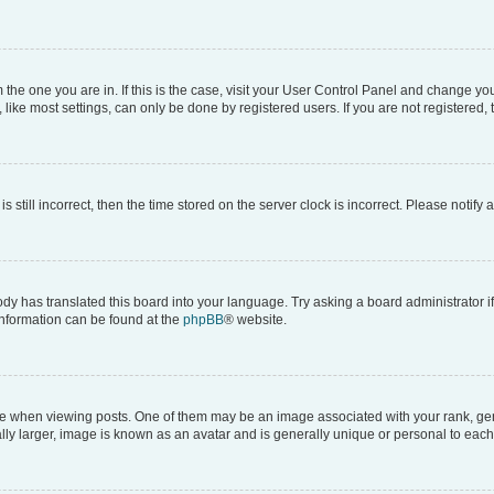
om the one you are in. If this is the case, visit your User Control Panel and change y
ike most settings, can only be done by registered users. If you are not registered, t
s still incorrect, then the time stored on the server clock is incorrect. Please notify 
ody has translated this board into your language. Try asking a board administrator i
 information can be found at the
phpBB
® website.
hen viewing posts. One of them may be an image associated with your rank, genera
ly larger, image is known as an avatar and is generally unique or personal to each