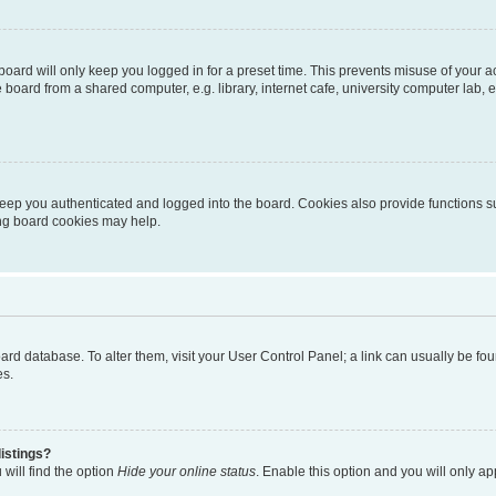
oard will only keep you logged in for a preset time. This prevents misuse of your 
oard from a shared computer, e.g. library, internet cafe, university computer lab, e
eep you authenticated and logged into the board. Cookies also provide functions s
ting board cookies may help.
 board database. To alter them, visit your User Control Panel; a link can usually be 
es.
istings?
will find the option
Hide your online status
. Enable this option and you will only a