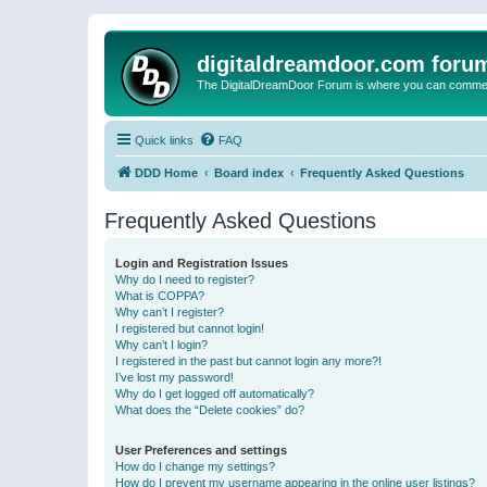
digitaldreamdoor.com foru
The DigitalDreamDoor Forum is where you can comment 
Quick links
FAQ
DDD Home
Board index
Frequently Asked Questions
Frequently Asked Questions
Login and Registration Issues
Why do I need to register?
What is COPPA?
Why can’t I register?
I registered but cannot login!
Why can’t I login?
I registered in the past but cannot login any more?!
I’ve lost my password!
Why do I get logged off automatically?
What does the “Delete cookies” do?
User Preferences and settings
How do I change my settings?
How do I prevent my username appearing in the online user listings?