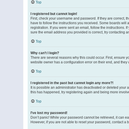
Top
I registered but cannot login!
First, check your username and password. If they are correct, 
have to follow the instructions you received. Some boards will a
registration. If you were sent an email, follow the instructions
sure the email address you provided is correct, try contacting a
Top
Why can’t I login?
There are several reasons why this could occur. First, ensure y
website owner has a configuration error on their end, and they w
Top
I registered in the past but cannot login any more?!
It is possible an administrator has deactivated or deleted your
this has happened, try registering again and being more involv
Top
I’ve lost my password!
Don’t panic! While your password cannot be retrieved, it can eas
However, if you are not able to reset your password, contact a b