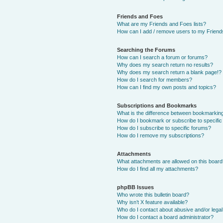
Friends and Foes
What are my Friends and Foes lists?
How can I add / remove users to my Friends
Searching the Forums
How can I search a forum or forums?
Why does my search return no results?
Why does my search return a blank page!?
How do I search for members?
How can I find my own posts and topics?
Subscriptions and Bookmarks
What is the difference between bookmarkin
How do I bookmark or subscribe to specific
How do I subscribe to specific forums?
How do I remove my subscriptions?
Attachments
What attachments are allowed on this boar
How do I find all my attachments?
phpBB Issues
Who wrote this bulletin board?
Why isn’t X feature available?
Who do I contact about abusive and/or legal 
How do I contact a board administrator?