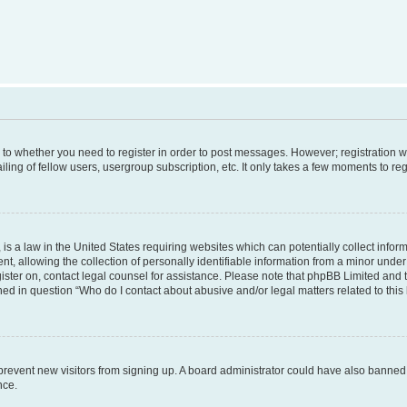
s to whether you need to register in order to post messages. However; registration wi
ing of fellow users, usergroup subscription, etc. It only takes a few moments to re
is a law in the United States requiring websites which can potentially collect infor
allowing the collection of personally identifiable information from a minor under th
egister on, contact legal counsel for assistance. Please note that phpBB Limited and
ined in question “Who do I contact about abusive and/or legal matters related to this
to prevent new visitors from signing up. A board administrator could have also bann
nce.