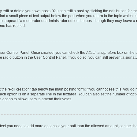
dit or delete your own posts. You can edit a post by clicking the edit button for the
ind a small piece of text output below the post when you return to the topic which li
not appear if a moderator or administrator edited the post, though they may leave a n
ne has replied.
 User Control Panel. Once created, you can check the
Attach a signature
box on the p
te radio button in the User Control Panel. If you do so, you can still prevent a sign
ck the “Poll creation” tab below the main posting form; if you cannot see this, you do 
each option is on a separate line in the textarea. You can also set the number of op
 the option to allow users to amend their votes.
you feel you need to add more options to your poll than the allowed amount, contact th