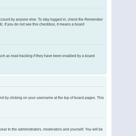
account by anyone else. To stay logged in, check the
Remember
tc. If you do not see this checkbox, it means a board
uch as read tracking if they have been enabled by a board
found by clicking on your username at the top of board pages. This
ppear to the administrators, moderators and yourself. You will be