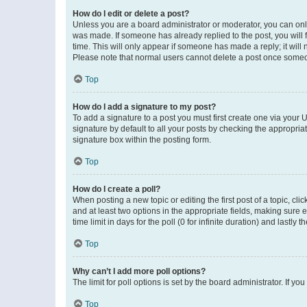
How do I edit or delete a post?
Unless you are a board administrator or moderator, you can only e
was made. If someone has already replied to the post, you will f
time. This will only appear if someone has made a reply; it will 
Please note that normal users cannot delete a post once someo
Top
How do I add a signature to my post?
To add a signature to a post you must first create one via your
signature by default to all your posts by checking the appropria
signature box within the posting form.
Top
How do I create a poll?
When posting a new topic or editing the first post of a topic, cli
and at least two options in the appropriate fields, making sure 
time limit in days for the poll (0 for infinite duration) and lastly
Top
Why can’t I add more poll options?
The limit for poll options is set by the board administrator. If 
Top