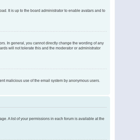
ad. It is up to the board administrator to enable avatars and to
rs. In general, you cannot directly change the wording of any
rds will not tolerate this and the moderator or administrator
prevent malicious use of the email system by anonymous users.
ge. A list of your permissions in each forum is available at the