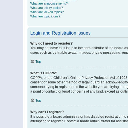
What are announcements?
What are sticky topics?
What are locked topics?
What are topic icons?
Login and Registration Issues
Why do I need to register?
You may not have to, it is up to the administrator of the board a
users such as definable avatar images, private messaging, email
Top
What is COPPA?
COPPA, or the Children’s Online Privacy Protection Act of 1998, 
consent or some other method of legal guardian acknowledgment, 
someone trying to register or to the website you are trying to r
a point of contact for legal concerns of any kind, except as outl
Top
Why can’t I register?
It is possible a board administrator has disabled registration 
attempting to register. Contact a board administrator for assista