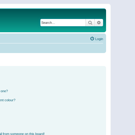
Search
Advanced search
Login
n one?
ent colour?
il from someone on this board!