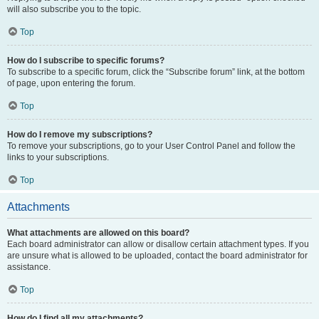
will also subscribe you to the topic.
Top
How do I subscribe to specific forums?
To subscribe to a specific forum, click the “Subscribe forum” link, at the bottom
of page, upon entering the forum.
Top
How do I remove my subscriptions?
To remove your subscriptions, go to your User Control Panel and follow the
links to your subscriptions.
Top
Attachments
What attachments are allowed on this board?
Each board administrator can allow or disallow certain attachment types. If you
are unsure what is allowed to be uploaded, contact the board administrator for
assistance.
Top
How do I find all my attachments?