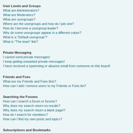
User Levels and Groups
What are Administrators?
What are Moderators?
What are usergroups?
Where are the usergroups and how do I join one?
How do I become a usergroup leader?
Why do some usergroups appear in a different colour?
What is a “Default usergroup”?
What is “The team” link?
Private Messaging
I cannot send private messages!
I keep getting unwanted private messages!
I have received a spamming or abusive email from someone on this board!
Friends and Foes
What are my Friends and Foes lists?
How can I add / remove users to my Friends or Foes list?
Searching the Forums
How can I search a forum or forums?
Why does my search return no results?
Why does my search return a blank page!?
How do I search for members?
How can I find my own posts and topics?
Subscriptions and Bookmarks