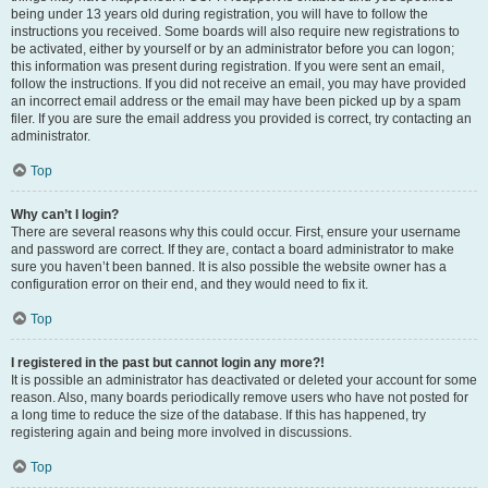
being under 13 years old during registration, you will have to follow the
instructions you received. Some boards will also require new registrations to
be activated, either by yourself or by an administrator before you can logon;
this information was present during registration. If you were sent an email,
follow the instructions. If you did not receive an email, you may have provided
an incorrect email address or the email may have been picked up by a spam
filer. If you are sure the email address you provided is correct, try contacting an
administrator.
Top
Why can’t I login?
There are several reasons why this could occur. First, ensure your username
and password are correct. If they are, contact a board administrator to make
sure you haven’t been banned. It is also possible the website owner has a
configuration error on their end, and they would need to fix it.
Top
I registered in the past but cannot login any more?!
It is possible an administrator has deactivated or deleted your account for some
reason. Also, many boards periodically remove users who have not posted for
a long time to reduce the size of the database. If this has happened, try
registering again and being more involved in discussions.
Top