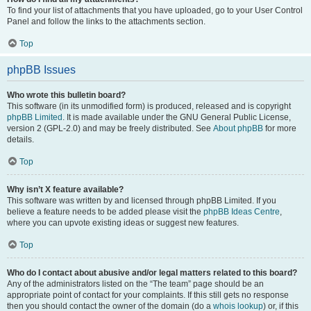
To find your list of attachments that you have uploaded, go to your User Control
Panel and follow the links to the attachments section.
Top
phpBB Issues
Who wrote this bulletin board?
This software (in its unmodified form) is produced, released and is copyright
phpBB Limited
. It is made available under the GNU General Public License,
version 2 (GPL-2.0) and may be freely distributed. See
About phpBB
for more
details.
Top
Why isn’t X feature available?
This software was written by and licensed through phpBB Limited. If you
believe a feature needs to be added please visit the
phpBB Ideas Centre
,
where you can upvote existing ideas or suggest new features.
Top
Who do I contact about abusive and/or legal matters related to this board?
Any of the administrators listed on the “The team” page should be an
appropriate point of contact for your complaints. If this still gets no response
then you should contact the owner of the domain (do a
whois lookup
) or, if this