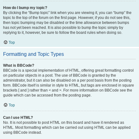
How do I bump my topic?
By clicking the “Bump topic” link when you are viewing it, you can “bump” the
topic to the top of the forum on the first page. However, if you do not see this,
then topic bumping may be disabled or the time allowance between bumps
has not yet been reached. It is also possible to bump the topic simply by
replying to it, however, be sure to follow the board rules when doing so.
Top
Formatting and Topic Types
What is BBCode?
BBCode is a special implementation of HTML, offering great formatting control
on particular objects in a post. The use of BBCode is granted by the
administrator, but it can also be disabled on a per post basis from the posting
form. BBCode itself is similar in style to HTML, but tags are enclosed in square
brackets [ and ] rather than < and >. For more information on BBCode see the
guide which can be accessed from the posting page.
Top
Can I use HTML?
No. It is not possible to post HTML on this board and have it rendered as
HTML. Most formatting which can be carried out using HTML can be applied
using BBCode instead.