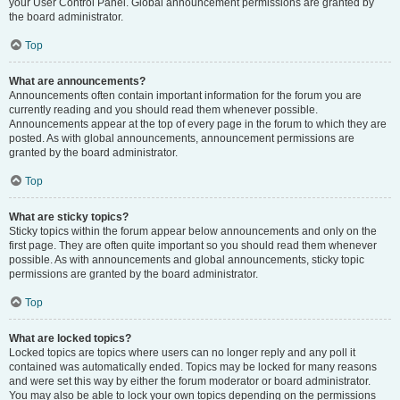
your User Control Panel. Global announcement permissions are granted by
the board administrator.
Top
What are announcements?
Announcements often contain important information for the forum you are
currently reading and you should read them whenever possible.
Announcements appear at the top of every page in the forum to which they are
posted. As with global announcements, announcement permissions are
granted by the board administrator.
Top
What are sticky topics?
Sticky topics within the forum appear below announcements and only on the
first page. They are often quite important so you should read them whenever
possible. As with announcements and global announcements, sticky topic
permissions are granted by the board administrator.
Top
What are locked topics?
Locked topics are topics where users can no longer reply and any poll it
contained was automatically ended. Topics may be locked for many reasons
and were set this way by either the forum moderator or board administrator.
You may also be able to lock your own topics depending on the permissions