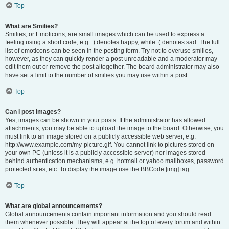
Top
What are Smilies?
Smilies, or Emoticons, are small images which can be used to express a
feeling using a short code, e.g. :) denotes happy, while :( denotes sad. The full
list of emoticons can be seen in the posting form. Try not to overuse smilies,
however, as they can quickly render a post unreadable and a moderator may
edit them out or remove the post altogether. The board administrator may also
have set a limit to the number of smilies you may use within a post.
Top
Can I post images?
Yes, images can be shown in your posts. If the administrator has allowed
attachments, you may be able to upload the image to the board. Otherwise, you
must link to an image stored on a publicly accessible web server, e.g.
http://www.example.com/my-picture.gif. You cannot link to pictures stored on
your own PC (unless it is a publicly accessible server) nor images stored
behind authentication mechanisms, e.g. hotmail or yahoo mailboxes, password
protected sites, etc. To display the image use the BBCode [img] tag.
Top
What are global announcements?
Global announcements contain important information and you should read
them whenever possible. They will appear at the top of every forum and within