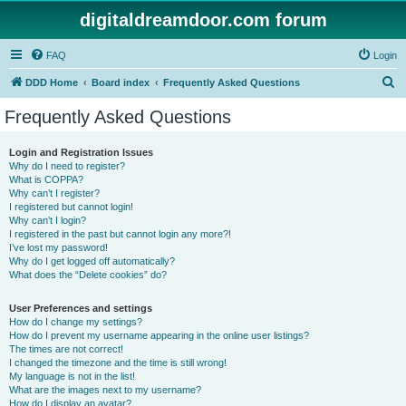
digitaldreamdoor.com forum
FAQ
Login
S
DDD Home
Board index
Frequently Asked Questions
e
Frequently Asked Questions
a
r
Login and Registration Issues
Why do I need to register?
c
What is COPPA?
h
Why can’t I register?
I registered but cannot login!
Why can’t I login?
I registered in the past but cannot login any more?!
I’ve lost my password!
Why do I get logged off automatically?
What does the “Delete cookies” do?
User Preferences and settings
How do I change my settings?
How do I prevent my username appearing in the online user listings?
The times are not correct!
I changed the timezone and the time is still wrong!
My language is not in the list!
What are the images next to my username?
How do I display an avatar?