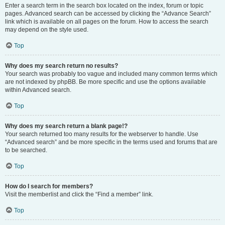
Enter a search term in the search box located on the index, forum or topic
pages. Advanced search can be accessed by clicking the “Advance Search”
link which is available on all pages on the forum. How to access the search
may depend on the style used.
Top
Why does my search return no results?
Your search was probably too vague and included many common terms which
are not indexed by phpBB. Be more specific and use the options available
within Advanced search.
Top
Why does my search return a blank page!?
Your search returned too many results for the webserver to handle. Use
“Advanced search” and be more specific in the terms used and forums that are
to be searched.
Top
How do I search for members?
Visit the memberlist and click the “Find a member” link.
Top