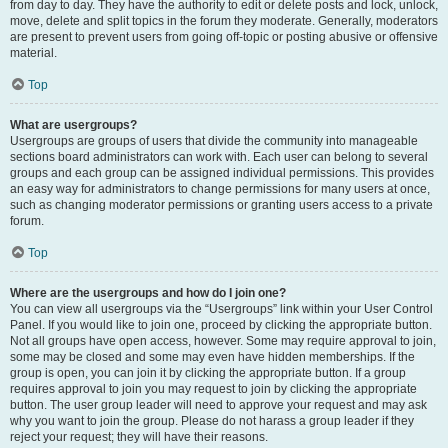
from day to day. They have the authority to edit or delete posts and lock, unlock,
move, delete and split topics in the forum they moderate. Generally, moderators
are present to prevent users from going off-topic or posting abusive or offensive
material.
Top
What are usergroups?
Usergroups are groups of users that divide the community into manageable
sections board administrators can work with. Each user can belong to several
groups and each group can be assigned individual permissions. This provides
an easy way for administrators to change permissions for many users at once,
such as changing moderator permissions or granting users access to a private
forum.
Top
Where are the usergroups and how do I join one?
You can view all usergroups via the “Usergroups” link within your User Control
Panel. If you would like to join one, proceed by clicking the appropriate button.
Not all groups have open access, however. Some may require approval to join,
some may be closed and some may even have hidden memberships. If the
group is open, you can join it by clicking the appropriate button. If a group
requires approval to join you may request to join by clicking the appropriate
button. The user group leader will need to approve your request and may ask
why you want to join the group. Please do not harass a group leader if they
reject your request; they will have their reasons.