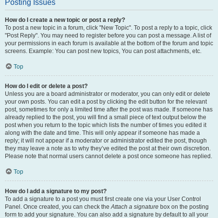
Posting Issues
How do I create a new topic or post a reply?
To post a new topic in a forum, click "New Topic". To post a reply to a topic, click
"Post Reply". You may need to register before you can post a message. A list of
your permissions in each forum is available at the bottom of the forum and topic
screens. Example: You can post new topics, You can post attachments, etc.
Top
How do I edit or delete a post?
Unless you are a board administrator or moderator, you can only edit or delete
your own posts. You can edit a post by clicking the edit button for the relevant
post, sometimes for only a limited time after the post was made. If someone has
already replied to the post, you will find a small piece of text output below the
post when you return to the topic which lists the number of times you edited it
along with the date and time. This will only appear if someone has made a
reply; it will not appear if a moderator or administrator edited the post, though
they may leave a note as to why they’ve edited the post at their own discretion.
Please note that normal users cannot delete a post once someone has replied.
Top
How do I add a signature to my post?
To add a signature to a post you must first create one via your User Control
Panel. Once created, you can check the
Attach a signature
box on the posting
form to add your signature. You can also add a signature by default to all your