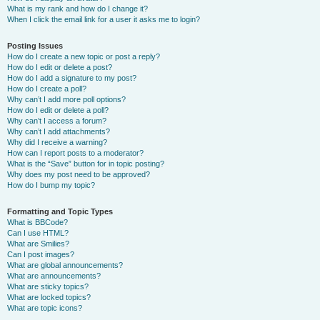
What is my rank and how do I change it?
When I click the email link for a user it asks me to login?
Posting Issues
How do I create a new topic or post a reply?
How do I edit or delete a post?
How do I add a signature to my post?
How do I create a poll?
Why can’t I add more poll options?
How do I edit or delete a poll?
Why can’t I access a forum?
Why can’t I add attachments?
Why did I receive a warning?
How can I report posts to a moderator?
What is the “Save” button for in topic posting?
Why does my post need to be approved?
How do I bump my topic?
Formatting and Topic Types
What is BBCode?
Can I use HTML?
What are Smilies?
Can I post images?
What are global announcements?
What are announcements?
What are sticky topics?
What are locked topics?
What are topic icons?