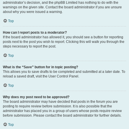
administrator’s decision, and the phpBB Limited has nothing to do with the
warnings on the given site. Contact the board administrator if you are unsure
about why you were issued a warning.
Top
How can I report posts to a moderator?
If the board administrator has allowed it, you should see a button for reporting
posts next to the post you wish to report. Clicking this will walk you through the
steps necessary to report the post.
Top
What is the “Save” button for in topic posting?
This allows you to save drafts to be completed and submitted at a later date. To
reload a saved draft, visit the User Control Panel.
Top
Why does my post need to be approved?
The board administrator may have decided that posts in the forum you are
posting to require review before submission. It is also possible that the
administrator has placed you in a group of users whose posts require review
before submission. Please contact the board administrator for further details.
Top