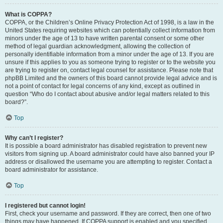
What is COPPA?
COPPA, or the Children’s Online Privacy Protection Act of 1998, is a law in the
United States requiring websites which can potentially collect information from
minors under the age of 13 to have written parental consent or some other
method of legal guardian acknowledgment, allowing the collection of
personally identifiable information from a minor under the age of 13. If you are
unsure if this applies to you as someone trying to register or to the website you
are trying to register on, contact legal counsel for assistance. Please note that
phpBB Limited and the owners of this board cannot provide legal advice and is
not a point of contact for legal concerns of any kind, except as outlined in
question “Who do I contact about abusive and/or legal matters related to this
board?”.
Top
Why can’t I register?
It is possible a board administrator has disabled registration to prevent new
visitors from signing up. A board administrator could have also banned your IP
address or disallowed the username you are attempting to register. Contact a
board administrator for assistance.
Top
I registered but cannot login!
First, check your username and password. If they are correct, then one of two
things may have happened. If COPPA support is enabled and you specified