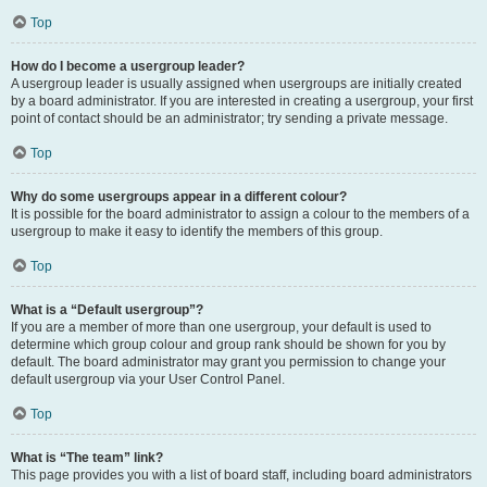
Top
How do I become a usergroup leader?
A usergroup leader is usually assigned when usergroups are initially created
by a board administrator. If you are interested in creating a usergroup, your first
point of contact should be an administrator; try sending a private message.
Top
Why do some usergroups appear in a different colour?
It is possible for the board administrator to assign a colour to the members of a
usergroup to make it easy to identify the members of this group.
Top
What is a “Default usergroup”?
If you are a member of more than one usergroup, your default is used to
determine which group colour and group rank should be shown for you by
default. The board administrator may grant you permission to change your
default usergroup via your User Control Panel.
Top
What is “The team” link?
This page provides you with a list of board staff, including board administrators