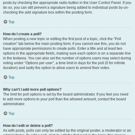
posts by checking the appropriate radio button in the User Control Panel. If you
do so, you can still prevent a signature being added to individual posts by un-
checking the add signature box within the posting form.
Top
How do I create a poll?
When posting a new topic or editing the first post of a topic, click the “Poll
creation” tab below the main posting form; if you cannot see this, you do not
have appropriate permissions to create polls. Enter a title and at least two
options in the appropriate fields, making sure each option is on a separate line
in the textarea. You can also set the number of options users may select during
voting under “Options per user”, a time limit in days for the poll (0 for infinite
duration) and lastly the option to allow users to amend their votes.
Top
Why can’t I add more poll options?
The limit for poll options is set by the board administrator. If you feel you need
to add more options to your poll than the allowed amount, contact the board
administrator.
Top
How do I edit or delete a poll?
As with posts, polls can only be edited by the original poster, a moderator or an