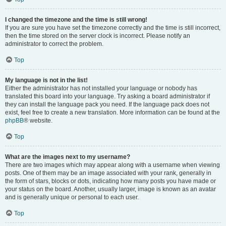
I changed the timezone and the time is still wrong!
If you are sure you have set the timezone correctly and the time is still incorrect,
then the time stored on the server clock is incorrect. Please notify an
administrator to correct the problem.
Top
My language is not in the list!
Either the administrator has not installed your language or nobody has
translated this board into your language. Try asking a board administrator if
they can install the language pack you need. If the language pack does not
exist, feel free to create a new translation. More information can be found at the
phpBB
® website.
Top
What are the images next to my username?
There are two images which may appear along with a username when viewing
posts. One of them may be an image associated with your rank, generally in
the form of stars, blocks or dots, indicating how many posts you have made or
your status on the board. Another, usually larger, image is known as an avatar
and is generally unique or personal to each user.
Top