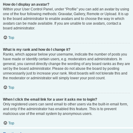
How do I display an avatar?
Within your User Control Panel, under “Profile” you can add an avatar by using
one of the four following methods: Gravatar, Gallery, Remote or Upload. It is up
to the board administrator to enable avatars and to choose the way in which
avatars can be made available. If you are unable to use avatars, contact a
board administrator.
Top
What is my rank and how do I change it?
Ranks, which appear below your username, indicate the number of posts you
have made or identify certain users, e.g. moderators and administrators. In
general, you cannot directly change the wording of any board ranks as they are
set by the board administrator. Please do not abuse the board by posting
unnecessarily just to increase your rank. Most boards will not tolerate this and
the moderator or administrator will simply lower your post count.
Top
When I click the email link for a user it asks me to login?
Only registered users can send email to other users via the built-in email form,
and only if the administrator has enabled this feature. This is to prevent
malicious use of the email system by anonymous users.
Top