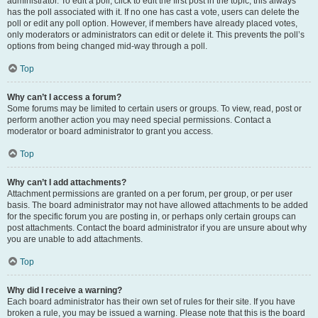
administrator. To edit a poll, click to edit the first post in the topic; this always
has the poll associated with it. If no one has cast a vote, users can delete the
poll or edit any poll option. However, if members have already placed votes,
only moderators or administrators can edit or delete it. This prevents the poll’s
options from being changed mid-way through a poll.
Top
Why can’t I access a forum?
Some forums may be limited to certain users or groups. To view, read, post or
perform another action you may need special permissions. Contact a
moderator or board administrator to grant you access.
Top
Why can’t I add attachments?
Attachment permissions are granted on a per forum, per group, or per user
basis. The board administrator may not have allowed attachments to be added
for the specific forum you are posting in, or perhaps only certain groups can
post attachments. Contact the board administrator if you are unsure about why
you are unable to add attachments.
Top
Why did I receive a warning?
Each board administrator has their own set of rules for their site. If you have
broken a rule, you may be issued a warning. Please note that this is the board