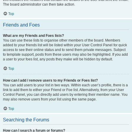
The board administrator can then take action.
Top
Friends and Foes
What are my Friends and Foes lists?
You can use these lists to organise other members of the board. Members
added to your friends list will be listed within your User Control Panel for quick
access to see their online status and to send them private messages. Subject
to template support, posts from these users may also be highlighted. If you add
a user to your foes list, any posts they make will be hidden by default.
Top
How can I add / remove users to my Friends or Foes list?
You can add users to your list in two ways. Within each user’s profile, there is a
link to add them to either your Friend or Foe list. Alternatively, from your User
Control Panel, you can directly add users by entering their member name. You
may also remove users from your list using the same page.
Top
Searching the Forums
How can I search a forum or forums?