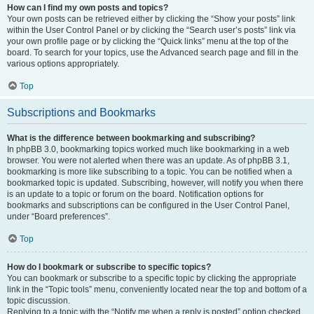
How can I find my own posts and topics?
Your own posts can be retrieved either by clicking the “Show your posts” link
within the User Control Panel or by clicking the “Search user’s posts” link via
your own profile page or by clicking the “Quick links” menu at the top of the
board. To search for your topics, use the Advanced search page and fill in the
various options appropriately.
Top
Subscriptions and Bookmarks
What is the difference between bookmarking and subscribing?
In phpBB 3.0, bookmarking topics worked much like bookmarking in a web
browser. You were not alerted when there was an update. As of phpBB 3.1,
bookmarking is more like subscribing to a topic. You can be notified when a
bookmarked topic is updated. Subscribing, however, will notify you when there
is an update to a topic or forum on the board. Notification options for
bookmarks and subscriptions can be configured in the User Control Panel,
under “Board preferences”.
Top
How do I bookmark or subscribe to specific topics?
You can bookmark or subscribe to a specific topic by clicking the appropriate
link in the “Topic tools” menu, conveniently located near the top and bottom of a
topic discussion.
Replying to a topic with the “Notify me when a reply is posted” option checked