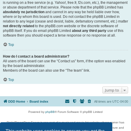
is running on a free service (e.g. Yahoo!, free.fr, f2s.com, etc.), the management
or abuse department of that service. Please note that the phpBB Limited has
absolutely no jurisdiction
and cannot in any way be held liable over how,
where or by whom this board is used. Do not contact the phpBB Limited in
relation to any legal (cease and desist, liable, defamatory comment, etc.) matter
not directly related
to the phpBB.com website or the discrete software of
phpBB itself. If you do email phpBB Limited
about any third party
use of this
software then you should expect a terse response or no response at all.
Top
How do I contact a board administrator?
All users of the board can use the “Contact us” form, if the option was enabled
by the board administrator.
Members of the board can also use the “The team” link.
Top
Jump to
DDD Home
Board index
All times are
UTC-04:00
Powered by
phpBB
® Forum Software © phpBB Limited
DigitalDreamDoor Forum is one part of a music and movie list website whose owner has
given its visitors the privilege to discuss music, movies, video games, and literature and