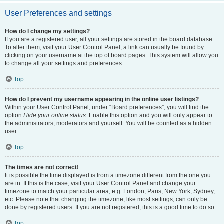
User Preferences and settings
How do I change my settings?
If you are a registered user, all your settings are stored in the board database.
To alter them, visit your User Control Panel; a link can usually be found by
clicking on your username at the top of board pages. This system will allow you
to change all your settings and preferences.
Top
How do I prevent my username appearing in the online user listings?
Within your User Control Panel, under “Board preferences”, you will find the
option
Hide your online status
. Enable this option and you will only appear to
the administrators, moderators and yourself. You will be counted as a hidden
user.
Top
The times are not correct!
It is possible the time displayed is from a timezone different from the one you
are in. If this is the case, visit your User Control Panel and change your
timezone to match your particular area, e.g. London, Paris, New York, Sydney,
etc. Please note that changing the timezone, like most settings, can only be
done by registered users. If you are not registered, this is a good time to do so.
Top