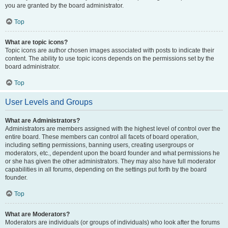
you are granted by the board administrator.
Top
What are topic icons?
Topic icons are author chosen images associated with posts to indicate their
content. The ability to use topic icons depends on the permissions set by the
board administrator.
Top
User Levels and Groups
What are Administrators?
Administrators are members assigned with the highest level of control over the
entire board. These members can control all facets of board operation,
including setting permissions, banning users, creating usergroups or
moderators, etc., dependent upon the board founder and what permissions he
or she has given the other administrators. They may also have full moderator
capabilities in all forums, depending on the settings put forth by the board
founder.
Top
What are Moderators?
Moderators are individuals (or groups of individuals) who look after the forums