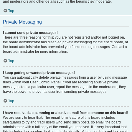
and moderators and other details such as the forums they moderate.
Top
Private Messaging
I cannot send private messages!
There are three reasons for this; you are not registered and/or not logged on,
the board administrator has disabled private messaging for the entire board, or
the board administrator has prevented you from sending messages. Contact a
board administrator for more information.
Top
I keep getting unwanted private messages!
You can automatically delete private messages from a user by using message
rules within your User Control Panel. If you are receiving abusive private
messages from a particular user, report the messages to the moderators; they
have the power to prevent a user from sending private messages.
Top
I have received a spamming or abusive email from someone on this board!
We are sorry to hear that. The email form feature of this board includes
safeguards to try and track users who send such posts, so email the board
administrator with a full copy of the email you received. It is very important that
this includes the headers that contain the details of the user that sent the email.