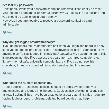
I’ve lost my password!
Don’t panic! While your password cannot be retrieved, it can easily be reset.
Visit the login page and click
I forgot my password
. Follow the instructions and
you should be able to log in again shortly.
However, if you are not able to reset your password, contact a board
administrator.
Top
Why do I get logged off automatically?
If you do not check the
Remember me
box when you login, the board will only
keep you logged in for a preset time. This prevents misuse of your account by
anyone else. To stay logged in, check the
Remember me
box during login. This
is not recommended if you access the board from a shared computer, e.g.
library, internet cafe, university computer lab, etc. If you do not see this
checkbox, it means a board administrator has disabled this feature.
Top
What does the “Delete cookies” do?
“Delete cookies” deletes the cookies created by phpBB which keep you
authenticated and logged into the board. Cookies also provide functions such
as read tracking if they have been enabled by a board administrator. If you are
having login or logout problems, deleting board cookies may help.
Top