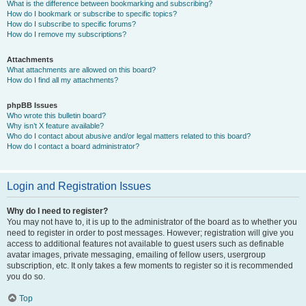
What is the difference between bookmarking and subscribing?
How do I bookmark or subscribe to specific topics?
How do I subscribe to specific forums?
How do I remove my subscriptions?
Attachments
What attachments are allowed on this board?
How do I find all my attachments?
phpBB Issues
Who wrote this bulletin board?
Why isn’t X feature available?
Who do I contact about abusive and/or legal matters related to this board?
How do I contact a board administrator?
Login and Registration Issues
Why do I need to register?
You may not have to, it is up to the administrator of the board as to whether you
need to register in order to post messages. However; registration will give you
access to additional features not available to guest users such as definable
avatar images, private messaging, emailing of fellow users, usergroup
subscription, etc. It only takes a few moments to register so it is recommended
you do so.
Top