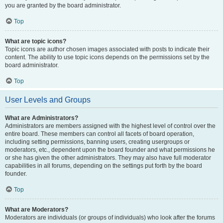
you are granted by the board administrator.
Top
What are topic icons?
Topic icons are author chosen images associated with posts to indicate their
content. The ability to use topic icons depends on the permissions set by the
board administrator.
Top
User Levels and Groups
What are Administrators?
Administrators are members assigned with the highest level of control over the
entire board. These members can control all facets of board operation,
including setting permissions, banning users, creating usergroups or
moderators, etc., dependent upon the board founder and what permissions he
or she has given the other administrators. They may also have full moderator
capabilities in all forums, depending on the settings put forth by the board
founder.
Top
What are Moderators?
Moderators are individuals (or groups of individuals) who look after the forums