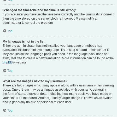
I changed the timezone and the time is still wrong!
If you are sure you have set the timezone correctly and the time is still incorrect,
then the time stored on the server clock is incorrect. Please notify an
administrator to correct the problem.
Top
My language is not in the list!
Either the administrator has not installed your language or nobody has
translated this board into your language. Try asking a board administrator if
they can install the language pack you need. If the language pack does not
exist, feel free to create a new translation. More information can be found at the
phpBB
® website.
Top
What are the images next to my username?
There are two images which may appear along with a username when viewing
posts. One of them may be an image associated with your rank, generally in
the form of stars, blocks or dots, indicating how many posts you have made or
your status on the board. Another, usually larger, image is known as an avatar
and is generally unique or personal to each user.
Top