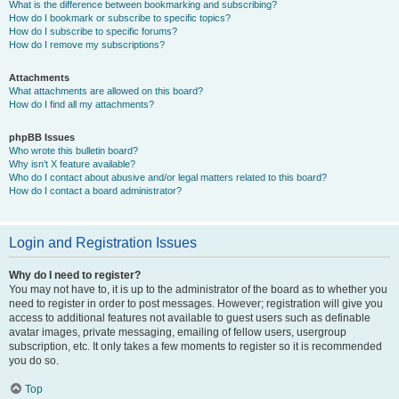
What is the difference between bookmarking and subscribing?
How do I bookmark or subscribe to specific topics?
How do I subscribe to specific forums?
How do I remove my subscriptions?
Attachments
What attachments are allowed on this board?
How do I find all my attachments?
phpBB Issues
Who wrote this bulletin board?
Why isn’t X feature available?
Who do I contact about abusive and/or legal matters related to this board?
How do I contact a board administrator?
Login and Registration Issues
Why do I need to register?
You may not have to, it is up to the administrator of the board as to whether you
need to register in order to post messages. However; registration will give you
access to additional features not available to guest users such as definable
avatar images, private messaging, emailing of fellow users, usergroup
subscription, etc. It only takes a few moments to register so it is recommended
you do so.
Top