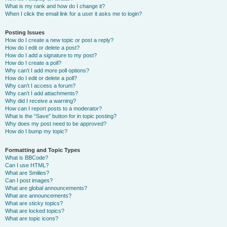
What is my rank and how do I change it?
When I click the email link for a user it asks me to login?
Posting Issues
How do I create a new topic or post a reply?
How do I edit or delete a post?
How do I add a signature to my post?
How do I create a poll?
Why can’t I add more poll options?
How do I edit or delete a poll?
Why can’t I access a forum?
Why can’t I add attachments?
Why did I receive a warning?
How can I report posts to a moderator?
What is the “Save” button for in topic posting?
Why does my post need to be approved?
How do I bump my topic?
Formatting and Topic Types
What is BBCode?
Can I use HTML?
What are Smilies?
Can I post images?
What are global announcements?
What are announcements?
What are sticky topics?
What are locked topics?
What are topic icons?