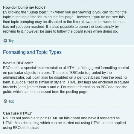
How do I bump my topic?
By clicking the “Bump topic” link when you are viewing it, you can “bump” the
topic to the top of the forum on the first page. However, if you do not see this,
then topic bumping may be disabled or the time allowance between bumps
has not yet been reached. It is also possible to bump the topic simply by
replying to it, however, be sure to follow the board rules when doing so.
Top
Formatting and Topic Types
What is BBCode?
BBCode is a special implementation of HTML, offering great formatting control
on particular objects in a post. The use of BBCode is granted by the
administrator, but it can also be disabled on a per post basis from the posting
form. BBCode itself is similar in style to HTML, but tags are enclosed in square
brackets [ and ] rather than < and >. For more information on BBCode see the
guide which can be accessed from the posting page.
Top
Can I use HTML?
No. It is not possible to post HTML on this board and have it rendered as
HTML. Most formatting which can be carried out using HTML can be applied
using BBCode instead.