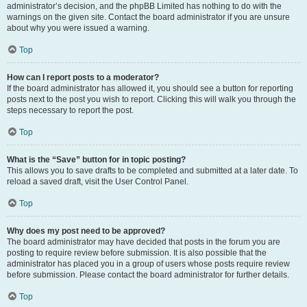
administrator’s decision, and the phpBB Limited has nothing to do with the
warnings on the given site. Contact the board administrator if you are unsure
about why you were issued a warning.
Top
How can I report posts to a moderator?
If the board administrator has allowed it, you should see a button for reporting
posts next to the post you wish to report. Clicking this will walk you through the
steps necessary to report the post.
Top
What is the “Save” button for in topic posting?
This allows you to save drafts to be completed and submitted at a later date. To
reload a saved draft, visit the User Control Panel.
Top
Why does my post need to be approved?
The board administrator may have decided that posts in the forum you are
posting to require review before submission. It is also possible that the
administrator has placed you in a group of users whose posts require review
before submission. Please contact the board administrator for further details.
Top