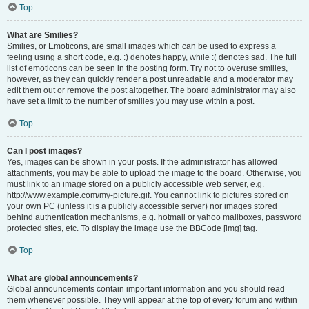
Top
What are Smilies?
Smilies, or Emoticons, are small images which can be used to express a
feeling using a short code, e.g. :) denotes happy, while :( denotes sad. The full
list of emoticons can be seen in the posting form. Try not to overuse smilies,
however, as they can quickly render a post unreadable and a moderator may
edit them out or remove the post altogether. The board administrator may also
have set a limit to the number of smilies you may use within a post.
Top
Can I post images?
Yes, images can be shown in your posts. If the administrator has allowed
attachments, you may be able to upload the image to the board. Otherwise, you
must link to an image stored on a publicly accessible web server, e.g.
http://www.example.com/my-picture.gif. You cannot link to pictures stored on
your own PC (unless it is a publicly accessible server) nor images stored
behind authentication mechanisms, e.g. hotmail or yahoo mailboxes, password
protected sites, etc. To display the image use the BBCode [img] tag.
Top
What are global announcements?
Global announcements contain important information and you should read
them whenever possible. They will appear at the top of every forum and within