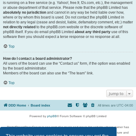
is running on a free service (e.g. Yahoo!, free.fr, f2s.com, etc.), the management
or abuse department of that service. Please note that the phpBB Limited has
absolutely no jurisdiction
and cannot in any way be held liable over how,
where or by whom this board is used. Do not contact the phpBB Limited in
relation to any legal (cease and desist, liable, defamatory comment, etc.) matter
not directly related
to the phpBB.com website or the discrete software of
phpBB itself. If you do email phpBB Limited
about any third party
use of this
software then you should expect a terse response or no response at all.
Top
How do I contact a board administrator?
All users of the board can use the “Contact us” form, if the option was enabled
by the board administrator.
Members of the board can also use the “The team” link.
Top
Jump to
DDD Home
Board index
All times are
UTC-04:00
Powered by
phpBB
® Forum Software © phpBB Limited
DigitalDreamDoor Forum is one part of a music and movie list website whose owner has
given its visitors the privilege to discuss music, movies, video games, and literature and