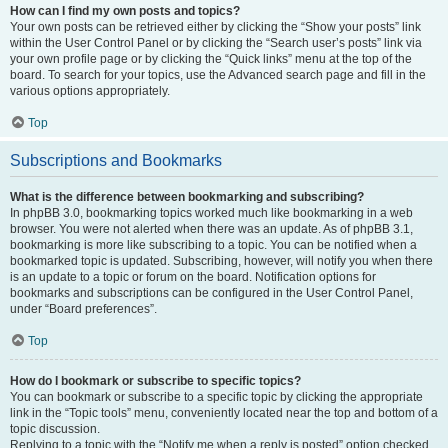
How can I find my own posts and topics?
Your own posts can be retrieved either by clicking the “Show your posts” link
within the User Control Panel or by clicking the “Search user’s posts” link via
your own profile page or by clicking the “Quick links” menu at the top of the
board. To search for your topics, use the Advanced search page and fill in the
various options appropriately.
Top
Subscriptions and Bookmarks
What is the difference between bookmarking and subscribing?
In phpBB 3.0, bookmarking topics worked much like bookmarking in a web
browser. You were not alerted when there was an update. As of phpBB 3.1,
bookmarking is more like subscribing to a topic. You can be notified when a
bookmarked topic is updated. Subscribing, however, will notify you when there
is an update to a topic or forum on the board. Notification options for
bookmarks and subscriptions can be configured in the User Control Panel,
under “Board preferences”.
Top
How do I bookmark or subscribe to specific topics?
You can bookmark or subscribe to a specific topic by clicking the appropriate
link in the “Topic tools” menu, conveniently located near the top and bottom of a
topic discussion.
Replying to a topic with the “Notify me when a reply is posted” option checked