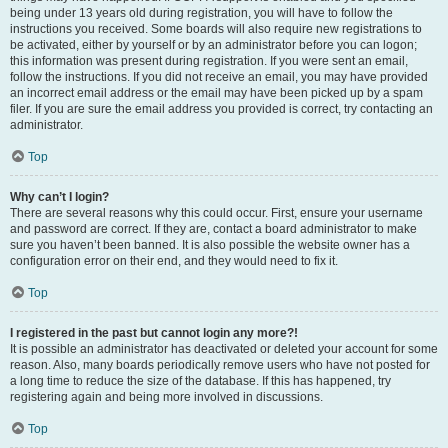
being under 13 years old during registration, you will have to follow the
instructions you received. Some boards will also require new registrations to
be activated, either by yourself or by an administrator before you can logon;
this information was present during registration. If you were sent an email,
follow the instructions. If you did not receive an email, you may have provided
an incorrect email address or the email may have been picked up by a spam
filer. If you are sure the email address you provided is correct, try contacting an
administrator.
Top
Why can’t I login?
There are several reasons why this could occur. First, ensure your username
and password are correct. If they are, contact a board administrator to make
sure you haven’t been banned. It is also possible the website owner has a
configuration error on their end, and they would need to fix it.
Top
I registered in the past but cannot login any more?!
It is possible an administrator has deactivated or deleted your account for some
reason. Also, many boards periodically remove users who have not posted for
a long time to reduce the size of the database. If this has happened, try
registering again and being more involved in discussions.
Top