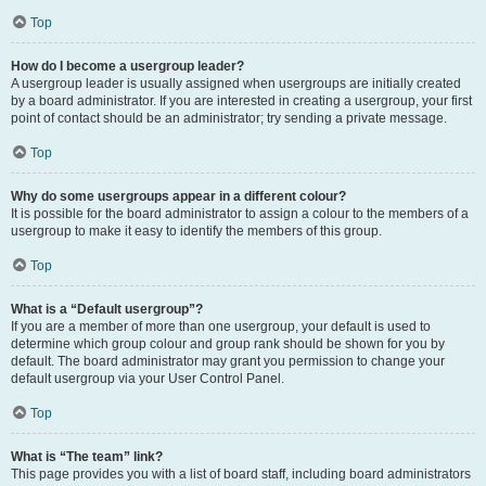
Top
How do I become a usergroup leader?
A usergroup leader is usually assigned when usergroups are initially created
by a board administrator. If you are interested in creating a usergroup, your first
point of contact should be an administrator; try sending a private message.
Top
Why do some usergroups appear in a different colour?
It is possible for the board administrator to assign a colour to the members of a
usergroup to make it easy to identify the members of this group.
Top
What is a “Default usergroup”?
If you are a member of more than one usergroup, your default is used to
determine which group colour and group rank should be shown for you by
default. The board administrator may grant you permission to change your
default usergroup via your User Control Panel.
Top
What is “The team” link?
This page provides you with a list of board staff, including board administrators