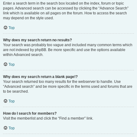
Enter a search term in the search box located on the index, forum or topic
pages. Advanced search can be accessed by clicking the “Advance Search”
link which is available on all pages on the forum. How to access the search
may depend on the style used.
Top
Why does my search return no results?
Your search was probably too vague and included many common terms which
are not indexed by phpBB. Be more specific and use the options available
within Advanced search.
Top
Why does my search return a blank page!?
Your search returned too many results for the webserver to handle. Use
“Advanced search” and be more specific in the terms used and forums that are
to be searched.
Top
How do I search for members?
Visit the memberlist and click the “Find a member” link.
Top