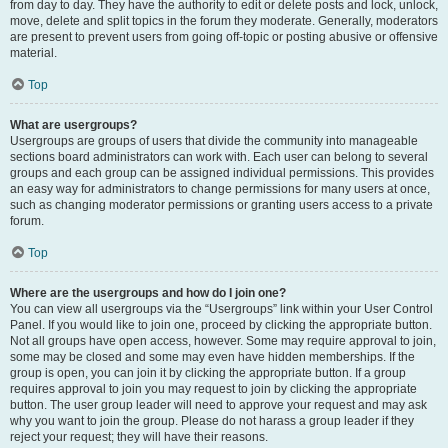
from day to day. They have the authority to edit or delete posts and lock, unlock,
move, delete and split topics in the forum they moderate. Generally, moderators
are present to prevent users from going off-topic or posting abusive or offensive
material.
Top
What are usergroups?
Usergroups are groups of users that divide the community into manageable
sections board administrators can work with. Each user can belong to several
groups and each group can be assigned individual permissions. This provides
an easy way for administrators to change permissions for many users at once,
such as changing moderator permissions or granting users access to a private
forum.
Top
Where are the usergroups and how do I join one?
You can view all usergroups via the “Usergroups” link within your User Control
Panel. If you would like to join one, proceed by clicking the appropriate button.
Not all groups have open access, however. Some may require approval to join,
some may be closed and some may even have hidden memberships. If the
group is open, you can join it by clicking the appropriate button. If a group
requires approval to join you may request to join by clicking the appropriate
button. The user group leader will need to approve your request and may ask
why you want to join the group. Please do not harass a group leader if they
reject your request; they will have their reasons.