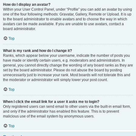
How do I display an avatar?
Within your User Control Panel, under “Profile” you can add an avatar by using
one of the four following methods: Gravatar, Gallery, Remote or Upload. It is up
to the board administrator to enable avatars and to choose the way in which
avatars can be made available. If you are unable to use avatars, contact a
board administrator.
Top
What is my rank and how do I change it?
Ranks, which appear below your username, indicate the number of posts you
have made or identify certain users, e.g. moderators and administrators. In
general, you cannot directly change the wording of any board ranks as they are
set by the board administrator. Please do not abuse the board by posting
unnecessarily just to increase your rank. Most boards will not tolerate this and
the moderator or administrator will simply lower your post count.
Top
When I click the email link for a user it asks me to login?
Only registered users can send email to other users via the built-in email form,
and only if the administrator has enabled this feature. This is to prevent
malicious use of the email system by anonymous users.
Top