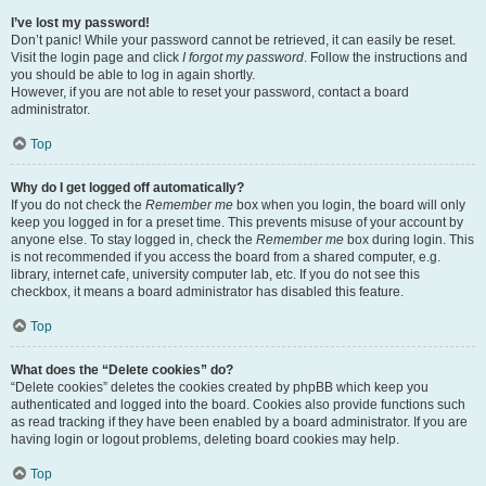
I’ve lost my password!
Don’t panic! While your password cannot be retrieved, it can easily be reset.
Visit the login page and click
I forgot my password
. Follow the instructions and
you should be able to log in again shortly.
However, if you are not able to reset your password, contact a board
administrator.
Top
Why do I get logged off automatically?
If you do not check the
Remember me
box when you login, the board will only
keep you logged in for a preset time. This prevents misuse of your account by
anyone else. To stay logged in, check the
Remember me
box during login. This
is not recommended if you access the board from a shared computer, e.g.
library, internet cafe, university computer lab, etc. If you do not see this
checkbox, it means a board administrator has disabled this feature.
Top
What does the “Delete cookies” do?
“Delete cookies” deletes the cookies created by phpBB which keep you
authenticated and logged into the board. Cookies also provide functions such
as read tracking if they have been enabled by a board administrator. If you are
having login or logout problems, deleting board cookies may help.
Top