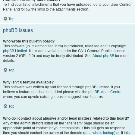
To find your list of attachments that you have uploaded, go to your User Control
Panel and follow the links to the attachments section.
Top
phpBB Issues
Who wrote this bulletin board?
This software (in its unmodified form) is produced, released and is copyright
phpBB Limited
. It is made available under the GNU General Public License,
version 2 (GPL-2.0) and may be freely distributed. See
About phpBB
for more
details.
Top
Why isn’t X feature available?
This software was written by and licensed through phpBB Limited. If you
believe a feature needs to be added please visit the
phpBB Ideas Centre
,
where you can upvote existing ideas or suggest new features.
Top
Who do I contact about abusive and/or legal matters related to this board?
Any of the administrators listed on the “The team” page should be an
appropriate point of contact for your complaints. If this still gets no response
then you should contact the owner of the domain (do a
whois lookup
) or, if this