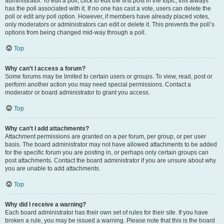
administrator. To edit a poll, click to edit the first post in the topic; this always
has the poll associated with it. If no one has cast a vote, users can delete the
poll or edit any poll option. However, if members have already placed votes,
only moderators or administrators can edit or delete it. This prevents the poll’s
options from being changed mid-way through a poll.
Top
Why can’t I access a forum?
Some forums may be limited to certain users or groups. To view, read, post or
perform another action you may need special permissions. Contact a
moderator or board administrator to grant you access.
Top
Why can’t I add attachments?
Attachment permissions are granted on a per forum, per group, or per user
basis. The board administrator may not have allowed attachments to be added
for the specific forum you are posting in, or perhaps only certain groups can
post attachments. Contact the board administrator if you are unsure about why
you are unable to add attachments.
Top
Why did I receive a warning?
Each board administrator has their own set of rules for their site. If you have
broken a rule, you may be issued a warning. Please note that this is the board