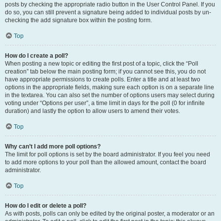
posts by checking the appropriate radio button in the User Control Panel. If you
do so, you can still prevent a signature being added to individual posts by un-
checking the add signature box within the posting form.
Top
How do I create a poll?
When posting a new topic or editing the first post of a topic, click the “Poll
creation” tab below the main posting form; if you cannot see this, you do not
have appropriate permissions to create polls. Enter a title and at least two
options in the appropriate fields, making sure each option is on a separate line
in the textarea. You can also set the number of options users may select during
voting under “Options per user”, a time limit in days for the poll (0 for infinite
duration) and lastly the option to allow users to amend their votes.
Top
Why can’t I add more poll options?
The limit for poll options is set by the board administrator. If you feel you need
to add more options to your poll than the allowed amount, contact the board
administrator.
Top
How do I edit or delete a poll?
As with posts, polls can only be edited by the original poster, a moderator or an