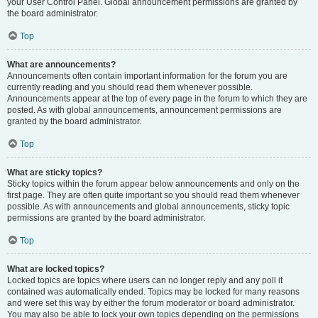
your User Control Panel. Global announcement permissions are granted by
the board administrator.
Top
What are announcements?
Announcements often contain important information for the forum you are
currently reading and you should read them whenever possible.
Announcements appear at the top of every page in the forum to which they are
posted. As with global announcements, announcement permissions are
granted by the board administrator.
Top
What are sticky topics?
Sticky topics within the forum appear below announcements and only on the
first page. They are often quite important so you should read them whenever
possible. As with announcements and global announcements, sticky topic
permissions are granted by the board administrator.
Top
What are locked topics?
Locked topics are topics where users can no longer reply and any poll it
contained was automatically ended. Topics may be locked for many reasons
and were set this way by either the forum moderator or board administrator.
You may also be able to lock your own topics depending on the permissions