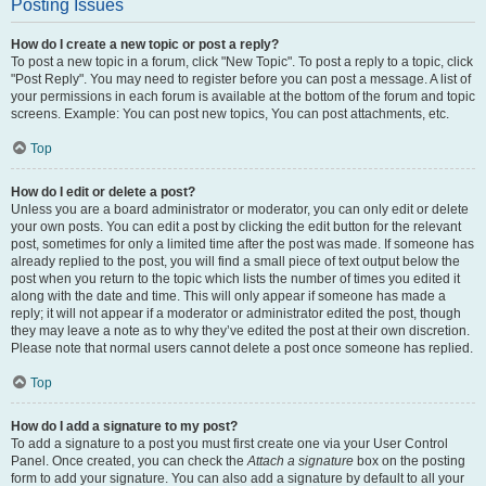
Posting Issues
How do I create a new topic or post a reply?
To post a new topic in a forum, click "New Topic". To post a reply to a topic, click
"Post Reply". You may need to register before you can post a message. A list of
your permissions in each forum is available at the bottom of the forum and topic
screens. Example: You can post new topics, You can post attachments, etc.
Top
How do I edit or delete a post?
Unless you are a board administrator or moderator, you can only edit or delete
your own posts. You can edit a post by clicking the edit button for the relevant
post, sometimes for only a limited time after the post was made. If someone has
already replied to the post, you will find a small piece of text output below the
post when you return to the topic which lists the number of times you edited it
along with the date and time. This will only appear if someone has made a
reply; it will not appear if a moderator or administrator edited the post, though
they may leave a note as to why they’ve edited the post at their own discretion.
Please note that normal users cannot delete a post once someone has replied.
Top
How do I add a signature to my post?
To add a signature to a post you must first create one via your User Control
Panel. Once created, you can check the
Attach a signature
box on the posting
form to add your signature. You can also add a signature by default to all your