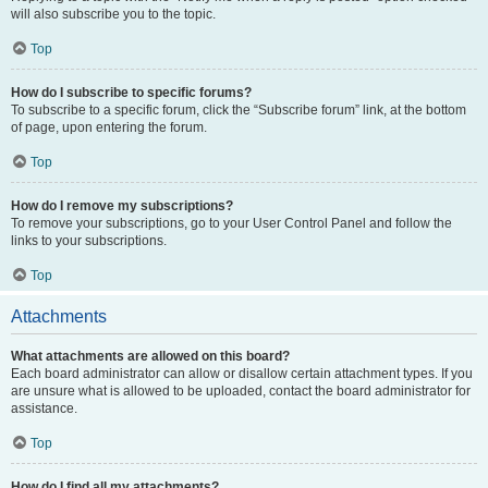
will also subscribe you to the topic.
Top
How do I subscribe to specific forums?
To subscribe to a specific forum, click the “Subscribe forum” link, at the bottom
of page, upon entering the forum.
Top
How do I remove my subscriptions?
To remove your subscriptions, go to your User Control Panel and follow the
links to your subscriptions.
Top
Attachments
What attachments are allowed on this board?
Each board administrator can allow or disallow certain attachment types. If you
are unsure what is allowed to be uploaded, contact the board administrator for
assistance.
Top
How do I find all my attachments?