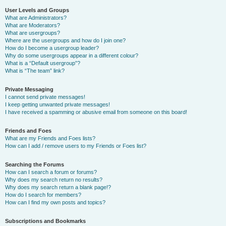
User Levels and Groups
What are Administrators?
What are Moderators?
What are usergroups?
Where are the usergroups and how do I join one?
How do I become a usergroup leader?
Why do some usergroups appear in a different colour?
What is a “Default usergroup”?
What is “The team” link?
Private Messaging
I cannot send private messages!
I keep getting unwanted private messages!
I have received a spamming or abusive email from someone on this board!
Friends and Foes
What are my Friends and Foes lists?
How can I add / remove users to my Friends or Foes list?
Searching the Forums
How can I search a forum or forums?
Why does my search return no results?
Why does my search return a blank page!?
How do I search for members?
How can I find my own posts and topics?
Subscriptions and Bookmarks