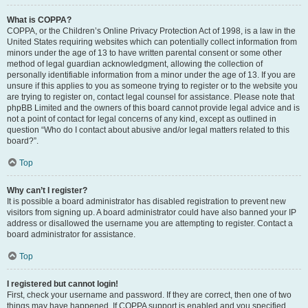
What is COPPA?
COPPA, or the Children’s Online Privacy Protection Act of 1998, is a law in the
United States requiring websites which can potentially collect information from
minors under the age of 13 to have written parental consent or some other
method of legal guardian acknowledgment, allowing the collection of
personally identifiable information from a minor under the age of 13. If you are
unsure if this applies to you as someone trying to register or to the website you
are trying to register on, contact legal counsel for assistance. Please note that
phpBB Limited and the owners of this board cannot provide legal advice and is
not a point of contact for legal concerns of any kind, except as outlined in
question “Who do I contact about abusive and/or legal matters related to this
board?”.
Top
Why can’t I register?
It is possible a board administrator has disabled registration to prevent new
visitors from signing up. A board administrator could have also banned your IP
address or disallowed the username you are attempting to register. Contact a
board administrator for assistance.
Top
I registered but cannot login!
First, check your username and password. If they are correct, then one of two
things may have happened. If COPPA support is enabled and you specified