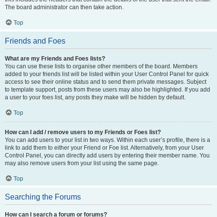
The board administrator can then take action.
Top
Friends and Foes
What are my Friends and Foes lists?
You can use these lists to organise other members of the board. Members
added to your friends list will be listed within your User Control Panel for quick
access to see their online status and to send them private messages. Subject
to template support, posts from these users may also be highlighted. If you add
a user to your foes list, any posts they make will be hidden by default.
Top
How can I add / remove users to my Friends or Foes list?
You can add users to your list in two ways. Within each user’s profile, there is a
link to add them to either your Friend or Foe list. Alternatively, from your User
Control Panel, you can directly add users by entering their member name. You
may also remove users from your list using the same page.
Top
Searching the Forums
How can I search a forum or forums?