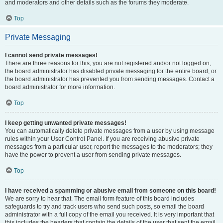
and moderators and other details such as the forums they moderate.
Top
Private Messaging
I cannot send private messages!
There are three reasons for this; you are not registered and/or not logged on,
the board administrator has disabled private messaging for the entire board, or
the board administrator has prevented you from sending messages. Contact a
board administrator for more information.
Top
I keep getting unwanted private messages!
You can automatically delete private messages from a user by using message
rules within your User Control Panel. If you are receiving abusive private
messages from a particular user, report the messages to the moderators; they
have the power to prevent a user from sending private messages.
Top
I have received a spamming or abusive email from someone on this board!
We are sorry to hear that. The email form feature of this board includes
safeguards to try and track users who send such posts, so email the board
administrator with a full copy of the email you received. It is very important that
this includes the headers that contain the details of the user that sent the email.