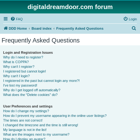
digitaldreamdoor.com forum
FAQ
Login
S
DDD Home
Board index
Frequently Asked Questions
e
Frequently Asked Questions
a
r
Login and Registration Issues
Why do I need to register?
c
What is COPPA?
h
Why can’t I register?
I registered but cannot login!
Why can’t I login?
I registered in the past but cannot login any more?!
I’ve lost my password!
Why do I get logged off automatically?
What does the “Delete cookies” do?
User Preferences and settings
How do I change my settings?
How do I prevent my username appearing in the online user listings?
The times are not correct!
I changed the timezone and the time is still wrong!
My language is not in the list!
What are the images next to my username?
How do I display an avatar?