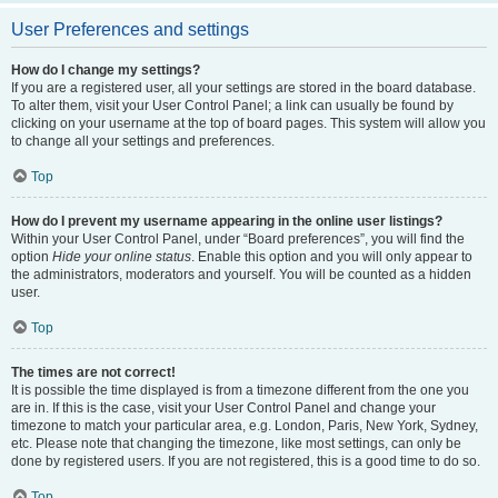
User Preferences and settings
How do I change my settings?
If you are a registered user, all your settings are stored in the board database.
To alter them, visit your User Control Panel; a link can usually be found by
clicking on your username at the top of board pages. This system will allow you
to change all your settings and preferences.
Top
How do I prevent my username appearing in the online user listings?
Within your User Control Panel, under “Board preferences”, you will find the
option
Hide your online status
. Enable this option and you will only appear to
the administrators, moderators and yourself. You will be counted as a hidden
user.
Top
The times are not correct!
It is possible the time displayed is from a timezone different from the one you
are in. If this is the case, visit your User Control Panel and change your
timezone to match your particular area, e.g. London, Paris, New York, Sydney,
etc. Please note that changing the timezone, like most settings, can only be
done by registered users. If you are not registered, this is a good time to do so.
Top