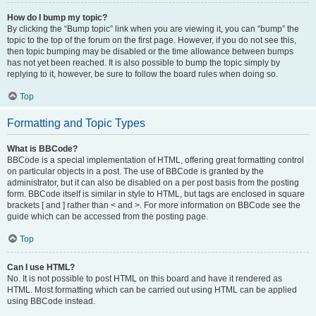
How do I bump my topic?
By clicking the “Bump topic” link when you are viewing it, you can “bump” the
topic to the top of the forum on the first page. However, if you do not see this,
then topic bumping may be disabled or the time allowance between bumps
has not yet been reached. It is also possible to bump the topic simply by
replying to it, however, be sure to follow the board rules when doing so.
Top
Formatting and Topic Types
What is BBCode?
BBCode is a special implementation of HTML, offering great formatting control
on particular objects in a post. The use of BBCode is granted by the
administrator, but it can also be disabled on a per post basis from the posting
form. BBCode itself is similar in style to HTML, but tags are enclosed in square
brackets [ and ] rather than < and >. For more information on BBCode see the
guide which can be accessed from the posting page.
Top
Can I use HTML?
No. It is not possible to post HTML on this board and have it rendered as
HTML. Most formatting which can be carried out using HTML can be applied
using BBCode instead.