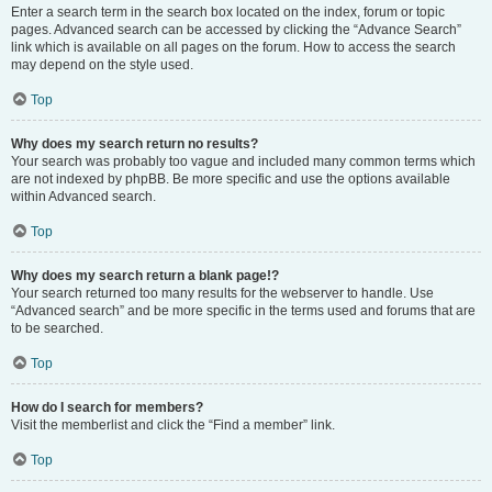
Enter a search term in the search box located on the index, forum or topic
pages. Advanced search can be accessed by clicking the “Advance Search”
link which is available on all pages on the forum. How to access the search
may depend on the style used.
Top
Why does my search return no results?
Your search was probably too vague and included many common terms which
are not indexed by phpBB. Be more specific and use the options available
within Advanced search.
Top
Why does my search return a blank page!?
Your search returned too many results for the webserver to handle. Use
“Advanced search” and be more specific in the terms used and forums that are
to be searched.
Top
How do I search for members?
Visit the memberlist and click the “Find a member” link.
Top