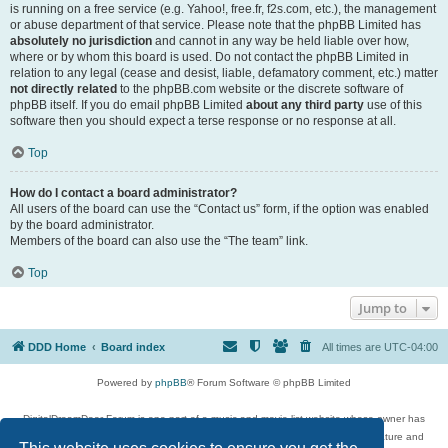
is running on a free service (e.g. Yahoo!, free.fr, f2s.com, etc.), the management
or abuse department of that service. Please note that the phpBB Limited has
absolutely no jurisdiction
and cannot in any way be held liable over how,
where or by whom this board is used. Do not contact the phpBB Limited in
relation to any legal (cease and desist, liable, defamatory comment, etc.) matter
not directly related
to the phpBB.com website or the discrete software of
phpBB itself. If you do email phpBB Limited
about any third party
use of this
software then you should expect a terse response or no response at all.
Top
How do I contact a board administrator?
All users of the board can use the “Contact us” form, if the option was enabled
by the board administrator.
Members of the board can also use the “The team” link.
Top
Jump to
DDD Home
Board index
All times are
UTC-04:00
Powered by
phpBB
® Forum Software © phpBB Limited
DigitalDreamDoor Forum is one part of a music and movie list website whose owner has
given its visitors the privilege to discuss music, movies, video games, and literature and