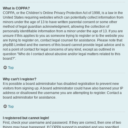
What is COPPA?
COPPA, or the Children’s Online Privacy Protection Act of 1998, is a law in the
United States requiring websites which can potentially collect information from
minors under the age of 13 to have written parental consent or some other
method of legal guardian acknowledgment, allowing the collection of
personally identifiable information from a minor under the age of 13. If you are
unsure if this applies to you as someone trying to register or to the website you
are trying to register on, contact legal counsel for assistance. Please note that
phpBB Limited and the owners of this board cannot provide legal advice and is
not a point of contact for legal concerns of any kind, except as outlined in
question “Who do I contact about abusive and/or legal matters related to this
board?”.
Top
Why can’t I register?
It is possible a board administrator has disabled registration to prevent new
visitors from signing up. A board administrator could have also banned your IP
address or disallowed the username you are attempting to register. Contact a
board administrator for assistance.
Top
I registered but cannot login!
First, check your username and password. If they are correct, then one of two
things may have happened. If COPPA support is enabled and you specified