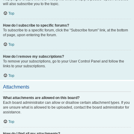
will also subscribe you to the topic.
Top
How do I subscribe to specific forums?
To subscribe to a specific forum, click the “Subscribe forum” link, at the bottom
of page, upon entering the forum.
Top
How do I remove my subscriptions?
To remove your subscriptions, go to your User Control Panel and follow the
links to your subscriptions.
Top
Attachments
What attachments are allowed on this board?
Each board administrator can allow or disallow certain attachment types. If you
are unsure what is allowed to be uploaded, contact the board administrator for
assistance.
Top
How do I find all my attachments?