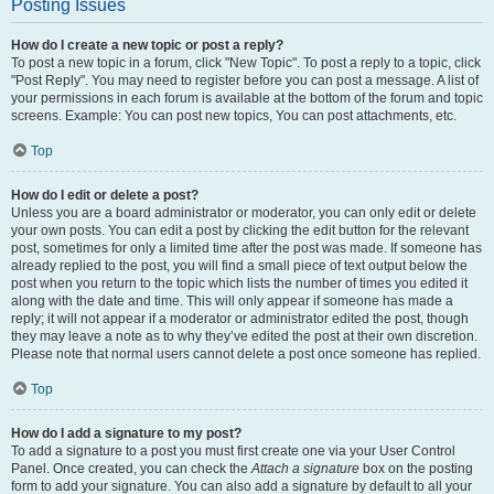
Posting Issues
How do I create a new topic or post a reply?
To post a new topic in a forum, click "New Topic". To post a reply to a topic, click
"Post Reply". You may need to register before you can post a message. A list of
your permissions in each forum is available at the bottom of the forum and topic
screens. Example: You can post new topics, You can post attachments, etc.
Top
How do I edit or delete a post?
Unless you are a board administrator or moderator, you can only edit or delete
your own posts. You can edit a post by clicking the edit button for the relevant
post, sometimes for only a limited time after the post was made. If someone has
already replied to the post, you will find a small piece of text output below the
post when you return to the topic which lists the number of times you edited it
along with the date and time. This will only appear if someone has made a
reply; it will not appear if a moderator or administrator edited the post, though
they may leave a note as to why they’ve edited the post at their own discretion.
Please note that normal users cannot delete a post once someone has replied.
Top
How do I add a signature to my post?
To add a signature to a post you must first create one via your User Control
Panel. Once created, you can check the
Attach a signature
box on the posting
form to add your signature. You can also add a signature by default to all your