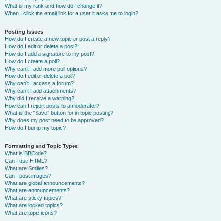
What is my rank and how do I change it?
When I click the email link for a user it asks me to login?
Posting Issues
How do I create a new topic or post a reply?
How do I edit or delete a post?
How do I add a signature to my post?
How do I create a poll?
Why can’t I add more poll options?
How do I edit or delete a poll?
Why can’t I access a forum?
Why can’t I add attachments?
Why did I receive a warning?
How can I report posts to a moderator?
What is the “Save” button for in topic posting?
Why does my post need to be approved?
How do I bump my topic?
Formatting and Topic Types
What is BBCode?
Can I use HTML?
What are Smilies?
Can I post images?
What are global announcements?
What are announcements?
What are sticky topics?
What are locked topics?
What are topic icons?