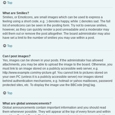
Top
What are Smilies?
Smilies, or Emoticons, are small images which can be used to express a
feeling using a short code, e.g. :) denotes happy, while :( denotes sad. The full
list of emoticons can be seen in the posting form. Try not to overuse smilies,
however, as they can quickly render a post unreadable and a moderator may
edit them out or remove the post altogether. The board administrator may also
have set a limit to the number of smilies you may use within a post.
Top
Can I post images?
Yes, images can be shown in your posts. If the administrator has allowed
attachments, you may be able to upload the image to the board. Otherwise, you
must link to an image stored on a publicly accessible web server, e.g.
http://www.example.com/my-picture.gif. You cannot link to pictures stored on
your own PC (unless it is a publicly accessible server) nor images stored
behind authentication mechanisms, e.g. hotmail or yahoo mailboxes, password
protected sites, etc. To display the image use the BBCode [img] tag.
Top
What are global announcements?
Global announcements contain important information and you should read
them whenever possible. They will appear at the top of every forum and within