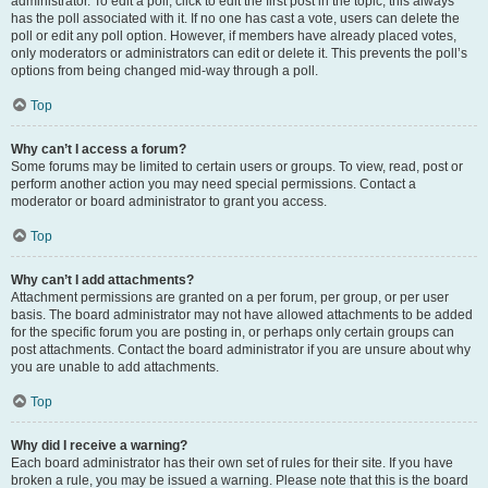
administrator. To edit a poll, click to edit the first post in the topic; this always
has the poll associated with it. If no one has cast a vote, users can delete the
poll or edit any poll option. However, if members have already placed votes,
only moderators or administrators can edit or delete it. This prevents the poll’s
options from being changed mid-way through a poll.
Top
Why can’t I access a forum?
Some forums may be limited to certain users or groups. To view, read, post or
perform another action you may need special permissions. Contact a
moderator or board administrator to grant you access.
Top
Why can’t I add attachments?
Attachment permissions are granted on a per forum, per group, or per user
basis. The board administrator may not have allowed attachments to be added
for the specific forum you are posting in, or perhaps only certain groups can
post attachments. Contact the board administrator if you are unsure about why
you are unable to add attachments.
Top
Why did I receive a warning?
Each board administrator has their own set of rules for their site. If you have
broken a rule, you may be issued a warning. Please note that this is the board