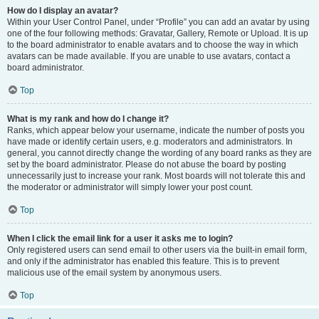
How do I display an avatar?
Within your User Control Panel, under “Profile” you can add an avatar by using
one of the four following methods: Gravatar, Gallery, Remote or Upload. It is up
to the board administrator to enable avatars and to choose the way in which
avatars can be made available. If you are unable to use avatars, contact a
board administrator.
Top
What is my rank and how do I change it?
Ranks, which appear below your username, indicate the number of posts you
have made or identify certain users, e.g. moderators and administrators. In
general, you cannot directly change the wording of any board ranks as they are
set by the board administrator. Please do not abuse the board by posting
unnecessarily just to increase your rank. Most boards will not tolerate this and
the moderator or administrator will simply lower your post count.
Top
When I click the email link for a user it asks me to login?
Only registered users can send email to other users via the built-in email form,
and only if the administrator has enabled this feature. This is to prevent
malicious use of the email system by anonymous users.
Top