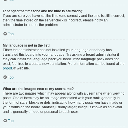
I changed the timezone and the time is still wrong!
If you are sure you have set the timezone correctly and the time is still incorrect,
then the time stored on the server clock is incorrect. Please notify an
administrator to correct the problem.
Top
My language is not in the list!
Either the administrator has not installed your language or nobody has
translated this board into your language. Try asking a board administrator if
they can install the language pack you need. If the language pack does not
exist, feel free to create a new translation. More information can be found at the
phpBB
® website.
Top
What are the images next to my username?
There are two images which may appear along with a username when viewing
posts. One of them may be an image associated with your rank, generally in
the form of stars, blocks or dots, indicating how many posts you have made or
your status on the board. Another, usually larger, image is known as an avatar
and is generally unique or personal to each user.
Top