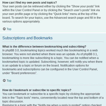
How can I find my own posts and topics?
Your own posts can be retrieved either by clicking the “Show your posts” link
within the User Control Panel or by clicking the “Search user’s posts” link via
your own profile page or by clicking the “Quick links” menu at the top of the
board. To search for your topics, use the Advanced search page and fill in the
various options appropriately.
Top
Subscriptions and Bookmarks
What is the difference between bookmarking and subscribing?
In phpBB 3.0, bookmarking topics worked much like bookmarking in a web
browser. You were not alerted when there was an update. As of phpBB 3.1,
bookmarking is more like subscribing to a topic. You can be notified when a
bookmarked topic is updated. Subscribing, however, will notify you when there
is an update to a topic or forum on the board. Notification options for
bookmarks and subscriptions can be configured in the User Control Panel,
under “Board preferences”.
Top
How do I bookmark or subscribe to specific topics?
You can bookmark or subscribe to a specific topic by clicking the appropriate
link in the “Topic tools” menu, conveniently located near the top and bottom of a
topic discussion.
Replying to a topic with the “Notify me when a reply is posted” option checked