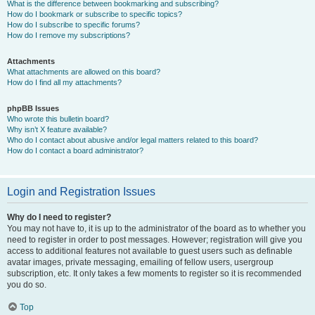
What is the difference between bookmarking and subscribing?
How do I bookmark or subscribe to specific topics?
How do I subscribe to specific forums?
How do I remove my subscriptions?
Attachments
What attachments are allowed on this board?
How do I find all my attachments?
phpBB Issues
Who wrote this bulletin board?
Why isn’t X feature available?
Who do I contact about abusive and/or legal matters related to this board?
How do I contact a board administrator?
Login and Registration Issues
Why do I need to register?
You may not have to, it is up to the administrator of the board as to whether you
need to register in order to post messages. However; registration will give you
access to additional features not available to guest users such as definable
avatar images, private messaging, emailing of fellow users, usergroup
subscription, etc. It only takes a few moments to register so it is recommended
you do so.
Top