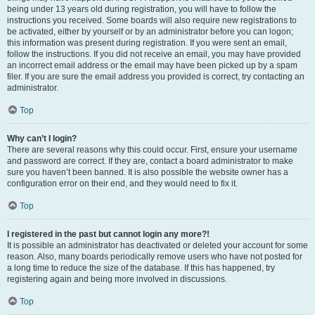
being under 13 years old during registration, you will have to follow the
instructions you received. Some boards will also require new registrations to
be activated, either by yourself or by an administrator before you can logon;
this information was present during registration. If you were sent an email,
follow the instructions. If you did not receive an email, you may have provided
an incorrect email address or the email may have been picked up by a spam
filer. If you are sure the email address you provided is correct, try contacting an
administrator.
Top
Why can’t I login?
There are several reasons why this could occur. First, ensure your username
and password are correct. If they are, contact a board administrator to make
sure you haven’t been banned. It is also possible the website owner has a
configuration error on their end, and they would need to fix it.
Top
I registered in the past but cannot login any more?!
It is possible an administrator has deactivated or deleted your account for some
reason. Also, many boards periodically remove users who have not posted for
a long time to reduce the size of the database. If this has happened, try
registering again and being more involved in discussions.
Top