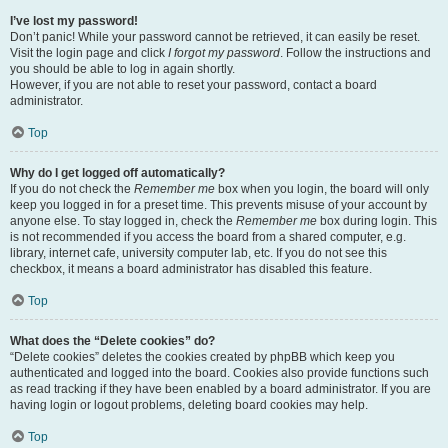
I’ve lost my password!
Don’t panic! While your password cannot be retrieved, it can easily be reset.
Visit the login page and click
I forgot my password
. Follow the instructions and
you should be able to log in again shortly.
However, if you are not able to reset your password, contact a board
administrator.
Top
Why do I get logged off automatically?
If you do not check the
Remember me
box when you login, the board will only
keep you logged in for a preset time. This prevents misuse of your account by
anyone else. To stay logged in, check the
Remember me
box during login. This
is not recommended if you access the board from a shared computer, e.g.
library, internet cafe, university computer lab, etc. If you do not see this
checkbox, it means a board administrator has disabled this feature.
Top
What does the “Delete cookies” do?
“Delete cookies” deletes the cookies created by phpBB which keep you
authenticated and logged into the board. Cookies also provide functions such
as read tracking if they have been enabled by a board administrator. If you are
having login or logout problems, deleting board cookies may help.
Top