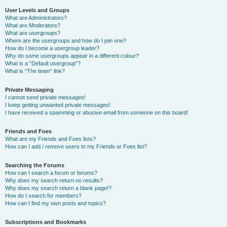
User Levels and Groups
What are Administrators?
What are Moderators?
What are usergroups?
Where are the usergroups and how do I join one?
How do I become a usergroup leader?
Why do some usergroups appear in a different colour?
What is a “Default usergroup”?
What is “The team” link?
Private Messaging
I cannot send private messages!
I keep getting unwanted private messages!
I have received a spamming or abusive email from someone on this board!
Friends and Foes
What are my Friends and Foes lists?
How can I add / remove users to my Friends or Foes list?
Searching the Forums
How can I search a forum or forums?
Why does my search return no results?
Why does my search return a blank page!?
How do I search for members?
How can I find my own posts and topics?
Subscriptions and Bookmarks