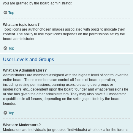
you are granted by the board administrator.
Top
What are topic icons?
Topic icons are author chosen images associated with posts to indicate their
content. The ability to use topic icons depends on the permissions set by the
board administrator.
Top
User Levels and Groups
What are Administrators?
Administrators are members assigned with the highest level of control over the
entire board. These members can control all facets of board operation,
including setting permissions, banning users, creating usergroups or
moderators, etc., dependent upon the board founder and what permissions he
or she has given the other administrators. They may also have full moderator
capabilities in all forums, depending on the settings put forth by the board
founder.
Top
What are Moderators?
Moderators are individuals (or groups of individuals) who look after the forums