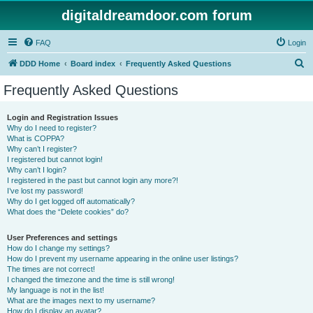
digitaldreamdoor.com forum
FAQ
Login
S
DDD Home
Board index
Frequently Asked Questions
e
Frequently Asked Questions
a
r
Login and Registration Issues
Why do I need to register?
c
What is COPPA?
h
Why can’t I register?
I registered but cannot login!
Why can’t I login?
I registered in the past but cannot login any more?!
I’ve lost my password!
Why do I get logged off automatically?
What does the “Delete cookies” do?
User Preferences and settings
How do I change my settings?
How do I prevent my username appearing in the online user listings?
The times are not correct!
I changed the timezone and the time is still wrong!
My language is not in the list!
What are the images next to my username?
How do I display an avatar?