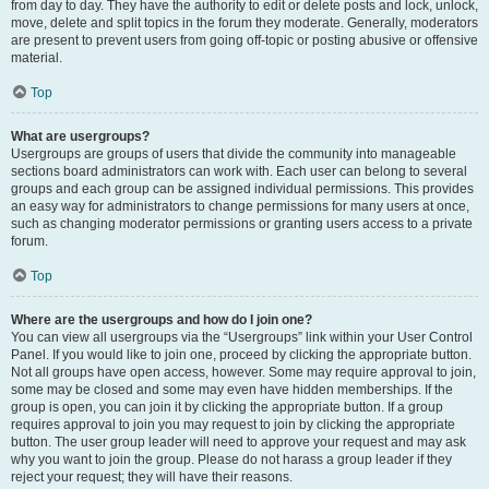
from day to day. They have the authority to edit or delete posts and lock, unlock,
move, delete and split topics in the forum they moderate. Generally, moderators
are present to prevent users from going off-topic or posting abusive or offensive
material.
Top
What are usergroups?
Usergroups are groups of users that divide the community into manageable
sections board administrators can work with. Each user can belong to several
groups and each group can be assigned individual permissions. This provides
an easy way for administrators to change permissions for many users at once,
such as changing moderator permissions or granting users access to a private
forum.
Top
Where are the usergroups and how do I join one?
You can view all usergroups via the “Usergroups” link within your User Control
Panel. If you would like to join one, proceed by clicking the appropriate button.
Not all groups have open access, however. Some may require approval to join,
some may be closed and some may even have hidden memberships. If the
group is open, you can join it by clicking the appropriate button. If a group
requires approval to join you may request to join by clicking the appropriate
button. The user group leader will need to approve your request and may ask
why you want to join the group. Please do not harass a group leader if they
reject your request; they will have their reasons.