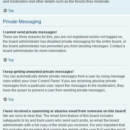
and moderators and other details such as the forums they moderate.
Top
Private Messaging
I cannot send private messages!
There are three reasons for this; you are not registered and/or not logged on,
the board administrator has disabled private messaging for the entire board, or
the board administrator has prevented you from sending messages. Contact a
board administrator for more information.
Top
I keep getting unwanted private messages!
You can automatically delete private messages from a user by using message
rules within your User Control Panel. If you are receiving abusive private
messages from a particular user, report the messages to the moderators; they
have the power to prevent a user from sending private messages.
Top
I have received a spamming or abusive email from someone on this board!
We are sorry to hear that. The email form feature of this board includes
safeguards to try and track users who send such posts, so email the board
administrator with a full copy of the email you received. It is very important that
this includes the headers that contain the details of the user that sent the email.