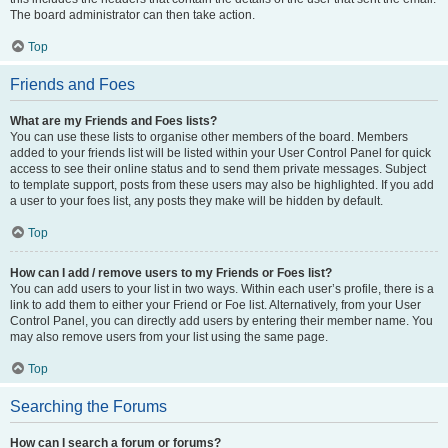
The board administrator can then take action.
Top
Friends and Foes
What are my Friends and Foes lists?
You can use these lists to organise other members of the board. Members
added to your friends list will be listed within your User Control Panel for quick
access to see their online status and to send them private messages. Subject
to template support, posts from these users may also be highlighted. If you add
a user to your foes list, any posts they make will be hidden by default.
Top
How can I add / remove users to my Friends or Foes list?
You can add users to your list in two ways. Within each user’s profile, there is a
link to add them to either your Friend or Foe list. Alternatively, from your User
Control Panel, you can directly add users by entering their member name. You
may also remove users from your list using the same page.
Top
Searching the Forums
How can I search a forum or forums?