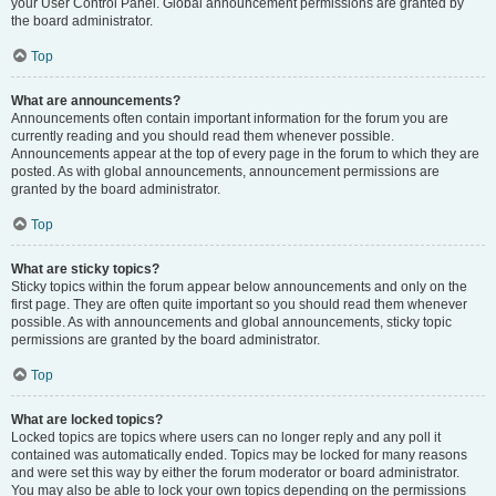
your User Control Panel. Global announcement permissions are granted by
the board administrator.
Top
What are announcements?
Announcements often contain important information for the forum you are
currently reading and you should read them whenever possible.
Announcements appear at the top of every page in the forum to which they are
posted. As with global announcements, announcement permissions are
granted by the board administrator.
Top
What are sticky topics?
Sticky topics within the forum appear below announcements and only on the
first page. They are often quite important so you should read them whenever
possible. As with announcements and global announcements, sticky topic
permissions are granted by the board administrator.
Top
What are locked topics?
Locked topics are topics where users can no longer reply and any poll it
contained was automatically ended. Topics may be locked for many reasons
and were set this way by either the forum moderator or board administrator.
You may also be able to lock your own topics depending on the permissions