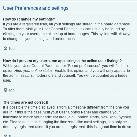
User Preferences and settings
How do I change my settings?
If you are a registered user, all your settings are stored in the board database.
To alter them, visit your User Control Panel; a link can usually be found by
clicking on your username at the top of board pages. This system will allow you
to change all your settings and preferences.
Top
How do I prevent my username appearing in the online user listings?
Within your User Control Panel, under “Board preferences”, you will find the
option
Hide your online status
. Enable this option and you will only appear to
the administrators, moderators and yourself. You will be counted as a hidden
user.
Top
The times are not correct!
It is possible the time displayed is from a timezone different from the one you
are in. If this is the case, visit your User Control Panel and change your
timezone to match your particular area, e.g. London, Paris, New York, Sydney,
etc. Please note that changing the timezone, like most settings, can only be
done by registered users. If you are not registered, this is a good time to do so.
Top