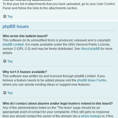
To find your list of attachments that you have uploaded, go to your User Control
Panel and follow the links to the attachments section.
Top
phpBB Issues
Who wrote this bulletin board?
This software (in its unmodified form) is produced, released and is copyright
phpBB Limited
. It is made available under the GNU General Public License,
version 2 (GPL-2.0) and may be freely distributed. See
About phpBB
for more
details.
Top
Why isn’t X feature available?
This software was written by and licensed through phpBB Limited. If you
believe a feature needs to be added please visit the
phpBB Ideas Centre
,
where you can upvote existing ideas or suggest new features.
Top
Who do I contact about abusive and/or legal matters related to this board?
Any of the administrators listed on the “The team” page should be an
appropriate point of contact for your complaints. If this still gets no response
then you should contact the owner of the domain (do a
whois lookup
) or, if this