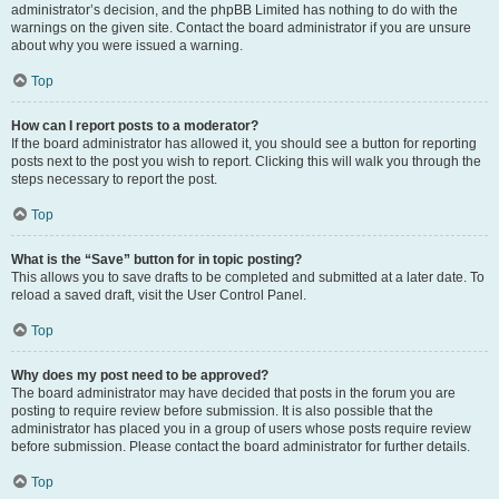
administrator’s decision, and the phpBB Limited has nothing to do with the
warnings on the given site. Contact the board administrator if you are unsure
about why you were issued a warning.
Top
How can I report posts to a moderator?
If the board administrator has allowed it, you should see a button for reporting
posts next to the post you wish to report. Clicking this will walk you through the
steps necessary to report the post.
Top
What is the “Save” button for in topic posting?
This allows you to save drafts to be completed and submitted at a later date. To
reload a saved draft, visit the User Control Panel.
Top
Why does my post need to be approved?
The board administrator may have decided that posts in the forum you are
posting to require review before submission. It is also possible that the
administrator has placed you in a group of users whose posts require review
before submission. Please contact the board administrator for further details.
Top