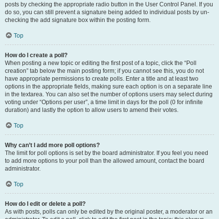
posts by checking the appropriate radio button in the User Control Panel. If you
do so, you can still prevent a signature being added to individual posts by un-
checking the add signature box within the posting form.
Top
How do I create a poll?
When posting a new topic or editing the first post of a topic, click the “Poll
creation” tab below the main posting form; if you cannot see this, you do not
have appropriate permissions to create polls. Enter a title and at least two
options in the appropriate fields, making sure each option is on a separate line
in the textarea. You can also set the number of options users may select during
voting under “Options per user”, a time limit in days for the poll (0 for infinite
duration) and lastly the option to allow users to amend their votes.
Top
Why can’t I add more poll options?
The limit for poll options is set by the board administrator. If you feel you need
to add more options to your poll than the allowed amount, contact the board
administrator.
Top
How do I edit or delete a poll?
As with posts, polls can only be edited by the original poster, a moderator or an