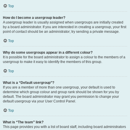
Top
How do I become a usergroup leader?
A usergroup leader is usually assigned when usergroups are initially created
by a board administrator. If you are interested in creating a usergroup, your first
point of contact should be an administrator; try sending a private message.
Top
Why do some usergroups appear in a different colour?
It is possible for the board administrator to assign a colour to the members of a
usergroup to make it easy to identify the members of this group.
Top
What is a “Default usergroup”?
If you are a member of more than one usergroup, your default is used to
determine which group colour and group rank should be shown for you by
default. The board administrator may grant you permission to change your
default usergroup via your User Control Panel.
Top
What is “The team” link?
This page provides you with a list of board staff, including board administrators