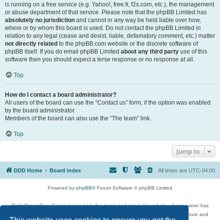
is running on a free service (e.g. Yahoo!, free.fr, f2s.com, etc.), the management
or abuse department of that service. Please note that the phpBB Limited has
absolutely no jurisdiction
and cannot in any way be held liable over how,
where or by whom this board is used. Do not contact the phpBB Limited in
relation to any legal (cease and desist, liable, defamatory comment, etc.) matter
not directly related
to the phpBB.com website or the discrete software of
phpBB itself. If you do email phpBB Limited
about any third party
use of this
software then you should expect a terse response or no response at all.
Top
How do I contact a board administrator?
All users of the board can use the “Contact us” form, if the option was enabled
by the board administrator.
Members of the board can also use the “The team” link.
Top
Jump to
DDD Home
Board index
All times are
UTC-04:00
Powered by
phpBB
® Forum Software © phpBB Limited
DigitalDreamDoor Forum is one part of a music and movie list website whose owner has
given its visitors the privilege to discuss music, movies, video games, and literature and