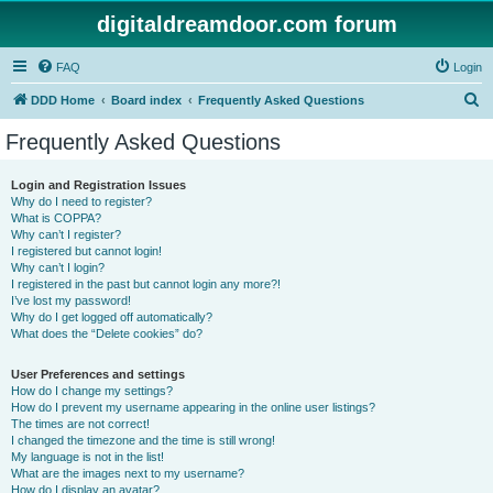
digitaldreamdoor.com forum
FAQ
Login
S
DDD Home
Board index
Frequently Asked Questions
e
Frequently Asked Questions
a
r
Login and Registration Issues
Why do I need to register?
c
What is COPPA?
h
Why can’t I register?
I registered but cannot login!
Why can’t I login?
I registered in the past but cannot login any more?!
I’ve lost my password!
Why do I get logged off automatically?
What does the “Delete cookies” do?
User Preferences and settings
How do I change my settings?
How do I prevent my username appearing in the online user listings?
The times are not correct!
I changed the timezone and the time is still wrong!
My language is not in the list!
What are the images next to my username?
How do I display an avatar?