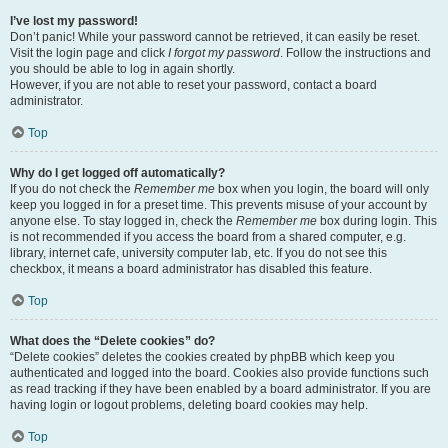
I’ve lost my password!
Don’t panic! While your password cannot be retrieved, it can easily be reset.
Visit the login page and click
I forgot my password
. Follow the instructions and
you should be able to log in again shortly.
However, if you are not able to reset your password, contact a board
administrator.
Top
Why do I get logged off automatically?
If you do not check the
Remember me
box when you login, the board will only
keep you logged in for a preset time. This prevents misuse of your account by
anyone else. To stay logged in, check the
Remember me
box during login. This
is not recommended if you access the board from a shared computer, e.g.
library, internet cafe, university computer lab, etc. If you do not see this
checkbox, it means a board administrator has disabled this feature.
Top
What does the “Delete cookies” do?
“Delete cookies” deletes the cookies created by phpBB which keep you
authenticated and logged into the board. Cookies also provide functions such
as read tracking if they have been enabled by a board administrator. If you are
having login or logout problems, deleting board cookies may help.
Top