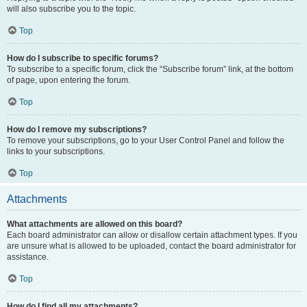
will also subscribe you to the topic.
Top
How do I subscribe to specific forums?
To subscribe to a specific forum, click the “Subscribe forum” link, at the bottom
of page, upon entering the forum.
Top
How do I remove my subscriptions?
To remove your subscriptions, go to your User Control Panel and follow the
links to your subscriptions.
Top
Attachments
What attachments are allowed on this board?
Each board administrator can allow or disallow certain attachment types. If you
are unsure what is allowed to be uploaded, contact the board administrator for
assistance.
Top
How do I find all my attachments?