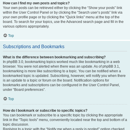
How can I find my own posts and topics?
Your own posts can be retrieved either by clicking the “Show your posts” link
within the User Control Panel or by clicking the “Search user’s posts” link via
your own profile page or by clicking the “Quick links” menu at the top of the
board. To search for your topics, use the Advanced search page and fill in the
various options appropriately.
Top
Subscriptions and Bookmarks
What is the difference between bookmarking and subscribing?
In phpBB 3.0, bookmarking topics worked much like bookmarking in a web
browser. You were not alerted when there was an update. As of phpBB 3.1,
bookmarking is more like subscribing to a topic. You can be notified when a
bookmarked topic is updated. Subscribing, however, will notify you when there
is an update to a topic or forum on the board. Notification options for
bookmarks and subscriptions can be configured in the User Control Panel,
under “Board preferences”.
Top
How do I bookmark or subscribe to specific topics?
You can bookmark or subscribe to a specific topic by clicking the appropriate
link in the “Topic tools” menu, conveniently located near the top and bottom of a
topic discussion.
Replying to a topic with the “Notify me when a reply is posted” option checked