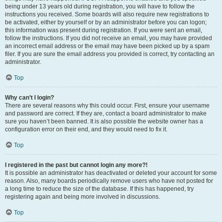
being under 13 years old during registration, you will have to follow the
instructions you received. Some boards will also require new registrations to
be activated, either by yourself or by an administrator before you can logon;
this information was present during registration. If you were sent an email,
follow the instructions. If you did not receive an email, you may have provided
an incorrect email address or the email may have been picked up by a spam
filer. If you are sure the email address you provided is correct, try contacting an
administrator.
Top
Why can’t I login?
There are several reasons why this could occur. First, ensure your username
and password are correct. If they are, contact a board administrator to make
sure you haven’t been banned. It is also possible the website owner has a
configuration error on their end, and they would need to fix it.
Top
I registered in the past but cannot login any more?!
It is possible an administrator has deactivated or deleted your account for some
reason. Also, many boards periodically remove users who have not posted for
a long time to reduce the size of the database. If this has happened, try
registering again and being more involved in discussions.
Top