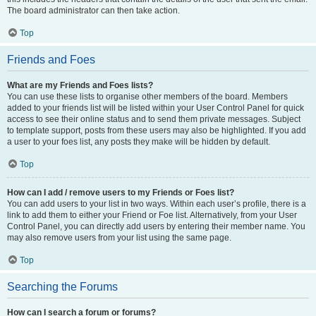
The board administrator can then take action.
Top
Friends and Foes
What are my Friends and Foes lists?
You can use these lists to organise other members of the board. Members
added to your friends list will be listed within your User Control Panel for quick
access to see their online status and to send them private messages. Subject
to template support, posts from these users may also be highlighted. If you add
a user to your foes list, any posts they make will be hidden by default.
Top
How can I add / remove users to my Friends or Foes list?
You can add users to your list in two ways. Within each user’s profile, there is a
link to add them to either your Friend or Foe list. Alternatively, from your User
Control Panel, you can directly add users by entering their member name. You
may also remove users from your list using the same page.
Top
Searching the Forums
How can I search a forum or forums?