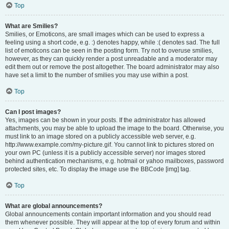
Top
What are Smilies?
Smilies, or Emoticons, are small images which can be used to express a
feeling using a short code, e.g. :) denotes happy, while :( denotes sad. The full
list of emoticons can be seen in the posting form. Try not to overuse smilies,
however, as they can quickly render a post unreadable and a moderator may
edit them out or remove the post altogether. The board administrator may also
have set a limit to the number of smilies you may use within a post.
Top
Can I post images?
Yes, images can be shown in your posts. If the administrator has allowed
attachments, you may be able to upload the image to the board. Otherwise, you
must link to an image stored on a publicly accessible web server, e.g.
http://www.example.com/my-picture.gif. You cannot link to pictures stored on
your own PC (unless it is a publicly accessible server) nor images stored
behind authentication mechanisms, e.g. hotmail or yahoo mailboxes, password
protected sites, etc. To display the image use the BBCode [img] tag.
Top
What are global announcements?
Global announcements contain important information and you should read
them whenever possible. They will appear at the top of every forum and within