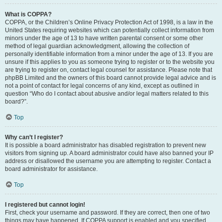
What is COPPA?
COPPA, or the Children’s Online Privacy Protection Act of 1998, is a law in the
United States requiring websites which can potentially collect information from
minors under the age of 13 to have written parental consent or some other
method of legal guardian acknowledgment, allowing the collection of
personally identifiable information from a minor under the age of 13. If you are
unsure if this applies to you as someone trying to register or to the website you
are trying to register on, contact legal counsel for assistance. Please note that
phpBB Limited and the owners of this board cannot provide legal advice and is
not a point of contact for legal concerns of any kind, except as outlined in
question “Who do I contact about abusive and/or legal matters related to this
board?”.
Top
Why can’t I register?
It is possible a board administrator has disabled registration to prevent new
visitors from signing up. A board administrator could have also banned your IP
address or disallowed the username you are attempting to register. Contact a
board administrator for assistance.
Top
I registered but cannot login!
First, check your username and password. If they are correct, then one of two
things may have happened. If COPPA support is enabled and you specified