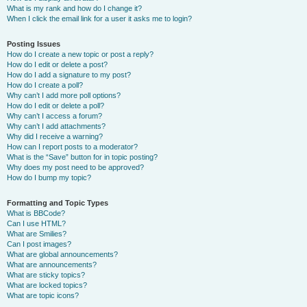
What is my rank and how do I change it?
When I click the email link for a user it asks me to login?
Posting Issues
How do I create a new topic or post a reply?
How do I edit or delete a post?
How do I add a signature to my post?
How do I create a poll?
Why can’t I add more poll options?
How do I edit or delete a poll?
Why can’t I access a forum?
Why can’t I add attachments?
Why did I receive a warning?
How can I report posts to a moderator?
What is the “Save” button for in topic posting?
Why does my post need to be approved?
How do I bump my topic?
Formatting and Topic Types
What is BBCode?
Can I use HTML?
What are Smilies?
Can I post images?
What are global announcements?
What are announcements?
What are sticky topics?
What are locked topics?
What are topic icons?