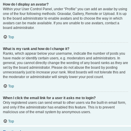
How do I display an avatar?
Within your User Control Panel, under “Profile” you can add an avatar by using
one of the four following methods: Gravatar, Gallery, Remote or Upload. It is up
to the board administrator to enable avatars and to choose the way in which
avatars can be made available. If you are unable to use avatars, contact a
board administrator.
Top
What is my rank and how do I change it?
Ranks, which appear below your username, indicate the number of posts you
have made or identify certain users, e.g. moderators and administrators. In
general, you cannot directly change the wording of any board ranks as they are
set by the board administrator. Please do not abuse the board by posting
unnecessarily just to increase your rank. Most boards will not tolerate this and
the moderator or administrator will simply lower your post count.
Top
When I click the email link for a user it asks me to login?
Only registered users can send email to other users via the built-in email form,
and only if the administrator has enabled this feature. This is to prevent
malicious use of the email system by anonymous users.
Top