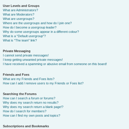
User Levels and Groups
What are Administrators?
What are Moderators?
What are usergroups?
Where are the usergroups and how do I join one?
How do I become a usergroup leader?
Why do some usergroups appear in a different colour?
What is a “Default usergroup”?
What is “The team” link?
Private Messaging
I cannot send private messages!
I keep getting unwanted private messages!
I have received a spamming or abusive email from someone on this board!
Friends and Foes
What are my Friends and Foes lists?
How can I add / remove users to my Friends or Foes list?
Searching the Forums
How can I search a forum or forums?
Why does my search return no results?
Why does my search return a blank page!?
How do I search for members?
How can I find my own posts and topics?
Subscriptions and Bookmarks