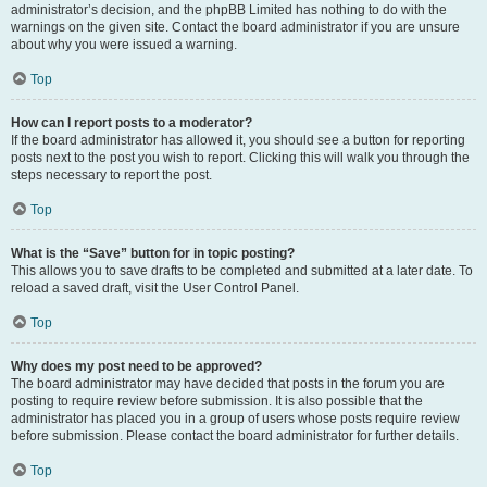
administrator’s decision, and the phpBB Limited has nothing to do with the
warnings on the given site. Contact the board administrator if you are unsure
about why you were issued a warning.
Top
How can I report posts to a moderator?
If the board administrator has allowed it, you should see a button for reporting
posts next to the post you wish to report. Clicking this will walk you through the
steps necessary to report the post.
Top
What is the “Save” button for in topic posting?
This allows you to save drafts to be completed and submitted at a later date. To
reload a saved draft, visit the User Control Panel.
Top
Why does my post need to be approved?
The board administrator may have decided that posts in the forum you are
posting to require review before submission. It is also possible that the
administrator has placed you in a group of users whose posts require review
before submission. Please contact the board administrator for further details.
Top