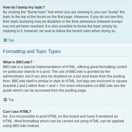
How do I bump my topic?
By clicking the “Bump topic” link when you are viewing it, you can “bump” the
topic to the top of the forum on the first page. However, if you do not see this,
then topic bumping may be disabled or the time allowance between bumps
has not yet been reached. It is also possible to bump the topic simply by
replying to it, however, be sure to follow the board rules when doing so.
Top
Formatting and Topic Types
What is BBCode?
BBCode is a special implementation of HTML, offering great formatting control
on particular objects in a post. The use of BBCode is granted by the
administrator, but it can also be disabled on a per post basis from the posting
form. BBCode itself is similar in style to HTML, but tags are enclosed in square
brackets [ and ] rather than < and >. For more information on BBCode see the
guide which can be accessed from the posting page.
Top
Can I use HTML?
No. It is not possible to post HTML on this board and have it rendered as
HTML. Most formatting which can be carried out using HTML can be applied
using BBCode instead.