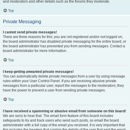
and moderators and other details such as the forums they moderate.
Top
Private Messaging
I cannot send private messages!
There are three reasons for this; you are not registered and/or not logged on,
the board administrator has disabled private messaging for the entire board, or
the board administrator has prevented you from sending messages. Contact a
board administrator for more information.
Top
I keep getting unwanted private messages!
You can automatically delete private messages from a user by using message
rules within your User Control Panel. If you are receiving abusive private
messages from a particular user, report the messages to the moderators; they
have the power to prevent a user from sending private messages.
Top
I have received a spamming or abusive email from someone on this board!
We are sorry to hear that. The email form feature of this board includes
safeguards to try and track users who send such posts, so email the board
administrator with a full copy of the email you received. It is very important that
this includes the headers that contain the details of the user that sent the email.