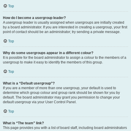
Top
How do I become a usergroup leader?
A usergroup leader is usually assigned when usergroups are initially created
by a board administrator. If you are interested in creating a usergroup, your first
point of contact should be an administrator; try sending a private message.
Top
Why do some usergroups appear in a different colour?
It is possible for the board administrator to assign a colour to the members of a
usergroup to make it easy to identify the members of this group.
Top
What is a “Default usergroup”?
If you are a member of more than one usergroup, your default is used to
determine which group colour and group rank should be shown for you by
default. The board administrator may grant you permission to change your
default usergroup via your User Control Panel.
Top
What is “The team” link?
This page provides you with a list of board staff, including board administrators