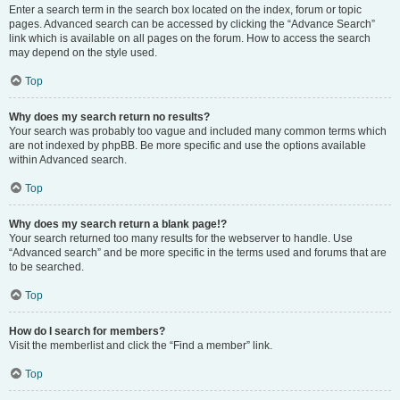
Enter a search term in the search box located on the index, forum or topic
pages. Advanced search can be accessed by clicking the “Advance Search”
link which is available on all pages on the forum. How to access the search
may depend on the style used.
Top
Why does my search return no results?
Your search was probably too vague and included many common terms which
are not indexed by phpBB. Be more specific and use the options available
within Advanced search.
Top
Why does my search return a blank page!?
Your search returned too many results for the webserver to handle. Use
“Advanced search” and be more specific in the terms used and forums that are
to be searched.
Top
How do I search for members?
Visit the memberlist and click the “Find a member” link.
Top