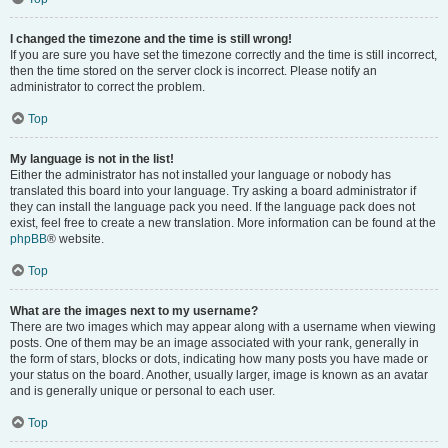
I changed the timezone and the time is still wrong!
If you are sure you have set the timezone correctly and the time is still incorrect,
then the time stored on the server clock is incorrect. Please notify an
administrator to correct the problem.
Top
My language is not in the list!
Either the administrator has not installed your language or nobody has
translated this board into your language. Try asking a board administrator if
they can install the language pack you need. If the language pack does not
exist, feel free to create a new translation. More information can be found at the
phpBB
® website.
Top
What are the images next to my username?
There are two images which may appear along with a username when viewing
posts. One of them may be an image associated with your rank, generally in
the form of stars, blocks or dots, indicating how many posts you have made or
your status on the board. Another, usually larger, image is known as an avatar
and is generally unique or personal to each user.
Top