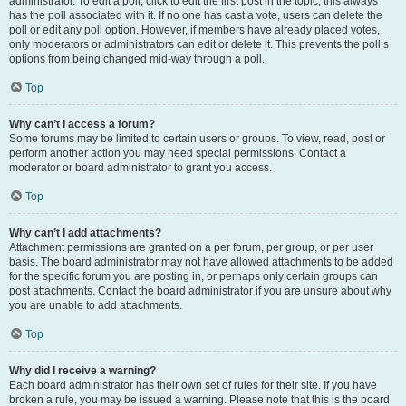
administrator. To edit a poll, click to edit the first post in the topic; this always
has the poll associated with it. If no one has cast a vote, users can delete the
poll or edit any poll option. However, if members have already placed votes,
only moderators or administrators can edit or delete it. This prevents the poll’s
options from being changed mid-way through a poll.
Top
Why can’t I access a forum?
Some forums may be limited to certain users or groups. To view, read, post or
perform another action you may need special permissions. Contact a
moderator or board administrator to grant you access.
Top
Why can’t I add attachments?
Attachment permissions are granted on a per forum, per group, or per user
basis. The board administrator may not have allowed attachments to be added
for the specific forum you are posting in, or perhaps only certain groups can
post attachments. Contact the board administrator if you are unsure about why
you are unable to add attachments.
Top
Why did I receive a warning?
Each board administrator has their own set of rules for their site. If you have
broken a rule, you may be issued a warning. Please note that this is the board