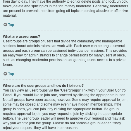
from day to day. They have the authority to edit or delete posts and lock, unlock,
move, delete and split topics in the forum they moderate. Generally, moderators
are present to prevent users from going off-topic or posting abusive or offensive
material.
Top
What are usergroups?
Usergroups are groups of users that divide the community into manageable
sections board administrators can work with. Each user can belong to several
groups and each group can be assigned individual permissions. This provides
an easy way for administrators to change permissions for many users at once,
such as changing moderator permissions or granting users access to a private
forum.
Top
Where are the usergroups and how do I join one?
You can view all usergroups via the “Usergroups” link within your User Control
Panel. If you would like to join one, proceed by clicking the appropriate button.
Not all groups have open access, however. Some may require approval to join,
some may be closed and some may even have hidden memberships. If the
group is open, you can join it by clicking the appropriate button. If a group
requires approval to join you may request to join by clicking the appropriate
button. The user group leader will need to approve your request and may ask
why you want to join the group. Please do not harass a group leader if they
reject your request; they will have their reasons.