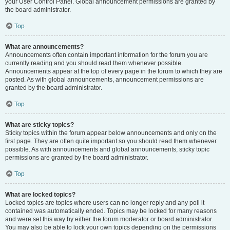
your User Control Panel. Global announcement permissions are granted by
the board administrator.
Top
What are announcements?
Announcements often contain important information for the forum you are
currently reading and you should read them whenever possible.
Announcements appear at the top of every page in the forum to which they are
posted. As with global announcements, announcement permissions are
granted by the board administrator.
Top
What are sticky topics?
Sticky topics within the forum appear below announcements and only on the
first page. They are often quite important so you should read them whenever
possible. As with announcements and global announcements, sticky topic
permissions are granted by the board administrator.
Top
What are locked topics?
Locked topics are topics where users can no longer reply and any poll it
contained was automatically ended. Topics may be locked for many reasons
and were set this way by either the forum moderator or board administrator.
You may also be able to lock your own topics depending on the permissions