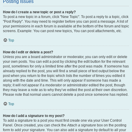
Posting Issues
How do I create a new topic or post a reply?
To post a new topic in a forum, click "New Topic". To post a reply to a topic, click
"Post Reply". You may need to register before you can post a message. A list of
your permissions in each forum is available at the bottom of the forum and topic
screens. Example: You can post new topics, You can post attachments, etc.
Top
How do I edit or delete a post?
Unless you are a board administrator or moderator, you can only edit or delete
your own posts. You can edit a post by clicking the edit button for the relevant
post, sometimes for only a limited time after the post was made. If someone has
already replied to the post, you will find a small piece of text output below the
post when you return to the topic which lists the number of times you edited it
along with the date and time. This will only appear if someone has made a
reply; it will not appear if a moderator or administrator edited the post, though
they may leave a note as to why they’ve edited the post at their own discretion.
Please note that normal users cannot delete a post once someone has replied.
Top
How do I add a signature to my post?
To add a signature to a post you must first create one via your User Control
Panel. Once created, you can check the
Attach a signature
box on the posting
form to add your signature. You can also add a signature by default to all your