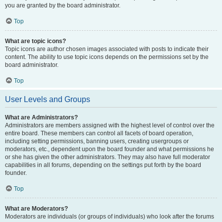
you are granted by the board administrator.
Top
What are topic icons?
Topic icons are author chosen images associated with posts to indicate their
content. The ability to use topic icons depends on the permissions set by the
board administrator.
Top
User Levels and Groups
What are Administrators?
Administrators are members assigned with the highest level of control over the
entire board. These members can control all facets of board operation,
including setting permissions, banning users, creating usergroups or
moderators, etc., dependent upon the board founder and what permissions he
or she has given the other administrators. They may also have full moderator
capabilities in all forums, depending on the settings put forth by the board
founder.
Top
What are Moderators?
Moderators are individuals (or groups of individuals) who look after the forums