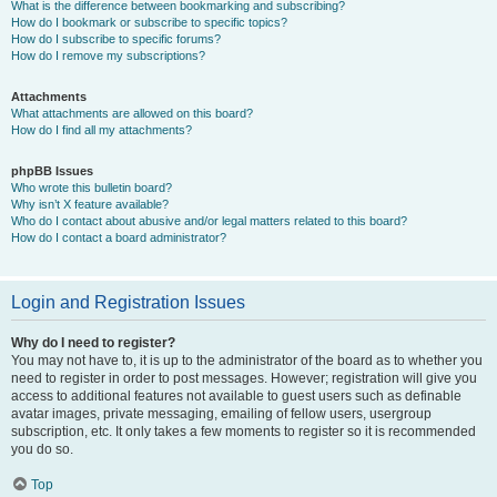
What is the difference between bookmarking and subscribing?
How do I bookmark or subscribe to specific topics?
How do I subscribe to specific forums?
How do I remove my subscriptions?
Attachments
What attachments are allowed on this board?
How do I find all my attachments?
phpBB Issues
Who wrote this bulletin board?
Why isn’t X feature available?
Who do I contact about abusive and/or legal matters related to this board?
How do I contact a board administrator?
Login and Registration Issues
Why do I need to register?
You may not have to, it is up to the administrator of the board as to whether you
need to register in order to post messages. However; registration will give you
access to additional features not available to guest users such as definable
avatar images, private messaging, emailing of fellow users, usergroup
subscription, etc. It only takes a few moments to register so it is recommended
you do so.
Top