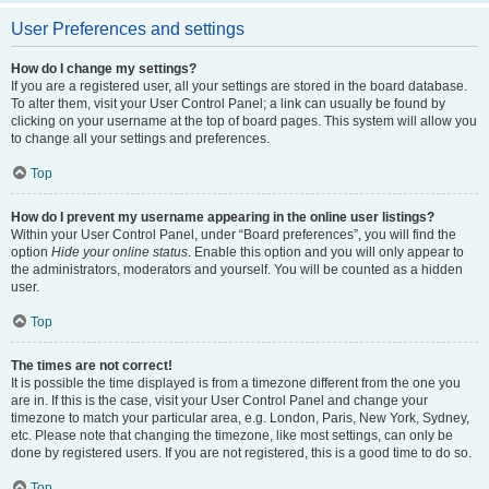
User Preferences and settings
How do I change my settings?
If you are a registered user, all your settings are stored in the board database.
To alter them, visit your User Control Panel; a link can usually be found by
clicking on your username at the top of board pages. This system will allow you
to change all your settings and preferences.
Top
How do I prevent my username appearing in the online user listings?
Within your User Control Panel, under “Board preferences”, you will find the
option
Hide your online status
. Enable this option and you will only appear to
the administrators, moderators and yourself. You will be counted as a hidden
user.
Top
The times are not correct!
It is possible the time displayed is from a timezone different from the one you
are in. If this is the case, visit your User Control Panel and change your
timezone to match your particular area, e.g. London, Paris, New York, Sydney,
etc. Please note that changing the timezone, like most settings, can only be
done by registered users. If you are not registered, this is a good time to do so.
Top