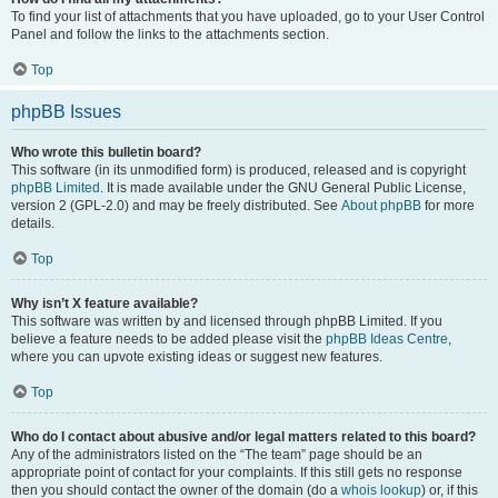
To find your list of attachments that you have uploaded, go to your User Control
Panel and follow the links to the attachments section.
Top
phpBB Issues
Who wrote this bulletin board?
This software (in its unmodified form) is produced, released and is copyright
phpBB Limited
. It is made available under the GNU General Public License,
version 2 (GPL-2.0) and may be freely distributed. See
About phpBB
for more
details.
Top
Why isn’t X feature available?
This software was written by and licensed through phpBB Limited. If you
believe a feature needs to be added please visit the
phpBB Ideas Centre
,
where you can upvote existing ideas or suggest new features.
Top
Who do I contact about abusive and/or legal matters related to this board?
Any of the administrators listed on the “The team” page should be an
appropriate point of contact for your complaints. If this still gets no response
then you should contact the owner of the domain (do a
whois lookup
) or, if this