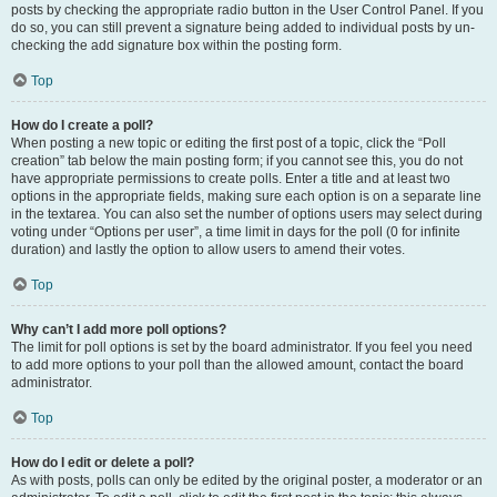
posts by checking the appropriate radio button in the User Control Panel. If you
do so, you can still prevent a signature being added to individual posts by un-
checking the add signature box within the posting form.
Top
How do I create a poll?
When posting a new topic or editing the first post of a topic, click the “Poll
creation” tab below the main posting form; if you cannot see this, you do not
have appropriate permissions to create polls. Enter a title and at least two
options in the appropriate fields, making sure each option is on a separate line
in the textarea. You can also set the number of options users may select during
voting under “Options per user”, a time limit in days for the poll (0 for infinite
duration) and lastly the option to allow users to amend their votes.
Top
Why can’t I add more poll options?
The limit for poll options is set by the board administrator. If you feel you need
to add more options to your poll than the allowed amount, contact the board
administrator.
Top
How do I edit or delete a poll?
As with posts, polls can only be edited by the original poster, a moderator or an