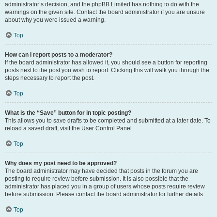
administrator’s decision, and the phpBB Limited has nothing to do with the
warnings on the given site. Contact the board administrator if you are unsure
about why you were issued a warning.
Top
How can I report posts to a moderator?
If the board administrator has allowed it, you should see a button for reporting
posts next to the post you wish to report. Clicking this will walk you through the
steps necessary to report the post.
Top
What is the “Save” button for in topic posting?
This allows you to save drafts to be completed and submitted at a later date. To
reload a saved draft, visit the User Control Panel.
Top
Why does my post need to be approved?
The board administrator may have decided that posts in the forum you are
posting to require review before submission. It is also possible that the
administrator has placed you in a group of users whose posts require review
before submission. Please contact the board administrator for further details.
Top