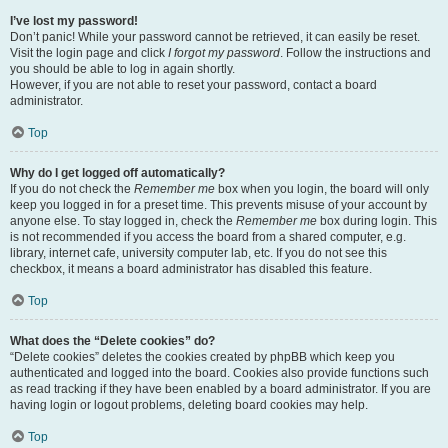
I’ve lost my password!
Don’t panic! While your password cannot be retrieved, it can easily be reset.
Visit the login page and click
I forgot my password
. Follow the instructions and
you should be able to log in again shortly.
However, if you are not able to reset your password, contact a board
administrator.
Top
Why do I get logged off automatically?
If you do not check the
Remember me
box when you login, the board will only
keep you logged in for a preset time. This prevents misuse of your account by
anyone else. To stay logged in, check the
Remember me
box during login. This
is not recommended if you access the board from a shared computer, e.g.
library, internet cafe, university computer lab, etc. If you do not see this
checkbox, it means a board administrator has disabled this feature.
Top
What does the “Delete cookies” do?
“Delete cookies” deletes the cookies created by phpBB which keep you
authenticated and logged into the board. Cookies also provide functions such
as read tracking if they have been enabled by a board administrator. If you are
having login or logout problems, deleting board cookies may help.
Top