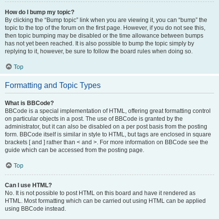
How do I bump my topic?
By clicking the “Bump topic” link when you are viewing it, you can “bump” the
topic to the top of the forum on the first page. However, if you do not see this,
then topic bumping may be disabled or the time allowance between bumps
has not yet been reached. It is also possible to bump the topic simply by
replying to it, however, be sure to follow the board rules when doing so.
Top
Formatting and Topic Types
What is BBCode?
BBCode is a special implementation of HTML, offering great formatting control
on particular objects in a post. The use of BBCode is granted by the
administrator, but it can also be disabled on a per post basis from the posting
form. BBCode itself is similar in style to HTML, but tags are enclosed in square
brackets [ and ] rather than < and >. For more information on BBCode see the
guide which can be accessed from the posting page.
Top
Can I use HTML?
No. It is not possible to post HTML on this board and have it rendered as
HTML. Most formatting which can be carried out using HTML can be applied
using BBCode instead.