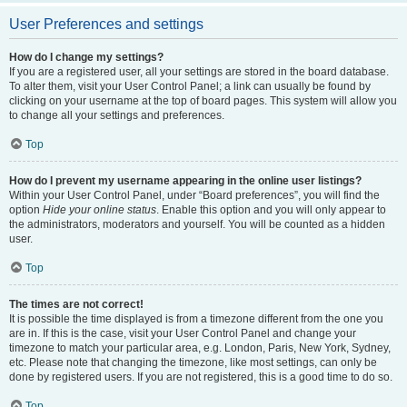
User Preferences and settings
How do I change my settings?
If you are a registered user, all your settings are stored in the board database.
To alter them, visit your User Control Panel; a link can usually be found by
clicking on your username at the top of board pages. This system will allow you
to change all your settings and preferences.
Top
How do I prevent my username appearing in the online user listings?
Within your User Control Panel, under “Board preferences”, you will find the
option
Hide your online status
. Enable this option and you will only appear to
the administrators, moderators and yourself. You will be counted as a hidden
user.
Top
The times are not correct!
It is possible the time displayed is from a timezone different from the one you
are in. If this is the case, visit your User Control Panel and change your
timezone to match your particular area, e.g. London, Paris, New York, Sydney,
etc. Please note that changing the timezone, like most settings, can only be
done by registered users. If you are not registered, this is a good time to do so.
Top