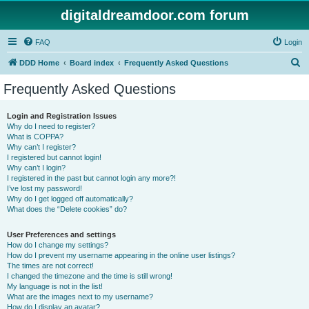
digitaldreamdoor.com forum
FAQ
Login
S
DDD Home
Board index
Frequently Asked Questions
e
Frequently Asked Questions
a
r
Login and Registration Issues
Why do I need to register?
c
What is COPPA?
h
Why can’t I register?
I registered but cannot login!
Why can’t I login?
I registered in the past but cannot login any more?!
I’ve lost my password!
Why do I get logged off automatically?
What does the “Delete cookies” do?
User Preferences and settings
How do I change my settings?
How do I prevent my username appearing in the online user listings?
The times are not correct!
I changed the timezone and the time is still wrong!
My language is not in the list!
What are the images next to my username?
How do I display an avatar?