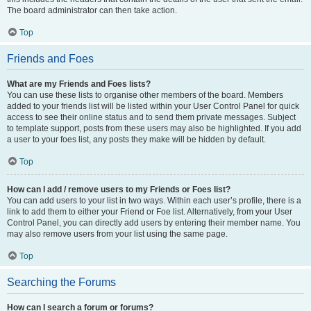
The board administrator can then take action.
Top
Friends and Foes
What are my Friends and Foes lists?
You can use these lists to organise other members of the board. Members
added to your friends list will be listed within your User Control Panel for quick
access to see their online status and to send them private messages. Subject
to template support, posts from these users may also be highlighted. If you add
a user to your foes list, any posts they make will be hidden by default.
Top
How can I add / remove users to my Friends or Foes list?
You can add users to your list in two ways. Within each user’s profile, there is a
link to add them to either your Friend or Foe list. Alternatively, from your User
Control Panel, you can directly add users by entering their member name. You
may also remove users from your list using the same page.
Top
Searching the Forums
How can I search a forum or forums?