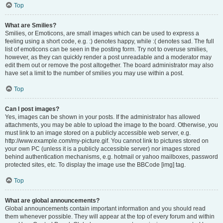
Top
What are Smilies?
Smilies, or Emoticons, are small images which can be used to express a
feeling using a short code, e.g. :) denotes happy, while :( denotes sad. The full
list of emoticons can be seen in the posting form. Try not to overuse smilies,
however, as they can quickly render a post unreadable and a moderator may
edit them out or remove the post altogether. The board administrator may also
have set a limit to the number of smilies you may use within a post.
Top
Can I post images?
Yes, images can be shown in your posts. If the administrator has allowed
attachments, you may be able to upload the image to the board. Otherwise, you
must link to an image stored on a publicly accessible web server, e.g.
http://www.example.com/my-picture.gif. You cannot link to pictures stored on
your own PC (unless it is a publicly accessible server) nor images stored
behind authentication mechanisms, e.g. hotmail or yahoo mailboxes, password
protected sites, etc. To display the image use the BBCode [img] tag.
Top
What are global announcements?
Global announcements contain important information and you should read
them whenever possible. They will appear at the top of every forum and within