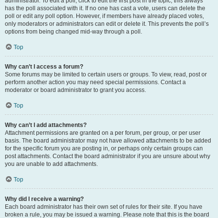
administrator. To edit a poll, click to edit the first post in the topic; this always
has the poll associated with it. If no one has cast a vote, users can delete the
poll or edit any poll option. However, if members have already placed votes,
only moderators or administrators can edit or delete it. This prevents the poll’s
options from being changed mid-way through a poll.
Top
Why can’t I access a forum?
Some forums may be limited to certain users or groups. To view, read, post or
perform another action you may need special permissions. Contact a
moderator or board administrator to grant you access.
Top
Why can’t I add attachments?
Attachment permissions are granted on a per forum, per group, or per user
basis. The board administrator may not have allowed attachments to be added
for the specific forum you are posting in, or perhaps only certain groups can
post attachments. Contact the board administrator if you are unsure about why
you are unable to add attachments.
Top
Why did I receive a warning?
Each board administrator has their own set of rules for their site. If you have
broken a rule, you may be issued a warning. Please note that this is the board