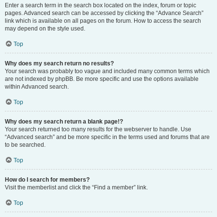
Enter a search term in the search box located on the index, forum or topic
pages. Advanced search can be accessed by clicking the “Advance Search”
link which is available on all pages on the forum. How to access the search
may depend on the style used.
Top
Why does my search return no results?
Your search was probably too vague and included many common terms which
are not indexed by phpBB. Be more specific and use the options available
within Advanced search.
Top
Why does my search return a blank page!?
Your search returned too many results for the webserver to handle. Use
“Advanced search” and be more specific in the terms used and forums that are
to be searched.
Top
How do I search for members?
Visit the memberlist and click the “Find a member” link.
Top