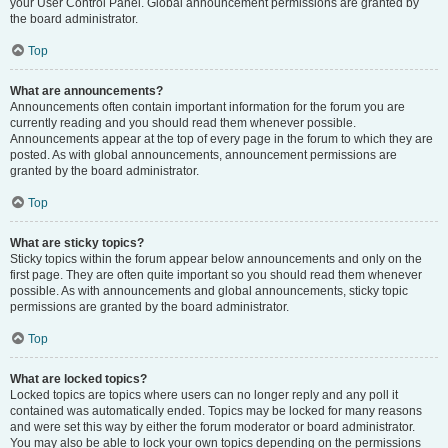
your User Control Panel. Global announcement permissions are granted by
the board administrator.
Top
What are announcements?
Announcements often contain important information for the forum you are
currently reading and you should read them whenever possible.
Announcements appear at the top of every page in the forum to which they are
posted. As with global announcements, announcement permissions are
granted by the board administrator.
Top
What are sticky topics?
Sticky topics within the forum appear below announcements and only on the
first page. They are often quite important so you should read them whenever
possible. As with announcements and global announcements, sticky topic
permissions are granted by the board administrator.
Top
What are locked topics?
Locked topics are topics where users can no longer reply and any poll it
contained was automatically ended. Topics may be locked for many reasons
and were set this way by either the forum moderator or board administrator.
You may also be able to lock your own topics depending on the permissions