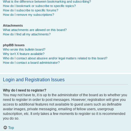
What is the difference between bookmarking and subscribing?
How do I bookmark or subscribe to specific topics?
How do I subscribe to specific forums?
How do I remove my subscriptions?
Attachments
What attachments are allowed on this board?
How do I find all my attachments?
phpBB Issues
Who wrote this bulletin board?
Why isn’t X feature available?
Who do I contact about abusive and/or legal matters related to this board?
How do I contact a board administrator?
Login and Registration Issues
Why do I need to register?
You may not have to, it is up to the administrator of the board as to whether you
need to register in order to post messages. However; registration will give you
access to additional features not available to guest users such as definable
avatar images, private messaging, emailing of fellow users, usergroup
subscription, etc. It only takes a few moments to register so it is recommended
you do so.
Top