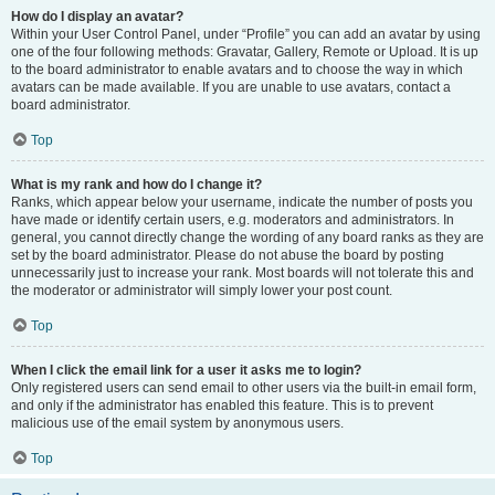
How do I display an avatar?
Within your User Control Panel, under “Profile” you can add an avatar by using
one of the four following methods: Gravatar, Gallery, Remote or Upload. It is up
to the board administrator to enable avatars and to choose the way in which
avatars can be made available. If you are unable to use avatars, contact a
board administrator.
Top
What is my rank and how do I change it?
Ranks, which appear below your username, indicate the number of posts you
have made or identify certain users, e.g. moderators and administrators. In
general, you cannot directly change the wording of any board ranks as they are
set by the board administrator. Please do not abuse the board by posting
unnecessarily just to increase your rank. Most boards will not tolerate this and
the moderator or administrator will simply lower your post count.
Top
When I click the email link for a user it asks me to login?
Only registered users can send email to other users via the built-in email form,
and only if the administrator has enabled this feature. This is to prevent
malicious use of the email system by anonymous users.
Top