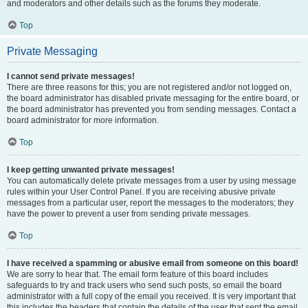
and moderators and other details such as the forums they moderate.
Top
Private Messaging
I cannot send private messages!
There are three reasons for this; you are not registered and/or not logged on,
the board administrator has disabled private messaging for the entire board, or
the board administrator has prevented you from sending messages. Contact a
board administrator for more information.
Top
I keep getting unwanted private messages!
You can automatically delete private messages from a user by using message
rules within your User Control Panel. If you are receiving abusive private
messages from a particular user, report the messages to the moderators; they
have the power to prevent a user from sending private messages.
Top
I have received a spamming or abusive email from someone on this board!
We are sorry to hear that. The email form feature of this board includes
safeguards to try and track users who send such posts, so email the board
administrator with a full copy of the email you received. It is very important that
this includes the headers that contain the details of the user that sent the email.