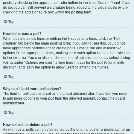
posts by checking the appropriate radio button in the User Control Panel. If you
do so, you can still prevent a signature being added to individual posts by un-
checking the add signature box within the posting form.
Top
How do I create a poll?
When posting a new topic or editing the first post of a topic, click the “Poll
creation” tab below the main posting form; if you cannot see this, you do not
have appropriate permissions to create polls. Enter a title and at least two
options in the appropriate fields, making sure each option is on a separate line
in the textarea. You can also set the number of options users may select during
voting under “Options per user”, a time limit in days for the poll (0 for infinite
duration) and lastly the option to allow users to amend their votes.
Top
Why can’t I add more poll options?
The limit for poll options is set by the board administrator. If you feel you need
to add more options to your poll than the allowed amount, contact the board
administrator.
Top
How do I edit or delete a poll?
As with posts, polls can only be edited by the original poster, a moderator or an