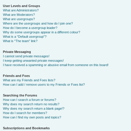
User Levels and Groups
What are Administrators?
What are Moderators?
What are usergroups?
Where are the usergroups and how do I join one?
How do I become a usergroup leader?
Why do some usergroups appear in a different colour?
What is a “Default usergroup”?
What is “The team” link?
Private Messaging
I cannot send private messages!
I keep getting unwanted private messages!
I have received a spamming or abusive email from someone on this board!
Friends and Foes
What are my Friends and Foes lists?
How can I add / remove users to my Friends or Foes list?
Searching the Forums
How can I search a forum or forums?
Why does my search return no results?
Why does my search return a blank page!?
How do I search for members?
How can I find my own posts and topics?
Subscriptions and Bookmarks