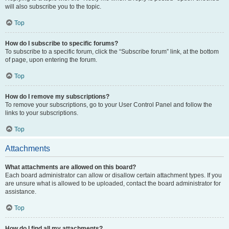
will also subscribe you to the topic.
Top
How do I subscribe to specific forums?
To subscribe to a specific forum, click the “Subscribe forum” link, at the bottom
of page, upon entering the forum.
Top
How do I remove my subscriptions?
To remove your subscriptions, go to your User Control Panel and follow the
links to your subscriptions.
Top
Attachments
What attachments are allowed on this board?
Each board administrator can allow or disallow certain attachment types. If you
are unsure what is allowed to be uploaded, contact the board administrator for
assistance.
Top
How do I find all my attachments?