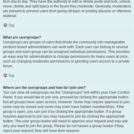
from day to day. They have the authority to edit or delete posts and lock, unlock,
move, delete and split topics in the forum they moderate. Generally, moderators
are present to prevent users from going off-topic or posting abusive or offensive
material.
Top
What are usergroups?
Usergroups are groups of users that divide the community into manageable
sections board administrators can work with. Each user can belong to several
groups and each group can be assigned individual permissions. This provides
an easy way for administrators to change permissions for many users at once,
such as changing moderator permissions or granting users access to a private
forum.
Top
Where are the usergroups and how do I join one?
You can view all usergroups via the “Usergroups” link within your User Control
Panel. If you would like to join one, proceed by clicking the appropriate button.
Not all groups have open access, however. Some may require approval to join,
some may be closed and some may even have hidden memberships. If the
group is open, you can join it by clicking the appropriate button. If a group
requires approval to join you may request to join by clicking the appropriate
button. The user group leader will need to approve your request and may ask
why you want to join the group. Please do not harass a group leader if they
reject your request; they will have their reasons.