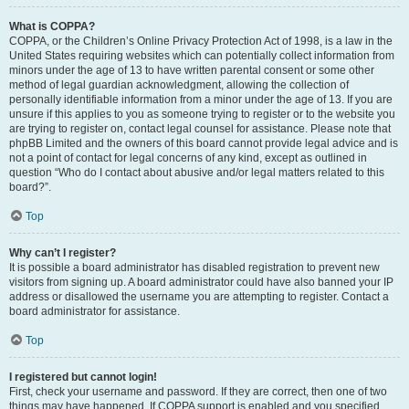
What is COPPA?
COPPA, or the Children’s Online Privacy Protection Act of 1998, is a law in the
United States requiring websites which can potentially collect information from
minors under the age of 13 to have written parental consent or some other
method of legal guardian acknowledgment, allowing the collection of
personally identifiable information from a minor under the age of 13. If you are
unsure if this applies to you as someone trying to register or to the website you
are trying to register on, contact legal counsel for assistance. Please note that
phpBB Limited and the owners of this board cannot provide legal advice and is
not a point of contact for legal concerns of any kind, except as outlined in
question “Who do I contact about abusive and/or legal matters related to this
board?”.
Top
Why can’t I register?
It is possible a board administrator has disabled registration to prevent new
visitors from signing up. A board administrator could have also banned your IP
address or disallowed the username you are attempting to register. Contact a
board administrator for assistance.
Top
I registered but cannot login!
First, check your username and password. If they are correct, then one of two
things may have happened. If COPPA support is enabled and you specified