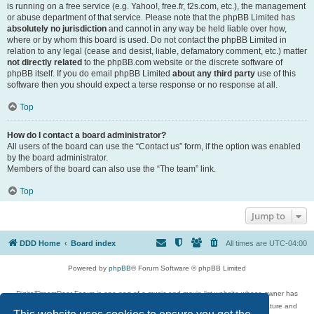
is running on a free service (e.g. Yahoo!, free.fr, f2s.com, etc.), the management
or abuse department of that service. Please note that the phpBB Limited has
absolutely no jurisdiction
and cannot in any way be held liable over how,
where or by whom this board is used. Do not contact the phpBB Limited in
relation to any legal (cease and desist, liable, defamatory comment, etc.) matter
not directly related
to the phpBB.com website or the discrete software of
phpBB itself. If you do email phpBB Limited
about any third party
use of this
software then you should expect a terse response or no response at all.
Top
How do I contact a board administrator?
All users of the board can use the “Contact us” form, if the option was enabled
by the board administrator.
Members of the board can also use the “The team” link.
Top
Jump to
DDD Home
Board index
All times are
UTC-04:00
Powered by
phpBB
® Forum Software © phpBB Limited
DigitalDreamDoor Forum is one part of a music and movie list website whose owner has
given its visitors the privilege to discuss music, movies, video games, and literature and