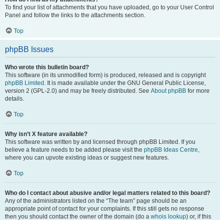
To find your list of attachments that you have uploaded, go to your User Control
Panel and follow the links to the attachments section.
Top
phpBB Issues
Who wrote this bulletin board?
This software (in its unmodified form) is produced, released and is copyright
phpBB Limited
. It is made available under the GNU General Public License,
version 2 (GPL-2.0) and may be freely distributed. See
About phpBB
for more
details.
Top
Why isn’t X feature available?
This software was written by and licensed through phpBB Limited. If you
believe a feature needs to be added please visit the
phpBB Ideas Centre
,
where you can upvote existing ideas or suggest new features.
Top
Who do I contact about abusive and/or legal matters related to this board?
Any of the administrators listed on the “The team” page should be an
appropriate point of contact for your complaints. If this still gets no response
then you should contact the owner of the domain (do a
whois lookup
) or, if this