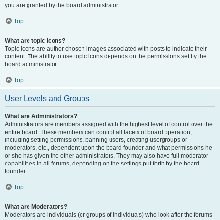
you are granted by the board administrator.
Top
What are topic icons?
Topic icons are author chosen images associated with posts to indicate their
content. The ability to use topic icons depends on the permissions set by the
board administrator.
Top
User Levels and Groups
What are Administrators?
Administrators are members assigned with the highest level of control over the
entire board. These members can control all facets of board operation,
including setting permissions, banning users, creating usergroups or
moderators, etc., dependent upon the board founder and what permissions he
or she has given the other administrators. They may also have full moderator
capabilities in all forums, depending on the settings put forth by the board
founder.
Top
What are Moderators?
Moderators are individuals (or groups of individuals) who look after the forums