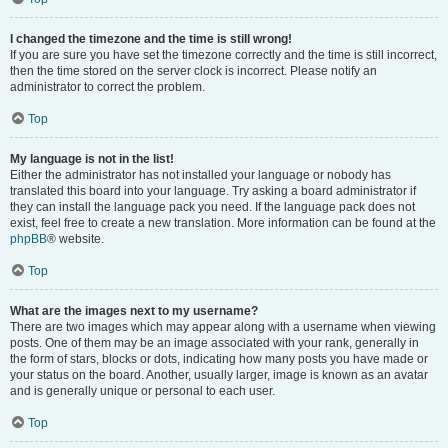
I changed the timezone and the time is still wrong!
If you are sure you have set the timezone correctly and the time is still incorrect,
then the time stored on the server clock is incorrect. Please notify an
administrator to correct the problem.
Top
My language is not in the list!
Either the administrator has not installed your language or nobody has
translated this board into your language. Try asking a board administrator if
they can install the language pack you need. If the language pack does not
exist, feel free to create a new translation. More information can be found at the
phpBB
® website.
Top
What are the images next to my username?
There are two images which may appear along with a username when viewing
posts. One of them may be an image associated with your rank, generally in
the form of stars, blocks or dots, indicating how many posts you have made or
your status on the board. Another, usually larger, image is known as an avatar
and is generally unique or personal to each user.
Top