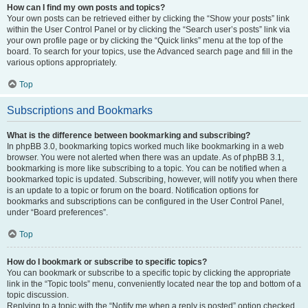
How can I find my own posts and topics?
Your own posts can be retrieved either by clicking the “Show your posts” link
within the User Control Panel or by clicking the “Search user’s posts” link via
your own profile page or by clicking the “Quick links” menu at the top of the
board. To search for your topics, use the Advanced search page and fill in the
various options appropriately.
Top
Subscriptions and Bookmarks
What is the difference between bookmarking and subscribing?
In phpBB 3.0, bookmarking topics worked much like bookmarking in a web
browser. You were not alerted when there was an update. As of phpBB 3.1,
bookmarking is more like subscribing to a topic. You can be notified when a
bookmarked topic is updated. Subscribing, however, will notify you when there
is an update to a topic or forum on the board. Notification options for
bookmarks and subscriptions can be configured in the User Control Panel,
under “Board preferences”.
Top
How do I bookmark or subscribe to specific topics?
You can bookmark or subscribe to a specific topic by clicking the appropriate
link in the “Topic tools” menu, conveniently located near the top and bottom of a
topic discussion.
Replying to a topic with the “Notify me when a reply is posted” option checked