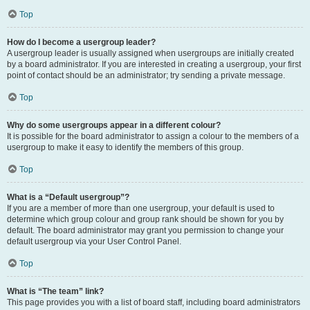
Top
How do I become a usergroup leader?
A usergroup leader is usually assigned when usergroups are initially created
by a board administrator. If you are interested in creating a usergroup, your first
point of contact should be an administrator; try sending a private message.
Top
Why do some usergroups appear in a different colour?
It is possible for the board administrator to assign a colour to the members of a
usergroup to make it easy to identify the members of this group.
Top
What is a “Default usergroup”?
If you are a member of more than one usergroup, your default is used to
determine which group colour and group rank should be shown for you by
default. The board administrator may grant you permission to change your
default usergroup via your User Control Panel.
Top
What is “The team” link?
This page provides you with a list of board staff, including board administrators