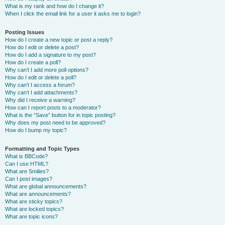
What is my rank and how do I change it?
When I click the email link for a user it asks me to login?
Posting Issues
How do I create a new topic or post a reply?
How do I edit or delete a post?
How do I add a signature to my post?
How do I create a poll?
Why can’t I add more poll options?
How do I edit or delete a poll?
Why can’t I access a forum?
Why can’t I add attachments?
Why did I receive a warning?
How can I report posts to a moderator?
What is the “Save” button for in topic posting?
Why does my post need to be approved?
How do I bump my topic?
Formatting and Topic Types
What is BBCode?
Can I use HTML?
What are Smilies?
Can I post images?
What are global announcements?
What are announcements?
What are sticky topics?
What are locked topics?
What are topic icons?