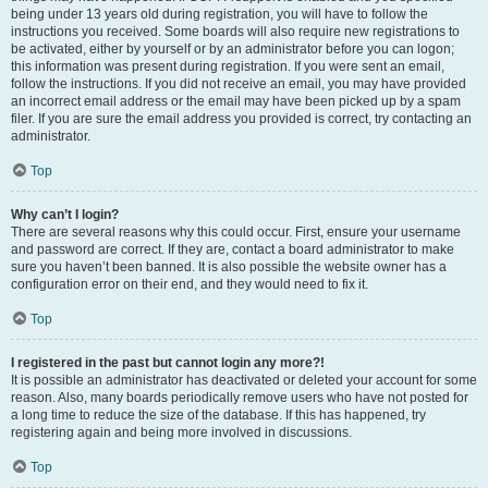
being under 13 years old during registration, you will have to follow the
instructions you received. Some boards will also require new registrations to
be activated, either by yourself or by an administrator before you can logon;
this information was present during registration. If you were sent an email,
follow the instructions. If you did not receive an email, you may have provided
an incorrect email address or the email may have been picked up by a spam
filer. If you are sure the email address you provided is correct, try contacting an
administrator.
Top
Why can’t I login?
There are several reasons why this could occur. First, ensure your username
and password are correct. If they are, contact a board administrator to make
sure you haven’t been banned. It is also possible the website owner has a
configuration error on their end, and they would need to fix it.
Top
I registered in the past but cannot login any more?!
It is possible an administrator has deactivated or deleted your account for some
reason. Also, many boards periodically remove users who have not posted for
a long time to reduce the size of the database. If this has happened, try
registering again and being more involved in discussions.
Top