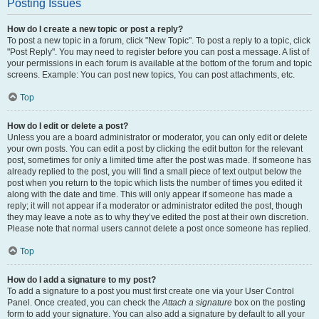
Posting Issues
How do I create a new topic or post a reply?
To post a new topic in a forum, click "New Topic". To post a reply to a topic, click
"Post Reply". You may need to register before you can post a message. A list of
your permissions in each forum is available at the bottom of the forum and topic
screens. Example: You can post new topics, You can post attachments, etc.
Top
How do I edit or delete a post?
Unless you are a board administrator or moderator, you can only edit or delete
your own posts. You can edit a post by clicking the edit button for the relevant
post, sometimes for only a limited time after the post was made. If someone has
already replied to the post, you will find a small piece of text output below the
post when you return to the topic which lists the number of times you edited it
along with the date and time. This will only appear if someone has made a
reply; it will not appear if a moderator or administrator edited the post, though
they may leave a note as to why they’ve edited the post at their own discretion.
Please note that normal users cannot delete a post once someone has replied.
Top
How do I add a signature to my post?
To add a signature to a post you must first create one via your User Control
Panel. Once created, you can check the
Attach a signature
box on the posting
form to add your signature. You can also add a signature by default to all your