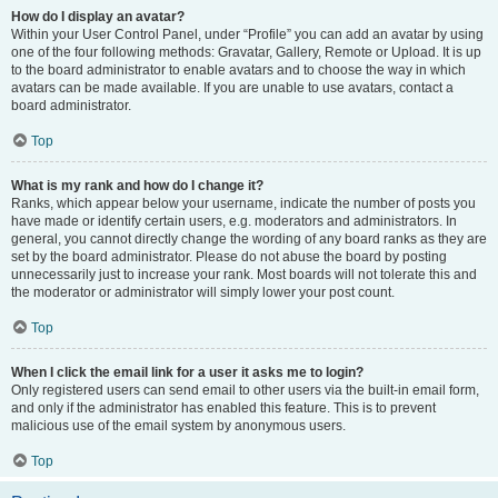
How do I display an avatar?
Within your User Control Panel, under “Profile” you can add an avatar by using
one of the four following methods: Gravatar, Gallery, Remote or Upload. It is up
to the board administrator to enable avatars and to choose the way in which
avatars can be made available. If you are unable to use avatars, contact a
board administrator.
Top
What is my rank and how do I change it?
Ranks, which appear below your username, indicate the number of posts you
have made or identify certain users, e.g. moderators and administrators. In
general, you cannot directly change the wording of any board ranks as they are
set by the board administrator. Please do not abuse the board by posting
unnecessarily just to increase your rank. Most boards will not tolerate this and
the moderator or administrator will simply lower your post count.
Top
When I click the email link for a user it asks me to login?
Only registered users can send email to other users via the built-in email form,
and only if the administrator has enabled this feature. This is to prevent
malicious use of the email system by anonymous users.
Top