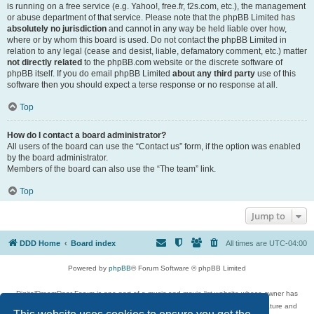
is running on a free service (e.g. Yahoo!, free.fr, f2s.com, etc.), the management
or abuse department of that service. Please note that the phpBB Limited has
absolutely no jurisdiction
and cannot in any way be held liable over how,
where or by whom this board is used. Do not contact the phpBB Limited in
relation to any legal (cease and desist, liable, defamatory comment, etc.) matter
not directly related
to the phpBB.com website or the discrete software of
phpBB itself. If you do email phpBB Limited
about any third party
use of this
software then you should expect a terse response or no response at all.
Top
How do I contact a board administrator?
All users of the board can use the “Contact us” form, if the option was enabled
by the board administrator.
Members of the board can also use the “The team” link.
Top
Jump to
DDD Home
Board index
All times are
UTC-04:00
Powered by
phpBB
® Forum Software © phpBB Limited
DigitalDreamDoor Forum is one part of a music and movie list website whose owner has
given its visitors the privilege to discuss music, movies, video games, and literature and