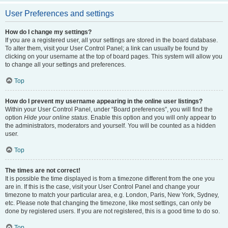
User Preferences and settings
How do I change my settings?
If you are a registered user, all your settings are stored in the board database.
To alter them, visit your User Control Panel; a link can usually be found by
clicking on your username at the top of board pages. This system will allow you
to change all your settings and preferences.
Top
How do I prevent my username appearing in the online user listings?
Within your User Control Panel, under “Board preferences”, you will find the
option
Hide your online status
. Enable this option and you will only appear to
the administrators, moderators and yourself. You will be counted as a hidden
user.
Top
The times are not correct!
It is possible the time displayed is from a timezone different from the one you
are in. If this is the case, visit your User Control Panel and change your
timezone to match your particular area, e.g. London, Paris, New York, Sydney,
etc. Please note that changing the timezone, like most settings, can only be
done by registered users. If you are not registered, this is a good time to do so.
Top