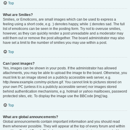
Top
What are Smilies?
Smilies, or Emoticons, are small images which can be used to express a
feeling using a short code, e.g. :) denotes happy, while :( denotes sad. The full
list of emoticons can be seen in the posting form. Try not to overuse smilies,
however, as they can quickly render a post unreadable and a moderator may
edit them out or remove the post altogether. The board administrator may also
have set a limit to the number of smilies you may use within a post.
Top
Can I post images?
Yes, images can be shown in your posts. If the administrator has allowed
attachments, you may be able to upload the image to the board. Otherwise, you
must link to an image stored on a publicly accessible web server, e.g.
http://www.example.com/my-picture.gif. You cannot link to pictures stored on
your own PC (unless it is a publicly accessible server) nor images stored
behind authentication mechanisms, e.g. hotmail or yahoo mailboxes, password
protected sites, etc. To display the image use the BBCode [img] tag.
Top
What are global announcements?
Global announcements contain important information and you should read
them whenever possible. They will appear at the top of every forum and within