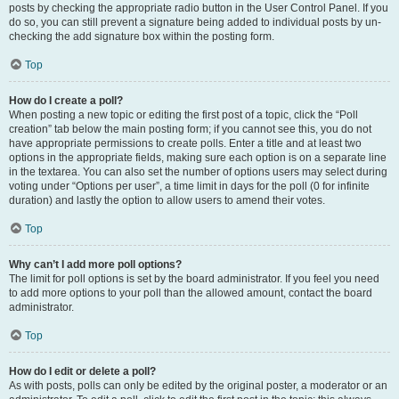
posts by checking the appropriate radio button in the User Control Panel. If you
do so, you can still prevent a signature being added to individual posts by un-
checking the add signature box within the posting form.
Top
How do I create a poll?
When posting a new topic or editing the first post of a topic, click the “Poll
creation” tab below the main posting form; if you cannot see this, you do not
have appropriate permissions to create polls. Enter a title and at least two
options in the appropriate fields, making sure each option is on a separate line
in the textarea. You can also set the number of options users may select during
voting under “Options per user”, a time limit in days for the poll (0 for infinite
duration) and lastly the option to allow users to amend their votes.
Top
Why can’t I add more poll options?
The limit for poll options is set by the board administrator. If you feel you need
to add more options to your poll than the allowed amount, contact the board
administrator.
Top
How do I edit or delete a poll?
As with posts, polls can only be edited by the original poster, a moderator or an