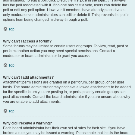
administrator. To edit a poll, click to edit the first post in the topic; this always
has the poll associated with it. If no one has cast a vote, users can delete the
poll or edit any poll option. However, if members have already placed votes,
only moderators or administrators can edit or delete it. This prevents the poll’s
options from being changed mid-way through a poll.
Top
Why can’t I access a forum?
Some forums may be limited to certain users or groups. To view, read, post or
perform another action you may need special permissions. Contact a
moderator or board administrator to grant you access.
Top
Why can’t I add attachments?
Attachment permissions are granted on a per forum, per group, or per user
basis. The board administrator may not have allowed attachments to be added
for the specific forum you are posting in, or perhaps only certain groups can
post attachments. Contact the board administrator if you are unsure about why
you are unable to add attachments.
Top
Why did I receive a warning?
Each board administrator has their own set of rules for their site. If you have
broken a rule, you may be issued a warning. Please note that this is the board