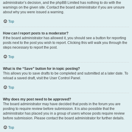
administrator’s decision, and the phpBB Limited has nothing to do with the
warnings on the given site. Contact the board administrator if you are unsure
about why you were issued a warning.
Top
How can I report posts to a moderator?
If the board administrator has allowed it, you should see a button for reporting
posts next to the post you wish to report. Clicking this will walk you through the
steps necessary to report the post.
Top
What is the “Save” button for in topic posting?
This allows you to save drafts to be completed and submitted at a later date. To
reload a saved draft, visit the User Control Panel.
Top
Why does my post need to be approved?
The board administrator may have decided that posts in the forum you are
posting to require review before submission. It is also possible that the
administrator has placed you in a group of users whose posts require review
before submission. Please contact the board administrator for further details.
Top