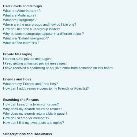
User Levels and Groups
What are Administrators?
What are Moderators?
What are usergroups?
Where are the usergroups and how do I join one?
How do I become a usergroup leader?
Why do some usergroups appear in a different colour?
What is a “Default usergroup”?
What is “The team” link?
Private Messaging
I cannot send private messages!
I keep getting unwanted private messages!
I have received a spamming or abusive email from someone on this board!
Friends and Foes
What are my Friends and Foes lists?
How can I add / remove users to my Friends or Foes list?
Searching the Forums
How can I search a forum or forums?
Why does my search return no results?
Why does my search return a blank page!?
How do I search for members?
How can I find my own posts and topics?
Subscriptions and Bookmarks