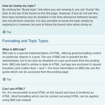
How do I bump my topic?
By clicking the “Bump topic” link when you are viewing it, you can “bump” the
topic to the top of the forum on the first page. However, if you do not see this,
then topic bumping may be disabled or the time allowance between bumps
has not yet been reached. It is also possible to bump the topic simply by
replying to it, however, be sure to follow the board rules when doing so.
Top
Formatting and Topic Types
What is BBCode?
BBCode is a special implementation of HTML, offering great formatting control
on particular objects in a post. The use of BBCode is granted by the
administrator, but it can also be disabled on a per post basis from the posting
form. BBCode itself is similar in style to HTML, but tags are enclosed in square
brackets [ and ] rather than < and >. For more information on BBCode see the
guide which can be accessed from the posting page.
Top
Can I use HTML?
No. It is not possible to post HTML on this board and have it rendered as
HTML. Most formatting which can be carried out using HTML can be applied
using BBCode instead.