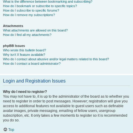
What is the difference between bookmarking and subscribing?
How do I bookmark or subscribe to specific topics?
How do I subscribe to specific forums?
How do I remove my subscriptions?
Attachments
What attachments are allowed on this board?
How do I find all my attachments?
phpBB Issues
Who wrote this bulletin board?
Why isn’t X feature available?
Who do I contact about abusive and/or legal matters related to this board?
How do I contact a board administrator?
Login and Registration Issues
Why do I need to register?
You may not have to, it is up to the administrator of the board as to whether you
need to register in order to post messages. However; registration will give you
access to additional features not available to guest users such as definable
avatar images, private messaging, emailing of fellow users, usergroup
subscription, etc. It only takes a few moments to register so it is recommended
you do so.
Top