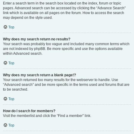
Enter a search term in the search box located on the index, forum or topic
pages. Advanced search can be accessed by clicking the “Advance Search”
link which is available on all pages on the forum. How to access the search
may depend on the style used.
Top
Why does my search return no results?
Your search was probably too vague and included many common terms which
are not indexed by phpBB. Be more specific and use the options available
within Advanced search.
Top
Why does my search return a blank page!?
Your search returned too many results for the webserver to handle. Use
“Advanced search” and be more specific in the terms used and forums that are
to be searched.
Top
How do I search for members?
Visit the memberlist and click the “Find a member” link.
Top