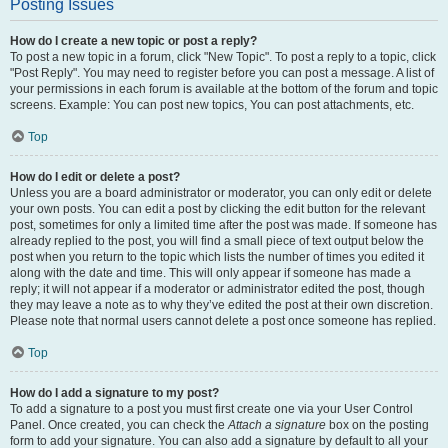
Posting Issues
How do I create a new topic or post a reply?
To post a new topic in a forum, click "New Topic". To post a reply to a topic, click
"Post Reply". You may need to register before you can post a message. A list of
your permissions in each forum is available at the bottom of the forum and topic
screens. Example: You can post new topics, You can post attachments, etc.
Top
How do I edit or delete a post?
Unless you are a board administrator or moderator, you can only edit or delete
your own posts. You can edit a post by clicking the edit button for the relevant
post, sometimes for only a limited time after the post was made. If someone has
already replied to the post, you will find a small piece of text output below the
post when you return to the topic which lists the number of times you edited it
along with the date and time. This will only appear if someone has made a
reply; it will not appear if a moderator or administrator edited the post, though
they may leave a note as to why they’ve edited the post at their own discretion.
Please note that normal users cannot delete a post once someone has replied.
Top
How do I add a signature to my post?
To add a signature to a post you must first create one via your User Control
Panel. Once created, you can check the
Attach a signature
box on the posting
form to add your signature. You can also add a signature by default to all your