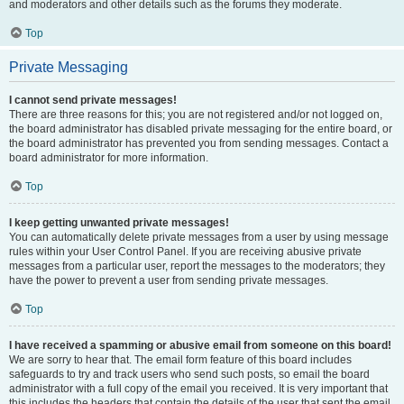
and moderators and other details such as the forums they moderate.
Top
Private Messaging
I cannot send private messages!
There are three reasons for this; you are not registered and/or not logged on,
the board administrator has disabled private messaging for the entire board, or
the board administrator has prevented you from sending messages. Contact a
board administrator for more information.
Top
I keep getting unwanted private messages!
You can automatically delete private messages from a user by using message
rules within your User Control Panel. If you are receiving abusive private
messages from a particular user, report the messages to the moderators; they
have the power to prevent a user from sending private messages.
Top
I have received a spamming or abusive email from someone on this board!
We are sorry to hear that. The email form feature of this board includes
safeguards to try and track users who send such posts, so email the board
administrator with a full copy of the email you received. It is very important that
this includes the headers that contain the details of the user that sent the email.