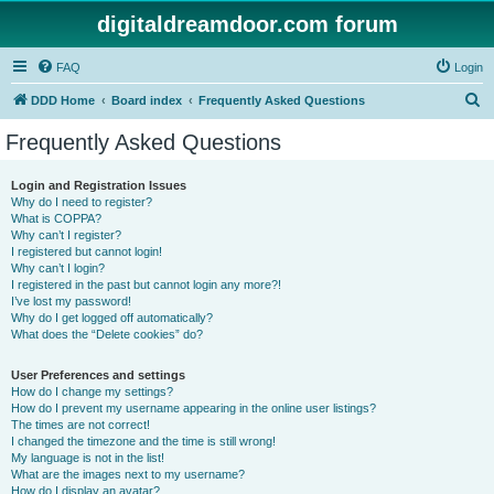
digitaldreamdoor.com forum
FAQ
Login
S
DDD Home
Board index
Frequently Asked Questions
e
Frequently Asked Questions
a
r
Login and Registration Issues
Why do I need to register?
c
What is COPPA?
h
Why can’t I register?
I registered but cannot login!
Why can’t I login?
I registered in the past but cannot login any more?!
I’ve lost my password!
Why do I get logged off automatically?
What does the “Delete cookies” do?
User Preferences and settings
How do I change my settings?
How do I prevent my username appearing in the online user listings?
The times are not correct!
I changed the timezone and the time is still wrong!
My language is not in the list!
What are the images next to my username?
How do I display an avatar?