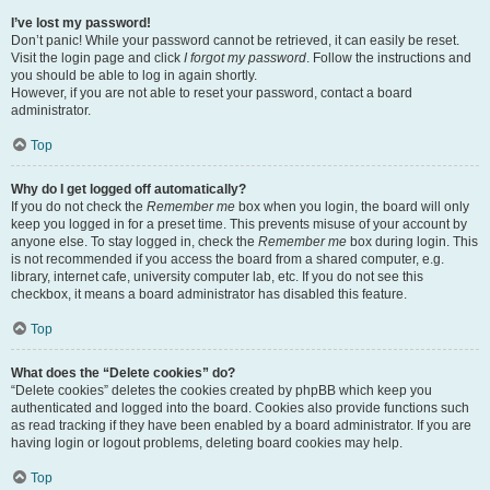
I’ve lost my password!
Don’t panic! While your password cannot be retrieved, it can easily be reset.
Visit the login page and click
I forgot my password
. Follow the instructions and
you should be able to log in again shortly.
However, if you are not able to reset your password, contact a board
administrator.
Top
Why do I get logged off automatically?
If you do not check the
Remember me
box when you login, the board will only
keep you logged in for a preset time. This prevents misuse of your account by
anyone else. To stay logged in, check the
Remember me
box during login. This
is not recommended if you access the board from a shared computer, e.g.
library, internet cafe, university computer lab, etc. If you do not see this
checkbox, it means a board administrator has disabled this feature.
Top
What does the “Delete cookies” do?
“Delete cookies” deletes the cookies created by phpBB which keep you
authenticated and logged into the board. Cookies also provide functions such
as read tracking if they have been enabled by a board administrator. If you are
having login or logout problems, deleting board cookies may help.
Top