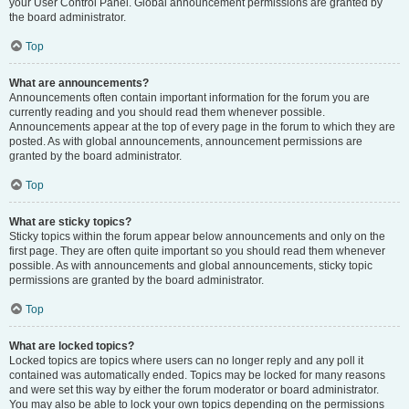
your User Control Panel. Global announcement permissions are granted by
the board administrator.
Top
What are announcements?
Announcements often contain important information for the forum you are
currently reading and you should read them whenever possible.
Announcements appear at the top of every page in the forum to which they are
posted. As with global announcements, announcement permissions are
granted by the board administrator.
Top
What are sticky topics?
Sticky topics within the forum appear below announcements and only on the
first page. They are often quite important so you should read them whenever
possible. As with announcements and global announcements, sticky topic
permissions are granted by the board administrator.
Top
What are locked topics?
Locked topics are topics where users can no longer reply and any poll it
contained was automatically ended. Topics may be locked for many reasons
and were set this way by either the forum moderator or board administrator.
You may also be able to lock your own topics depending on the permissions