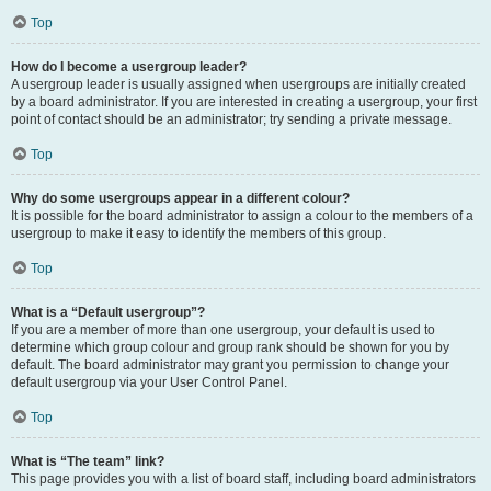
Top
How do I become a usergroup leader?
A usergroup leader is usually assigned when usergroups are initially created
by a board administrator. If you are interested in creating a usergroup, your first
point of contact should be an administrator; try sending a private message.
Top
Why do some usergroups appear in a different colour?
It is possible for the board administrator to assign a colour to the members of a
usergroup to make it easy to identify the members of this group.
Top
What is a “Default usergroup”?
If you are a member of more than one usergroup, your default is used to
determine which group colour and group rank should be shown for you by
default. The board administrator may grant you permission to change your
default usergroup via your User Control Panel.
Top
What is “The team” link?
This page provides you with a list of board staff, including board administrators