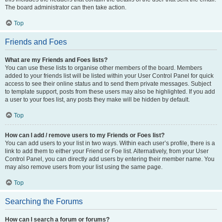
The board administrator can then take action.
Top
Friends and Foes
What are my Friends and Foes lists?
You can use these lists to organise other members of the board. Members
added to your friends list will be listed within your User Control Panel for quick
access to see their online status and to send them private messages. Subject
to template support, posts from these users may also be highlighted. If you add
a user to your foes list, any posts they make will be hidden by default.
Top
How can I add / remove users to my Friends or Foes list?
You can add users to your list in two ways. Within each user’s profile, there is a
link to add them to either your Friend or Foe list. Alternatively, from your User
Control Panel, you can directly add users by entering their member name. You
may also remove users from your list using the same page.
Top
Searching the Forums
How can I search a forum or forums?