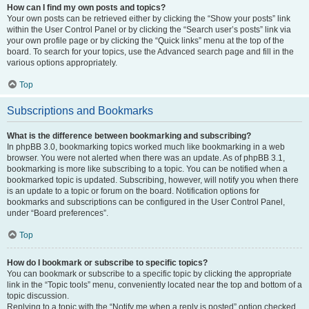
How can I find my own posts and topics?
Your own posts can be retrieved either by clicking the “Show your posts” link
within the User Control Panel or by clicking the “Search user’s posts” link via
your own profile page or by clicking the “Quick links” menu at the top of the
board. To search for your topics, use the Advanced search page and fill in the
various options appropriately.
Top
Subscriptions and Bookmarks
What is the difference between bookmarking and subscribing?
In phpBB 3.0, bookmarking topics worked much like bookmarking in a web
browser. You were not alerted when there was an update. As of phpBB 3.1,
bookmarking is more like subscribing to a topic. You can be notified when a
bookmarked topic is updated. Subscribing, however, will notify you when there
is an update to a topic or forum on the board. Notification options for
bookmarks and subscriptions can be configured in the User Control Panel,
under “Board preferences”.
Top
How do I bookmark or subscribe to specific topics?
You can bookmark or subscribe to a specific topic by clicking the appropriate
link in the “Topic tools” menu, conveniently located near the top and bottom of a
topic discussion.
Replying to a topic with the “Notify me when a reply is posted” option checked