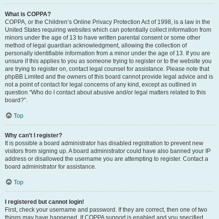
What is COPPA?
COPPA, or the Children’s Online Privacy Protection Act of 1998, is a law in the
United States requiring websites which can potentially collect information from
minors under the age of 13 to have written parental consent or some other
method of legal guardian acknowledgment, allowing the collection of
personally identifiable information from a minor under the age of 13. If you are
unsure if this applies to you as someone trying to register or to the website you
are trying to register on, contact legal counsel for assistance. Please note that
phpBB Limited and the owners of this board cannot provide legal advice and is
not a point of contact for legal concerns of any kind, except as outlined in
question “Who do I contact about abusive and/or legal matters related to this
board?”.
Top
Why can’t I register?
It is possible a board administrator has disabled registration to prevent new
visitors from signing up. A board administrator could have also banned your IP
address or disallowed the username you are attempting to register. Contact a
board administrator for assistance.
Top
I registered but cannot login!
First, check your username and password. If they are correct, then one of two
things may have happened. If COPPA support is enabled and you specified