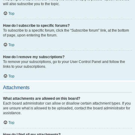
will also subscribe you to the topic.
Top
How do I subscribe to specific forums?
To subscribe to a specific forum, click the “Subscribe forum” link, at the bottom
of page, upon entering the forum.
Top
How do I remove my subscriptions?
To remove your subscriptions, go to your User Control Panel and follow the
links to your subscriptions.
Top
Attachments
What attachments are allowed on this board?
Each board administrator can allow or disallow certain attachment types. If you
are unsure what is allowed to be uploaded, contact the board administrator for
assistance.
Top
How do I find all my attachments?