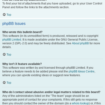
To find your list of attachments that you have uploaded, go to your User Control
Panel and follow the links to the attachments section.
Top
phpBB Issues
Who wrote this bulletin board?
This software (in its unmodified form) is produced, released and is copyright
phpBB Limited
. It is made available under the GNU General Public License,
version 2 (GPL-2.0) and may be freely distributed. See
About phpBB
for more
details.
Top
Why isn’t X feature available?
This software was written by and licensed through phpBB Limited. If you
believe a feature needs to be added please visit the
phpBB Ideas Centre
,
where you can upvote existing ideas or suggest new features.
Top
Who do I contact about abusive and/or legal matters related to this board?
Any of the administrators listed on the “The team” page should be an
appropriate point of contact for your complaints. If this still gets no response
then you should contact the owner of the domain (do a
whois lookup
) or, if this