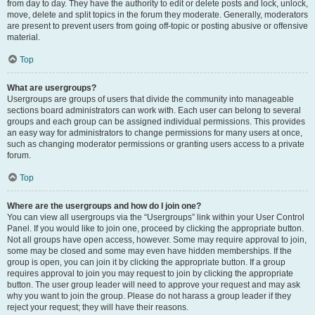
from day to day. They have the authority to edit or delete posts and lock, unlock,
move, delete and split topics in the forum they moderate. Generally, moderators
are present to prevent users from going off-topic or posting abusive or offensive
material.
Top
What are usergroups?
Usergroups are groups of users that divide the community into manageable
sections board administrators can work with. Each user can belong to several
groups and each group can be assigned individual permissions. This provides
an easy way for administrators to change permissions for many users at once,
such as changing moderator permissions or granting users access to a private
forum.
Top
Where are the usergroups and how do I join one?
You can view all usergroups via the “Usergroups” link within your User Control
Panel. If you would like to join one, proceed by clicking the appropriate button.
Not all groups have open access, however. Some may require approval to join,
some may be closed and some may even have hidden memberships. If the
group is open, you can join it by clicking the appropriate button. If a group
requires approval to join you may request to join by clicking the appropriate
button. The user group leader will need to approve your request and may ask
why you want to join the group. Please do not harass a group leader if they
reject your request; they will have their reasons.