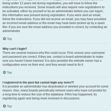
being under 13 years old during registration, you will have to follow the
instructions you received. Some boards will also require new registrations to
be activated, either by yourself or by an administrator before you can logon;
this information was present during registration. If you were sent an email,
follow the instructions. If you did not receive an email, you may have provided
an incorrect email address or the email may have been picked up by a spam
filer. If you are sure the email address you provided is correct, try contacting an
administrator.
Top
Why can’t I login?
There are several reasons why this could occur. First, ensure your username
and password are correct. If they are, contact a board administrator to make
sure you haven’t been banned. It is also possible the website owner has a
configuration error on their end, and they would need to fix it.
Top
I registered in the past but cannot login any more?!
It is possible an administrator has deactivated or deleted your account for some
reason. Also, many boards periodically remove users who have not posted for
a long time to reduce the size of the database. If this has happened, try
registering again and being more involved in discussions.
Top