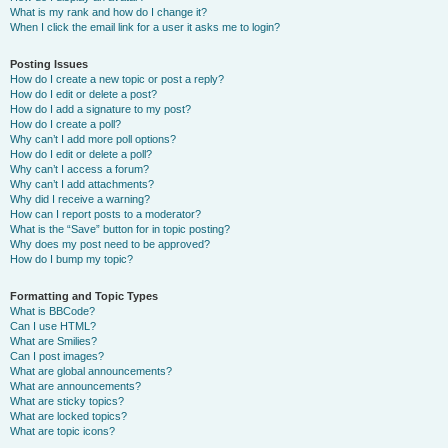
What is my rank and how do I change it?
When I click the email link for a user it asks me to login?
Posting Issues
How do I create a new topic or post a reply?
How do I edit or delete a post?
How do I add a signature to my post?
How do I create a poll?
Why can’t I add more poll options?
How do I edit or delete a poll?
Why can’t I access a forum?
Why can’t I add attachments?
Why did I receive a warning?
How can I report posts to a moderator?
What is the “Save” button for in topic posting?
Why does my post need to be approved?
How do I bump my topic?
Formatting and Topic Types
What is BBCode?
Can I use HTML?
What are Smilies?
Can I post images?
What are global announcements?
What are announcements?
What are sticky topics?
What are locked topics?
What are topic icons?