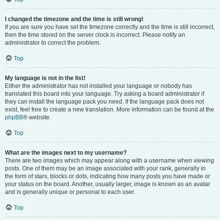
I changed the timezone and the time is still wrong!
If you are sure you have set the timezone correctly and the time is still incorrect,
then the time stored on the server clock is incorrect. Please notify an
administrator to correct the problem.
Top
My language is not in the list!
Either the administrator has not installed your language or nobody has
translated this board into your language. Try asking a board administrator if
they can install the language pack you need. If the language pack does not
exist, feel free to create a new translation. More information can be found at the
phpBB
® website.
Top
What are the images next to my username?
There are two images which may appear along with a username when viewing
posts. One of them may be an image associated with your rank, generally in
the form of stars, blocks or dots, indicating how many posts you have made or
your status on the board. Another, usually larger, image is known as an avatar
and is generally unique or personal to each user.
Top