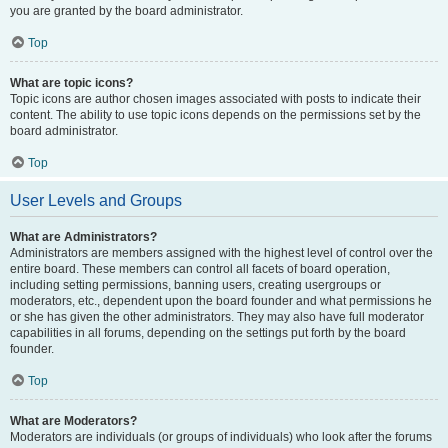
you are granted by the board administrator.
Top
What are topic icons?
Topic icons are author chosen images associated with posts to indicate their
content. The ability to use topic icons depends on the permissions set by the
board administrator.
Top
User Levels and Groups
What are Administrators?
Administrators are members assigned with the highest level of control over the
entire board. These members can control all facets of board operation,
including setting permissions, banning users, creating usergroups or
moderators, etc., dependent upon the board founder and what permissions he
or she has given the other administrators. They may also have full moderator
capabilities in all forums, depending on the settings put forth by the board
founder.
Top
What are Moderators?
Moderators are individuals (or groups of individuals) who look after the forums