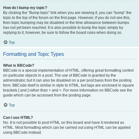
How do I bump my topic?
By clicking the “Bump topic” link when you are viewing it, you can “bump” the
topic to the top of the forum on the first page. However, if you do not see this,
then topic bumping may be disabled or the time allowance between bumps
has not yet been reached. It is also possible to bump the topic simply by
replying to it, however, be sure to follow the board rules when doing so.
Top
Formatting and Topic Types
What is BBCode?
BBCode is a special implementation of HTML, offering great formatting control
on particular objects in a post. The use of BBCode is granted by the
administrator, but it can also be disabled on a per post basis from the posting
form. BBCode itself is similar in style to HTML, but tags are enclosed in square
brackets [ and ] rather than < and >. For more information on BBCode see the
guide which can be accessed from the posting page.
Top
Can I use HTML?
No. It is not possible to post HTML on this board and have it rendered as
HTML. Most formatting which can be carried out using HTML can be applied
using BBCode instead.