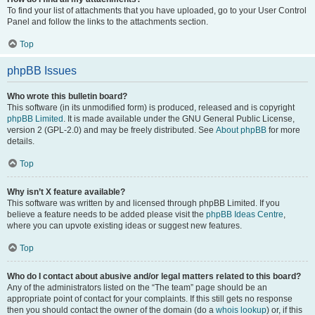
To find your list of attachments that you have uploaded, go to your User Control
Panel and follow the links to the attachments section.
Top
phpBB Issues
Who wrote this bulletin board?
This software (in its unmodified form) is produced, released and is copyright
phpBB Limited
. It is made available under the GNU General Public License,
version 2 (GPL-2.0) and may be freely distributed. See
About phpBB
for more
details.
Top
Why isn’t X feature available?
This software was written by and licensed through phpBB Limited. If you
believe a feature needs to be added please visit the
phpBB Ideas Centre
,
where you can upvote existing ideas or suggest new features.
Top
Who do I contact about abusive and/or legal matters related to this board?
Any of the administrators listed on the “The team” page should be an
appropriate point of contact for your complaints. If this still gets no response
then you should contact the owner of the domain (do a
whois lookup
) or, if this