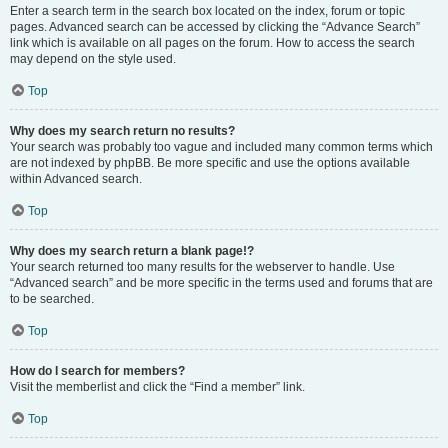
Enter a search term in the search box located on the index, forum or topic
pages. Advanced search can be accessed by clicking the “Advance Search”
link which is available on all pages on the forum. How to access the search
may depend on the style used.
Top
Why does my search return no results?
Your search was probably too vague and included many common terms which
are not indexed by phpBB. Be more specific and use the options available
within Advanced search.
Top
Why does my search return a blank page!?
Your search returned too many results for the webserver to handle. Use
“Advanced search” and be more specific in the terms used and forums that are
to be searched.
Top
How do I search for members?
Visit the memberlist and click the “Find a member” link.
Top