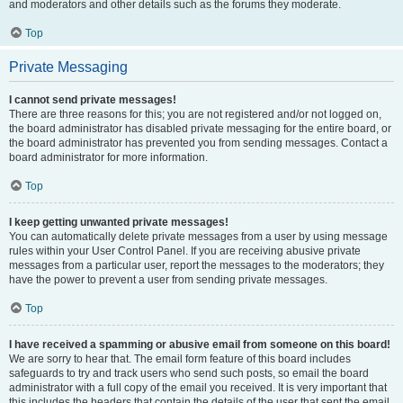
and moderators and other details such as the forums they moderate.
Top
Private Messaging
I cannot send private messages!
There are three reasons for this; you are not registered and/or not logged on,
the board administrator has disabled private messaging for the entire board, or
the board administrator has prevented you from sending messages. Contact a
board administrator for more information.
Top
I keep getting unwanted private messages!
You can automatically delete private messages from a user by using message
rules within your User Control Panel. If you are receiving abusive private
messages from a particular user, report the messages to the moderators; they
have the power to prevent a user from sending private messages.
Top
I have received a spamming or abusive email from someone on this board!
We are sorry to hear that. The email form feature of this board includes
safeguards to try and track users who send such posts, so email the board
administrator with a full copy of the email you received. It is very important that
this includes the headers that contain the details of the user that sent the email.