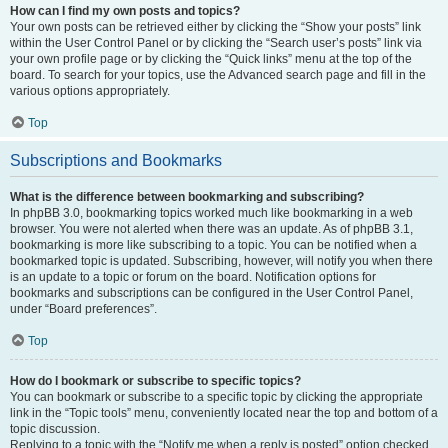
How can I find my own posts and topics?
Your own posts can be retrieved either by clicking the “Show your posts” link
within the User Control Panel or by clicking the “Search user’s posts” link via
your own profile page or by clicking the “Quick links” menu at the top of the
board. To search for your topics, use the Advanced search page and fill in the
various options appropriately.
Top
Subscriptions and Bookmarks
What is the difference between bookmarking and subscribing?
In phpBB 3.0, bookmarking topics worked much like bookmarking in a web
browser. You were not alerted when there was an update. As of phpBB 3.1,
bookmarking is more like subscribing to a topic. You can be notified when a
bookmarked topic is updated. Subscribing, however, will notify you when there
is an update to a topic or forum on the board. Notification options for
bookmarks and subscriptions can be configured in the User Control Panel,
under “Board preferences”.
Top
How do I bookmark or subscribe to specific topics?
You can bookmark or subscribe to a specific topic by clicking the appropriate
link in the “Topic tools” menu, conveniently located near the top and bottom of a
topic discussion.
Replying to a topic with the “Notify me when a reply is posted” option checked