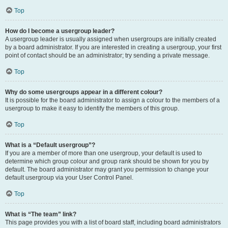
Top
How do I become a usergroup leader?
A usergroup leader is usually assigned when usergroups are initially created
by a board administrator. If you are interested in creating a usergroup, your first
point of contact should be an administrator; try sending a private message.
Top
Why do some usergroups appear in a different colour?
It is possible for the board administrator to assign a colour to the members of a
usergroup to make it easy to identify the members of this group.
Top
What is a “Default usergroup”?
If you are a member of more than one usergroup, your default is used to
determine which group colour and group rank should be shown for you by
default. The board administrator may grant you permission to change your
default usergroup via your User Control Panel.
Top
What is “The team” link?
This page provides you with a list of board staff, including board administrators