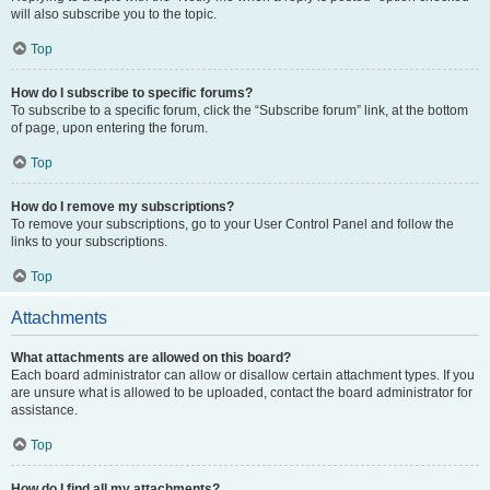
will also subscribe you to the topic.
Top
How do I subscribe to specific forums?
To subscribe to a specific forum, click the “Subscribe forum” link, at the bottom
of page, upon entering the forum.
Top
How do I remove my subscriptions?
To remove your subscriptions, go to your User Control Panel and follow the
links to your subscriptions.
Top
Attachments
What attachments are allowed on this board?
Each board administrator can allow or disallow certain attachment types. If you
are unsure what is allowed to be uploaded, contact the board administrator for
assistance.
Top
How do I find all my attachments?