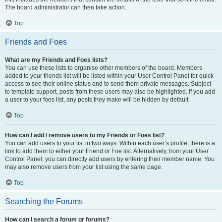
The board administrator can then take action.
Top
Friends and Foes
What are my Friends and Foes lists?
You can use these lists to organise other members of the board. Members
added to your friends list will be listed within your User Control Panel for quick
access to see their online status and to send them private messages. Subject
to template support, posts from these users may also be highlighted. If you add
a user to your foes list, any posts they make will be hidden by default.
Top
How can I add / remove users to my Friends or Foes list?
You can add users to your list in two ways. Within each user’s profile, there is a
link to add them to either your Friend or Foe list. Alternatively, from your User
Control Panel, you can directly add users by entering their member name. You
may also remove users from your list using the same page.
Top
Searching the Forums
How can I search a forum or forums?