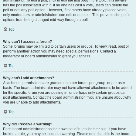
administrator. To edit a poll, click to edit the first post in the topic; this always
has the poll associated with it. If no one has cast a vote, users can delete the
poll or edit any poll option. However, if members have already placed votes,
only moderators or administrators can edit or delete it. This prevents the poll’s
options from being changed mid-way through a poll.
Top
Why can’t I access a forum?
Some forums may be limited to certain users or groups. To view, read, post or
perform another action you may need special permissions. Contact a
moderator or board administrator to grant you access.
Top
Why can’t I add attachments?
Attachment permissions are granted on a per forum, per group, or per user
basis. The board administrator may not have allowed attachments to be added
for the specific forum you are posting in, or perhaps only certain groups can
post attachments. Contact the board administrator if you are unsure about why
you are unable to add attachments.
Top
Why did I receive a warning?
Each board administrator has their own set of rules for their site. If you have
broken a rule, you may be issued a warning. Please note that this is the board