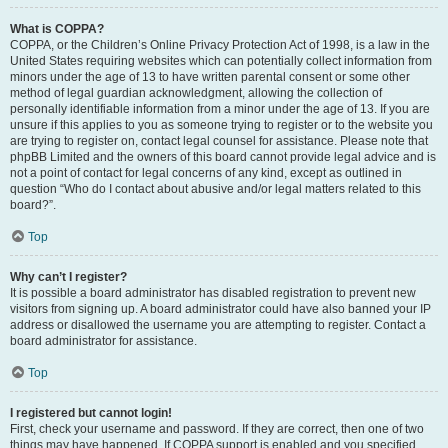
What is COPPA?
COPPA, or the Children’s Online Privacy Protection Act of 1998, is a law in the
United States requiring websites which can potentially collect information from
minors under the age of 13 to have written parental consent or some other
method of legal guardian acknowledgment, allowing the collection of
personally identifiable information from a minor under the age of 13. If you are
unsure if this applies to you as someone trying to register or to the website you
are trying to register on, contact legal counsel for assistance. Please note that
phpBB Limited and the owners of this board cannot provide legal advice and is
not a point of contact for legal concerns of any kind, except as outlined in
question “Who do I contact about abusive and/or legal matters related to this
board?”.
Top
Why can’t I register?
It is possible a board administrator has disabled registration to prevent new
visitors from signing up. A board administrator could have also banned your IP
address or disallowed the username you are attempting to register. Contact a
board administrator for assistance.
Top
I registered but cannot login!
First, check your username and password. If they are correct, then one of two
things may have happened. If COPPA support is enabled and you specified