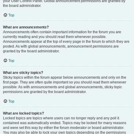
your User Control Panel. Global announcement permissions are granted by
the board administrator.
Top
What are announcements?
Announcements often contain important information for the forum you are
currently reading and you should read them whenever possible.
Announcements appear at the top of every page in the forum to which they are
posted. As with global announcements, announcement permissions are
granted by the board administrator.
Top
What are sticky topics?
Sticky topics within the forum appear below announcements and only on the
first page. They are often quite important so you should read them whenever
possible. As with announcements and global announcements, sticky topic
permissions are granted by the board administrator.
Top
What are locked topics?
Locked topics are topics where users can no longer reply and any poll it
contained was automatically ended. Topics may be locked for many reasons
and were set this way by either the forum moderator or board administrator.
You may also be able to lock your own topics depending on the permissions