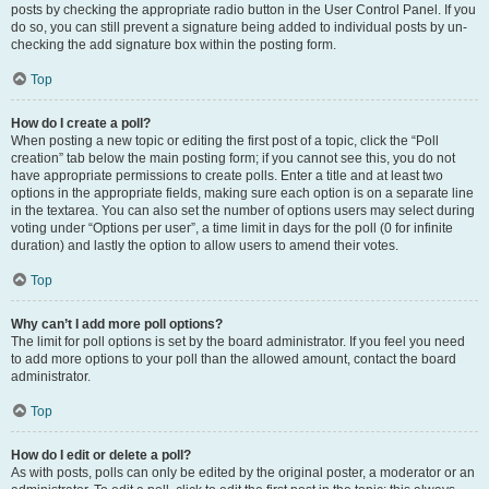
posts by checking the appropriate radio button in the User Control Panel. If you
do so, you can still prevent a signature being added to individual posts by un-
checking the add signature box within the posting form.
Top
How do I create a poll?
When posting a new topic or editing the first post of a topic, click the “Poll
creation” tab below the main posting form; if you cannot see this, you do not
have appropriate permissions to create polls. Enter a title and at least two
options in the appropriate fields, making sure each option is on a separate line
in the textarea. You can also set the number of options users may select during
voting under “Options per user”, a time limit in days for the poll (0 for infinite
duration) and lastly the option to allow users to amend their votes.
Top
Why can’t I add more poll options?
The limit for poll options is set by the board administrator. If you feel you need
to add more options to your poll than the allowed amount, contact the board
administrator.
Top
How do I edit or delete a poll?
As with posts, polls can only be edited by the original poster, a moderator or an