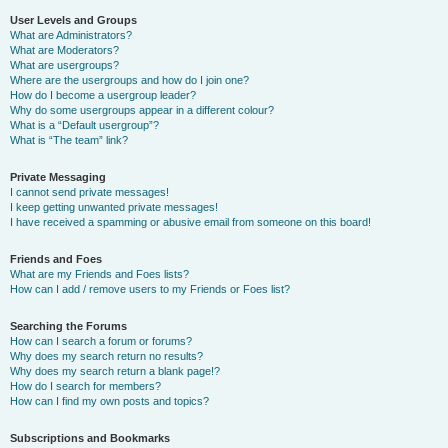
User Levels and Groups
What are Administrators?
What are Moderators?
What are usergroups?
Where are the usergroups and how do I join one?
How do I become a usergroup leader?
Why do some usergroups appear in a different colour?
What is a “Default usergroup”?
What is “The team” link?
Private Messaging
I cannot send private messages!
I keep getting unwanted private messages!
I have received a spamming or abusive email from someone on this board!
Friends and Foes
What are my Friends and Foes lists?
How can I add / remove users to my Friends or Foes list?
Searching the Forums
How can I search a forum or forums?
Why does my search return no results?
Why does my search return a blank page!?
How do I search for members?
How can I find my own posts and topics?
Subscriptions and Bookmarks