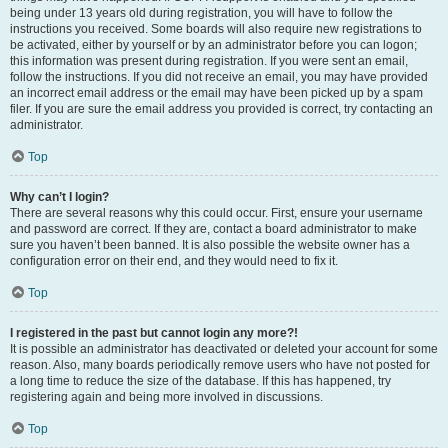
being under 13 years old during registration, you will have to follow the
instructions you received. Some boards will also require new registrations to
be activated, either by yourself or by an administrator before you can logon;
this information was present during registration. If you were sent an email,
follow the instructions. If you did not receive an email, you may have provided
an incorrect email address or the email may have been picked up by a spam
filer. If you are sure the email address you provided is correct, try contacting an
administrator.
Top
Why can’t I login?
There are several reasons why this could occur. First, ensure your username
and password are correct. If they are, contact a board administrator to make
sure you haven’t been banned. It is also possible the website owner has a
configuration error on their end, and they would need to fix it.
Top
I registered in the past but cannot login any more?!
It is possible an administrator has deactivated or deleted your account for some
reason. Also, many boards periodically remove users who have not posted for
a long time to reduce the size of the database. If this has happened, try
registering again and being more involved in discussions.
Top