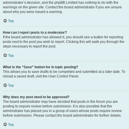
administrator’s decision, and the phpBB Limited has nothing to do with the
warnings on the given site. Contact the board administrator if you are unsure
about why you were issued a warning.
Top
How can I report posts to a moderator?
If the board administrator has allowed it, you should see a button for reporting
posts next to the post you wish to report. Clicking this will walk you through the
steps necessary to report the post.
Top
What is the “Save” button for in topic posting?
This allows you to save drafts to be completed and submitted at a later date. To
reload a saved draft, visit the User Control Panel.
Top
Why does my post need to be approved?
The board administrator may have decided that posts in the forum you are
posting to require review before submission. It is also possible that the
administrator has placed you in a group of users whose posts require review
before submission. Please contact the board administrator for further details.
Top