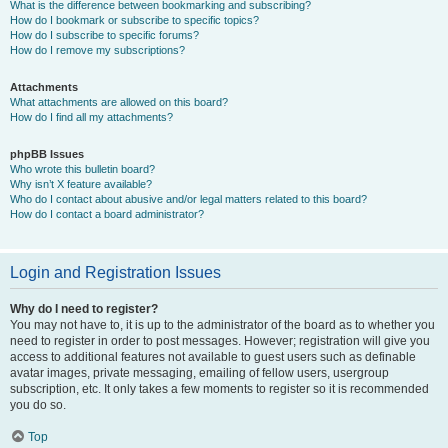
What is the difference between bookmarking and subscribing?
How do I bookmark or subscribe to specific topics?
How do I subscribe to specific forums?
How do I remove my subscriptions?
Attachments
What attachments are allowed on this board?
How do I find all my attachments?
phpBB Issues
Who wrote this bulletin board?
Why isn’t X feature available?
Who do I contact about abusive and/or legal matters related to this board?
How do I contact a board administrator?
Login and Registration Issues
Why do I need to register?
You may not have to, it is up to the administrator of the board as to whether you
need to register in order to post messages. However; registration will give you
access to additional features not available to guest users such as definable
avatar images, private messaging, emailing of fellow users, usergroup
subscription, etc. It only takes a few moments to register so it is recommended
you do so.
Top