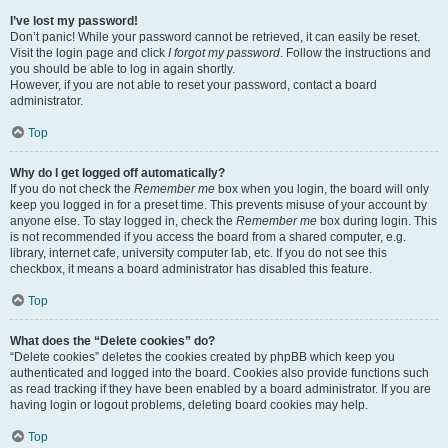
I’ve lost my password!
Don’t panic! While your password cannot be retrieved, it can easily be reset.
Visit the login page and click
I forgot my password
. Follow the instructions and
you should be able to log in again shortly.
However, if you are not able to reset your password, contact a board
administrator.
Top
Why do I get logged off automatically?
If you do not check the
Remember me
box when you login, the board will only
keep you logged in for a preset time. This prevents misuse of your account by
anyone else. To stay logged in, check the
Remember me
box during login. This
is not recommended if you access the board from a shared computer, e.g.
library, internet cafe, university computer lab, etc. If you do not see this
checkbox, it means a board administrator has disabled this feature.
Top
What does the “Delete cookies” do?
“Delete cookies” deletes the cookies created by phpBB which keep you
authenticated and logged into the board. Cookies also provide functions such
as read tracking if they have been enabled by a board administrator. If you are
having login or logout problems, deleting board cookies may help.
Top