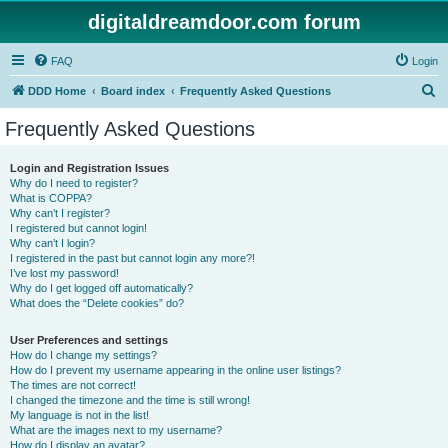
digitaldreamdoor.com forum
FAQ
Login
S
DDD Home
Board index
Frequently Asked Questions
e
Frequently Asked Questions
a
r
Login and Registration Issues
Why do I need to register?
c
What is COPPA?
h
Why can’t I register?
I registered but cannot login!
Why can’t I login?
I registered in the past but cannot login any more?!
I’ve lost my password!
Why do I get logged off automatically?
What does the “Delete cookies” do?
User Preferences and settings
How do I change my settings?
How do I prevent my username appearing in the online user listings?
The times are not correct!
I changed the timezone and the time is still wrong!
My language is not in the list!
What are the images next to my username?
How do I display an avatar?