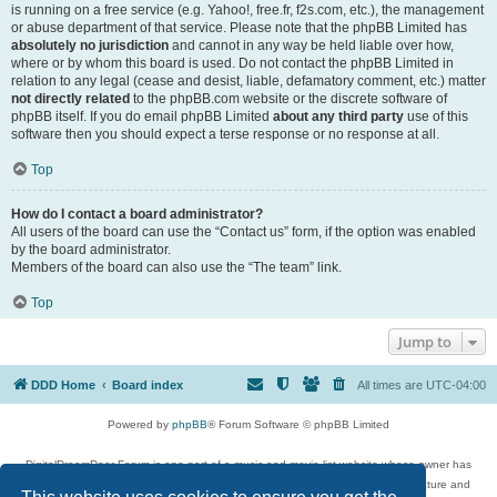
is running on a free service (e.g. Yahoo!, free.fr, f2s.com, etc.), the management
or abuse department of that service. Please note that the phpBB Limited has
absolutely no jurisdiction
and cannot in any way be held liable over how,
where or by whom this board is used. Do not contact the phpBB Limited in
relation to any legal (cease and desist, liable, defamatory comment, etc.) matter
not directly related
to the phpBB.com website or the discrete software of
phpBB itself. If you do email phpBB Limited
about any third party
use of this
software then you should expect a terse response or no response at all.
Top
How do I contact a board administrator?
All users of the board can use the “Contact us” form, if the option was enabled
by the board administrator.
Members of the board can also use the “The team” link.
Top
Jump to
DDD Home
Board index
All times are
UTC-04:00
Powered by
phpBB
® Forum Software © phpBB Limited
DigitalDreamDoor Forum is one part of a music and movie list website whose owner has
given its visitors the privilege to discuss music, movies, video games, and literature and