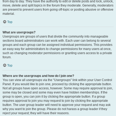
from day to day. They have the authority to edit or delete posts and lock, unlock,
move, delete and split topics in the forum they moderate. Generally, moderators
are present to prevent users from going off-topic or posting abusive or offensive
material.
Top
What are usergroups?
Usergroups are groups of users that divide the community into manageable
sections board administrators can work with. Each user can belong to several
groups and each group can be assigned individual permissions. This provides
an easy way for administrators to change permissions for many users at once,
such as changing moderator permissions or granting users access to a private
forum.
Top
Where are the usergroups and how do I join one?
You can view all usergroups via the “Usergroups” link within your User Control
Panel. If you would like to join one, proceed by clicking the appropriate button.
Not all groups have open access, however. Some may require approval to join,
some may be closed and some may even have hidden memberships. If the
group is open, you can join it by clicking the appropriate button. If a group
requires approval to join you may request to join by clicking the appropriate
button. The user group leader will need to approve your request and may ask
why you want to join the group. Please do not harass a group leader if they
reject your request; they will have their reasons.