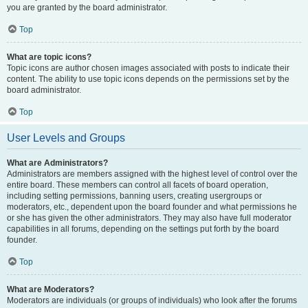
you are granted by the board administrator.
Top
What are topic icons?
Topic icons are author chosen images associated with posts to indicate their
content. The ability to use topic icons depends on the permissions set by the
board administrator.
Top
User Levels and Groups
What are Administrators?
Administrators are members assigned with the highest level of control over the
entire board. These members can control all facets of board operation,
including setting permissions, banning users, creating usergroups or
moderators, etc., dependent upon the board founder and what permissions he
or she has given the other administrators. They may also have full moderator
capabilities in all forums, depending on the settings put forth by the board
founder.
Top
What are Moderators?
Moderators are individuals (or groups of individuals) who look after the forums