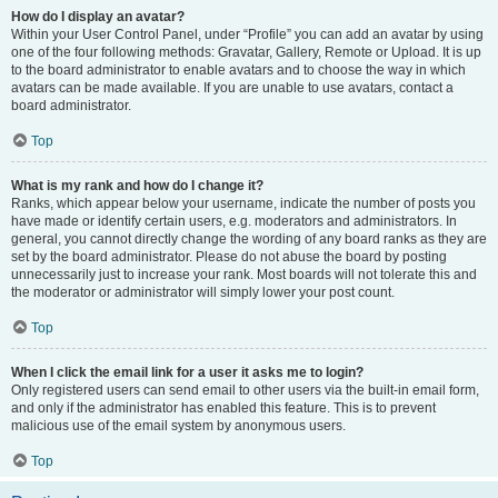
How do I display an avatar?
Within your User Control Panel, under “Profile” you can add an avatar by using
one of the four following methods: Gravatar, Gallery, Remote or Upload. It is up
to the board administrator to enable avatars and to choose the way in which
avatars can be made available. If you are unable to use avatars, contact a
board administrator.
Top
What is my rank and how do I change it?
Ranks, which appear below your username, indicate the number of posts you
have made or identify certain users, e.g. moderators and administrators. In
general, you cannot directly change the wording of any board ranks as they are
set by the board administrator. Please do not abuse the board by posting
unnecessarily just to increase your rank. Most boards will not tolerate this and
the moderator or administrator will simply lower your post count.
Top
When I click the email link for a user it asks me to login?
Only registered users can send email to other users via the built-in email form,
and only if the administrator has enabled this feature. This is to prevent
malicious use of the email system by anonymous users.
Top