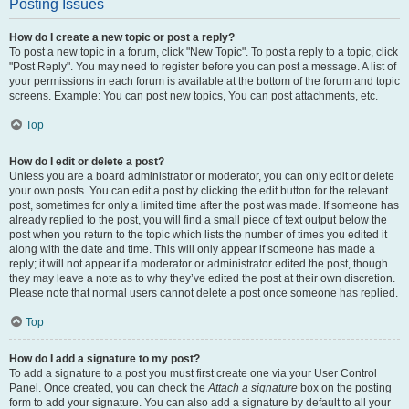
Posting Issues
How do I create a new topic or post a reply?
To post a new topic in a forum, click "New Topic". To post a reply to a topic, click
"Post Reply". You may need to register before you can post a message. A list of
your permissions in each forum is available at the bottom of the forum and topic
screens. Example: You can post new topics, You can post attachments, etc.
Top
How do I edit or delete a post?
Unless you are a board administrator or moderator, you can only edit or delete
your own posts. You can edit a post by clicking the edit button for the relevant
post, sometimes for only a limited time after the post was made. If someone has
already replied to the post, you will find a small piece of text output below the
post when you return to the topic which lists the number of times you edited it
along with the date and time. This will only appear if someone has made a
reply; it will not appear if a moderator or administrator edited the post, though
they may leave a note as to why they’ve edited the post at their own discretion.
Please note that normal users cannot delete a post once someone has replied.
Top
How do I add a signature to my post?
To add a signature to a post you must first create one via your User Control
Panel. Once created, you can check the
Attach a signature
box on the posting
form to add your signature. You can also add a signature by default to all your