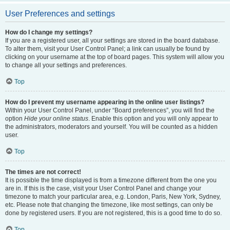
User Preferences and settings
How do I change my settings?
If you are a registered user, all your settings are stored in the board database.
To alter them, visit your User Control Panel; a link can usually be found by
clicking on your username at the top of board pages. This system will allow you
to change all your settings and preferences.
Top
How do I prevent my username appearing in the online user listings?
Within your User Control Panel, under “Board preferences”, you will find the
option
Hide your online status
. Enable this option and you will only appear to
the administrators, moderators and yourself. You will be counted as a hidden
user.
Top
The times are not correct!
It is possible the time displayed is from a timezone different from the one you
are in. If this is the case, visit your User Control Panel and change your
timezone to match your particular area, e.g. London, Paris, New York, Sydney,
etc. Please note that changing the timezone, like most settings, can only be
done by registered users. If you are not registered, this is a good time to do so.
Top