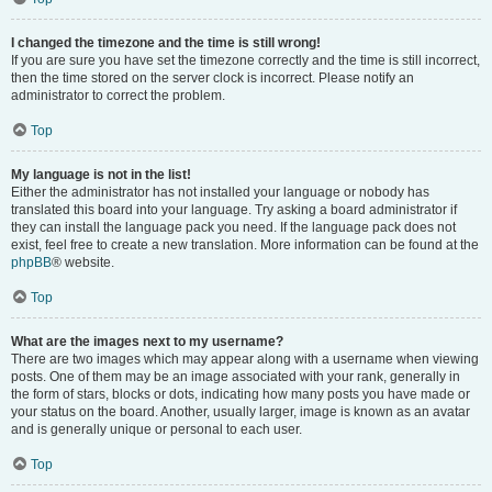
I changed the timezone and the time is still wrong!
If you are sure you have set the timezone correctly and the time is still incorrect,
then the time stored on the server clock is incorrect. Please notify an
administrator to correct the problem.
Top
My language is not in the list!
Either the administrator has not installed your language or nobody has
translated this board into your language. Try asking a board administrator if
they can install the language pack you need. If the language pack does not
exist, feel free to create a new translation. More information can be found at the
phpBB
® website.
Top
What are the images next to my username?
There are two images which may appear along with a username when viewing
posts. One of them may be an image associated with your rank, generally in
the form of stars, blocks or dots, indicating how many posts you have made or
your status on the board. Another, usually larger, image is known as an avatar
and is generally unique or personal to each user.
Top