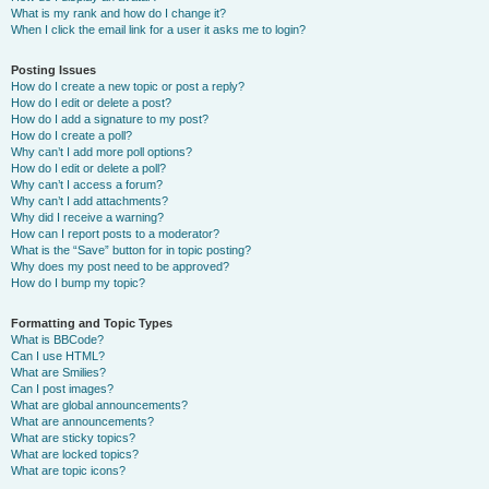
What is my rank and how do I change it?
When I click the email link for a user it asks me to login?
Posting Issues
How do I create a new topic or post a reply?
How do I edit or delete a post?
How do I add a signature to my post?
How do I create a poll?
Why can’t I add more poll options?
How do I edit or delete a poll?
Why can’t I access a forum?
Why can’t I add attachments?
Why did I receive a warning?
How can I report posts to a moderator?
What is the “Save” button for in topic posting?
Why does my post need to be approved?
How do I bump my topic?
Formatting and Topic Types
What is BBCode?
Can I use HTML?
What are Smilies?
Can I post images?
What are global announcements?
What are announcements?
What are sticky topics?
What are locked topics?
What are topic icons?