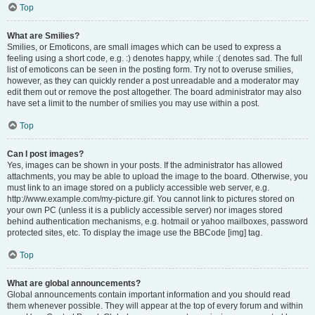
Top
What are Smilies?
Smilies, or Emoticons, are small images which can be used to express a
feeling using a short code, e.g. :) denotes happy, while :( denotes sad. The full
list of emoticons can be seen in the posting form. Try not to overuse smilies,
however, as they can quickly render a post unreadable and a moderator may
edit them out or remove the post altogether. The board administrator may also
have set a limit to the number of smilies you may use within a post.
Top
Can I post images?
Yes, images can be shown in your posts. If the administrator has allowed
attachments, you may be able to upload the image to the board. Otherwise, you
must link to an image stored on a publicly accessible web server, e.g.
http://www.example.com/my-picture.gif. You cannot link to pictures stored on
your own PC (unless it is a publicly accessible server) nor images stored
behind authentication mechanisms, e.g. hotmail or yahoo mailboxes, password
protected sites, etc. To display the image use the BBCode [img] tag.
Top
What are global announcements?
Global announcements contain important information and you should read
them whenever possible. They will appear at the top of every forum and within