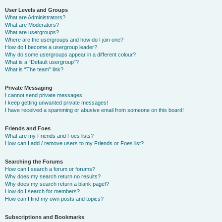
User Levels and Groups
What are Administrators?
What are Moderators?
What are usergroups?
Where are the usergroups and how do I join one?
How do I become a usergroup leader?
Why do some usergroups appear in a different colour?
What is a “Default usergroup”?
What is “The team” link?
Private Messaging
I cannot send private messages!
I keep getting unwanted private messages!
I have received a spamming or abusive email from someone on this board!
Friends and Foes
What are my Friends and Foes lists?
How can I add / remove users to my Friends or Foes list?
Searching the Forums
How can I search a forum or forums?
Why does my search return no results?
Why does my search return a blank page!?
How do I search for members?
How can I find my own posts and topics?
Subscriptions and Bookmarks