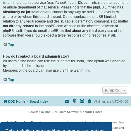
is running on a free service (e.g. Yahoo!, free.fr, f2s.com, etc.), the management
or abuse department of that service. Please note that the phpBB Limited has
absolutely no jurisdiction
and cannot in any way be held liable over how,
where or by whom this board is used. Do not contact the phpBB Limited in
relation to any legal (cease and desist, liable, defamatory comment, etc.) matter
not directly related
to the phpBB.com website or the discrete software of
phpBB itself. If you do email phpBB Limited
about any third party
use of this
software then you should expect a terse response or no response at all.
Top
How do I contact a board administrator?
All users of the board can use the “Contact us” form, if the option was enabled
by the board administrator.
Members of the board can also use the “The team” link.
Top
Jump to
DDD Home
Board index
All times are
UTC-04:00
Powered by
phpBB
® Forum Software © phpBB Limited
DigitalDreamDoor Forum is one part of a music and movie list website whose owner has
given its visitors the privilege to discuss music, movies, video games, and literature and