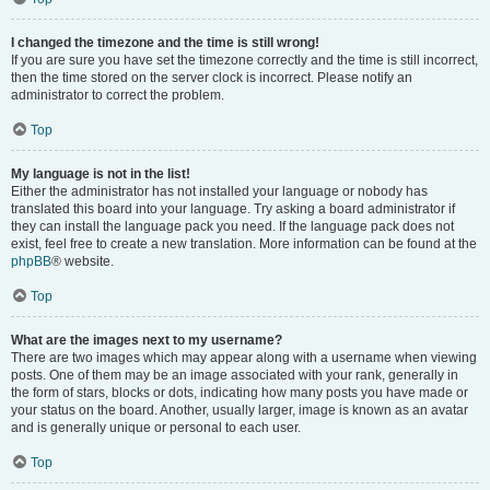
I changed the timezone and the time is still wrong!
If you are sure you have set the timezone correctly and the time is still incorrect,
then the time stored on the server clock is incorrect. Please notify an
administrator to correct the problem.
Top
My language is not in the list!
Either the administrator has not installed your language or nobody has
translated this board into your language. Try asking a board administrator if
they can install the language pack you need. If the language pack does not
exist, feel free to create a new translation. More information can be found at the
phpBB
® website.
Top
What are the images next to my username?
There are two images which may appear along with a username when viewing
posts. One of them may be an image associated with your rank, generally in
the form of stars, blocks or dots, indicating how many posts you have made or
your status on the board. Another, usually larger, image is known as an avatar
and is generally unique or personal to each user.
Top