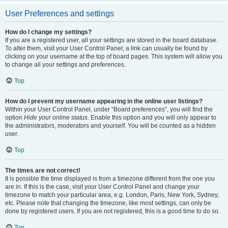
User Preferences and settings
How do I change my settings?
If you are a registered user, all your settings are stored in the board database.
To alter them, visit your User Control Panel; a link can usually be found by
clicking on your username at the top of board pages. This system will allow you
to change all your settings and preferences.
Top
How do I prevent my username appearing in the online user listings?
Within your User Control Panel, under “Board preferences”, you will find the
option
Hide your online status
. Enable this option and you will only appear to
the administrators, moderators and yourself. You will be counted as a hidden
user.
Top
The times are not correct!
It is possible the time displayed is from a timezone different from the one you
are in. If this is the case, visit your User Control Panel and change your
timezone to match your particular area, e.g. London, Paris, New York, Sydney,
etc. Please note that changing the timezone, like most settings, can only be
done by registered users. If you are not registered, this is a good time to do so.
Top