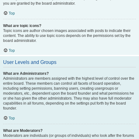
you are granted by the board administrator.
Top
What are topic icons?
Topic icons are author chosen images associated with posts to indicate their
content. The ability to use topic icons depends on the permissions set by the
board administrator.
Top
User Levels and Groups
What are Administrators?
Administrators are members assigned with the highest level of control over the
entire board. These members can control all facets of board operation,
including setting permissions, banning users, creating usergroups or
moderators, etc., dependent upon the board founder and what permissions he
or she has given the other administrators. They may also have full moderator
capabilities in all forums, depending on the settings put forth by the board
founder.
Top
What are Moderators?
Moderators are individuals (or groups of individuals) who look after the forums