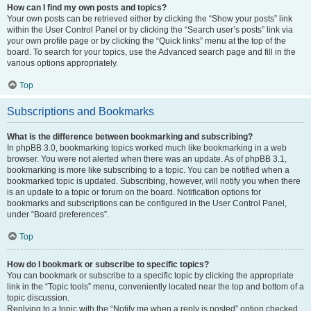
How can I find my own posts and topics?
Your own posts can be retrieved either by clicking the “Show your posts” link
within the User Control Panel or by clicking the “Search user’s posts” link via
your own profile page or by clicking the “Quick links” menu at the top of the
board. To search for your topics, use the Advanced search page and fill in the
various options appropriately.
Top
Subscriptions and Bookmarks
What is the difference between bookmarking and subscribing?
In phpBB 3.0, bookmarking topics worked much like bookmarking in a web
browser. You were not alerted when there was an update. As of phpBB 3.1,
bookmarking is more like subscribing to a topic. You can be notified when a
bookmarked topic is updated. Subscribing, however, will notify you when there
is an update to a topic or forum on the board. Notification options for
bookmarks and subscriptions can be configured in the User Control Panel,
under “Board preferences”.
Top
How do I bookmark or subscribe to specific topics?
You can bookmark or subscribe to a specific topic by clicking the appropriate
link in the “Topic tools” menu, conveniently located near the top and bottom of a
topic discussion.
Replying to a topic with the “Notify me when a reply is posted” option checked