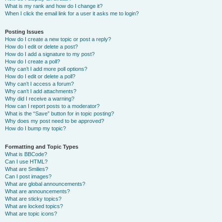
What is my rank and how do I change it?
When I click the email link for a user it asks me to login?
Posting Issues
How do I create a new topic or post a reply?
How do I edit or delete a post?
How do I add a signature to my post?
How do I create a poll?
Why can’t I add more poll options?
How do I edit or delete a poll?
Why can’t I access a forum?
Why can’t I add attachments?
Why did I receive a warning?
How can I report posts to a moderator?
What is the “Save” button for in topic posting?
Why does my post need to be approved?
How do I bump my topic?
Formatting and Topic Types
What is BBCode?
Can I use HTML?
What are Smilies?
Can I post images?
What are global announcements?
What are announcements?
What are sticky topics?
What are locked topics?
What are topic icons?