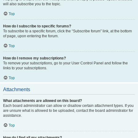
will also subscribe you to the topic.
Top
How do I subscribe to specific forums?
To subscribe to a specific forum, click the “Subscribe forum” link, at the bottom
of page, upon entering the forum.
Top
How do I remove my subscriptions?
To remove your subscriptions, go to your User Control Panel and follow the
links to your subscriptions.
Top
Attachments
What attachments are allowed on this board?
Each board administrator can allow or disallow certain attachment types. If you
are unsure what is allowed to be uploaded, contact the board administrator for
assistance.
Top
How do I find all my attachments?