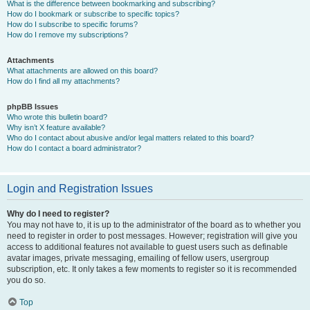
What is the difference between bookmarking and subscribing?
How do I bookmark or subscribe to specific topics?
How do I subscribe to specific forums?
How do I remove my subscriptions?
Attachments
What attachments are allowed on this board?
How do I find all my attachments?
phpBB Issues
Who wrote this bulletin board?
Why isn’t X feature available?
Who do I contact about abusive and/or legal matters related to this board?
How do I contact a board administrator?
Login and Registration Issues
Why do I need to register?
You may not have to, it is up to the administrator of the board as to whether you
need to register in order to post messages. However; registration will give you
access to additional features not available to guest users such as definable
avatar images, private messaging, emailing of fellow users, usergroup
subscription, etc. It only takes a few moments to register so it is recommended
you do so.
Top