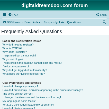
digitaldreamdoor.com forum
FAQ
Login
S
DDD Home
Board index
Frequently Asked Questions
e
Frequently Asked Questions
a
r
Login and Registration Issues
Why do I need to register?
c
What is COPPA?
h
Why can’t I register?
I registered but cannot login!
Why can’t I login?
I registered in the past but cannot login any more?!
I’ve lost my password!
Why do I get logged off automatically?
What does the “Delete cookies” do?
User Preferences and settings
How do I change my settings?
How do I prevent my username appearing in the online user listings?
The times are not correct!
I changed the timezone and the time is still wrong!
My language is not in the list!
What are the images next to my username?
How do I display an avatar?