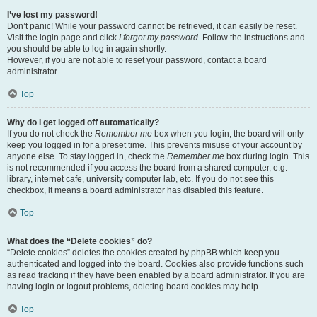
I’ve lost my password!
Don’t panic! While your password cannot be retrieved, it can easily be reset.
Visit the login page and click
I forgot my password
. Follow the instructions and
you should be able to log in again shortly.
However, if you are not able to reset your password, contact a board
administrator.
Top
Why do I get logged off automatically?
If you do not check the
Remember me
box when you login, the board will only
keep you logged in for a preset time. This prevents misuse of your account by
anyone else. To stay logged in, check the
Remember me
box during login. This
is not recommended if you access the board from a shared computer, e.g.
library, internet cafe, university computer lab, etc. If you do not see this
checkbox, it means a board administrator has disabled this feature.
Top
What does the “Delete cookies” do?
“Delete cookies” deletes the cookies created by phpBB which keep you
authenticated and logged into the board. Cookies also provide functions such
as read tracking if they have been enabled by a board administrator. If you are
having login or logout problems, deleting board cookies may help.
Top