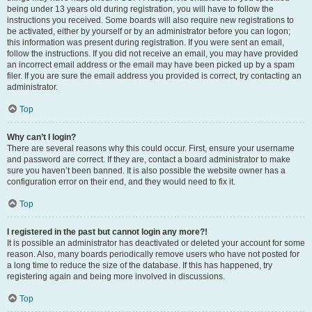
being under 13 years old during registration, you will have to follow the
instructions you received. Some boards will also require new registrations to
be activated, either by yourself or by an administrator before you can logon;
this information was present during registration. If you were sent an email,
follow the instructions. If you did not receive an email, you may have provided
an incorrect email address or the email may have been picked up by a spam
filer. If you are sure the email address you provided is correct, try contacting an
administrator.
Top
Why can’t I login?
There are several reasons why this could occur. First, ensure your username
and password are correct. If they are, contact a board administrator to make
sure you haven’t been banned. It is also possible the website owner has a
configuration error on their end, and they would need to fix it.
Top
I registered in the past but cannot login any more?!
It is possible an administrator has deactivated or deleted your account for some
reason. Also, many boards periodically remove users who have not posted for
a long time to reduce the size of the database. If this has happened, try
registering again and being more involved in discussions.
Top