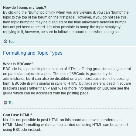
How do I bump my topic?
By clicking the “Bump topic” link when you are viewing it, you can “bump” the
topic to the top of the forum on the first page. However, if you do not see this,
then topic bumping may be disabled or the time allowance between bumps
has not yet been reached. It is also possible to bump the topic simply by
replying to it, however, be sure to follow the board rules when doing so.
Top
Formatting and Topic Types
What is BBCode?
BBCode is a special implementation of HTML, offering great formatting control
on particular objects in a post. The use of BBCode is granted by the
administrator, but it can also be disabled on a per post basis from the posting
form. BBCode itself is similar in style to HTML, but tags are enclosed in square
brackets [ and ] rather than < and >. For more information on BBCode see the
guide which can be accessed from the posting page.
Top
Can I use HTML?
No. It is not possible to post HTML on this board and have it rendered as
HTML. Most formatting which can be carried out using HTML can be applied
using BBCode instead.