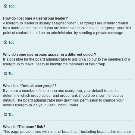
Top
How do I become a usergroup leader?
A usergroup leader is usually assigned when usergroups are initially created
by a board administrator. If you are interested in creating a usergroup, your first
point of contact should be an administrator; try sending a private message.
Top
Why do some usergroups appear in a different colour?
It is possible for the board administrator to assign a colour to the members of a
usergroup to make it easy to identify the members of this group.
Top
What is a “Default usergroup”?
If you are a member of more than one usergroup, your default is used to
determine which group colour and group rank should be shown for you by
default. The board administrator may grant you permission to change your
default usergroup via your User Control Panel.
Top
What is “The team” link?
This page provides you with a list of board staff, including board administrators