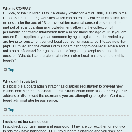
What is COPPA?
COPPA, or the Children’s Online Privacy Protection Act of 1998, is a law in the
United States requiring websites which can potentially collect information from
minors under the age of 13 to have written parental consent or some other
method of legal guardian acknowledgment, allowing the collection of
personally identifiable information from a minor under the age of 13. If you are
unsure if this applies to you as someone trying to register or to the website you
are trying to register on, contact legal counsel for assistance. Please note that
phpBB Limited and the owners of this board cannot provide legal advice and is
not a point of contact for legal concerns of any kind, except as outlined in
question “Who do I contact about abusive and/or legal matters related to this
board?”.
Top
Why can’t I register?
It is possible a board administrator has disabled registration to prevent new
visitors from signing up. A board administrator could have also banned your IP
address or disallowed the username you are attempting to register. Contact a
board administrator for assistance.
Top
I registered but cannot login!
First, check your username and password. If they are correct, then one of two
things may have happened. If COPPA support is enabled and you specified