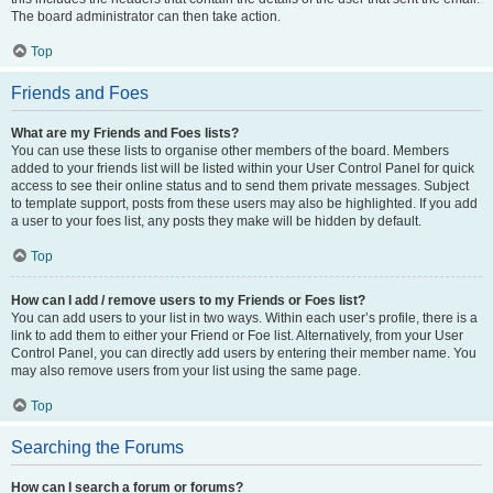
The board administrator can then take action.
Top
Friends and Foes
What are my Friends and Foes lists?
You can use these lists to organise other members of the board. Members
added to your friends list will be listed within your User Control Panel for quick
access to see their online status and to send them private messages. Subject
to template support, posts from these users may also be highlighted. If you add
a user to your foes list, any posts they make will be hidden by default.
Top
How can I add / remove users to my Friends or Foes list?
You can add users to your list in two ways. Within each user’s profile, there is a
link to add them to either your Friend or Foe list. Alternatively, from your User
Control Panel, you can directly add users by entering their member name. You
may also remove users from your list using the same page.
Top
Searching the Forums
How can I search a forum or forums?