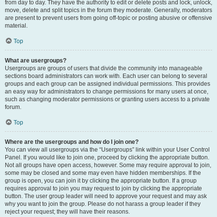
from day to day. They have the authority to edit or delete posts and lock, unlock,
move, delete and split topics in the forum they moderate. Generally, moderators
are present to prevent users from going off-topic or posting abusive or offensive
material.
Top
What are usergroups?
Usergroups are groups of users that divide the community into manageable
sections board administrators can work with. Each user can belong to several
groups and each group can be assigned individual permissions. This provides
an easy way for administrators to change permissions for many users at once,
such as changing moderator permissions or granting users access to a private
forum.
Top
Where are the usergroups and how do I join one?
You can view all usergroups via the “Usergroups” link within your User Control
Panel. If you would like to join one, proceed by clicking the appropriate button.
Not all groups have open access, however. Some may require approval to join,
some may be closed and some may even have hidden memberships. If the
group is open, you can join it by clicking the appropriate button. If a group
requires approval to join you may request to join by clicking the appropriate
button. The user group leader will need to approve your request and may ask
why you want to join the group. Please do not harass a group leader if they
reject your request; they will have their reasons.