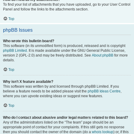
To find your list of attachments that you have uploaded, go to your User Control
Panel and follow the links to the attachments section.
Top
phpBB Issues
Who wrote this bulletin board?
This software (in its unmodified form) is produced, released and is copyright
phpBB Limited
. It is made available under the GNU General Public License,
version 2 (GPL-2.0) and may be freely distributed. See
About phpBB
for more
details.
Top
Why isn’t X feature available?
This software was written by and licensed through phpBB Limited. If you
believe a feature needs to be added please visit the
phpBB Ideas Centre
,
where you can upvote existing ideas or suggest new features.
Top
Who do I contact about abusive and/or legal matters related to this board?
Any of the administrators listed on the “The team” page should be an
appropriate point of contact for your complaints. If this still gets no response
then you should contact the owner of the domain (do a
whois lookup
) or, if this