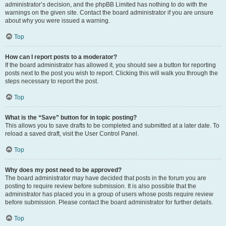
administrator’s decision, and the phpBB Limited has nothing to do with the
warnings on the given site. Contact the board administrator if you are unsure
about why you were issued a warning.
Top
How can I report posts to a moderator?
If the board administrator has allowed it, you should see a button for reporting
posts next to the post you wish to report. Clicking this will walk you through the
steps necessary to report the post.
Top
What is the “Save” button for in topic posting?
This allows you to save drafts to be completed and submitted at a later date. To
reload a saved draft, visit the User Control Panel.
Top
Why does my post need to be approved?
The board administrator may have decided that posts in the forum you are
posting to require review before submission. It is also possible that the
administrator has placed you in a group of users whose posts require review
before submission. Please contact the board administrator for further details.
Top