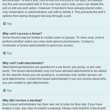
administrator. To edit a poll, click to edit the first post in the topic; this always
has the poll associated with it. If no one has cast a vote, users can delete the
poll or edit any poll option. However, if members have already placed votes,
only moderators or administrators can edit or delete it. This prevents the poll’s
options from being changed mid-way through a poll.
Top
Why can’t I access a forum?
Some forums may be limited to certain users or groups. To view, read, post or
perform another action you may need special permissions. Contact a
moderator or board administrator to grant you access.
Top
Why can’t I add attachments?
Attachment permissions are granted on a per forum, per group, or per user
basis. The board administrator may not have allowed attachments to be added
for the specific forum you are posting in, or perhaps only certain groups can
post attachments. Contact the board administrator if you are unsure about why
you are unable to add attachments.
Top
Why did I receive a warning?
Each board administrator has their own set of rules for their site. If you have
broken a rule, you may be issued a warning. Please note that this is the board