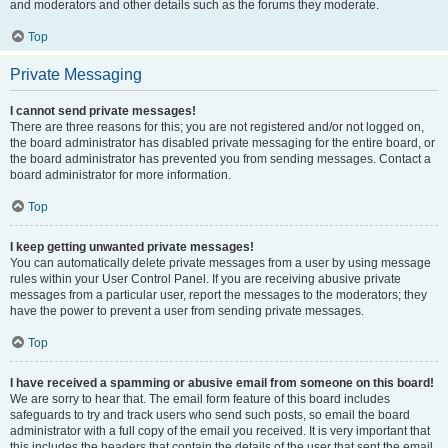
and moderators and other details such as the forums they moderate.
Top
Private Messaging
I cannot send private messages!
There are three reasons for this; you are not registered and/or not logged on,
the board administrator has disabled private messaging for the entire board, or
the board administrator has prevented you from sending messages. Contact a
board administrator for more information.
Top
I keep getting unwanted private messages!
You can automatically delete private messages from a user by using message
rules within your User Control Panel. If you are receiving abusive private
messages from a particular user, report the messages to the moderators; they
have the power to prevent a user from sending private messages.
Top
I have received a spamming or abusive email from someone on this board!
We are sorry to hear that. The email form feature of this board includes
safeguards to try and track users who send such posts, so email the board
administrator with a full copy of the email you received. It is very important that
this includes the headers that contain the details of the user that sent the email.