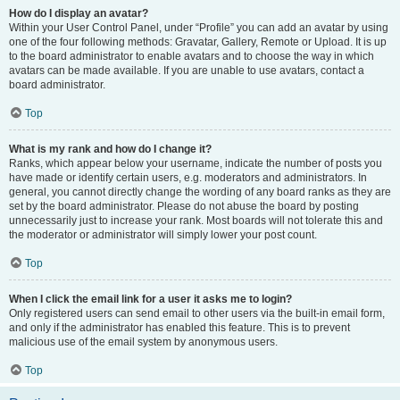
How do I display an avatar?
Within your User Control Panel, under “Profile” you can add an avatar by using
one of the four following methods: Gravatar, Gallery, Remote or Upload. It is up
to the board administrator to enable avatars and to choose the way in which
avatars can be made available. If you are unable to use avatars, contact a
board administrator.
Top
What is my rank and how do I change it?
Ranks, which appear below your username, indicate the number of posts you
have made or identify certain users, e.g. moderators and administrators. In
general, you cannot directly change the wording of any board ranks as they are
set by the board administrator. Please do not abuse the board by posting
unnecessarily just to increase your rank. Most boards will not tolerate this and
the moderator or administrator will simply lower your post count.
Top
When I click the email link for a user it asks me to login?
Only registered users can send email to other users via the built-in email form,
and only if the administrator has enabled this feature. This is to prevent
malicious use of the email system by anonymous users.
Top