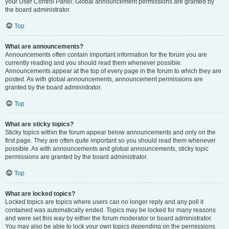
your User Control Panel. Global announcement permissions are granted by
the board administrator.
Top
What are announcements?
Announcements often contain important information for the forum you are
currently reading and you should read them whenever possible.
Announcements appear at the top of every page in the forum to which they are
posted. As with global announcements, announcement permissions are
granted by the board administrator.
Top
What are sticky topics?
Sticky topics within the forum appear below announcements and only on the
first page. They are often quite important so you should read them whenever
possible. As with announcements and global announcements, sticky topic
permissions are granted by the board administrator.
Top
What are locked topics?
Locked topics are topics where users can no longer reply and any poll it
contained was automatically ended. Topics may be locked for many reasons
and were set this way by either the forum moderator or board administrator.
You may also be able to lock your own topics depending on the permissions