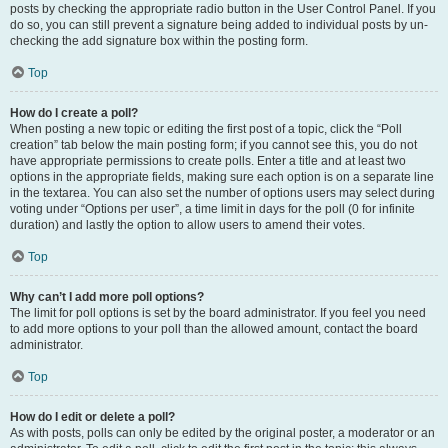
posts by checking the appropriate radio button in the User Control Panel. If you
do so, you can still prevent a signature being added to individual posts by un-
checking the add signature box within the posting form.
Top
How do I create a poll?
When posting a new topic or editing the first post of a topic, click the “Poll
creation” tab below the main posting form; if you cannot see this, you do not
have appropriate permissions to create polls. Enter a title and at least two
options in the appropriate fields, making sure each option is on a separate line
in the textarea. You can also set the number of options users may select during
voting under “Options per user”, a time limit in days for the poll (0 for infinite
duration) and lastly the option to allow users to amend their votes.
Top
Why can’t I add more poll options?
The limit for poll options is set by the board administrator. If you feel you need
to add more options to your poll than the allowed amount, contact the board
administrator.
Top
How do I edit or delete a poll?
As with posts, polls can only be edited by the original poster, a moderator or an