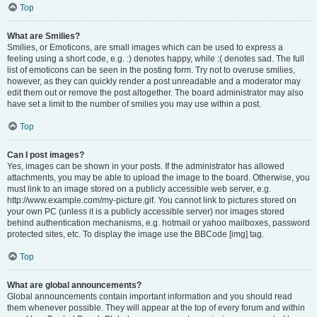
Top
What are Smilies?
Smilies, or Emoticons, are small images which can be used to express a
feeling using a short code, e.g. :) denotes happy, while :( denotes sad. The full
list of emoticons can be seen in the posting form. Try not to overuse smilies,
however, as they can quickly render a post unreadable and a moderator may
edit them out or remove the post altogether. The board administrator may also
have set a limit to the number of smilies you may use within a post.
Top
Can I post images?
Yes, images can be shown in your posts. If the administrator has allowed
attachments, you may be able to upload the image to the board. Otherwise, you
must link to an image stored on a publicly accessible web server, e.g.
http://www.example.com/my-picture.gif. You cannot link to pictures stored on
your own PC (unless it is a publicly accessible server) nor images stored
behind authentication mechanisms, e.g. hotmail or yahoo mailboxes, password
protected sites, etc. To display the image use the BBCode [img] tag.
Top
What are global announcements?
Global announcements contain important information and you should read
them whenever possible. They will appear at the top of every forum and within