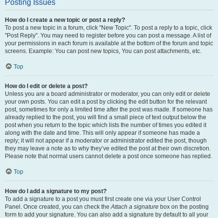
Posting Issues
How do I create a new topic or post a reply?
To post a new topic in a forum, click "New Topic". To post a reply to a topic, click
"Post Reply". You may need to register before you can post a message. A list of
your permissions in each forum is available at the bottom of the forum and topic
screens. Example: You can post new topics, You can post attachments, etc.
Top
How do I edit or delete a post?
Unless you are a board administrator or moderator, you can only edit or delete
your own posts. You can edit a post by clicking the edit button for the relevant
post, sometimes for only a limited time after the post was made. If someone has
already replied to the post, you will find a small piece of text output below the
post when you return to the topic which lists the number of times you edited it
along with the date and time. This will only appear if someone has made a
reply; it will not appear if a moderator or administrator edited the post, though
they may leave a note as to why they’ve edited the post at their own discretion.
Please note that normal users cannot delete a post once someone has replied.
Top
How do I add a signature to my post?
To add a signature to a post you must first create one via your User Control
Panel. Once created, you can check the
Attach a signature
box on the posting
form to add your signature. You can also add a signature by default to all your