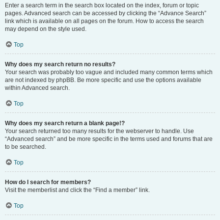
Enter a search term in the search box located on the index, forum or topic
pages. Advanced search can be accessed by clicking the “Advance Search”
link which is available on all pages on the forum. How to access the search
may depend on the style used.
Top
Why does my search return no results?
Your search was probably too vague and included many common terms which
are not indexed by phpBB. Be more specific and use the options available
within Advanced search.
Top
Why does my search return a blank page!?
Your search returned too many results for the webserver to handle. Use
“Advanced search” and be more specific in the terms used and forums that are
to be searched.
Top
How do I search for members?
Visit the memberlist and click the “Find a member” link.
Top