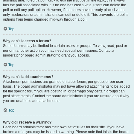
administrator. To edit a poll, click to edit the first post in the topic; this always
has the poll associated with it. If no one has cast a vote, users can delete the
poll or edit any poll option. However, if members have already placed votes,
only moderators or administrators can edit or delete it. This prevents the poll’s
options from being changed mid-way through a poll.
Top
Why can’t I access a forum?
Some forums may be limited to certain users or groups. To view, read, post or
perform another action you may need special permissions. Contact a
moderator or board administrator to grant you access.
Top
Why can’t I add attachments?
Attachment permissions are granted on a per forum, per group, or per user
basis. The board administrator may not have allowed attachments to be added
for the specific forum you are posting in, or perhaps only certain groups can
post attachments. Contact the board administrator if you are unsure about why
you are unable to add attachments.
Top
Why did I receive a warning?
Each board administrator has their own set of rules for their site. If you have
broken a rule, you may be issued a warning. Please note that this is the board