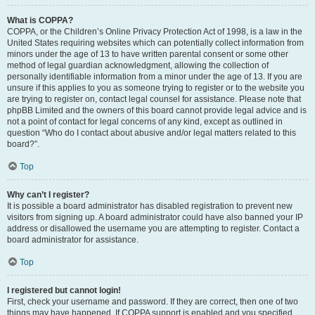
What is COPPA?
COPPA, or the Children’s Online Privacy Protection Act of 1998, is a law in the
United States requiring websites which can potentially collect information from
minors under the age of 13 to have written parental consent or some other
method of legal guardian acknowledgment, allowing the collection of
personally identifiable information from a minor under the age of 13. If you are
unsure if this applies to you as someone trying to register or to the website you
are trying to register on, contact legal counsel for assistance. Please note that
phpBB Limited and the owners of this board cannot provide legal advice and is
not a point of contact for legal concerns of any kind, except as outlined in
question “Who do I contact about abusive and/or legal matters related to this
board?”.
Top
Why can’t I register?
It is possible a board administrator has disabled registration to prevent new
visitors from signing up. A board administrator could have also banned your IP
address or disallowed the username you are attempting to register. Contact a
board administrator for assistance.
Top
I registered but cannot login!
First, check your username and password. If they are correct, then one of two
things may have happened. If COPPA support is enabled and you specified