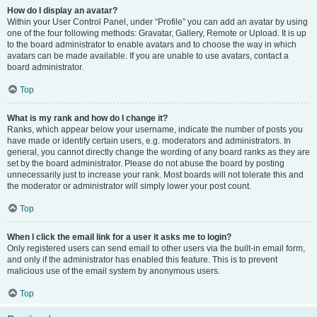
How do I display an avatar?
Within your User Control Panel, under “Profile” you can add an avatar by using
one of the four following methods: Gravatar, Gallery, Remote or Upload. It is up
to the board administrator to enable avatars and to choose the way in which
avatars can be made available. If you are unable to use avatars, contact a
board administrator.
Top
What is my rank and how do I change it?
Ranks, which appear below your username, indicate the number of posts you
have made or identify certain users, e.g. moderators and administrators. In
general, you cannot directly change the wording of any board ranks as they are
set by the board administrator. Please do not abuse the board by posting
unnecessarily just to increase your rank. Most boards will not tolerate this and
the moderator or administrator will simply lower your post count.
Top
When I click the email link for a user it asks me to login?
Only registered users can send email to other users via the built-in email form,
and only if the administrator has enabled this feature. This is to prevent
malicious use of the email system by anonymous users.
Top