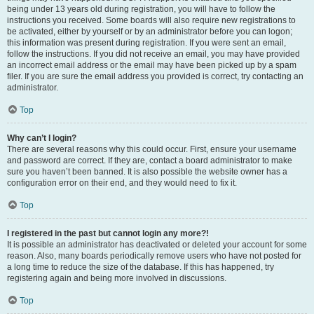
being under 13 years old during registration, you will have to follow the
instructions you received. Some boards will also require new registrations to
be activated, either by yourself or by an administrator before you can logon;
this information was present during registration. If you were sent an email,
follow the instructions. If you did not receive an email, you may have provided
an incorrect email address or the email may have been picked up by a spam
filer. If you are sure the email address you provided is correct, try contacting an
administrator.
Top
Why can’t I login?
There are several reasons why this could occur. First, ensure your username
and password are correct. If they are, contact a board administrator to make
sure you haven’t been banned. It is also possible the website owner has a
configuration error on their end, and they would need to fix it.
Top
I registered in the past but cannot login any more?!
It is possible an administrator has deactivated or deleted your account for some
reason. Also, many boards periodically remove users who have not posted for
a long time to reduce the size of the database. If this has happened, try
registering again and being more involved in discussions.
Top