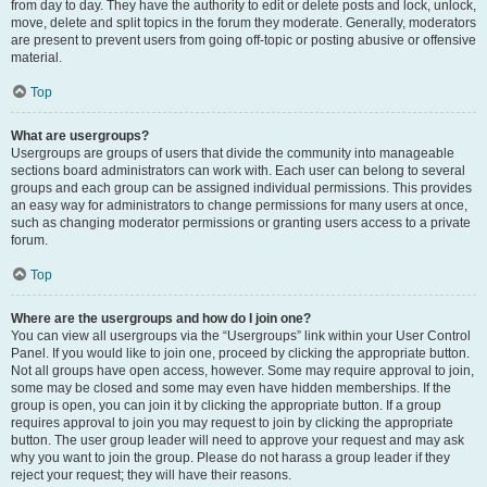
from day to day. They have the authority to edit or delete posts and lock, unlock,
move, delete and split topics in the forum they moderate. Generally, moderators
are present to prevent users from going off-topic or posting abusive or offensive
material.
Top
What are usergroups?
Usergroups are groups of users that divide the community into manageable
sections board administrators can work with. Each user can belong to several
groups and each group can be assigned individual permissions. This provides
an easy way for administrators to change permissions for many users at once,
such as changing moderator permissions or granting users access to a private
forum.
Top
Where are the usergroups and how do I join one?
You can view all usergroups via the “Usergroups” link within your User Control
Panel. If you would like to join one, proceed by clicking the appropriate button.
Not all groups have open access, however. Some may require approval to join,
some may be closed and some may even have hidden memberships. If the
group is open, you can join it by clicking the appropriate button. If a group
requires approval to join you may request to join by clicking the appropriate
button. The user group leader will need to approve your request and may ask
why you want to join the group. Please do not harass a group leader if they
reject your request; they will have their reasons.