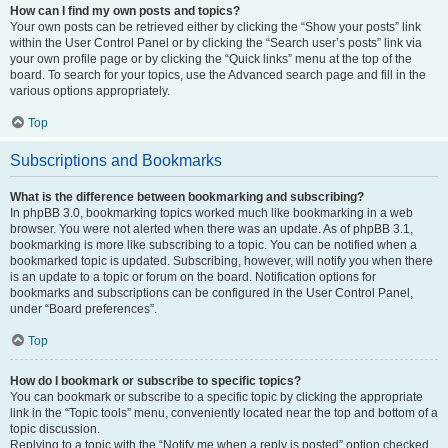
How can I find my own posts and topics?
Your own posts can be retrieved either by clicking the “Show your posts” link
within the User Control Panel or by clicking the “Search user’s posts” link via
your own profile page or by clicking the “Quick links” menu at the top of the
board. To search for your topics, use the Advanced search page and fill in the
various options appropriately.
Top
Subscriptions and Bookmarks
What is the difference between bookmarking and subscribing?
In phpBB 3.0, bookmarking topics worked much like bookmarking in a web
browser. You were not alerted when there was an update. As of phpBB 3.1,
bookmarking is more like subscribing to a topic. You can be notified when a
bookmarked topic is updated. Subscribing, however, will notify you when there
is an update to a topic or forum on the board. Notification options for
bookmarks and subscriptions can be configured in the User Control Panel,
under “Board preferences”.
Top
How do I bookmark or subscribe to specific topics?
You can bookmark or subscribe to a specific topic by clicking the appropriate
link in the “Topic tools” menu, conveniently located near the top and bottom of a
topic discussion.
Replying to a topic with the “Notify me when a reply is posted” option checked