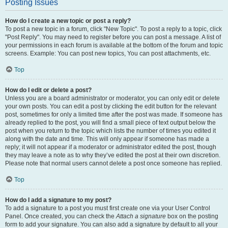
Posting Issues
How do I create a new topic or post a reply?
To post a new topic in a forum, click "New Topic". To post a reply to a topic, click
"Post Reply". You may need to register before you can post a message. A list of
your permissions in each forum is available at the bottom of the forum and topic
screens. Example: You can post new topics, You can post attachments, etc.
Top
How do I edit or delete a post?
Unless you are a board administrator or moderator, you can only edit or delete
your own posts. You can edit a post by clicking the edit button for the relevant
post, sometimes for only a limited time after the post was made. If someone has
already replied to the post, you will find a small piece of text output below the
post when you return to the topic which lists the number of times you edited it
along with the date and time. This will only appear if someone has made a
reply; it will not appear if a moderator or administrator edited the post, though
they may leave a note as to why they’ve edited the post at their own discretion.
Please note that normal users cannot delete a post once someone has replied.
Top
How do I add a signature to my post?
To add a signature to a post you must first create one via your User Control
Panel. Once created, you can check the
Attach a signature
box on the posting
form to add your signature. You can also add a signature by default to all your