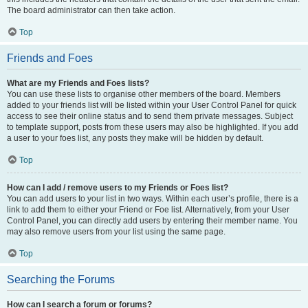
The board administrator can then take action.
Top
Friends and Foes
What are my Friends and Foes lists?
You can use these lists to organise other members of the board. Members
added to your friends list will be listed within your User Control Panel for quick
access to see their online status and to send them private messages. Subject
to template support, posts from these users may also be highlighted. If you add
a user to your foes list, any posts they make will be hidden by default.
Top
How can I add / remove users to my Friends or Foes list?
You can add users to your list in two ways. Within each user’s profile, there is a
link to add them to either your Friend or Foe list. Alternatively, from your User
Control Panel, you can directly add users by entering their member name. You
may also remove users from your list using the same page.
Top
Searching the Forums
How can I search a forum or forums?