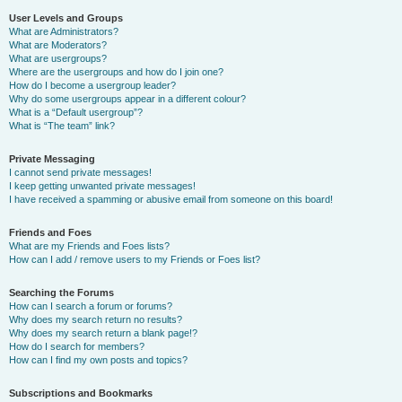
User Levels and Groups
What are Administrators?
What are Moderators?
What are usergroups?
Where are the usergroups and how do I join one?
How do I become a usergroup leader?
Why do some usergroups appear in a different colour?
What is a “Default usergroup”?
What is “The team” link?
Private Messaging
I cannot send private messages!
I keep getting unwanted private messages!
I have received a spamming or abusive email from someone on this board!
Friends and Foes
What are my Friends and Foes lists?
How can I add / remove users to my Friends or Foes list?
Searching the Forums
How can I search a forum or forums?
Why does my search return no results?
Why does my search return a blank page!?
How do I search for members?
How can I find my own posts and topics?
Subscriptions and Bookmarks