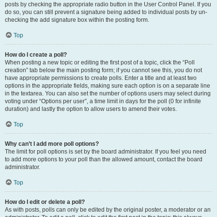
posts by checking the appropriate radio button in the User Control Panel. If you
do so, you can still prevent a signature being added to individual posts by un-
checking the add signature box within the posting form.
Top
How do I create a poll?
When posting a new topic or editing the first post of a topic, click the “Poll
creation” tab below the main posting form; if you cannot see this, you do not
have appropriate permissions to create polls. Enter a title and at least two
options in the appropriate fields, making sure each option is on a separate line
in the textarea. You can also set the number of options users may select during
voting under “Options per user”, a time limit in days for the poll (0 for infinite
duration) and lastly the option to allow users to amend their votes.
Top
Why can’t I add more poll options?
The limit for poll options is set by the board administrator. If you feel you need
to add more options to your poll than the allowed amount, contact the board
administrator.
Top
How do I edit or delete a poll?
As with posts, polls can only be edited by the original poster, a moderator or an