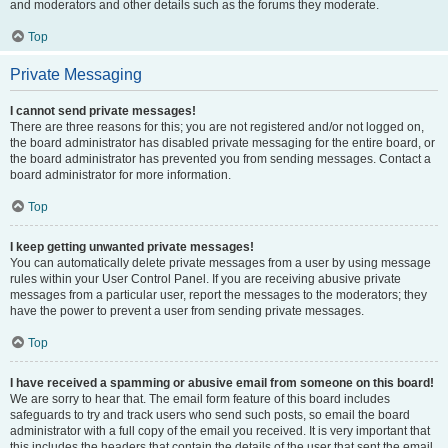
and moderators and other details such as the forums they moderate.
Top
Private Messaging
I cannot send private messages!
There are three reasons for this; you are not registered and/or not logged on,
the board administrator has disabled private messaging for the entire board, or
the board administrator has prevented you from sending messages. Contact a
board administrator for more information.
Top
I keep getting unwanted private messages!
You can automatically delete private messages from a user by using message
rules within your User Control Panel. If you are receiving abusive private
messages from a particular user, report the messages to the moderators; they
have the power to prevent a user from sending private messages.
Top
I have received a spamming or abusive email from someone on this board!
We are sorry to hear that. The email form feature of this board includes
safeguards to try and track users who send such posts, so email the board
administrator with a full copy of the email you received. It is very important that
this includes the headers that contain the details of the user that sent the email.