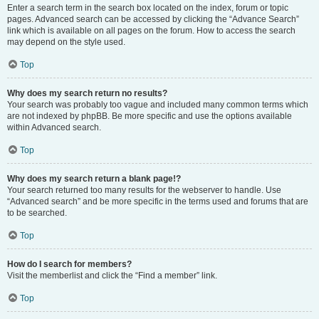
Enter a search term in the search box located on the index, forum or topic
pages. Advanced search can be accessed by clicking the “Advance Search”
link which is available on all pages on the forum. How to access the search
may depend on the style used.
Top
Why does my search return no results?
Your search was probably too vague and included many common terms which
are not indexed by phpBB. Be more specific and use the options available
within Advanced search.
Top
Why does my search return a blank page!?
Your search returned too many results for the webserver to handle. Use
“Advanced search” and be more specific in the terms used and forums that are
to be searched.
Top
How do I search for members?
Visit the memberlist and click the “Find a member” link.
Top