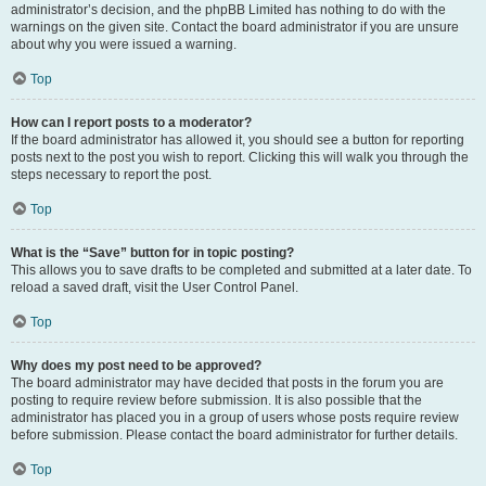
administrator’s decision, and the phpBB Limited has nothing to do with the
warnings on the given site. Contact the board administrator if you are unsure
about why you were issued a warning.
Top
How can I report posts to a moderator?
If the board administrator has allowed it, you should see a button for reporting
posts next to the post you wish to report. Clicking this will walk you through the
steps necessary to report the post.
Top
What is the “Save” button for in topic posting?
This allows you to save drafts to be completed and submitted at a later date. To
reload a saved draft, visit the User Control Panel.
Top
Why does my post need to be approved?
The board administrator may have decided that posts in the forum you are
posting to require review before submission. It is also possible that the
administrator has placed you in a group of users whose posts require review
before submission. Please contact the board administrator for further details.
Top