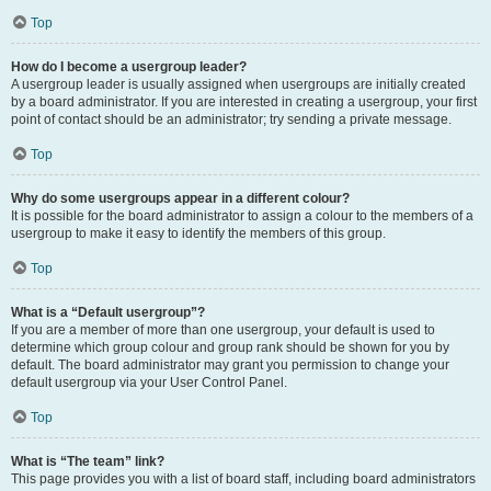
Top
How do I become a usergroup leader?
A usergroup leader is usually assigned when usergroups are initially created
by a board administrator. If you are interested in creating a usergroup, your first
point of contact should be an administrator; try sending a private message.
Top
Why do some usergroups appear in a different colour?
It is possible for the board administrator to assign a colour to the members of a
usergroup to make it easy to identify the members of this group.
Top
What is a “Default usergroup”?
If you are a member of more than one usergroup, your default is used to
determine which group colour and group rank should be shown for you by
default. The board administrator may grant you permission to change your
default usergroup via your User Control Panel.
Top
What is “The team” link?
This page provides you with a list of board staff, including board administrators