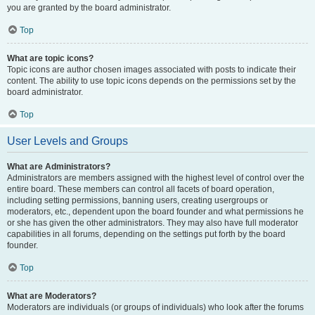
you are granted by the board administrator.
Top
What are topic icons?
Topic icons are author chosen images associated with posts to indicate their
content. The ability to use topic icons depends on the permissions set by the
board administrator.
Top
User Levels and Groups
What are Administrators?
Administrators are members assigned with the highest level of control over the
entire board. These members can control all facets of board operation,
including setting permissions, banning users, creating usergroups or
moderators, etc., dependent upon the board founder and what permissions he
or she has given the other administrators. They may also have full moderator
capabilities in all forums, depending on the settings put forth by the board
founder.
Top
What are Moderators?
Moderators are individuals (or groups of individuals) who look after the forums