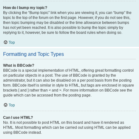
How do I bump my topic?
By clicking the “Bump topic” link when you are viewing it, you can “bump” the
topic to the top of the forum on the first page. However, if you do not see this,
then topic bumping may be disabled or the time allowance between bumps
has not yet been reached. It is also possible to bump the topic simply by
replying to it, however, be sure to follow the board rules when doing so.
Top
Formatting and Topic Types
What is BBCode?
BBCode is a special implementation of HTML, offering great formatting control
on particular objects in a post. The use of BBCode is granted by the
administrator, but it can also be disabled on a per post basis from the posting
form. BBCode itself is similar in style to HTML, but tags are enclosed in square
brackets [ and ] rather than < and >. For more information on BBCode see the
guide which can be accessed from the posting page.
Top
Can I use HTML?
No. It is not possible to post HTML on this board and have it rendered as
HTML. Most formatting which can be carried out using HTML can be applied
using BBCode instead.