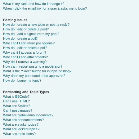
What is my rank and how do I change it?
When I click the email link for a user it asks me to login?
Posting Issues
How do I create a new topic or post a reply?
How do I edit or delete a post?
How do I add a signature to my post?
How do I create a poll?
Why can’t I add more poll options?
How do I edit or delete a poll?
Why can’t I access a forum?
Why can’t I add attachments?
Why did I receive a warning?
How can I report posts to a moderator?
What is the “Save” button for in topic posting?
Why does my post need to be approved?
How do I bump my topic?
Formatting and Topic Types
What is BBCode?
Can I use HTML?
What are Smilies?
Can I post images?
What are global announcements?
What are announcements?
What are sticky topics?
What are locked topics?
What are topic icons?