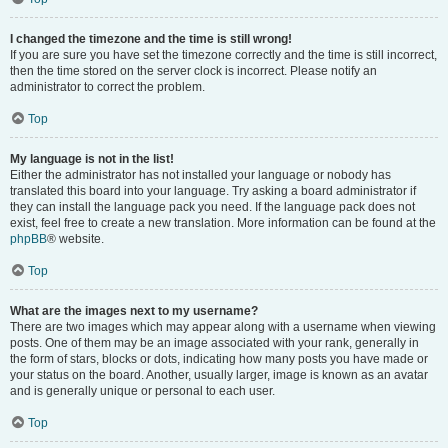
I changed the timezone and the time is still wrong!
If you are sure you have set the timezone correctly and the time is still incorrect,
then the time stored on the server clock is incorrect. Please notify an
administrator to correct the problem.
Top
My language is not in the list!
Either the administrator has not installed your language or nobody has
translated this board into your language. Try asking a board administrator if
they can install the language pack you need. If the language pack does not
exist, feel free to create a new translation. More information can be found at the
phpBB
® website.
Top
What are the images next to my username?
There are two images which may appear along with a username when viewing
posts. One of them may be an image associated with your rank, generally in
the form of stars, blocks or dots, indicating how many posts you have made or
your status on the board. Another, usually larger, image is known as an avatar
and is generally unique or personal to each user.
Top