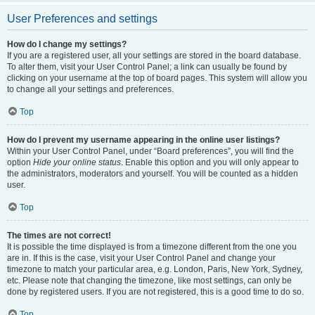
User Preferences and settings
How do I change my settings?
If you are a registered user, all your settings are stored in the board database.
To alter them, visit your User Control Panel; a link can usually be found by
clicking on your username at the top of board pages. This system will allow you
to change all your settings and preferences.
Top
How do I prevent my username appearing in the online user listings?
Within your User Control Panel, under “Board preferences”, you will find the
option
Hide your online status
. Enable this option and you will only appear to
the administrators, moderators and yourself. You will be counted as a hidden
user.
Top
The times are not correct!
It is possible the time displayed is from a timezone different from the one you
are in. If this is the case, visit your User Control Panel and change your
timezone to match your particular area, e.g. London, Paris, New York, Sydney,
etc. Please note that changing the timezone, like most settings, can only be
done by registered users. If you are not registered, this is a good time to do so.
Top