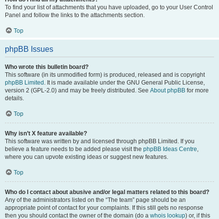
To find your list of attachments that you have uploaded, go to your User Control
Panel and follow the links to the attachments section.
Top
phpBB Issues
Who wrote this bulletin board?
This software (in its unmodified form) is produced, released and is copyright
phpBB Limited
. It is made available under the GNU General Public License,
version 2 (GPL-2.0) and may be freely distributed. See
About phpBB
for more
details.
Top
Why isn’t X feature available?
This software was written by and licensed through phpBB Limited. If you
believe a feature needs to be added please visit the
phpBB Ideas Centre
,
where you can upvote existing ideas or suggest new features.
Top
Who do I contact about abusive and/or legal matters related to this board?
Any of the administrators listed on the “The team” page should be an
appropriate point of contact for your complaints. If this still gets no response
then you should contact the owner of the domain (do a
whois lookup
) or, if this