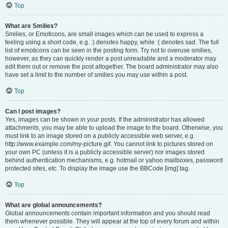
Top
What are Smilies?
Smilies, or Emoticons, are small images which can be used to express a
feeling using a short code, e.g. :) denotes happy, while :( denotes sad. The full
list of emoticons can be seen in the posting form. Try not to overuse smilies,
however, as they can quickly render a post unreadable and a moderator may
edit them out or remove the post altogether. The board administrator may also
have set a limit to the number of smilies you may use within a post.
Top
Can I post images?
Yes, images can be shown in your posts. If the administrator has allowed
attachments, you may be able to upload the image to the board. Otherwise, you
must link to an image stored on a publicly accessible web server, e.g.
http://www.example.com/my-picture.gif. You cannot link to pictures stored on
your own PC (unless it is a publicly accessible server) nor images stored
behind authentication mechanisms, e.g. hotmail or yahoo mailboxes, password
protected sites, etc. To display the image use the BBCode [img] tag.
Top
What are global announcements?
Global announcements contain important information and you should read
them whenever possible. They will appear at the top of every forum and within