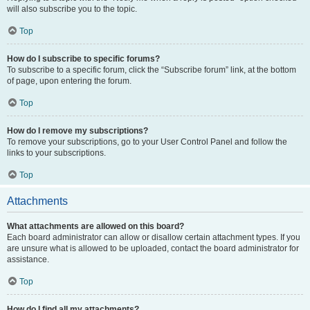
will also subscribe you to the topic.
Top
How do I subscribe to specific forums?
To subscribe to a specific forum, click the “Subscribe forum” link, at the bottom
of page, upon entering the forum.
Top
How do I remove my subscriptions?
To remove your subscriptions, go to your User Control Panel and follow the
links to your subscriptions.
Top
Attachments
What attachments are allowed on this board?
Each board administrator can allow or disallow certain attachment types. If you
are unsure what is allowed to be uploaded, contact the board administrator for
assistance.
Top
How do I find all my attachments?