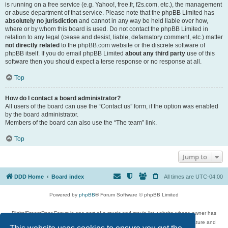
is running on a free service (e.g. Yahoo!, free.fr, f2s.com, etc.), the management
or abuse department of that service. Please note that the phpBB Limited has
absolutely no jurisdiction
and cannot in any way be held liable over how,
where or by whom this board is used. Do not contact the phpBB Limited in
relation to any legal (cease and desist, liable, defamatory comment, etc.) matter
not directly related
to the phpBB.com website or the discrete software of
phpBB itself. If you do email phpBB Limited
about any third party
use of this
software then you should expect a terse response or no response at all.
Top
How do I contact a board administrator?
All users of the board can use the “Contact us” form, if the option was enabled
by the board administrator.
Members of the board can also use the “The team” link.
Top
Jump to
DDD Home
Board index
All times are
UTC-04:00
Powered by
phpBB
® Forum Software © phpBB Limited
DigitalDreamDoor Forum is one part of a music and movie list website whose owner has
given its visitors the privilege to discuss music, movies, video games, and literature and