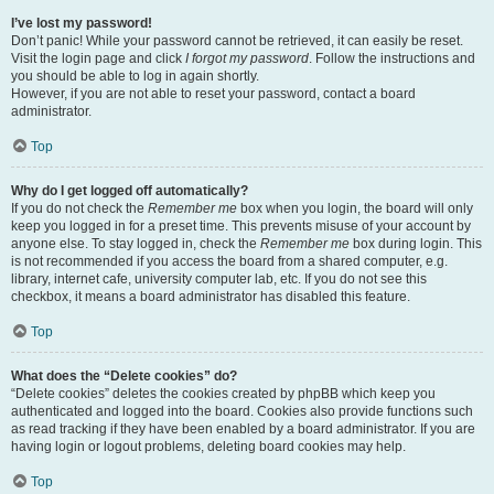
I’ve lost my password!
Don’t panic! While your password cannot be retrieved, it can easily be reset.
Visit the login page and click
I forgot my password
. Follow the instructions and
you should be able to log in again shortly.
However, if you are not able to reset your password, contact a board
administrator.
Top
Why do I get logged off automatically?
If you do not check the
Remember me
box when you login, the board will only
keep you logged in for a preset time. This prevents misuse of your account by
anyone else. To stay logged in, check the
Remember me
box during login. This
is not recommended if you access the board from a shared computer, e.g.
library, internet cafe, university computer lab, etc. If you do not see this
checkbox, it means a board administrator has disabled this feature.
Top
What does the “Delete cookies” do?
“Delete cookies” deletes the cookies created by phpBB which keep you
authenticated and logged into the board. Cookies also provide functions such
as read tracking if they have been enabled by a board administrator. If you are
having login or logout problems, deleting board cookies may help.
Top