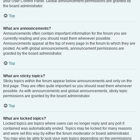
your User Control Panel. Global announcement permissions are granted by
the board administrator.
Top
What are announcements?
Announcements often contain important information for the forum you are
currently reading and you should read them whenever possible.
Announcements appear at the top of every page in the forum to which they are
posted. As with global announcements, announcement permissions are
granted by the board administrator.
Top
What are sticky topics?
Sticky topics within the forum appear below announcements and only on the
first page. They are often quite important so you should read them whenever
possible. As with announcements and global announcements, sticky topic
permissions are granted by the board administrator.
Top
What are locked topics?
Locked topics are topics where users can no longer reply and any poll it
contained was automatically ended. Topics may be locked for many reasons
and were set this way by either the forum moderator or board administrator.
You may also be able to lock your own topics depending on the permissions