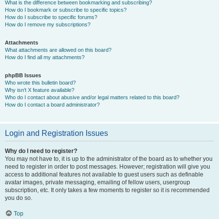
What is the difference between bookmarking and subscribing?
How do I bookmark or subscribe to specific topics?
How do I subscribe to specific forums?
How do I remove my subscriptions?
Attachments
What attachments are allowed on this board?
How do I find all my attachments?
phpBB Issues
Who wrote this bulletin board?
Why isn’t X feature available?
Who do I contact about abusive and/or legal matters related to this board?
How do I contact a board administrator?
Login and Registration Issues
Why do I need to register?
You may not have to, it is up to the administrator of the board as to whether you
need to register in order to post messages. However; registration will give you
access to additional features not available to guest users such as definable
avatar images, private messaging, emailing of fellow users, usergroup
subscription, etc. It only takes a few moments to register so it is recommended
you do so.
Top