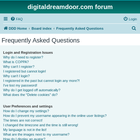
digitaldreamdoor.com forum
FAQ
Login
S
DDD Home
Board index
Frequently Asked Questions
e
Frequently Asked Questions
a
r
Login and Registration Issues
Why do I need to register?
c
What is COPPA?
h
Why can’t I register?
I registered but cannot login!
Why can’t I login?
I registered in the past but cannot login any more?!
I’ve lost my password!
Why do I get logged off automatically?
What does the “Delete cookies” do?
User Preferences and settings
How do I change my settings?
How do I prevent my username appearing in the online user listings?
The times are not correct!
I changed the timezone and the time is still wrong!
My language is not in the list!
What are the images next to my username?
How do I display an avatar?