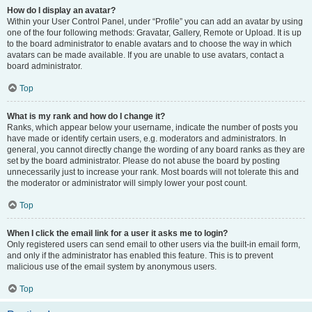
How do I display an avatar?
Within your User Control Panel, under “Profile” you can add an avatar by using
one of the four following methods: Gravatar, Gallery, Remote or Upload. It is up
to the board administrator to enable avatars and to choose the way in which
avatars can be made available. If you are unable to use avatars, contact a
board administrator.
Top
What is my rank and how do I change it?
Ranks, which appear below your username, indicate the number of posts you
have made or identify certain users, e.g. moderators and administrators. In
general, you cannot directly change the wording of any board ranks as they are
set by the board administrator. Please do not abuse the board by posting
unnecessarily just to increase your rank. Most boards will not tolerate this and
the moderator or administrator will simply lower your post count.
Top
When I click the email link for a user it asks me to login?
Only registered users can send email to other users via the built-in email form,
and only if the administrator has enabled this feature. This is to prevent
malicious use of the email system by anonymous users.
Top