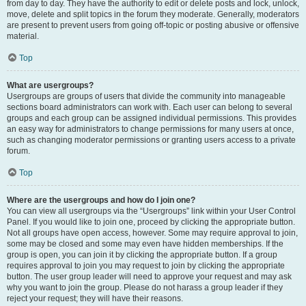
from day to day. They have the authority to edit or delete posts and lock, unlock,
move, delete and split topics in the forum they moderate. Generally, moderators
are present to prevent users from going off-topic or posting abusive or offensive
material.
Top
What are usergroups?
Usergroups are groups of users that divide the community into manageable
sections board administrators can work with. Each user can belong to several
groups and each group can be assigned individual permissions. This provides
an easy way for administrators to change permissions for many users at once,
such as changing moderator permissions or granting users access to a private
forum.
Top
Where are the usergroups and how do I join one?
You can view all usergroups via the “Usergroups” link within your User Control
Panel. If you would like to join one, proceed by clicking the appropriate button.
Not all groups have open access, however. Some may require approval to join,
some may be closed and some may even have hidden memberships. If the
group is open, you can join it by clicking the appropriate button. If a group
requires approval to join you may request to join by clicking the appropriate
button. The user group leader will need to approve your request and may ask
why you want to join the group. Please do not harass a group leader if they
reject your request; they will have their reasons.