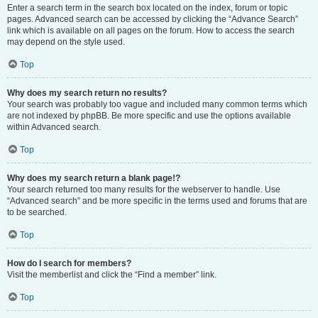
Enter a search term in the search box located on the index, forum or topic
pages. Advanced search can be accessed by clicking the “Advance Search”
link which is available on all pages on the forum. How to access the search
may depend on the style used.
Top
Why does my search return no results?
Your search was probably too vague and included many common terms which
are not indexed by phpBB. Be more specific and use the options available
within Advanced search.
Top
Why does my search return a blank page!?
Your search returned too many results for the webserver to handle. Use
“Advanced search” and be more specific in the terms used and forums that are
to be searched.
Top
How do I search for members?
Visit the memberlist and click the “Find a member” link.
Top