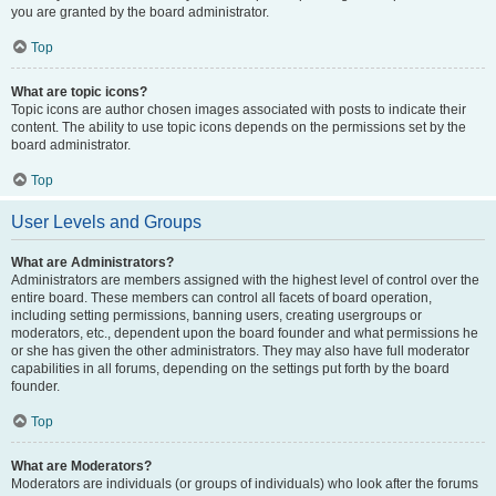
you are granted by the board administrator.
Top
What are topic icons?
Topic icons are author chosen images associated with posts to indicate their
content. The ability to use topic icons depends on the permissions set by the
board administrator.
Top
User Levels and Groups
What are Administrators?
Administrators are members assigned with the highest level of control over the
entire board. These members can control all facets of board operation,
including setting permissions, banning users, creating usergroups or
moderators, etc., dependent upon the board founder and what permissions he
or she has given the other administrators. They may also have full moderator
capabilities in all forums, depending on the settings put forth by the board
founder.
Top
What are Moderators?
Moderators are individuals (or groups of individuals) who look after the forums