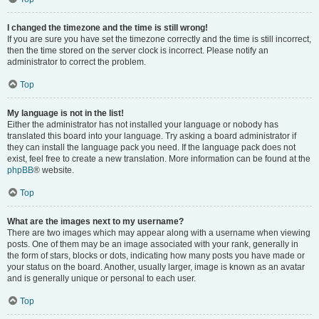
I changed the timezone and the time is still wrong!
If you are sure you have set the timezone correctly and the time is still incorrect,
then the time stored on the server clock is incorrect. Please notify an
administrator to correct the problem.
Top
My language is not in the list!
Either the administrator has not installed your language or nobody has
translated this board into your language. Try asking a board administrator if
they can install the language pack you need. If the language pack does not
exist, feel free to create a new translation. More information can be found at the
phpBB
® website.
Top
What are the images next to my username?
There are two images which may appear along with a username when viewing
posts. One of them may be an image associated with your rank, generally in
the form of stars, blocks or dots, indicating how many posts you have made or
your status on the board. Another, usually larger, image is known as an avatar
and is generally unique or personal to each user.
Top