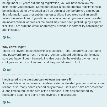
being under 13 years old during registration, you will have to follow the
instructions you received. Some boards will also require new registrations to
be activated, either by yourself or by an administrator before you can logon;
this information was present during registration. If you were sent an email,
follow the instructions. If you did not receive an email, you may have provided
an incorrect email address or the email may have been picked up by a spam
filer. If you are sure the email address you provided is correct, try contacting an
administrator.
Top
Why can’t I login?
There are several reasons why this could occur. First, ensure your username
and password are correct. If they are, contact a board administrator to make
sure you haven’t been banned. It is also possible the website owner has a
configuration error on their end, and they would need to fix it.
Top
I registered in the past but cannot login any more?!
It is possible an administrator has deactivated or deleted your account for some
reason. Also, many boards periodically remove users who have not posted for
a long time to reduce the size of the database. If this has happened, try
registering again and being more involved in discussions.
Top