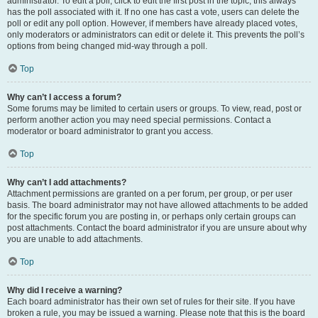
administrator. To edit a poll, click to edit the first post in the topic; this always
has the poll associated with it. If no one has cast a vote, users can delete the
poll or edit any poll option. However, if members have already placed votes,
only moderators or administrators can edit or delete it. This prevents the poll’s
options from being changed mid-way through a poll.
Top
Why can’t I access a forum?
Some forums may be limited to certain users or groups. To view, read, post or
perform another action you may need special permissions. Contact a
moderator or board administrator to grant you access.
Top
Why can’t I add attachments?
Attachment permissions are granted on a per forum, per group, or per user
basis. The board administrator may not have allowed attachments to be added
for the specific forum you are posting in, or perhaps only certain groups can
post attachments. Contact the board administrator if you are unsure about why
you are unable to add attachments.
Top
Why did I receive a warning?
Each board administrator has their own set of rules for their site. If you have
broken a rule, you may be issued a warning. Please note that this is the board