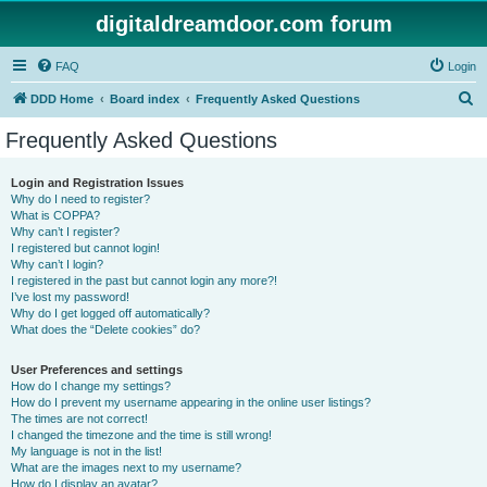
digitaldreamdoor.com forum
FAQ
Login
S
DDD Home
Board index
Frequently Asked Questions
e
Frequently Asked Questions
a
r
Login and Registration Issues
Why do I need to register?
c
What is COPPA?
h
Why can’t I register?
I registered but cannot login!
Why can’t I login?
I registered in the past but cannot login any more?!
I’ve lost my password!
Why do I get logged off automatically?
What does the “Delete cookies” do?
User Preferences and settings
How do I change my settings?
How do I prevent my username appearing in the online user listings?
The times are not correct!
I changed the timezone and the time is still wrong!
My language is not in the list!
What are the images next to my username?
How do I display an avatar?