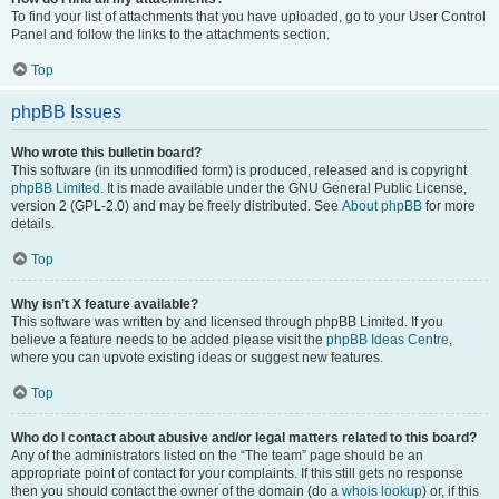
To find your list of attachments that you have uploaded, go to your User Control
Panel and follow the links to the attachments section.
Top
phpBB Issues
Who wrote this bulletin board?
This software (in its unmodified form) is produced, released and is copyright
phpBB Limited
. It is made available under the GNU General Public License,
version 2 (GPL-2.0) and may be freely distributed. See
About phpBB
for more
details.
Top
Why isn’t X feature available?
This software was written by and licensed through phpBB Limited. If you
believe a feature needs to be added please visit the
phpBB Ideas Centre
,
where you can upvote existing ideas or suggest new features.
Top
Who do I contact about abusive and/or legal matters related to this board?
Any of the administrators listed on the “The team” page should be an
appropriate point of contact for your complaints. If this still gets no response
then you should contact the owner of the domain (do a
whois lookup
) or, if this