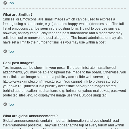
Top
What are Smilies?
Smilies, or Emoticons, are small images which can be used to express a
feeling using a short code, e.g. :) denotes happy, while :( denotes sad. The full
list of emoticons can be seen in the posting form. Try not to overuse smilies,
however, as they can quickly render a post unreadable and a moderator may
edit them out or remove the post altogether. The board administrator may also
have set a limit to the number of smilies you may use within a post.
Top
Can I post images?
Yes, images can be shown in your posts. If the administrator has allowed
attachments, you may be able to upload the image to the board. Otherwise, you
must link to an image stored on a publicly accessible web server, e.g.
http://www.example.com/my-picture.gif. You cannot link to pictures stored on
your own PC (unless it is a publicly accessible server) nor images stored
behind authentication mechanisms, e.g. hotmail or yahoo mailboxes, password
protected sites, etc. To display the image use the BBCode [img] tag.
Top
What are global announcements?
Global announcements contain important information and you should read
them whenever possible. They will appear at the top of every forum and within