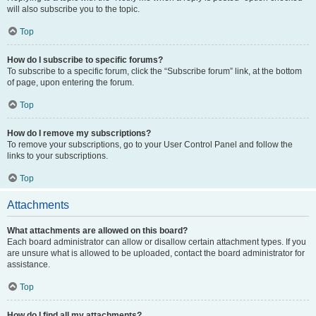
will also subscribe you to the topic.
Top
How do I subscribe to specific forums?
To subscribe to a specific forum, click the “Subscribe forum” link, at the bottom
of page, upon entering the forum.
Top
How do I remove my subscriptions?
To remove your subscriptions, go to your User Control Panel and follow the
links to your subscriptions.
Top
Attachments
What attachments are allowed on this board?
Each board administrator can allow or disallow certain attachment types. If you
are unsure what is allowed to be uploaded, contact the board administrator for
assistance.
Top
How do I find all my attachments?