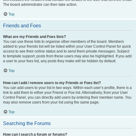
The board administrator can then take action.
Top
Friends and Foes
What are my Friends and Foes lists?
You can use these lists to organise other members of the board. Members
added to your friends list will be listed within your User Control Panel for quick
access to see their online status and to send them private messages. Subject
to template support, posts from these users may also be highlighted. If you add
a user to your foes list, any posts they make will be hidden by default.
Top
How can I add / remove users to my Friends or Foes list?
You can add users to your list in two ways. Within each user’s profile, there is a
link to add them to either your Friend or Foe list. Alternatively, from your User
Control Panel, you can directly add users by entering their member name. You
may also remove users from your list using the same page.
Top
Searching the Forums
How can I search a forum or forums?