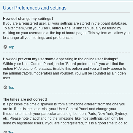
User Preferences and settings
How do I change my settings?
If you are a registered user, all your settings are stored in the board database.
To alter them, visit your User Control Panel; a link can usually be found by
clicking on your username at the top of board pages. This system will allow you
to change all your settings and preferences.
Top
How do I prevent my username appearing in the online user listings?
Within your User Control Panel, under “Board preferences”, you will find the
option
Hide your online status
. Enable this option and you will only appear to
the administrators, moderators and yourself. You will be counted as a hidden
user.
Top
The times are not correct!
It is possible the time displayed is from a timezone different from the one you
are in. If this is the case, visit your User Control Panel and change your
timezone to match your particular area, e.g. London, Paris, New York, Sydney,
etc. Please note that changing the timezone, like most settings, can only be
done by registered users. If you are not registered, this is a good time to do so.
Top