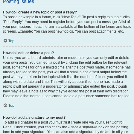
Posting Issues
How do I create a new topic or post a reply?
To post a new topic in a forum, click "New Topic". To post a reply to a topic, click
"Post Reply". You may need to register before you can post a message. A list of
your permissions in each forum is available at the bottom of the forum and topic
screens. Example: You can post new topics, You can post attachments, etc.
Top
How do I edit or delete a post?
Unless you are a board administrator or moderator, you can only edit or delete
your own posts. You can edit a post by clicking the edit button for the relevant
post, sometimes for only a limited time after the post was made. If someone has
already replied to the post, you will find a small piece of text output below the
post when you return to the topic which lists the number of times you edited it
along with the date and time. This will only appear if someone has made a
reply; it will not appear if a moderator or administrator edited the post, though
they may leave a note as to why they’ve edited the post at their own discretion.
Please note that normal users cannot delete a post once someone has replied.
Top
How do I add a signature to my post?
To add a signature to a post you must first create one via your User Control
Panel. Once created, you can check the
Attach a signature
box on the posting
form to add your signature. You can also add a signature by default to all your