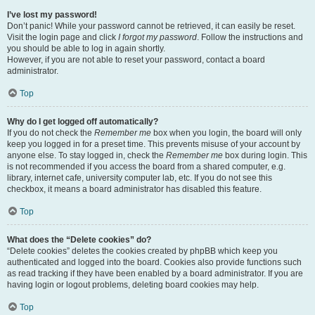
I’ve lost my password!
Don’t panic! While your password cannot be retrieved, it can easily be reset.
Visit the login page and click
I forgot my password
. Follow the instructions and
you should be able to log in again shortly.
However, if you are not able to reset your password, contact a board
administrator.
Top
Why do I get logged off automatically?
If you do not check the
Remember me
box when you login, the board will only
keep you logged in for a preset time. This prevents misuse of your account by
anyone else. To stay logged in, check the
Remember me
box during login. This
is not recommended if you access the board from a shared computer, e.g.
library, internet cafe, university computer lab, etc. If you do not see this
checkbox, it means a board administrator has disabled this feature.
Top
What does the “Delete cookies” do?
“Delete cookies” deletes the cookies created by phpBB which keep you
authenticated and logged into the board. Cookies also provide functions such
as read tracking if they have been enabled by a board administrator. If you are
having login or logout problems, deleting board cookies may help.
Top