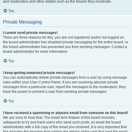
and moderators and other details such as the forums they moderate.
Top
Private Messaging
I cannot send private messages!
There are three reasons for this; you are not registered and/or not logged on,
the board administrator has disabled private messaging for the entire board, or
the board administrator has prevented you from sending messages. Contact a
board administrator for more information.
Top
I keep getting unwanted private messages!
You can automatically delete private messages from a user by using message
rules within your User Control Panel. If you are receiving abusive private
messages from a particular user, report the messages to the moderators; they
have the power to prevent a user from sending private messages.
Top
I have received a spamming or abusive email from someone on this board!
We are sorry to hear that. The email form feature of this board includes
safeguards to try and track users who send such posts, so email the board
administrator with a full copy of the email you received. It is very important that
this includes the headers that contain the details of the user that sent the email.