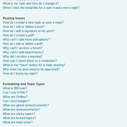
What is my rank and how do I change it?
When I click the email link for a user it asks me to login?
Posting Issues
How do I create a new topic or post a reply?
How do I edit or delete a post?
How do I add a signature to my post?
How do I create a poll?
Why can’t I add more poll options?
How do I edit or delete a poll?
Why can’t I access a forum?
Why can’t I add attachments?
Why did I receive a warning?
How can I report posts to a moderator?
What is the “Save” button for in topic posting?
Why does my post need to be approved?
How do I bump my topic?
Formatting and Topic Types
What is BBCode?
Can I use HTML?
What are Smilies?
Can I post images?
What are global announcements?
What are announcements?
What are sticky topics?
What are locked topics?
What are topic icons?