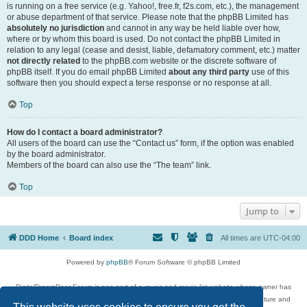
is running on a free service (e.g. Yahoo!, free.fr, f2s.com, etc.), the management
or abuse department of that service. Please note that the phpBB Limited has
absolutely no jurisdiction
and cannot in any way be held liable over how,
where or by whom this board is used. Do not contact the phpBB Limited in
relation to any legal (cease and desist, liable, defamatory comment, etc.) matter
not directly related
to the phpBB.com website or the discrete software of
phpBB itself. If you do email phpBB Limited
about any third party
use of this
software then you should expect a terse response or no response at all.
Top
How do I contact a board administrator?
All users of the board can use the “Contact us” form, if the option was enabled
by the board administrator.
Members of the board can also use the “The team” link.
Top
Jump to
DDD Home
Board index
All times are
UTC-04:00
Powered by
phpBB
® Forum Software © phpBB Limited
DigitalDreamDoor Forum is one part of a music and movie list website whose owner has
given its visitors the privilege to discuss music, movies, video games, and literature and