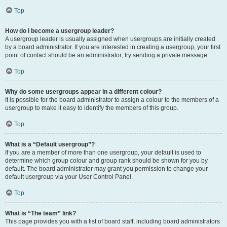
Top
How do I become a usergroup leader?
A usergroup leader is usually assigned when usergroups are initially created
by a board administrator. If you are interested in creating a usergroup, your first
point of contact should be an administrator; try sending a private message.
Top
Why do some usergroups appear in a different colour?
It is possible for the board administrator to assign a colour to the members of a
usergroup to make it easy to identify the members of this group.
Top
What is a “Default usergroup”?
If you are a member of more than one usergroup, your default is used to
determine which group colour and group rank should be shown for you by
default. The board administrator may grant you permission to change your
default usergroup via your User Control Panel.
Top
What is “The team” link?
This page provides you with a list of board staff, including board administrators