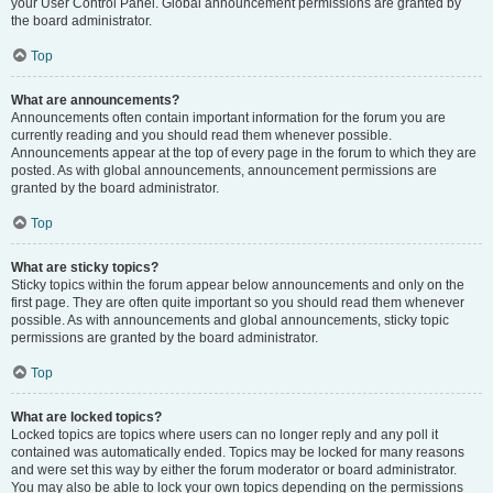
your User Control Panel. Global announcement permissions are granted by
the board administrator.
Top
What are announcements?
Announcements often contain important information for the forum you are
currently reading and you should read them whenever possible.
Announcements appear at the top of every page in the forum to which they are
posted. As with global announcements, announcement permissions are
granted by the board administrator.
Top
What are sticky topics?
Sticky topics within the forum appear below announcements and only on the
first page. They are often quite important so you should read them whenever
possible. As with announcements and global announcements, sticky topic
permissions are granted by the board administrator.
Top
What are locked topics?
Locked topics are topics where users can no longer reply and any poll it
contained was automatically ended. Topics may be locked for many reasons
and were set this way by either the forum moderator or board administrator.
You may also be able to lock your own topics depending on the permissions