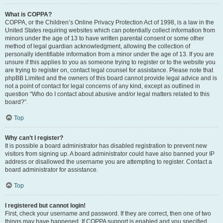
What is COPPA?
COPPA, or the Children’s Online Privacy Protection Act of 1998, is a law in the
United States requiring websites which can potentially collect information from
minors under the age of 13 to have written parental consent or some other
method of legal guardian acknowledgment, allowing the collection of
personally identifiable information from a minor under the age of 13. If you are
unsure if this applies to you as someone trying to register or to the website you
are trying to register on, contact legal counsel for assistance. Please note that
phpBB Limited and the owners of this board cannot provide legal advice and is
not a point of contact for legal concerns of any kind, except as outlined in
question “Who do I contact about abusive and/or legal matters related to this
board?”.
Top
Why can’t I register?
It is possible a board administrator has disabled registration to prevent new
visitors from signing up. A board administrator could have also banned your IP
address or disallowed the username you are attempting to register. Contact a
board administrator for assistance.
Top
I registered but cannot login!
First, check your username and password. If they are correct, then one of two
things may have happened. If COPPA support is enabled and you specified