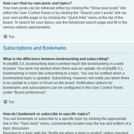
How can I find my own posts and topics?
Your own posts can be retrieved either by clicking the “Show your posts” link
within the User Control Panel or by clicking the “Search user’s posts” link via
your own profile page or by clicking the “Quick links” menu at the top of the
board. To search for your topics, use the Advanced search page and fill in the
various options appropriately.
Top
Subscriptions and Bookmarks
What is the difference between bookmarking and subscribing?
In phpBB 3.0, bookmarking topics worked much like bookmarking in a web
browser. You were not alerted when there was an update. As of phpBB 3.1,
bookmarking is more like subscribing to a topic. You can be notified when a
bookmarked topic is updated. Subscribing, however, will notify you when there
is an update to a topic or forum on the board. Notification options for
bookmarks and subscriptions can be configured in the User Control Panel,
under “Board preferences”.
Top
How do I bookmark or subscribe to specific topics?
You can bookmark or subscribe to a specific topic by clicking the appropriate
link in the “Topic tools” menu, conveniently located near the top and bottom of a
topic discussion.
Replying to a topic with the “Notify me when a reply is posted” option checked