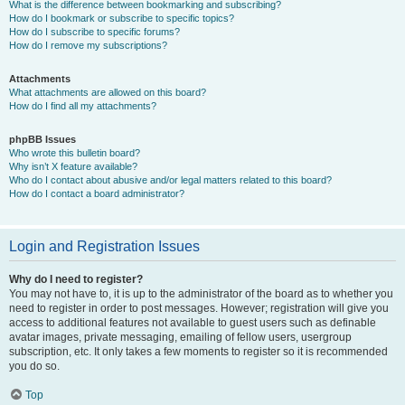
What is the difference between bookmarking and subscribing?
How do I bookmark or subscribe to specific topics?
How do I subscribe to specific forums?
How do I remove my subscriptions?
Attachments
What attachments are allowed on this board?
How do I find all my attachments?
phpBB Issues
Who wrote this bulletin board?
Why isn’t X feature available?
Who do I contact about abusive and/or legal matters related to this board?
How do I contact a board administrator?
Login and Registration Issues
Why do I need to register?
You may not have to, it is up to the administrator of the board as to whether you
need to register in order to post messages. However; registration will give you
access to additional features not available to guest users such as definable
avatar images, private messaging, emailing of fellow users, usergroup
subscription, etc. It only takes a few moments to register so it is recommended
you do so.
Top