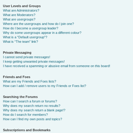
User Levels and Groups
What are Administrators?
What are Moderators?
What are usergroups?
Where are the usergroups and how do I join one?
How do I become a usergroup leader?
Why do some usergroups appear in a different colour?
What is a “Default usergroup”?
What is “The team” link?
Private Messaging
I cannot send private messages!
I keep getting unwanted private messages!
I have received a spamming or abusive email from someone on this board!
Friends and Foes
What are my Friends and Foes lists?
How can I add / remove users to my Friends or Foes list?
Searching the Forums
How can I search a forum or forums?
Why does my search return no results?
Why does my search return a blank page!?
How do I search for members?
How can I find my own posts and topics?
Subscriptions and Bookmarks