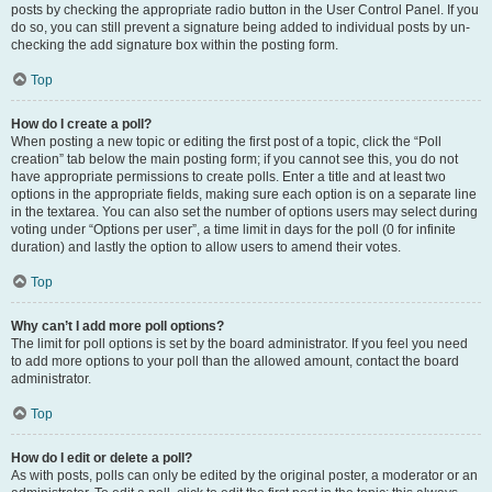
posts by checking the appropriate radio button in the User Control Panel. If you
do so, you can still prevent a signature being added to individual posts by un-
checking the add signature box within the posting form.
Top
How do I create a poll?
When posting a new topic or editing the first post of a topic, click the “Poll
creation” tab below the main posting form; if you cannot see this, you do not
have appropriate permissions to create polls. Enter a title and at least two
options in the appropriate fields, making sure each option is on a separate line
in the textarea. You can also set the number of options users may select during
voting under “Options per user”, a time limit in days for the poll (0 for infinite
duration) and lastly the option to allow users to amend their votes.
Top
Why can’t I add more poll options?
The limit for poll options is set by the board administrator. If you feel you need
to add more options to your poll than the allowed amount, contact the board
administrator.
Top
How do I edit or delete a poll?
As with posts, polls can only be edited by the original poster, a moderator or an