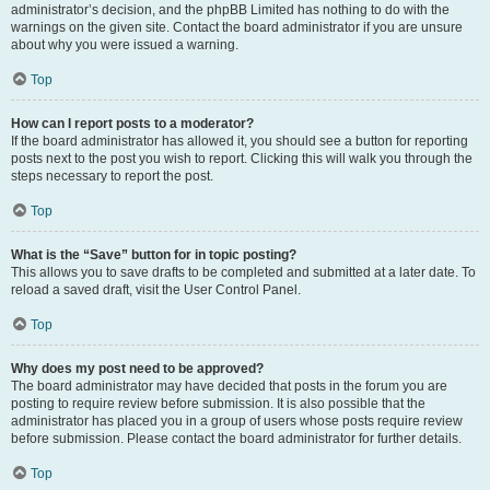
administrator’s decision, and the phpBB Limited has nothing to do with the
warnings on the given site. Contact the board administrator if you are unsure
about why you were issued a warning.
Top
How can I report posts to a moderator?
If the board administrator has allowed it, you should see a button for reporting
posts next to the post you wish to report. Clicking this will walk you through the
steps necessary to report the post.
Top
What is the “Save” button for in topic posting?
This allows you to save drafts to be completed and submitted at a later date. To
reload a saved draft, visit the User Control Panel.
Top
Why does my post need to be approved?
The board administrator may have decided that posts in the forum you are
posting to require review before submission. It is also possible that the
administrator has placed you in a group of users whose posts require review
before submission. Please contact the board administrator for further details.
Top