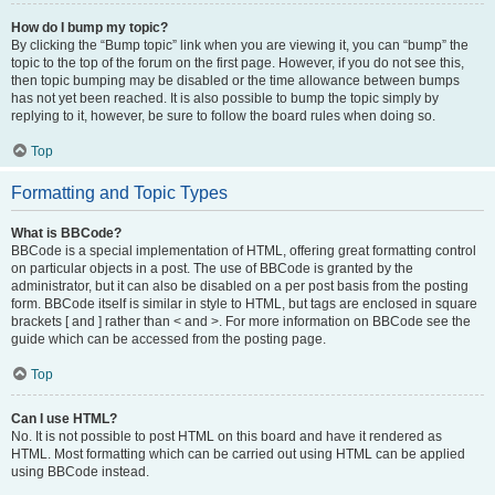
How do I bump my topic?
By clicking the “Bump topic” link when you are viewing it, you can “bump” the
topic to the top of the forum on the first page. However, if you do not see this,
then topic bumping may be disabled or the time allowance between bumps
has not yet been reached. It is also possible to bump the topic simply by
replying to it, however, be sure to follow the board rules when doing so.
Top
Formatting and Topic Types
What is BBCode?
BBCode is a special implementation of HTML, offering great formatting control
on particular objects in a post. The use of BBCode is granted by the
administrator, but it can also be disabled on a per post basis from the posting
form. BBCode itself is similar in style to HTML, but tags are enclosed in square
brackets [ and ] rather than < and >. For more information on BBCode see the
guide which can be accessed from the posting page.
Top
Can I use HTML?
No. It is not possible to post HTML on this board and have it rendered as
HTML. Most formatting which can be carried out using HTML can be applied
using BBCode instead.