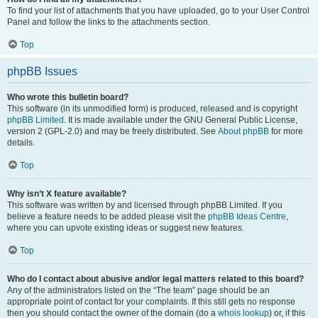
To find your list of attachments that you have uploaded, go to your User Control
Panel and follow the links to the attachments section.
Top
phpBB Issues
Who wrote this bulletin board?
This software (in its unmodified form) is produced, released and is copyright
phpBB Limited
. It is made available under the GNU General Public License,
version 2 (GPL-2.0) and may be freely distributed. See
About phpBB
for more
details.
Top
Why isn’t X feature available?
This software was written by and licensed through phpBB Limited. If you
believe a feature needs to be added please visit the
phpBB Ideas Centre
,
where you can upvote existing ideas or suggest new features.
Top
Who do I contact about abusive and/or legal matters related to this board?
Any of the administrators listed on the “The team” page should be an
appropriate point of contact for your complaints. If this still gets no response
then you should contact the owner of the domain (do a
whois lookup
) or, if this