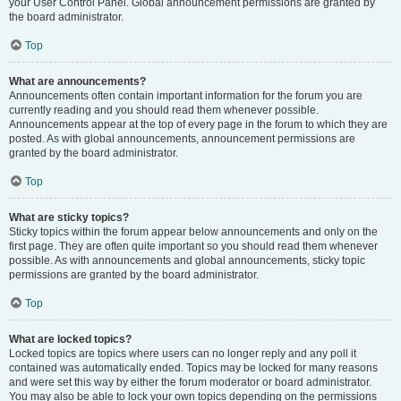
your User Control Panel. Global announcement permissions are granted by
the board administrator.
Top
What are announcements?
Announcements often contain important information for the forum you are
currently reading and you should read them whenever possible.
Announcements appear at the top of every page in the forum to which they are
posted. As with global announcements, announcement permissions are
granted by the board administrator.
Top
What are sticky topics?
Sticky topics within the forum appear below announcements and only on the
first page. They are often quite important so you should read them whenever
possible. As with announcements and global announcements, sticky topic
permissions are granted by the board administrator.
Top
What are locked topics?
Locked topics are topics where users can no longer reply and any poll it
contained was automatically ended. Topics may be locked for many reasons
and were set this way by either the forum moderator or board administrator.
You may also be able to lock your own topics depending on the permissions