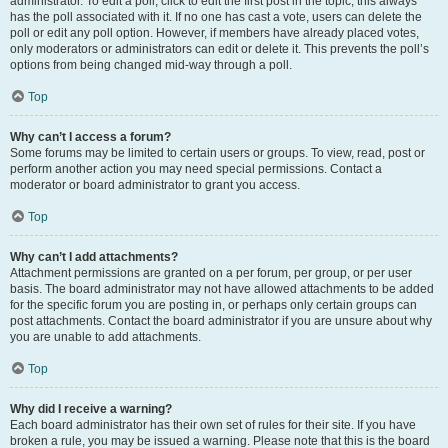
administrator. To edit a poll, click to edit the first post in the topic; this always
has the poll associated with it. If no one has cast a vote, users can delete the
poll or edit any poll option. However, if members have already placed votes,
only moderators or administrators can edit or delete it. This prevents the poll’s
options from being changed mid-way through a poll.
Top
Why can’t I access a forum?
Some forums may be limited to certain users or groups. To view, read, post or
perform another action you may need special permissions. Contact a
moderator or board administrator to grant you access.
Top
Why can’t I add attachments?
Attachment permissions are granted on a per forum, per group, or per user
basis. The board administrator may not have allowed attachments to be added
for the specific forum you are posting in, or perhaps only certain groups can
post attachments. Contact the board administrator if you are unsure about why
you are unable to add attachments.
Top
Why did I receive a warning?
Each board administrator has their own set of rules for their site. If you have
broken a rule, you may be issued a warning. Please note that this is the board