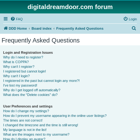
digitaldreamdoor.com forum
FAQ
Login
S
DDD Home
Board index
Frequently Asked Questions
e
Frequently Asked Questions
a
r
Login and Registration Issues
Why do I need to register?
c
What is COPPA?
h
Why can’t I register?
I registered but cannot login!
Why can’t I login?
I registered in the past but cannot login any more?!
I’ve lost my password!
Why do I get logged off automatically?
What does the “Delete cookies” do?
User Preferences and settings
How do I change my settings?
How do I prevent my username appearing in the online user listings?
The times are not correct!
I changed the timezone and the time is still wrong!
My language is not in the list!
What are the images next to my username?
How do I display an avatar?