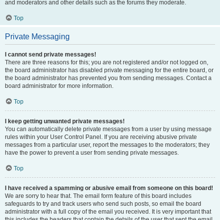
and moderators and other details such as the forums they moderate.
Top
Private Messaging
I cannot send private messages!
There are three reasons for this; you are not registered and/or not logged on,
the board administrator has disabled private messaging for the entire board, or
the board administrator has prevented you from sending messages. Contact a
board administrator for more information.
Top
I keep getting unwanted private messages!
You can automatically delete private messages from a user by using message
rules within your User Control Panel. If you are receiving abusive private
messages from a particular user, report the messages to the moderators; they
have the power to prevent a user from sending private messages.
Top
I have received a spamming or abusive email from someone on this board!
We are sorry to hear that. The email form feature of this board includes
safeguards to try and track users who send such posts, so email the board
administrator with a full copy of the email you received. It is very important that
this includes the headers that contain the details of the user that sent the email.