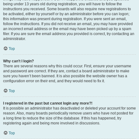
being under 13 years old during registration, you will have to follow the
instructions you received. Some boards will also require new registrations to
be activated, either by yourself or by an administrator before you can logon;
this information was present during registration. If you were sent an email,
follow the instructions. If you did not receive an email, you may have provided
an incorrect email address or the email may have been picked up by a spam
filer. If you are sure the email address you provided is correct, try contacting an
administrator.
Top
Why can’t I login?
There are several reasons why this could occur. First, ensure your username
and password are correct. If they are, contact a board administrator to make
sure you haven’t been banned. It is also possible the website owner has a
configuration error on their end, and they would need to fix it.
Top
I registered in the past but cannot login any more?!
It is possible an administrator has deactivated or deleted your account for some
reason. Also, many boards periodically remove users who have not posted for
a long time to reduce the size of the database. If this has happened, try
registering again and being more involved in discussions.
Top