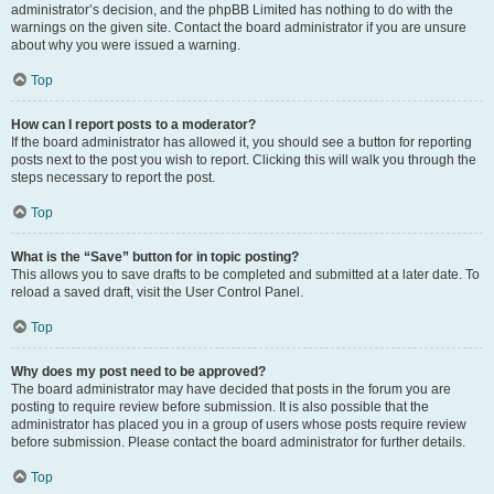
administrator’s decision, and the phpBB Limited has nothing to do with the
warnings on the given site. Contact the board administrator if you are unsure
about why you were issued a warning.
Top
How can I report posts to a moderator?
If the board administrator has allowed it, you should see a button for reporting
posts next to the post you wish to report. Clicking this will walk you through the
steps necessary to report the post.
Top
What is the “Save” button for in topic posting?
This allows you to save drafts to be completed and submitted at a later date. To
reload a saved draft, visit the User Control Panel.
Top
Why does my post need to be approved?
The board administrator may have decided that posts in the forum you are
posting to require review before submission. It is also possible that the
administrator has placed you in a group of users whose posts require review
before submission. Please contact the board administrator for further details.
Top