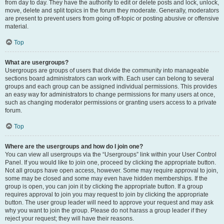
from day to day. They have the authority to edit or delete posts and lock, unlock,
move, delete and split topics in the forum they moderate. Generally, moderators
are present to prevent users from going off-topic or posting abusive or offensive
material.
Top
What are usergroups?
Usergroups are groups of users that divide the community into manageable
sections board administrators can work with. Each user can belong to several
groups and each group can be assigned individual permissions. This provides
an easy way for administrators to change permissions for many users at once,
such as changing moderator permissions or granting users access to a private
forum.
Top
Where are the usergroups and how do I join one?
You can view all usergroups via the “Usergroups” link within your User Control
Panel. If you would like to join one, proceed by clicking the appropriate button.
Not all groups have open access, however. Some may require approval to join,
some may be closed and some may even have hidden memberships. If the
group is open, you can join it by clicking the appropriate button. If a group
requires approval to join you may request to join by clicking the appropriate
button. The user group leader will need to approve your request and may ask
why you want to join the group. Please do not harass a group leader if they
reject your request; they will have their reasons.