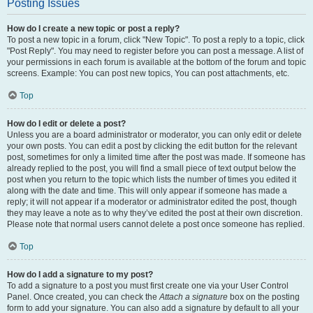
Posting Issues
How do I create a new topic or post a reply?
To post a new topic in a forum, click "New Topic". To post a reply to a topic, click
"Post Reply". You may need to register before you can post a message. A list of
your permissions in each forum is available at the bottom of the forum and topic
screens. Example: You can post new topics, You can post attachments, etc.
Top
How do I edit or delete a post?
Unless you are a board administrator or moderator, you can only edit or delete
your own posts. You can edit a post by clicking the edit button for the relevant
post, sometimes for only a limited time after the post was made. If someone has
already replied to the post, you will find a small piece of text output below the
post when you return to the topic which lists the number of times you edited it
along with the date and time. This will only appear if someone has made a
reply; it will not appear if a moderator or administrator edited the post, though
they may leave a note as to why they’ve edited the post at their own discretion.
Please note that normal users cannot delete a post once someone has replied.
Top
How do I add a signature to my post?
To add a signature to a post you must first create one via your User Control
Panel. Once created, you can check the
Attach a signature
box on the posting
form to add your signature. You can also add a signature by default to all your