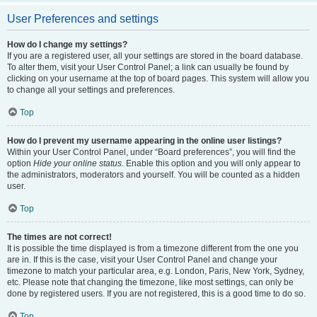
User Preferences and settings
How do I change my settings?
If you are a registered user, all your settings are stored in the board database.
To alter them, visit your User Control Panel; a link can usually be found by
clicking on your username at the top of board pages. This system will allow you
to change all your settings and preferences.
Top
How do I prevent my username appearing in the online user listings?
Within your User Control Panel, under “Board preferences”, you will find the
option
Hide your online status
. Enable this option and you will only appear to
the administrators, moderators and yourself. You will be counted as a hidden
user.
Top
The times are not correct!
It is possible the time displayed is from a timezone different from the one you
are in. If this is the case, visit your User Control Panel and change your
timezone to match your particular area, e.g. London, Paris, New York, Sydney,
etc. Please note that changing the timezone, like most settings, can only be
done by registered users. If you are not registered, this is a good time to do so.
Top