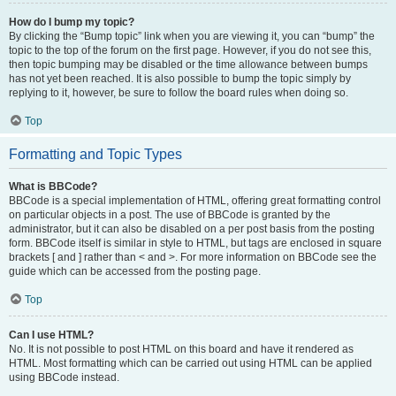
How do I bump my topic?
By clicking the “Bump topic” link when you are viewing it, you can “bump” the
topic to the top of the forum on the first page. However, if you do not see this,
then topic bumping may be disabled or the time allowance between bumps
has not yet been reached. It is also possible to bump the topic simply by
replying to it, however, be sure to follow the board rules when doing so.
Top
Formatting and Topic Types
What is BBCode?
BBCode is a special implementation of HTML, offering great formatting control
on particular objects in a post. The use of BBCode is granted by the
administrator, but it can also be disabled on a per post basis from the posting
form. BBCode itself is similar in style to HTML, but tags are enclosed in square
brackets [ and ] rather than < and >. For more information on BBCode see the
guide which can be accessed from the posting page.
Top
Can I use HTML?
No. It is not possible to post HTML on this board and have it rendered as
HTML. Most formatting which can be carried out using HTML can be applied
using BBCode instead.