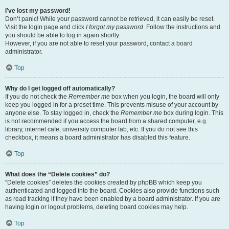
I’ve lost my password!
Don’t panic! While your password cannot be retrieved, it can easily be reset.
Visit the login page and click
I forgot my password
. Follow the instructions and
you should be able to log in again shortly.
However, if you are not able to reset your password, contact a board
administrator.
Top
Why do I get logged off automatically?
If you do not check the
Remember me
box when you login, the board will only
keep you logged in for a preset time. This prevents misuse of your account by
anyone else. To stay logged in, check the
Remember me
box during login. This
is not recommended if you access the board from a shared computer, e.g.
library, internet cafe, university computer lab, etc. If you do not see this
checkbox, it means a board administrator has disabled this feature.
Top
What does the “Delete cookies” do?
“Delete cookies” deletes the cookies created by phpBB which keep you
authenticated and logged into the board. Cookies also provide functions such
as read tracking if they have been enabled by a board administrator. If you are
having login or logout problems, deleting board cookies may help.
Top