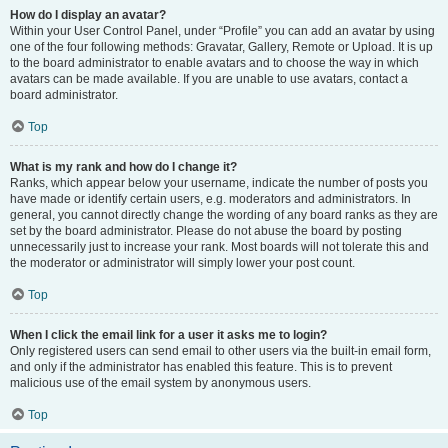
How do I display an avatar?
Within your User Control Panel, under “Profile” you can add an avatar by using
one of the four following methods: Gravatar, Gallery, Remote or Upload. It is up
to the board administrator to enable avatars and to choose the way in which
avatars can be made available. If you are unable to use avatars, contact a
board administrator.
Top
What is my rank and how do I change it?
Ranks, which appear below your username, indicate the number of posts you
have made or identify certain users, e.g. moderators and administrators. In
general, you cannot directly change the wording of any board ranks as they are
set by the board administrator. Please do not abuse the board by posting
unnecessarily just to increase your rank. Most boards will not tolerate this and
the moderator or administrator will simply lower your post count.
Top
When I click the email link for a user it asks me to login?
Only registered users can send email to other users via the built-in email form,
and only if the administrator has enabled this feature. This is to prevent
malicious use of the email system by anonymous users.
Top