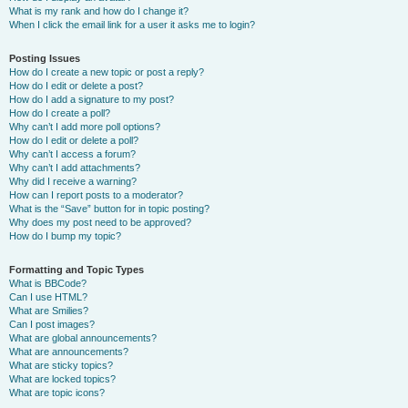
What is my rank and how do I change it?
When I click the email link for a user it asks me to login?
Posting Issues
How do I create a new topic or post a reply?
How do I edit or delete a post?
How do I add a signature to my post?
How do I create a poll?
Why can’t I add more poll options?
How do I edit or delete a poll?
Why can’t I access a forum?
Why can’t I add attachments?
Why did I receive a warning?
How can I report posts to a moderator?
What is the “Save” button for in topic posting?
Why does my post need to be approved?
How do I bump my topic?
Formatting and Topic Types
What is BBCode?
Can I use HTML?
What are Smilies?
Can I post images?
What are global announcements?
What are announcements?
What are sticky topics?
What are locked topics?
What are topic icons?