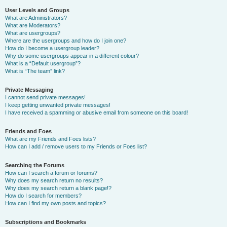
User Levels and Groups
What are Administrators?
What are Moderators?
What are usergroups?
Where are the usergroups and how do I join one?
How do I become a usergroup leader?
Why do some usergroups appear in a different colour?
What is a “Default usergroup”?
What is “The team” link?
Private Messaging
I cannot send private messages!
I keep getting unwanted private messages!
I have received a spamming or abusive email from someone on this board!
Friends and Foes
What are my Friends and Foes lists?
How can I add / remove users to my Friends or Foes list?
Searching the Forums
How can I search a forum or forums?
Why does my search return no results?
Why does my search return a blank page!?
How do I search for members?
How can I find my own posts and topics?
Subscriptions and Bookmarks