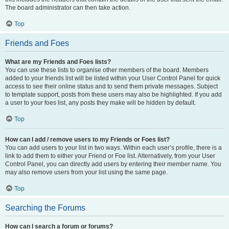
The board administrator can then take action.
Top
Friends and Foes
What are my Friends and Foes lists?
You can use these lists to organise other members of the board. Members
added to your friends list will be listed within your User Control Panel for quick
access to see their online status and to send them private messages. Subject
to template support, posts from these users may also be highlighted. If you add
a user to your foes list, any posts they make will be hidden by default.
Top
How can I add / remove users to my Friends or Foes list?
You can add users to your list in two ways. Within each user’s profile, there is a
link to add them to either your Friend or Foe list. Alternatively, from your User
Control Panel, you can directly add users by entering their member name. You
may also remove users from your list using the same page.
Top
Searching the Forums
How can I search a forum or forums?