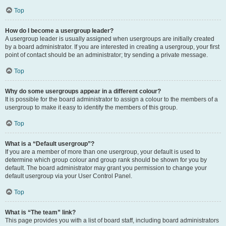
Top
How do I become a usergroup leader?
A usergroup leader is usually assigned when usergroups are initially created
by a board administrator. If you are interested in creating a usergroup, your first
point of contact should be an administrator; try sending a private message.
Top
Why do some usergroups appear in a different colour?
It is possible for the board administrator to assign a colour to the members of a
usergroup to make it easy to identify the members of this group.
Top
What is a “Default usergroup”?
If you are a member of more than one usergroup, your default is used to
determine which group colour and group rank should be shown for you by
default. The board administrator may grant you permission to change your
default usergroup via your User Control Panel.
Top
What is “The team” link?
This page provides you with a list of board staff, including board administrators