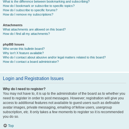
What is the difference between bookmarking and subscribing?
How do I bookmark or subscribe to specific topics?
How do I subscribe to specific forums?
How do I remove my subscriptions?
Attachments
What attachments are allowed on this board?
How do I find all my attachments?
phpBB Issues
Who wrote this bulletin board?
Why isn’t X feature available?
Who do I contact about abusive and/or legal matters related to this board?
How do I contact a board administrator?
Login and Registration Issues
Why do I need to register?
You may not have to, it is up to the administrator of the board as to whether you
need to register in order to post messages. However; registration will give you
access to additional features not available to guest users such as definable
avatar images, private messaging, emailing of fellow users, usergroup
subscription, etc. It only takes a few moments to register so it is recommended
you do so.
Top