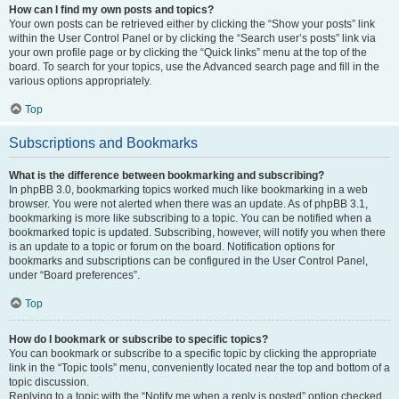
How can I find my own posts and topics?
Your own posts can be retrieved either by clicking the “Show your posts” link
within the User Control Panel or by clicking the “Search user’s posts” link via
your own profile page or by clicking the “Quick links” menu at the top of the
board. To search for your topics, use the Advanced search page and fill in the
various options appropriately.
Top
Subscriptions and Bookmarks
What is the difference between bookmarking and subscribing?
In phpBB 3.0, bookmarking topics worked much like bookmarking in a web
browser. You were not alerted when there was an update. As of phpBB 3.1,
bookmarking is more like subscribing to a topic. You can be notified when a
bookmarked topic is updated. Subscribing, however, will notify you when there
is an update to a topic or forum on the board. Notification options for
bookmarks and subscriptions can be configured in the User Control Panel,
under “Board preferences”.
Top
How do I bookmark or subscribe to specific topics?
You can bookmark or subscribe to a specific topic by clicking the appropriate
link in the “Topic tools” menu, conveniently located near the top and bottom of a
topic discussion.
Replying to a topic with the “Notify me when a reply is posted” option checked