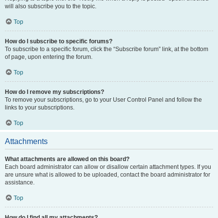
will also subscribe you to the topic.
Top
How do I subscribe to specific forums?
To subscribe to a specific forum, click the “Subscribe forum” link, at the bottom
of page, upon entering the forum.
Top
How do I remove my subscriptions?
To remove your subscriptions, go to your User Control Panel and follow the
links to your subscriptions.
Top
Attachments
What attachments are allowed on this board?
Each board administrator can allow or disallow certain attachment types. If you
are unsure what is allowed to be uploaded, contact the board administrator for
assistance.
Top
How do I find all my attachments?