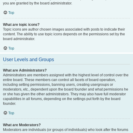
you are granted by the board administrator.
Top
What are topic icons?
Topic icons are author chosen images associated with posts to indicate their
content. The ability to use topic icons depends on the permissions set by the
board administrator.
Top
User Levels and Groups
What are Administrators?
Administrators are members assigned with the highest level of control over the
entire board. These members can control all facets of board operation,
including setting permissions, banning users, creating usergroups or
moderators, etc., dependent upon the board founder and what permissions he
or she has given the other administrators. They may also have full moderator
capabilities in all forums, depending on the settings put forth by the board
founder.
Top
What are Moderators?
Moderators are individuals (or groups of individuals) who look after the forums