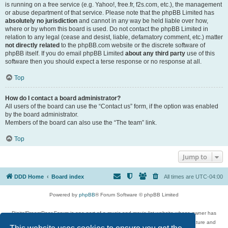
is running on a free service (e.g. Yahoo!, free.fr, f2s.com, etc.), the management
or abuse department of that service. Please note that the phpBB Limited has
absolutely no jurisdiction
and cannot in any way be held liable over how,
where or by whom this board is used. Do not contact the phpBB Limited in
relation to any legal (cease and desist, liable, defamatory comment, etc.) matter
not directly related
to the phpBB.com website or the discrete software of
phpBB itself. If you do email phpBB Limited
about any third party
use of this
software then you should expect a terse response or no response at all.
Top
How do I contact a board administrator?
All users of the board can use the “Contact us” form, if the option was enabled
by the board administrator.
Members of the board can also use the “The team” link.
Top
Jump to
DDD Home
Board index
All times are
UTC-04:00
Powered by
phpBB
® Forum Software © phpBB Limited
DigitalDreamDoor Forum is one part of a music and movie list website whose owner has
given its visitors the privilege to discuss music, movies, video games, and literature and