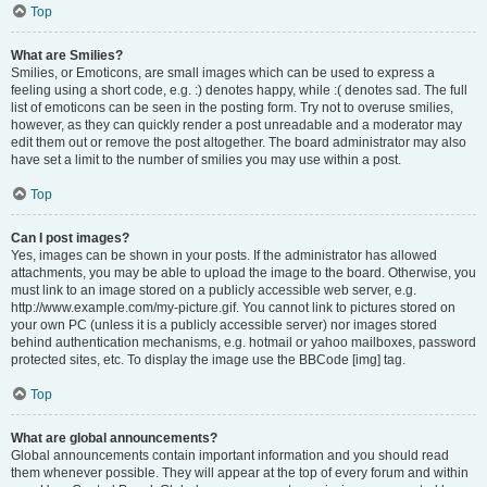
Top
What are Smilies?
Smilies, or Emoticons, are small images which can be used to express a
feeling using a short code, e.g. :) denotes happy, while :( denotes sad. The full
list of emoticons can be seen in the posting form. Try not to overuse smilies,
however, as they can quickly render a post unreadable and a moderator may
edit them out or remove the post altogether. The board administrator may also
have set a limit to the number of smilies you may use within a post.
Top
Can I post images?
Yes, images can be shown in your posts. If the administrator has allowed
attachments, you may be able to upload the image to the board. Otherwise, you
must link to an image stored on a publicly accessible web server, e.g.
http://www.example.com/my-picture.gif. You cannot link to pictures stored on
your own PC (unless it is a publicly accessible server) nor images stored
behind authentication mechanisms, e.g. hotmail or yahoo mailboxes, password
protected sites, etc. To display the image use the BBCode [img] tag.
Top
What are global announcements?
Global announcements contain important information and you should read
them whenever possible. They will appear at the top of every forum and within