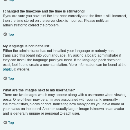
I changed the timezone and the time is still wrong!
If you are sure you have set the timezone correctly and the time is still incorrect,
then the time stored on the server clock is incorrect. Please notify an
administrator to correct the problem.
Top
My language is not in the list!
Either the administrator has not installed your language or nobody has
translated this board into your language. Try asking a board administrator if
they can install the language pack you need. If the language pack does not
exist, feel free to create a new translation. More information can be found at the
phpBB
® website.
Top
What are the images next to my username?
There are two images which may appear along with a username when viewing
posts. One of them may be an image associated with your rank, generally in
the form of stars, blocks or dots, indicating how many posts you have made or
your status on the board. Another, usually larger, image is known as an avatar
and is generally unique or personal to each user.
Top