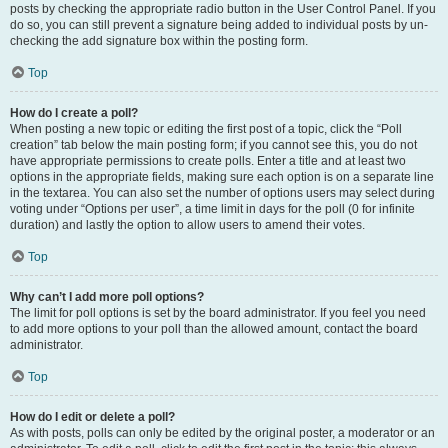
posts by checking the appropriate radio button in the User Control Panel. If you
do so, you can still prevent a signature being added to individual posts by un-
checking the add signature box within the posting form.
Top
How do I create a poll?
When posting a new topic or editing the first post of a topic, click the “Poll
creation” tab below the main posting form; if you cannot see this, you do not
have appropriate permissions to create polls. Enter a title and at least two
options in the appropriate fields, making sure each option is on a separate line
in the textarea. You can also set the number of options users may select during
voting under “Options per user”, a time limit in days for the poll (0 for infinite
duration) and lastly the option to allow users to amend their votes.
Top
Why can’t I add more poll options?
The limit for poll options is set by the board administrator. If you feel you need
to add more options to your poll than the allowed amount, contact the board
administrator.
Top
How do I edit or delete a poll?
As with posts, polls can only be edited by the original poster, a moderator or an