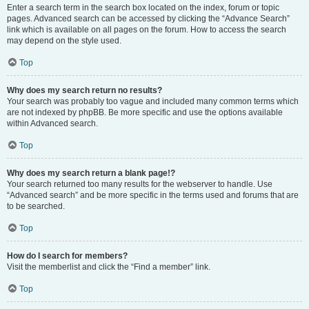
Enter a search term in the search box located on the index, forum or topic
pages. Advanced search can be accessed by clicking the “Advance Search”
link which is available on all pages on the forum. How to access the search
may depend on the style used.
Top
Why does my search return no results?
Your search was probably too vague and included many common terms which
are not indexed by phpBB. Be more specific and use the options available
within Advanced search.
Top
Why does my search return a blank page!?
Your search returned too many results for the webserver to handle. Use
“Advanced search” and be more specific in the terms used and forums that are
to be searched.
Top
How do I search for members?
Visit the memberlist and click the “Find a member” link.
Top