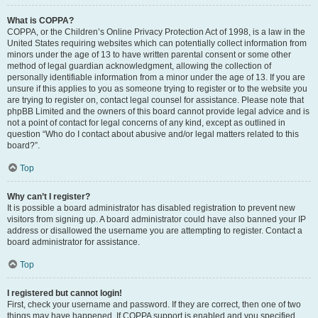
What is COPPA?
COPPA, or the Children’s Online Privacy Protection Act of 1998, is a law in the
United States requiring websites which can potentially collect information from
minors under the age of 13 to have written parental consent or some other
method of legal guardian acknowledgment, allowing the collection of
personally identifiable information from a minor under the age of 13. If you are
unsure if this applies to you as someone trying to register or to the website you
are trying to register on, contact legal counsel for assistance. Please note that
phpBB Limited and the owners of this board cannot provide legal advice and is
not a point of contact for legal concerns of any kind, except as outlined in
question “Who do I contact about abusive and/or legal matters related to this
board?”.
Top
Why can’t I register?
It is possible a board administrator has disabled registration to prevent new
visitors from signing up. A board administrator could have also banned your IP
address or disallowed the username you are attempting to register. Contact a
board administrator for assistance.
Top
I registered but cannot login!
First, check your username and password. If they are correct, then one of two
things may have happened. If COPPA support is enabled and you specified