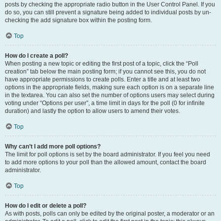
posts by checking the appropriate radio button in the User Control Panel. If you
do so, you can still prevent a signature being added to individual posts by un-
checking the add signature box within the posting form.
Top
How do I create a poll?
When posting a new topic or editing the first post of a topic, click the “Poll
creation” tab below the main posting form; if you cannot see this, you do not
have appropriate permissions to create polls. Enter a title and at least two
options in the appropriate fields, making sure each option is on a separate line
in the textarea. You can also set the number of options users may select during
voting under “Options per user”, a time limit in days for the poll (0 for infinite
duration) and lastly the option to allow users to amend their votes.
Top
Why can’t I add more poll options?
The limit for poll options is set by the board administrator. If you feel you need
to add more options to your poll than the allowed amount, contact the board
administrator.
Top
How do I edit or delete a poll?
As with posts, polls can only be edited by the original poster, a moderator or an