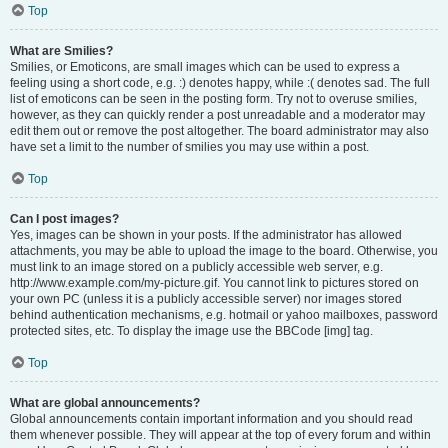
Top
What are Smilies?
Smilies, or Emoticons, are small images which can be used to express a
feeling using a short code, e.g. :) denotes happy, while :( denotes sad. The full
list of emoticons can be seen in the posting form. Try not to overuse smilies,
however, as they can quickly render a post unreadable and a moderator may
edit them out or remove the post altogether. The board administrator may also
have set a limit to the number of smilies you may use within a post.
Top
Can I post images?
Yes, images can be shown in your posts. If the administrator has allowed
attachments, you may be able to upload the image to the board. Otherwise, you
must link to an image stored on a publicly accessible web server, e.g.
http://www.example.com/my-picture.gif. You cannot link to pictures stored on
your own PC (unless it is a publicly accessible server) nor images stored
behind authentication mechanisms, e.g. hotmail or yahoo mailboxes, password
protected sites, etc. To display the image use the BBCode [img] tag.
Top
What are global announcements?
Global announcements contain important information and you should read
them whenever possible. They will appear at the top of every forum and within