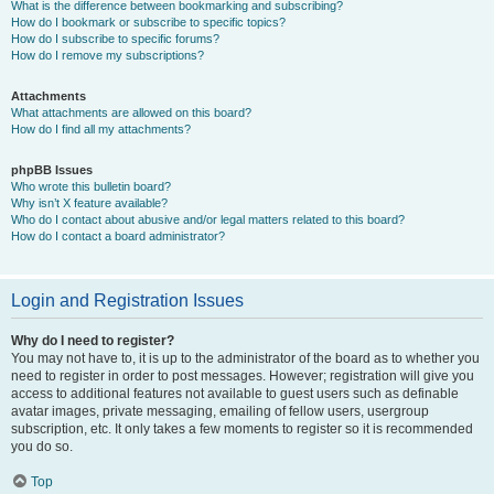
What is the difference between bookmarking and subscribing?
How do I bookmark or subscribe to specific topics?
How do I subscribe to specific forums?
How do I remove my subscriptions?
Attachments
What attachments are allowed on this board?
How do I find all my attachments?
phpBB Issues
Who wrote this bulletin board?
Why isn’t X feature available?
Who do I contact about abusive and/or legal matters related to this board?
How do I contact a board administrator?
Login and Registration Issues
Why do I need to register?
You may not have to, it is up to the administrator of the board as to whether you
need to register in order to post messages. However; registration will give you
access to additional features not available to guest users such as definable
avatar images, private messaging, emailing of fellow users, usergroup
subscription, etc. It only takes a few moments to register so it is recommended
you do so.
Top