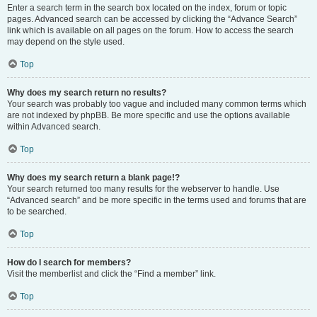
Enter a search term in the search box located on the index, forum or topic
pages. Advanced search can be accessed by clicking the “Advance Search”
link which is available on all pages on the forum. How to access the search
may depend on the style used.
Top
Why does my search return no results?
Your search was probably too vague and included many common terms which
are not indexed by phpBB. Be more specific and use the options available
within Advanced search.
Top
Why does my search return a blank page!?
Your search returned too many results for the webserver to handle. Use
“Advanced search” and be more specific in the terms used and forums that are
to be searched.
Top
How do I search for members?
Visit the memberlist and click the “Find a member” link.
Top