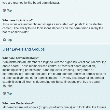
you are granted by the board administrator.
Top
What are topic icons?
Topic icons are author chosen images associated with posts to indicate their
content. The ability to use topic icons depends on the permissions set by the
board administrator.
Top
User Levels and Groups
What are Administrators?
Administrators are members assigned with the highest level of control over the
entire board. These members can control all facets of board operation,
including setting permissions, banning users, creating usergroups or
moderators, etc., dependent upon the board founder and what permissions he
or she has given the other administrators. They may also have full moderator
capabilities in all forums, depending on the settings put forth by the board
founder.
Top
What are Moderators?
Moderators are individuals (or groups of individuals) who look after the forums