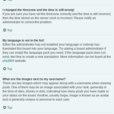
I changed the timezone and the time is still wrong!
If you are sure you have set the timezone correctly and the time is still incorrect,
then the time stored on the server clock is incorrect. Please notify an
administrator to correct the problem.
Top
My language is not in the list!
Either the administrator has not installed your language or nobody has
translated this board into your language. Try asking a board administrator if
they can install the language pack you need. If the language pack does not
exist, feel free to create a new translation. More information can be found at the
phpBB
® website.
Top
What are the images next to my username?
There are two images which may appear along with a username when viewing
posts. One of them may be an image associated with your rank, generally in
the form of stars, blocks or dots, indicating how many posts you have made or
your status on the board. Another, usually larger, image is known as an avatar
and is generally unique or personal to each user.
Top