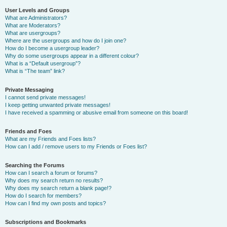
User Levels and Groups
What are Administrators?
What are Moderators?
What are usergroups?
Where are the usergroups and how do I join one?
How do I become a usergroup leader?
Why do some usergroups appear in a different colour?
What is a “Default usergroup”?
What is “The team” link?
Private Messaging
I cannot send private messages!
I keep getting unwanted private messages!
I have received a spamming or abusive email from someone on this board!
Friends and Foes
What are my Friends and Foes lists?
How can I add / remove users to my Friends or Foes list?
Searching the Forums
How can I search a forum or forums?
Why does my search return no results?
Why does my search return a blank page!?
How do I search for members?
How can I find my own posts and topics?
Subscriptions and Bookmarks