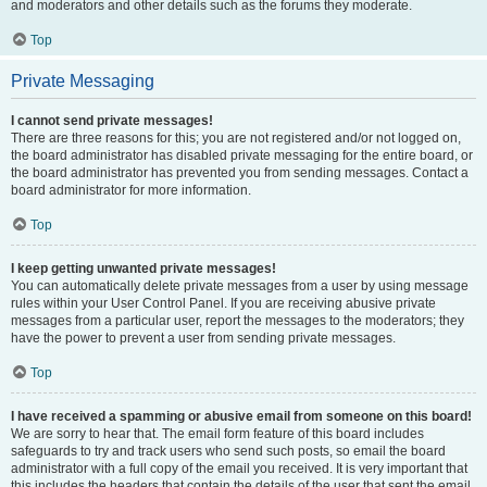
and moderators and other details such as the forums they moderate.
Top
Private Messaging
I cannot send private messages!
There are three reasons for this; you are not registered and/or not logged on,
the board administrator has disabled private messaging for the entire board, or
the board administrator has prevented you from sending messages. Contact a
board administrator for more information.
Top
I keep getting unwanted private messages!
You can automatically delete private messages from a user by using message
rules within your User Control Panel. If you are receiving abusive private
messages from a particular user, report the messages to the moderators; they
have the power to prevent a user from sending private messages.
Top
I have received a spamming or abusive email from someone on this board!
We are sorry to hear that. The email form feature of this board includes
safeguards to try and track users who send such posts, so email the board
administrator with a full copy of the email you received. It is very important that
this includes the headers that contain the details of the user that sent the email.