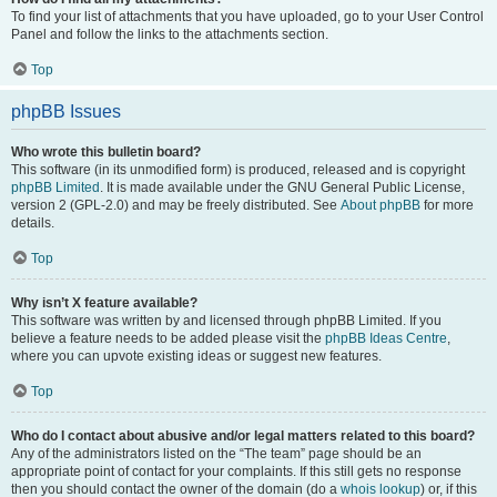
To find your list of attachments that you have uploaded, go to your User Control
Panel and follow the links to the attachments section.
Top
phpBB Issues
Who wrote this bulletin board?
This software (in its unmodified form) is produced, released and is copyright
phpBB Limited
. It is made available under the GNU General Public License,
version 2 (GPL-2.0) and may be freely distributed. See
About phpBB
for more
details.
Top
Why isn’t X feature available?
This software was written by and licensed through phpBB Limited. If you
believe a feature needs to be added please visit the
phpBB Ideas Centre
,
where you can upvote existing ideas or suggest new features.
Top
Who do I contact about abusive and/or legal matters related to this board?
Any of the administrators listed on the “The team” page should be an
appropriate point of contact for your complaints. If this still gets no response
then you should contact the owner of the domain (do a
whois lookup
) or, if this