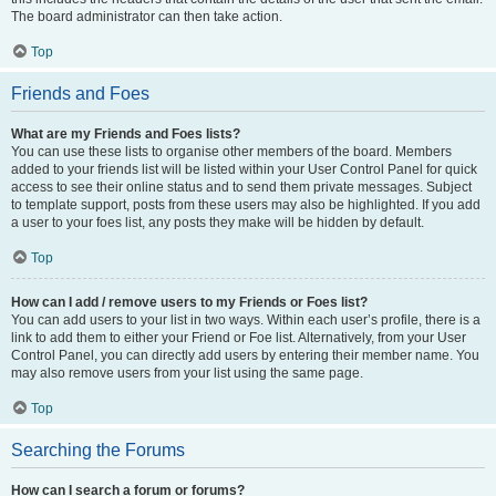
The board administrator can then take action.
Top
Friends and Foes
What are my Friends and Foes lists?
You can use these lists to organise other members of the board. Members
added to your friends list will be listed within your User Control Panel for quick
access to see their online status and to send them private messages. Subject
to template support, posts from these users may also be highlighted. If you add
a user to your foes list, any posts they make will be hidden by default.
Top
How can I add / remove users to my Friends or Foes list?
You can add users to your list in two ways. Within each user’s profile, there is a
link to add them to either your Friend or Foe list. Alternatively, from your User
Control Panel, you can directly add users by entering their member name. You
may also remove users from your list using the same page.
Top
Searching the Forums
How can I search a forum or forums?