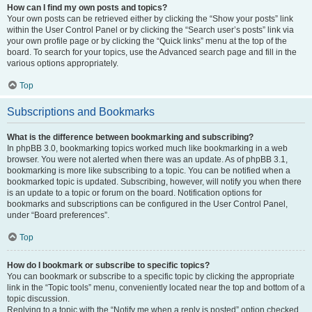
How can I find my own posts and topics?
Your own posts can be retrieved either by clicking the “Show your posts” link
within the User Control Panel or by clicking the “Search user’s posts” link via
your own profile page or by clicking the “Quick links” menu at the top of the
board. To search for your topics, use the Advanced search page and fill in the
various options appropriately.
Top
Subscriptions and Bookmarks
What is the difference between bookmarking and subscribing?
In phpBB 3.0, bookmarking topics worked much like bookmarking in a web
browser. You were not alerted when there was an update. As of phpBB 3.1,
bookmarking is more like subscribing to a topic. You can be notified when a
bookmarked topic is updated. Subscribing, however, will notify you when there
is an update to a topic or forum on the board. Notification options for
bookmarks and subscriptions can be configured in the User Control Panel,
under “Board preferences”.
Top
How do I bookmark or subscribe to specific topics?
You can bookmark or subscribe to a specific topic by clicking the appropriate
link in the “Topic tools” menu, conveniently located near the top and bottom of a
topic discussion.
Replying to a topic with the “Notify me when a reply is posted” option checked