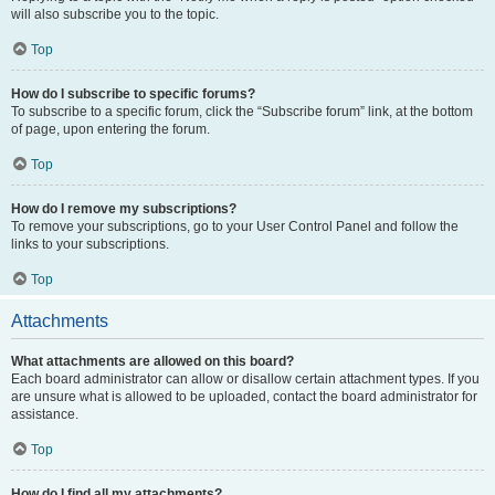
will also subscribe you to the topic.
Top
How do I subscribe to specific forums?
To subscribe to a specific forum, click the “Subscribe forum” link, at the bottom
of page, upon entering the forum.
Top
How do I remove my subscriptions?
To remove your subscriptions, go to your User Control Panel and follow the
links to your subscriptions.
Top
Attachments
What attachments are allowed on this board?
Each board administrator can allow or disallow certain attachment types. If you
are unsure what is allowed to be uploaded, contact the board administrator for
assistance.
Top
How do I find all my attachments?