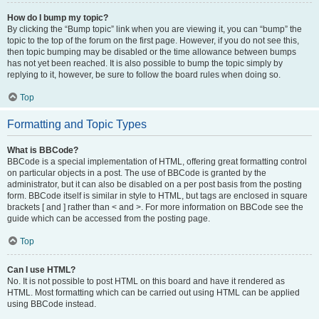
How do I bump my topic?
By clicking the “Bump topic” link when you are viewing it, you can “bump” the
topic to the top of the forum on the first page. However, if you do not see this,
then topic bumping may be disabled or the time allowance between bumps
has not yet been reached. It is also possible to bump the topic simply by
replying to it, however, be sure to follow the board rules when doing so.
Top
Formatting and Topic Types
What is BBCode?
BBCode is a special implementation of HTML, offering great formatting control
on particular objects in a post. The use of BBCode is granted by the
administrator, but it can also be disabled on a per post basis from the posting
form. BBCode itself is similar in style to HTML, but tags are enclosed in square
brackets [ and ] rather than < and >. For more information on BBCode see the
guide which can be accessed from the posting page.
Top
Can I use HTML?
No. It is not possible to post HTML on this board and have it rendered as
HTML. Most formatting which can be carried out using HTML can be applied
using BBCode instead.