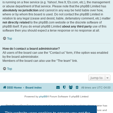
is running on a free service (e.g. Yahoo!, free.fr, f2s.com, etc.), the management
or abuse department of that service. Please note that the phpBB Limited has
absolutely no jurisdiction
and cannot in any way be held liable over how,
where or by whom this board is used. Do not contact the phpBB Limited in
relation to any legal (cease and desist, liable, defamatory comment, etc.) matter
not directly related
to the phpBB.com website or the discrete software of
phpBB itself. If you do email phpBB Limited
about any third party
use of this
software then you should expect a terse response or no response at all.
Top
How do I contact a board administrator?
All users of the board can use the “Contact us” form, if the option was enabled
by the board administrator.
Members of the board can also use the “The team” link.
Top
Jump to
DDD Home
Board index
All times are
UTC-04:00
Powered by
phpBB
® Forum Software © phpBB Limited
DigitalDreamDoor Forum is one part of a music and movie list website whose owner has
given its visitors the privilege to discuss music, movies, video games, and literature and