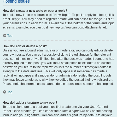
Posting Issues
How do I create a new topic or post a reply?
To post a new topic in a forum, click "New Topic". To post a reply to a topic, click
"Post Reply". You may need to register before you can post a message. A list of
your permissions in each forum is available at the bottom of the forum and topic
screens. Example: You can post new topics, You can post attachments, etc.
Top
How do I edit or delete a post?
Unless you are a board administrator or moderator, you can only edit or delete
your own posts. You can edit a post by clicking the edit button for the relevant
post, sometimes for only a limited time after the post was made. If someone has
already replied to the post, you will find a small piece of text output below the
post when you return to the topic which lists the number of times you edited it
along with the date and time. This will only appear if someone has made a
reply; it will not appear if a moderator or administrator edited the post, though
they may leave a note as to why they’ve edited the post at their own discretion.
Please note that normal users cannot delete a post once someone has replied.
Top
How do I add a signature to my post?
To add a signature to a post you must first create one via your User Control
Panel. Once created, you can check the
Attach a signature
box on the posting
form to add your signature. You can also add a signature by default to all your