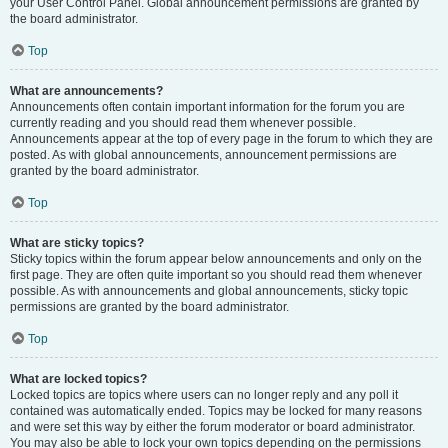
your User Control Panel. Global announcement permissions are granted by
the board administrator.
Top
What are announcements?
Announcements often contain important information for the forum you are
currently reading and you should read them whenever possible.
Announcements appear at the top of every page in the forum to which they are
posted. As with global announcements, announcement permissions are
granted by the board administrator.
Top
What are sticky topics?
Sticky topics within the forum appear below announcements and only on the
first page. They are often quite important so you should read them whenever
possible. As with announcements and global announcements, sticky topic
permissions are granted by the board administrator.
Top
What are locked topics?
Locked topics are topics where users can no longer reply and any poll it
contained was automatically ended. Topics may be locked for many reasons
and were set this way by either the forum moderator or board administrator.
You may also be able to lock your own topics depending on the permissions