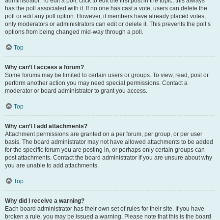
administrator. To edit a poll, click to edit the first post in the topic; this always
has the poll associated with it. If no one has cast a vote, users can delete the
poll or edit any poll option. However, if members have already placed votes,
only moderators or administrators can edit or delete it. This prevents the poll’s
options from being changed mid-way through a poll.
Top
Why can’t I access a forum?
Some forums may be limited to certain users or groups. To view, read, post or
perform another action you may need special permissions. Contact a
moderator or board administrator to grant you access.
Top
Why can’t I add attachments?
Attachment permissions are granted on a per forum, per group, or per user
basis. The board administrator may not have allowed attachments to be added
for the specific forum you are posting in, or perhaps only certain groups can
post attachments. Contact the board administrator if you are unsure about why
you are unable to add attachments.
Top
Why did I receive a warning?
Each board administrator has their own set of rules for their site. If you have
broken a rule, you may be issued a warning. Please note that this is the board