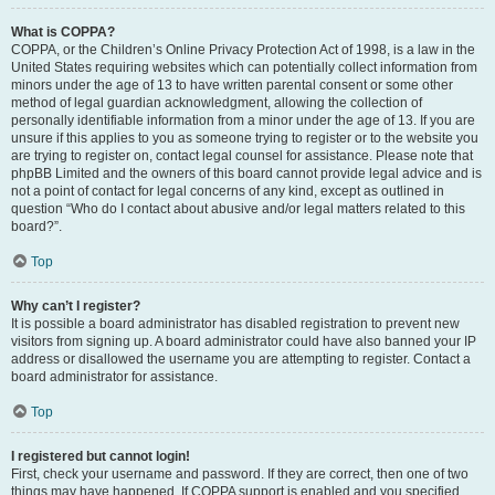
What is COPPA?
COPPA, or the Children’s Online Privacy Protection Act of 1998, is a law in the
United States requiring websites which can potentially collect information from
minors under the age of 13 to have written parental consent or some other
method of legal guardian acknowledgment, allowing the collection of
personally identifiable information from a minor under the age of 13. If you are
unsure if this applies to you as someone trying to register or to the website you
are trying to register on, contact legal counsel for assistance. Please note that
phpBB Limited and the owners of this board cannot provide legal advice and is
not a point of contact for legal concerns of any kind, except as outlined in
question “Who do I contact about abusive and/or legal matters related to this
board?”.
Top
Why can’t I register?
It is possible a board administrator has disabled registration to prevent new
visitors from signing up. A board administrator could have also banned your IP
address or disallowed the username you are attempting to register. Contact a
board administrator for assistance.
Top
I registered but cannot login!
First, check your username and password. If they are correct, then one of two
things may have happened. If COPPA support is enabled and you specified