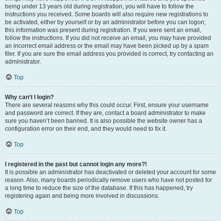
being under 13 years old during registration, you will have to follow the
instructions you received. Some boards will also require new registrations to
be activated, either by yourself or by an administrator before you can logon;
this information was present during registration. If you were sent an email,
follow the instructions. If you did not receive an email, you may have provided
an incorrect email address or the email may have been picked up by a spam
filer. If you are sure the email address you provided is correct, try contacting an
administrator.
Top
Why can’t I login?
There are several reasons why this could occur. First, ensure your username
and password are correct. If they are, contact a board administrator to make
sure you haven’t been banned. It is also possible the website owner has a
configuration error on their end, and they would need to fix it.
Top
I registered in the past but cannot login any more?!
It is possible an administrator has deactivated or deleted your account for some
reason. Also, many boards periodically remove users who have not posted for
a long time to reduce the size of the database. If this has happened, try
registering again and being more involved in discussions.
Top