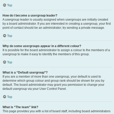
Top
How do I become a usergroup leader?
A usergroup leader is usually assigned when usergroups are initially created
by a board administrator. If you are interested in creating a usergroup, your first
point of contact should be an administrator; try sending a private message.
Top
Why do some usergroups appear in a different colour?
It is possible for the board administrator to assign a colour to the members of a
usergroup to make it easy to identify the members of this group.
Top
What is a “Default usergroup”?
If you are a member of more than one usergroup, your default is used to
determine which group colour and group rank should be shown for you by
default. The board administrator may grant you permission to change your
default usergroup via your User Control Panel.
Top
What is “The team” link?
This page provides you with a list of board staff, including board administrators