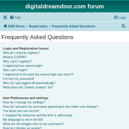
digitaldreamdoor.com forum
FAQ
Login
S
DDD Home
Board index
Frequently Asked Questions
e
Frequently Asked Questions
a
r
Login and Registration Issues
Why do I need to register?
c
What is COPPA?
h
Why can’t I register?
I registered but cannot login!
Why can’t I login?
I registered in the past but cannot login any more?!
I’ve lost my password!
Why do I get logged off automatically?
What does the “Delete cookies” do?
User Preferences and settings
How do I change my settings?
How do I prevent my username appearing in the online user listings?
The times are not correct!
I changed the timezone and the time is still wrong!
My language is not in the list!
What are the images next to my username?
How do I display an avatar?