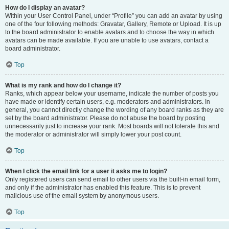
How do I display an avatar?
Within your User Control Panel, under “Profile” you can add an avatar by using
one of the four following methods: Gravatar, Gallery, Remote or Upload. It is up
to the board administrator to enable avatars and to choose the way in which
avatars can be made available. If you are unable to use avatars, contact a
board administrator.
Top
What is my rank and how do I change it?
Ranks, which appear below your username, indicate the number of posts you
have made or identify certain users, e.g. moderators and administrators. In
general, you cannot directly change the wording of any board ranks as they are
set by the board administrator. Please do not abuse the board by posting
unnecessarily just to increase your rank. Most boards will not tolerate this and
the moderator or administrator will simply lower your post count.
Top
When I click the email link for a user it asks me to login?
Only registered users can send email to other users via the built-in email form,
and only if the administrator has enabled this feature. This is to prevent
malicious use of the email system by anonymous users.
Top