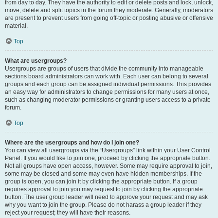
from day to day. They have the authority to edit or delete posts and lock, unlock,
move, delete and split topics in the forum they moderate. Generally, moderators
are present to prevent users from going off-topic or posting abusive or offensive
material.
Top
What are usergroups?
Usergroups are groups of users that divide the community into manageable
sections board administrators can work with. Each user can belong to several
groups and each group can be assigned individual permissions. This provides
an easy way for administrators to change permissions for many users at once,
such as changing moderator permissions or granting users access to a private
forum.
Top
Where are the usergroups and how do I join one?
You can view all usergroups via the “Usergroups” link within your User Control
Panel. If you would like to join one, proceed by clicking the appropriate button.
Not all groups have open access, however. Some may require approval to join,
some may be closed and some may even have hidden memberships. If the
group is open, you can join it by clicking the appropriate button. If a group
requires approval to join you may request to join by clicking the appropriate
button. The user group leader will need to approve your request and may ask
why you want to join the group. Please do not harass a group leader if they
reject your request; they will have their reasons.