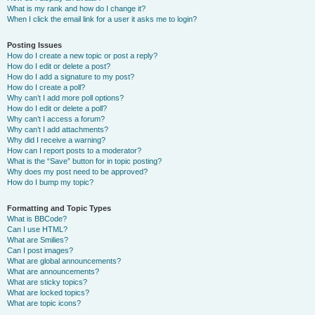
What is my rank and how do I change it?
When I click the email link for a user it asks me to login?
Posting Issues
How do I create a new topic or post a reply?
How do I edit or delete a post?
How do I add a signature to my post?
How do I create a poll?
Why can’t I add more poll options?
How do I edit or delete a poll?
Why can’t I access a forum?
Why can’t I add attachments?
Why did I receive a warning?
How can I report posts to a moderator?
What is the “Save” button for in topic posting?
Why does my post need to be approved?
How do I bump my topic?
Formatting and Topic Types
What is BBCode?
Can I use HTML?
What are Smilies?
Can I post images?
What are global announcements?
What are announcements?
What are sticky topics?
What are locked topics?
What are topic icons?