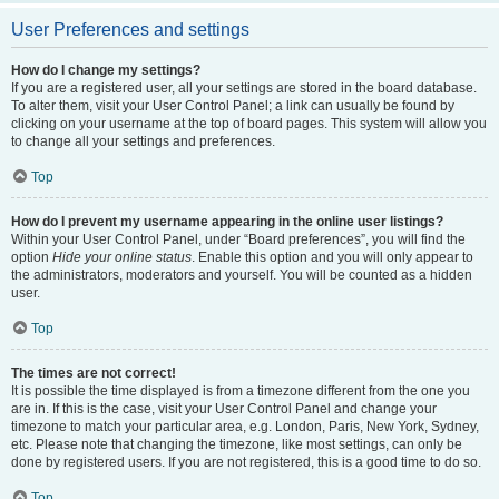
User Preferences and settings
How do I change my settings?
If you are a registered user, all your settings are stored in the board database.
To alter them, visit your User Control Panel; a link can usually be found by
clicking on your username at the top of board pages. This system will allow you
to change all your settings and preferences.
Top
How do I prevent my username appearing in the online user listings?
Within your User Control Panel, under “Board preferences”, you will find the
option
Hide your online status
. Enable this option and you will only appear to
the administrators, moderators and yourself. You will be counted as a hidden
user.
Top
The times are not correct!
It is possible the time displayed is from a timezone different from the one you
are in. If this is the case, visit your User Control Panel and change your
timezone to match your particular area, e.g. London, Paris, New York, Sydney,
etc. Please note that changing the timezone, like most settings, can only be
done by registered users. If you are not registered, this is a good time to do so.
Top