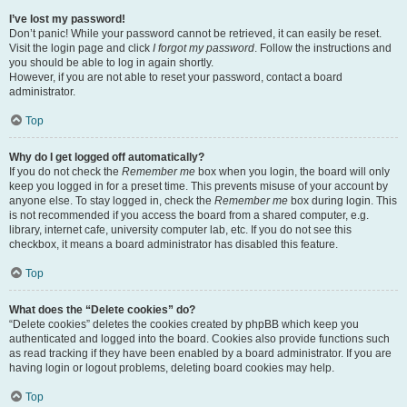
I’ve lost my password!
Don’t panic! While your password cannot be retrieved, it can easily be reset.
Visit the login page and click
I forgot my password
. Follow the instructions and
you should be able to log in again shortly.
However, if you are not able to reset your password, contact a board
administrator.
Top
Why do I get logged off automatically?
If you do not check the
Remember me
box when you login, the board will only
keep you logged in for a preset time. This prevents misuse of your account by
anyone else. To stay logged in, check the
Remember me
box during login. This
is not recommended if you access the board from a shared computer, e.g.
library, internet cafe, university computer lab, etc. If you do not see this
checkbox, it means a board administrator has disabled this feature.
Top
What does the “Delete cookies” do?
“Delete cookies” deletes the cookies created by phpBB which keep you
authenticated and logged into the board. Cookies also provide functions such
as read tracking if they have been enabled by a board administrator. If you are
having login or logout problems, deleting board cookies may help.
Top