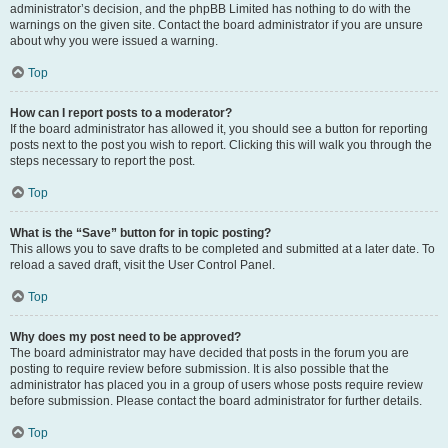
administrator’s decision, and the phpBB Limited has nothing to do with the
warnings on the given site. Contact the board administrator if you are unsure
about why you were issued a warning.
Top
How can I report posts to a moderator?
If the board administrator has allowed it, you should see a button for reporting
posts next to the post you wish to report. Clicking this will walk you through the
steps necessary to report the post.
Top
What is the “Save” button for in topic posting?
This allows you to save drafts to be completed and submitted at a later date. To
reload a saved draft, visit the User Control Panel.
Top
Why does my post need to be approved?
The board administrator may have decided that posts in the forum you are
posting to require review before submission. It is also possible that the
administrator has placed you in a group of users whose posts require review
before submission. Please contact the board administrator for further details.
Top