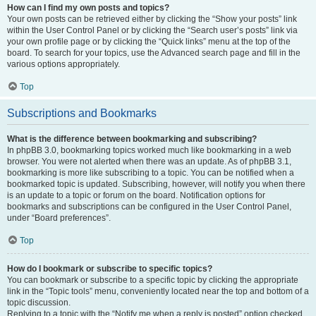
How can I find my own posts and topics?
Your own posts can be retrieved either by clicking the “Show your posts” link
within the User Control Panel or by clicking the “Search user’s posts” link via
your own profile page or by clicking the “Quick links” menu at the top of the
board. To search for your topics, use the Advanced search page and fill in the
various options appropriately.
Top
Subscriptions and Bookmarks
What is the difference between bookmarking and subscribing?
In phpBB 3.0, bookmarking topics worked much like bookmarking in a web
browser. You were not alerted when there was an update. As of phpBB 3.1,
bookmarking is more like subscribing to a topic. You can be notified when a
bookmarked topic is updated. Subscribing, however, will notify you when there
is an update to a topic or forum on the board. Notification options for
bookmarks and subscriptions can be configured in the User Control Panel,
under “Board preferences”.
Top
How do I bookmark or subscribe to specific topics?
You can bookmark or subscribe to a specific topic by clicking the appropriate
link in the “Topic tools” menu, conveniently located near the top and bottom of a
topic discussion.
Replying to a topic with the “Notify me when a reply is posted” option checked