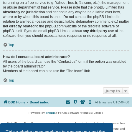
is running on a free service (e.g. Yahoo!, free.fr, f2s.com, etc.), the management
or abuse department of that service. Please note that the phpBB Limited has
absolutely no jurisdiction
and cannot in any way be held liable over how,
where or by whom this board is used. Do not contact the phpBB Limited in
relation to any legal (cease and desist, liable, defamatory comment, etc.) matter
not directly related
to the phpBB.com website or the discrete software of
phpBB itself. If you do email phpBB Limited
about any third party
use of this
software then you should expect a terse response or no response at all.
Top
How do I contact a board administrator?
All users of the board can use the “Contact us” form, if the option was enabled
by the board administrator.
Members of the board can also use the “The team” link.
Top
Jump to
DDD Home
Board index
All times are
UTC-04:00
Powered by
phpBB
® Forum Software © phpBB Limited
DigitalDreamDoor Forum is one part of a music and movie list website whose owner has
given its visitors the privilege to discuss music, movies, video games, and literature and