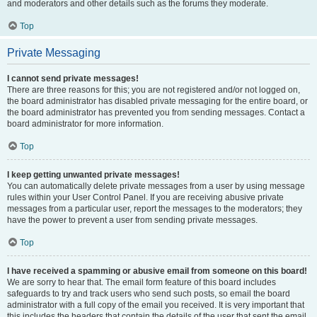
and moderators and other details such as the forums they moderate.
Top
Private Messaging
I cannot send private messages!
There are three reasons for this; you are not registered and/or not logged on,
the board administrator has disabled private messaging for the entire board, or
the board administrator has prevented you from sending messages. Contact a
board administrator for more information.
Top
I keep getting unwanted private messages!
You can automatically delete private messages from a user by using message
rules within your User Control Panel. If you are receiving abusive private
messages from a particular user, report the messages to the moderators; they
have the power to prevent a user from sending private messages.
Top
I have received a spamming or abusive email from someone on this board!
We are sorry to hear that. The email form feature of this board includes
safeguards to try and track users who send such posts, so email the board
administrator with a full copy of the email you received. It is very important that
this includes the headers that contain the details of the user that sent the email.