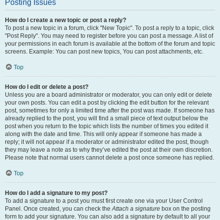
Posting Issues
How do I create a new topic or post a reply?
To post a new topic in a forum, click "New Topic". To post a reply to a topic, click
"Post Reply". You may need to register before you can post a message. A list of
your permissions in each forum is available at the bottom of the forum and topic
screens. Example: You can post new topics, You can post attachments, etc.
Top
How do I edit or delete a post?
Unless you are a board administrator or moderator, you can only edit or delete
your own posts. You can edit a post by clicking the edit button for the relevant
post, sometimes for only a limited time after the post was made. If someone has
already replied to the post, you will find a small piece of text output below the
post when you return to the topic which lists the number of times you edited it
along with the date and time. This will only appear if someone has made a
reply; it will not appear if a moderator or administrator edited the post, though
they may leave a note as to why they’ve edited the post at their own discretion.
Please note that normal users cannot delete a post once someone has replied.
Top
How do I add a signature to my post?
To add a signature to a post you must first create one via your User Control
Panel. Once created, you can check the
Attach a signature
box on the posting
form to add your signature. You can also add a signature by default to all your