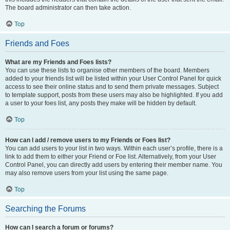
The board administrator can then take action.
Top
Friends and Foes
What are my Friends and Foes lists?
You can use these lists to organise other members of the board. Members
added to your friends list will be listed within your User Control Panel for quick
access to see their online status and to send them private messages. Subject
to template support, posts from these users may also be highlighted. If you add
a user to your foes list, any posts they make will be hidden by default.
Top
How can I add / remove users to my Friends or Foes list?
You can add users to your list in two ways. Within each user’s profile, there is a
link to add them to either your Friend or Foe list. Alternatively, from your User
Control Panel, you can directly add users by entering their member name. You
may also remove users from your list using the same page.
Top
Searching the Forums
How can I search a forum or forums?