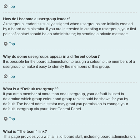
Top
How do I become a usergroup leader?
A usergroup leader is usually assigned when usergroups are initially created
by a board administrator. If you are interested in creating a usergroup, your first
point of contact should be an administrator; try sending a private message.
Top
Why do some usergroups appear in a different colour?
It is possible for the board administrator to assign a colour to the members of a
usergroup to make it easy to identify the members of this group.
Top
What is a “Default usergroup”?
If you are a member of more than one usergroup, your default is used to
determine which group colour and group rank should be shown for you by
default. The board administrator may grant you permission to change your
default usergroup via your User Control Panel.
Top
What is “The team” link?
This page provides you with a list of board staff, including board administrators