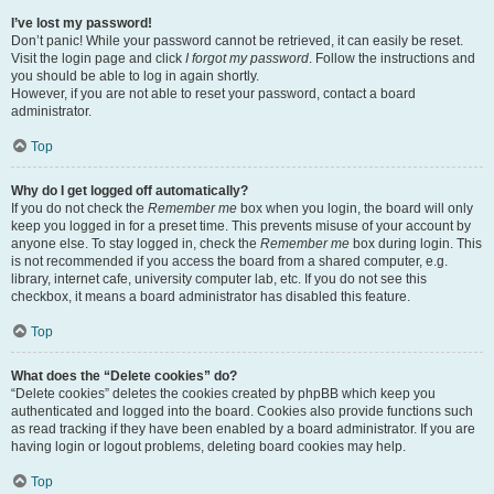
I’ve lost my password!
Don’t panic! While your password cannot be retrieved, it can easily be reset.
Visit the login page and click
I forgot my password
. Follow the instructions and
you should be able to log in again shortly.
However, if you are not able to reset your password, contact a board
administrator.
Top
Why do I get logged off automatically?
If you do not check the
Remember me
box when you login, the board will only
keep you logged in for a preset time. This prevents misuse of your account by
anyone else. To stay logged in, check the
Remember me
box during login. This
is not recommended if you access the board from a shared computer, e.g.
library, internet cafe, university computer lab, etc. If you do not see this
checkbox, it means a board administrator has disabled this feature.
Top
What does the “Delete cookies” do?
“Delete cookies” deletes the cookies created by phpBB which keep you
authenticated and logged into the board. Cookies also provide functions such
as read tracking if they have been enabled by a board administrator. If you are
having login or logout problems, deleting board cookies may help.
Top