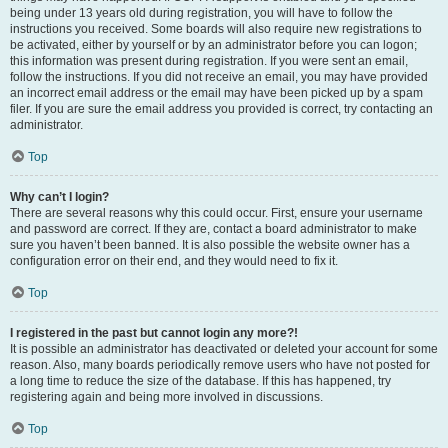
being under 13 years old during registration, you will have to follow the
instructions you received. Some boards will also require new registrations to
be activated, either by yourself or by an administrator before you can logon;
this information was present during registration. If you were sent an email,
follow the instructions. If you did not receive an email, you may have provided
an incorrect email address or the email may have been picked up by a spam
filer. If you are sure the email address you provided is correct, try contacting an
administrator.
Top
Why can’t I login?
There are several reasons why this could occur. First, ensure your username
and password are correct. If they are, contact a board administrator to make
sure you haven’t been banned. It is also possible the website owner has a
configuration error on their end, and they would need to fix it.
Top
I registered in the past but cannot login any more?!
It is possible an administrator has deactivated or deleted your account for some
reason. Also, many boards periodically remove users who have not posted for
a long time to reduce the size of the database. If this has happened, try
registering again and being more involved in discussions.
Top