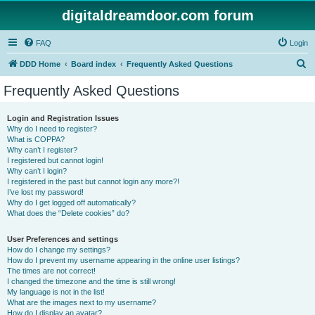
digitaldreamdoor.com forum
FAQ
Login
S
DDD Home
Board index
Frequently Asked Questions
e
Frequently Asked Questions
a
r
Login and Registration Issues
Why do I need to register?
c
What is COPPA?
h
Why can’t I register?
I registered but cannot login!
Why can’t I login?
I registered in the past but cannot login any more?!
I’ve lost my password!
Why do I get logged off automatically?
What does the “Delete cookies” do?
User Preferences and settings
How do I change my settings?
How do I prevent my username appearing in the online user listings?
The times are not correct!
I changed the timezone and the time is still wrong!
My language is not in the list!
What are the images next to my username?
How do I display an avatar?