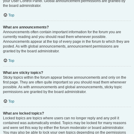
your User Control Panel. Global announcement permissions are granted by
the board administrator.
Top
What are announcements?
Announcements often contain important information for the forum you are
currently reading and you should read them whenever possible.
Announcements appear at the top of every page in the forum to which they are
posted. As with global announcements, announcement permissions are
granted by the board administrator.
Top
What are sticky topics?
Sticky topics within the forum appear below announcements and only on the
first page. They are often quite important so you should read them whenever
possible. As with announcements and global announcements, sticky topic
permissions are granted by the board administrator.
Top
What are locked topics?
Locked topics are topics where users can no longer reply and any poll it
contained was automatically ended. Topics may be locked for many reasons
and were set this way by either the forum moderator or board administrator.
You may also be able to lock your own topics depending on the permissions