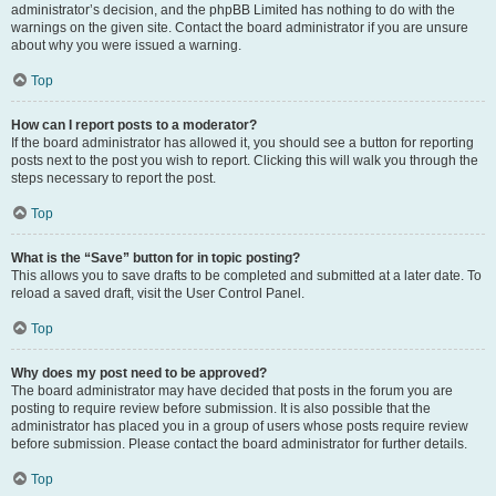
administrator’s decision, and the phpBB Limited has nothing to do with the
warnings on the given site. Contact the board administrator if you are unsure
about why you were issued a warning.
Top
How can I report posts to a moderator?
If the board administrator has allowed it, you should see a button for reporting
posts next to the post you wish to report. Clicking this will walk you through the
steps necessary to report the post.
Top
What is the “Save” button for in topic posting?
This allows you to save drafts to be completed and submitted at a later date. To
reload a saved draft, visit the User Control Panel.
Top
Why does my post need to be approved?
The board administrator may have decided that posts in the forum you are
posting to require review before submission. It is also possible that the
administrator has placed you in a group of users whose posts require review
before submission. Please contact the board administrator for further details.
Top