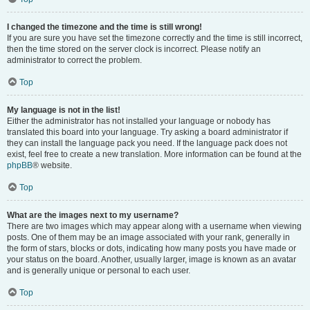
I changed the timezone and the time is still wrong!
If you are sure you have set the timezone correctly and the time is still incorrect,
then the time stored on the server clock is incorrect. Please notify an
administrator to correct the problem.
Top
My language is not in the list!
Either the administrator has not installed your language or nobody has
translated this board into your language. Try asking a board administrator if
they can install the language pack you need. If the language pack does not
exist, feel free to create a new translation. More information can be found at the
phpBB
® website.
Top
What are the images next to my username?
There are two images which may appear along with a username when viewing
posts. One of them may be an image associated with your rank, generally in
the form of stars, blocks or dots, indicating how many posts you have made or
your status on the board. Another, usually larger, image is known as an avatar
and is generally unique or personal to each user.
Top