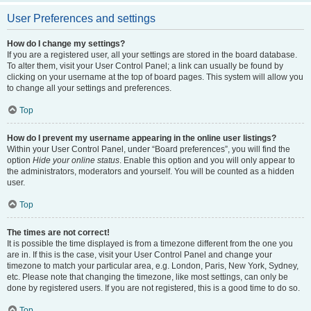
User Preferences and settings
How do I change my settings?
If you are a registered user, all your settings are stored in the board database.
To alter them, visit your User Control Panel; a link can usually be found by
clicking on your username at the top of board pages. This system will allow you
to change all your settings and preferences.
Top
How do I prevent my username appearing in the online user listings?
Within your User Control Panel, under “Board preferences”, you will find the
option
Hide your online status
. Enable this option and you will only appear to
the administrators, moderators and yourself. You will be counted as a hidden
user.
Top
The times are not correct!
It is possible the time displayed is from a timezone different from the one you
are in. If this is the case, visit your User Control Panel and change your
timezone to match your particular area, e.g. London, Paris, New York, Sydney,
etc. Please note that changing the timezone, like most settings, can only be
done by registered users. If you are not registered, this is a good time to do so.
Top