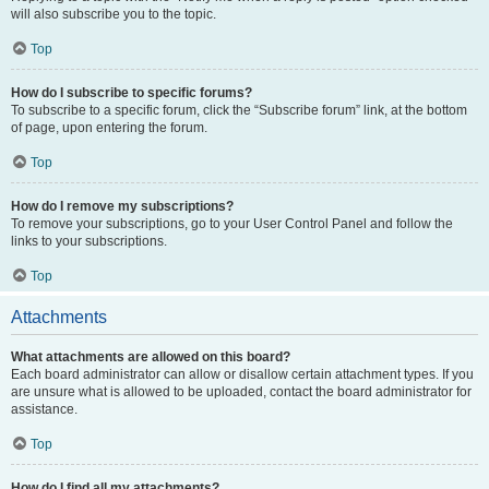
will also subscribe you to the topic.
Top
How do I subscribe to specific forums?
To subscribe to a specific forum, click the “Subscribe forum” link, at the bottom
of page, upon entering the forum.
Top
How do I remove my subscriptions?
To remove your subscriptions, go to your User Control Panel and follow the
links to your subscriptions.
Top
Attachments
What attachments are allowed on this board?
Each board administrator can allow or disallow certain attachment types. If you
are unsure what is allowed to be uploaded, contact the board administrator for
assistance.
Top
How do I find all my attachments?