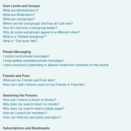
User Levels and Groups
What are Administrators?
What are Moderators?
What are usergroups?
Where are the usergroups and how do I join one?
How do I become a usergroup leader?
Why do some usergroups appear in a different colour?
What is a “Default usergroup”?
What is “The team” link?
Private Messaging
I cannot send private messages!
I keep getting unwanted private messages!
I have received a spamming or abusive email from someone on this board!
Friends and Foes
What are my Friends and Foes lists?
How can I add / remove users to my Friends or Foes list?
Searching the Forums
How can I search a forum or forums?
Why does my search return no results?
Why does my search return a blank page!?
How do I search for members?
How can I find my own posts and topics?
Subscriptions and Bookmarks