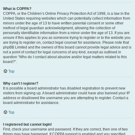
What is COPPA?
COPPA, or the Children’s Online Privacy Protection Act of 1998, is a law in the
United States requiring websites which can potentially collect information from
minors under the age of 13 to have written parental consent or some other
method of legal guardian acknowledgment, allowing the collection of
personally identifiable information from a minor under the age of 13. If you are
unsure if this applies to you as someone trying to register or to the website you
are trying to register on, contact legal counsel for assistance. Please note that
phpBB Limited and the owners of this board cannot provide legal advice and is
not a point of contact for legal concerns of any kind, except as outlined in
question “Who do I contact about abusive and/or legal matters related to this
board?”.
Top
Why can’t I register?
It is possible a board administrator has disabled registration to prevent new
visitors from signing up. A board administrator could have also banned your IP
address or disallowed the username you are attempting to register. Contact a
board administrator for assistance.
Top
I registered but cannot login!
First, check your username and password. If they are correct, then one of two
things may have happened. If COPPA support is enabled and you specified