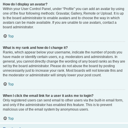
How do I display an avatar?
Within your User Control Panel, under “Profile” you can add an avatar by using
one of the four following methods: Gravatar, Gallery, Remote or Upload. It is up
to the board administrator to enable avatars and to choose the way in which
avatars can be made available. If you are unable to use avatars, contact a
board administrator.
Top
What is my rank and how do I change it?
Ranks, which appear below your username, indicate the number of posts you
have made or identify certain users, e.g. moderators and administrators. In
general, you cannot directly change the wording of any board ranks as they are
set by the board administrator. Please do not abuse the board by posting
unnecessarily just to increase your rank. Most boards will not tolerate this and
the moderator or administrator will simply lower your post count.
Top
When I click the email link for a user it asks me to login?
Only registered users can send email to other users via the built-in email form,
and only if the administrator has enabled this feature. This is to prevent
malicious use of the email system by anonymous users.
Top