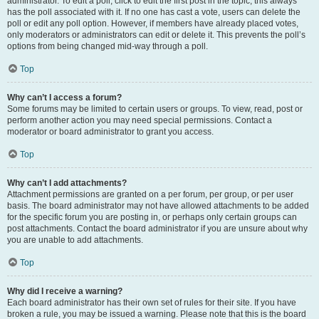
administrator. To edit a poll, click to edit the first post in the topic; this always
has the poll associated with it. If no one has cast a vote, users can delete the
poll or edit any poll option. However, if members have already placed votes,
only moderators or administrators can edit or delete it. This prevents the poll’s
options from being changed mid-way through a poll.
Top
Why can’t I access a forum?
Some forums may be limited to certain users or groups. To view, read, post or
perform another action you may need special permissions. Contact a
moderator or board administrator to grant you access.
Top
Why can’t I add attachments?
Attachment permissions are granted on a per forum, per group, or per user
basis. The board administrator may not have allowed attachments to be added
for the specific forum you are posting in, or perhaps only certain groups can
post attachments. Contact the board administrator if you are unsure about why
you are unable to add attachments.
Top
Why did I receive a warning?
Each board administrator has their own set of rules for their site. If you have
broken a rule, you may be issued a warning. Please note that this is the board