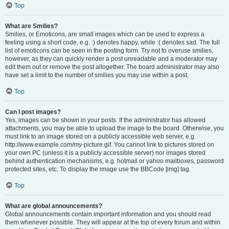
Top
What are Smilies?
Smilies, or Emoticons, are small images which can be used to express a
feeling using a short code, e.g. :) denotes happy, while :( denotes sad. The full
list of emoticons can be seen in the posting form. Try not to overuse smilies,
however, as they can quickly render a post unreadable and a moderator may
edit them out or remove the post altogether. The board administrator may also
have set a limit to the number of smilies you may use within a post.
Top
Can I post images?
Yes, images can be shown in your posts. If the administrator has allowed
attachments, you may be able to upload the image to the board. Otherwise, you
must link to an image stored on a publicly accessible web server, e.g.
http://www.example.com/my-picture.gif. You cannot link to pictures stored on
your own PC (unless it is a publicly accessible server) nor images stored
behind authentication mechanisms, e.g. hotmail or yahoo mailboxes, password
protected sites, etc. To display the image use the BBCode [img] tag.
Top
What are global announcements?
Global announcements contain important information and you should read
them whenever possible. They will appear at the top of every forum and within