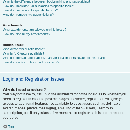
What is the difference between bookmarking and subscribing?
How do I bookmark or subscribe to specific topics?
How do I subscribe to specific forums?
How do I remove my subscriptions?
Attachments
What attachments are allowed on this board?
How do I find all my attachments?
phpBB Issues
Who wrote this bulletin board?
Why isn’t X feature available?
Who do I contact about abusive and/or legal matters related to this board?
How do I contact a board administrator?
Login and Registration Issues
Why do I need to register?
You may not have to, it is up to the administrator of the board as to whether you
need to register in order to post messages. However; registration will give you
access to additional features not available to guest users such as definable
avatar images, private messaging, emailing of fellow users, usergroup
subscription, etc. It only takes a few moments to register so it is recommended
you do so.
Top