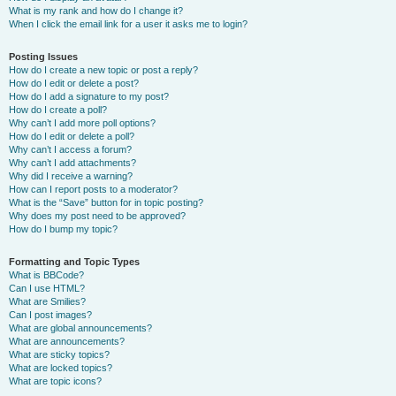
What is my rank and how do I change it?
When I click the email link for a user it asks me to login?
Posting Issues
How do I create a new topic or post a reply?
How do I edit or delete a post?
How do I add a signature to my post?
How do I create a poll?
Why can’t I add more poll options?
How do I edit or delete a poll?
Why can’t I access a forum?
Why can’t I add attachments?
Why did I receive a warning?
How can I report posts to a moderator?
What is the “Save” button for in topic posting?
Why does my post need to be approved?
How do I bump my topic?
Formatting and Topic Types
What is BBCode?
Can I use HTML?
What are Smilies?
Can I post images?
What are global announcements?
What are announcements?
What are sticky topics?
What are locked topics?
What are topic icons?