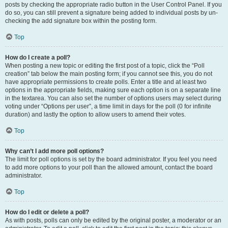
posts by checking the appropriate radio button in the User Control Panel. If you
do so, you can still prevent a signature being added to individual posts by un-
checking the add signature box within the posting form.
Top
How do I create a poll?
When posting a new topic or editing the first post of a topic, click the “Poll
creation” tab below the main posting form; if you cannot see this, you do not
have appropriate permissions to create polls. Enter a title and at least two
options in the appropriate fields, making sure each option is on a separate line
in the textarea. You can also set the number of options users may select during
voting under “Options per user”, a time limit in days for the poll (0 for infinite
duration) and lastly the option to allow users to amend their votes.
Top
Why can’t I add more poll options?
The limit for poll options is set by the board administrator. If you feel you need
to add more options to your poll than the allowed amount, contact the board
administrator.
Top
How do I edit or delete a poll?
As with posts, polls can only be edited by the original poster, a moderator or an