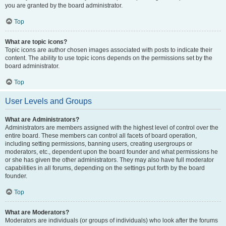
you are granted by the board administrator.
Top
What are topic icons?
Topic icons are author chosen images associated with posts to indicate their
content. The ability to use topic icons depends on the permissions set by the
board administrator.
Top
User Levels and Groups
What are Administrators?
Administrators are members assigned with the highest level of control over the
entire board. These members can control all facets of board operation,
including setting permissions, banning users, creating usergroups or
moderators, etc., dependent upon the board founder and what permissions he
or she has given the other administrators. They may also have full moderator
capabilities in all forums, depending on the settings put forth by the board
founder.
Top
What are Moderators?
Moderators are individuals (or groups of individuals) who look after the forums