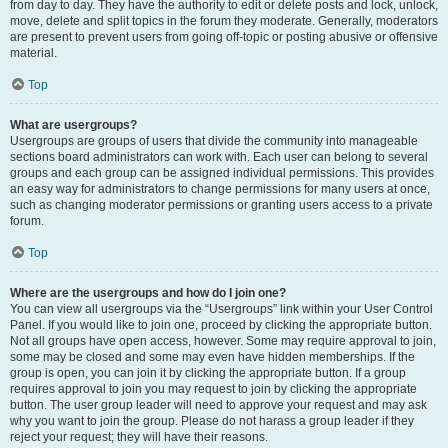
from day to day. They have the authority to edit or delete posts and lock, unlock,
move, delete and split topics in the forum they moderate. Generally, moderators
are present to prevent users from going off-topic or posting abusive or offensive
material.
Top
What are usergroups?
Usergroups are groups of users that divide the community into manageable
sections board administrators can work with. Each user can belong to several
groups and each group can be assigned individual permissions. This provides
an easy way for administrators to change permissions for many users at once,
such as changing moderator permissions or granting users access to a private
forum.
Top
Where are the usergroups and how do I join one?
You can view all usergroups via the “Usergroups” link within your User Control
Panel. If you would like to join one, proceed by clicking the appropriate button.
Not all groups have open access, however. Some may require approval to join,
some may be closed and some may even have hidden memberships. If the
group is open, you can join it by clicking the appropriate button. If a group
requires approval to join you may request to join by clicking the appropriate
button. The user group leader will need to approve your request and may ask
why you want to join the group. Please do not harass a group leader if they
reject your request; they will have their reasons.