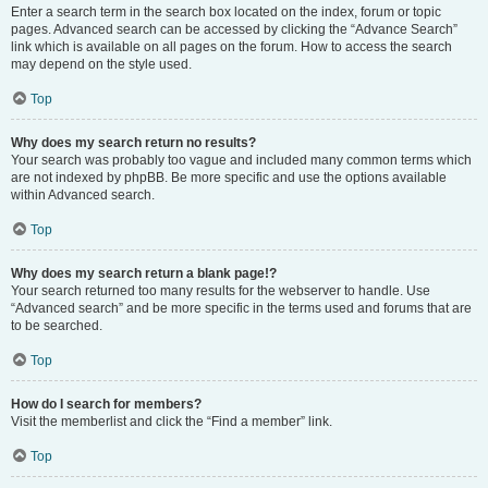
Enter a search term in the search box located on the index, forum or topic
pages. Advanced search can be accessed by clicking the “Advance Search”
link which is available on all pages on the forum. How to access the search
may depend on the style used.
Top
Why does my search return no results?
Your search was probably too vague and included many common terms which
are not indexed by phpBB. Be more specific and use the options available
within Advanced search.
Top
Why does my search return a blank page!?
Your search returned too many results for the webserver to handle. Use
“Advanced search” and be more specific in the terms used and forums that are
to be searched.
Top
How do I search for members?
Visit the memberlist and click the “Find a member” link.
Top