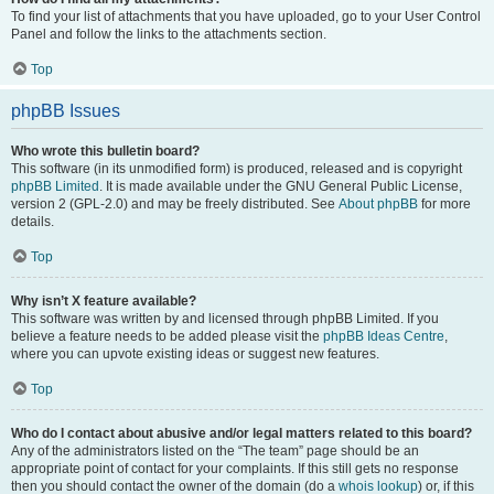
To find your list of attachments that you have uploaded, go to your User Control
Panel and follow the links to the attachments section.
Top
phpBB Issues
Who wrote this bulletin board?
This software (in its unmodified form) is produced, released and is copyright
phpBB Limited
. It is made available under the GNU General Public License,
version 2 (GPL-2.0) and may be freely distributed. See
About phpBB
for more
details.
Top
Why isn’t X feature available?
This software was written by and licensed through phpBB Limited. If you
believe a feature needs to be added please visit the
phpBB Ideas Centre
,
where you can upvote existing ideas or suggest new features.
Top
Who do I contact about abusive and/or legal matters related to this board?
Any of the administrators listed on the “The team” page should be an
appropriate point of contact for your complaints. If this still gets no response
then you should contact the owner of the domain (do a
whois lookup
) or, if this