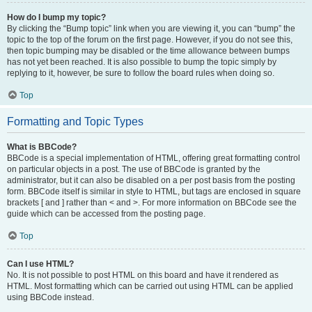
How do I bump my topic?
By clicking the “Bump topic” link when you are viewing it, you can “bump” the
topic to the top of the forum on the first page. However, if you do not see this,
then topic bumping may be disabled or the time allowance between bumps
has not yet been reached. It is also possible to bump the topic simply by
replying to it, however, be sure to follow the board rules when doing so.
Top
Formatting and Topic Types
What is BBCode?
BBCode is a special implementation of HTML, offering great formatting control
on particular objects in a post. The use of BBCode is granted by the
administrator, but it can also be disabled on a per post basis from the posting
form. BBCode itself is similar in style to HTML, but tags are enclosed in square
brackets [ and ] rather than < and >. For more information on BBCode see the
guide which can be accessed from the posting page.
Top
Can I use HTML?
No. It is not possible to post HTML on this board and have it rendered as
HTML. Most formatting which can be carried out using HTML can be applied
using BBCode instead.