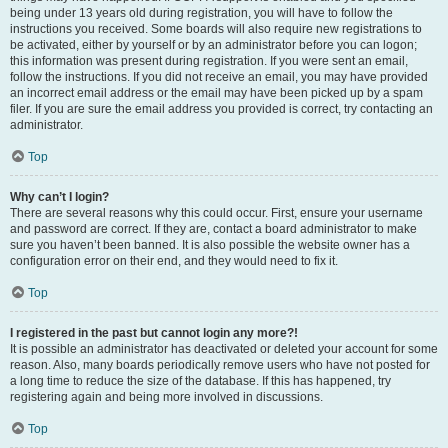
being under 13 years old during registration, you will have to follow the
instructions you received. Some boards will also require new registrations to
be activated, either by yourself or by an administrator before you can logon;
this information was present during registration. If you were sent an email,
follow the instructions. If you did not receive an email, you may have provided
an incorrect email address or the email may have been picked up by a spam
filer. If you are sure the email address you provided is correct, try contacting an
administrator.
Top
Why can’t I login?
There are several reasons why this could occur. First, ensure your username
and password are correct. If they are, contact a board administrator to make
sure you haven’t been banned. It is also possible the website owner has a
configuration error on their end, and they would need to fix it.
Top
I registered in the past but cannot login any more?!
It is possible an administrator has deactivated or deleted your account for some
reason. Also, many boards periodically remove users who have not posted for
a long time to reduce the size of the database. If this has happened, try
registering again and being more involved in discussions.
Top