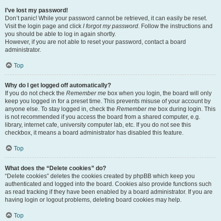
I’ve lost my password!
Don’t panic! While your password cannot be retrieved, it can easily be reset.
Visit the login page and click
I forgot my password
. Follow the instructions and
you should be able to log in again shortly.
However, if you are not able to reset your password, contact a board
administrator.
Top
Why do I get logged off automatically?
If you do not check the
Remember me
box when you login, the board will only
keep you logged in for a preset time. This prevents misuse of your account by
anyone else. To stay logged in, check the
Remember me
box during login. This
is not recommended if you access the board from a shared computer, e.g.
library, internet cafe, university computer lab, etc. If you do not see this
checkbox, it means a board administrator has disabled this feature.
Top
What does the “Delete cookies” do?
“Delete cookies” deletes the cookies created by phpBB which keep you
authenticated and logged into the board. Cookies also provide functions such
as read tracking if they have been enabled by a board administrator. If you are
having login or logout problems, deleting board cookies may help.
Top