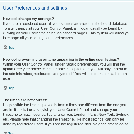
User Preferences and settings
How do I change my settings?
If you are a registered user, all your settings are stored in the board database.
To alter them, visit your User Control Panel; a link can usually be found by
clicking on your username at the top of board pages. This system will allow you
to change all your settings and preferences.
Top
How do I prevent my username appearing in the online user listings?
Within your User Control Panel, under “Board preferences”, you will find the
option
Hide your online status
. Enable this option and you will only appear to
the administrators, moderators and yourself. You will be counted as a hidden
user.
Top
The times are not correct!
It is possible the time displayed is from a timezone different from the one you
are in. If this is the case, visit your User Control Panel and change your
timezone to match your particular area, e.g. London, Paris, New York, Sydney,
etc. Please note that changing the timezone, like most settings, can only be
done by registered users. If you are not registered, this is a good time to do so.
Top