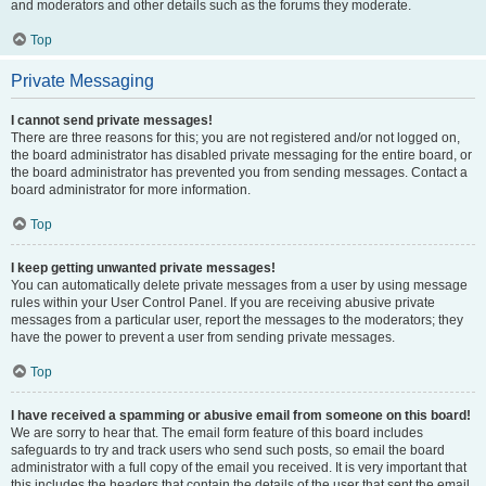
and moderators and other details such as the forums they moderate.
Top
Private Messaging
I cannot send private messages!
There are three reasons for this; you are not registered and/or not logged on,
the board administrator has disabled private messaging for the entire board, or
the board administrator has prevented you from sending messages. Contact a
board administrator for more information.
Top
I keep getting unwanted private messages!
You can automatically delete private messages from a user by using message
rules within your User Control Panel. If you are receiving abusive private
messages from a particular user, report the messages to the moderators; they
have the power to prevent a user from sending private messages.
Top
I have received a spamming or abusive email from someone on this board!
We are sorry to hear that. The email form feature of this board includes
safeguards to try and track users who send such posts, so email the board
administrator with a full copy of the email you received. It is very important that
this includes the headers that contain the details of the user that sent the email.