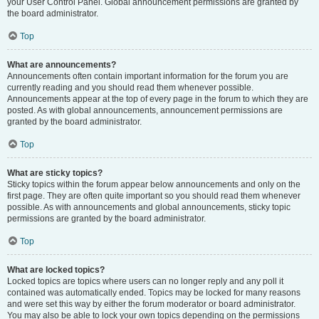
your User Control Panel. Global announcement permissions are granted by
the board administrator.
Top
What are announcements?
Announcements often contain important information for the forum you are
currently reading and you should read them whenever possible.
Announcements appear at the top of every page in the forum to which they are
posted. As with global announcements, announcement permissions are
granted by the board administrator.
Top
What are sticky topics?
Sticky topics within the forum appear below announcements and only on the
first page. They are often quite important so you should read them whenever
possible. As with announcements and global announcements, sticky topic
permissions are granted by the board administrator.
Top
What are locked topics?
Locked topics are topics where users can no longer reply and any poll it
contained was automatically ended. Topics may be locked for many reasons
and were set this way by either the forum moderator or board administrator.
You may also be able to lock your own topics depending on the permissions