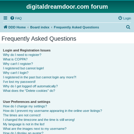
digitaldreamdoor.com forum
FAQ
Login
S
DDD Home
Board index
Frequently Asked Questions
e
Frequently Asked Questions
a
r
Login and Registration Issues
Why do I need to register?
c
What is COPPA?
h
Why can’t I register?
I registered but cannot login!
Why can’t I login?
I registered in the past but cannot login any more?!
I’ve lost my password!
Why do I get logged off automatically?
What does the “Delete cookies” do?
User Preferences and settings
How do I change my settings?
How do I prevent my username appearing in the online user listings?
The times are not correct!
I changed the timezone and the time is still wrong!
My language is not in the list!
What are the images next to my username?
How do I display an avatar?