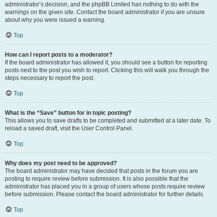
administrator’s decision, and the phpBB Limited has nothing to do with the
warnings on the given site. Contact the board administrator if you are unsure
about why you were issued a warning.
Top
How can I report posts to a moderator?
If the board administrator has allowed it, you should see a button for reporting
posts next to the post you wish to report. Clicking this will walk you through the
steps necessary to report the post.
Top
What is the “Save” button for in topic posting?
This allows you to save drafts to be completed and submitted at a later date. To
reload a saved draft, visit the User Control Panel.
Top
Why does my post need to be approved?
The board administrator may have decided that posts in the forum you are
posting to require review before submission. It is also possible that the
administrator has placed you in a group of users whose posts require review
before submission. Please contact the board administrator for further details.
Top