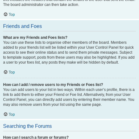
The board administrator can then take action.
Top
Friends and Foes
What are my Friends and Foes lists?
You can use these lists to organise other members of the board. Members
added to your friends list will be listed within your User Control Panel for quick
access to see their online status and to send them private messages. Subject
to template support, posts from these users may also be highlighted. If you add
a user to your foes list, any posts they make will be hidden by default.
Top
How can I add / remove users to my Friends or Foes list?
You can add users to your list in two ways. Within each user’s profile, there is a
link to add them to either your Friend or Foe list. Alternatively, from your User
Control Panel, you can directly add users by entering their member name. You
may also remove users from your list using the same page.
Top
Searching the Forums
How can I search a forum or forums?