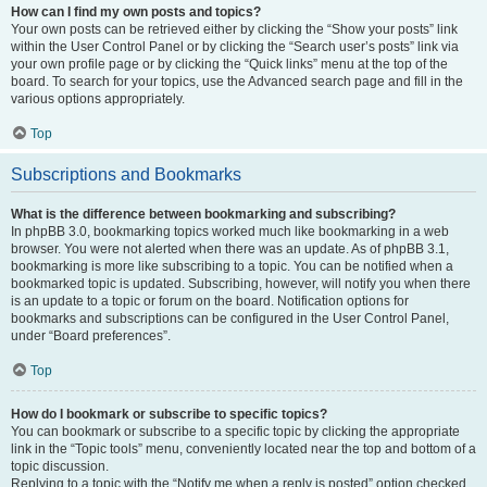
How can I find my own posts and topics?
Your own posts can be retrieved either by clicking the “Show your posts” link
within the User Control Panel or by clicking the “Search user’s posts” link via
your own profile page or by clicking the “Quick links” menu at the top of the
board. To search for your topics, use the Advanced search page and fill in the
various options appropriately.
Top
Subscriptions and Bookmarks
What is the difference between bookmarking and subscribing?
In phpBB 3.0, bookmarking topics worked much like bookmarking in a web
browser. You were not alerted when there was an update. As of phpBB 3.1,
bookmarking is more like subscribing to a topic. You can be notified when a
bookmarked topic is updated. Subscribing, however, will notify you when there
is an update to a topic or forum on the board. Notification options for
bookmarks and subscriptions can be configured in the User Control Panel,
under “Board preferences”.
Top
How do I bookmark or subscribe to specific topics?
You can bookmark or subscribe to a specific topic by clicking the appropriate
link in the “Topic tools” menu, conveniently located near the top and bottom of a
topic discussion.
Replying to a topic with the “Notify me when a reply is posted” option checked