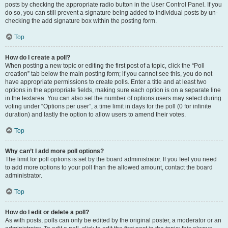
posts by checking the appropriate radio button in the User Control Panel. If you
do so, you can still prevent a signature being added to individual posts by un-
checking the add signature box within the posting form.
Top
How do I create a poll?
When posting a new topic or editing the first post of a topic, click the “Poll
creation” tab below the main posting form; if you cannot see this, you do not
have appropriate permissions to create polls. Enter a title and at least two
options in the appropriate fields, making sure each option is on a separate line
in the textarea. You can also set the number of options users may select during
voting under “Options per user”, a time limit in days for the poll (0 for infinite
duration) and lastly the option to allow users to amend their votes.
Top
Why can’t I add more poll options?
The limit for poll options is set by the board administrator. If you feel you need
to add more options to your poll than the allowed amount, contact the board
administrator.
Top
How do I edit or delete a poll?
As with posts, polls can only be edited by the original poster, a moderator or an