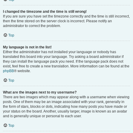
I changed the timezone and the time is still wrong!
If you are sure you have set the timezone correctly and the time is still incorrect,
then the time stored on the server clock is incorrect. Please notify an
administrator to correct the problem.
Top
My language is not in the list!
Either the administrator has not installed your language or nobody has
translated this board into your language. Try asking a board administrator if
they can install the language pack you need. If the language pack does not
exist, feel free to create a new translation. More information can be found at the
phpBB
® website.
Top
What are the images next to my username?
There are two images which may appear along with a username when viewing
posts. One of them may be an image associated with your rank, generally in
the form of stars, blocks or dots, indicating how many posts you have made or
your status on the board. Another, usually larger, image is known as an avatar
and is generally unique or personal to each user.
Top