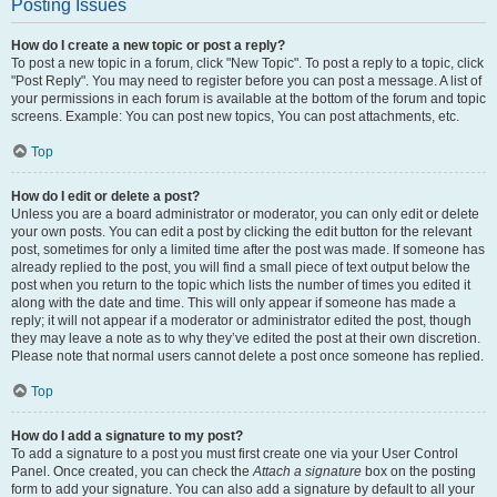
Posting Issues
How do I create a new topic or post a reply?
To post a new topic in a forum, click "New Topic". To post a reply to a topic, click
"Post Reply". You may need to register before you can post a message. A list of
your permissions in each forum is available at the bottom of the forum and topic
screens. Example: You can post new topics, You can post attachments, etc.
Top
How do I edit or delete a post?
Unless you are a board administrator or moderator, you can only edit or delete
your own posts. You can edit a post by clicking the edit button for the relevant
post, sometimes for only a limited time after the post was made. If someone has
already replied to the post, you will find a small piece of text output below the
post when you return to the topic which lists the number of times you edited it
along with the date and time. This will only appear if someone has made a
reply; it will not appear if a moderator or administrator edited the post, though
they may leave a note as to why they’ve edited the post at their own discretion.
Please note that normal users cannot delete a post once someone has replied.
Top
How do I add a signature to my post?
To add a signature to a post you must first create one via your User Control
Panel. Once created, you can check the
Attach a signature
box on the posting
form to add your signature. You can also add a signature by default to all your