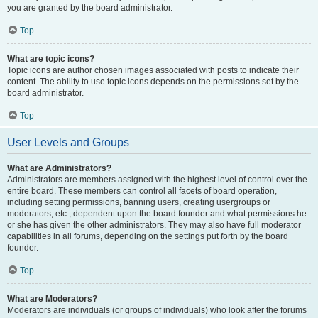
you are granted by the board administrator.
Top
What are topic icons?
Topic icons are author chosen images associated with posts to indicate their
content. The ability to use topic icons depends on the permissions set by the
board administrator.
Top
User Levels and Groups
What are Administrators?
Administrators are members assigned with the highest level of control over the
entire board. These members can control all facets of board operation,
including setting permissions, banning users, creating usergroups or
moderators, etc., dependent upon the board founder and what permissions he
or she has given the other administrators. They may also have full moderator
capabilities in all forums, depending on the settings put forth by the board
founder.
Top
What are Moderators?
Moderators are individuals (or groups of individuals) who look after the forums