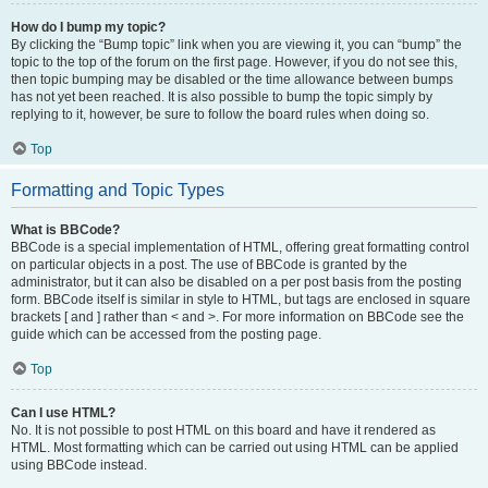
How do I bump my topic?
By clicking the “Bump topic” link when you are viewing it, you can “bump” the
topic to the top of the forum on the first page. However, if you do not see this,
then topic bumping may be disabled or the time allowance between bumps
has not yet been reached. It is also possible to bump the topic simply by
replying to it, however, be sure to follow the board rules when doing so.
Top
Formatting and Topic Types
What is BBCode?
BBCode is a special implementation of HTML, offering great formatting control
on particular objects in a post. The use of BBCode is granted by the
administrator, but it can also be disabled on a per post basis from the posting
form. BBCode itself is similar in style to HTML, but tags are enclosed in square
brackets [ and ] rather than < and >. For more information on BBCode see the
guide which can be accessed from the posting page.
Top
Can I use HTML?
No. It is not possible to post HTML on this board and have it rendered as
HTML. Most formatting which can be carried out using HTML can be applied
using BBCode instead.