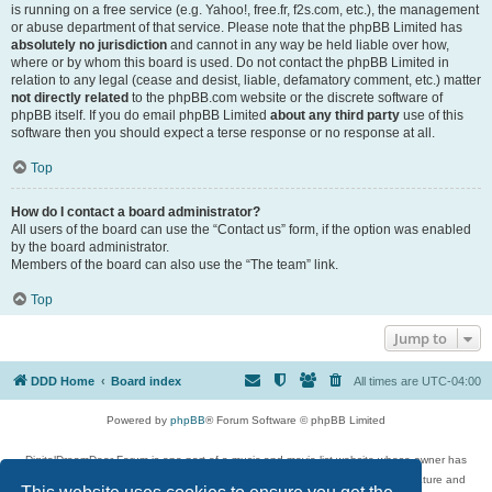
is running on a free service (e.g. Yahoo!, free.fr, f2s.com, etc.), the management
or abuse department of that service. Please note that the phpBB Limited has
absolutely no jurisdiction
and cannot in any way be held liable over how,
where or by whom this board is used. Do not contact the phpBB Limited in
relation to any legal (cease and desist, liable, defamatory comment, etc.) matter
not directly related
to the phpBB.com website or the discrete software of
phpBB itself. If you do email phpBB Limited
about any third party
use of this
software then you should expect a terse response or no response at all.
Top
How do I contact a board administrator?
All users of the board can use the “Contact us” form, if the option was enabled
by the board administrator.
Members of the board can also use the “The team” link.
Top
Jump to
DDD Home
Board index
All times are
UTC-04:00
Powered by
phpBB
® Forum Software © phpBB Limited
DigitalDreamDoor Forum is one part of a music and movie list website whose owner has
given its visitors the privilege to discuss music, movies, video games, and literature and