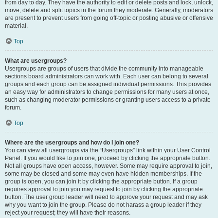
from day to day. They have the authority to edit or delete posts and lock, unlock,
move, delete and split topics in the forum they moderate. Generally, moderators
are present to prevent users from going off-topic or posting abusive or offensive
material.
Top
What are usergroups?
Usergroups are groups of users that divide the community into manageable
sections board administrators can work with. Each user can belong to several
groups and each group can be assigned individual permissions. This provides
an easy way for administrators to change permissions for many users at once,
such as changing moderator permissions or granting users access to a private
forum.
Top
Where are the usergroups and how do I join one?
You can view all usergroups via the “Usergroups” link within your User Control
Panel. If you would like to join one, proceed by clicking the appropriate button.
Not all groups have open access, however. Some may require approval to join,
some may be closed and some may even have hidden memberships. If the
group is open, you can join it by clicking the appropriate button. If a group
requires approval to join you may request to join by clicking the appropriate
button. The user group leader will need to approve your request and may ask
why you want to join the group. Please do not harass a group leader if they
reject your request; they will have their reasons.