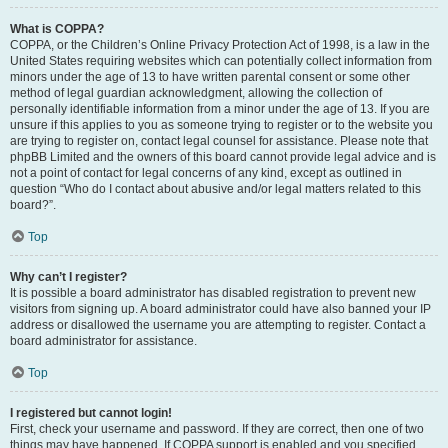
What is COPPA?
COPPA, or the Children’s Online Privacy Protection Act of 1998, is a law in the
United States requiring websites which can potentially collect information from
minors under the age of 13 to have written parental consent or some other
method of legal guardian acknowledgment, allowing the collection of
personally identifiable information from a minor under the age of 13. If you are
unsure if this applies to you as someone trying to register or to the website you
are trying to register on, contact legal counsel for assistance. Please note that
phpBB Limited and the owners of this board cannot provide legal advice and is
not a point of contact for legal concerns of any kind, except as outlined in
question “Who do I contact about abusive and/or legal matters related to this
board?”.
Top
Why can’t I register?
It is possible a board administrator has disabled registration to prevent new
visitors from signing up. A board administrator could have also banned your IP
address or disallowed the username you are attempting to register. Contact a
board administrator for assistance.
Top
I registered but cannot login!
First, check your username and password. If they are correct, then one of two
things may have happened. If COPPA support is enabled and you specified