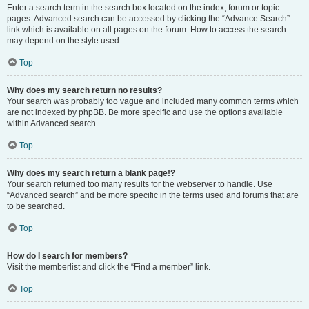
Enter a search term in the search box located on the index, forum or topic
pages. Advanced search can be accessed by clicking the “Advance Search”
link which is available on all pages on the forum. How to access the search
may depend on the style used.
Top
Why does my search return no results?
Your search was probably too vague and included many common terms which
are not indexed by phpBB. Be more specific and use the options available
within Advanced search.
Top
Why does my search return a blank page!?
Your search returned too many results for the webserver to handle. Use
“Advanced search” and be more specific in the terms used and forums that are
to be searched.
Top
How do I search for members?
Visit the memberlist and click the “Find a member” link.
Top