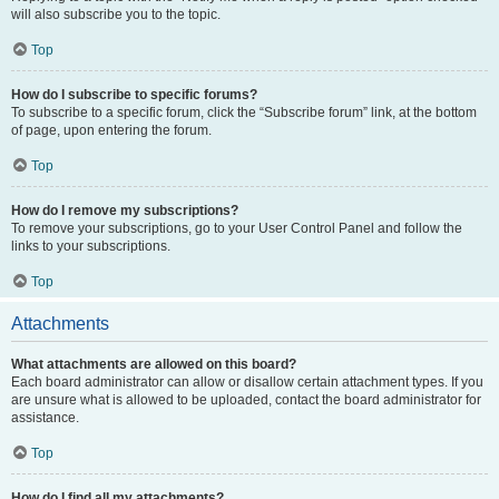
will also subscribe you to the topic.
Top
How do I subscribe to specific forums?
To subscribe to a specific forum, click the “Subscribe forum” link, at the bottom
of page, upon entering the forum.
Top
How do I remove my subscriptions?
To remove your subscriptions, go to your User Control Panel and follow the
links to your subscriptions.
Top
Attachments
What attachments are allowed on this board?
Each board administrator can allow or disallow certain attachment types. If you
are unsure what is allowed to be uploaded, contact the board administrator for
assistance.
Top
How do I find all my attachments?