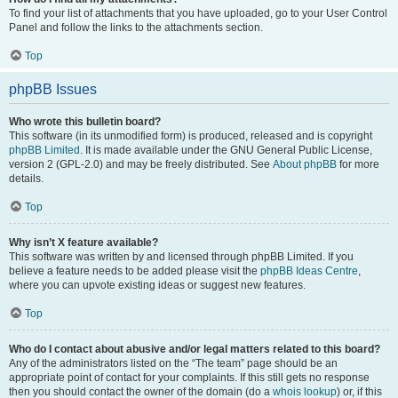
To find your list of attachments that you have uploaded, go to your User Control
Panel and follow the links to the attachments section.
Top
phpBB Issues
Who wrote this bulletin board?
This software (in its unmodified form) is produced, released and is copyright
phpBB Limited
. It is made available under the GNU General Public License,
version 2 (GPL-2.0) and may be freely distributed. See
About phpBB
for more
details.
Top
Why isn’t X feature available?
This software was written by and licensed through phpBB Limited. If you
believe a feature needs to be added please visit the
phpBB Ideas Centre
,
where you can upvote existing ideas or suggest new features.
Top
Who do I contact about abusive and/or legal matters related to this board?
Any of the administrators listed on the “The team” page should be an
appropriate point of contact for your complaints. If this still gets no response
then you should contact the owner of the domain (do a
whois lookup
) or, if this