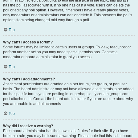
administrator. To edit a poll, click to edit the first post in the topic; this always
has the poll associated with it. If no one has cast a vote, users can delete the
poll or edit any poll option. However, if members have already placed votes,
only moderators or administrators can edit or delete it. This prevents the poll’s
options from being changed mid-way through a poll.
Top
Why can’t I access a forum?
Some forums may be limited to certain users or groups. To view, read, post or
perform another action you may need special permissions. Contact a
moderator or board administrator to grant you access.
Top
Why can’t I add attachments?
Attachment permissions are granted on a per forum, per group, or per user
basis. The board administrator may not have allowed attachments to be added
for the specific forum you are posting in, or perhaps only certain groups can
post attachments. Contact the board administrator if you are unsure about why
you are unable to add attachments.
Top
Why did I receive a warning?
Each board administrator has their own set of rules for their site. If you have
broken a rule, you may be issued a warning. Please note that this is the board