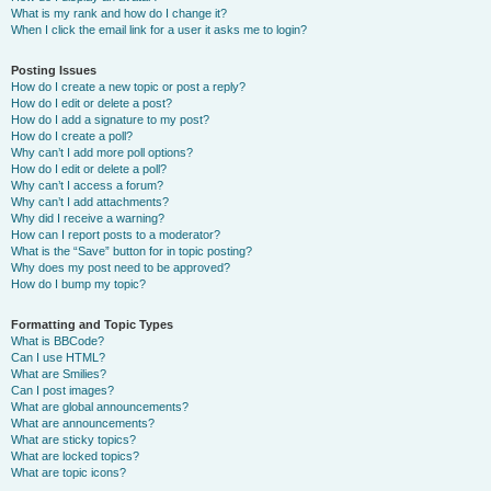
What is my rank and how do I change it?
When I click the email link for a user it asks me to login?
Posting Issues
How do I create a new topic or post a reply?
How do I edit or delete a post?
How do I add a signature to my post?
How do I create a poll?
Why can’t I add more poll options?
How do I edit or delete a poll?
Why can’t I access a forum?
Why can’t I add attachments?
Why did I receive a warning?
How can I report posts to a moderator?
What is the “Save” button for in topic posting?
Why does my post need to be approved?
How do I bump my topic?
Formatting and Topic Types
What is BBCode?
Can I use HTML?
What are Smilies?
Can I post images?
What are global announcements?
What are announcements?
What are sticky topics?
What are locked topics?
What are topic icons?