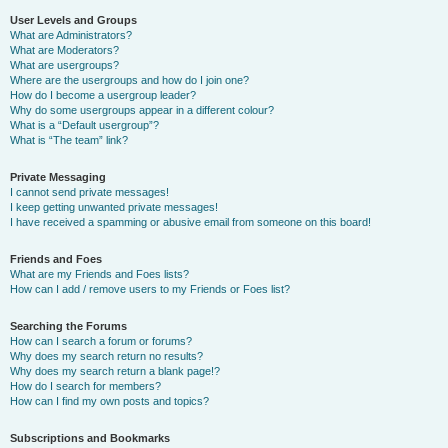
User Levels and Groups
What are Administrators?
What are Moderators?
What are usergroups?
Where are the usergroups and how do I join one?
How do I become a usergroup leader?
Why do some usergroups appear in a different colour?
What is a “Default usergroup”?
What is “The team” link?
Private Messaging
I cannot send private messages!
I keep getting unwanted private messages!
I have received a spamming or abusive email from someone on this board!
Friends and Foes
What are my Friends and Foes lists?
How can I add / remove users to my Friends or Foes list?
Searching the Forums
How can I search a forum or forums?
Why does my search return no results?
Why does my search return a blank page!?
How do I search for members?
How can I find my own posts and topics?
Subscriptions and Bookmarks