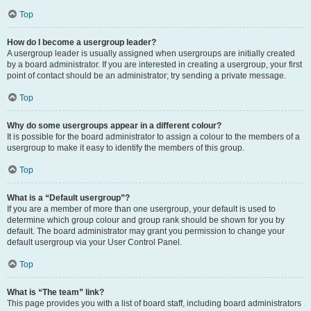
Top
How do I become a usergroup leader?
A usergroup leader is usually assigned when usergroups are initially created
by a board administrator. If you are interested in creating a usergroup, your first
point of contact should be an administrator; try sending a private message.
Top
Why do some usergroups appear in a different colour?
It is possible for the board administrator to assign a colour to the members of a
usergroup to make it easy to identify the members of this group.
Top
What is a “Default usergroup”?
If you are a member of more than one usergroup, your default is used to
determine which group colour and group rank should be shown for you by
default. The board administrator may grant you permission to change your
default usergroup via your User Control Panel.
Top
What is “The team” link?
This page provides you with a list of board staff, including board administrators