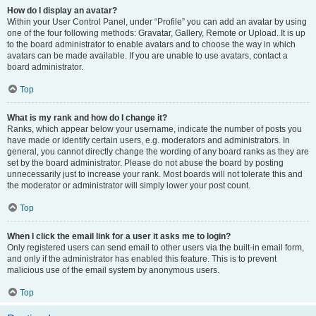
How do I display an avatar?
Within your User Control Panel, under “Profile” you can add an avatar by using
one of the four following methods: Gravatar, Gallery, Remote or Upload. It is up
to the board administrator to enable avatars and to choose the way in which
avatars can be made available. If you are unable to use avatars, contact a
board administrator.
Top
What is my rank and how do I change it?
Ranks, which appear below your username, indicate the number of posts you
have made or identify certain users, e.g. moderators and administrators. In
general, you cannot directly change the wording of any board ranks as they are
set by the board administrator. Please do not abuse the board by posting
unnecessarily just to increase your rank. Most boards will not tolerate this and
the moderator or administrator will simply lower your post count.
Top
When I click the email link for a user it asks me to login?
Only registered users can send email to other users via the built-in email form,
and only if the administrator has enabled this feature. This is to prevent
malicious use of the email system by anonymous users.
Top