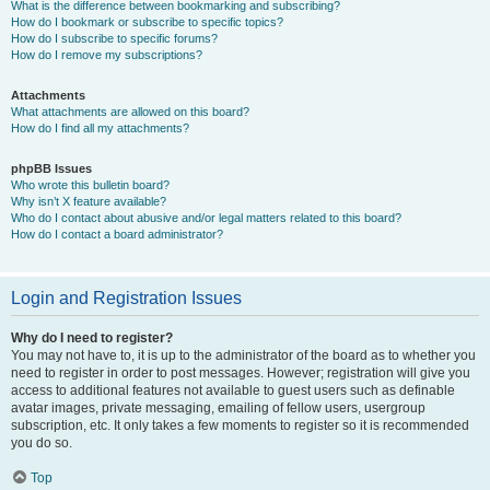
What is the difference between bookmarking and subscribing?
How do I bookmark or subscribe to specific topics?
How do I subscribe to specific forums?
How do I remove my subscriptions?
Attachments
What attachments are allowed on this board?
How do I find all my attachments?
phpBB Issues
Who wrote this bulletin board?
Why isn’t X feature available?
Who do I contact about abusive and/or legal matters related to this board?
How do I contact a board administrator?
Login and Registration Issues
Why do I need to register?
You may not have to, it is up to the administrator of the board as to whether you
need to register in order to post messages. However; registration will give you
access to additional features not available to guest users such as definable
avatar images, private messaging, emailing of fellow users, usergroup
subscription, etc. It only takes a few moments to register so it is recommended
you do so.
Top