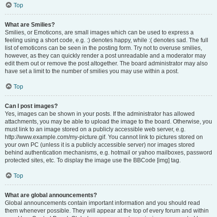
Top
What are Smilies?
Smilies, or Emoticons, are small images which can be used to express a
feeling using a short code, e.g. :) denotes happy, while :( denotes sad. The full
list of emoticons can be seen in the posting form. Try not to overuse smilies,
however, as they can quickly render a post unreadable and a moderator may
edit them out or remove the post altogether. The board administrator may also
have set a limit to the number of smilies you may use within a post.
Top
Can I post images?
Yes, images can be shown in your posts. If the administrator has allowed
attachments, you may be able to upload the image to the board. Otherwise, you
must link to an image stored on a publicly accessible web server, e.g.
http://www.example.com/my-picture.gif. You cannot link to pictures stored on
your own PC (unless it is a publicly accessible server) nor images stored
behind authentication mechanisms, e.g. hotmail or yahoo mailboxes, password
protected sites, etc. To display the image use the BBCode [img] tag.
Top
What are global announcements?
Global announcements contain important information and you should read
them whenever possible. They will appear at the top of every forum and within