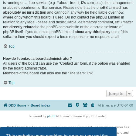
is running on a free service (e.g. Yahoo!, free.fr, f2s.com, etc.), the management
or abuse department of that service. Please note that the phpBB Limited has
absolutely no jurisdiction
and cannot in any way be held liable over how,
where or by whom this board is used. Do not contact the phpBB Limited in
relation to any legal (cease and desist, liable, defamatory comment, etc.) matter
not directly related
to the phpBB.com website or the discrete software of
phpBB itself. If you do email phpBB Limited
about any third party
use of this
software then you should expect a terse response or no response at all.
Top
How do I contact a board administrator?
All users of the board can use the “Contact us” form, if the option was enabled
by the board administrator.
Members of the board can also use the “The team” link.
Top
Jump to
DDD Home
Board index
All times are
UTC-04:00
Powered by
phpBB
® Forum Software © phpBB Limited
DigitalDreamDoor Forum is one part of a music and movie list website whose owner has
given its visitors the privilege to discuss music, movies, video games, and literature and