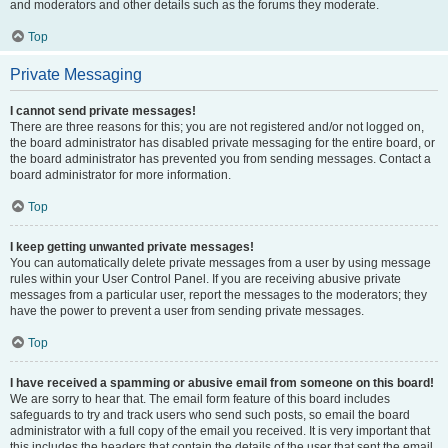
and moderators and other details such as the forums they moderate.
Top
Private Messaging
I cannot send private messages!
There are three reasons for this; you are not registered and/or not logged on,
the board administrator has disabled private messaging for the entire board, or
the board administrator has prevented you from sending messages. Contact a
board administrator for more information.
Top
I keep getting unwanted private messages!
You can automatically delete private messages from a user by using message
rules within your User Control Panel. If you are receiving abusive private
messages from a particular user, report the messages to the moderators; they
have the power to prevent a user from sending private messages.
Top
I have received a spamming or abusive email from someone on this board!
We are sorry to hear that. The email form feature of this board includes
safeguards to try and track users who send such posts, so email the board
administrator with a full copy of the email you received. It is very important that
this includes the headers that contain the details of the user that sent the email.