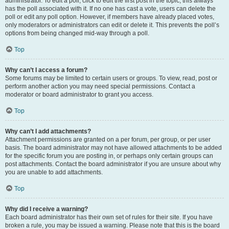
administrator. To edit a poll, click to edit the first post in the topic; this always
has the poll associated with it. If no one has cast a vote, users can delete the
poll or edit any poll option. However, if members have already placed votes,
only moderators or administrators can edit or delete it. This prevents the poll’s
options from being changed mid-way through a poll.
Top
Why can’t I access a forum?
Some forums may be limited to certain users or groups. To view, read, post or
perform another action you may need special permissions. Contact a
moderator or board administrator to grant you access.
Top
Why can’t I add attachments?
Attachment permissions are granted on a per forum, per group, or per user
basis. The board administrator may not have allowed attachments to be added
for the specific forum you are posting in, or perhaps only certain groups can
post attachments. Contact the board administrator if you are unsure about why
you are unable to add attachments.
Top
Why did I receive a warning?
Each board administrator has their own set of rules for their site. If you have
broken a rule, you may be issued a warning. Please note that this is the board