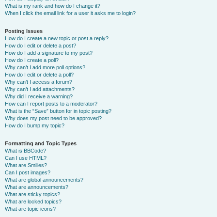
What is my rank and how do I change it?
When I click the email link for a user it asks me to login?
Posting Issues
How do I create a new topic or post a reply?
How do I edit or delete a post?
How do I add a signature to my post?
How do I create a poll?
Why can’t I add more poll options?
How do I edit or delete a poll?
Why can’t I access a forum?
Why can’t I add attachments?
Why did I receive a warning?
How can I report posts to a moderator?
What is the “Save” button for in topic posting?
Why does my post need to be approved?
How do I bump my topic?
Formatting and Topic Types
What is BBCode?
Can I use HTML?
What are Smilies?
Can I post images?
What are global announcements?
What are announcements?
What are sticky topics?
What are locked topics?
What are topic icons?