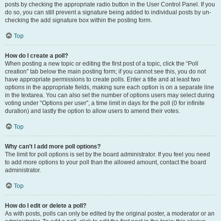
posts by checking the appropriate radio button in the User Control Panel. If you
do so, you can still prevent a signature being added to individual posts by un-
checking the add signature box within the posting form.
Top
How do I create a poll?
When posting a new topic or editing the first post of a topic, click the “Poll
creation” tab below the main posting form; if you cannot see this, you do not
have appropriate permissions to create polls. Enter a title and at least two
options in the appropriate fields, making sure each option is on a separate line
in the textarea. You can also set the number of options users may select during
voting under “Options per user”, a time limit in days for the poll (0 for infinite
duration) and lastly the option to allow users to amend their votes.
Top
Why can’t I add more poll options?
The limit for poll options is set by the board administrator. If you feel you need
to add more options to your poll than the allowed amount, contact the board
administrator.
Top
How do I edit or delete a poll?
As with posts, polls can only be edited by the original poster, a moderator or an