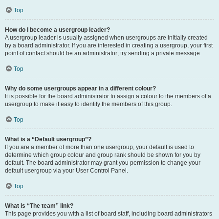
Top
How do I become a usergroup leader?
A usergroup leader is usually assigned when usergroups are initially created
by a board administrator. If you are interested in creating a usergroup, your first
point of contact should be an administrator; try sending a private message.
Top
Why do some usergroups appear in a different colour?
It is possible for the board administrator to assign a colour to the members of a
usergroup to make it easy to identify the members of this group.
Top
What is a “Default usergroup”?
If you are a member of more than one usergroup, your default is used to
determine which group colour and group rank should be shown for you by
default. The board administrator may grant you permission to change your
default usergroup via your User Control Panel.
Top
What is “The team” link?
This page provides you with a list of board staff, including board administrators