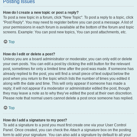
Posting Issues
How do I create a new topic or post a reply?
To post a new topic in a forum, click "New Topic". To post a reply to a topic, click
"Post Reply". You may need to register before you can post a message. A list of
your permissions in each forum is available at the bottom of the forum and topic
screens. Example: You can post new topics, You can post attachments, etc.
Top
How do I edit or delete a post?
Unless you are a board administrator or moderator, you can only edit or delete
your own posts. You can edit a post by clicking the edit button for the relevant
post, sometimes for only a limited time after the post was made. If someone has
already replied to the post, you will find a small piece of text output below the
post when you return to the topic which lists the number of times you edited it
along with the date and time. This will only appear if someone has made a
reply; it will not appear if a moderator or administrator edited the post, though
they may leave a note as to why they’ve edited the post at their own discretion.
Please note that normal users cannot delete a post once someone has replied.
Top
How do I add a signature to my post?
To add a signature to a post you must first create one via your User Control
Panel. Once created, you can check the
Attach a signature
box on the posting
form to add your signature. You can also add a signature by default to all your