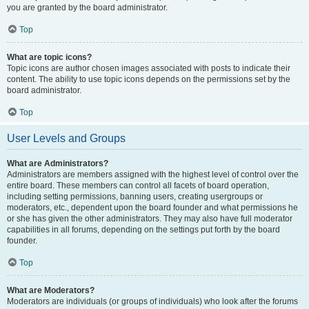
you are granted by the board administrator.
Top
What are topic icons?
Topic icons are author chosen images associated with posts to indicate their
content. The ability to use topic icons depends on the permissions set by the
board administrator.
Top
User Levels and Groups
What are Administrators?
Administrators are members assigned with the highest level of control over the
entire board. These members can control all facets of board operation,
including setting permissions, banning users, creating usergroups or
moderators, etc., dependent upon the board founder and what permissions he
or she has given the other administrators. They may also have full moderator
capabilities in all forums, depending on the settings put forth by the board
founder.
Top
What are Moderators?
Moderators are individuals (or groups of individuals) who look after the forums