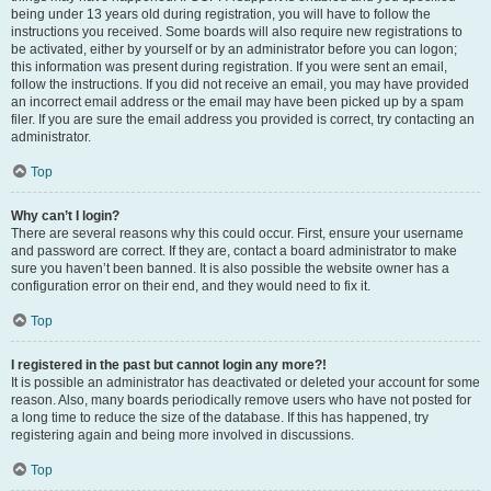
being under 13 years old during registration, you will have to follow the
instructions you received. Some boards will also require new registrations to
be activated, either by yourself or by an administrator before you can logon;
this information was present during registration. If you were sent an email,
follow the instructions. If you did not receive an email, you may have provided
an incorrect email address or the email may have been picked up by a spam
filer. If you are sure the email address you provided is correct, try contacting an
administrator.
Top
Why can’t I login?
There are several reasons why this could occur. First, ensure your username
and password are correct. If they are, contact a board administrator to make
sure you haven’t been banned. It is also possible the website owner has a
configuration error on their end, and they would need to fix it.
Top
I registered in the past but cannot login any more?!
It is possible an administrator has deactivated or deleted your account for some
reason. Also, many boards periodically remove users who have not posted for
a long time to reduce the size of the database. If this has happened, try
registering again and being more involved in discussions.
Top