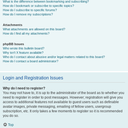
What is the difference between bookmarking and subscribing?
How do I bookmark or subscribe to specific topics?
How do I subscribe to specific forums?
How do I remove my subscriptions?
Attachments
What attachments are allowed on this board?
How do I find all my attachments?
phpBB Issues
Who wrote this bulletin board?
Why isn’t X feature available?
Who do I contact about abusive and/or legal matters related to this board?
How do I contact a board administrator?
Login and Registration Issues
Why do I need to register?
You may not have to, it is up to the administrator of the board as to whether you
need to register in order to post messages. However; registration will give you
access to additional features not available to guest users such as definable
avatar images, private messaging, emailing of fellow users, usergroup
subscription, etc. It only takes a few moments to register so it is recommended
you do so.
Top