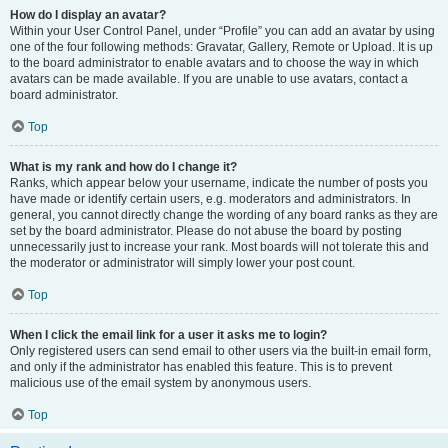
How do I display an avatar?
Within your User Control Panel, under “Profile” you can add an avatar by using
one of the four following methods: Gravatar, Gallery, Remote or Upload. It is up
to the board administrator to enable avatars and to choose the way in which
avatars can be made available. If you are unable to use avatars, contact a
board administrator.
Top
What is my rank and how do I change it?
Ranks, which appear below your username, indicate the number of posts you
have made or identify certain users, e.g. moderators and administrators. In
general, you cannot directly change the wording of any board ranks as they are
set by the board administrator. Please do not abuse the board by posting
unnecessarily just to increase your rank. Most boards will not tolerate this and
the moderator or administrator will simply lower your post count.
Top
When I click the email link for a user it asks me to login?
Only registered users can send email to other users via the built-in email form,
and only if the administrator has enabled this feature. This is to prevent
malicious use of the email system by anonymous users.
Top