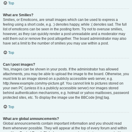
Top
What are Smilies?
Smilies, or Emoticons, are small images which can be used to express a
feeling using a short code, e.g. :) denotes happy, while :( denotes sad. The full
list of emoticons can be seen in the posting form. Try not to overuse smilies,
however, as they can quickly render a post unreadable and a moderator may
edit them out or remove the post altogether. The board administrator may also
have set a limit to the number of smilies you may use within a post.
Top
Can I post images?
Yes, images can be shown in your posts. If the administrator has allowed
attachments, you may be able to upload the image to the board. Otherwise, you
must link to an image stored on a publicly accessible web server, e.g.
http://www.example.com/my-picture.gif. You cannot link to pictures stored on
your own PC (unless it is a publicly accessible server) nor images stored
behind authentication mechanisms, e.g. hotmail or yahoo mailboxes, password
protected sites, etc. To display the image use the BBCode [img] tag.
Top
What are global announcements?
Global announcements contain important information and you should read
them whenever possible. They will appear at the top of every forum and within