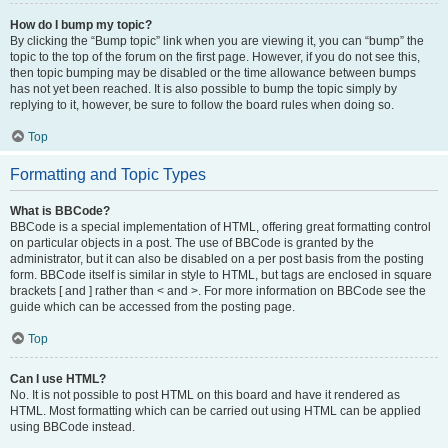
How do I bump my topic?
By clicking the “Bump topic” link when you are viewing it, you can “bump” the
topic to the top of the forum on the first page. However, if you do not see this,
then topic bumping may be disabled or the time allowance between bumps
has not yet been reached. It is also possible to bump the topic simply by
replying to it, however, be sure to follow the board rules when doing so.
Top
Formatting and Topic Types
What is BBCode?
BBCode is a special implementation of HTML, offering great formatting control
on particular objects in a post. The use of BBCode is granted by the
administrator, but it can also be disabled on a per post basis from the posting
form. BBCode itself is similar in style to HTML, but tags are enclosed in square
brackets [ and ] rather than < and >. For more information on BBCode see the
guide which can be accessed from the posting page.
Top
Can I use HTML?
No. It is not possible to post HTML on this board and have it rendered as
HTML. Most formatting which can be carried out using HTML can be applied
using BBCode instead.