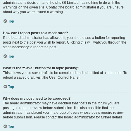
administrator’s decision, and the phpBB Limited has nothing to do with the
warnings on the given site. Contact the board administrator if you are unsure
about why you were issued a warning.
Top
How can I report posts to a moderator?
If the board administrator has allowed it, you should see a button for reporting
posts next to the post you wish to report. Clicking this will walk you through the
steps necessary to report the post.
Top
What is the “Save” button for in topic posting?
This allows you to save drafts to be completed and submitted at a later date. To
reload a saved draft, visit the User Control Panel.
Top
Why does my post need to be approved?
The board administrator may have decided that posts in the forum you are
posting to require review before submission. It is also possible that the
administrator has placed you in a group of users whose posts require review
before submission. Please contact the board administrator for further details.
Top