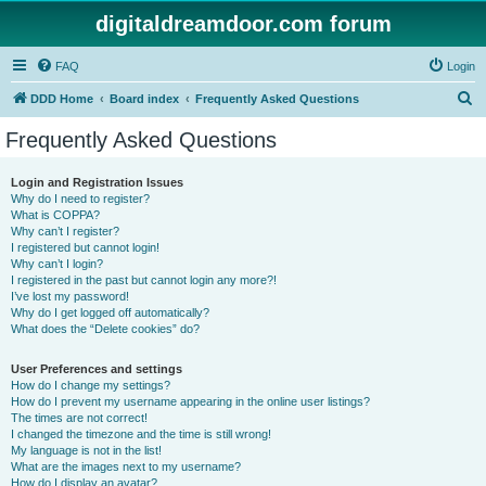
digitaldreamdoor.com forum
FAQ
Login
S
DDD Home
Board index
Frequently Asked Questions
e
Frequently Asked Questions
a
r
Login and Registration Issues
Why do I need to register?
c
What is COPPA?
h
Why can’t I register?
I registered but cannot login!
Why can’t I login?
I registered in the past but cannot login any more?!
I’ve lost my password!
Why do I get logged off automatically?
What does the “Delete cookies” do?
User Preferences and settings
How do I change my settings?
How do I prevent my username appearing in the online user listings?
The times are not correct!
I changed the timezone and the time is still wrong!
My language is not in the list!
What are the images next to my username?
How do I display an avatar?