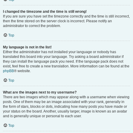
I changed the timezone and the time is still wrong!
If you are sure you have set the timezone correctly and the time is still incorrect,
then the time stored on the server clock is incorrect. Please notify an
administrator to correct the problem.
Top
My language is not in the list!
Either the administrator has not installed your language or nobody has
translated this board into your language. Try asking a board administrator if
they can install the language pack you need. If the language pack does not
exist, feel free to create a new translation. More information can be found at the
phpBB
® website.
Top
What are the images next to my username?
There are two images which may appear along with a username when viewing
posts. One of them may be an image associated with your rank, generally in
the form of stars, blocks or dots, indicating how many posts you have made or
your status on the board. Another, usually larger, image is known as an avatar
and is generally unique or personal to each user.
Top