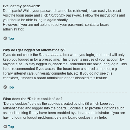
I’ve lost my password!
Don’t panic! While your password cannot be retrieved, it can easily be reset.
Visit the login page and click
I forgot my password
. Follow the instructions and
you should be able to log in again shortly.
However, if you are not able to reset your password, contact a board
administrator.
Top
Why do I get logged off automatically?
If you do not check the
Remember me
box when you login, the board will only
keep you logged in for a preset time. This prevents misuse of your account by
anyone else. To stay logged in, check the
Remember me
box during login. This
is not recommended if you access the board from a shared computer, e.g.
library, internet cafe, university computer lab, etc. If you do not see this
checkbox, it means a board administrator has disabled this feature.
Top
What does the “Delete cookies” do?
“Delete cookies” deletes the cookies created by phpBB which keep you
authenticated and logged into the board. Cookies also provide functions such
as read tracking if they have been enabled by a board administrator. If you are
having login or logout problems, deleting board cookies may help.
Top