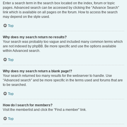
Enter a search term in the search box located on the index, forum or topic
pages. Advanced search can be accessed by clicking the “Advance Search”
link which is available on all pages on the forum. How to access the search
may depend on the style used.
Top
Why does my search return no results?
Your search was probably too vague and included many common terms which
are not indexed by phpBB. Be more specific and use the options available
within Advanced search.
Top
Why does my search return a blank page!?
Your search returned too many results for the webserver to handle. Use
“Advanced search” and be more specific in the terms used and forums that are
to be searched.
Top
How do I search for members?
Visit the memberlist and click the “Find a member” link.
Top