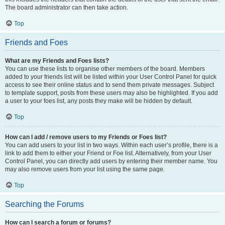
The board administrator can then take action.
Top
Friends and Foes
What are my Friends and Foes lists?
You can use these lists to organise other members of the board. Members
added to your friends list will be listed within your User Control Panel for quick
access to see their online status and to send them private messages. Subject
to template support, posts from these users may also be highlighted. If you add
a user to your foes list, any posts they make will be hidden by default.
Top
How can I add / remove users to my Friends or Foes list?
You can add users to your list in two ways. Within each user’s profile, there is a
link to add them to either your Friend or Foe list. Alternatively, from your User
Control Panel, you can directly add users by entering their member name. You
may also remove users from your list using the same page.
Top
Searching the Forums
How can I search a forum or forums?