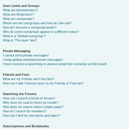
User Levels and Groups
What are Administrators?
What are Moderators?
What are usergroups?
Where are the usergroups and how do I join one?
How do I become a usergroup leader?
Why do some usergroups appear in a different colour?
What is a “Default usergroup”?
What is “The team” link?
Private Messaging
I cannot send private messages!
I keep getting unwanted private messages!
I have received a spamming or abusive email from someone on this board!
Friends and Foes
What are my Friends and Foes lists?
How can I add / remove users to my Friends or Foes list?
Searching the Forums
How can I search a forum or forums?
Why does my search return no results?
Why does my search return a blank page!?
How do I search for members?
How can I find my own posts and topics?
Subscriptions and Bookmarks