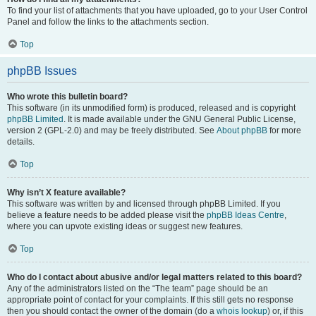
To find your list of attachments that you have uploaded, go to your User Control
Panel and follow the links to the attachments section.
Top
phpBB Issues
Who wrote this bulletin board?
This software (in its unmodified form) is produced, released and is copyright
phpBB Limited
. It is made available under the GNU General Public License,
version 2 (GPL-2.0) and may be freely distributed. See
About phpBB
for more
details.
Top
Why isn’t X feature available?
This software was written by and licensed through phpBB Limited. If you
believe a feature needs to be added please visit the
phpBB Ideas Centre
,
where you can upvote existing ideas or suggest new features.
Top
Who do I contact about abusive and/or legal matters related to this board?
Any of the administrators listed on the “The team” page should be an
appropriate point of contact for your complaints. If this still gets no response
then you should contact the owner of the domain (do a
whois lookup
) or, if this