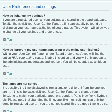
User Preferences and settings
How do I change my settings?
If you are a registered user, all your settings are stored in the board database.
To alter them, visit your User Control Panel; a link can usually be found by
clicking on your username at the top of board pages. This system will allow you
to change all your settings and preferences.
Top
How do I prevent my username appearing in the online user listings?
Within your User Control Panel, under “Board preferences”, you will find the
option
Hide your online status
. Enable this option and you will only appear to
the administrators, moderators and yourself. You will be counted as a hidden
user.
Top
The times are not correct!
It is possible the time displayed is from a timezone different from the one you
are in. If this is the case, visit your User Control Panel and change your
timezone to match your particular area, e.g. London, Paris, New York, Sydney,
etc. Please note that changing the timezone, like most settings, can only be
done by registered users. If you are not registered, this is a good time to do so.
Top