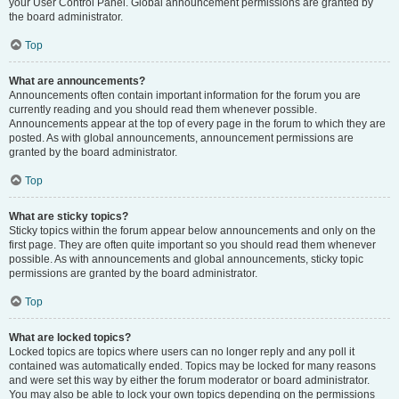
your User Control Panel. Global announcement permissions are granted by
the board administrator.
Top
What are announcements?
Announcements often contain important information for the forum you are
currently reading and you should read them whenever possible.
Announcements appear at the top of every page in the forum to which they are
posted. As with global announcements, announcement permissions are
granted by the board administrator.
Top
What are sticky topics?
Sticky topics within the forum appear below announcements and only on the
first page. They are often quite important so you should read them whenever
possible. As with announcements and global announcements, sticky topic
permissions are granted by the board administrator.
Top
What are locked topics?
Locked topics are topics where users can no longer reply and any poll it
contained was automatically ended. Topics may be locked for many reasons
and were set this way by either the forum moderator or board administrator.
You may also be able to lock your own topics depending on the permissions