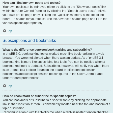
How can I find my own posts and topics?
Your own posts can be retrieved either by clicking the “Show your posts” link
within the User Control Panel or by clicking the “Search user’s posts” link via
your own profile page or by clicking the “Quick links” menu at the top of the
board. To search for your topics, use the Advanced search page and fill in the
various options appropriately.
Top
Subscriptions and Bookmarks
What is the difference between bookmarking and subscribing?
In phpBB 3.0, bookmarking topics worked much like bookmarking in a web
browser. You were not alerted when there was an update. As of phpBB 3.1,
bookmarking is more like subscribing to a topic. You can be notified when a
bookmarked topic is updated. Subscribing, however, will notify you when there
is an update to a topic or forum on the board. Notification options for
bookmarks and subscriptions can be configured in the User Control Panel,
under “Board preferences”.
Top
How do I bookmark or subscribe to specific topics?
You can bookmark or subscribe to a specific topic by clicking the appropriate
link in the “Topic tools” menu, conveniently located near the top and bottom of a
topic discussion.
Replying to a topic with the “Notify me when a reply is posted” option checked