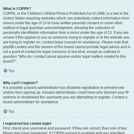
What is COPPA?
COPPA, or the Children’s Online Privacy Protection Act of 1998, is a law in the
United States requiring websites which can potentially collect information from
minors under the age of 13 to have written parental consent or some other
method of legal guardian acknowledgment, allowing the collection of
personally identifiable information from a minor under the age of 13. If you are
unsure if this applies to you as someone trying to register or to the website you
are trying to register on, contact legal counsel for assistance. Please note that
phpBB Limited and the owners of this board cannot provide legal advice and is
not a point of contact for legal concerns of any kind, except as outlined in
question “Who do I contact about abusive and/or legal matters related to this
board?”.
Top
Why can’t I register?
It is possible a board administrator has disabled registration to prevent new
visitors from signing up. A board administrator could have also banned your IP
address or disallowed the username you are attempting to register. Contact a
board administrator for assistance.
Top
I registered but cannot login!
First, check your username and password. If they are correct, then one of two
things may have happened. If COPPA support is enabled and you specified