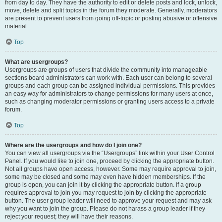
from day to day. They have the authority to edit or delete posts and lock, unlock,
move, delete and split topics in the forum they moderate. Generally, moderators
are present to prevent users from going off-topic or posting abusive or offensive
material.
Top
What are usergroups?
Usergroups are groups of users that divide the community into manageable
sections board administrators can work with. Each user can belong to several
groups and each group can be assigned individual permissions. This provides
an easy way for administrators to change permissions for many users at once,
such as changing moderator permissions or granting users access to a private
forum.
Top
Where are the usergroups and how do I join one?
You can view all usergroups via the “Usergroups” link within your User Control
Panel. If you would like to join one, proceed by clicking the appropriate button.
Not all groups have open access, however. Some may require approval to join,
some may be closed and some may even have hidden memberships. If the
group is open, you can join it by clicking the appropriate button. If a group
requires approval to join you may request to join by clicking the appropriate
button. The user group leader will need to approve your request and may ask
why you want to join the group. Please do not harass a group leader if they
reject your request; they will have their reasons.