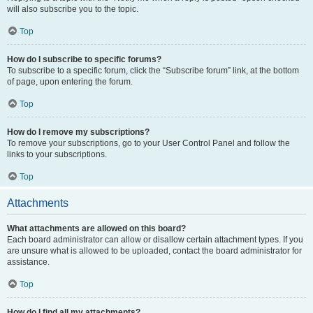
will also subscribe you to the topic.
Top
How do I subscribe to specific forums?
To subscribe to a specific forum, click the “Subscribe forum” link, at the bottom
of page, upon entering the forum.
Top
How do I remove my subscriptions?
To remove your subscriptions, go to your User Control Panel and follow the
links to your subscriptions.
Top
Attachments
What attachments are allowed on this board?
Each board administrator can allow or disallow certain attachment types. If you
are unsure what is allowed to be uploaded, contact the board administrator for
assistance.
Top
How do I find all my attachments?