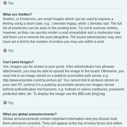
Top
What are Smilies?
Smilies, or Emoticons, are small images which can be used to express a
feeling using a short code, e.g. :) denotes happy, while :( denotes sad. The full
list of emoticons can be seen in the posting form. Try not to overuse smilies,
however, as they can quickly render a post unreadable and a moderator may
edit them out or remove the post altogether. The board administrator may also
have set a limit to the number of smilies you may use within a post.
Top
Can I post images?
Yes, images can be shown in your posts. If the administrator has allowed
attachments, you may be able to upload the image to the board. Otherwise, you
must link to an image stored on a publicly accessible web server, e.g.
http://www.example.com/my-picture.gif. You cannot link to pictures stored on
your own PC (unless it is a publicly accessible server) nor images stored
behind authentication mechanisms, e.g. hotmail or yahoo mailboxes, password
protected sites, etc. To display the image use the BBCode [img] tag.
Top
What are global announcements?
Global announcements contain important information and you should read
them whenever possible. They will appear at the top of every forum and within