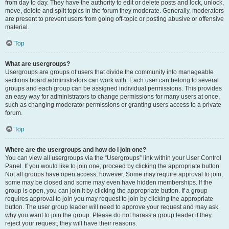
from day to day. They have the authority to edit or delete posts and lock, unlock,
move, delete and split topics in the forum they moderate. Generally, moderators
are present to prevent users from going off-topic or posting abusive or offensive
material.
Top
What are usergroups?
Usergroups are groups of users that divide the community into manageable
sections board administrators can work with. Each user can belong to several
groups and each group can be assigned individual permissions. This provides
an easy way for administrators to change permissions for many users at once,
such as changing moderator permissions or granting users access to a private
forum.
Top
Where are the usergroups and how do I join one?
You can view all usergroups via the “Usergroups” link within your User Control
Panel. If you would like to join one, proceed by clicking the appropriate button.
Not all groups have open access, however. Some may require approval to join,
some may be closed and some may even have hidden memberships. If the
group is open, you can join it by clicking the appropriate button. If a group
requires approval to join you may request to join by clicking the appropriate
button. The user group leader will need to approve your request and may ask
why you want to join the group. Please do not harass a group leader if they
reject your request; they will have their reasons.