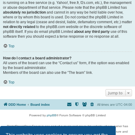
is running on a free service (e.g. Yahoo!, free.fr, f2s.com, etc.), the management
or abuse department of that service. Please note that the phpBB Limited has
absolutely no jurisdiction
and cannot in any way be held liable over how,
where or by whom this board is used. Do not contact the phpBB Limited in
relation to any legal (cease and desist, liable, defamatory comment, etc.) matter
not directly related
to the phpBB.com website or the discrete software of
phpBB itself. If you do email phpBB Limited
about any third party
use of this
software then you should expect a terse response or no response at all.
Top
How do I contact a board administrator?
All users of the board can use the “Contact us” form, if the option was enabled
by the board administrator.
Members of the board can also use the “The team” link.
Top
Jump to
DDD Home
Board index
All times are
UTC-04:00
Powered by
phpBB
® Forum Software © phpBB Limited
DigitalDreamDoor Forum is one part of a music and movie list website whose owner has
given its visitors the privilege to discuss music, movies, video games, and literature and