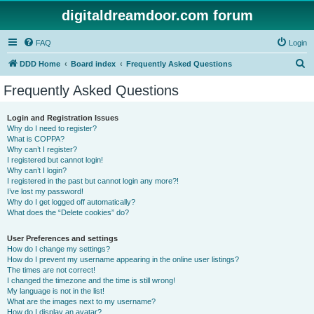
digitaldreamdoor.com forum
FAQ
Login
S
DDD Home
Board index
Frequently Asked Questions
e
Frequently Asked Questions
a
r
Login and Registration Issues
Why do I need to register?
c
What is COPPA?
h
Why can’t I register?
I registered but cannot login!
Why can’t I login?
I registered in the past but cannot login any more?!
I’ve lost my password!
Why do I get logged off automatically?
What does the “Delete cookies” do?
User Preferences and settings
How do I change my settings?
How do I prevent my username appearing in the online user listings?
The times are not correct!
I changed the timezone and the time is still wrong!
My language is not in the list!
What are the images next to my username?
How do I display an avatar?