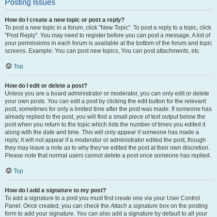
Posting Issues
How do I create a new topic or post a reply?
To post a new topic in a forum, click "New Topic". To post a reply to a topic, click
"Post Reply". You may need to register before you can post a message. A list of
your permissions in each forum is available at the bottom of the forum and topic
screens. Example: You can post new topics, You can post attachments, etc.
Top
How do I edit or delete a post?
Unless you are a board administrator or moderator, you can only edit or delete
your own posts. You can edit a post by clicking the edit button for the relevant
post, sometimes for only a limited time after the post was made. If someone has
already replied to the post, you will find a small piece of text output below the
post when you return to the topic which lists the number of times you edited it
along with the date and time. This will only appear if someone has made a
reply; it will not appear if a moderator or administrator edited the post, though
they may leave a note as to why they’ve edited the post at their own discretion.
Please note that normal users cannot delete a post once someone has replied.
Top
How do I add a signature to my post?
To add a signature to a post you must first create one via your User Control
Panel. Once created, you can check the
Attach a signature
box on the posting
form to add your signature. You can also add a signature by default to all your