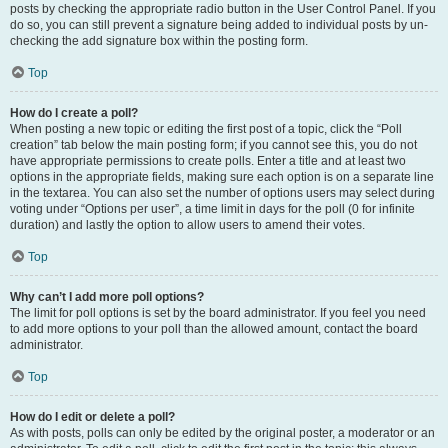
posts by checking the appropriate radio button in the User Control Panel. If you
do so, you can still prevent a signature being added to individual posts by un-
checking the add signature box within the posting form.
Top
How do I create a poll?
When posting a new topic or editing the first post of a topic, click the “Poll
creation” tab below the main posting form; if you cannot see this, you do not
have appropriate permissions to create polls. Enter a title and at least two
options in the appropriate fields, making sure each option is on a separate line
in the textarea. You can also set the number of options users may select during
voting under “Options per user”, a time limit in days for the poll (0 for infinite
duration) and lastly the option to allow users to amend their votes.
Top
Why can’t I add more poll options?
The limit for poll options is set by the board administrator. If you feel you need
to add more options to your poll than the allowed amount, contact the board
administrator.
Top
How do I edit or delete a poll?
As with posts, polls can only be edited by the original poster, a moderator or an