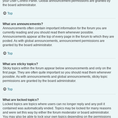
your User Control Panel. Global announcement permissions are granted by
the board administrator.
Top
What are announcements?
Announcements often contain important information for the forum you are
currently reading and you should read them whenever possible.
Announcements appear at the top of every page in the forum to which they are
posted. As with global announcements, announcement permissions are
granted by the board administrator.
Top
What are sticky topics?
Sticky topics within the forum appear below announcements and only on the
first page. They are often quite important so you should read them whenever
possible. As with announcements and global announcements, sticky topic
permissions are granted by the board administrator.
Top
What are locked topics?
Locked topics are topics where users can no longer reply and any poll it
contained was automatically ended. Topics may be locked for many reasons
and were set this way by either the forum moderator or board administrator.
You may also be able to lock your own topics depending on the permissions