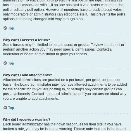
administrator. To edit a poll, click to edit the first post in the topic; this always
has the poll associated with it. If no one has cast a vote, users can delete the
poll or edit any poll option. However, if members have already placed votes,
only moderators or administrators can edit or delete it. This prevents the poll’s
options from being changed mid-way through a poll.
Top
Why can’t I access a forum?
Some forums may be limited to certain users or groups. To view, read, post or
perform another action you may need special permissions. Contact a
moderator or board administrator to grant you access.
Top
Why can’t I add attachments?
Attachment permissions are granted on a per forum, per group, or per user
basis. The board administrator may not have allowed attachments to be added
for the specific forum you are posting in, or perhaps only certain groups can
post attachments. Contact the board administrator if you are unsure about why
you are unable to add attachments.
Top
Why did I receive a warning?
Each board administrator has their own set of rules for their site. If you have
broken a rule, you may be issued a warning. Please note that this is the board