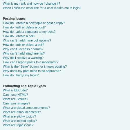
What is my rank and how do I change it?
When I click the email link for a user it asks me to login?
Posting Issues
How do I create a new topic or post a reply?
How do I edit or delete a post?
How do I add a signature to my post?
How do I create a poll?
Why can’t I add more poll options?
How do I edit or delete a poll?
Why can’t I access a forum?
Why can’t I add attachments?
Why did I receive a warning?
How can I report posts to a moderator?
What is the “Save” button for in topic posting?
Why does my post need to be approved?
How do I bump my topic?
Formatting and Topic Types
What is BBCode?
Can I use HTML?
What are Smilies?
Can I post images?
What are global announcements?
What are announcements?
What are sticky topics?
What are locked topics?
What are topic icons?