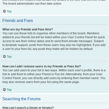
The board administrator can then take action.
Top
Friends and Foes
What are my Friends and Foes lists?
You can use these lists to organise other members of the board. Members
added to your friends list will be listed within your User Control Panel for quick
access to see their online status and to send them private messages. Subject
to template support, posts from these users may also be highlighted. If you add
a user to your foes list, any posts they make will be hidden by default.
Top
How can I add / remove users to my Friends or Foes list?
You can add users to your list in two ways. Within each user’s profile, there is a
link to add them to either your Friend or Foe list. Alternatively, from your User
Control Panel, you can directly add users by entering their member name. You
may also remove users from your list using the same page.
Top
Searching the Forums
How can I search a forum or forums?