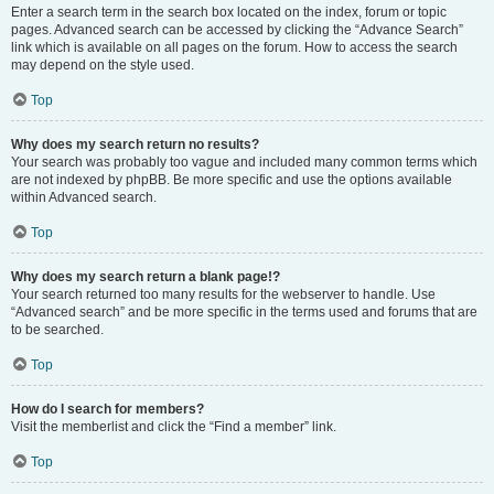
Enter a search term in the search box located on the index, forum or topic
pages. Advanced search can be accessed by clicking the “Advance Search”
link which is available on all pages on the forum. How to access the search
may depend on the style used.
Top
Why does my search return no results?
Your search was probably too vague and included many common terms which
are not indexed by phpBB. Be more specific and use the options available
within Advanced search.
Top
Why does my search return a blank page!?
Your search returned too many results for the webserver to handle. Use
“Advanced search” and be more specific in the terms used and forums that are
to be searched.
Top
How do I search for members?
Visit the memberlist and click the “Find a member” link.
Top