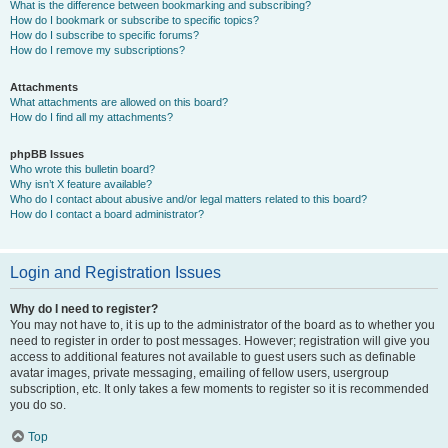
What is the difference between bookmarking and subscribing?
How do I bookmark or subscribe to specific topics?
How do I subscribe to specific forums?
How do I remove my subscriptions?
Attachments
What attachments are allowed on this board?
How do I find all my attachments?
phpBB Issues
Who wrote this bulletin board?
Why isn’t X feature available?
Who do I contact about abusive and/or legal matters related to this board?
How do I contact a board administrator?
Login and Registration Issues
Why do I need to register?
You may not have to, it is up to the administrator of the board as to whether you
need to register in order to post messages. However; registration will give you
access to additional features not available to guest users such as definable
avatar images, private messaging, emailing of fellow users, usergroup
subscription, etc. It only takes a few moments to register so it is recommended
you do so.
Top