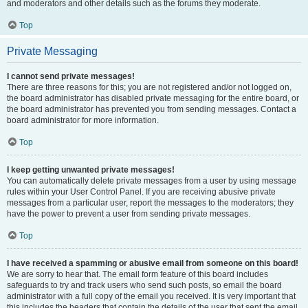
and moderators and other details such as the forums they moderate.
Top
Private Messaging
I cannot send private messages!
There are three reasons for this; you are not registered and/or not logged on,
the board administrator has disabled private messaging for the entire board, or
the board administrator has prevented you from sending messages. Contact a
board administrator for more information.
Top
I keep getting unwanted private messages!
You can automatically delete private messages from a user by using message
rules within your User Control Panel. If you are receiving abusive private
messages from a particular user, report the messages to the moderators; they
have the power to prevent a user from sending private messages.
Top
I have received a spamming or abusive email from someone on this board!
We are sorry to hear that. The email form feature of this board includes
safeguards to try and track users who send such posts, so email the board
administrator with a full copy of the email you received. It is very important that
this includes the headers that contain the details of the user that sent the email.