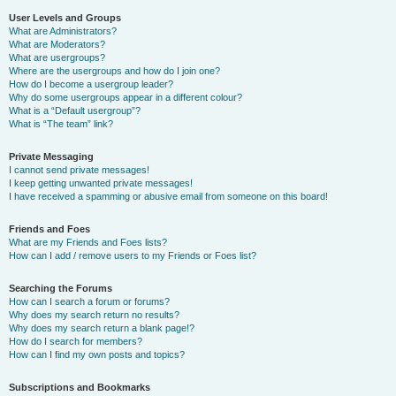
User Levels and Groups
What are Administrators?
What are Moderators?
What are usergroups?
Where are the usergroups and how do I join one?
How do I become a usergroup leader?
Why do some usergroups appear in a different colour?
What is a “Default usergroup”?
What is “The team” link?
Private Messaging
I cannot send private messages!
I keep getting unwanted private messages!
I have received a spamming or abusive email from someone on this board!
Friends and Foes
What are my Friends and Foes lists?
How can I add / remove users to my Friends or Foes list?
Searching the Forums
How can I search a forum or forums?
Why does my search return no results?
Why does my search return a blank page!?
How do I search for members?
How can I find my own posts and topics?
Subscriptions and Bookmarks