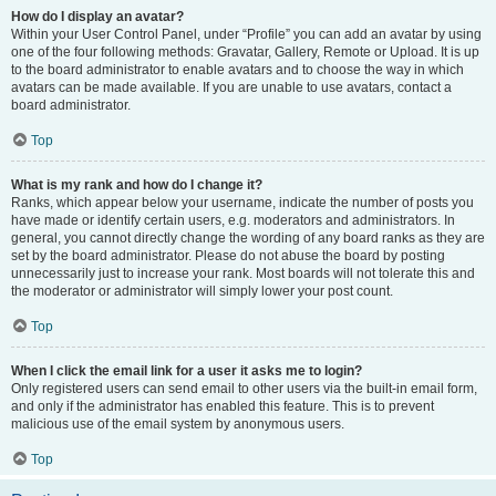
How do I display an avatar?
Within your User Control Panel, under “Profile” you can add an avatar by using
one of the four following methods: Gravatar, Gallery, Remote or Upload. It is up
to the board administrator to enable avatars and to choose the way in which
avatars can be made available. If you are unable to use avatars, contact a
board administrator.
Top
What is my rank and how do I change it?
Ranks, which appear below your username, indicate the number of posts you
have made or identify certain users, e.g. moderators and administrators. In
general, you cannot directly change the wording of any board ranks as they are
set by the board administrator. Please do not abuse the board by posting
unnecessarily just to increase your rank. Most boards will not tolerate this and
the moderator or administrator will simply lower your post count.
Top
When I click the email link for a user it asks me to login?
Only registered users can send email to other users via the built-in email form,
and only if the administrator has enabled this feature. This is to prevent
malicious use of the email system by anonymous users.
Top