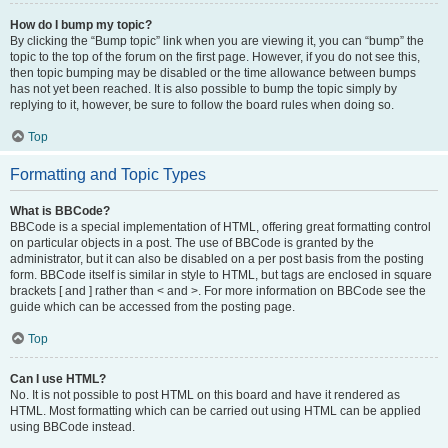
How do I bump my topic?
By clicking the “Bump topic” link when you are viewing it, you can “bump” the
topic to the top of the forum on the first page. However, if you do not see this,
then topic bumping may be disabled or the time allowance between bumps
has not yet been reached. It is also possible to bump the topic simply by
replying to it, however, be sure to follow the board rules when doing so.
Top
Formatting and Topic Types
What is BBCode?
BBCode is a special implementation of HTML, offering great formatting control
on particular objects in a post. The use of BBCode is granted by the
administrator, but it can also be disabled on a per post basis from the posting
form. BBCode itself is similar in style to HTML, but tags are enclosed in square
brackets [ and ] rather than < and >. For more information on BBCode see the
guide which can be accessed from the posting page.
Top
Can I use HTML?
No. It is not possible to post HTML on this board and have it rendered as
HTML. Most formatting which can be carried out using HTML can be applied
using BBCode instead.