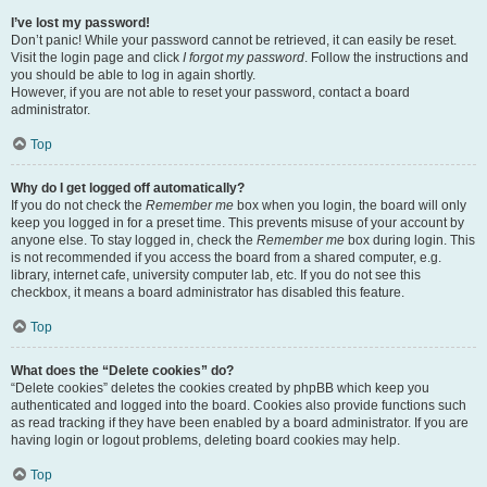
I’ve lost my password!
Don’t panic! While your password cannot be retrieved, it can easily be reset.
Visit the login page and click
I forgot my password
. Follow the instructions and
you should be able to log in again shortly.
However, if you are not able to reset your password, contact a board
administrator.
Top
Why do I get logged off automatically?
If you do not check the
Remember me
box when you login, the board will only
keep you logged in for a preset time. This prevents misuse of your account by
anyone else. To stay logged in, check the
Remember me
box during login. This
is not recommended if you access the board from a shared computer, e.g.
library, internet cafe, university computer lab, etc. If you do not see this
checkbox, it means a board administrator has disabled this feature.
Top
What does the “Delete cookies” do?
“Delete cookies” deletes the cookies created by phpBB which keep you
authenticated and logged into the board. Cookies also provide functions such
as read tracking if they have been enabled by a board administrator. If you are
having login or logout problems, deleting board cookies may help.
Top