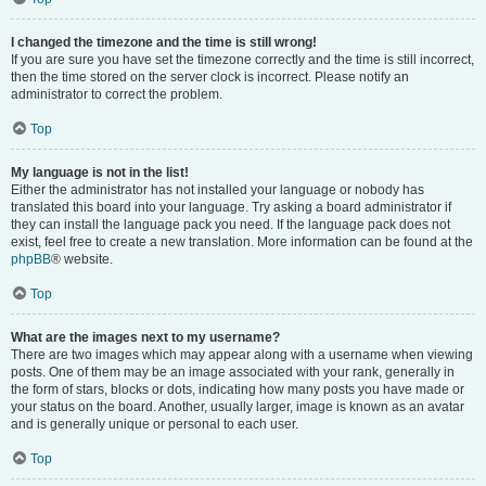
I changed the timezone and the time is still wrong!
If you are sure you have set the timezone correctly and the time is still incorrect,
then the time stored on the server clock is incorrect. Please notify an
administrator to correct the problem.
Top
My language is not in the list!
Either the administrator has not installed your language or nobody has
translated this board into your language. Try asking a board administrator if
they can install the language pack you need. If the language pack does not
exist, feel free to create a new translation. More information can be found at the
phpBB
® website.
Top
What are the images next to my username?
There are two images which may appear along with a username when viewing
posts. One of them may be an image associated with your rank, generally in
the form of stars, blocks or dots, indicating how many posts you have made or
your status on the board. Another, usually larger, image is known as an avatar
and is generally unique or personal to each user.
Top