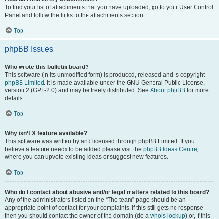
To find your list of attachments that you have uploaded, go to your User Control
Panel and follow the links to the attachments section.
Top
phpBB Issues
Who wrote this bulletin board?
This software (in its unmodified form) is produced, released and is copyright
phpBB Limited
. It is made available under the GNU General Public License,
version 2 (GPL-2.0) and may be freely distributed. See
About phpBB
for more
details.
Top
Why isn’t X feature available?
This software was written by and licensed through phpBB Limited. If you
believe a feature needs to be added please visit the
phpBB Ideas Centre
,
where you can upvote existing ideas or suggest new features.
Top
Who do I contact about abusive and/or legal matters related to this board?
Any of the administrators listed on the “The team” page should be an
appropriate point of contact for your complaints. If this still gets no response
then you should contact the owner of the domain (do a
whois lookup
) or, if this