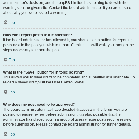
administrator’s decision, and the phpBB Limited has nothing to do with the
warnings on the given site. Contact the board administrator if you are unsure
about why you were issued a warning.
Top
How can I report posts to a moderator?
If the board administrator has allowed it, you should see a button for reporting
posts next to the post you wish to report. Clicking this will walk you through the
steps necessary to report the post.
Top
What is the “Save” button for in topic posting?
This allows you to save drafts to be completed and submitted at a later date. To
reload a saved draft, visit the User Control Panel.
Top
Why does my post need to be approved?
The board administrator may have decided that posts in the forum you are
posting to require review before submission. It is also possible that the
administrator has placed you in a group of users whose posts require review
before submission. Please contact the board administrator for further details.
Top