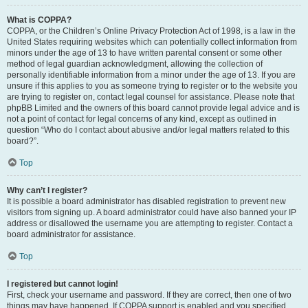
What is COPPA?
COPPA, or the Children’s Online Privacy Protection Act of 1998, is a law in the
United States requiring websites which can potentially collect information from
minors under the age of 13 to have written parental consent or some other
method of legal guardian acknowledgment, allowing the collection of
personally identifiable information from a minor under the age of 13. If you are
unsure if this applies to you as someone trying to register or to the website you
are trying to register on, contact legal counsel for assistance. Please note that
phpBB Limited and the owners of this board cannot provide legal advice and is
not a point of contact for legal concerns of any kind, except as outlined in
question “Who do I contact about abusive and/or legal matters related to this
board?”.
Top
Why can’t I register?
It is possible a board administrator has disabled registration to prevent new
visitors from signing up. A board administrator could have also banned your IP
address or disallowed the username you are attempting to register. Contact a
board administrator for assistance.
Top
I registered but cannot login!
First, check your username and password. If they are correct, then one of two
things may have happened. If COPPA support is enabled and you specified