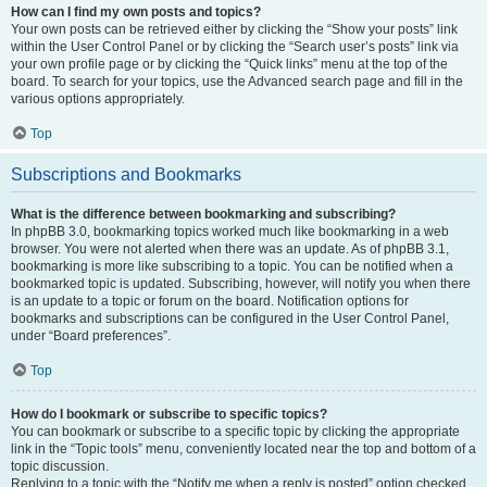
How can I find my own posts and topics?
Your own posts can be retrieved either by clicking the “Show your posts” link
within the User Control Panel or by clicking the “Search user’s posts” link via
your own profile page or by clicking the “Quick links” menu at the top of the
board. To search for your topics, use the Advanced search page and fill in the
various options appropriately.
Top
Subscriptions and Bookmarks
What is the difference between bookmarking and subscribing?
In phpBB 3.0, bookmarking topics worked much like bookmarking in a web
browser. You were not alerted when there was an update. As of phpBB 3.1,
bookmarking is more like subscribing to a topic. You can be notified when a
bookmarked topic is updated. Subscribing, however, will notify you when there
is an update to a topic or forum on the board. Notification options for
bookmarks and subscriptions can be configured in the User Control Panel,
under “Board preferences”.
Top
How do I bookmark or subscribe to specific topics?
You can bookmark or subscribe to a specific topic by clicking the appropriate
link in the “Topic tools” menu, conveniently located near the top and bottom of a
topic discussion.
Replying to a topic with the “Notify me when a reply is posted” option checked