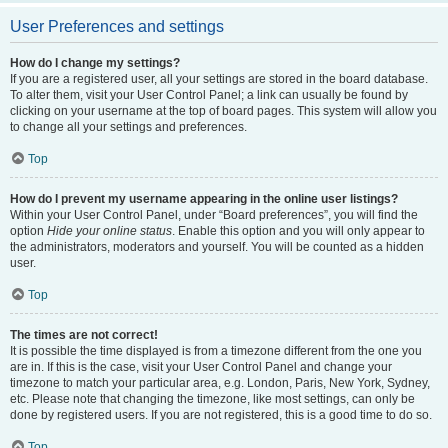
User Preferences and settings
How do I change my settings?
If you are a registered user, all your settings are stored in the board database.
To alter them, visit your User Control Panel; a link can usually be found by
clicking on your username at the top of board pages. This system will allow you
to change all your settings and preferences.
Top
How do I prevent my username appearing in the online user listings?
Within your User Control Panel, under “Board preferences”, you will find the
option
Hide your online status
. Enable this option and you will only appear to
the administrators, moderators and yourself. You will be counted as a hidden
user.
Top
The times are not correct!
It is possible the time displayed is from a timezone different from the one you
are in. If this is the case, visit your User Control Panel and change your
timezone to match your particular area, e.g. London, Paris, New York, Sydney,
etc. Please note that changing the timezone, like most settings, can only be
done by registered users. If you are not registered, this is a good time to do so.
Top