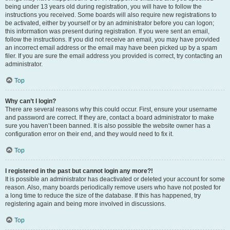
being under 13 years old during registration, you will have to follow the
instructions you received. Some boards will also require new registrations to
be activated, either by yourself or by an administrator before you can logon;
this information was present during registration. If you were sent an email,
follow the instructions. If you did not receive an email, you may have provided
an incorrect email address or the email may have been picked up by a spam
filer. If you are sure the email address you provided is correct, try contacting an
administrator.
Top
Why can’t I login?
There are several reasons why this could occur. First, ensure your username
and password are correct. If they are, contact a board administrator to make
sure you haven’t been banned. It is also possible the website owner has a
configuration error on their end, and they would need to fix it.
Top
I registered in the past but cannot login any more?!
It is possible an administrator has deactivated or deleted your account for some
reason. Also, many boards periodically remove users who have not posted for
a long time to reduce the size of the database. If this has happened, try
registering again and being more involved in discussions.
Top