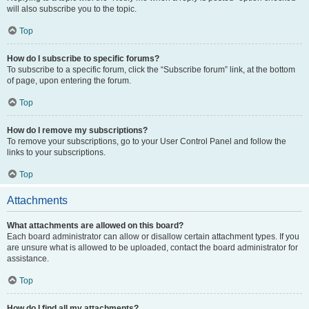
will also subscribe you to the topic.
Top
How do I subscribe to specific forums?
To subscribe to a specific forum, click the “Subscribe forum” link, at the bottom
of page, upon entering the forum.
Top
How do I remove my subscriptions?
To remove your subscriptions, go to your User Control Panel and follow the
links to your subscriptions.
Top
Attachments
What attachments are allowed on this board?
Each board administrator can allow or disallow certain attachment types. If you
are unsure what is allowed to be uploaded, contact the board administrator for
assistance.
Top
How do I find all my attachments?