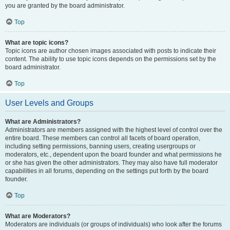
you are granted by the board administrator.
Top
What are topic icons?
Topic icons are author chosen images associated with posts to indicate their
content. The ability to use topic icons depends on the permissions set by the
board administrator.
Top
User Levels and Groups
What are Administrators?
Administrators are members assigned with the highest level of control over the
entire board. These members can control all facets of board operation,
including setting permissions, banning users, creating usergroups or
moderators, etc., dependent upon the board founder and what permissions he
or she has given the other administrators. They may also have full moderator
capabilities in all forums, depending on the settings put forth by the board
founder.
Top
What are Moderators?
Moderators are individuals (or groups of individuals) who look after the forums