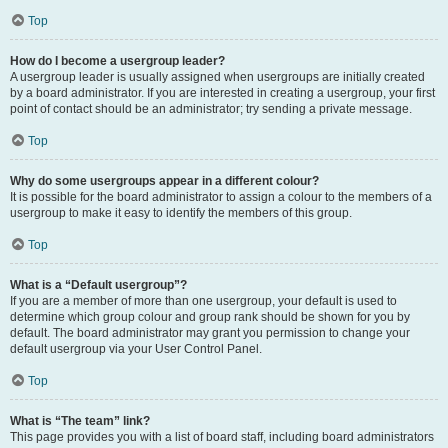
Top
How do I become a usergroup leader?
A usergroup leader is usually assigned when usergroups are initially created
by a board administrator. If you are interested in creating a usergroup, your first
point of contact should be an administrator; try sending a private message.
Top
Why do some usergroups appear in a different colour?
It is possible for the board administrator to assign a colour to the members of a
usergroup to make it easy to identify the members of this group.
Top
What is a “Default usergroup”?
If you are a member of more than one usergroup, your default is used to
determine which group colour and group rank should be shown for you by
default. The board administrator may grant you permission to change your
default usergroup via your User Control Panel.
Top
What is “The team” link?
This page provides you with a list of board staff, including board administrators