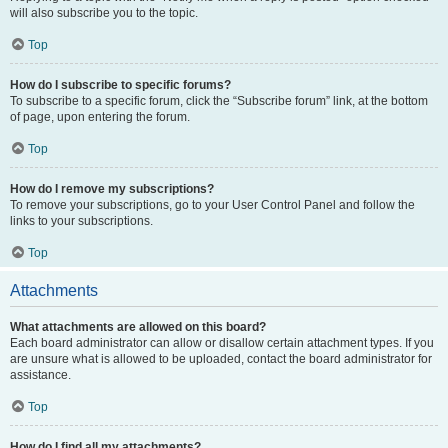
will also subscribe you to the topic.
Top
How do I subscribe to specific forums?
To subscribe to a specific forum, click the “Subscribe forum” link, at the bottom
of page, upon entering the forum.
Top
How do I remove my subscriptions?
To remove your subscriptions, go to your User Control Panel and follow the
links to your subscriptions.
Top
Attachments
What attachments are allowed on this board?
Each board administrator can allow or disallow certain attachment types. If you
are unsure what is allowed to be uploaded, contact the board administrator for
assistance.
Top
How do I find all my attachments?