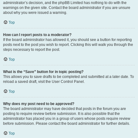
administrator’s decision, and the phpBB Limited has nothing to do with the
warnings on the given site. Contact the board administrator if you are unsure
about why you were issued a warning.
Top
How can I report posts to a moderator?
If the board administrator has allowed it, you should see a button for reporting
posts next to the post you wish to report. Clicking this will walk you through the
steps necessary to report the post.
Top
What is the “Save” button for in topic posting?
This allows you to save drafts to be completed and submitted at a later date. To
reload a saved draft, visit the User Control Panel.
Top
Why does my post need to be approved?
The board administrator may have decided that posts in the forum you are
posting to require review before submission. It is also possible that the
administrator has placed you in a group of users whose posts require review
before submission. Please contact the board administrator for further details.
Top