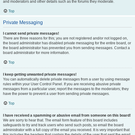
and moderators and other details such as the forums they moderate.
Top
Private Messaging
I cannot send private messages!
There are three reasons for this; you are not registered and/or not logged on,
the board administrator has disabled private messaging for the entire board, or
the board administrator has prevented you from sending messages. Contact a
board administrator for more information.
Top
I keep getting unwanted private messages!
You can automatically delete private messages from a user by using message
rules within your User Control Panel. If you are receiving abusive private
messages from a particular user, report the messages to the moderators; they
have the power to prevent a user from sending private messages.
Top
I have received a spamming or abusive email from someone on this board!
We are sorry to hear that. The email form feature of this board includes
safeguards to try and track users who send such posts, so email the board
administrator with a full copy of the email you received. It is very important that
this includes the headers that contain the details of the user that sent the email.