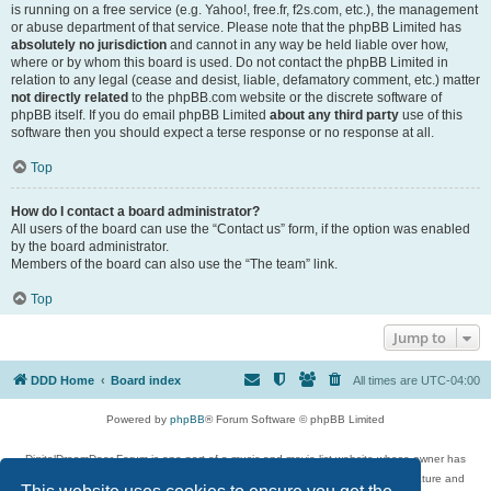
is running on a free service (e.g. Yahoo!, free.fr, f2s.com, etc.), the management
or abuse department of that service. Please note that the phpBB Limited has
absolutely no jurisdiction
and cannot in any way be held liable over how,
where or by whom this board is used. Do not contact the phpBB Limited in
relation to any legal (cease and desist, liable, defamatory comment, etc.) matter
not directly related
to the phpBB.com website or the discrete software of
phpBB itself. If you do email phpBB Limited
about any third party
use of this
software then you should expect a terse response or no response at all.
Top
How do I contact a board administrator?
All users of the board can use the “Contact us” form, if the option was enabled
by the board administrator.
Members of the board can also use the “The team” link.
Top
Jump to
DDD Home
Board index
All times are
UTC-04:00
Powered by
phpBB
® Forum Software © phpBB Limited
DigitalDreamDoor Forum is one part of a music and movie list website whose owner has
given its visitors the privilege to discuss music, movies, video games, and literature and