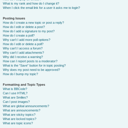
What is my rank and how do I change it?
When I click the email link for a user it asks me to login?
Posting Issues
How do I create a new topic or post a reply?
How do I edit or delete a post?
How do I add a signature to my post?
How do I create a poll?
Why can’t I add more poll options?
How do I edit or delete a poll?
Why can’t I access a forum?
Why can’t I add attachments?
Why did I receive a warning?
How can I report posts to a moderator?
What is the “Save” button for in topic posting?
Why does my post need to be approved?
How do I bump my topic?
Formatting and Topic Types
What is BBCode?
Can I use HTML?
What are Smilies?
Can I post images?
What are global announcements?
What are announcements?
What are sticky topics?
What are locked topics?
What are topic icons?