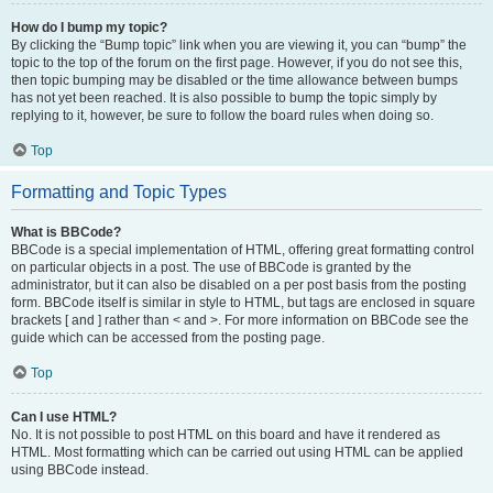
How do I bump my topic?
By clicking the “Bump topic” link when you are viewing it, you can “bump” the
topic to the top of the forum on the first page. However, if you do not see this,
then topic bumping may be disabled or the time allowance between bumps
has not yet been reached. It is also possible to bump the topic simply by
replying to it, however, be sure to follow the board rules when doing so.
Top
Formatting and Topic Types
What is BBCode?
BBCode is a special implementation of HTML, offering great formatting control
on particular objects in a post. The use of BBCode is granted by the
administrator, but it can also be disabled on a per post basis from the posting
form. BBCode itself is similar in style to HTML, but tags are enclosed in square
brackets [ and ] rather than < and >. For more information on BBCode see the
guide which can be accessed from the posting page.
Top
Can I use HTML?
No. It is not possible to post HTML on this board and have it rendered as
HTML. Most formatting which can be carried out using HTML can be applied
using BBCode instead.