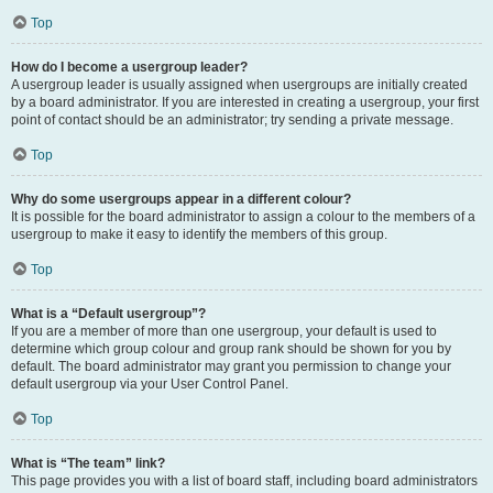
Top
How do I become a usergroup leader?
A usergroup leader is usually assigned when usergroups are initially created
by a board administrator. If you are interested in creating a usergroup, your first
point of contact should be an administrator; try sending a private message.
Top
Why do some usergroups appear in a different colour?
It is possible for the board administrator to assign a colour to the members of a
usergroup to make it easy to identify the members of this group.
Top
What is a “Default usergroup”?
If you are a member of more than one usergroup, your default is used to
determine which group colour and group rank should be shown for you by
default. The board administrator may grant you permission to change your
default usergroup via your User Control Panel.
Top
What is “The team” link?
This page provides you with a list of board staff, including board administrators