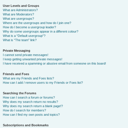
User Levels and Groups
What are Administrators?
What are Moderators?
What are usergroups?
Where are the usergroups and how do I join one?
How do I become a usergroup leader?
Why do some usergroups appear in a different colour?
What is a “Default usergroup”?
What is “The team” link?
Private Messaging
I cannot send private messages!
I keep getting unwanted private messages!
I have received a spamming or abusive email from someone on this board!
Friends and Foes
What are my Friends and Foes lists?
How can I add / remove users to my Friends or Foes list?
Searching the Forums
How can I search a forum or forums?
Why does my search return no results?
Why does my search return a blank page!?
How do I search for members?
How can I find my own posts and topics?
Subscriptions and Bookmarks