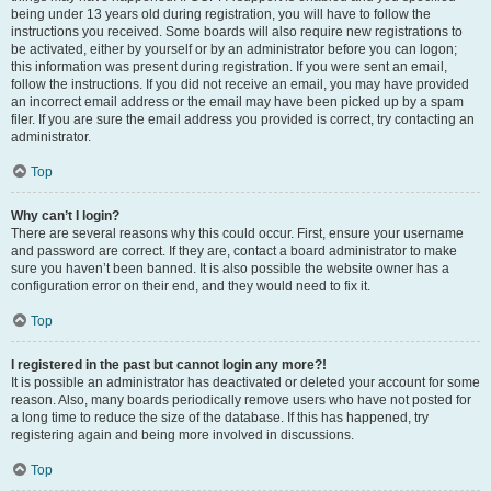
being under 13 years old during registration, you will have to follow the
instructions you received. Some boards will also require new registrations to
be activated, either by yourself or by an administrator before you can logon;
this information was present during registration. If you were sent an email,
follow the instructions. If you did not receive an email, you may have provided
an incorrect email address or the email may have been picked up by a spam
filer. If you are sure the email address you provided is correct, try contacting an
administrator.
Top
Why can’t I login?
There are several reasons why this could occur. First, ensure your username
and password are correct. If they are, contact a board administrator to make
sure you haven’t been banned. It is also possible the website owner has a
configuration error on their end, and they would need to fix it.
Top
I registered in the past but cannot login any more?!
It is possible an administrator has deactivated or deleted your account for some
reason. Also, many boards periodically remove users who have not posted for
a long time to reduce the size of the database. If this has happened, try
registering again and being more involved in discussions.
Top