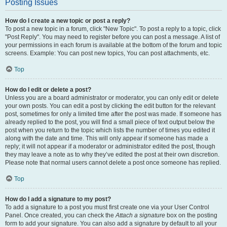
Posting Issues
How do I create a new topic or post a reply?
To post a new topic in a forum, click "New Topic". To post a reply to a topic, click
"Post Reply". You may need to register before you can post a message. A list of
your permissions in each forum is available at the bottom of the forum and topic
screens. Example: You can post new topics, You can post attachments, etc.
Top
How do I edit or delete a post?
Unless you are a board administrator or moderator, you can only edit or delete
your own posts. You can edit a post by clicking the edit button for the relevant
post, sometimes for only a limited time after the post was made. If someone has
already replied to the post, you will find a small piece of text output below the
post when you return to the topic which lists the number of times you edited it
along with the date and time. This will only appear if someone has made a
reply; it will not appear if a moderator or administrator edited the post, though
they may leave a note as to why they’ve edited the post at their own discretion.
Please note that normal users cannot delete a post once someone has replied.
Top
How do I add a signature to my post?
To add a signature to a post you must first create one via your User Control
Panel. Once created, you can check the
Attach a signature
box on the posting
form to add your signature. You can also add a signature by default to all your