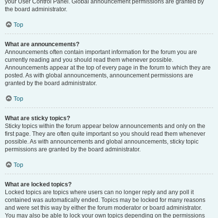
your User Control Panel. Global announcement permissions are granted by
the board administrator.
Top
What are announcements?
Announcements often contain important information for the forum you are
currently reading and you should read them whenever possible.
Announcements appear at the top of every page in the forum to which they are
posted. As with global announcements, announcement permissions are
granted by the board administrator.
Top
What are sticky topics?
Sticky topics within the forum appear below announcements and only on the
first page. They are often quite important so you should read them whenever
possible. As with announcements and global announcements, sticky topic
permissions are granted by the board administrator.
Top
What are locked topics?
Locked topics are topics where users can no longer reply and any poll it
contained was automatically ended. Topics may be locked for many reasons
and were set this way by either the forum moderator or board administrator.
You may also be able to lock your own topics depending on the permissions