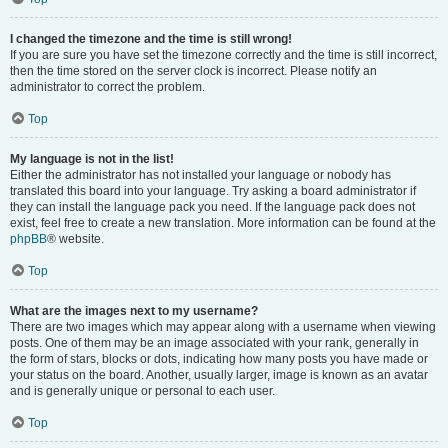
I changed the timezone and the time is still wrong!
If you are sure you have set the timezone correctly and the time is still incorrect,
then the time stored on the server clock is incorrect. Please notify an
administrator to correct the problem.
Top
My language is not in the list!
Either the administrator has not installed your language or nobody has
translated this board into your language. Try asking a board administrator if
they can install the language pack you need. If the language pack does not
exist, feel free to create a new translation. More information can be found at the
phpBB
® website.
Top
What are the images next to my username?
There are two images which may appear along with a username when viewing
posts. One of them may be an image associated with your rank, generally in
the form of stars, blocks or dots, indicating how many posts you have made or
your status on the board. Another, usually larger, image is known as an avatar
and is generally unique or personal to each user.
Top