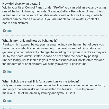
How do I display an avatar?
Within your User Control Panel, under “Profile” you can add an avatar by using
one of the four following methods: Gravatar, Gallery, Remote or Upload. It is up
to the board administrator to enable avatars and to choose the way in which
avatars can be made available. If you are unable to use avatars, contact a
board administrator.
Top
What is my rank and how do I change it?
Ranks, which appear below your username, indicate the number of posts you
have made or identify certain users, e.g. moderators and administrators. In
general, you cannot directly change the wording of any board ranks as they are
set by the board administrator. Please do not abuse the board by posting
unnecessarily just to increase your rank. Most boards will not tolerate this and
the moderator or administrator will simply lower your post count.
Top
When I click the email link for a user it asks me to login?
Only registered users can send email to other users via the built-in email form,
and only if the administrator has enabled this feature. This is to prevent
malicious use of the email system by anonymous users.
Top