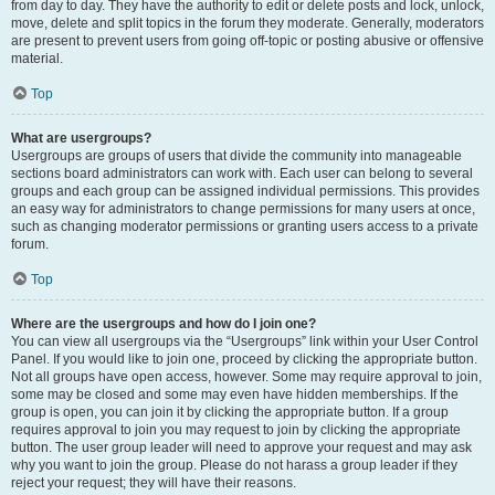
from day to day. They have the authority to edit or delete posts and lock, unlock,
move, delete and split topics in the forum they moderate. Generally, moderators
are present to prevent users from going off-topic or posting abusive or offensive
material.
Top
What are usergroups?
Usergroups are groups of users that divide the community into manageable
sections board administrators can work with. Each user can belong to several
groups and each group can be assigned individual permissions. This provides
an easy way for administrators to change permissions for many users at once,
such as changing moderator permissions or granting users access to a private
forum.
Top
Where are the usergroups and how do I join one?
You can view all usergroups via the “Usergroups” link within your User Control
Panel. If you would like to join one, proceed by clicking the appropriate button.
Not all groups have open access, however. Some may require approval to join,
some may be closed and some may even have hidden memberships. If the
group is open, you can join it by clicking the appropriate button. If a group
requires approval to join you may request to join by clicking the appropriate
button. The user group leader will need to approve your request and may ask
why you want to join the group. Please do not harass a group leader if they
reject your request; they will have their reasons.