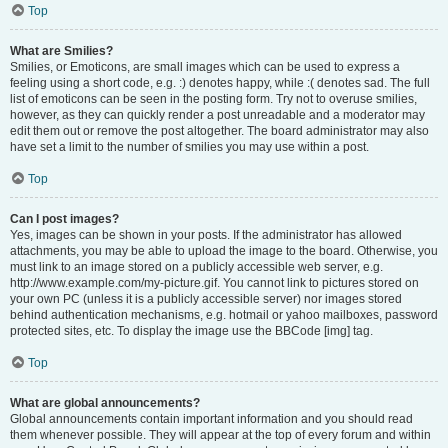
Top
What are Smilies?
Smilies, or Emoticons, are small images which can be used to express a
feeling using a short code, e.g. :) denotes happy, while :( denotes sad. The full
list of emoticons can be seen in the posting form. Try not to overuse smilies,
however, as they can quickly render a post unreadable and a moderator may
edit them out or remove the post altogether. The board administrator may also
have set a limit to the number of smilies you may use within a post.
Top
Can I post images?
Yes, images can be shown in your posts. If the administrator has allowed
attachments, you may be able to upload the image to the board. Otherwise, you
must link to an image stored on a publicly accessible web server, e.g.
http://www.example.com/my-picture.gif. You cannot link to pictures stored on
your own PC (unless it is a publicly accessible server) nor images stored
behind authentication mechanisms, e.g. hotmail or yahoo mailboxes, password
protected sites, etc. To display the image use the BBCode [img] tag.
Top
What are global announcements?
Global announcements contain important information and you should read
them whenever possible. They will appear at the top of every forum and within