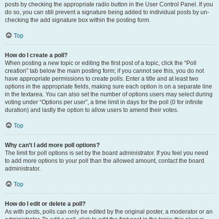
posts by checking the appropriate radio button in the User Control Panel. If you
do so, you can still prevent a signature being added to individual posts by un-
checking the add signature box within the posting form.
Top
How do I create a poll?
When posting a new topic or editing the first post of a topic, click the “Poll
creation” tab below the main posting form; if you cannot see this, you do not
have appropriate permissions to create polls. Enter a title and at least two
options in the appropriate fields, making sure each option is on a separate line
in the textarea. You can also set the number of options users may select during
voting under “Options per user”, a time limit in days for the poll (0 for infinite
duration) and lastly the option to allow users to amend their votes.
Top
Why can’t I add more poll options?
The limit for poll options is set by the board administrator. If you feel you need
to add more options to your poll than the allowed amount, contact the board
administrator.
Top
How do I edit or delete a poll?
As with posts, polls can only be edited by the original poster, a moderator or an