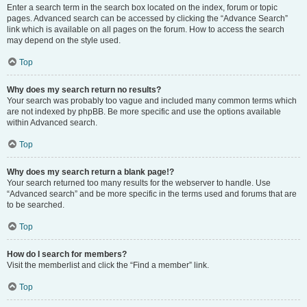
Enter a search term in the search box located on the index, forum or topic
pages. Advanced search can be accessed by clicking the “Advance Search”
link which is available on all pages on the forum. How to access the search
may depend on the style used.
Top
Why does my search return no results?
Your search was probably too vague and included many common terms which
are not indexed by phpBB. Be more specific and use the options available
within Advanced search.
Top
Why does my search return a blank page!?
Your search returned too many results for the webserver to handle. Use
“Advanced search” and be more specific in the terms used and forums that are
to be searched.
Top
How do I search for members?
Visit the memberlist and click the “Find a member” link.
Top