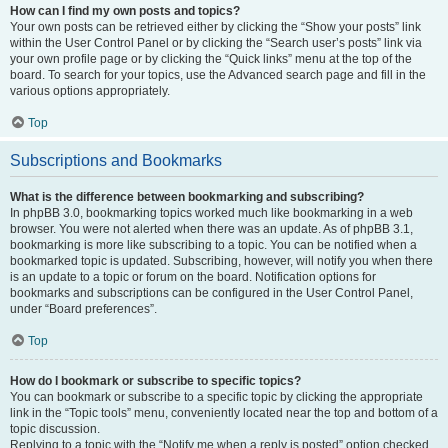
How can I find my own posts and topics?
Your own posts can be retrieved either by clicking the “Show your posts” link
within the User Control Panel or by clicking the “Search user’s posts” link via
your own profile page or by clicking the “Quick links” menu at the top of the
board. To search for your topics, use the Advanced search page and fill in the
various options appropriately.
Top
Subscriptions and Bookmarks
What is the difference between bookmarking and subscribing?
In phpBB 3.0, bookmarking topics worked much like bookmarking in a web
browser. You were not alerted when there was an update. As of phpBB 3.1,
bookmarking is more like subscribing to a topic. You can be notified when a
bookmarked topic is updated. Subscribing, however, will notify you when there
is an update to a topic or forum on the board. Notification options for
bookmarks and subscriptions can be configured in the User Control Panel,
under “Board preferences”.
Top
How do I bookmark or subscribe to specific topics?
You can bookmark or subscribe to a specific topic by clicking the appropriate
link in the “Topic tools” menu, conveniently located near the top and bottom of a
topic discussion.
Replying to a topic with the “Notify me when a reply is posted” option checked