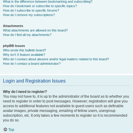
What is the difference between bookmarking and subscribing?
How do I bookmark or subscribe to specific topics?
How do I subscribe to specific forums?
How do I remove my subscriptions?
Attachments
What attachments are allowed on this board?
How do I find all my attachments?
phpBB Issues
Who wrote this bulletin board?
Why isn’t X feature available?
Who do I contact about abusive and/or legal matters related to this board?
How do I contact a board administrator?
Login and Registration Issues
Why do I need to register?
You may not have to, it is up to the administrator of the board as to whether you
need to register in order to post messages. However; registration will give you
access to additional features not available to guest users such as definable
avatar images, private messaging, emailing of fellow users, usergroup
subscription, etc. It only takes a few moments to register so it is recommended
you do so.
Top