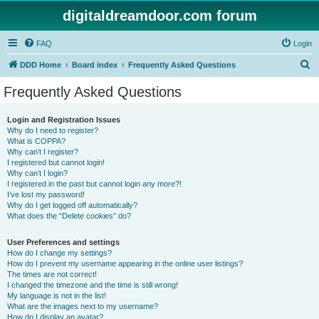
digitaldreamdoor.com forum
FAQ
Login
S
DDD Home
Board index
Frequently Asked Questions
e
Frequently Asked Questions
a
r
Login and Registration Issues
Why do I need to register?
c
What is COPPA?
h
Why can’t I register?
I registered but cannot login!
Why can’t I login?
I registered in the past but cannot login any more?!
I’ve lost my password!
Why do I get logged off automatically?
What does the “Delete cookies” do?
User Preferences and settings
How do I change my settings?
How do I prevent my username appearing in the online user listings?
The times are not correct!
I changed the timezone and the time is still wrong!
My language is not in the list!
What are the images next to my username?
How do I display an avatar?