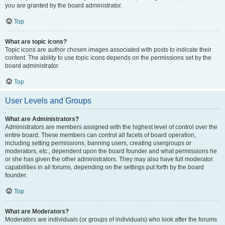
you are granted by the board administrator.
Top
What are topic icons?
Topic icons are author chosen images associated with posts to indicate their
content. The ability to use topic icons depends on the permissions set by the
board administrator.
Top
User Levels and Groups
What are Administrators?
Administrators are members assigned with the highest level of control over the
entire board. These members can control all facets of board operation,
including setting permissions, banning users, creating usergroups or
moderators, etc., dependent upon the board founder and what permissions he
or she has given the other administrators. They may also have full moderator
capabilities in all forums, depending on the settings put forth by the board
founder.
Top
What are Moderators?
Moderators are individuals (or groups of individuals) who look after the forums