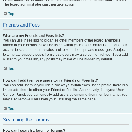
The board administrator can then take action.
Top
Friends and Foes
What are my Friends and Foes lists?
You can use these lists to organise other members of the board. Members
added to your friends list will be listed within your User Control Panel for quick
access to see their online status and to send them private messages. Subject
to template support, posts from these users may also be highlighted. If you add
a user to your foes list, any posts they make will be hidden by default.
Top
How can I add / remove users to my Friends or Foes list?
You can add users to your list in two ways. Within each user’s profile, there is a
link to add them to either your Friend or Foe list. Alternatively, from your User
Control Panel, you can directly add users by entering their member name. You
may also remove users from your list using the same page.
Top
Searching the Forums
How can I search a forum or forums?