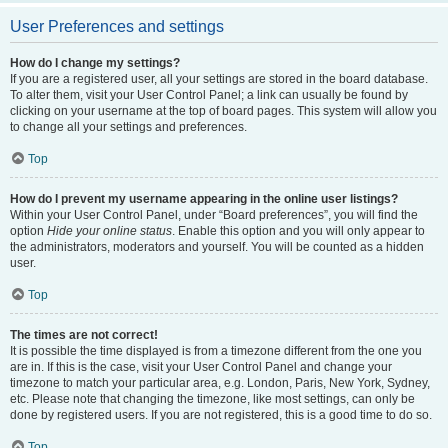
User Preferences and settings
How do I change my settings?
If you are a registered user, all your settings are stored in the board database.
To alter them, visit your User Control Panel; a link can usually be found by
clicking on your username at the top of board pages. This system will allow you
to change all your settings and preferences.
Top
How do I prevent my username appearing in the online user listings?
Within your User Control Panel, under “Board preferences”, you will find the
option
Hide your online status
. Enable this option and you will only appear to
the administrators, moderators and yourself. You will be counted as a hidden
user.
Top
The times are not correct!
It is possible the time displayed is from a timezone different from the one you
are in. If this is the case, visit your User Control Panel and change your
timezone to match your particular area, e.g. London, Paris, New York, Sydney,
etc. Please note that changing the timezone, like most settings, can only be
done by registered users. If you are not registered, this is a good time to do so.
Top