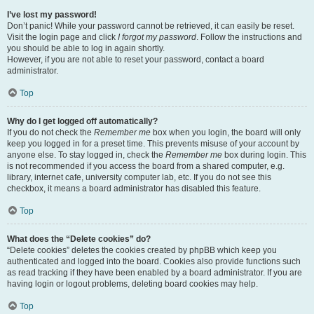
I’ve lost my password!
Don’t panic! While your password cannot be retrieved, it can easily be reset.
Visit the login page and click
I forgot my password
. Follow the instructions and
you should be able to log in again shortly.
However, if you are not able to reset your password, contact a board
administrator.
Top
Why do I get logged off automatically?
If you do not check the
Remember me
box when you login, the board will only
keep you logged in for a preset time. This prevents misuse of your account by
anyone else. To stay logged in, check the
Remember me
box during login. This
is not recommended if you access the board from a shared computer, e.g.
library, internet cafe, university computer lab, etc. If you do not see this
checkbox, it means a board administrator has disabled this feature.
Top
What does the “Delete cookies” do?
“Delete cookies” deletes the cookies created by phpBB which keep you
authenticated and logged into the board. Cookies also provide functions such
as read tracking if they have been enabled by a board administrator. If you are
having login or logout problems, deleting board cookies may help.
Top