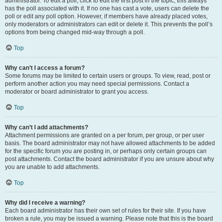
administrator. To edit a poll, click to edit the first post in the topic; this always
has the poll associated with it. If no one has cast a vote, users can delete the
poll or edit any poll option. However, if members have already placed votes,
only moderators or administrators can edit or delete it. This prevents the poll’s
options from being changed mid-way through a poll.
Top
Why can’t I access a forum?
Some forums may be limited to certain users or groups. To view, read, post or
perform another action you may need special permissions. Contact a
moderator or board administrator to grant you access.
Top
Why can’t I add attachments?
Attachment permissions are granted on a per forum, per group, or per user
basis. The board administrator may not have allowed attachments to be added
for the specific forum you are posting in, or perhaps only certain groups can
post attachments. Contact the board administrator if you are unsure about why
you are unable to add attachments.
Top
Why did I receive a warning?
Each board administrator has their own set of rules for their site. If you have
broken a rule, you may be issued a warning. Please note that this is the board