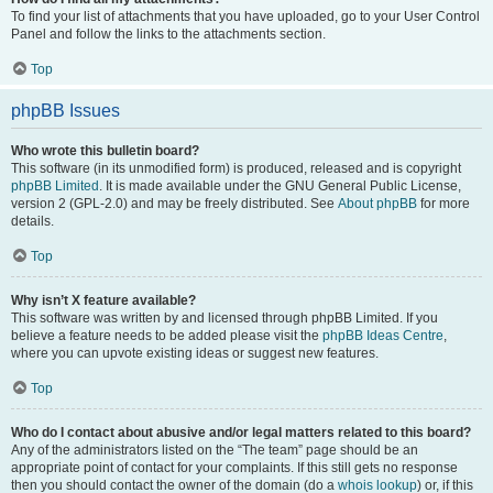
To find your list of attachments that you have uploaded, go to your User Control
Panel and follow the links to the attachments section.
Top
phpBB Issues
Who wrote this bulletin board?
This software (in its unmodified form) is produced, released and is copyright
phpBB Limited
. It is made available under the GNU General Public License,
version 2 (GPL-2.0) and may be freely distributed. See
About phpBB
for more
details.
Top
Why isn’t X feature available?
This software was written by and licensed through phpBB Limited. If you
believe a feature needs to be added please visit the
phpBB Ideas Centre
,
where you can upvote existing ideas or suggest new features.
Top
Who do I contact about abusive and/or legal matters related to this board?
Any of the administrators listed on the “The team” page should be an
appropriate point of contact for your complaints. If this still gets no response
then you should contact the owner of the domain (do a
whois lookup
) or, if this