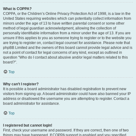
What is COPPA?
COPPA, or the Children’s Online Privacy Protection Act of 1998, is a law in the
United States requiring websites which can potentially collect information from
minors under the age of 13 to have written parental consent or some other
method of legal guardian acknowledgment, allowing the collection of
personally identifiable information from a minor under the age of 13. If you are
unsure if this applies to you as someone trying to register or to the website you
are trying to register on, contact legal counsel for assistance. Please note that
phpBB Limited and the owners of this board cannot provide legal advice and is
not a point of contact for legal concerns of any kind, except as outlined in
question “Who do I contact about abusive and/or legal matters related to this
board?”.
Top
Why can’t I register?
It is possible a board administrator has disabled registration to prevent new
visitors from signing up. A board administrator could have also banned your IP
address or disallowed the username you are attempting to register. Contact a
board administrator for assistance.
Top
I registered but cannot login!
First, check your username and password. If they are correct, then one of two
things may have happened. If COPPA support is enabled and you specified