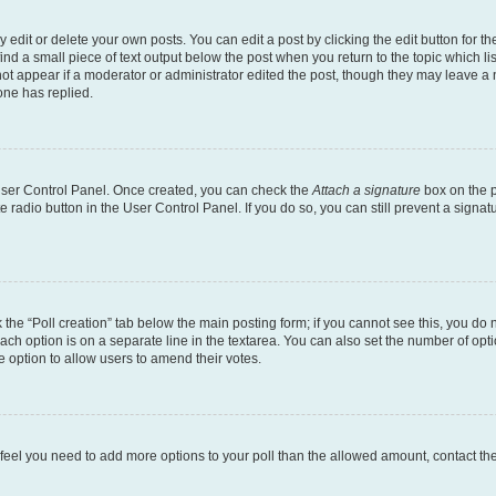
dit or delete your own posts. You can edit a post by clicking the edit button for the
ind a small piece of text output below the post when you return to the topic which li
not appear if a moderator or administrator edited the post, though they may leave a n
ne has replied.
 User Control Panel. Once created, you can check the
Attach a signature
box on the p
te radio button in the User Control Panel. If you do so, you can still prevent a sign
ck the “Poll creation” tab below the main posting form; if you cannot see this, you do 
each option is on a separate line in the textarea. You can also set the number of op
 the option to allow users to amend their votes.
you feel you need to add more options to your poll than the allowed amount, contact th