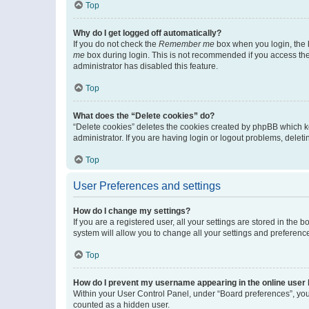
Top
Why do I get logged off automatically?
If you do not check the
Remember me
box when you login, the b
me
box during login. This is not recommended if you access the b
administrator has disabled this feature.
Top
What does the “Delete cookies” do?
“Delete cookies” deletes the cookies created by phpBB which k
administrator. If you are having login or logout problems, dele
Top
User Preferences and settings
How do I change my settings?
If you are a registered user, all your settings are stored in the
system will allow you to change all your settings and preferenc
Top
How do I prevent my username appearing in the online user l
Within your User Control Panel, under “Board preferences”, you 
counted as a hidden user.