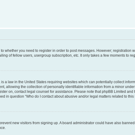
s to whether you need to register in order to post messages. However; registration wi
ing of fellow users, usergroup subscription, etc. It only takes a few moments to re
is a law in the United States requiring websites which can potentially collect infor
allowing the collection of personally identifiable information from a minor under th
egister on, contact legal counsel for assistance. Please note that phpBB Limited and
ined in question “Who do I contact about abusive and/or legal matters related to this
to prevent new visitors from signing up. A board administrator could have also bann
nce.