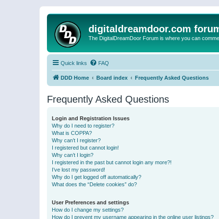
digitaldreamdoor.com foru
The DigitalDreamDoor Forum is where you can comment 
Quick links
FAQ
DDD Home
Board index
Frequently Asked Questions
Frequently Asked Questions
Login and Registration Issues
Why do I need to register?
What is COPPA?
Why can’t I register?
I registered but cannot login!
Why can’t I login?
I registered in the past but cannot login any more?!
I’ve lost my password!
Why do I get logged off automatically?
What does the “Delete cookies” do?
User Preferences and settings
How do I change my settings?
How do I prevent my username appearing in the online user listings?