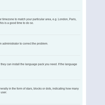
our timezone to match your particular area, e.g. London, Paris,
his is a good time to do so.
an administrator to correct the problem.
f they can install the language pack you need. If the language
lly in the form of stars, blocks or dots, indicating how many
 user.