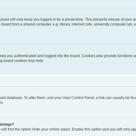
oard will only keep you logged in for a preset time. This prevents misuse of your 
oard from a shared computer, e.g. library, internet cafe, university computer lab, e
eep you authenticated and logged into the board. Cookies also provide functions s
ting board cookies may help.
 board database. To alter them, visit your User Control Panel; a link can usually be 
es.
istings?
will find the option
Hide your online status
. Enable this option and you will only a