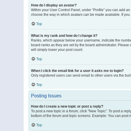
How do I display an avatar?
Within your User Control Panel, under “Profile” you can add an a
choose the way in which avatars can be made available. If you a
Top
What is my rank and how do I change it?
Ranks, which appear below your username, indicate the number o
board ranks as they are set by the board administrator. Please 
will simply lower your post count.
Top
When I click the email link for a user it asks me to login?
Only registered users can send email to other users via the buil
Top
Posting Issues
How do I create a new topic or post a reply?
To post a new topic in a forum, click "New Topic". To post a repl
bottom of the forum and topic screens. Example: You can post n
Top