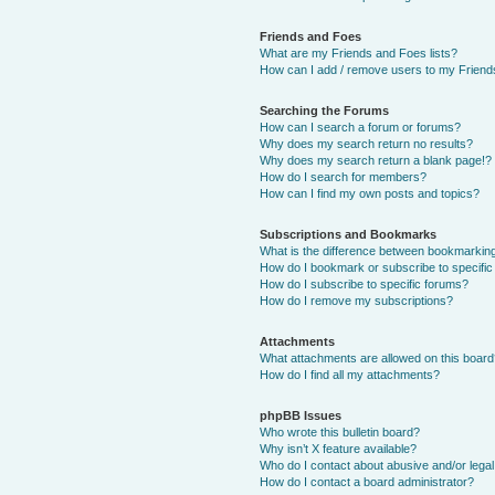
Friends and Foes
What are my Friends and Foes lists?
How can I add / remove users to my Friends
Searching the Forums
How can I search a forum or forums?
Why does my search return no results?
Why does my search return a blank page!?
How do I search for members?
How can I find my own posts and topics?
Subscriptions and Bookmarks
What is the difference between bookmarkin
How do I bookmark or subscribe to specific
How do I subscribe to specific forums?
How do I remove my subscriptions?
Attachments
What attachments are allowed on this boar
How do I find all my attachments?
phpBB Issues
Who wrote this bulletin board?
Why isn’t X feature available?
Who do I contact about abusive and/or legal 
How do I contact a board administrator?