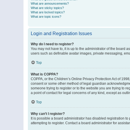
What are announcements?
What are sticky topics?
What are locked topics?
What are topic icons?
Login and Registration Issues
Why do I need to register?
You may not have to, it is up to the administrator of the board a
users such as definable avatar images, private messaging, email
Top
What is COPPA?
COPPA, or the Children’s Online Privacy Protection Act of 1998, 
consent or some other method of legal guardian acknowledgment, 
someone trying to register or to the website you are trying to r
a point of contact for legal concerns of any kind, except as outl
Top
Why can’t I register?
It is possible a board administrator has disabled registration 
attempting to register. Contact a board administrator for assista