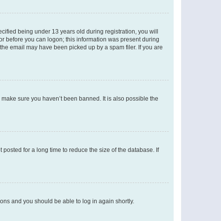
fied being under 13 years old during registration, you will
tor before you can logon; this information was present during
r the email may have been picked up by a spam filer. If you are
o make sure you haven’t been banned. It is also possible the
osted for a long time to reduce the size of the database. If
tions and you should be able to log in again shortly.