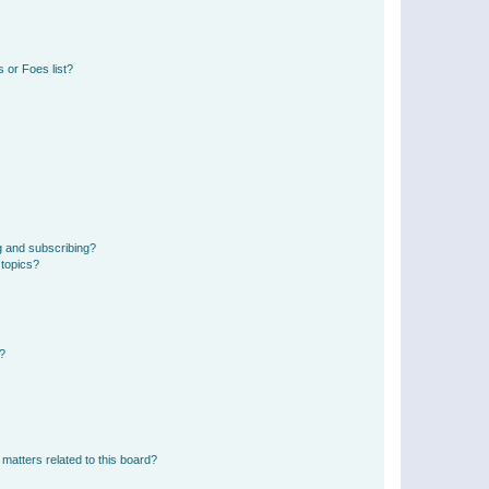
 or Foes list?
g and subscribing?
 topics?
d?
matters related to this board?