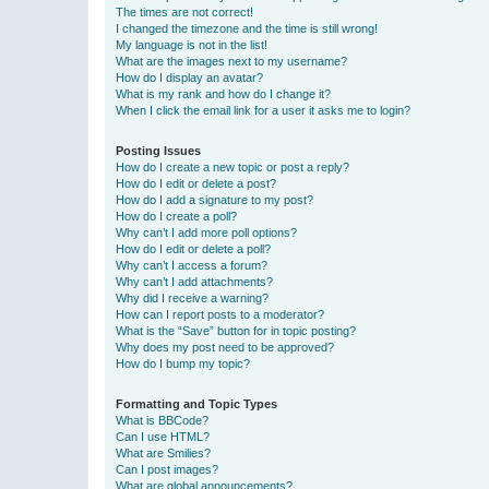
The times are not correct!
I changed the timezone and the time is still wrong!
My language is not in the list!
What are the images next to my username?
How do I display an avatar?
What is my rank and how do I change it?
When I click the email link for a user it asks me to login?
Posting Issues
How do I create a new topic or post a reply?
How do I edit or delete a post?
How do I add a signature to my post?
How do I create a poll?
Why can’t I add more poll options?
How do I edit or delete a poll?
Why can’t I access a forum?
Why can’t I add attachments?
Why did I receive a warning?
How can I report posts to a moderator?
What is the “Save” button for in topic posting?
Why does my post need to be approved?
How do I bump my topic?
Formatting and Topic Types
What is BBCode?
Can I use HTML?
What are Smilies?
Can I post images?
What are global announcements?