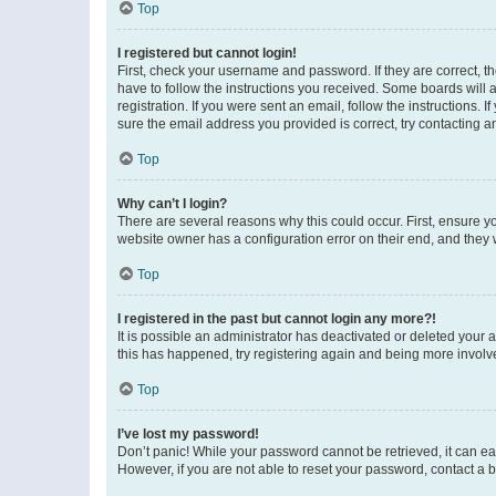
Top
I registered but cannot login!
First, check your username and password. If they are correct, 
have to follow the instructions you received. Some boards will a
registration. If you were sent an email, follow the instructions
sure the email address you provided is correct, try contacting a
Top
Why can’t I login?
There are several reasons why this could occur. First, ensure y
website owner has a configuration error on their end, and they w
Top
I registered in the past but cannot login any more?!
It is possible an administrator has deactivated or deleted your
this has happened, try registering again and being more involv
Top
I’ve lost my password!
Don’t panic! While your password cannot be retrieved, it can eas
However, if you are not able to reset your password, contact a b