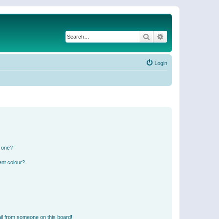
Search
Advanced search
Login
n one?
ent colour?
il from someone on this board!