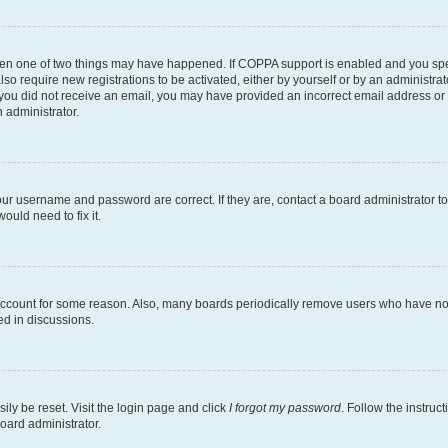
then one of two things may have happened. If COPPA support is enabled and you speci
lso require new registrations to be activated, either by yourself or by an administra
. If you did not receive an email, you may have provided an incorrect email address o
n administrator.
our username and password are correct. If they are, contact a board administrator t
ould need to fix it.
 account for some reason. Also, many boards periodically remove users who have not p
ed in discussions.
ily be reset. Visit the login page and click
I forgot my password
. Follow the instruc
oard administrator.