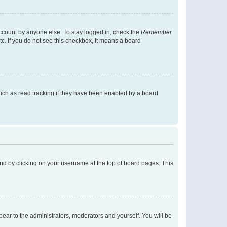
account by anyone else. To stay logged in, check the
Remember
tc. If you do not see this checkbox, it means a board
uch as read tracking if they have been enabled by a board
found by clicking on your username at the top of board pages. This
ppear to the administrators, moderators and yourself. You will be