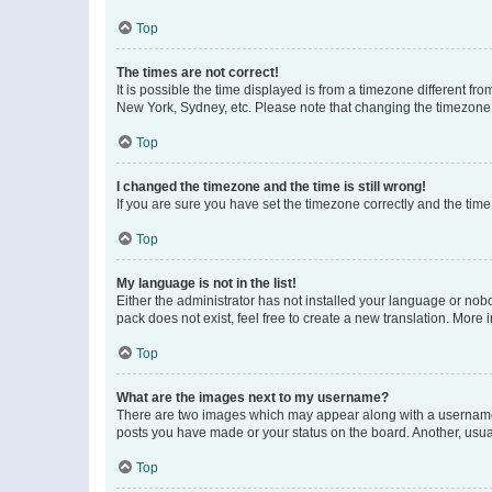
Top
The times are not correct!
It is possible the time displayed is from a timezone different fr
New York, Sydney, etc. Please note that changing the timezone, l
Top
I changed the timezone and the time is still wrong!
If you are sure you have set the timezone correctly and the time i
Top
My language is not in the list!
Either the administrator has not installed your language or nob
pack does not exist, feel free to create a new translation. More
Top
What are the images next to my username?
There are two images which may appear along with a username w
posts you have made or your status on the board. Another, usual
Top