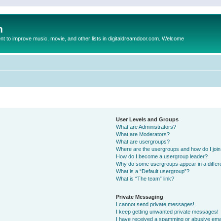
m
to improve music, movie, and other lists in digitaldreamdoor.com. Welcome
User Levels and Groups
What are Administrators?
What are Moderators?
What are usergroups?
Where are the usergroups and how do I joi
How do I become a usergroup leader?
Why do some usergroups appear in a differ
What is a “Default usergroup”?
What is “The team” link?
Private Messaging
I cannot send private messages!
I keep getting unwanted private messages!
I have received a spamming or abusive ema