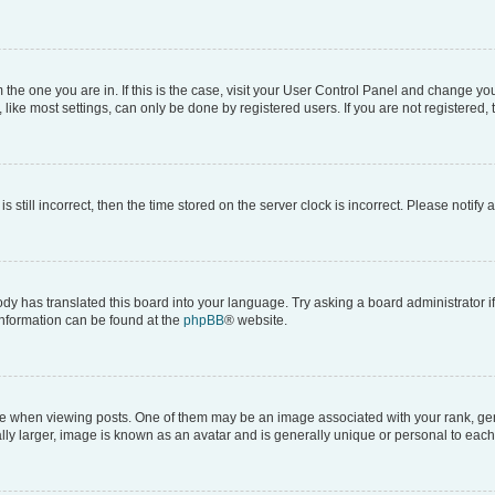
om the one you are in. If this is the case, visit your User Control Panel and change y
ike most settings, can only be done by registered users. If you are not registered, t
s still incorrect, then the time stored on the server clock is incorrect. Please notify 
ody has translated this board into your language. Try asking a board administrator i
 information can be found at the
phpBB
® website.
hen viewing posts. One of them may be an image associated with your rank, genera
ly larger, image is known as an avatar and is generally unique or personal to each