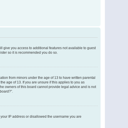
ll give you access to additional features not available to guest
gister so it is recommended you do so.
mation from minors under the age of 13 to have written parental
e age of 13. If you are unsure if this applies to you as
 the owners of this board cannot provide legal advice and is not
 board?”.
ed your IP address or disallowed the username you are