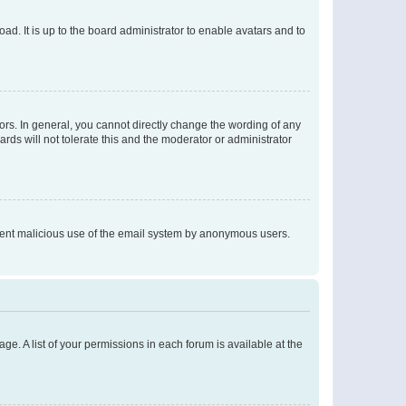
ad. It is up to the board administrator to enable avatars and to
rs. In general, you cannot directly change the wording of any
rds will not tolerate this and the moderator or administrator
prevent malicious use of the email system by anonymous users.
ge. A list of your permissions in each forum is available at the