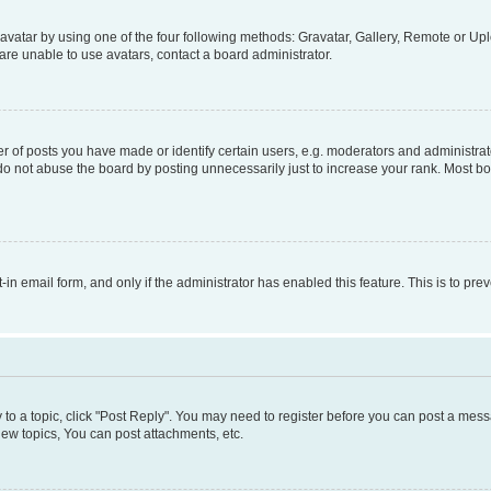
vatar by using one of the four following methods: Gravatar, Gallery, Remote or Uplo
re unable to use avatars, contact a board administrator.
f posts you have made or identify certain users, e.g. moderators and administrato
do not abuse the board by posting unnecessarily just to increase your rank. Most boa
t-in email form, and only if the administrator has enabled this feature. This is to 
y to a topic, click "Post Reply". You may need to register before you can post a messa
ew topics, You can post attachments, etc.