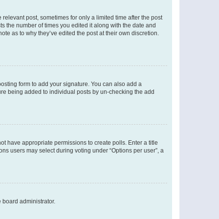
 relevant post, sometimes for only a limited time after the post
sts the number of times you edited it along with the date and
ote as to why they’ve edited the post at their own discretion.
osting form to add your signature. You can also add a
ature being added to individual posts by un-checking the add
not have appropriate permissions to create polls. Enter a title
tions users may select during voting under “Options per user”, a
e board administrator.