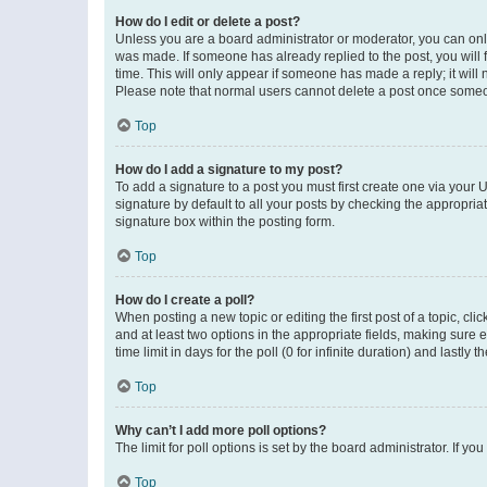
How do I edit or delete a post?
Unless you are a board administrator or moderator, you can only e
was made. If someone has already replied to the post, you will f
time. This will only appear if someone has made a reply; it will 
Please note that normal users cannot delete a post once someo
Top
How do I add a signature to my post?
To add a signature to a post you must first create one via your
signature by default to all your posts by checking the appropria
signature box within the posting form.
Top
How do I create a poll?
When posting a new topic or editing the first post of a topic, cli
and at least two options in the appropriate fields, making sure 
time limit in days for the poll (0 for infinite duration) and lastly
Top
Why can’t I add more poll options?
The limit for poll options is set by the board administrator. If 
Top