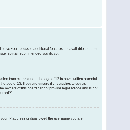
ll give you access to additional features not available to guest
gister so it is recommended you do so.
mation from minors under the age of 13 to have written parental
e age of 13. If you are unsure if this applies to you as
 the owners of this board cannot provide legal advice and is not
 board?”.
ed your IP address or disallowed the username you are