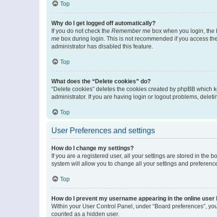
Top
Why do I get logged off automatically?
If you do not check the
Remember me
box when you login, the b
me
box during login. This is not recommended if you access the b
administrator has disabled this feature.
Top
What does the “Delete cookies” do?
“Delete cookies” deletes the cookies created by phpBB which k
administrator. If you are having login or logout problems, dele
Top
User Preferences and settings
How do I change my settings?
If you are a registered user, all your settings are stored in the
system will allow you to change all your settings and preferenc
Top
How do I prevent my username appearing in the online user l
Within your User Control Panel, under “Board preferences”, you 
counted as a hidden user.