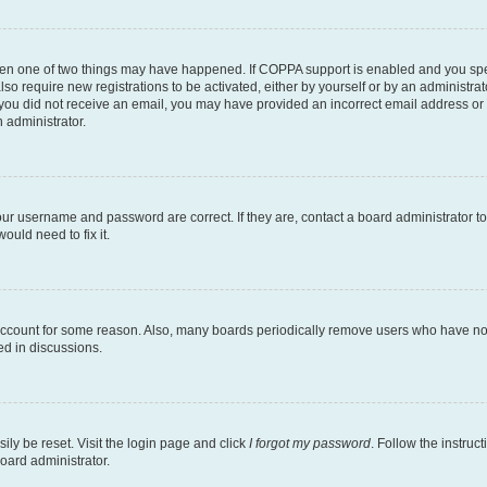
then one of two things may have happened. If COPPA support is enabled and you speci
lso require new registrations to be activated, either by yourself or by an administra
. If you did not receive an email, you may have provided an incorrect email address o
n administrator.
our username and password are correct. If they are, contact a board administrator t
ould need to fix it.
 account for some reason. Also, many boards periodically remove users who have not p
ed in discussions.
ily be reset. Visit the login page and click
I forgot my password
. Follow the instruc
oard administrator.