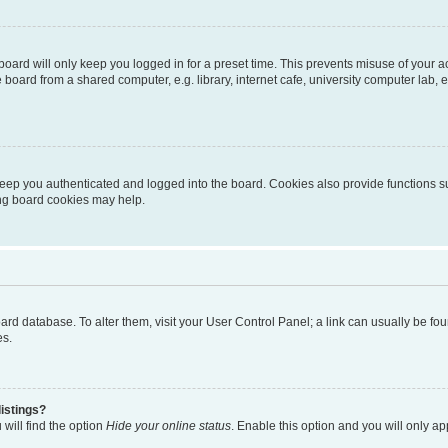
oard will only keep you logged in for a preset time. This prevents misuse of your 
oard from a shared computer, e.g. library, internet cafe, university computer lab, e
eep you authenticated and logged into the board. Cookies also provide functions s
ting board cookies may help.
 board database. To alter them, visit your User Control Panel; a link can usually be 
es.
istings?
will find the option
Hide your online status
. Enable this option and you will only a