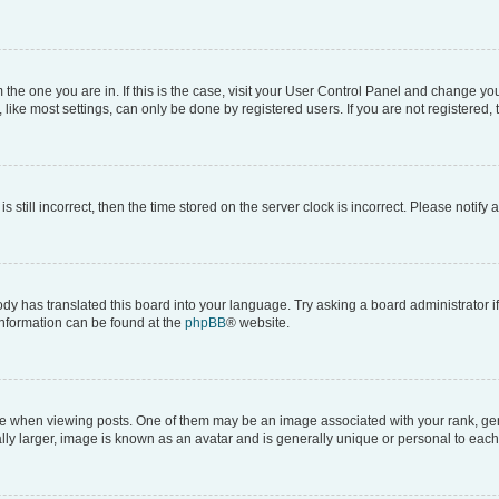
om the one you are in. If this is the case, visit your User Control Panel and change y
ike most settings, can only be done by registered users. If you are not registered, t
s still incorrect, then the time stored on the server clock is incorrect. Please notify 
ody has translated this board into your language. Try asking a board administrator i
 information can be found at the
phpBB
® website.
hen viewing posts. One of them may be an image associated with your rank, genera
ly larger, image is known as an avatar and is generally unique or personal to each