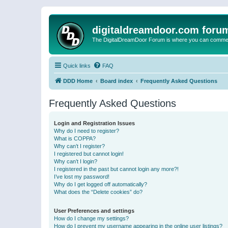
digitaldreamdoor.com foru
The DigitalDreamDoor Forum is where you can comment 
Quick links
FAQ
DDD Home
Board index
Frequently Asked Questions
Frequently Asked Questions
Login and Registration Issues
Why do I need to register?
What is COPPA?
Why can’t I register?
I registered but cannot login!
Why can’t I login?
I registered in the past but cannot login any more?!
I’ve lost my password!
Why do I get logged off automatically?
What does the “Delete cookies” do?
User Preferences and settings
How do I change my settings?
How do I prevent my username appearing in the online user listings?