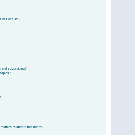
 or Foes list?
g and subscribing?
 topics?
d?
matters related to this board?