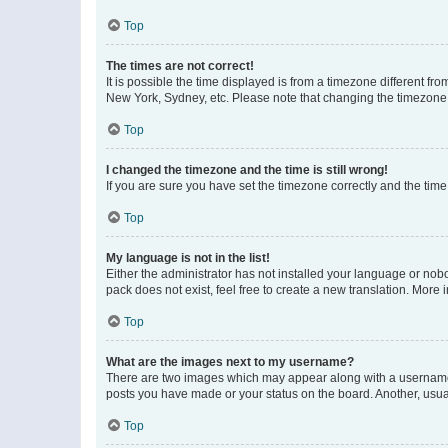
Top
The times are not correct!
It is possible the time displayed is from a timezone different fr
New York, Sydney, etc. Please note that changing the timezone, l
Top
I changed the timezone and the time is still wrong!
If you are sure you have set the timezone correctly and the time i
Top
My language is not in the list!
Either the administrator has not installed your language or nob
pack does not exist, feel free to create a new translation. More
Top
What are the images next to my username?
There are two images which may appear along with a username w
posts you have made or your status on the board. Another, usual
Top