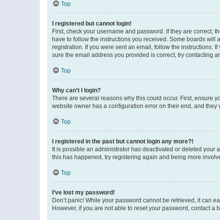
Top
I registered but cannot login!
First, check your username and password. If they are correct, 
have to follow the instructions you received. Some boards will a
registration. If you were sent an email, follow the instructions
sure the email address you provided is correct, try contacting a
Top
Why can’t I login?
There are several reasons why this could occur. First, ensure y
website owner has a configuration error on their end, and they w
Top
I registered in the past but cannot login any more?!
It is possible an administrator has deactivated or deleted your
this has happened, try registering again and being more involv
Top
I’ve lost my password!
Don’t panic! While your password cannot be retrieved, it can eas
However, if you are not able to reset your password, contact a b