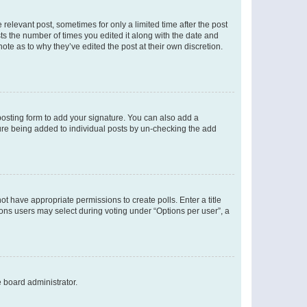
 relevant post, sometimes for only a limited time after the post
sts the number of times you edited it along with the date and
ote as to why they’ve edited the post at their own discretion.
osting form to add your signature. You can also add a
ature being added to individual posts by un-checking the add
not have appropriate permissions to create polls. Enter a title
tions users may select during voting under “Options per user”, a
e board administrator.