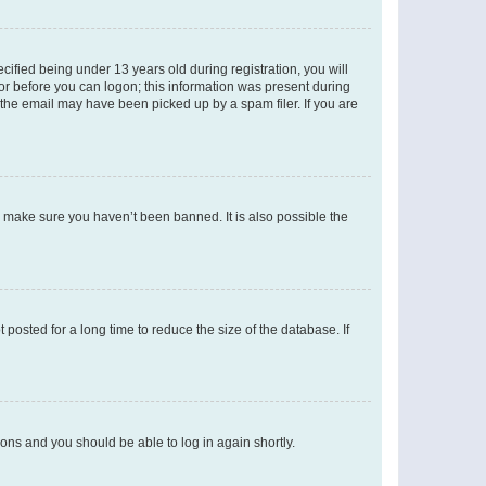
fied being under 13 years old during registration, you will
tor before you can logon; this information was present during
r the email may have been picked up by a spam filer. If you are
o make sure you haven’t been banned. It is also possible the
osted for a long time to reduce the size of the database. If
tions and you should be able to log in again shortly.