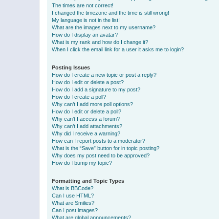
The times are not correct!
I changed the timezone and the time is still wrong!
My language is not in the list!
What are the images next to my username?
How do I display an avatar?
What is my rank and how do I change it?
When I click the email link for a user it asks me to login?
Posting Issues
How do I create a new topic or post a reply?
How do I edit or delete a post?
How do I add a signature to my post?
How do I create a poll?
Why can’t I add more poll options?
How do I edit or delete a poll?
Why can’t I access a forum?
Why can’t I add attachments?
Why did I receive a warning?
How can I report posts to a moderator?
What is the “Save” button for in topic posting?
Why does my post need to be approved?
How do I bump my topic?
Formatting and Topic Types
What is BBCode?
Can I use HTML?
What are Smilies?
Can I post images?
What are global announcements?