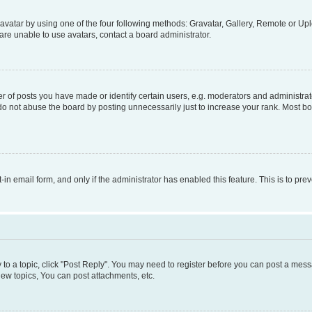
vatar by using one of the four following methods: Gravatar, Gallery, Remote or Uplo
re unable to use avatars, contact a board administrator.
f posts you have made or identify certain users, e.g. moderators and administrato
do not abuse the board by posting unnecessarily just to increase your rank. Most boa
t-in email form, and only if the administrator has enabled this feature. This is to 
y to a topic, click "Post Reply". You may need to register before you can post a messa
ew topics, You can post attachments, etc.