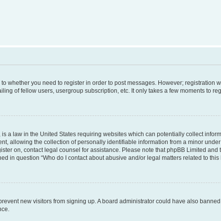
s to whether you need to register in order to post messages. However; registration wi
ing of fellow users, usergroup subscription, etc. It only takes a few moments to re
is a law in the United States requiring websites which can potentially collect infor
allowing the collection of personally identifiable information from a minor under th
egister on, contact legal counsel for assistance. Please note that phpBB Limited and
ined in question “Who do I contact about abusive and/or legal matters related to this
to prevent new visitors from signing up. A board administrator could have also bann
nce.