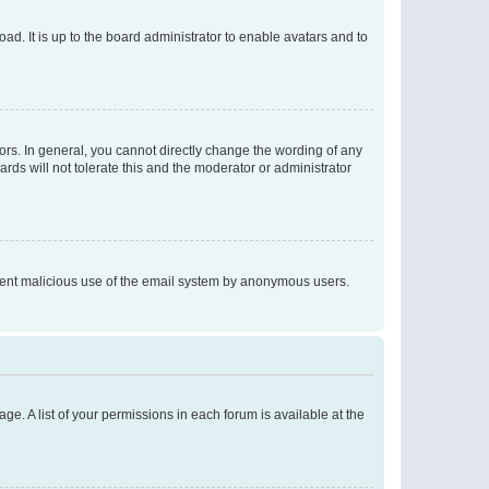
ad. It is up to the board administrator to enable avatars and to
rs. In general, you cannot directly change the wording of any
rds will not tolerate this and the moderator or administrator
prevent malicious use of the email system by anonymous users.
ge. A list of your permissions in each forum is available at the