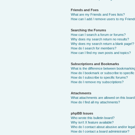
Friends and Foes
What are my Friends and Foes lists?
How can I add / remove users to my Friends
Searching the Forums
How can I search a forum or forums?
Why does my search return no results?
Why does my search return a blank page!?
How do I search for members?
How can I find my own posts and topics?
Subscriptions and Bookmarks
What is the difference between bookmarkin
How do I bookmark or subscribe to specific
How do I subscribe to specific forums?
How do I remove my subscriptions?
Attachments
What attachments are allowed on this boar
How do I find all my attachments?
phpBB Issues
Who wrote this bulletin board?
Why isn’t X feature available?
Who do I contact about abusive and/or legal 
How do I contact a board administrator?