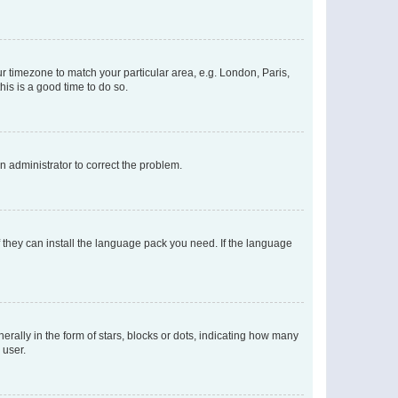
our timezone to match your particular area, e.g. London, Paris,
his is a good time to do so.
an administrator to correct the problem.
f they can install the language pack you need. If the language
lly in the form of stars, blocks or dots, indicating how many
 user.