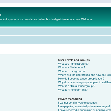
m
to improve music, movie, and other lists in digitaldreamdoor.com. Welcome
User Levels and Groups
What are Administrators?
What are Moderators?
What are usergroups?
Where are the usergroups and how do I joi
How do I become a usergroup leader?
Why do some usergroups appear in a differ
What is a “Default usergroup”?
What is “The team” link?
Private Messaging
I cannot send private messages!
I keep getting unwanted private messages!
I have received a spamming or abusive ema