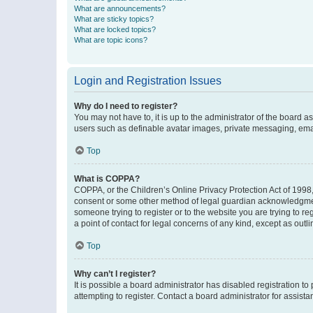
What are announcements?
What are sticky topics?
What are locked topics?
What are topic icons?
Login and Registration Issues
Why do I need to register?
You may not have to, it is up to the administrator of the board a
users such as definable avatar images, private messaging, email
Top
What is COPPA?
COPPA, or the Children’s Online Privacy Protection Act of 1998, 
consent or some other method of legal guardian acknowledgment, 
someone trying to register or to the website you are trying to r
a point of contact for legal concerns of any kind, except as outl
Top
Why can’t I register?
It is possible a board administrator has disabled registration 
attempting to register. Contact a board administrator for assista