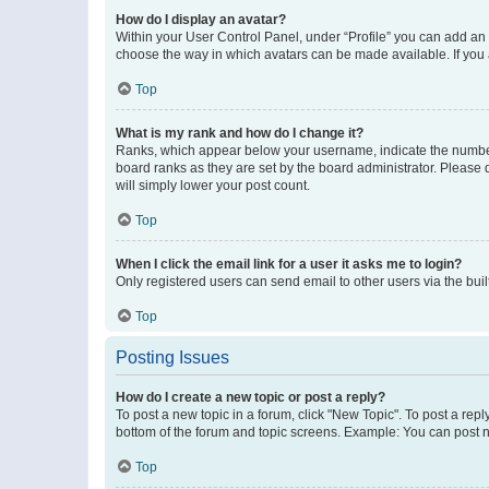
How do I display an avatar?
Within your User Control Panel, under “Profile” you can add an a
choose the way in which avatars can be made available. If you a
Top
What is my rank and how do I change it?
Ranks, which appear below your username, indicate the number o
board ranks as they are set by the board administrator. Please 
will simply lower your post count.
Top
When I click the email link for a user it asks me to login?
Only registered users can send email to other users via the buil
Top
Posting Issues
How do I create a new topic or post a reply?
To post a new topic in a forum, click "New Topic". To post a repl
bottom of the forum and topic screens. Example: You can post n
Top