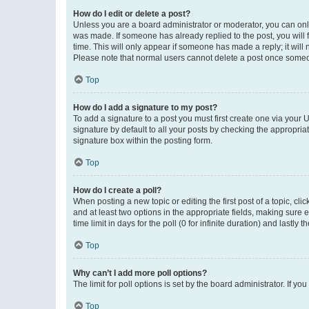
How do I edit or delete a post?
Unless you are a board administrator or moderator, you can only e
was made. If someone has already replied to the post, you will f
time. This will only appear if someone has made a reply; it will 
Please note that normal users cannot delete a post once someo
Top
How do I add a signature to my post?
To add a signature to a post you must first create one via your
signature by default to all your posts by checking the appropria
signature box within the posting form.
Top
How do I create a poll?
When posting a new topic or editing the first post of a topic, cli
and at least two options in the appropriate fields, making sure 
time limit in days for the poll (0 for infinite duration) and lastly
Top
Why can’t I add more poll options?
The limit for poll options is set by the board administrator. If 
Top