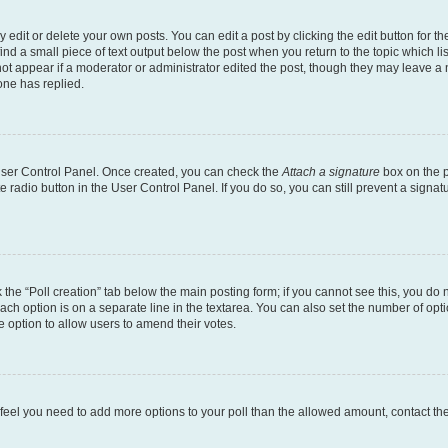
dit or delete your own posts. You can edit a post by clicking the edit button for the
ind a small piece of text output below the post when you return to the topic which li
not appear if a moderator or administrator edited the post, though they may leave a n
ne has replied.
 User Control Panel. Once created, you can check the
Attach a signature
box on the p
te radio button in the User Control Panel. If you do so, you can still prevent a sign
ck the “Poll creation” tab below the main posting form; if you cannot see this, you do 
each option is on a separate line in the textarea. You can also set the number of op
 the option to allow users to amend their votes.
you feel you need to add more options to your poll than the allowed amount, contact th