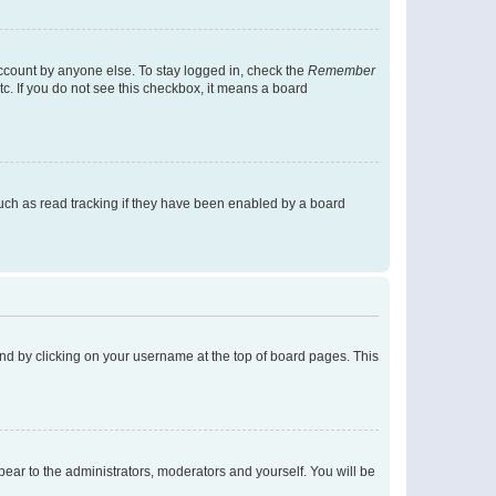
account by anyone else. To stay logged in, check the
Remember
tc. If you do not see this checkbox, it means a board
uch as read tracking if they have been enabled by a board
found by clicking on your username at the top of board pages. This
ppear to the administrators, moderators and yourself. You will be