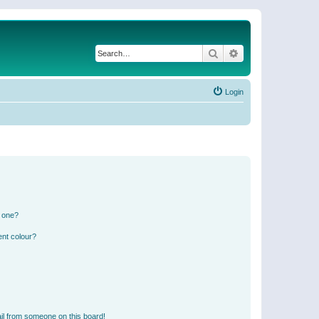
Search
Advanced search
Login
n one?
ent colour?
il from someone on this board!