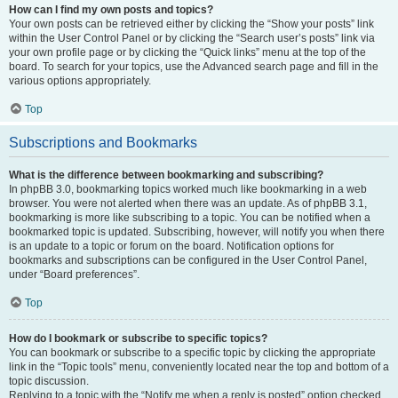
How can I find my own posts and topics?
Your own posts can be retrieved either by clicking the “Show your posts” link
within the User Control Panel or by clicking the “Search user’s posts” link via
your own profile page or by clicking the “Quick links” menu at the top of the
board. To search for your topics, use the Advanced search page and fill in the
various options appropriately.
Top
Subscriptions and Bookmarks
What is the difference between bookmarking and subscribing?
In phpBB 3.0, bookmarking topics worked much like bookmarking in a web
browser. You were not alerted when there was an update. As of phpBB 3.1,
bookmarking is more like subscribing to a topic. You can be notified when a
bookmarked topic is updated. Subscribing, however, will notify you when there
is an update to a topic or forum on the board. Notification options for
bookmarks and subscriptions can be configured in the User Control Panel,
under “Board preferences”.
Top
How do I bookmark or subscribe to specific topics?
You can bookmark or subscribe to a specific topic by clicking the appropriate
link in the “Topic tools” menu, conveniently located near the top and bottom of a
topic discussion.
Replying to a topic with the “Notify me when a reply is posted” option checked