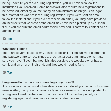
being under 13 years old during registration, you will have to follow the
instructions you received. Some boards will also require new registrations to
be activated, either by yourself or by an administrator before you can logon;
this information was present during registration. If you were sent an email,
follow the instructions. If you did not receive an email, you may have provided
an incorrect email address or the email may have been picked up by a spam
filer. If you are sure the email address you provided is correct, try contacting an
administrator.
Top
Why can’t I login?
There are several reasons why this could occur. First, ensure your username
and password are correct. If they are, contact a board administrator to make
sure you haven’t been banned. It is also possible the website owner has a
configuration error on their end, and they would need to fix it.
Top
I registered in the past but cannot login any more?!
It is possible an administrator has deactivated or deleted your account for some
reason. Also, many boards periodically remove users who have not posted for
a long time to reduce the size of the database. If this has happened, try
registering again and being more involved in discussions.
Top