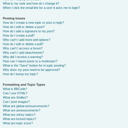
What is my rank and how do I change it?
When I click the email link for a user it asks me to login?
Posting Issues
How do I create a new topic or post a reply?
How do I edit or delete a post?
How do I add a signature to my post?
How do I create a poll?
Why can’t I add more poll options?
How do I edit or delete a poll?
Why can’t I access a forum?
Why can’t I add attachments?
Why did I receive a warning?
How can I report posts to a moderator?
What is the “Save” button for in topic posting?
Why does my post need to be approved?
How do I bump my topic?
Formatting and Topic Types
What is BBCode?
Can I use HTML?
What are Smilies?
Can I post images?
What are global announcements?
What are announcements?
What are sticky topics?
What are locked topics?
What are topic icons?