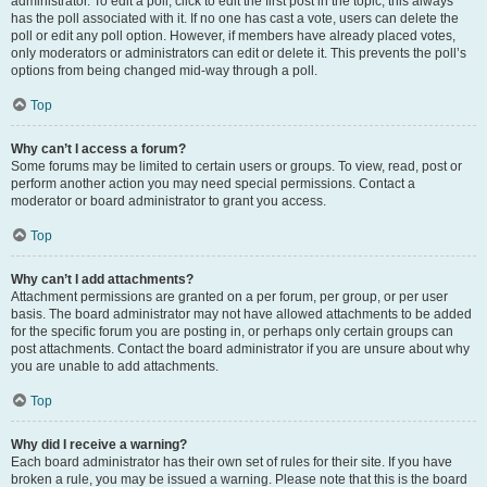
administrator. To edit a poll, click to edit the first post in the topic; this always
has the poll associated with it. If no one has cast a vote, users can delete the
poll or edit any poll option. However, if members have already placed votes,
only moderators or administrators can edit or delete it. This prevents the poll’s
options from being changed mid-way through a poll.
Top
Why can’t I access a forum?
Some forums may be limited to certain users or groups. To view, read, post or
perform another action you may need special permissions. Contact a
moderator or board administrator to grant you access.
Top
Why can’t I add attachments?
Attachment permissions are granted on a per forum, per group, or per user
basis. The board administrator may not have allowed attachments to be added
for the specific forum you are posting in, or perhaps only certain groups can
post attachments. Contact the board administrator if you are unsure about why
you are unable to add attachments.
Top
Why did I receive a warning?
Each board administrator has their own set of rules for their site. If you have
broken a rule, you may be issued a warning. Please note that this is the board