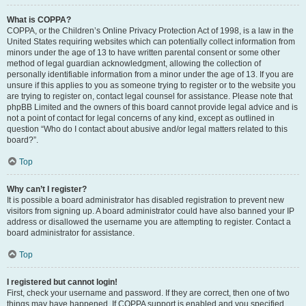
What is COPPA?
COPPA, or the Children’s Online Privacy Protection Act of 1998, is a law in the
United States requiring websites which can potentially collect information from
minors under the age of 13 to have written parental consent or some other
method of legal guardian acknowledgment, allowing the collection of
personally identifiable information from a minor under the age of 13. If you are
unsure if this applies to you as someone trying to register or to the website you
are trying to register on, contact legal counsel for assistance. Please note that
phpBB Limited and the owners of this board cannot provide legal advice and is
not a point of contact for legal concerns of any kind, except as outlined in
question “Who do I contact about abusive and/or legal matters related to this
board?”.
Top
Why can’t I register?
It is possible a board administrator has disabled registration to prevent new
visitors from signing up. A board administrator could have also banned your IP
address or disallowed the username you are attempting to register. Contact a
board administrator for assistance.
Top
I registered but cannot login!
First, check your username and password. If they are correct, then one of two
things may have happened. If COPPA support is enabled and you specified