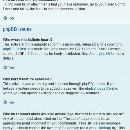
To find your list of attachments that you have uploaded, go to your User Control
Panel and follow the links to the attachments section.
Top
phpBB Issues
Who wrote this bulletin board?
This software (in its unmodified form) is produced, released and is copyright
phpBB Limited
. It is made available under the GNU General Public License,
version 2 (GPL-2.0) and may be freely distributed. See
About phpBB
for more
details.
Top
Why isn’t X feature available?
This software was written by and licensed through phpBB Limited. If you
believe a feature needs to be added please visit the
phpBB Ideas Centre
,
where you can upvote existing ideas or suggest new features.
Top
Who do I contact about abusive and/or legal matters related to this board?
Any of the administrators listed on the “The team” page should be an
appropriate point of contact for your complaints. If this still gets no response
then you should contact the owner of the domain (do a
whois lookup
) or, if this