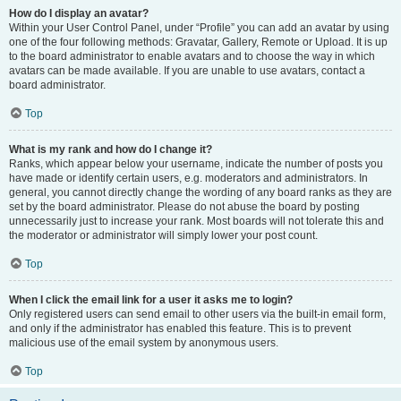
How do I display an avatar?
Within your User Control Panel, under “Profile” you can add an avatar by using
one of the four following methods: Gravatar, Gallery, Remote or Upload. It is up
to the board administrator to enable avatars and to choose the way in which
avatars can be made available. If you are unable to use avatars, contact a
board administrator.
Top
What is my rank and how do I change it?
Ranks, which appear below your username, indicate the number of posts you
have made or identify certain users, e.g. moderators and administrators. In
general, you cannot directly change the wording of any board ranks as they are
set by the board administrator. Please do not abuse the board by posting
unnecessarily just to increase your rank. Most boards will not tolerate this and
the moderator or administrator will simply lower your post count.
Top
When I click the email link for a user it asks me to login?
Only registered users can send email to other users via the built-in email form,
and only if the administrator has enabled this feature. This is to prevent
malicious use of the email system by anonymous users.
Top