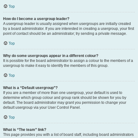
Top
How do I become a usergroup leader?
A usergroup leader is usually assigned when usergroups are initially created
by a board administrator. If you are interested in creating a usergroup, your first
point of contact should be an administrator; try sending a private message.
Top
Why do some usergroups appear in a different colour?
It is possible for the board administrator to assign a colour to the members of a
usergroup to make it easy to identify the members of this group.
Top
What is a “Default usergroup”?
If you are a member of more than one usergroup, your default is used to
determine which group colour and group rank should be shown for you by
default. The board administrator may grant you permission to change your
default usergroup via your User Control Panel.
Top
What is “The team” link?
This page provides you with a list of board staff, including board administrators