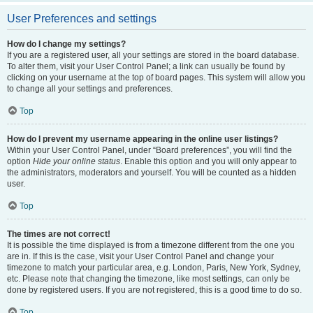
User Preferences and settings
How do I change my settings?
If you are a registered user, all your settings are stored in the board database.
To alter them, visit your User Control Panel; a link can usually be found by
clicking on your username at the top of board pages. This system will allow you
to change all your settings and preferences.
Top
How do I prevent my username appearing in the online user listings?
Within your User Control Panel, under “Board preferences”, you will find the
option
Hide your online status
. Enable this option and you will only appear to
the administrators, moderators and yourself. You will be counted as a hidden
user.
Top
The times are not correct!
It is possible the time displayed is from a timezone different from the one you
are in. If this is the case, visit your User Control Panel and change your
timezone to match your particular area, e.g. London, Paris, New York, Sydney,
etc. Please note that changing the timezone, like most settings, can only be
done by registered users. If you are not registered, this is a good time to do so.
Top