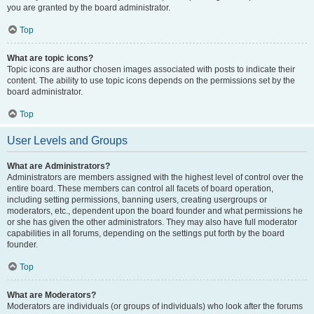
you are granted by the board administrator.
Top
What are topic icons?
Topic icons are author chosen images associated with posts to indicate their
content. The ability to use topic icons depends on the permissions set by the
board administrator.
Top
User Levels and Groups
What are Administrators?
Administrators are members assigned with the highest level of control over the
entire board. These members can control all facets of board operation,
including setting permissions, banning users, creating usergroups or
moderators, etc., dependent upon the board founder and what permissions he
or she has given the other administrators. They may also have full moderator
capabilities in all forums, depending on the settings put forth by the board
founder.
Top
What are Moderators?
Moderators are individuals (or groups of individuals) who look after the forums