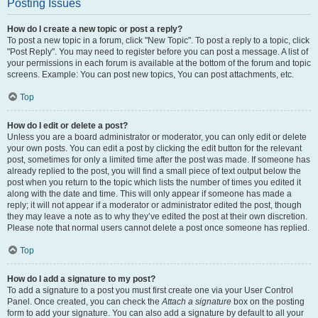
Posting Issues
How do I create a new topic or post a reply?
To post a new topic in a forum, click "New Topic". To post a reply to a topic, click
"Post Reply". You may need to register before you can post a message. A list of
your permissions in each forum is available at the bottom of the forum and topic
screens. Example: You can post new topics, You can post attachments, etc.
Top
How do I edit or delete a post?
Unless you are a board administrator or moderator, you can only edit or delete
your own posts. You can edit a post by clicking the edit button for the relevant
post, sometimes for only a limited time after the post was made. If someone has
already replied to the post, you will find a small piece of text output below the
post when you return to the topic which lists the number of times you edited it
along with the date and time. This will only appear if someone has made a
reply; it will not appear if a moderator or administrator edited the post, though
they may leave a note as to why they’ve edited the post at their own discretion.
Please note that normal users cannot delete a post once someone has replied.
Top
How do I add a signature to my post?
To add a signature to a post you must first create one via your User Control
Panel. Once created, you can check the
Attach a signature
box on the posting
form to add your signature. You can also add a signature by default to all your