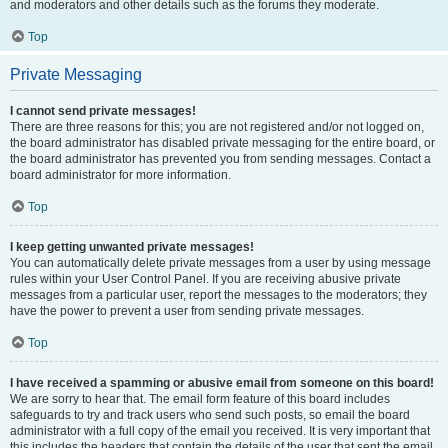
and moderators and other details such as the forums they moderate.
Top
Private Messaging
I cannot send private messages!
There are three reasons for this; you are not registered and/or not logged on,
the board administrator has disabled private messaging for the entire board, or
the board administrator has prevented you from sending messages. Contact a
board administrator for more information.
Top
I keep getting unwanted private messages!
You can automatically delete private messages from a user by using message
rules within your User Control Panel. If you are receiving abusive private
messages from a particular user, report the messages to the moderators; they
have the power to prevent a user from sending private messages.
Top
I have received a spamming or abusive email from someone on this board!
We are sorry to hear that. The email form feature of this board includes
safeguards to try and track users who send such posts, so email the board
administrator with a full copy of the email you received. It is very important that
this includes the headers that contain the details of the user that sent the email.