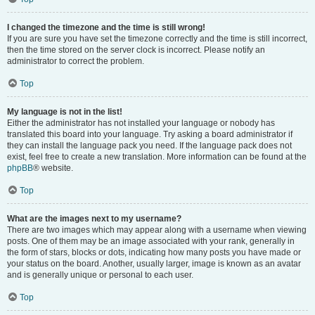
I changed the timezone and the time is still wrong!
If you are sure you have set the timezone correctly and the time is still incorrect,
then the time stored on the server clock is incorrect. Please notify an
administrator to correct the problem.
Top
My language is not in the list!
Either the administrator has not installed your language or nobody has
translated this board into your language. Try asking a board administrator if
they can install the language pack you need. If the language pack does not
exist, feel free to create a new translation. More information can be found at the
phpBB
® website.
Top
What are the images next to my username?
There are two images which may appear along with a username when viewing
posts. One of them may be an image associated with your rank, generally in
the form of stars, blocks or dots, indicating how many posts you have made or
your status on the board. Another, usually larger, image is known as an avatar
and is generally unique or personal to each user.
Top