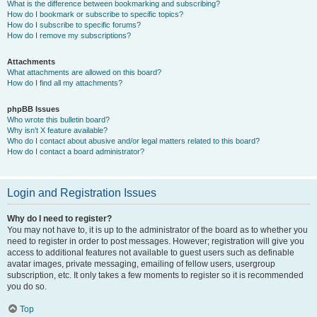
What is the difference between bookmarking and subscribing?
How do I bookmark or subscribe to specific topics?
How do I subscribe to specific forums?
How do I remove my subscriptions?
Attachments
What attachments are allowed on this board?
How do I find all my attachments?
phpBB Issues
Who wrote this bulletin board?
Why isn’t X feature available?
Who do I contact about abusive and/or legal matters related to this board?
How do I contact a board administrator?
Login and Registration Issues
Why do I need to register?
You may not have to, it is up to the administrator of the board as to whether you
need to register in order to post messages. However; registration will give you
access to additional features not available to guest users such as definable
avatar images, private messaging, emailing of fellow users, usergroup
subscription, etc. It only takes a few moments to register so it is recommended
you do so.
Top