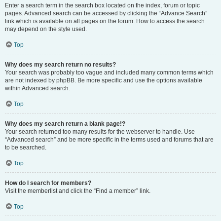
Enter a search term in the search box located on the index, forum or topic
pages. Advanced search can be accessed by clicking the “Advance Search”
link which is available on all pages on the forum. How to access the search
may depend on the style used.
Top
Why does my search return no results?
Your search was probably too vague and included many common terms which
are not indexed by phpBB. Be more specific and use the options available
within Advanced search.
Top
Why does my search return a blank page!?
Your search returned too many results for the webserver to handle. Use
“Advanced search” and be more specific in the terms used and forums that are
to be searched.
Top
How do I search for members?
Visit the memberlist and click the “Find a member” link.
Top