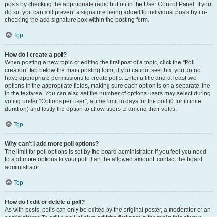
posts by checking the appropriate radio button in the User Control Panel. If you
do so, you can still prevent a signature being added to individual posts by un-
checking the add signature box within the posting form.
Top
How do I create a poll?
When posting a new topic or editing the first post of a topic, click the “Poll
creation” tab below the main posting form; if you cannot see this, you do not
have appropriate permissions to create polls. Enter a title and at least two
options in the appropriate fields, making sure each option is on a separate line
in the textarea. You can also set the number of options users may select during
voting under “Options per user”, a time limit in days for the poll (0 for infinite
duration) and lastly the option to allow users to amend their votes.
Top
Why can’t I add more poll options?
The limit for poll options is set by the board administrator. If you feel you need
to add more options to your poll than the allowed amount, contact the board
administrator.
Top
How do I edit or delete a poll?
As with posts, polls can only be edited by the original poster, a moderator or an