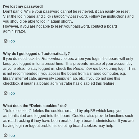
I’ve lost my password!
Don’t panic! While your password cannot be retrieved, it can easily be reset.
Visit the login page and click
I forgot my password
. Follow the instructions and
you should be able to log in again shortly.
However, if you are not able to reset your password, contact a board
administrator.
Top
Why do I get logged off automatically?
If you do not check the
Remember me
box when you login, the board will only
keep you logged in for a preset time. This prevents misuse of your account by
anyone else. To stay logged in, check the
Remember me
box during login. This
is not recommended if you access the board from a shared computer, e.g.
library, internet cafe, university computer lab, etc. If you do not see this
checkbox, it means a board administrator has disabled this feature.
Top
What does the “Delete cookies” do?
“Delete cookies” deletes the cookies created by phpBB which keep you
authenticated and logged into the board. Cookies also provide functions such
as read tracking if they have been enabled by a board administrator. If you are
having login or logout problems, deleting board cookies may help.
Top