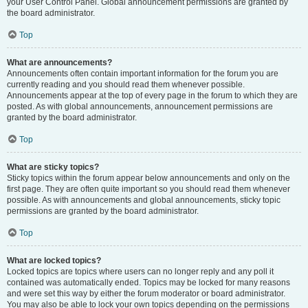
your User Control Panel. Global announcement permissions are granted by
the board administrator.
Top
What are announcements?
Announcements often contain important information for the forum you are
currently reading and you should read them whenever possible.
Announcements appear at the top of every page in the forum to which they are
posted. As with global announcements, announcement permissions are
granted by the board administrator.
Top
What are sticky topics?
Sticky topics within the forum appear below announcements and only on the
first page. They are often quite important so you should read them whenever
possible. As with announcements and global announcements, sticky topic
permissions are granted by the board administrator.
Top
What are locked topics?
Locked topics are topics where users can no longer reply and any poll it
contained was automatically ended. Topics may be locked for many reasons
and were set this way by either the forum moderator or board administrator.
You may also be able to lock your own topics depending on the permissions