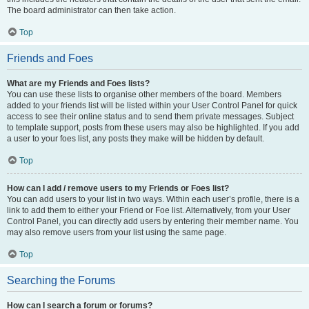
The board administrator can then take action.
Top
Friends and Foes
What are my Friends and Foes lists?
You can use these lists to organise other members of the board. Members
added to your friends list will be listed within your User Control Panel for quick
access to see their online status and to send them private messages. Subject
to template support, posts from these users may also be highlighted. If you add
a user to your foes list, any posts they make will be hidden by default.
Top
How can I add / remove users to my Friends or Foes list?
You can add users to your list in two ways. Within each user’s profile, there is a
link to add them to either your Friend or Foe list. Alternatively, from your User
Control Panel, you can directly add users by entering their member name. You
may also remove users from your list using the same page.
Top
Searching the Forums
How can I search a forum or forums?