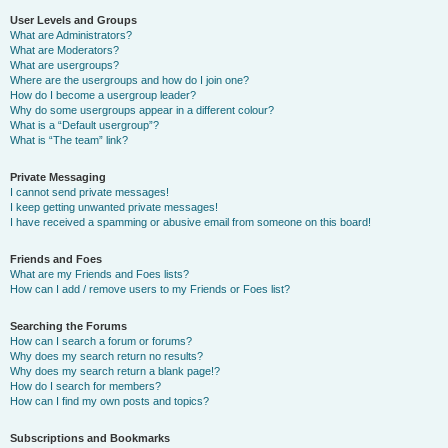
User Levels and Groups
What are Administrators?
What are Moderators?
What are usergroups?
Where are the usergroups and how do I join one?
How do I become a usergroup leader?
Why do some usergroups appear in a different colour?
What is a “Default usergroup”?
What is “The team” link?
Private Messaging
I cannot send private messages!
I keep getting unwanted private messages!
I have received a spamming or abusive email from someone on this board!
Friends and Foes
What are my Friends and Foes lists?
How can I add / remove users to my Friends or Foes list?
Searching the Forums
How can I search a forum or forums?
Why does my search return no results?
Why does my search return a blank page!?
How do I search for members?
How can I find my own posts and topics?
Subscriptions and Bookmarks