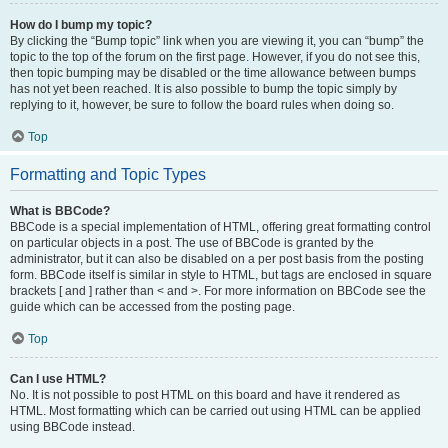
How do I bump my topic?
By clicking the “Bump topic” link when you are viewing it, you can “bump” the
topic to the top of the forum on the first page. However, if you do not see this,
then topic bumping may be disabled or the time allowance between bumps
has not yet been reached. It is also possible to bump the topic simply by
replying to it, however, be sure to follow the board rules when doing so.
Top
Formatting and Topic Types
What is BBCode?
BBCode is a special implementation of HTML, offering great formatting control
on particular objects in a post. The use of BBCode is granted by the
administrator, but it can also be disabled on a per post basis from the posting
form. BBCode itself is similar in style to HTML, but tags are enclosed in square
brackets [ and ] rather than < and >. For more information on BBCode see the
guide which can be accessed from the posting page.
Top
Can I use HTML?
No. It is not possible to post HTML on this board and have it rendered as
HTML. Most formatting which can be carried out using HTML can be applied
using BBCode instead.