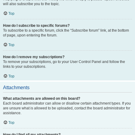
will also subscribe you to the topic.
Top
How do I subscribe to specific forums?
To subscribe to a specific forum, click the “Subscribe forum” link, at the bottom
of page, upon entering the forum.
Top
How do I remove my subscriptions?
To remove your subscriptions, go to your User Control Panel and follow the
links to your subscriptions.
Top
Attachments
What attachments are allowed on this board?
Each board administrator can allow or disallow certain attachment types. If you
are unsure what is allowed to be uploaded, contact the board administrator for
assistance.
Top
How do I find all my attachments?