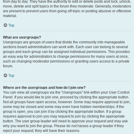
from day to day. They have the authority to edit or delete posts and lock, unlock,
move, delete and split topics in the forum they moderate. Generally, moderators
are present to prevent users from going off-topic or posting abusive or offensive
material.
Top
What are usergroups?
Usergroups are groups of users that divide the community into manageable
sections board administrators can work with. Each user can belong to several
groups and each group can be assigned individual permissions. This provides
an easy way for administrators to change permissions for many users at once,
such as changing moderator permissions or granting users access to a private
forum.
Top
Where are the usergroups and how do I join one?
You can view all usergroups via the “Usergroups” link within your User Control
Panel. If you would like to join one, proceed by clicking the appropriate button.
Not all groups have open access, however. Some may require approval to join,
some may be closed and some may even have hidden memberships. If the
group is open, you can join it by clicking the appropriate button. If a group
requires approval to join you may request to join by clicking the appropriate
button. The user group leader will need to approve your request and may ask
why you want to join the group. Please do not harass a group leader if they
reject your request; they will have their reasons.