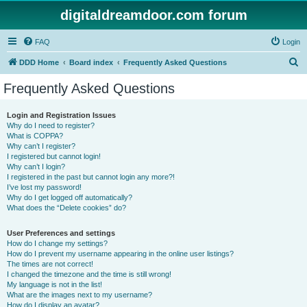
digitaldreamdoor.com forum
FAQ
Login
S
DDD Home
Board index
Frequently Asked Questions
e
Frequently Asked Questions
a
r
Login and Registration Issues
Why do I need to register?
c
What is COPPA?
h
Why can’t I register?
I registered but cannot login!
Why can’t I login?
I registered in the past but cannot login any more?!
I’ve lost my password!
Why do I get logged off automatically?
What does the “Delete cookies” do?
User Preferences and settings
How do I change my settings?
How do I prevent my username appearing in the online user listings?
The times are not correct!
I changed the timezone and the time is still wrong!
My language is not in the list!
What are the images next to my username?
How do I display an avatar?