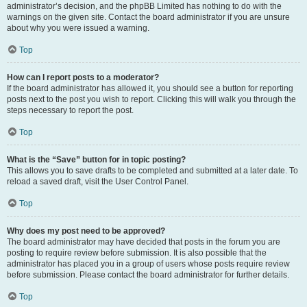
administrator’s decision, and the phpBB Limited has nothing to do with the
warnings on the given site. Contact the board administrator if you are unsure
about why you were issued a warning.
Top
How can I report posts to a moderator?
If the board administrator has allowed it, you should see a button for reporting
posts next to the post you wish to report. Clicking this will walk you through the
steps necessary to report the post.
Top
What is the “Save” button for in topic posting?
This allows you to save drafts to be completed and submitted at a later date. To
reload a saved draft, visit the User Control Panel.
Top
Why does my post need to be approved?
The board administrator may have decided that posts in the forum you are
posting to require review before submission. It is also possible that the
administrator has placed you in a group of users whose posts require review
before submission. Please contact the board administrator for further details.
Top