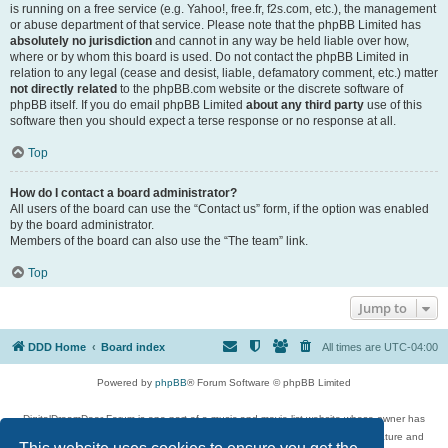
is running on a free service (e.g. Yahoo!, free.fr, f2s.com, etc.), the management
or abuse department of that service. Please note that the phpBB Limited has
absolutely no jurisdiction
and cannot in any way be held liable over how,
where or by whom this board is used. Do not contact the phpBB Limited in
relation to any legal (cease and desist, liable, defamatory comment, etc.) matter
not directly related
to the phpBB.com website or the discrete software of
phpBB itself. If you do email phpBB Limited
about any third party
use of this
software then you should expect a terse response or no response at all.
Top
How do I contact a board administrator?
All users of the board can use the “Contact us” form, if the option was enabled
by the board administrator.
Members of the board can also use the “The team” link.
Top
Jump to
DDD Home
Board index
All times are
UTC-04:00
Powered by
phpBB
® Forum Software © phpBB Limited
DigitalDreamDoor Forum is one part of a music and movie list website whose owner has
given its visitors the privilege to discuss music, movies, video games, and literature and