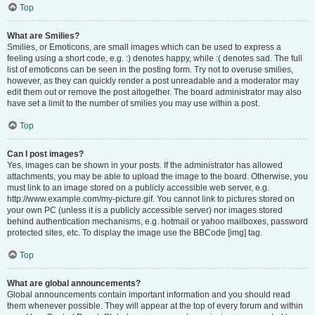
Top
What are Smilies?
Smilies, or Emoticons, are small images which can be used to express a
feeling using a short code, e.g. :) denotes happy, while :( denotes sad. The full
list of emoticons can be seen in the posting form. Try not to overuse smilies,
however, as they can quickly render a post unreadable and a moderator may
edit them out or remove the post altogether. The board administrator may also
have set a limit to the number of smilies you may use within a post.
Top
Can I post images?
Yes, images can be shown in your posts. If the administrator has allowed
attachments, you may be able to upload the image to the board. Otherwise, you
must link to an image stored on a publicly accessible web server, e.g.
http://www.example.com/my-picture.gif. You cannot link to pictures stored on
your own PC (unless it is a publicly accessible server) nor images stored
behind authentication mechanisms, e.g. hotmail or yahoo mailboxes, password
protected sites, etc. To display the image use the BBCode [img] tag.
Top
What are global announcements?
Global announcements contain important information and you should read
them whenever possible. They will appear at the top of every forum and within