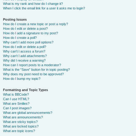
What is my rank and how do I change it?
When I click the email link for a user it asks me to login?
Posting Issues
How do I create a new topic or post a reply?
How do I edit or delete a post?
How do I add a signature to my post?
How do I create a poll?
Why can’t I add more poll options?
How do I edit or delete a poll?
Why can’t I access a forum?
Why can’t I add attachments?
Why did I receive a warning?
How can I report posts to a moderator?
What is the “Save” button for in topic posting?
Why does my post need to be approved?
How do I bump my topic?
Formatting and Topic Types
What is BBCode?
Can I use HTML?
What are Smilies?
Can I post images?
What are global announcements?
What are announcements?
What are sticky topics?
What are locked topics?
What are topic icons?