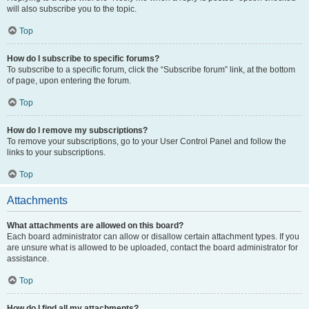
will also subscribe you to the topic.
Top
How do I subscribe to specific forums?
To subscribe to a specific forum, click the “Subscribe forum” link, at the bottom
of page, upon entering the forum.
Top
How do I remove my subscriptions?
To remove your subscriptions, go to your User Control Panel and follow the
links to your subscriptions.
Top
Attachments
What attachments are allowed on this board?
Each board administrator can allow or disallow certain attachment types. If you
are unsure what is allowed to be uploaded, contact the board administrator for
assistance.
Top
How do I find all my attachments?