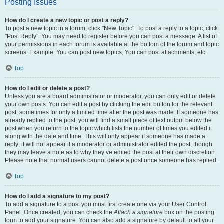
Posting Issues
How do I create a new topic or post a reply?
To post a new topic in a forum, click "New Topic". To post a reply to a topic, click
"Post Reply". You may need to register before you can post a message. A list of
your permissions in each forum is available at the bottom of the forum and topic
screens. Example: You can post new topics, You can post attachments, etc.
Top
How do I edit or delete a post?
Unless you are a board administrator or moderator, you can only edit or delete
your own posts. You can edit a post by clicking the edit button for the relevant
post, sometimes for only a limited time after the post was made. If someone has
already replied to the post, you will find a small piece of text output below the
post when you return to the topic which lists the number of times you edited it
along with the date and time. This will only appear if someone has made a
reply; it will not appear if a moderator or administrator edited the post, though
they may leave a note as to why they’ve edited the post at their own discretion.
Please note that normal users cannot delete a post once someone has replied.
Top
How do I add a signature to my post?
To add a signature to a post you must first create one via your User Control
Panel. Once created, you can check the
Attach a signature
box on the posting
form to add your signature. You can also add a signature by default to all your