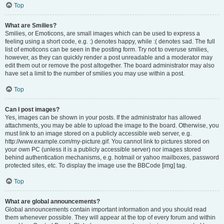
Top
What are Smilies?
Smilies, or Emoticons, are small images which can be used to express a
feeling using a short code, e.g. :) denotes happy, while :( denotes sad. The full
list of emoticons can be seen in the posting form. Try not to overuse smilies,
however, as they can quickly render a post unreadable and a moderator may
edit them out or remove the post altogether. The board administrator may also
have set a limit to the number of smilies you may use within a post.
Top
Can I post images?
Yes, images can be shown in your posts. If the administrator has allowed
attachments, you may be able to upload the image to the board. Otherwise, you
must link to an image stored on a publicly accessible web server, e.g.
http://www.example.com/my-picture.gif. You cannot link to pictures stored on
your own PC (unless it is a publicly accessible server) nor images stored
behind authentication mechanisms, e.g. hotmail or yahoo mailboxes, password
protected sites, etc. To display the image use the BBCode [img] tag.
Top
What are global announcements?
Global announcements contain important information and you should read
them whenever possible. They will appear at the top of every forum and within