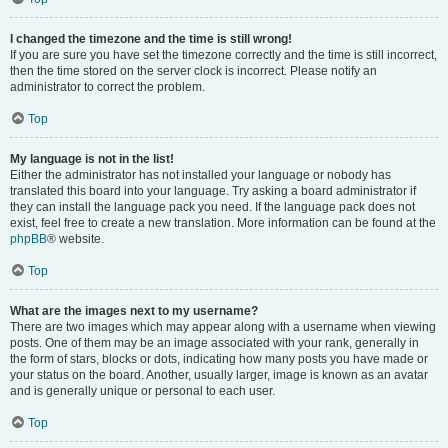
I changed the timezone and the time is still wrong!
If you are sure you have set the timezone correctly and the time is still incorrect,
then the time stored on the server clock is incorrect. Please notify an
administrator to correct the problem.
Top
My language is not in the list!
Either the administrator has not installed your language or nobody has
translated this board into your language. Try asking a board administrator if
they can install the language pack you need. If the language pack does not
exist, feel free to create a new translation. More information can be found at the
phpBB
® website.
Top
What are the images next to my username?
There are two images which may appear along with a username when viewing
posts. One of them may be an image associated with your rank, generally in
the form of stars, blocks or dots, indicating how many posts you have made or
your status on the board. Another, usually larger, image is known as an avatar
and is generally unique or personal to each user.
Top