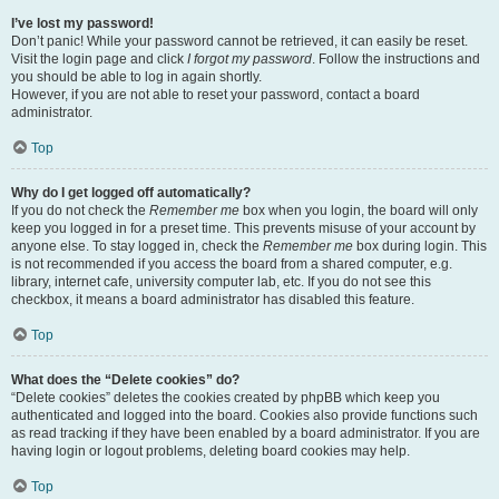
I’ve lost my password!
Don’t panic! While your password cannot be retrieved, it can easily be reset.
Visit the login page and click
I forgot my password
. Follow the instructions and
you should be able to log in again shortly.
However, if you are not able to reset your password, contact a board
administrator.
Top
Why do I get logged off automatically?
If you do not check the
Remember me
box when you login, the board will only
keep you logged in for a preset time. This prevents misuse of your account by
anyone else. To stay logged in, check the
Remember me
box during login. This
is not recommended if you access the board from a shared computer, e.g.
library, internet cafe, university computer lab, etc. If you do not see this
checkbox, it means a board administrator has disabled this feature.
Top
What does the “Delete cookies” do?
“Delete cookies” deletes the cookies created by phpBB which keep you
authenticated and logged into the board. Cookies also provide functions such
as read tracking if they have been enabled by a board administrator. If you are
having login or logout problems, deleting board cookies may help.
Top