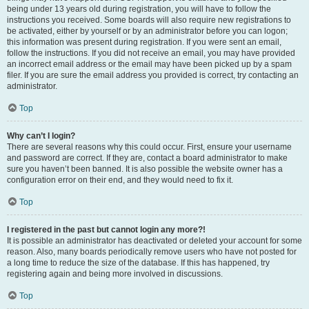
being under 13 years old during registration, you will have to follow the
instructions you received. Some boards will also require new registrations to
be activated, either by yourself or by an administrator before you can logon;
this information was present during registration. If you were sent an email,
follow the instructions. If you did not receive an email, you may have provided
an incorrect email address or the email may have been picked up by a spam
filer. If you are sure the email address you provided is correct, try contacting an
administrator.
Top
Why can’t I login?
There are several reasons why this could occur. First, ensure your username
and password are correct. If they are, contact a board administrator to make
sure you haven’t been banned. It is also possible the website owner has a
configuration error on their end, and they would need to fix it.
Top
I registered in the past but cannot login any more?!
It is possible an administrator has deactivated or deleted your account for some
reason. Also, many boards periodically remove users who have not posted for
a long time to reduce the size of the database. If this has happened, try
registering again and being more involved in discussions.
Top