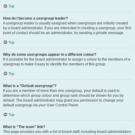
Top
How do I become a usergroup leader?
A usergroup leader is usually assigned when usergroups are initially created
by a board administrator. If you are interested in creating a usergroup, your first
point of contact should be an administrator; try sending a private message.
Top
Why do some usergroups appear in a different colour?
It is possible for the board administrator to assign a colour to the members of a
usergroup to make it easy to identify the members of this group.
Top
What is a “Default usergroup”?
If you are a member of more than one usergroup, your default is used to
determine which group colour and group rank should be shown for you by
default. The board administrator may grant you permission to change your
default usergroup via your User Control Panel.
Top
What is “The team” link?
This page provides you with a list of board staff, including board administrators