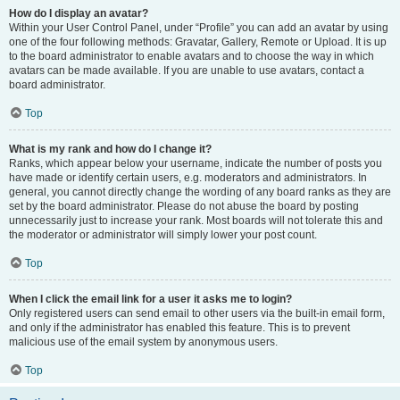
How do I display an avatar?
Within your User Control Panel, under “Profile” you can add an avatar by using
one of the four following methods: Gravatar, Gallery, Remote or Upload. It is up
to the board administrator to enable avatars and to choose the way in which
avatars can be made available. If you are unable to use avatars, contact a
board administrator.
Top
What is my rank and how do I change it?
Ranks, which appear below your username, indicate the number of posts you
have made or identify certain users, e.g. moderators and administrators. In
general, you cannot directly change the wording of any board ranks as they are
set by the board administrator. Please do not abuse the board by posting
unnecessarily just to increase your rank. Most boards will not tolerate this and
the moderator or administrator will simply lower your post count.
Top
When I click the email link for a user it asks me to login?
Only registered users can send email to other users via the built-in email form,
and only if the administrator has enabled this feature. This is to prevent
malicious use of the email system by anonymous users.
Top