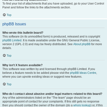
To find your list of attachments that you have uploaded, go to your User Control
Panel and follow the links to the attachments section.
Top
phpBB Issues
Who wrote this bulletin board?
This software (in its unmodified form) is produced, released and is copyright
phpBB Limited
. It is made available under the GNU General Public License,
version 2 (GPL-2.0) and may be freely distributed. See
About phpBB
for more
details.
Top
Why isn’t X feature available?
This software was written by and licensed through phpBB Limited. If you
believe a feature needs to be added please visit the
phpBB Ideas Centre
,
where you can upvote existing ideas or suggest new features.
Top
Who do I contact about abusive and/or legal matters related to this board?
Any of the administrators listed on the “The team” page should be an
appropriate point of contact for your complaints. If this still gets no response
then you should contact the owner of the domain (do a
whois lookup
) or, if this