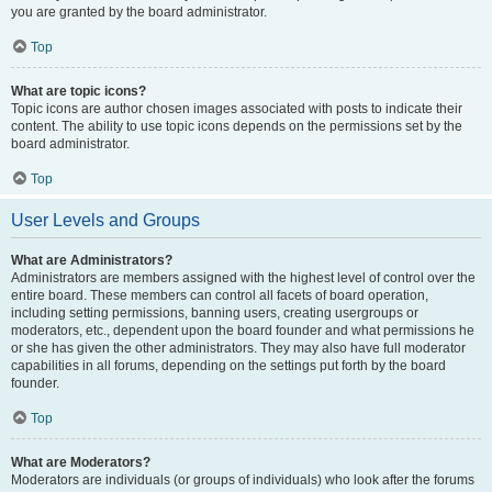
you are granted by the board administrator.
Top
What are topic icons?
Topic icons are author chosen images associated with posts to indicate their
content. The ability to use topic icons depends on the permissions set by the
board administrator.
Top
User Levels and Groups
What are Administrators?
Administrators are members assigned with the highest level of control over the
entire board. These members can control all facets of board operation,
including setting permissions, banning users, creating usergroups or
moderators, etc., dependent upon the board founder and what permissions he
or she has given the other administrators. They may also have full moderator
capabilities in all forums, depending on the settings put forth by the board
founder.
Top
What are Moderators?
Moderators are individuals (or groups of individuals) who look after the forums