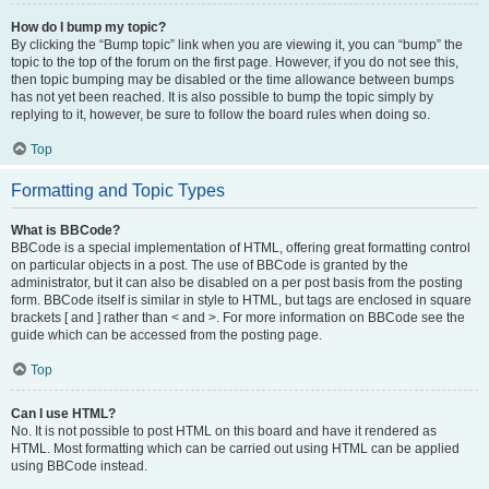
How do I bump my topic?
By clicking the “Bump topic” link when you are viewing it, you can “bump” the
topic to the top of the forum on the first page. However, if you do not see this,
then topic bumping may be disabled or the time allowance between bumps
has not yet been reached. It is also possible to bump the topic simply by
replying to it, however, be sure to follow the board rules when doing so.
Top
Formatting and Topic Types
What is BBCode?
BBCode is a special implementation of HTML, offering great formatting control
on particular objects in a post. The use of BBCode is granted by the
administrator, but it can also be disabled on a per post basis from the posting
form. BBCode itself is similar in style to HTML, but tags are enclosed in square
brackets [ and ] rather than < and >. For more information on BBCode see the
guide which can be accessed from the posting page.
Top
Can I use HTML?
No. It is not possible to post HTML on this board and have it rendered as
HTML. Most formatting which can be carried out using HTML can be applied
using BBCode instead.