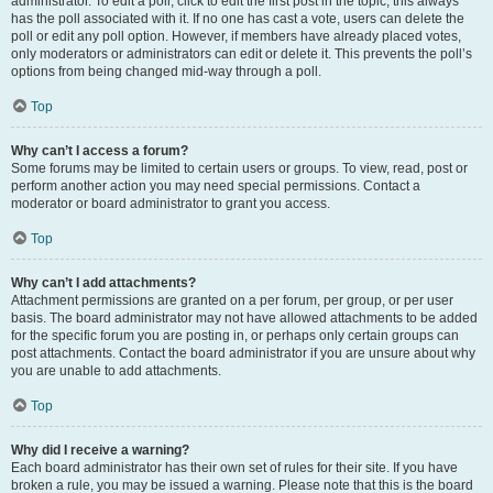
administrator. To edit a poll, click to edit the first post in the topic; this always
has the poll associated with it. If no one has cast a vote, users can delete the
poll or edit any poll option. However, if members have already placed votes,
only moderators or administrators can edit or delete it. This prevents the poll’s
options from being changed mid-way through a poll.
Top
Why can’t I access a forum?
Some forums may be limited to certain users or groups. To view, read, post or
perform another action you may need special permissions. Contact a
moderator or board administrator to grant you access.
Top
Why can’t I add attachments?
Attachment permissions are granted on a per forum, per group, or per user
basis. The board administrator may not have allowed attachments to be added
for the specific forum you are posting in, or perhaps only certain groups can
post attachments. Contact the board administrator if you are unsure about why
you are unable to add attachments.
Top
Why did I receive a warning?
Each board administrator has their own set of rules for their site. If you have
broken a rule, you may be issued a warning. Please note that this is the board