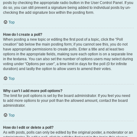
posts by checking the appropriate radio button in the User Control Panel. If you
do so, you can still prevent a signature being added to individual posts by un-
checking the add signature box within the posting form.
Top
How do I create a poll?
When posting a new topic or editing the first post of a topic, click the “Poll
creation” tab below the main posting form; if you cannot see this, you do not
have appropriate permissions to create polls. Enter a title and at least two
options in the appropriate fields, making sure each option is on a separate line
in the textarea. You can also set the number of options users may select during
voting under “Options per user”, a time limit in days for the poll (0 for infinite
duration) and lastly the option to allow users to amend their votes.
Top
Why can’t I add more poll options?
The limit for poll options is set by the board administrator. If you feel you need
to add more options to your poll than the allowed amount, contact the board
administrator.
Top
How do I edit or delete a poll?
As with posts, polls can only be edited by the original poster, a moderator or an