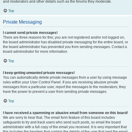
and moderators and other details such as the forums they moderate.
Top
Private Messaging
I cannot send private messages!
There are three reasons for this; you are not registered and/or not logged on,
the board administrator has disabled private messaging for the entire board, or
the board administrator has prevented you from sending messages. Contact a
board administrator for more information.
Top
I keep getting unwanted private messages!
You can automatically delete private messages from a user by using message
rules within your User Control Panel. If you are receiving abusive private
messages from a particular user, report the messages to the moderators; they
have the power to prevent a user from sending private messages.
Top
I have received a spamming or abusive email from someone on this board!
We are sorry to hear that. The email form feature of this board includes
safeguards to try and track users who send such posts, so email the board
administrator with a full copy of the email you received. It is very important that
this includes the headers that contain the details of the user that sent the email.