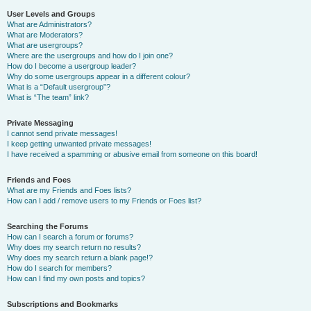
User Levels and Groups
What are Administrators?
What are Moderators?
What are usergroups?
Where are the usergroups and how do I join one?
How do I become a usergroup leader?
Why do some usergroups appear in a different colour?
What is a “Default usergroup”?
What is “The team” link?
Private Messaging
I cannot send private messages!
I keep getting unwanted private messages!
I have received a spamming or abusive email from someone on this board!
Friends and Foes
What are my Friends and Foes lists?
How can I add / remove users to my Friends or Foes list?
Searching the Forums
How can I search a forum or forums?
Why does my search return no results?
Why does my search return a blank page!?
How do I search for members?
How can I find my own posts and topics?
Subscriptions and Bookmarks