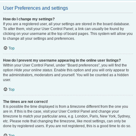
User Preferences and settings
How do I change my settings?
If you are a registered user, all your settings are stored in the board database.
To alter them, visit your User Control Panel; a link can usually be found by
clicking on your username at the top of board pages. This system will allow you
to change all your settings and preferences.
Top
How do I prevent my username appearing in the online user listings?
Within your User Control Panel, under “Board preferences”, you will find the
option
Hide your online status
. Enable this option and you will only appear to
the administrators, moderators and yourself. You will be counted as a hidden
user.
Top
The times are not correct!
It is possible the time displayed is from a timezone different from the one you
are in. If this is the case, visit your User Control Panel and change your
timezone to match your particular area, e.g. London, Paris, New York, Sydney,
etc. Please note that changing the timezone, like most settings, can only be
done by registered users. If you are not registered, this is a good time to do so.
Top