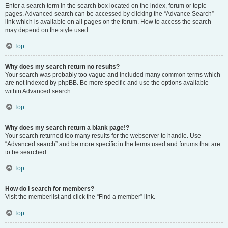
Enter a search term in the search box located on the index, forum or topic
pages. Advanced search can be accessed by clicking the “Advance Search”
link which is available on all pages on the forum. How to access the search
may depend on the style used.
Top
Why does my search return no results?
Your search was probably too vague and included many common terms which
are not indexed by phpBB. Be more specific and use the options available
within Advanced search.
Top
Why does my search return a blank page!?
Your search returned too many results for the webserver to handle. Use
“Advanced search” and be more specific in the terms used and forums that are
to be searched.
Top
How do I search for members?
Visit the memberlist and click the “Find a member” link.
Top