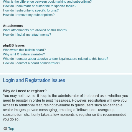
What is the difference between bookmarking and subscribing?
How do I bookmark or subscribe to specific topics?
How do I subscribe to specific forums?
How do I remove my subscriptions?
Attachments
What attachments are allowed on this board?
How do I find all my attachments?
phpBB Issues
Who wrote this bulletin board?
Why isn’t X feature available?
Who do I contact about abusive and/or legal matters related to this board?
How do I contact a board administrator?
Login and Registration Issues
Why do I need to register?
You may not have to, it is up to the administrator of the board as to whether you
need to register in order to post messages. However; registration will give you
access to additional features not available to guest users such as definable
avatar images, private messaging, emailing of fellow users, usergroup
subscription, etc. It only takes a few moments to register so it is recommended
you do so.
Top