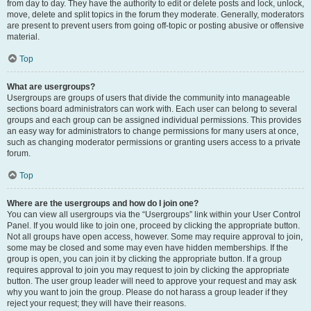
from day to day. They have the authority to edit or delete posts and lock, unlock,
move, delete and split topics in the forum they moderate. Generally, moderators
are present to prevent users from going off-topic or posting abusive or offensive
material.
Top
What are usergroups?
Usergroups are groups of users that divide the community into manageable
sections board administrators can work with. Each user can belong to several
groups and each group can be assigned individual permissions. This provides
an easy way for administrators to change permissions for many users at once,
such as changing moderator permissions or granting users access to a private
forum.
Top
Where are the usergroups and how do I join one?
You can view all usergroups via the “Usergroups” link within your User Control
Panel. If you would like to join one, proceed by clicking the appropriate button.
Not all groups have open access, however. Some may require approval to join,
some may be closed and some may even have hidden memberships. If the
group is open, you can join it by clicking the appropriate button. If a group
requires approval to join you may request to join by clicking the appropriate
button. The user group leader will need to approve your request and may ask
why you want to join the group. Please do not harass a group leader if they
reject your request; they will have their reasons.