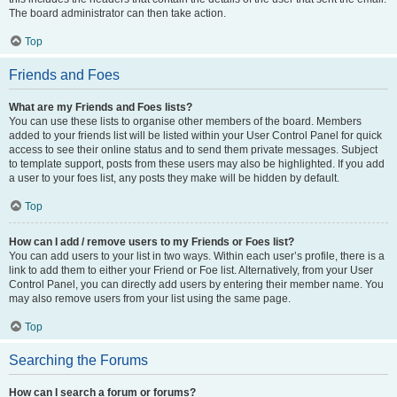
The board administrator can then take action.
Top
Friends and Foes
What are my Friends and Foes lists?
You can use these lists to organise other members of the board. Members
added to your friends list will be listed within your User Control Panel for quick
access to see their online status and to send them private messages. Subject
to template support, posts from these users may also be highlighted. If you add
a user to your foes list, any posts they make will be hidden by default.
Top
How can I add / remove users to my Friends or Foes list?
You can add users to your list in two ways. Within each user’s profile, there is a
link to add them to either your Friend or Foe list. Alternatively, from your User
Control Panel, you can directly add users by entering their member name. You
may also remove users from your list using the same page.
Top
Searching the Forums
How can I search a forum or forums?