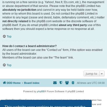
is running on a free service (e.g. Yahoo!, free.fr, f2s.com, etc.), the management
or abuse department of that service. Please note that the phpBB Limited has
absolutely no jurisdiction
and cannot in any way be held liable over how,
where or by whom this board is used. Do not contact the phpBB Limited in
relation to any legal (cease and desist, liable, defamatory comment, etc.) matter
not directly related
to the phpBB.com website or the discrete software of
phpBB itself. If you do email phpBB Limited
about any third party
use of this
software then you should expect a terse response or no response at all.
Top
How do I contact a board administrator?
All users of the board can use the “Contact us” form, if the option was enabled
by the board administrator.
Members of the board can also use the “The team” link.
Top
Jump to
DDD Home
Board index
All times are
UTC-04:00
Powered by
phpBB
® Forum Software © phpBB Limited
DigitalDreamDoor Forum is one part of a music and movie list website whose owner has
given its visitors the privilege to discuss music, movies, video games, and literature and