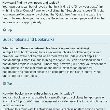
How can I find my own posts and topics?
Your own posts can be retrieved either by clicking the “Show your posts” link
within the User Control Panel or by clicking the “Search user’s posts” link via
your own profile page or by clicking the “Quick links” menu at the top of the
board. To search for your topics, use the Advanced search page and fill in the
various options appropriately.
Top
Subscriptions and Bookmarks
What is the difference between bookmarking and subscribing?
In phpBB 3.0, bookmarking topics worked much like bookmarking in a web
browser. You were not alerted when there was an update. As of phpBB 3.1,
bookmarking is more like subscribing to a topic. You can be notified when a
bookmarked topic is updated. Subscribing, however, will notify you when there
is an update to a topic or forum on the board. Notification options for
bookmarks and subscriptions can be configured in the User Control Panel,
under “Board preferences”.
Top
How do I bookmark or subscribe to specific topics?
You can bookmark or subscribe to a specific topic by clicking the appropriate
link in the “Topic tools” menu, conveniently located near the top and bottom of a
topic discussion.
Replying to a topic with the “Notify me when a reply is posted” option checked