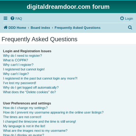
digitaldreamdoor.com forum
FAQ
Login
S
DDD Home
Board index
Frequently Asked Questions
e
Frequently Asked Questions
a
r
Login and Registration Issues
Why do I need to register?
c
What is COPPA?
h
Why can’t I register?
I registered but cannot login!
Why can’t I login?
I registered in the past but cannot login any more?!
I’ve lost my password!
Why do I get logged off automatically?
What does the “Delete cookies” do?
User Preferences and settings
How do I change my settings?
How do I prevent my username appearing in the online user listings?
The times are not correct!
I changed the timezone and the time is still wrong!
My language is not in the list!
What are the images next to my username?
How do I display an avatar?