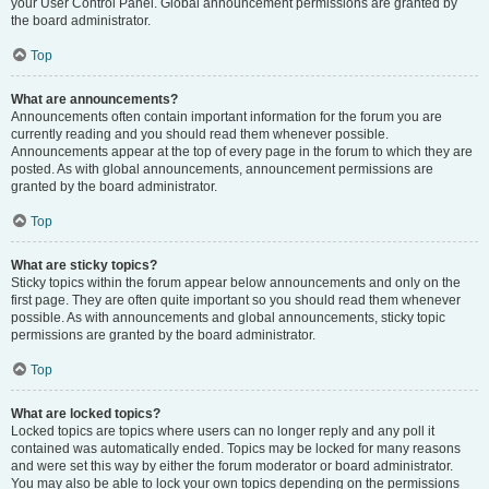
your User Control Panel. Global announcement permissions are granted by
the board administrator.
Top
What are announcements?
Announcements often contain important information for the forum you are
currently reading and you should read them whenever possible.
Announcements appear at the top of every page in the forum to which they are
posted. As with global announcements, announcement permissions are
granted by the board administrator.
Top
What are sticky topics?
Sticky topics within the forum appear below announcements and only on the
first page. They are often quite important so you should read them whenever
possible. As with announcements and global announcements, sticky topic
permissions are granted by the board administrator.
Top
What are locked topics?
Locked topics are topics where users can no longer reply and any poll it
contained was automatically ended. Topics may be locked for many reasons
and were set this way by either the forum moderator or board administrator.
You may also be able to lock your own topics depending on the permissions