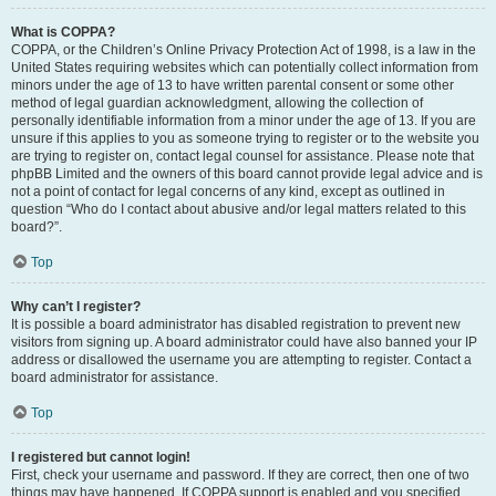
What is COPPA?
COPPA, or the Children’s Online Privacy Protection Act of 1998, is a law in the
United States requiring websites which can potentially collect information from
minors under the age of 13 to have written parental consent or some other
method of legal guardian acknowledgment, allowing the collection of
personally identifiable information from a minor under the age of 13. If you are
unsure if this applies to you as someone trying to register or to the website you
are trying to register on, contact legal counsel for assistance. Please note that
phpBB Limited and the owners of this board cannot provide legal advice and is
not a point of contact for legal concerns of any kind, except as outlined in
question “Who do I contact about abusive and/or legal matters related to this
board?”.
Top
Why can’t I register?
It is possible a board administrator has disabled registration to prevent new
visitors from signing up. A board administrator could have also banned your IP
address or disallowed the username you are attempting to register. Contact a
board administrator for assistance.
Top
I registered but cannot login!
First, check your username and password. If they are correct, then one of two
things may have happened. If COPPA support is enabled and you specified