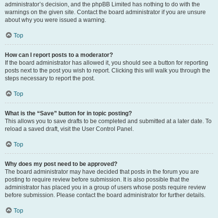
administrator’s decision, and the phpBB Limited has nothing to do with the
warnings on the given site. Contact the board administrator if you are unsure
about why you were issued a warning.
Top
How can I report posts to a moderator?
If the board administrator has allowed it, you should see a button for reporting
posts next to the post you wish to report. Clicking this will walk you through the
steps necessary to report the post.
Top
What is the “Save” button for in topic posting?
This allows you to save drafts to be completed and submitted at a later date. To
reload a saved draft, visit the User Control Panel.
Top
Why does my post need to be approved?
The board administrator may have decided that posts in the forum you are
posting to require review before submission. It is also possible that the
administrator has placed you in a group of users whose posts require review
before submission. Please contact the board administrator for further details.
Top