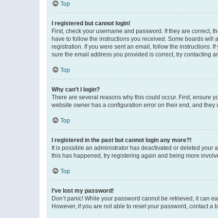
Top
I registered but cannot login!
First, check your username and password. If they are correct, 
have to follow the instructions you received. Some boards will a
registration. If you were sent an email, follow the instructions
sure the email address you provided is correct, try contacting a
Top
Why can’t I login?
There are several reasons why this could occur. First, ensure y
website owner has a configuration error on their end, and they w
Top
I registered in the past but cannot login any more?!
It is possible an administrator has deactivated or deleted your
this has happened, try registering again and being more involv
Top
I’ve lost my password!
Don’t panic! While your password cannot be retrieved, it can eas
However, if you are not able to reset your password, contact a b