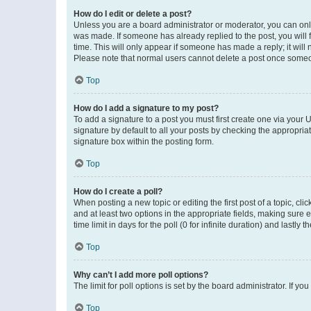
How do I edit or delete a post?
Unless you are a board administrator or moderator, you can only e
was made. If someone has already replied to the post, you will f
time. This will only appear if someone has made a reply; it will 
Please note that normal users cannot delete a post once someo
Top
How do I add a signature to my post?
To add a signature to a post you must first create one via your
signature by default to all your posts by checking the appropria
signature box within the posting form.
Top
How do I create a poll?
When posting a new topic or editing the first post of a topic, cli
and at least two options in the appropriate fields, making sure 
time limit in days for the poll (0 for infinite duration) and lastly
Top
Why can’t I add more poll options?
The limit for poll options is set by the board administrator. If 
Top