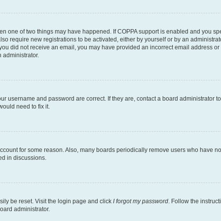
then one of two things may have happened. If COPPA support is enabled and you speci
lso require new registrations to be activated, either by yourself or by an administra
. If you did not receive an email, you may have provided an incorrect email address o
n administrator.
our username and password are correct. If they are, contact a board administrator t
ould need to fix it.
 account for some reason. Also, many boards periodically remove users who have not p
ed in discussions.
ily be reset. Visit the login page and click
I forgot my password
. Follow the instruc
oard administrator.