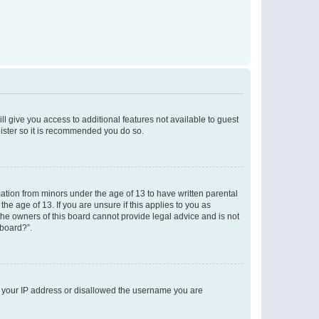
ll give you access to additional features not available to guest
gister so it is recommended you do so.
mation from minors under the age of 13 to have written parental
e age of 13. If you are unsure if this applies to you as
 the owners of this board cannot provide legal advice and is not
 board?”.
ed your IP address or disallowed the username you are