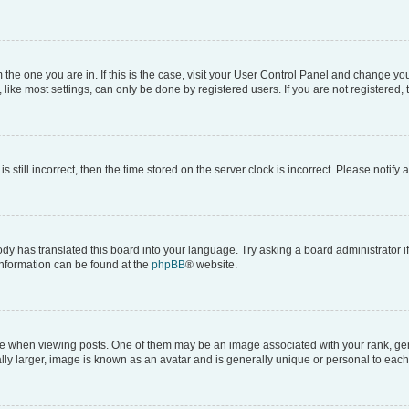
om the one you are in. If this is the case, visit your User Control Panel and change y
ike most settings, can only be done by registered users. If you are not registered, t
s still incorrect, then the time stored on the server clock is incorrect. Please notify 
ody has translated this board into your language. Try asking a board administrator i
 information can be found at the
phpBB
® website.
hen viewing posts. One of them may be an image associated with your rank, genera
ly larger, image is known as an avatar and is generally unique or personal to each