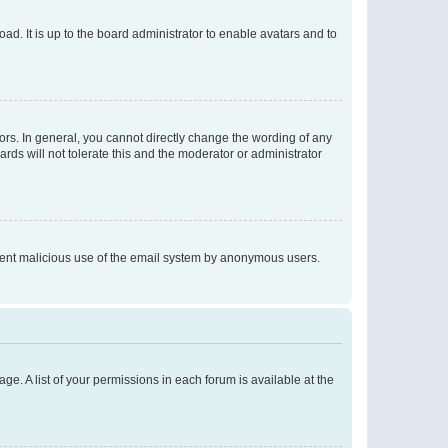
ad. It is up to the board administrator to enable avatars and to
rs. In general, you cannot directly change the wording of any
rds will not tolerate this and the moderator or administrator
prevent malicious use of the email system by anonymous users.
ge. A list of your permissions in each forum is available at the