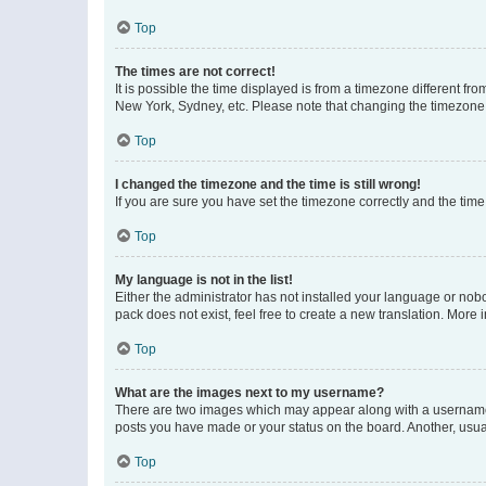
Top
The times are not correct!
It is possible the time displayed is from a timezone different fr
New York, Sydney, etc. Please note that changing the timezone, l
Top
I changed the timezone and the time is still wrong!
If you are sure you have set the timezone correctly and the time i
Top
My language is not in the list!
Either the administrator has not installed your language or nob
pack does not exist, feel free to create a new translation. More
Top
What are the images next to my username?
There are two images which may appear along with a username w
posts you have made or your status on the board. Another, usual
Top