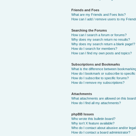
Friends and Foes
What are my Friends and Foes lists?
How can I add / remove users to my Friends
Searching the Forums
How can I search a forum or forums?
Why does my search return no results?
Why does my search return a blank page!?
How do I search for members?
How can I find my own posts and topics?
Subscriptions and Bookmarks
What is the difference between bookmarkin
How do I bookmark or subscribe to specific
How do I subscribe to specific forums?
How do I remove my subscriptions?
Attachments
What attachments are allowed on this boar
How do I find all my attachments?
phpBB Issues
Who wrote this bulletin board?
Why isn’t X feature available?
Who do I contact about abusive and/or legal 
How do I contact a board administrator?