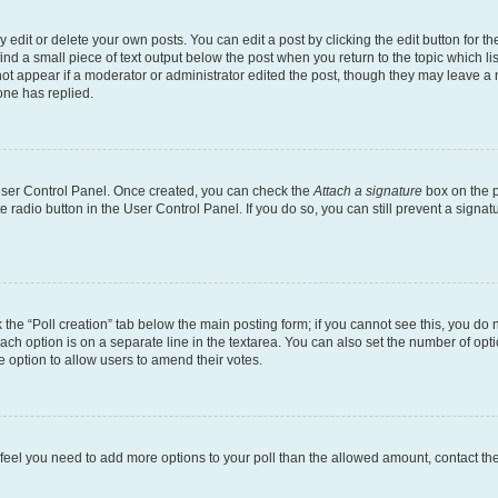
dit or delete your own posts. You can edit a post by clicking the edit button for the
ind a small piece of text output below the post when you return to the topic which li
not appear if a moderator or administrator edited the post, though they may leave a n
ne has replied.
 User Control Panel. Once created, you can check the
Attach a signature
box on the p
te radio button in the User Control Panel. If you do so, you can still prevent a sign
ck the “Poll creation” tab below the main posting form; if you cannot see this, you do 
each option is on a separate line in the textarea. You can also set the number of op
 the option to allow users to amend their votes.
you feel you need to add more options to your poll than the allowed amount, contact th