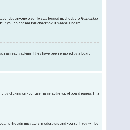
account by anyone else. To stay logged in, check the
Remember
tc. If you do not see this checkbox, it means a board
uch as read tracking if they have been enabled by a board
found by clicking on your username at the top of board pages. This
ppear to the administrators, moderators and yourself. You will be