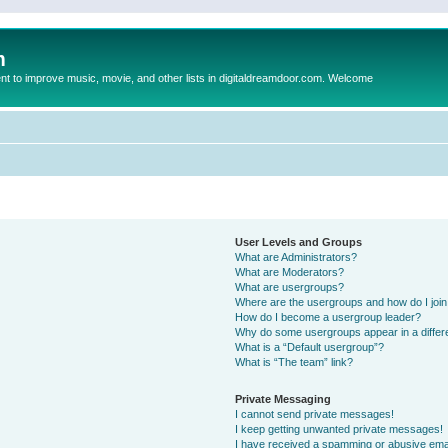
m
to improve music, movie, and other lists in digitaldreamdoor.com. Welcome
User Levels and Groups
What are Administrators?
What are Moderators?
What are usergroups?
Where are the usergroups and how do I joi
How do I become a usergroup leader?
Why do some usergroups appear in a differ
What is a “Default usergroup”?
What is “The team” link?
Private Messaging
I cannot send private messages!
I keep getting unwanted private messages!
I have received a spamming or abusive ema