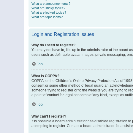
What are announcements?
What are sticky topics?
What are locked topics?
What are topic icons?
Login and Registration Issues
Why do I need to register?
You may not have to, it is up to the administrator of the board a
users such as definable avatar images, private messaging, email
Top
What is COPPA?
COPPA, or the Children’s Online Privacy Protection Act of 1998, 
consent or some other method of legal guardian acknowledgment, 
someone trying to register or to the website you are trying to r
a point of contact for legal concerns of any kind, except as outl
Top
Why can’t I register?
It is possible a board administrator has disabled registration 
attempting to register. Contact a board administrator for assista