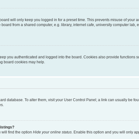
oard will only keep you logged in for a preset time. This prevents misuse of your 
oard from a shared computer, e.g. library, internet cafe, university computer lab, e
eep you authenticated and logged into the board. Cookies also provide functions s
ting board cookies may help.
 board database. To alter them, visit your User Control Panel; a link can usually be 
es.
istings?
will find the option
Hide your online status
. Enable this option and you will only a