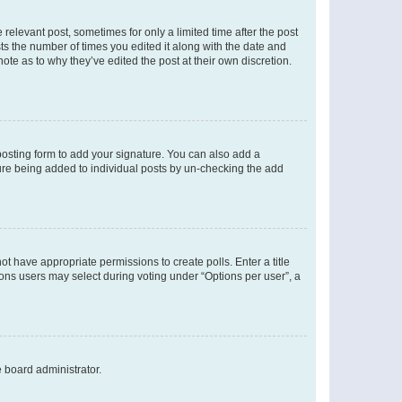
 relevant post, sometimes for only a limited time after the post
sts the number of times you edited it along with the date and
ote as to why they’ve edited the post at their own discretion.
osting form to add your signature. You can also add a
ature being added to individual posts by un-checking the add
not have appropriate permissions to create polls. Enter a title
tions users may select during voting under “Options per user”, a
e board administrator.