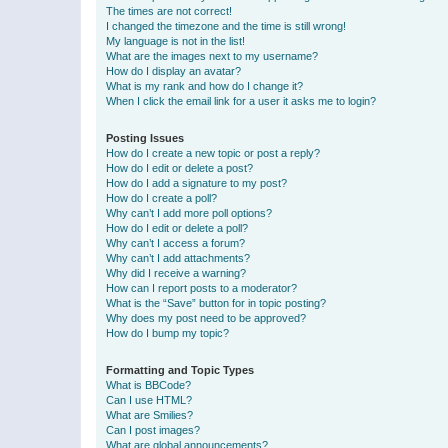
The times are not correct!
I changed the timezone and the time is still wrong!
My language is not in the list!
What are the images next to my username?
How do I display an avatar?
What is my rank and how do I change it?
When I click the email link for a user it asks me to login?
Posting Issues
How do I create a new topic or post a reply?
How do I edit or delete a post?
How do I add a signature to my post?
How do I create a poll?
Why can’t I add more poll options?
How do I edit or delete a poll?
Why can’t I access a forum?
Why can’t I add attachments?
Why did I receive a warning?
How can I report posts to a moderator?
What is the “Save” button for in topic posting?
Why does my post need to be approved?
How do I bump my topic?
Formatting and Topic Types
What is BBCode?
Can I use HTML?
What are Smilies?
Can I post images?
What are global announcements?