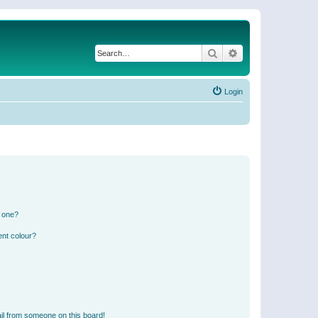
Search
Advanced search
Login
n one?
ent colour?
il from someone on this board!