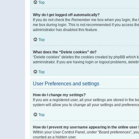
Top
Why do I get logged off automatically?
If you do not check the
Remember me
box when you login, the b
me
box during login. This is not recommended if you access the b
administrator has disabled this feature.
Top
What does the “Delete cookies” do?
“Delete cookies” deletes the cookies created by phpBB which k
administrator. If you are having login or logout problems, dele
Top
User Preferences and settings
How do I change my settings?
If you are a registered user, all your settings are stored in the
system will allow you to change all your settings and preferenc
Top
How do I prevent my username appearing in the online user l
Within your User Control Panel, under “Board preferences”, you 
counted as a hidden user.