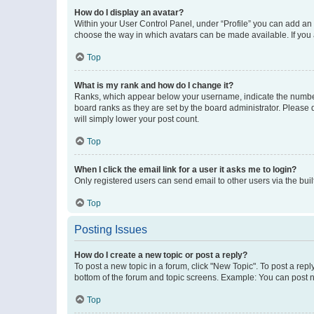
How do I display an avatar?
Within your User Control Panel, under “Profile” you can add an a
choose the way in which avatars can be made available. If you a
Top
What is my rank and how do I change it?
Ranks, which appear below your username, indicate the number o
board ranks as they are set by the board administrator. Please 
will simply lower your post count.
Top
When I click the email link for a user it asks me to login?
Only registered users can send email to other users via the buil
Top
Posting Issues
How do I create a new topic or post a reply?
To post a new topic in a forum, click "New Topic". To post a repl
bottom of the forum and topic screens. Example: You can post n
Top