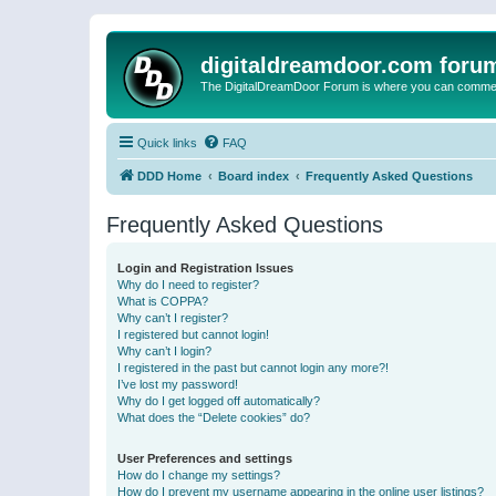
digitaldreamdoor.com foru
The DigitalDreamDoor Forum is where you can comment 
Quick links
FAQ
DDD Home
Board index
Frequently Asked Questions
Frequently Asked Questions
Login and Registration Issues
Why do I need to register?
What is COPPA?
Why can’t I register?
I registered but cannot login!
Why can’t I login?
I registered in the past but cannot login any more?!
I’ve lost my password!
Why do I get logged off automatically?
What does the “Delete cookies” do?
User Preferences and settings
How do I change my settings?
How do I prevent my username appearing in the online user listings?