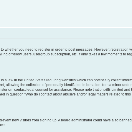
s to whether you need to register in order to post messages. However; registration wi
ing of fellow users, usergroup subscription, etc. It only takes a few moments to re
is a law in the United States requiring websites which can potentially collect infor
allowing the collection of personally identifiable information from a minor under th
egister on, contact legal counsel for assistance. Please note that phpBB Limited and
ined in question “Who do I contact about abusive and/or legal matters related to this
to prevent new visitors from signing up. A board administrator could have also bann
nce.