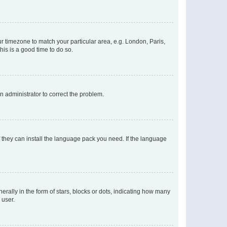
our timezone to match your particular area, e.g. London, Paris,
his is a good time to do so.
an administrator to correct the problem.
f they can install the language pack you need. If the language
lly in the form of stars, blocks or dots, indicating how many
 user.