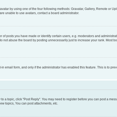
vatar by using one of the four following methods: Gravatar, Gallery, Remote or Uplo
re unable to use avatars, contact a board administrator.
f posts you have made or identify certain users, e.g. moderators and administrato
do not abuse the board by posting unnecessarily just to increase your rank. Most boa
t-in email form, and only if the administrator has enabled this feature. This is to 
y to a topic, click "Post Reply". You may need to register before you can post a messa
ew topics, You can post attachments, etc.