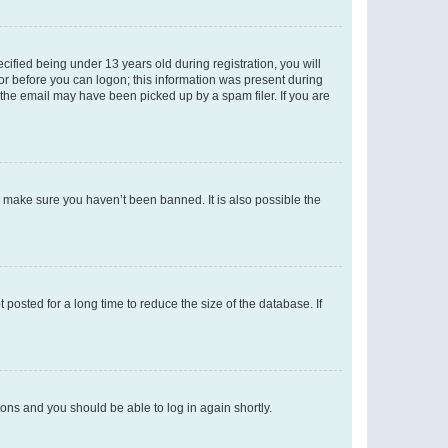
fied being under 13 years old during registration, you will
tor before you can logon; this information was present during
r the email may have been picked up by a spam filer. If you are
o make sure you haven’t been banned. It is also possible the
osted for a long time to reduce the size of the database. If
tions and you should be able to log in again shortly.