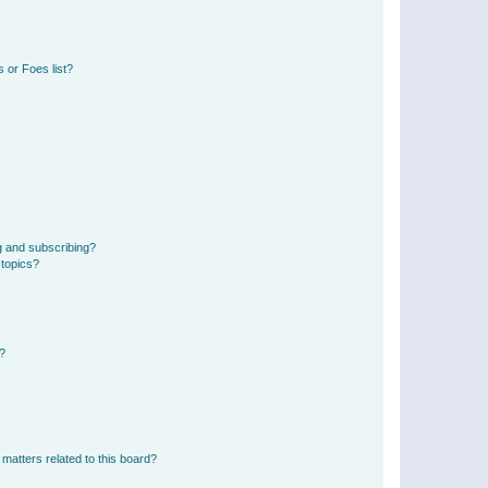
 or Foes list?
g and subscribing?
 topics?
d?
matters related to this board?