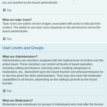
you are granted by the board administrator.
Top
What are topic icons?
Topic icons are author chosen images associated with posts to indicate their
content. The ability to use topic icons depends on the permissions set by the
board administrator.
Top
User Levels and Groups
What are Administrators?
Administrators are members assigned with the highest level of control over the
entire board. These members can control all facets of board operation,
including setting permissions, banning users, creating usergroups or
moderators, etc., dependent upon the board founder and what permissions he
or she has given the other administrators. They may also have full moderator
capabilities in all forums, depending on the settings put forth by the board
founder.
Top
What are Moderators?
Moderators are individuals (or groups of individuals) who look after the forums