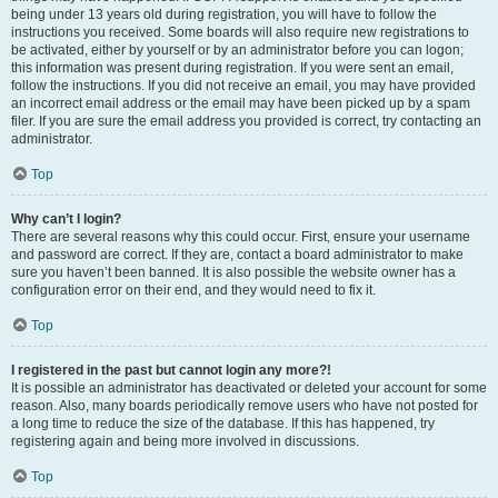
being under 13 years old during registration, you will have to follow the
instructions you received. Some boards will also require new registrations to
be activated, either by yourself or by an administrator before you can logon;
this information was present during registration. If you were sent an email,
follow the instructions. If you did not receive an email, you may have provided
an incorrect email address or the email may have been picked up by a spam
filer. If you are sure the email address you provided is correct, try contacting an
administrator.
Top
Why can’t I login?
There are several reasons why this could occur. First, ensure your username
and password are correct. If they are, contact a board administrator to make
sure you haven’t been banned. It is also possible the website owner has a
configuration error on their end, and they would need to fix it.
Top
I registered in the past but cannot login any more?!
It is possible an administrator has deactivated or deleted your account for some
reason. Also, many boards periodically remove users who have not posted for
a long time to reduce the size of the database. If this has happened, try
registering again and being more involved in discussions.
Top