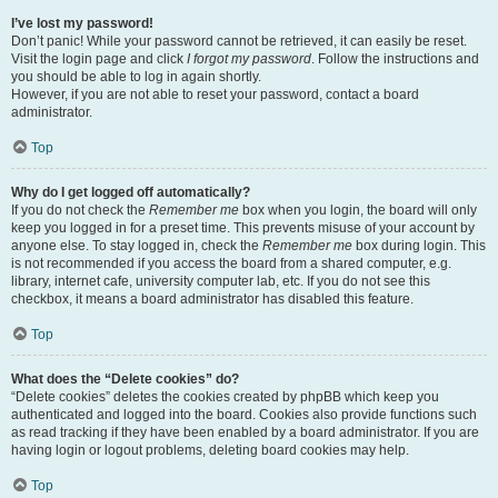
I’ve lost my password!
Don’t panic! While your password cannot be retrieved, it can easily be reset.
Visit the login page and click
I forgot my password
. Follow the instructions and
you should be able to log in again shortly.
However, if you are not able to reset your password, contact a board
administrator.
Top
Why do I get logged off automatically?
If you do not check the
Remember me
box when you login, the board will only
keep you logged in for a preset time. This prevents misuse of your account by
anyone else. To stay logged in, check the
Remember me
box during login. This
is not recommended if you access the board from a shared computer, e.g.
library, internet cafe, university computer lab, etc. If you do not see this
checkbox, it means a board administrator has disabled this feature.
Top
What does the “Delete cookies” do?
“Delete cookies” deletes the cookies created by phpBB which keep you
authenticated and logged into the board. Cookies also provide functions such
as read tracking if they have been enabled by a board administrator. If you are
having login or logout problems, deleting board cookies may help.
Top