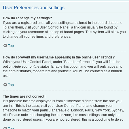
User Preferences and settings
How do I change my settings?
If you are a registered user, all your settings are stored in the board database.
To alter them, visit your User Control Panel; a link can usually be found by
clicking on your username at the top of board pages. This system will allow you
to change all your settings and preferences.
Top
How do I prevent my username appearing in the online user listings?
Within your User Control Panel, under “Board preferences”, you will find the
option
Hide your online status
. Enable this option and you will only appear to
the administrators, moderators and yourself. You will be counted as a hidden
user.
Top
The times are not correct!
It is possible the time displayed is from a timezone different from the one you
are in. If this is the case, visit your User Control Panel and change your
timezone to match your particular area, e.g. London, Paris, New York, Sydney,
etc. Please note that changing the timezone, like most settings, can only be
done by registered users. If you are not registered, this is a good time to do so.
Top