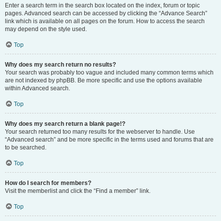
Enter a search term in the search box located on the index, forum or topic
pages. Advanced search can be accessed by clicking the “Advance Search”
link which is available on all pages on the forum. How to access the search
may depend on the style used.
Top
Why does my search return no results?
Your search was probably too vague and included many common terms which
are not indexed by phpBB. Be more specific and use the options available
within Advanced search.
Top
Why does my search return a blank page!?
Your search returned too many results for the webserver to handle. Use
“Advanced search” and be more specific in the terms used and forums that are
to be searched.
Top
How do I search for members?
Visit the memberlist and click the “Find a member” link.
Top