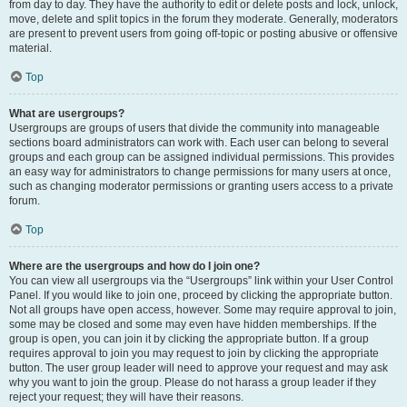
from day to day. They have the authority to edit or delete posts and lock, unlock,
move, delete and split topics in the forum they moderate. Generally, moderators
are present to prevent users from going off-topic or posting abusive or offensive
material.
Top
What are usergroups?
Usergroups are groups of users that divide the community into manageable
sections board administrators can work with. Each user can belong to several
groups and each group can be assigned individual permissions. This provides
an easy way for administrators to change permissions for many users at once,
such as changing moderator permissions or granting users access to a private
forum.
Top
Where are the usergroups and how do I join one?
You can view all usergroups via the “Usergroups” link within your User Control
Panel. If you would like to join one, proceed by clicking the appropriate button.
Not all groups have open access, however. Some may require approval to join,
some may be closed and some may even have hidden memberships. If the
group is open, you can join it by clicking the appropriate button. If a group
requires approval to join you may request to join by clicking the appropriate
button. The user group leader will need to approve your request and may ask
why you want to join the group. Please do not harass a group leader if they
reject your request; they will have their reasons.