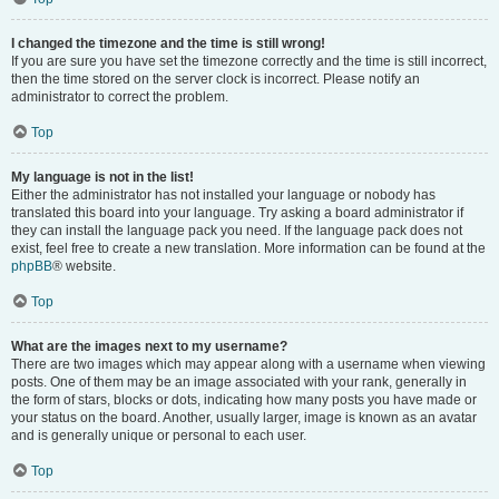
I changed the timezone and the time is still wrong!
If you are sure you have set the timezone correctly and the time is still incorrect,
then the time stored on the server clock is incorrect. Please notify an
administrator to correct the problem.
Top
My language is not in the list!
Either the administrator has not installed your language or nobody has
translated this board into your language. Try asking a board administrator if
they can install the language pack you need. If the language pack does not
exist, feel free to create a new translation. More information can be found at the
phpBB
® website.
Top
What are the images next to my username?
There are two images which may appear along with a username when viewing
posts. One of them may be an image associated with your rank, generally in
the form of stars, blocks or dots, indicating how many posts you have made or
your status on the board. Another, usually larger, image is known as an avatar
and is generally unique or personal to each user.
Top