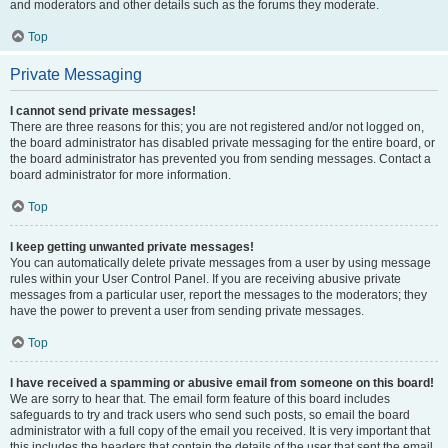
and moderators and other details such as the forums they moderate.
Top
Private Messaging
I cannot send private messages!
There are three reasons for this; you are not registered and/or not logged on,
the board administrator has disabled private messaging for the entire board, or
the board administrator has prevented you from sending messages. Contact a
board administrator for more information.
Top
I keep getting unwanted private messages!
You can automatically delete private messages from a user by using message
rules within your User Control Panel. If you are receiving abusive private
messages from a particular user, report the messages to the moderators; they
have the power to prevent a user from sending private messages.
Top
I have received a spamming or abusive email from someone on this board!
We are sorry to hear that. The email form feature of this board includes
safeguards to try and track users who send such posts, so email the board
administrator with a full copy of the email you received. It is very important that
this includes the headers that contain the details of the user that sent the email.