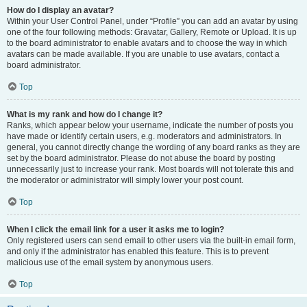
How do I display an avatar?
Within your User Control Panel, under “Profile” you can add an avatar by using
one of the four following methods: Gravatar, Gallery, Remote or Upload. It is up
to the board administrator to enable avatars and to choose the way in which
avatars can be made available. If you are unable to use avatars, contact a
board administrator.
Top
What is my rank and how do I change it?
Ranks, which appear below your username, indicate the number of posts you
have made or identify certain users, e.g. moderators and administrators. In
general, you cannot directly change the wording of any board ranks as they are
set by the board administrator. Please do not abuse the board by posting
unnecessarily just to increase your rank. Most boards will not tolerate this and
the moderator or administrator will simply lower your post count.
Top
When I click the email link for a user it asks me to login?
Only registered users can send email to other users via the built-in email form,
and only if the administrator has enabled this feature. This is to prevent
malicious use of the email system by anonymous users.
Top