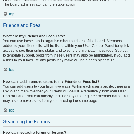
The board administrator can then take action.
Top
Friends and Foes
What are my Friends and Foes lists?
You can use these lists to organise other members of the board. Members
added to your friends list will be listed within your User Control Panel for quick
access to see their online status and to send them private messages. Subject
to template support, posts from these users may also be highlighted. If you add
a user to your foes list, any posts they make will be hidden by default.
Top
How can I add / remove users to my Friends or Foes list?
You can add users to your list in two ways. Within each user’s profile, there is a
link to add them to either your Friend or Foe list. Alternatively, from your User
Control Panel, you can directly add users by entering their member name. You
may also remove users from your list using the same page.
Top
Searching the Forums
How can I search a forum or forums?