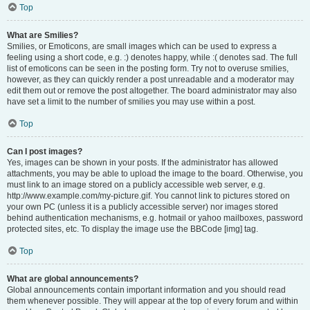
Top
What are Smilies?
Smilies, or Emoticons, are small images which can be used to express a
feeling using a short code, e.g. :) denotes happy, while :( denotes sad. The full
list of emoticons can be seen in the posting form. Try not to overuse smilies,
however, as they can quickly render a post unreadable and a moderator may
edit them out or remove the post altogether. The board administrator may also
have set a limit to the number of smilies you may use within a post.
Top
Can I post images?
Yes, images can be shown in your posts. If the administrator has allowed
attachments, you may be able to upload the image to the board. Otherwise, you
must link to an image stored on a publicly accessible web server, e.g.
http://www.example.com/my-picture.gif. You cannot link to pictures stored on
your own PC (unless it is a publicly accessible server) nor images stored
behind authentication mechanisms, e.g. hotmail or yahoo mailboxes, password
protected sites, etc. To display the image use the BBCode [img] tag.
Top
What are global announcements?
Global announcements contain important information and you should read
them whenever possible. They will appear at the top of every forum and within