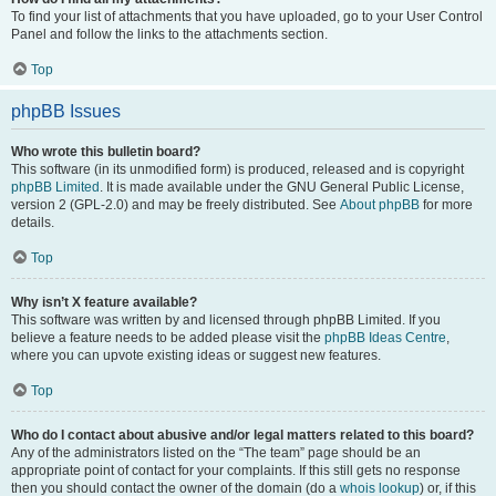
To find your list of attachments that you have uploaded, go to your User Control
Panel and follow the links to the attachments section.
Top
phpBB Issues
Who wrote this bulletin board?
This software (in its unmodified form) is produced, released and is copyright
phpBB Limited
. It is made available under the GNU General Public License,
version 2 (GPL-2.0) and may be freely distributed. See
About phpBB
for more
details.
Top
Why isn’t X feature available?
This software was written by and licensed through phpBB Limited. If you
believe a feature needs to be added please visit the
phpBB Ideas Centre
,
where you can upvote existing ideas or suggest new features.
Top
Who do I contact about abusive and/or legal matters related to this board?
Any of the administrators listed on the “The team” page should be an
appropriate point of contact for your complaints. If this still gets no response
then you should contact the owner of the domain (do a
whois lookup
) or, if this