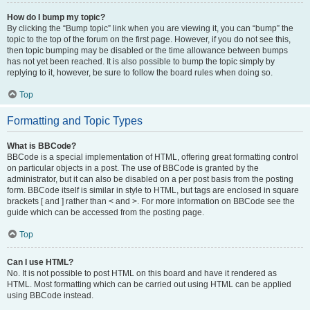
How do I bump my topic?
By clicking the “Bump topic” link when you are viewing it, you can “bump” the
topic to the top of the forum on the first page. However, if you do not see this,
then topic bumping may be disabled or the time allowance between bumps
has not yet been reached. It is also possible to bump the topic simply by
replying to it, however, be sure to follow the board rules when doing so.
Top
Formatting and Topic Types
What is BBCode?
BBCode is a special implementation of HTML, offering great formatting control
on particular objects in a post. The use of BBCode is granted by the
administrator, but it can also be disabled on a per post basis from the posting
form. BBCode itself is similar in style to HTML, but tags are enclosed in square
brackets [ and ] rather than < and >. For more information on BBCode see the
guide which can be accessed from the posting page.
Top
Can I use HTML?
No. It is not possible to post HTML on this board and have it rendered as
HTML. Most formatting which can be carried out using HTML can be applied
using BBCode instead.