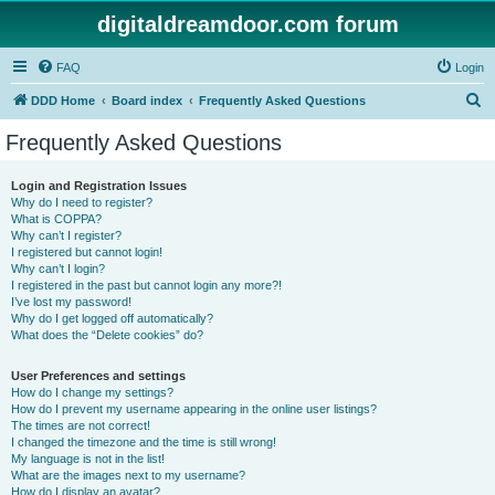
digitaldreamdoor.com forum
FAQ
Login
S
DDD Home
Board index
Frequently Asked Questions
e
Frequently Asked Questions
a
r
Login and Registration Issues
Why do I need to register?
c
What is COPPA?
h
Why can’t I register?
I registered but cannot login!
Why can’t I login?
I registered in the past but cannot login any more?!
I’ve lost my password!
Why do I get logged off automatically?
What does the “Delete cookies” do?
User Preferences and settings
How do I change my settings?
How do I prevent my username appearing in the online user listings?
The times are not correct!
I changed the timezone and the time is still wrong!
My language is not in the list!
What are the images next to my username?
How do I display an avatar?