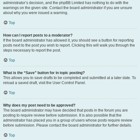
administrator’s decision, and the phpBB Limited has nothing to do with the
warnings on the given site. Contact the board administrator if you are unsure
about why you were issued a warning.
Top
How can I report posts to a moderator?
If the board administrator has allowed it, you should see a button for reporting
posts next to the post you wish to report. Clicking this will walk you through the
steps necessary to report the post.
Top
What is the “Save” button for in topic posting?
This allows you to save drafts to be completed and submitted at a later date. To
reload a saved draft, visit the User Control Panel.
Top
Why does my post need to be approved?
The board administrator may have decided that posts in the forum you are
posting to require review before submission. It is also possible that the
administrator has placed you in a group of users whose posts require review
before submission. Please contact the board administrator for further details.
Top