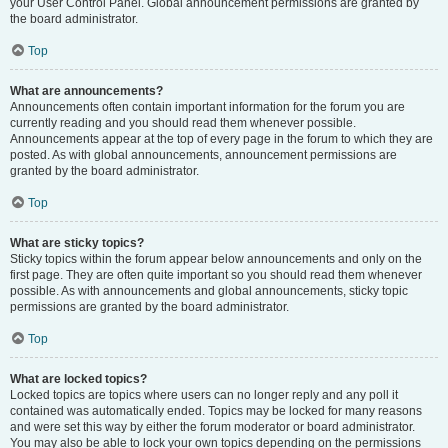
your User Control Panel. Global announcement permissions are granted by
the board administrator.
Top
What are announcements?
Announcements often contain important information for the forum you are
currently reading and you should read them whenever possible.
Announcements appear at the top of every page in the forum to which they are
posted. As with global announcements, announcement permissions are
granted by the board administrator.
Top
What are sticky topics?
Sticky topics within the forum appear below announcements and only on the
first page. They are often quite important so you should read them whenever
possible. As with announcements and global announcements, sticky topic
permissions are granted by the board administrator.
Top
What are locked topics?
Locked topics are topics where users can no longer reply and any poll it
contained was automatically ended. Topics may be locked for many reasons
and were set this way by either the forum moderator or board administrator.
You may also be able to lock your own topics depending on the permissions