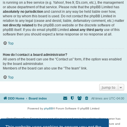
is running on a free service (e.g. Yahoo!, free.fr, f2s.com, etc.), the management
or abuse department of that service. Please note that the phpBB Limited has
absolutely no jurisdiction
and cannot in any way be held liable over how,
where or by whom this board is used. Do not contact the phpBB Limited in
relation to any legal (cease and desist, liable, defamatory comment, etc.) matter
not directly related
to the phpBB.com website or the discrete software of
phpBB itself. If you do email phpBB Limited
about any third party
use of this
software then you should expect a terse response or no response at all.
Top
How do I contact a board administrator?
All users of the board can use the “Contact us” form, if the option was enabled
by the board administrator.
Members of the board can also use the “The team” link.
Top
Jump to
DDD Home
Board index
All times are
UTC-04:00
Powered by
phpBB
® Forum Software © phpBB Limited
DigitalDreamDoor Forum is one part of a music and movie list website whose owner has
given its visitors the privilege to discuss music, movies, video games, and literature and