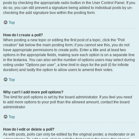
posts by checking the appropriate radio button in the User Control Panel. If you
do so, you can still prevent a signature being added to individual posts by un-
checking the add signature box within the posting form.
Top
How do I create a poll?
When posting a new topic or editing the first post of a topic, click the “Poll
creation” tab below the main posting form; if you cannot see this, you do not
have appropriate permissions to create polls. Enter a title and at least two
options in the appropriate fields, making sure each option is on a separate line
in the textarea. You can also set the number of options users may select during
voting under “Options per user”, a time limit in days for the poll (0 for infinite
duration) and lastly the option to allow users to amend their votes.
Top
Why can’t I add more poll options?
The limit for poll options is set by the board administrator. If you feel you need
to add more options to your poll than the allowed amount, contact the board
administrator.
Top
How do I edit or delete a poll?
As with posts, polls can only be edited by the original poster, a moderator or an