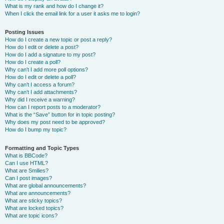
What is my rank and how do I change it?
When I click the email link for a user it asks me to login?
Posting Issues
How do I create a new topic or post a reply?
How do I edit or delete a post?
How do I add a signature to my post?
How do I create a poll?
Why can’t I add more poll options?
How do I edit or delete a poll?
Why can’t I access a forum?
Why can’t I add attachments?
Why did I receive a warning?
How can I report posts to a moderator?
What is the “Save” button for in topic posting?
Why does my post need to be approved?
How do I bump my topic?
Formatting and Topic Types
What is BBCode?
Can I use HTML?
What are Smilies?
Can I post images?
What are global announcements?
What are announcements?
What are sticky topics?
What are locked topics?
What are topic icons?