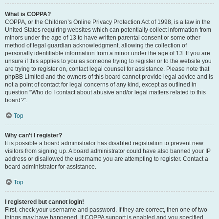
What is COPPA?
COPPA, or the Children’s Online Privacy Protection Act of 1998, is a law in the
United States requiring websites which can potentially collect information from
minors under the age of 13 to have written parental consent or some other
method of legal guardian acknowledgment, allowing the collection of
personally identifiable information from a minor under the age of 13. If you are
unsure if this applies to you as someone trying to register or to the website you
are trying to register on, contact legal counsel for assistance. Please note that
phpBB Limited and the owners of this board cannot provide legal advice and is
not a point of contact for legal concerns of any kind, except as outlined in
question “Who do I contact about abusive and/or legal matters related to this
board?”.
Top
Why can’t I register?
It is possible a board administrator has disabled registration to prevent new
visitors from signing up. A board administrator could have also banned your IP
address or disallowed the username you are attempting to register. Contact a
board administrator for assistance.
Top
I registered but cannot login!
First, check your username and password. If they are correct, then one of two
things may have happened. If COPPA support is enabled and you specified