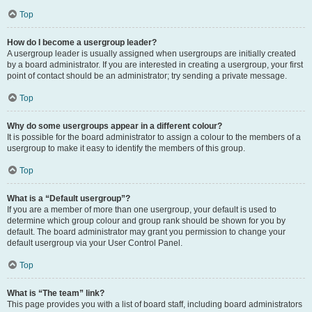
Top
How do I become a usergroup leader?
A usergroup leader is usually assigned when usergroups are initially created
by a board administrator. If you are interested in creating a usergroup, your first
point of contact should be an administrator; try sending a private message.
Top
Why do some usergroups appear in a different colour?
It is possible for the board administrator to assign a colour to the members of a
usergroup to make it easy to identify the members of this group.
Top
What is a “Default usergroup”?
If you are a member of more than one usergroup, your default is used to
determine which group colour and group rank should be shown for you by
default. The board administrator may grant you permission to change your
default usergroup via your User Control Panel.
Top
What is “The team” link?
This page provides you with a list of board staff, including board administrators