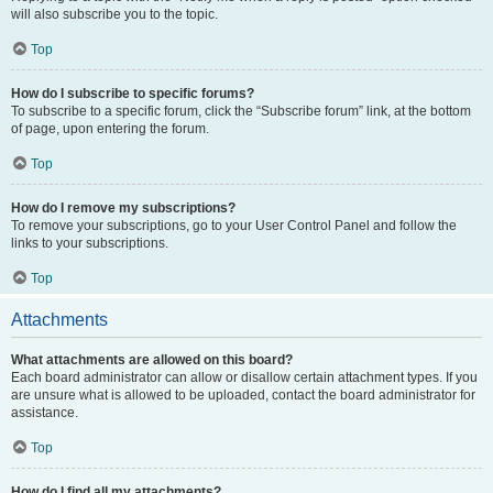
will also subscribe you to the topic.
Top
How do I subscribe to specific forums?
To subscribe to a specific forum, click the “Subscribe forum” link, at the bottom
of page, upon entering the forum.
Top
How do I remove my subscriptions?
To remove your subscriptions, go to your User Control Panel and follow the
links to your subscriptions.
Top
Attachments
What attachments are allowed on this board?
Each board administrator can allow or disallow certain attachment types. If you
are unsure what is allowed to be uploaded, contact the board administrator for
assistance.
Top
How do I find all my attachments?