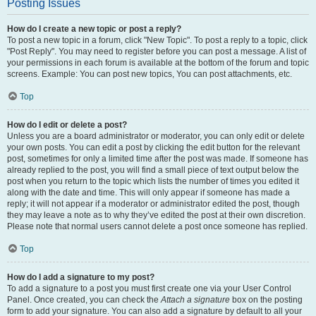
Posting Issues
How do I create a new topic or post a reply?
To post a new topic in a forum, click "New Topic". To post a reply to a topic, click
"Post Reply". You may need to register before you can post a message. A list of
your permissions in each forum is available at the bottom of the forum and topic
screens. Example: You can post new topics, You can post attachments, etc.
Top
How do I edit or delete a post?
Unless you are a board administrator or moderator, you can only edit or delete
your own posts. You can edit a post by clicking the edit button for the relevant
post, sometimes for only a limited time after the post was made. If someone has
already replied to the post, you will find a small piece of text output below the
post when you return to the topic which lists the number of times you edited it
along with the date and time. This will only appear if someone has made a
reply; it will not appear if a moderator or administrator edited the post, though
they may leave a note as to why they’ve edited the post at their own discretion.
Please note that normal users cannot delete a post once someone has replied.
Top
How do I add a signature to my post?
To add a signature to a post you must first create one via your User Control
Panel. Once created, you can check the
Attach a signature
box on the posting
form to add your signature. You can also add a signature by default to all your