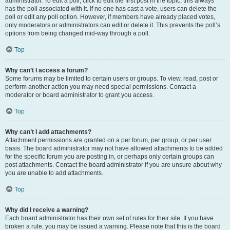
administrator. To edit a poll, click to edit the first post in the topic; this always
has the poll associated with it. If no one has cast a vote, users can delete the
poll or edit any poll option. However, if members have already placed votes,
only moderators or administrators can edit or delete it. This prevents the poll’s
options from being changed mid-way through a poll.
Top
Why can’t I access a forum?
Some forums may be limited to certain users or groups. To view, read, post or
perform another action you may need special permissions. Contact a
moderator or board administrator to grant you access.
Top
Why can’t I add attachments?
Attachment permissions are granted on a per forum, per group, or per user
basis. The board administrator may not have allowed attachments to be added
for the specific forum you are posting in, or perhaps only certain groups can
post attachments. Contact the board administrator if you are unsure about why
you are unable to add attachments.
Top
Why did I receive a warning?
Each board administrator has their own set of rules for their site. If you have
broken a rule, you may be issued a warning. Please note that this is the board