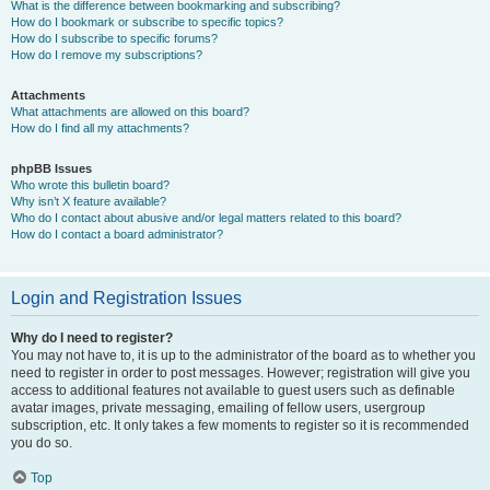
What is the difference between bookmarking and subscribing?
How do I bookmark or subscribe to specific topics?
How do I subscribe to specific forums?
How do I remove my subscriptions?
Attachments
What attachments are allowed on this board?
How do I find all my attachments?
phpBB Issues
Who wrote this bulletin board?
Why isn’t X feature available?
Who do I contact about abusive and/or legal matters related to this board?
How do I contact a board administrator?
Login and Registration Issues
Why do I need to register?
You may not have to, it is up to the administrator of the board as to whether you
need to register in order to post messages. However; registration will give you
access to additional features not available to guest users such as definable
avatar images, private messaging, emailing of fellow users, usergroup
subscription, etc. It only takes a few moments to register so it is recommended
you do so.
Top