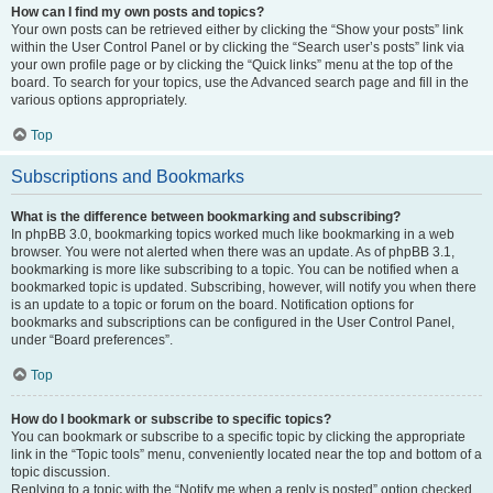
How can I find my own posts and topics?
Your own posts can be retrieved either by clicking the “Show your posts” link
within the User Control Panel or by clicking the “Search user’s posts” link via
your own profile page or by clicking the “Quick links” menu at the top of the
board. To search for your topics, use the Advanced search page and fill in the
various options appropriately.
Top
Subscriptions and Bookmarks
What is the difference between bookmarking and subscribing?
In phpBB 3.0, bookmarking topics worked much like bookmarking in a web
browser. You were not alerted when there was an update. As of phpBB 3.1,
bookmarking is more like subscribing to a topic. You can be notified when a
bookmarked topic is updated. Subscribing, however, will notify you when there
is an update to a topic or forum on the board. Notification options for
bookmarks and subscriptions can be configured in the User Control Panel,
under “Board preferences”.
Top
How do I bookmark or subscribe to specific topics?
You can bookmark or subscribe to a specific topic by clicking the appropriate
link in the “Topic tools” menu, conveniently located near the top and bottom of a
topic discussion.
Replying to a topic with the “Notify me when a reply is posted” option checked