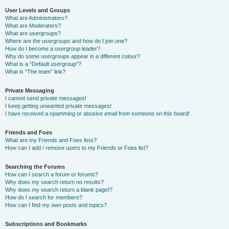
User Levels and Groups
What are Administrators?
What are Moderators?
What are usergroups?
Where are the usergroups and how do I join one?
How do I become a usergroup leader?
Why do some usergroups appear in a different colour?
What is a “Default usergroup”?
What is “The team” link?
Private Messaging
I cannot send private messages!
I keep getting unwanted private messages!
I have received a spamming or abusive email from someone on this board!
Friends and Foes
What are my Friends and Foes lists?
How can I add / remove users to my Friends or Foes list?
Searching the Forums
How can I search a forum or forums?
Why does my search return no results?
Why does my search return a blank page!?
How do I search for members?
How can I find my own posts and topics?
Subscriptions and Bookmarks