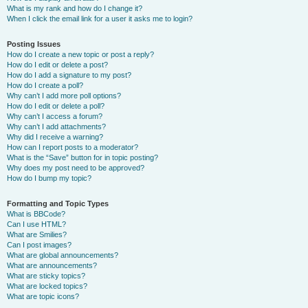
What is my rank and how do I change it?
When I click the email link for a user it asks me to login?
Posting Issues
How do I create a new topic or post a reply?
How do I edit or delete a post?
How do I add a signature to my post?
How do I create a poll?
Why can’t I add more poll options?
How do I edit or delete a poll?
Why can’t I access a forum?
Why can’t I add attachments?
Why did I receive a warning?
How can I report posts to a moderator?
What is the “Save” button for in topic posting?
Why does my post need to be approved?
How do I bump my topic?
Formatting and Topic Types
What is BBCode?
Can I use HTML?
What are Smilies?
Can I post images?
What are global announcements?
What are announcements?
What are sticky topics?
What are locked topics?
What are topic icons?