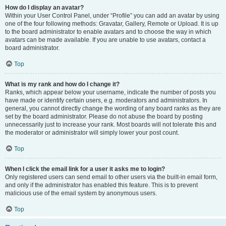
How do I display an avatar?
Within your User Control Panel, under “Profile” you can add an avatar by using
one of the four following methods: Gravatar, Gallery, Remote or Upload. It is up
to the board administrator to enable avatars and to choose the way in which
avatars can be made available. If you are unable to use avatars, contact a
board administrator.
Top
What is my rank and how do I change it?
Ranks, which appear below your username, indicate the number of posts you
have made or identify certain users, e.g. moderators and administrators. In
general, you cannot directly change the wording of any board ranks as they are
set by the board administrator. Please do not abuse the board by posting
unnecessarily just to increase your rank. Most boards will not tolerate this and
the moderator or administrator will simply lower your post count.
Top
When I click the email link for a user it asks me to login?
Only registered users can send email to other users via the built-in email form,
and only if the administrator has enabled this feature. This is to prevent
malicious use of the email system by anonymous users.
Top