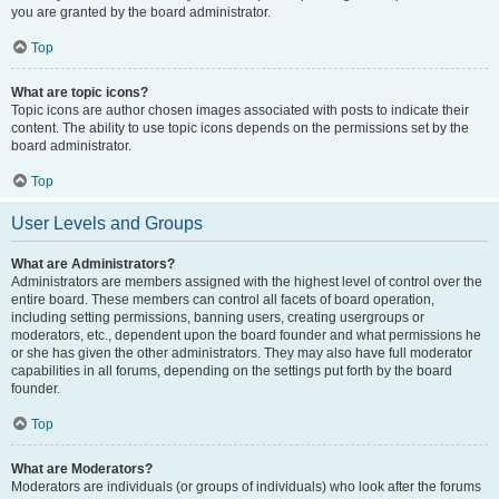
you are granted by the board administrator.
Top
What are topic icons?
Topic icons are author chosen images associated with posts to indicate their
content. The ability to use topic icons depends on the permissions set by the
board administrator.
Top
User Levels and Groups
What are Administrators?
Administrators are members assigned with the highest level of control over the
entire board. These members can control all facets of board operation,
including setting permissions, banning users, creating usergroups or
moderators, etc., dependent upon the board founder and what permissions he
or she has given the other administrators. They may also have full moderator
capabilities in all forums, depending on the settings put forth by the board
founder.
Top
What are Moderators?
Moderators are individuals (or groups of individuals) who look after the forums