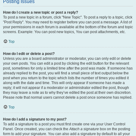
Posting Issues
How do I create a new topic or post a reply?
To post a new topic in a forum, click "New Topic". To post a reply to a topic, click
"Post Reply". You may need to register before you can post a message. A list of
your permissions in each forum is available at the bottom of the forum and topic
screens. Example: You can post new topics, You can post attachments, etc.
Top
How do I edit or delete a post?
Unless you are a board administrator or moderator, you can only edit or delete
your own posts. You can edit a post by clicking the edit button for the relevant
post, sometimes for only a limited time after the post was made. If someone has
already replied to the post, you will find a small piece of text output below the
post when you return to the topic which lists the number of times you edited it
along with the date and time. This will only appear if someone has made a
reply; it will not appear if a moderator or administrator edited the post, though
they may leave a note as to why they’ve edited the post at their own discretion.
Please note that normal users cannot delete a post once someone has replied.
Top
How do I add a signature to my post?
To add a signature to a post you must first create one via your User Control
Panel. Once created, you can check the
Attach a signature
box on the posting
form to add your signature. You can also add a signature by default to all your