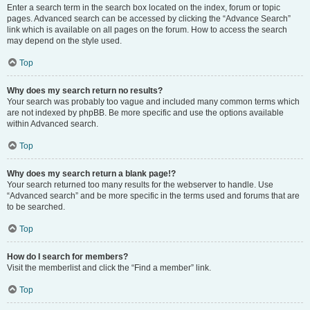
Enter a search term in the search box located on the index, forum or topic
pages. Advanced search can be accessed by clicking the “Advance Search”
link which is available on all pages on the forum. How to access the search
may depend on the style used.
Top
Why does my search return no results?
Your search was probably too vague and included many common terms which
are not indexed by phpBB. Be more specific and use the options available
within Advanced search.
Top
Why does my search return a blank page!?
Your search returned too many results for the webserver to handle. Use
“Advanced search” and be more specific in the terms used and forums that are
to be searched.
Top
How do I search for members?
Visit the memberlist and click the “Find a member” link.
Top