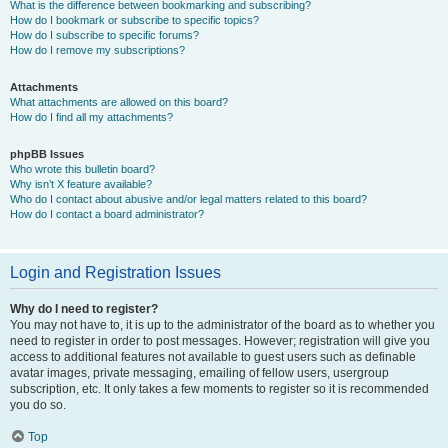
What is the difference between bookmarking and subscribing?
How do I bookmark or subscribe to specific topics?
How do I subscribe to specific forums?
How do I remove my subscriptions?
Attachments
What attachments are allowed on this board?
How do I find all my attachments?
phpBB Issues
Who wrote this bulletin board?
Why isn’t X feature available?
Who do I contact about abusive and/or legal matters related to this board?
How do I contact a board administrator?
Login and Registration Issues
Why do I need to register?
You may not have to, it is up to the administrator of the board as to whether you
need to register in order to post messages. However; registration will give you
access to additional features not available to guest users such as definable
avatar images, private messaging, emailing of fellow users, usergroup
subscription, etc. It only takes a few moments to register so it is recommended
you do so.
Top