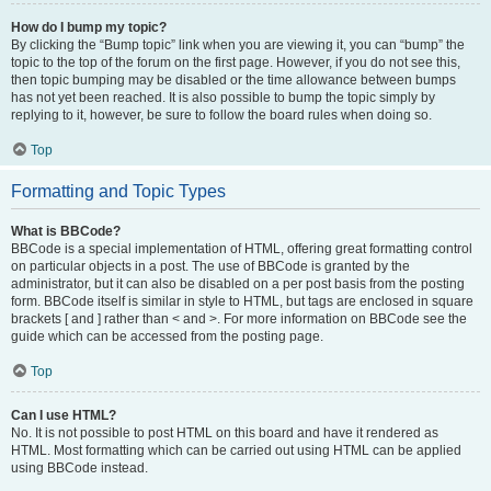
How do I bump my topic?
By clicking the “Bump topic” link when you are viewing it, you can “bump” the
topic to the top of the forum on the first page. However, if you do not see this,
then topic bumping may be disabled or the time allowance between bumps
has not yet been reached. It is also possible to bump the topic simply by
replying to it, however, be sure to follow the board rules when doing so.
Top
Formatting and Topic Types
What is BBCode?
BBCode is a special implementation of HTML, offering great formatting control
on particular objects in a post. The use of BBCode is granted by the
administrator, but it can also be disabled on a per post basis from the posting
form. BBCode itself is similar in style to HTML, but tags are enclosed in square
brackets [ and ] rather than < and >. For more information on BBCode see the
guide which can be accessed from the posting page.
Top
Can I use HTML?
No. It is not possible to post HTML on this board and have it rendered as
HTML. Most formatting which can be carried out using HTML can be applied
using BBCode instead.