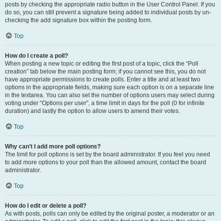
posts by checking the appropriate radio button in the User Control Panel. If you
do so, you can still prevent a signature being added to individual posts by un-
checking the add signature box within the posting form.
Top
How do I create a poll?
When posting a new topic or editing the first post of a topic, click the “Poll
creation” tab below the main posting form; if you cannot see this, you do not
have appropriate permissions to create polls. Enter a title and at least two
options in the appropriate fields, making sure each option is on a separate line
in the textarea. You can also set the number of options users may select during
voting under “Options per user”, a time limit in days for the poll (0 for infinite
duration) and lastly the option to allow users to amend their votes.
Top
Why can’t I add more poll options?
The limit for poll options is set by the board administrator. If you feel you need
to add more options to your poll than the allowed amount, contact the board
administrator.
Top
How do I edit or delete a poll?
As with posts, polls can only be edited by the original poster, a moderator or an