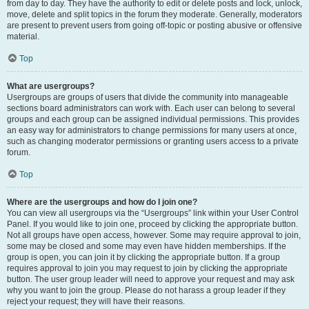
from day to day. They have the authority to edit or delete posts and lock, unlock,
move, delete and split topics in the forum they moderate. Generally, moderators
are present to prevent users from going off-topic or posting abusive or offensive
material.
Top
What are usergroups?
Usergroups are groups of users that divide the community into manageable
sections board administrators can work with. Each user can belong to several
groups and each group can be assigned individual permissions. This provides
an easy way for administrators to change permissions for many users at once,
such as changing moderator permissions or granting users access to a private
forum.
Top
Where are the usergroups and how do I join one?
You can view all usergroups via the “Usergroups” link within your User Control
Panel. If you would like to join one, proceed by clicking the appropriate button.
Not all groups have open access, however. Some may require approval to join,
some may be closed and some may even have hidden memberships. If the
group is open, you can join it by clicking the appropriate button. If a group
requires approval to join you may request to join by clicking the appropriate
button. The user group leader will need to approve your request and may ask
why you want to join the group. Please do not harass a group leader if they
reject your request; they will have their reasons.