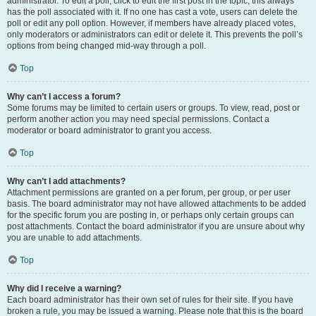
administrator. To edit a poll, click to edit the first post in the topic; this always
has the poll associated with it. If no one has cast a vote, users can delete the
poll or edit any poll option. However, if members have already placed votes,
only moderators or administrators can edit or delete it. This prevents the poll’s
options from being changed mid-way through a poll.
Top
Why can’t I access a forum?
Some forums may be limited to certain users or groups. To view, read, post or
perform another action you may need special permissions. Contact a
moderator or board administrator to grant you access.
Top
Why can’t I add attachments?
Attachment permissions are granted on a per forum, per group, or per user
basis. The board administrator may not have allowed attachments to be added
for the specific forum you are posting in, or perhaps only certain groups can
post attachments. Contact the board administrator if you are unsure about why
you are unable to add attachments.
Top
Why did I receive a warning?
Each board administrator has their own set of rules for their site. If you have
broken a rule, you may be issued a warning. Please note that this is the board