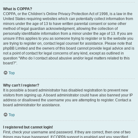
What is COPPA?
COPPA, or the Children’s Online Privacy Protection Act of 1998, is a law in the
United States requiring websites which can potentially collect information from
minors under the age of 13 to have written parental consent or some other
method of legal guardian acknowledgment, allowing the collection of
personally identifiable information from a minor under the age of 13. If you are
unsure if this applies to you as someone trying to register or to the website you
are trying to register on, contact legal counsel for assistance. Please note that
phpBB Limited and the owners of this board cannot provide legal advice and is
not a point of contact for legal concerns of any kind, except as outlined in
question “Who do I contact about abusive and/or legal matters related to this
board?”.
Top
Why can’t I register?
It is possible a board administrator has disabled registration to prevent new
visitors from signing up. A board administrator could have also banned your IP
address or disallowed the username you are attempting to register. Contact a
board administrator for assistance.
Top
I registered but cannot login!
First, check your username and password. If they are correct, then one of two
things may have happened. If COPPA support is enabled and you specified