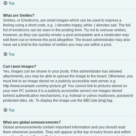
Top
What are Smilies?
Smilies, or Emoticons, are small images which can be used to express a
feeling using a short code, e.g. :) denotes happy, while :( denotes sad. The full
list of emoticons can be seen in the posting form. Try not to overuse smilies,
however, as they can quickly render a post unreadable and a moderator may
edit them out or remove the post altogether. The board administrator may also
have set a limit to the number of smilies you may use within a post.
Top
Can I post images?
Yes, images can be shown in your posts. If the administrator has allowed
attachments, you may be able to upload the image to the board. Otherwise, you
must link to an image stored on a publicly accessible web server, e.g.
http://www.example.com/my-picture.gif. You cannot link to pictures stored on
your own PC (unless it is a publicly accessible server) nor images stored
behind authentication mechanisms, e.g. hotmail or yahoo mailboxes, password
protected sites, etc. To display the image use the BBCode [img] tag.
Top
What are global announcements?
Global announcements contain important information and you should read
them whenever possible. They will appear at the top of every forum and within