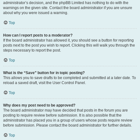
administrator’s decision, and the phpBB Limited has nothing to do with the
warnings on the given site. Contact the board administrator if you are unsure
about why you were issued a warning.
Top
How can I report posts to a moderator?
If the board administrator has allowed it, you should see a button for reporting
posts next to the post you wish to report. Clicking this will walk you through the
steps necessary to report the post.
Top
What is the “Save” button for in topic posting?
This allows you to save drafts to be completed and submitted at a later date. To
reload a saved draft, visit the User Control Panel.
Top
Why does my post need to be approved?
The board administrator may have decided that posts in the forum you are
posting to require review before submission. It is also possible that the
administrator has placed you in a group of users whose posts require review
before submission. Please contact the board administrator for further details.
Top