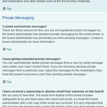
and moderators and other details such as the forums they moderate.
Top
Private Messaging
I cannot send private messages!
There are three reasons for this; you are not registered and/or not logged on,
the board administrator has disabled private messaging for the entire board, or
the board administrator has prevented you from sending messages. Contact a
board administrator for more information.
Top
I keep getting unwanted private messages!
You can automatically delete private messages from a user by using message
rules within your User Control Panel. If you are receiving abusive private
messages from a particular user, report the messages to the moderators; they
have the power to prevent a user from sending private messages.
Top
I have received a spamming or abusive email from someone on this board!
We are sorry to hear that. The email form feature of this board includes
safeguards to try and track users who send such posts, so email the board
administrator with a full copy of the email you received. It is very important that
this includes the headers that contain the details of the user that sent the email.