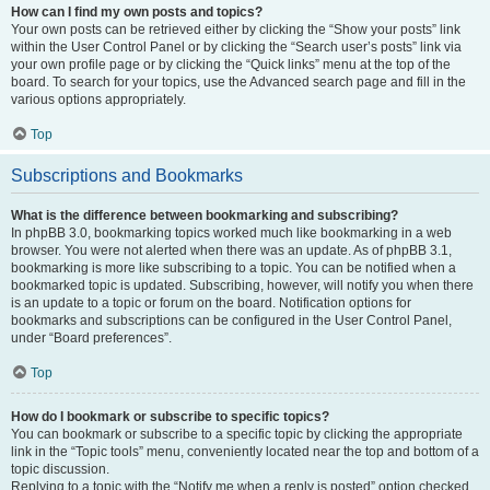
How can I find my own posts and topics?
Your own posts can be retrieved either by clicking the “Show your posts” link
within the User Control Panel or by clicking the “Search user’s posts” link via
your own profile page or by clicking the “Quick links” menu at the top of the
board. To search for your topics, use the Advanced search page and fill in the
various options appropriately.
Top
Subscriptions and Bookmarks
What is the difference between bookmarking and subscribing?
In phpBB 3.0, bookmarking topics worked much like bookmarking in a web
browser. You were not alerted when there was an update. As of phpBB 3.1,
bookmarking is more like subscribing to a topic. You can be notified when a
bookmarked topic is updated. Subscribing, however, will notify you when there
is an update to a topic or forum on the board. Notification options for
bookmarks and subscriptions can be configured in the User Control Panel,
under “Board preferences”.
Top
How do I bookmark or subscribe to specific topics?
You can bookmark or subscribe to a specific topic by clicking the appropriate
link in the “Topic tools” menu, conveniently located near the top and bottom of a
topic discussion.
Replying to a topic with the “Notify me when a reply is posted” option checked