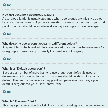
Top
How do I become a usergroup leader?
A usergroup leader is usually assigned when usergroups are initially created
by a board administrator. If you are interested in creating a usergroup, your first
point of contact should be an administrator; try sending a private message.
Top
Why do some usergroups appear in a different colour?
It is possible for the board administrator to assign a colour to the members of a
usergroup to make it easy to identify the members of this group.
Top
What is a “Default usergroup”?
If you are a member of more than one usergroup, your default is used to
determine which group colour and group rank should be shown for you by
default. The board administrator may grant you permission to change your
default usergroup via your User Control Panel.
Top
What is “The team” link?
This page provides you with a list of board staff, including board administrators