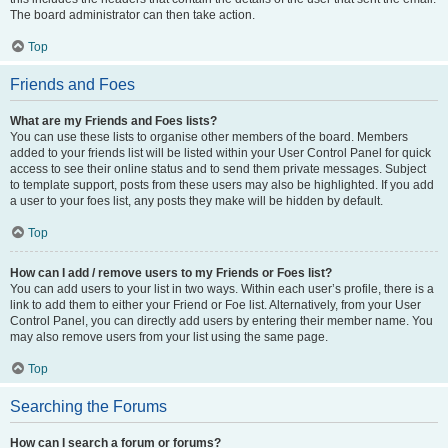
The board administrator can then take action.
Top
Friends and Foes
What are my Friends and Foes lists?
You can use these lists to organise other members of the board. Members
added to your friends list will be listed within your User Control Panel for quick
access to see their online status and to send them private messages. Subject
to template support, posts from these users may also be highlighted. If you add
a user to your foes list, any posts they make will be hidden by default.
Top
How can I add / remove users to my Friends or Foes list?
You can add users to your list in two ways. Within each user’s profile, there is a
link to add them to either your Friend or Foe list. Alternatively, from your User
Control Panel, you can directly add users by entering their member name. You
may also remove users from your list using the same page.
Top
Searching the Forums
How can I search a forum or forums?