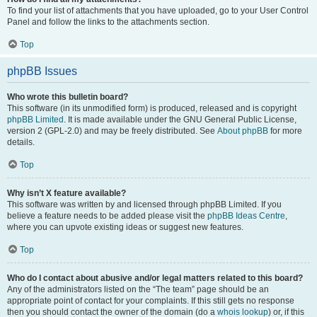
To find your list of attachments that you have uploaded, go to your User Control
Panel and follow the links to the attachments section.
Top
phpBB Issues
Who wrote this bulletin board?
This software (in its unmodified form) is produced, released and is copyright
phpBB Limited
. It is made available under the GNU General Public License,
version 2 (GPL-2.0) and may be freely distributed. See
About phpBB
for more
details.
Top
Why isn’t X feature available?
This software was written by and licensed through phpBB Limited. If you
believe a feature needs to be added please visit the
phpBB Ideas Centre
,
where you can upvote existing ideas or suggest new features.
Top
Who do I contact about abusive and/or legal matters related to this board?
Any of the administrators listed on the “The team” page should be an
appropriate point of contact for your complaints. If this still gets no response
then you should contact the owner of the domain (do a
whois lookup
) or, if this