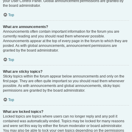
your User Control Panel. Global announcement permissions are granted by
the board administrator.
Top
What are announcements?
Announcements often contain important information for the forum you are
currently reading and you should read them whenever possible.
Announcements appear at the top of every page in the forum to which they are
posted. As with global announcements, announcement permissions are
granted by the board administrator.
Top
What are sticky topics?
Sticky topics within the forum appear below announcements and only on the
first page. They are often quite important so you should read them whenever
possible. As with announcements and global announcements, sticky topic
permissions are granted by the board administrator.
Top
What are locked topics?
Locked topics are topics where users can no longer reply and any poll it
contained was automatically ended. Topics may be locked for many reasons
and were set this way by either the forum moderator or board administrator.
You may also be able to lock your own topics depending on the permissions