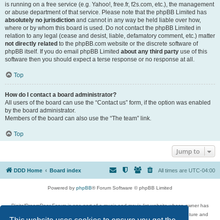
is running on a free service (e.g. Yahoo!, free.fr, f2s.com, etc.), the management
or abuse department of that service. Please note that the phpBB Limited has
absolutely no jurisdiction
and cannot in any way be held liable over how,
where or by whom this board is used. Do not contact the phpBB Limited in
relation to any legal (cease and desist, liable, defamatory comment, etc.) matter
not directly related
to the phpBB.com website or the discrete software of
phpBB itself. If you do email phpBB Limited
about any third party
use of this
software then you should expect a terse response or no response at all.
Top
How do I contact a board administrator?
All users of the board can use the “Contact us” form, if the option was enabled
by the board administrator.
Members of the board can also use the “The team” link.
Top
Jump to
DDD Home
Board index
All times are
UTC-04:00
Powered by
phpBB
® Forum Software © phpBB Limited
DigitalDreamDoor Forum is one part of a music and movie list website whose owner has
given its visitors the privilege to discuss music, movies, video games, and literature and