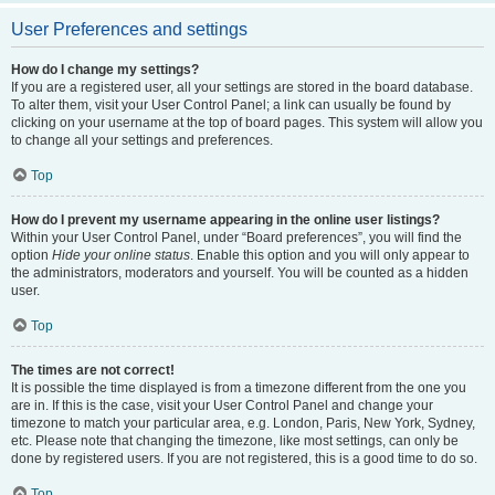
User Preferences and settings
How do I change my settings?
If you are a registered user, all your settings are stored in the board database.
To alter them, visit your User Control Panel; a link can usually be found by
clicking on your username at the top of board pages. This system will allow you
to change all your settings and preferences.
Top
How do I prevent my username appearing in the online user listings?
Within your User Control Panel, under “Board preferences”, you will find the
option
Hide your online status
. Enable this option and you will only appear to
the administrators, moderators and yourself. You will be counted as a hidden
user.
Top
The times are not correct!
It is possible the time displayed is from a timezone different from the one you
are in. If this is the case, visit your User Control Panel and change your
timezone to match your particular area, e.g. London, Paris, New York, Sydney,
etc. Please note that changing the timezone, like most settings, can only be
done by registered users. If you are not registered, this is a good time to do so.
Top