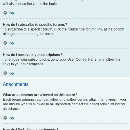
will also subscribe you to the topic.
Top
How do I subscribe to specific forums?
To subscribe to a specific forum, click the “Subscribe forum” link, at the bottom
of page, upon entering the forum.
Top
How do I remove my subscriptions?
To remove your subscriptions, go to your User Control Panel and follow the
links to your subscriptions.
Top
Attachments
What attachments are allowed on this board?
Each board administrator can allow or disallow certain attachment types. If you
are unsure what is allowed to be uploaded, contact the board administrator for
assistance.
Top
How do I find all my attachments?