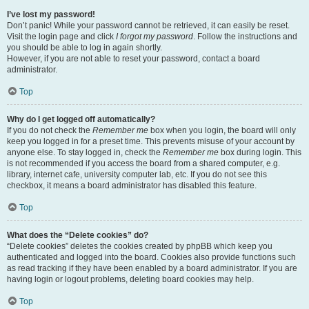
I’ve lost my password!
Don’t panic! While your password cannot be retrieved, it can easily be reset.
Visit the login page and click
I forgot my password
. Follow the instructions and
you should be able to log in again shortly.
However, if you are not able to reset your password, contact a board
administrator.
Top
Why do I get logged off automatically?
If you do not check the
Remember me
box when you login, the board will only
keep you logged in for a preset time. This prevents misuse of your account by
anyone else. To stay logged in, check the
Remember me
box during login. This
is not recommended if you access the board from a shared computer, e.g.
library, internet cafe, university computer lab, etc. If you do not see this
checkbox, it means a board administrator has disabled this feature.
Top
What does the “Delete cookies” do?
“Delete cookies” deletes the cookies created by phpBB which keep you
authenticated and logged into the board. Cookies also provide functions such
as read tracking if they have been enabled by a board administrator. If you are
having login or logout problems, deleting board cookies may help.
Top