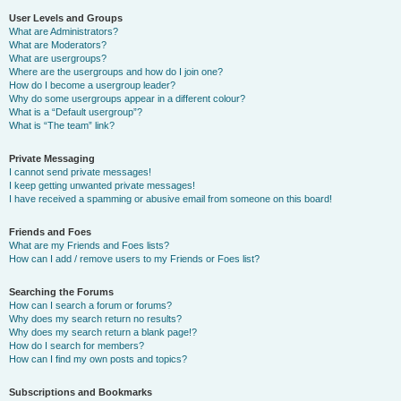
User Levels and Groups
What are Administrators?
What are Moderators?
What are usergroups?
Where are the usergroups and how do I join one?
How do I become a usergroup leader?
Why do some usergroups appear in a different colour?
What is a “Default usergroup”?
What is “The team” link?
Private Messaging
I cannot send private messages!
I keep getting unwanted private messages!
I have received a spamming or abusive email from someone on this board!
Friends and Foes
What are my Friends and Foes lists?
How can I add / remove users to my Friends or Foes list?
Searching the Forums
How can I search a forum or forums?
Why does my search return no results?
Why does my search return a blank page!?
How do I search for members?
How can I find my own posts and topics?
Subscriptions and Bookmarks