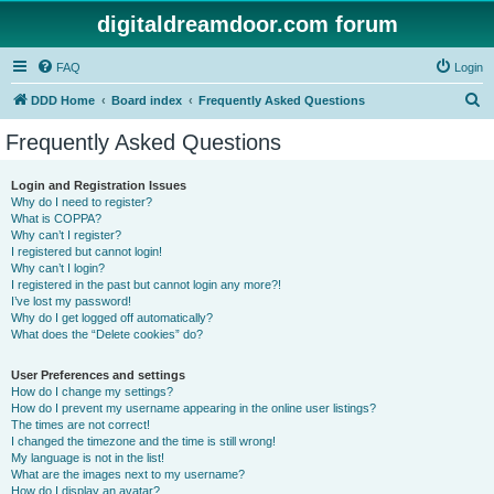
digitaldreamdoor.com forum
FAQ
Login
S
DDD Home
Board index
Frequently Asked Questions
e
Frequently Asked Questions
a
r
Login and Registration Issues
Why do I need to register?
c
What is COPPA?
h
Why can’t I register?
I registered but cannot login!
Why can’t I login?
I registered in the past but cannot login any more?!
I’ve lost my password!
Why do I get logged off automatically?
What does the “Delete cookies” do?
User Preferences and settings
How do I change my settings?
How do I prevent my username appearing in the online user listings?
The times are not correct!
I changed the timezone and the time is still wrong!
My language is not in the list!
What are the images next to my username?
How do I display an avatar?