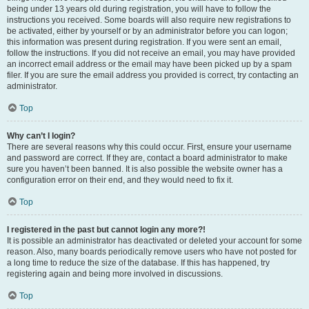
being under 13 years old during registration, you will have to follow the
instructions you received. Some boards will also require new registrations to
be activated, either by yourself or by an administrator before you can logon;
this information was present during registration. If you were sent an email,
follow the instructions. If you did not receive an email, you may have provided
an incorrect email address or the email may have been picked up by a spam
filer. If you are sure the email address you provided is correct, try contacting an
administrator.
Top
Why can’t I login?
There are several reasons why this could occur. First, ensure your username
and password are correct. If they are, contact a board administrator to make
sure you haven’t been banned. It is also possible the website owner has a
configuration error on their end, and they would need to fix it.
Top
I registered in the past but cannot login any more?!
It is possible an administrator has deactivated or deleted your account for some
reason. Also, many boards periodically remove users who have not posted for
a long time to reduce the size of the database. If this has happened, try
registering again and being more involved in discussions.
Top