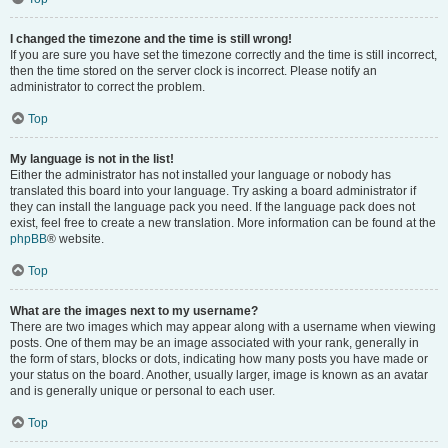
I changed the timezone and the time is still wrong!
If you are sure you have set the timezone correctly and the time is still incorrect,
then the time stored on the server clock is incorrect. Please notify an
administrator to correct the problem.
Top
My language is not in the list!
Either the administrator has not installed your language or nobody has
translated this board into your language. Try asking a board administrator if
they can install the language pack you need. If the language pack does not
exist, feel free to create a new translation. More information can be found at the
phpBB
® website.
Top
What are the images next to my username?
There are two images which may appear along with a username when viewing
posts. One of them may be an image associated with your rank, generally in
the form of stars, blocks or dots, indicating how many posts you have made or
your status on the board. Another, usually larger, image is known as an avatar
and is generally unique or personal to each user.
Top