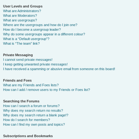
User Levels and Groups
What are Administrators?
What are Moderators?
What are usergroups?
Where are the usergroups and how do I join one?
How do I become a usergroup leader?
Why do some usergroups appear in a different colour?
What is a “Default usergroup”?
What is “The team” link?
Private Messaging
I cannot send private messages!
I keep getting unwanted private messages!
I have received a spamming or abusive email from someone on this board!
Friends and Foes
What are my Friends and Foes lists?
How can I add / remove users to my Friends or Foes list?
Searching the Forums
How can I search a forum or forums?
Why does my search return no results?
Why does my search return a blank page!?
How do I search for members?
How can I find my own posts and topics?
Subscriptions and Bookmarks