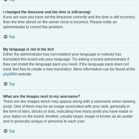
I changed the timezone and the time is still wrong!
If you are sure you have set the timezone correctly and the time is still incorrect,
then the time stored on the server clock is incorrect. Please notify an
administrator to correct the problem.
Top
My language is not in the list!
Either the administrator has not installed your language or nobody has
translated this board into your language. Try asking a board administrator if
they can install the language pack you need. If the language pack does not
exist, feel free to create a new translation. More information can be found at the
phpBB
® website.
Top
What are the images next to my username?
There are two images which may appear along with a username when viewing
posts. One of them may be an image associated with your rank, generally in
the form of stars, blocks or dots, indicating how many posts you have made or
your status on the board. Another, usually larger, image is known as an avatar
and is generally unique or personal to each user.
Top