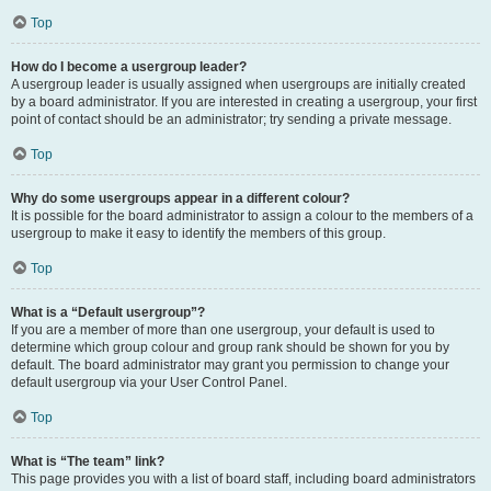
Top
How do I become a usergroup leader?
A usergroup leader is usually assigned when usergroups are initially created
by a board administrator. If you are interested in creating a usergroup, your first
point of contact should be an administrator; try sending a private message.
Top
Why do some usergroups appear in a different colour?
It is possible for the board administrator to assign a colour to the members of a
usergroup to make it easy to identify the members of this group.
Top
What is a “Default usergroup”?
If you are a member of more than one usergroup, your default is used to
determine which group colour and group rank should be shown for you by
default. The board administrator may grant you permission to change your
default usergroup via your User Control Panel.
Top
What is “The team” link?
This page provides you with a list of board staff, including board administrators