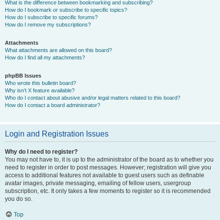
What is the difference between bookmarking and subscribing?
How do I bookmark or subscribe to specific topics?
How do I subscribe to specific forums?
How do I remove my subscriptions?
Attachments
What attachments are allowed on this board?
How do I find all my attachments?
phpBB Issues
Who wrote this bulletin board?
Why isn’t X feature available?
Who do I contact about abusive and/or legal matters related to this board?
How do I contact a board administrator?
Login and Registration Issues
Why do I need to register?
You may not have to, it is up to the administrator of the board as to whether you
need to register in order to post messages. However; registration will give you
access to additional features not available to guest users such as definable
avatar images, private messaging, emailing of fellow users, usergroup
subscription, etc. It only takes a few moments to register so it is recommended
you do so.
Top