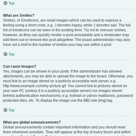
Top
What are Smilies?
Smilies, or Emoticons, are small images which can be used to express a
feeling using a short code, e.g. :) denotes happy, while :( denotes sad. The full
list of emoticons can be seen in the posting form. Try not to overuse smilies,
however, as they can quickly render a post unreadable and a moderator may
edit them out or remove the post altogether. The board administrator may also
have set a limit to the number of smilies you may use within a post.
Top
Can I post images?
Yes, images can be shown in your posts. If the administrator has allowed
attachments, you may be able to upload the image to the board. Otherwise, you
must link to an image stored on a publicly accessible web server, e.g.
http://www.example.com/my-picture.gif. You cannot link to pictures stored on
your own PC (unless it is a publicly accessible server) nor images stored
behind authentication mechanisms, e.g. hotmail or yahoo mailboxes, password
protected sites, etc. To display the image use the BBCode [img] tag.
Top
What are global announcements?
Global announcements contain important information and you should read
them whenever possible. They will appear at the top of every forum and within