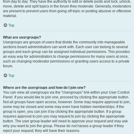
from day to day. They have the authority to edit or delete posts and lock, unlock,
move, delete and split topics in the forum they moderate. Generally, moderators
are present to prevent users from going off-topic or posting abusive or offensive
material.
Top
What are usergroups?
Usergroups are groups of users that divide the community into manageable
sections board administrators can work with. Each user can belong to several
groups and each group can be assigned individual permissions. This provides
an easy way for administrators to change permissions for many users at once,
such as changing moderator permissions or granting users access to a private
forum.
Top
Where are the usergroups and how do I join one?
You can view all usergroups via the “Usergroups” link within your User Control
Panel. If you would like to join one, proceed by clicking the appropriate button.
Not all groups have open access, however. Some may require approval to join,
some may be closed and some may even have hidden memberships. If the
group is open, you can join it by clicking the appropriate button. If a group
requires approval to join you may request to join by clicking the appropriate
button. The user group leader will need to approve your request and may ask
why you want to join the group. Please do not harass a group leader if they
reject your request; they will have their reasons.