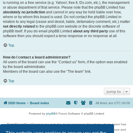
is running on a free service (e.g. Yahoo!, free.fr, f2s.com, etc.), the management
or abuse department of that service. Please note that the phpBB Limited has
absolutely no jurisdiction
and cannot in any way be held liable over how,
where or by whom this board is used. Do not contact the phpBB Limited in
relation to any legal (cease and desist, liable, defamatory comment, etc.) matter
not directly related
to the phpBB.com website or the discrete software of
phpBB itself. If you do email phpBB Limited
about any third party
use of this
software then you should expect a terse response or no response at all.
Top
How do I contact a board administrator?
All users of the board can use the “Contact us” form, if the option was enabled
by the board administrator.
Members of the board can also use the “The team” link.
Top
Jump to
DDD Home
Board index
All times are
UTC-04:00
Powered by
phpBB
® Forum Software © phpBB Limited
DigitalDreamDoor Forum is one part of a music and movie list website whose owner has
given its visitors the privilege to discuss music, movies, video games, and literature and