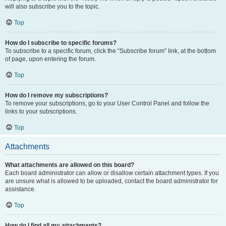
will also subscribe you to the topic.
Top
How do I subscribe to specific forums?
To subscribe to a specific forum, click the “Subscribe forum” link, at the bottom
of page, upon entering the forum.
Top
How do I remove my subscriptions?
To remove your subscriptions, go to your User Control Panel and follow the
links to your subscriptions.
Top
Attachments
What attachments are allowed on this board?
Each board administrator can allow or disallow certain attachment types. If you
are unsure what is allowed to be uploaded, contact the board administrator for
assistance.
Top
How do I find all my attachments?