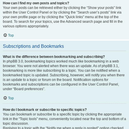
How can I find my own posts and topics?
Your own posts can be retrieved either by clicking the “Show your posts” link
within the User Control Panel or by clicking the “Search user’s posts” link via
your own profile page or by clicking the “Quick links” menu at the top of the
board. To search for your topics, use the Advanced search page and fill in the
various options appropriately.
Top
Subscriptions and Bookmarks
What is the difference between bookmarking and subscribing?
In phpBB 3.0, bookmarking topics worked much like bookmarking in a web
browser. You were not alerted when there was an update. As of phpBB 3.1,
bookmarking is more like subscribing to a topic. You can be notified when a
bookmarked topic is updated. Subscribing, however, will notify you when there
is an update to a topic or forum on the board. Notification options for
bookmarks and subscriptions can be configured in the User Control Panel,
under “Board preferences”.
Top
How do I bookmark or subscribe to specific topics?
You can bookmark or subscribe to a specific topic by clicking the appropriate
link in the “Topic tools” menu, conveniently located near the top and bottom of a
topic discussion.
Replying to a topic with the “Notify me when a reply is posted” option checked