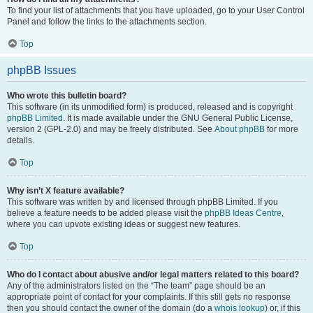
To find your list of attachments that you have uploaded, go to your User Control
Panel and follow the links to the attachments section.
Top
phpBB Issues
Who wrote this bulletin board?
This software (in its unmodified form) is produced, released and is copyright
phpBB Limited
. It is made available under the GNU General Public License,
version 2 (GPL-2.0) and may be freely distributed. See
About phpBB
for more
details.
Top
Why isn’t X feature available?
This software was written by and licensed through phpBB Limited. If you
believe a feature needs to be added please visit the
phpBB Ideas Centre
,
where you can upvote existing ideas or suggest new features.
Top
Who do I contact about abusive and/or legal matters related to this board?
Any of the administrators listed on the “The team” page should be an
appropriate point of contact for your complaints. If this still gets no response
then you should contact the owner of the domain (do a
whois lookup
) or, if this