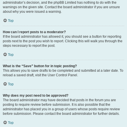
administrator’s decision, and the phpBB Limited has nothing to do with the
warnings on the given site. Contact the board administrator if you are unsure
about why you were issued a warning.
Top
How can I report posts to a moderator?
If the board administrator has allowed it, you should see a button for reporting
posts next to the post you wish to report. Clicking this will walk you through the
steps necessary to report the post.
Top
What is the “Save” button for in topic posting?
This allows you to save drafts to be completed and submitted at a later date. To
reload a saved draft, visit the User Control Panel.
Top
Why does my post need to be approved?
The board administrator may have decided that posts in the forum you are
posting to require review before submission. It is also possible that the
administrator has placed you in a group of users whose posts require review
before submission. Please contact the board administrator for further details.
Top