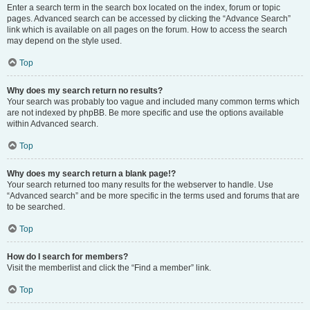
Enter a search term in the search box located on the index, forum or topic
pages. Advanced search can be accessed by clicking the “Advance Search”
link which is available on all pages on the forum. How to access the search
may depend on the style used.
Top
Why does my search return no results?
Your search was probably too vague and included many common terms which
are not indexed by phpBB. Be more specific and use the options available
within Advanced search.
Top
Why does my search return a blank page!?
Your search returned too many results for the webserver to handle. Use
“Advanced search” and be more specific in the terms used and forums that are
to be searched.
Top
How do I search for members?
Visit the memberlist and click the “Find a member” link.
Top