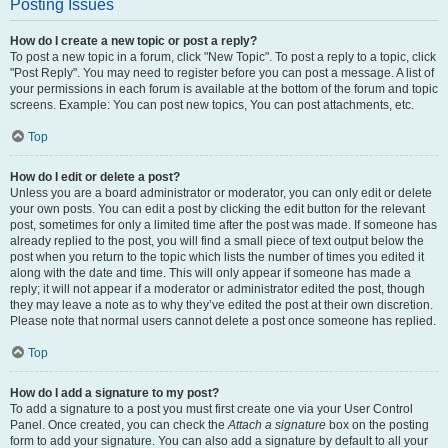
Posting Issues
How do I create a new topic or post a reply?
To post a new topic in a forum, click "New Topic". To post a reply to a topic, click
"Post Reply". You may need to register before you can post a message. A list of
your permissions in each forum is available at the bottom of the forum and topic
screens. Example: You can post new topics, You can post attachments, etc.
Top
How do I edit or delete a post?
Unless you are a board administrator or moderator, you can only edit or delete
your own posts. You can edit a post by clicking the edit button for the relevant
post, sometimes for only a limited time after the post was made. If someone has
already replied to the post, you will find a small piece of text output below the
post when you return to the topic which lists the number of times you edited it
along with the date and time. This will only appear if someone has made a
reply; it will not appear if a moderator or administrator edited the post, though
they may leave a note as to why they’ve edited the post at their own discretion.
Please note that normal users cannot delete a post once someone has replied.
Top
How do I add a signature to my post?
To add a signature to a post you must first create one via your User Control
Panel. Once created, you can check the
Attach a signature
box on the posting
form to add your signature. You can also add a signature by default to all your