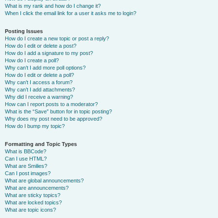
What is my rank and how do I change it?
When I click the email link for a user it asks me to login?
Posting Issues
How do I create a new topic or post a reply?
How do I edit or delete a post?
How do I add a signature to my post?
How do I create a poll?
Why can’t I add more poll options?
How do I edit or delete a poll?
Why can’t I access a forum?
Why can’t I add attachments?
Why did I receive a warning?
How can I report posts to a moderator?
What is the “Save” button for in topic posting?
Why does my post need to be approved?
How do I bump my topic?
Formatting and Topic Types
What is BBCode?
Can I use HTML?
What are Smilies?
Can I post images?
What are global announcements?
What are announcements?
What are sticky topics?
What are locked topics?
What are topic icons?