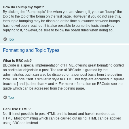
How do I bump my topic?
By clicking the “Bump topic” link when you are viewing it, you can “bump” the
topic to the top of the forum on the first page. However, if you do not see this,
then topic bumping may be disabled or the time allowance between bumps
has not yet been reached. It is also possible to bump the topic simply by
replying to it, however, be sure to follow the board rules when doing so.
Top
Formatting and Topic Types
What is BBCode?
BBCode is a special implementation of HTML, offering great formatting control
on particular objects in a post. The use of BBCode is granted by the
administrator, but it can also be disabled on a per post basis from the posting
form. BBCode itself is similar in style to HTML, but tags are enclosed in square
brackets [ and ] rather than < and >. For more information on BBCode see the
guide which can be accessed from the posting page.
Top
Can I use HTML?
No. It is not possible to post HTML on this board and have it rendered as
HTML. Most formatting which can be carried out using HTML can be applied
using BBCode instead.