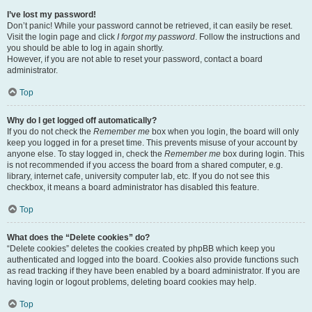
I’ve lost my password!
Don’t panic! While your password cannot be retrieved, it can easily be reset.
Visit the login page and click
I forgot my password
. Follow the instructions and
you should be able to log in again shortly.
However, if you are not able to reset your password, contact a board
administrator.
Top
Why do I get logged off automatically?
If you do not check the
Remember me
box when you login, the board will only
keep you logged in for a preset time. This prevents misuse of your account by
anyone else. To stay logged in, check the
Remember me
box during login. This
is not recommended if you access the board from a shared computer, e.g.
library, internet cafe, university computer lab, etc. If you do not see this
checkbox, it means a board administrator has disabled this feature.
Top
What does the “Delete cookies” do?
“Delete cookies” deletes the cookies created by phpBB which keep you
authenticated and logged into the board. Cookies also provide functions such
as read tracking if they have been enabled by a board administrator. If you are
having login or logout problems, deleting board cookies may help.
Top