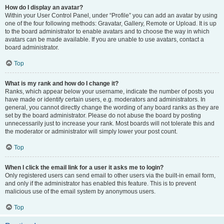
How do I display an avatar?
Within your User Control Panel, under “Profile” you can add an avatar by using
one of the four following methods: Gravatar, Gallery, Remote or Upload. It is up
to the board administrator to enable avatars and to choose the way in which
avatars can be made available. If you are unable to use avatars, contact a
board administrator.
Top
What is my rank and how do I change it?
Ranks, which appear below your username, indicate the number of posts you
have made or identify certain users, e.g. moderators and administrators. In
general, you cannot directly change the wording of any board ranks as they are
set by the board administrator. Please do not abuse the board by posting
unnecessarily just to increase your rank. Most boards will not tolerate this and
the moderator or administrator will simply lower your post count.
Top
When I click the email link for a user it asks me to login?
Only registered users can send email to other users via the built-in email form,
and only if the administrator has enabled this feature. This is to prevent
malicious use of the email system by anonymous users.
Top