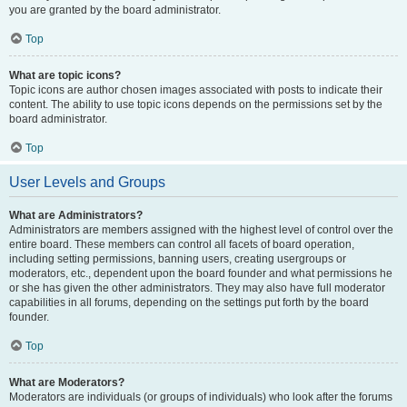
you are granted by the board administrator.
Top
What are topic icons?
Topic icons are author chosen images associated with posts to indicate their
content. The ability to use topic icons depends on the permissions set by the
board administrator.
Top
User Levels and Groups
What are Administrators?
Administrators are members assigned with the highest level of control over the
entire board. These members can control all facets of board operation,
including setting permissions, banning users, creating usergroups or
moderators, etc., dependent upon the board founder and what permissions he
or she has given the other administrators. They may also have full moderator
capabilities in all forums, depending on the settings put forth by the board
founder.
Top
What are Moderators?
Moderators are individuals (or groups of individuals) who look after the forums