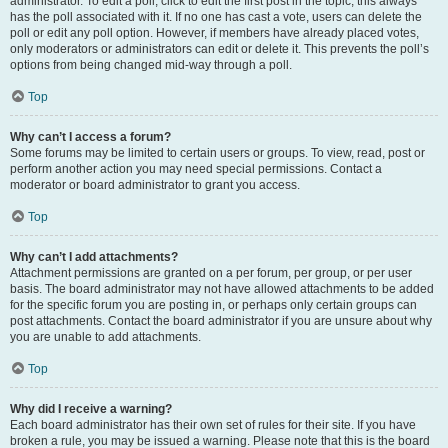
administrator. To edit a poll, click to edit the first post in the topic; this always
has the poll associated with it. If no one has cast a vote, users can delete the
poll or edit any poll option. However, if members have already placed votes,
only moderators or administrators can edit or delete it. This prevents the poll’s
options from being changed mid-way through a poll.
Top
Why can’t I access a forum?
Some forums may be limited to certain users or groups. To view, read, post or
perform another action you may need special permissions. Contact a
moderator or board administrator to grant you access.
Top
Why can’t I add attachments?
Attachment permissions are granted on a per forum, per group, or per user
basis. The board administrator may not have allowed attachments to be added
for the specific forum you are posting in, or perhaps only certain groups can
post attachments. Contact the board administrator if you are unsure about why
you are unable to add attachments.
Top
Why did I receive a warning?
Each board administrator has their own set of rules for their site. If you have
broken a rule, you may be issued a warning. Please note that this is the board