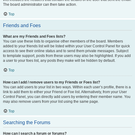
The board administrator can then take action.
Top
Friends and Foes
What are my Friends and Foes lists?
You can use these lists to organise other members of the board. Members
added to your friends list will be listed within your User Control Panel for quick
access to see their online status and to send them private messages. Subject
to template support, posts from these users may also be highlighted. If you add
a user to your foes list, any posts they make will be hidden by default.
Top
How can I add / remove users to my Friends or Foes list?
You can add users to your list in two ways. Within each user’s profile, there is a
link to add them to either your Friend or Foe list. Alternatively, from your User
Control Panel, you can directly add users by entering their member name. You
may also remove users from your list using the same page.
Top
Searching the Forums
How can I search a forum or forums?