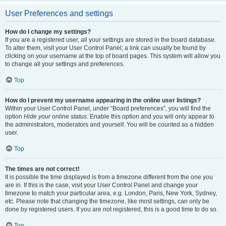
User Preferences and settings
How do I change my settings?
If you are a registered user, all your settings are stored in the board database.
To alter them, visit your User Control Panel; a link can usually be found by
clicking on your username at the top of board pages. This system will allow you
to change all your settings and preferences.
Top
How do I prevent my username appearing in the online user listings?
Within your User Control Panel, under “Board preferences”, you will find the
option
Hide your online status
. Enable this option and you will only appear to
the administrators, moderators and yourself. You will be counted as a hidden
user.
Top
The times are not correct!
It is possible the time displayed is from a timezone different from the one you
are in. If this is the case, visit your User Control Panel and change your
timezone to match your particular area, e.g. London, Paris, New York, Sydney,
etc. Please note that changing the timezone, like most settings, can only be
done by registered users. If you are not registered, this is a good time to do so.
Top