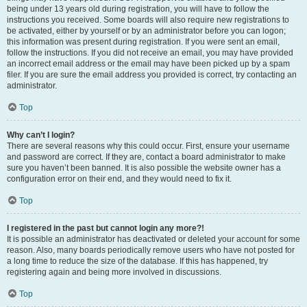
being under 13 years old during registration, you will have to follow the
instructions you received. Some boards will also require new registrations to
be activated, either by yourself or by an administrator before you can logon;
this information was present during registration. If you were sent an email,
follow the instructions. If you did not receive an email, you may have provided
an incorrect email address or the email may have been picked up by a spam
filer. If you are sure the email address you provided is correct, try contacting an
administrator.
Top
Why can’t I login?
There are several reasons why this could occur. First, ensure your username
and password are correct. If they are, contact a board administrator to make
sure you haven’t been banned. It is also possible the website owner has a
configuration error on their end, and they would need to fix it.
Top
I registered in the past but cannot login any more?!
It is possible an administrator has deactivated or deleted your account for some
reason. Also, many boards periodically remove users who have not posted for
a long time to reduce the size of the database. If this has happened, try
registering again and being more involved in discussions.
Top