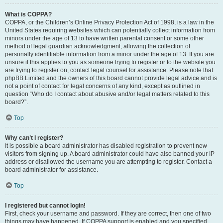
What is COPPA?
COPPA, or the Children’s Online Privacy Protection Act of 1998, is a law in the
United States requiring websites which can potentially collect information from
minors under the age of 13 to have written parental consent or some other
method of legal guardian acknowledgment, allowing the collection of
personally identifiable information from a minor under the age of 13. If you are
unsure if this applies to you as someone trying to register or to the website you
are trying to register on, contact legal counsel for assistance. Please note that
phpBB Limited and the owners of this board cannot provide legal advice and is
not a point of contact for legal concerns of any kind, except as outlined in
question “Who do I contact about abusive and/or legal matters related to this
board?”.
Top
Why can’t I register?
It is possible a board administrator has disabled registration to prevent new
visitors from signing up. A board administrator could have also banned your IP
address or disallowed the username you are attempting to register. Contact a
board administrator for assistance.
Top
I registered but cannot login!
First, check your username and password. If they are correct, then one of two
things may have happened. If COPPA support is enabled and you specified