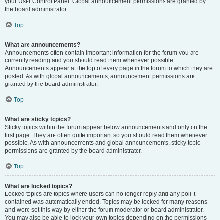
your User Control Panel. Global announcement permissions are granted by
the board administrator.
Top
What are announcements?
Announcements often contain important information for the forum you are
currently reading and you should read them whenever possible.
Announcements appear at the top of every page in the forum to which they are
posted. As with global announcements, announcement permissions are
granted by the board administrator.
Top
What are sticky topics?
Sticky topics within the forum appear below announcements and only on the
first page. They are often quite important so you should read them whenever
possible. As with announcements and global announcements, sticky topic
permissions are granted by the board administrator.
Top
What are locked topics?
Locked topics are topics where users can no longer reply and any poll it
contained was automatically ended. Topics may be locked for many reasons
and were set this way by either the forum moderator or board administrator.
You may also be able to lock your own topics depending on the permissions