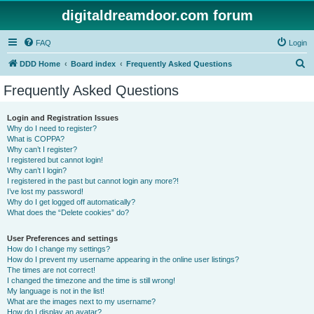
digitaldreamdoor.com forum
FAQ
Login
S
DDD Home
Board index
Frequently Asked Questions
e
Frequently Asked Questions
a
r
Login and Registration Issues
Why do I need to register?
c
What is COPPA?
h
Why can’t I register?
I registered but cannot login!
Why can’t I login?
I registered in the past but cannot login any more?!
I’ve lost my password!
Why do I get logged off automatically?
What does the “Delete cookies” do?
User Preferences and settings
How do I change my settings?
How do I prevent my username appearing in the online user listings?
The times are not correct!
I changed the timezone and the time is still wrong!
My language is not in the list!
What are the images next to my username?
How do I display an avatar?