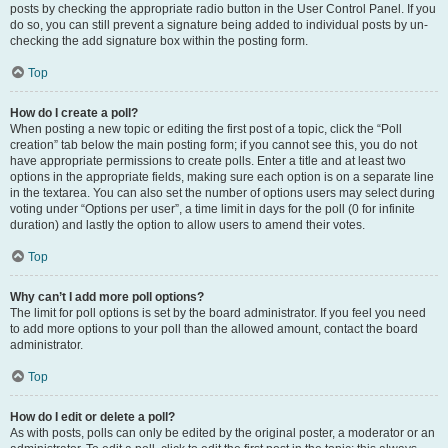
posts by checking the appropriate radio button in the User Control Panel. If you
do so, you can still prevent a signature being added to individual posts by un-
checking the add signature box within the posting form.
Top
How do I create a poll?
When posting a new topic or editing the first post of a topic, click the “Poll
creation” tab below the main posting form; if you cannot see this, you do not
have appropriate permissions to create polls. Enter a title and at least two
options in the appropriate fields, making sure each option is on a separate line
in the textarea. You can also set the number of options users may select during
voting under “Options per user”, a time limit in days for the poll (0 for infinite
duration) and lastly the option to allow users to amend their votes.
Top
Why can’t I add more poll options?
The limit for poll options is set by the board administrator. If you feel you need
to add more options to your poll than the allowed amount, contact the board
administrator.
Top
How do I edit or delete a poll?
As with posts, polls can only be edited by the original poster, a moderator or an