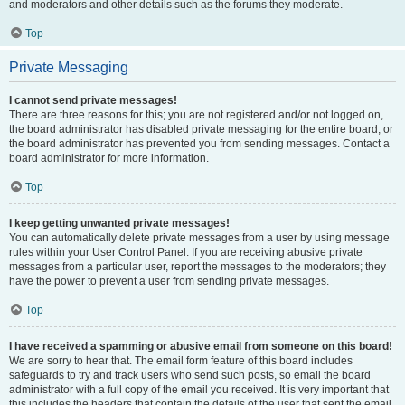
and moderators and other details such as the forums they moderate.
Top
Private Messaging
I cannot send private messages!
There are three reasons for this; you are not registered and/or not logged on,
the board administrator has disabled private messaging for the entire board, or
the board administrator has prevented you from sending messages. Contact a
board administrator for more information.
Top
I keep getting unwanted private messages!
You can automatically delete private messages from a user by using message
rules within your User Control Panel. If you are receiving abusive private
messages from a particular user, report the messages to the moderators; they
have the power to prevent a user from sending private messages.
Top
I have received a spamming or abusive email from someone on this board!
We are sorry to hear that. The email form feature of this board includes
safeguards to try and track users who send such posts, so email the board
administrator with a full copy of the email you received. It is very important that
this includes the headers that contain the details of the user that sent the email.