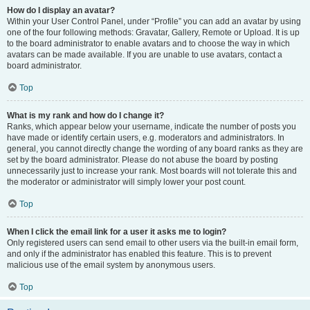
How do I display an avatar?
Within your User Control Panel, under “Profile” you can add an avatar by using
one of the four following methods: Gravatar, Gallery, Remote or Upload. It is up
to the board administrator to enable avatars and to choose the way in which
avatars can be made available. If you are unable to use avatars, contact a
board administrator.
Top
What is my rank and how do I change it?
Ranks, which appear below your username, indicate the number of posts you
have made or identify certain users, e.g. moderators and administrators. In
general, you cannot directly change the wording of any board ranks as they are
set by the board administrator. Please do not abuse the board by posting
unnecessarily just to increase your rank. Most boards will not tolerate this and
the moderator or administrator will simply lower your post count.
Top
When I click the email link for a user it asks me to login?
Only registered users can send email to other users via the built-in email form,
and only if the administrator has enabled this feature. This is to prevent
malicious use of the email system by anonymous users.
Top