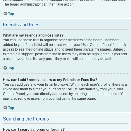
The board administrator can then take action.
Top
Friends and Foes
What are my Friends and Foes lists?
You can use these lists to organise other members of the board. Members
added to your friends list will be listed within your User Control Panel for quick
access to see their online status and to send them private messages. Subject
to template support, posts from these users may also be highlighted. If you add
a user to your foes list, any posts they make will be hidden by default.
Top
How can I add / remove users to my Friends or Foes list?
You can add users to your list in two ways. Within each user’s profile, there is a
link to add them to either your Friend or Foe list. Alternatively, from your User
Control Panel, you can directly add users by entering their member name. You
may also remove users from your list using the same page.
Top
Searching the Forums
How can I search a forum or forums?