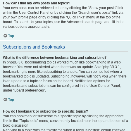
How can I find my own posts and topics?
Your own posts can be retrieved either by clicking the “Show your posts” link
within the User Control Panel or by clicking the “Search user’s posts” link via
your own profile page or by clicking the “Quick links” menu at the top of the
board. To search for your topics, use the Advanced search page and fill in the
various options appropriately.
Top
Subscriptions and Bookmarks
What is the difference between bookmarking and subscribing?
In phpBB 3.0, bookmarking topics worked much like bookmarking in a web
browser. You were not alerted when there was an update. As of phpBB 3.1,
bookmarking is more like subscribing to a topic. You can be notified when a
bookmarked topic is updated. Subscribing, however, will notify you when there
is an update to a topic or forum on the board. Notification options for
bookmarks and subscriptions can be configured in the User Control Panel,
under “Board preferences”.
Top
How do I bookmark or subscribe to specific topics?
You can bookmark or subscribe to a specific topic by clicking the appropriate
link in the “Topic tools” menu, conveniently located near the top and bottom of a
topic discussion.
Replying to a topic with the “Notify me when a reply is posted” option checked