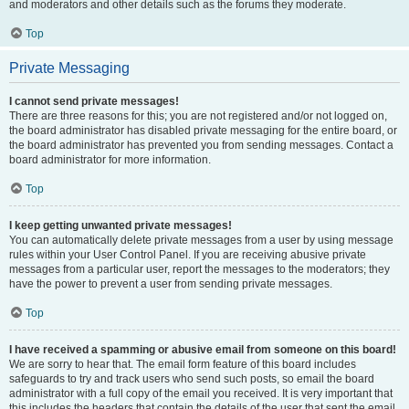
and moderators and other details such as the forums they moderate.
Top
Private Messaging
I cannot send private messages!
There are three reasons for this; you are not registered and/or not logged on,
the board administrator has disabled private messaging for the entire board, or
the board administrator has prevented you from sending messages. Contact a
board administrator for more information.
Top
I keep getting unwanted private messages!
You can automatically delete private messages from a user by using message
rules within your User Control Panel. If you are receiving abusive private
messages from a particular user, report the messages to the moderators; they
have the power to prevent a user from sending private messages.
Top
I have received a spamming or abusive email from someone on this board!
We are sorry to hear that. The email form feature of this board includes
safeguards to try and track users who send such posts, so email the board
administrator with a full copy of the email you received. It is very important that
this includes the headers that contain the details of the user that sent the email.