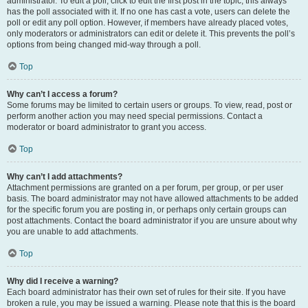
administrator. To edit a poll, click to edit the first post in the topic; this always
has the poll associated with it. If no one has cast a vote, users can delete the
poll or edit any poll option. However, if members have already placed votes,
only moderators or administrators can edit or delete it. This prevents the poll’s
options from being changed mid-way through a poll.
Top
Why can’t I access a forum?
Some forums may be limited to certain users or groups. To view, read, post or
perform another action you may need special permissions. Contact a
moderator or board administrator to grant you access.
Top
Why can’t I add attachments?
Attachment permissions are granted on a per forum, per group, or per user
basis. The board administrator may not have allowed attachments to be added
for the specific forum you are posting in, or perhaps only certain groups can
post attachments. Contact the board administrator if you are unsure about why
you are unable to add attachments.
Top
Why did I receive a warning?
Each board administrator has their own set of rules for their site. If you have
broken a rule, you may be issued a warning. Please note that this is the board