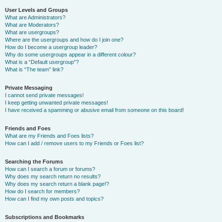
User Levels and Groups
What are Administrators?
What are Moderators?
What are usergroups?
Where are the usergroups and how do I join one?
How do I become a usergroup leader?
Why do some usergroups appear in a different colour?
What is a “Default usergroup”?
What is “The team” link?
Private Messaging
I cannot send private messages!
I keep getting unwanted private messages!
I have received a spamming or abusive email from someone on this board!
Friends and Foes
What are my Friends and Foes lists?
How can I add / remove users to my Friends or Foes list?
Searching the Forums
How can I search a forum or forums?
Why does my search return no results?
Why does my search return a blank page!?
How do I search for members?
How can I find my own posts and topics?
Subscriptions and Bookmarks