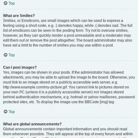
Top
What are Smilies?
Smilies, or Emoticons, are small images which can be used to express a
feeling using a short code, e.g. :) denotes happy, while :( denotes sad. The full
list of emoticons can be seen in the posting form. Try not to overuse smilies,
however, as they can quickly render a post unreadable and a moderator may
edit them out or remove the post altogether. The board administrator may also
have set a limit to the number of smilies you may use within a post.
Top
Can I post images?
Yes, images can be shown in your posts. If the administrator has allowed
attachments, you may be able to upload the image to the board. Otherwise, you
must link to an image stored on a publicly accessible web server, e.g.
http://www.example.com/my-picture.gif. You cannot link to pictures stored on
your own PC (unless it is a publicly accessible server) nor images stored
behind authentication mechanisms, e.g. hotmail or yahoo mailboxes, password
protected sites, etc. To display the image use the BBCode [img] tag.
Top
What are global announcements?
Global announcements contain important information and you should read
them whenever possible. They will appear at the top of every forum and within