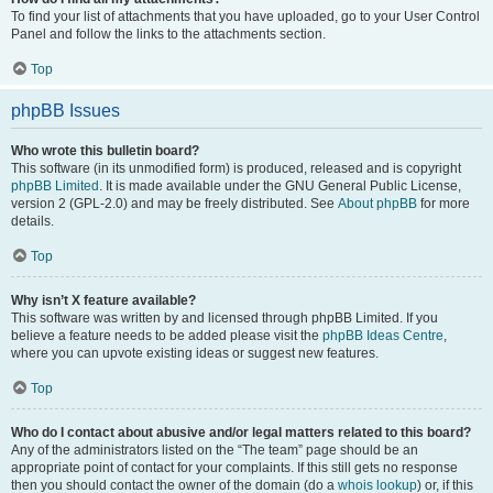
To find your list of attachments that you have uploaded, go to your User Control
Panel and follow the links to the attachments section.
Top
phpBB Issues
Who wrote this bulletin board?
This software (in its unmodified form) is produced, released and is copyright
phpBB Limited
. It is made available under the GNU General Public License,
version 2 (GPL-2.0) and may be freely distributed. See
About phpBB
for more
details.
Top
Why isn’t X feature available?
This software was written by and licensed through phpBB Limited. If you
believe a feature needs to be added please visit the
phpBB Ideas Centre
,
where you can upvote existing ideas or suggest new features.
Top
Who do I contact about abusive and/or legal matters related to this board?
Any of the administrators listed on the “The team” page should be an
appropriate point of contact for your complaints. If this still gets no response
then you should contact the owner of the domain (do a
whois lookup
) or, if this