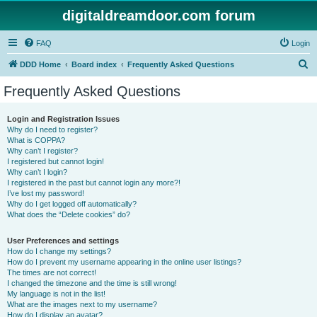
digitaldreamdoor.com forum
FAQ
Login
S
DDD Home
Board index
Frequently Asked Questions
e
Frequently Asked Questions
a
r
Login and Registration Issues
Why do I need to register?
c
What is COPPA?
h
Why can’t I register?
I registered but cannot login!
Why can’t I login?
I registered in the past but cannot login any more?!
I’ve lost my password!
Why do I get logged off automatically?
What does the “Delete cookies” do?
User Preferences and settings
How do I change my settings?
How do I prevent my username appearing in the online user listings?
The times are not correct!
I changed the timezone and the time is still wrong!
My language is not in the list!
What are the images next to my username?
How do I display an avatar?