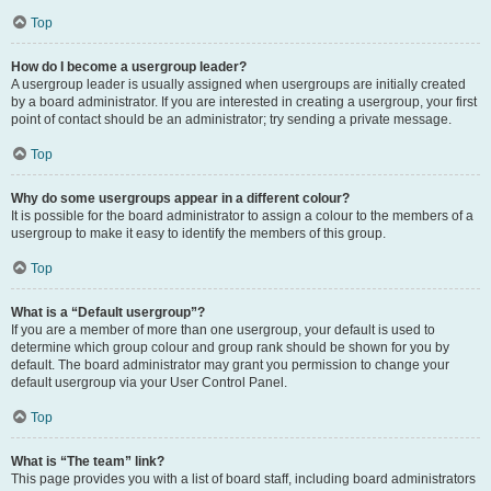
Top
How do I become a usergroup leader?
A usergroup leader is usually assigned when usergroups are initially created
by a board administrator. If you are interested in creating a usergroup, your first
point of contact should be an administrator; try sending a private message.
Top
Why do some usergroups appear in a different colour?
It is possible for the board administrator to assign a colour to the members of a
usergroup to make it easy to identify the members of this group.
Top
What is a “Default usergroup”?
If you are a member of more than one usergroup, your default is used to
determine which group colour and group rank should be shown for you by
default. The board administrator may grant you permission to change your
default usergroup via your User Control Panel.
Top
What is “The team” link?
This page provides you with a list of board staff, including board administrators