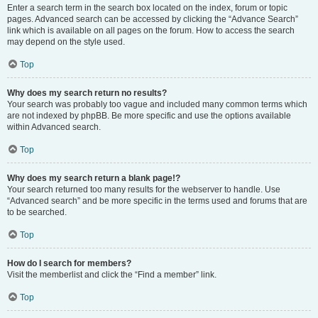
Enter a search term in the search box located on the index, forum or topic
pages. Advanced search can be accessed by clicking the “Advance Search”
link which is available on all pages on the forum. How to access the search
may depend on the style used.
Top
Why does my search return no results?
Your search was probably too vague and included many common terms which
are not indexed by phpBB. Be more specific and use the options available
within Advanced search.
Top
Why does my search return a blank page!?
Your search returned too many results for the webserver to handle. Use
“Advanced search” and be more specific in the terms used and forums that are
to be searched.
Top
How do I search for members?
Visit the memberlist and click the “Find a member” link.
Top