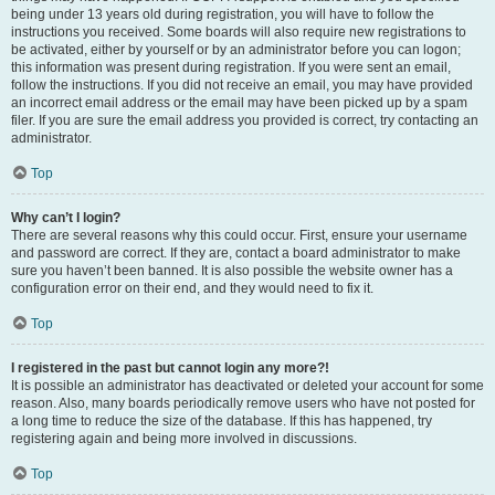
being under 13 years old during registration, you will have to follow the
instructions you received. Some boards will also require new registrations to
be activated, either by yourself or by an administrator before you can logon;
this information was present during registration. If you were sent an email,
follow the instructions. If you did not receive an email, you may have provided
an incorrect email address or the email may have been picked up by a spam
filer. If you are sure the email address you provided is correct, try contacting an
administrator.
Top
Why can’t I login?
There are several reasons why this could occur. First, ensure your username
and password are correct. If they are, contact a board administrator to make
sure you haven’t been banned. It is also possible the website owner has a
configuration error on their end, and they would need to fix it.
Top
I registered in the past but cannot login any more?!
It is possible an administrator has deactivated or deleted your account for some
reason. Also, many boards periodically remove users who have not posted for
a long time to reduce the size of the database. If this has happened, try
registering again and being more involved in discussions.
Top