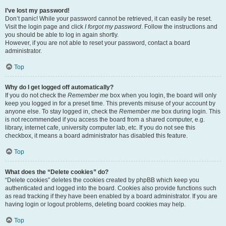
I’ve lost my password!
Don’t panic! While your password cannot be retrieved, it can easily be reset.
Visit the login page and click
I forgot my password
. Follow the instructions and
you should be able to log in again shortly.
However, if you are not able to reset your password, contact a board
administrator.
Top
Why do I get logged off automatically?
If you do not check the
Remember me
box when you login, the board will only
keep you logged in for a preset time. This prevents misuse of your account by
anyone else. To stay logged in, check the
Remember me
box during login. This
is not recommended if you access the board from a shared computer, e.g.
library, internet cafe, university computer lab, etc. If you do not see this
checkbox, it means a board administrator has disabled this feature.
Top
What does the “Delete cookies” do?
“Delete cookies” deletes the cookies created by phpBB which keep you
authenticated and logged into the board. Cookies also provide functions such
as read tracking if they have been enabled by a board administrator. If you are
having login or logout problems, deleting board cookies may help.
Top