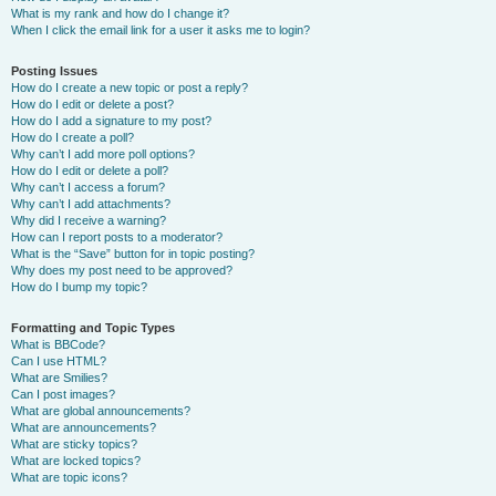
What is my rank and how do I change it?
When I click the email link for a user it asks me to login?
Posting Issues
How do I create a new topic or post a reply?
How do I edit or delete a post?
How do I add a signature to my post?
How do I create a poll?
Why can’t I add more poll options?
How do I edit or delete a poll?
Why can’t I access a forum?
Why can’t I add attachments?
Why did I receive a warning?
How can I report posts to a moderator?
What is the “Save” button for in topic posting?
Why does my post need to be approved?
How do I bump my topic?
Formatting and Topic Types
What is BBCode?
Can I use HTML?
What are Smilies?
Can I post images?
What are global announcements?
What are announcements?
What are sticky topics?
What are locked topics?
What are topic icons?