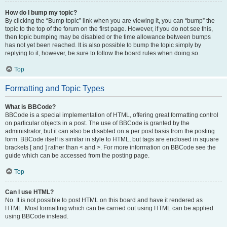
How do I bump my topic?
By clicking the “Bump topic” link when you are viewing it, you can “bump” the
topic to the top of the forum on the first page. However, if you do not see this,
then topic bumping may be disabled or the time allowance between bumps
has not yet been reached. It is also possible to bump the topic simply by
replying to it, however, be sure to follow the board rules when doing so.
Top
Formatting and Topic Types
What is BBCode?
BBCode is a special implementation of HTML, offering great formatting control
on particular objects in a post. The use of BBCode is granted by the
administrator, but it can also be disabled on a per post basis from the posting
form. BBCode itself is similar in style to HTML, but tags are enclosed in square
brackets [ and ] rather than < and >. For more information on BBCode see the
guide which can be accessed from the posting page.
Top
Can I use HTML?
No. It is not possible to post HTML on this board and have it rendered as
HTML. Most formatting which can be carried out using HTML can be applied
using BBCode instead.