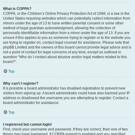
What is COPPA?
COPPA, or the Children’s Online Privacy Protection Act of 1998, is a law in the
United States requiring websites which can potentially collect information from
minors under the age of 13 to have written parental consent or some other
method of legal guardian acknowledgment, allowing the collection of
personally identifiable information from a minor under the age of 13. If you are
unsure if this applies to you as someone trying to register or to the website you
are trying to register on, contact legal counsel for assistance. Please note that
phpBB Limited and the owners of this board cannot provide legal advice and is
not a point of contact for legal concerns of any kind, except as outlined in
question “Who do I contact about abusive and/or legal matters related to this
board?”.
Top
Why can’t I register?
It is possible a board administrator has disabled registration to prevent new
visitors from signing up. A board administrator could have also banned your IP
address or disallowed the username you are attempting to register. Contact a
board administrator for assistance.
Top
I registered but cannot login!
First, check your username and password. If they are correct, then one of two
things may have happened. If COPPA support is enabled and you specified