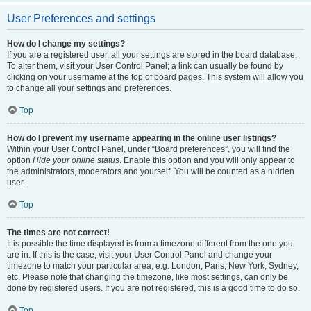
User Preferences and settings
How do I change my settings?
If you are a registered user, all your settings are stored in the board database.
To alter them, visit your User Control Panel; a link can usually be found by
clicking on your username at the top of board pages. This system will allow you
to change all your settings and preferences.
Top
How do I prevent my username appearing in the online user listings?
Within your User Control Panel, under “Board preferences”, you will find the
option
Hide your online status
. Enable this option and you will only appear to
the administrators, moderators and yourself. You will be counted as a hidden
user.
Top
The times are not correct!
It is possible the time displayed is from a timezone different from the one you
are in. If this is the case, visit your User Control Panel and change your
timezone to match your particular area, e.g. London, Paris, New York, Sydney,
etc. Please note that changing the timezone, like most settings, can only be
done by registered users. If you are not registered, this is a good time to do so.
Top