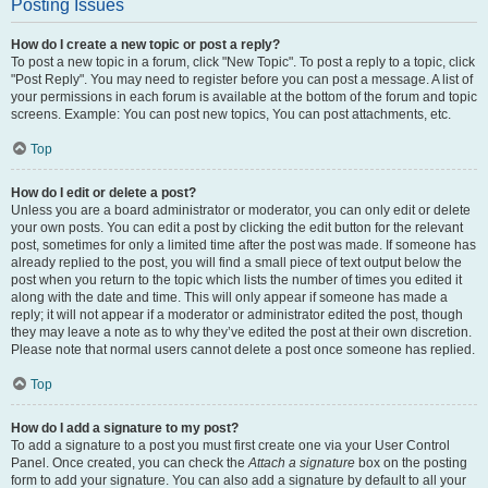
Posting Issues
How do I create a new topic or post a reply?
To post a new topic in a forum, click "New Topic". To post a reply to a topic, click
"Post Reply". You may need to register before you can post a message. A list of
your permissions in each forum is available at the bottom of the forum and topic
screens. Example: You can post new topics, You can post attachments, etc.
Top
How do I edit or delete a post?
Unless you are a board administrator or moderator, you can only edit or delete
your own posts. You can edit a post by clicking the edit button for the relevant
post, sometimes for only a limited time after the post was made. If someone has
already replied to the post, you will find a small piece of text output below the
post when you return to the topic which lists the number of times you edited it
along with the date and time. This will only appear if someone has made a
reply; it will not appear if a moderator or administrator edited the post, though
they may leave a note as to why they’ve edited the post at their own discretion.
Please note that normal users cannot delete a post once someone has replied.
Top
How do I add a signature to my post?
To add a signature to a post you must first create one via your User Control
Panel. Once created, you can check the
Attach a signature
box on the posting
form to add your signature. You can also add a signature by default to all your