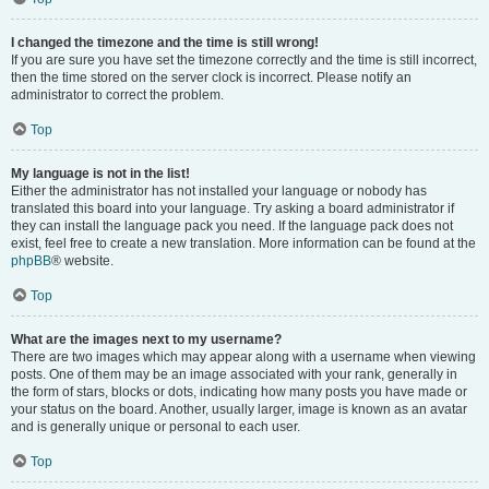
I changed the timezone and the time is still wrong!
If you are sure you have set the timezone correctly and the time is still incorrect,
then the time stored on the server clock is incorrect. Please notify an
administrator to correct the problem.
Top
My language is not in the list!
Either the administrator has not installed your language or nobody has
translated this board into your language. Try asking a board administrator if
they can install the language pack you need. If the language pack does not
exist, feel free to create a new translation. More information can be found at the
phpBB
® website.
Top
What are the images next to my username?
There are two images which may appear along with a username when viewing
posts. One of them may be an image associated with your rank, generally in
the form of stars, blocks or dots, indicating how many posts you have made or
your status on the board. Another, usually larger, image is known as an avatar
and is generally unique or personal to each user.
Top