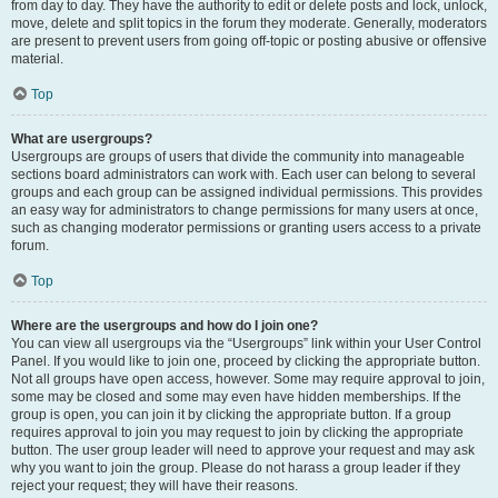
from day to day. They have the authority to edit or delete posts and lock, unlock,
move, delete and split topics in the forum they moderate. Generally, moderators
are present to prevent users from going off-topic or posting abusive or offensive
material.
Top
What are usergroups?
Usergroups are groups of users that divide the community into manageable
sections board administrators can work with. Each user can belong to several
groups and each group can be assigned individual permissions. This provides
an easy way for administrators to change permissions for many users at once,
such as changing moderator permissions or granting users access to a private
forum.
Top
Where are the usergroups and how do I join one?
You can view all usergroups via the “Usergroups” link within your User Control
Panel. If you would like to join one, proceed by clicking the appropriate button.
Not all groups have open access, however. Some may require approval to join,
some may be closed and some may even have hidden memberships. If the
group is open, you can join it by clicking the appropriate button. If a group
requires approval to join you may request to join by clicking the appropriate
button. The user group leader will need to approve your request and may ask
why you want to join the group. Please do not harass a group leader if they
reject your request; they will have their reasons.