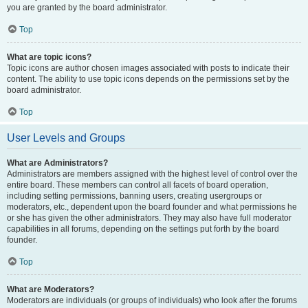
you are granted by the board administrator.
Top
What are topic icons?
Topic icons are author chosen images associated with posts to indicate their
content. The ability to use topic icons depends on the permissions set by the
board administrator.
Top
User Levels and Groups
What are Administrators?
Administrators are members assigned with the highest level of control over the
entire board. These members can control all facets of board operation,
including setting permissions, banning users, creating usergroups or
moderators, etc., dependent upon the board founder and what permissions he
or she has given the other administrators. They may also have full moderator
capabilities in all forums, depending on the settings put forth by the board
founder.
Top
What are Moderators?
Moderators are individuals (or groups of individuals) who look after the forums