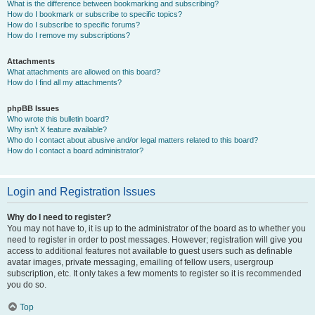
What is the difference between bookmarking and subscribing?
How do I bookmark or subscribe to specific topics?
How do I subscribe to specific forums?
How do I remove my subscriptions?
Attachments
What attachments are allowed on this board?
How do I find all my attachments?
phpBB Issues
Who wrote this bulletin board?
Why isn’t X feature available?
Who do I contact about abusive and/or legal matters related to this board?
How do I contact a board administrator?
Login and Registration Issues
Why do I need to register?
You may not have to, it is up to the administrator of the board as to whether you
need to register in order to post messages. However; registration will give you
access to additional features not available to guest users such as definable
avatar images, private messaging, emailing of fellow users, usergroup
subscription, etc. It only takes a few moments to register so it is recommended
you do so.
Top