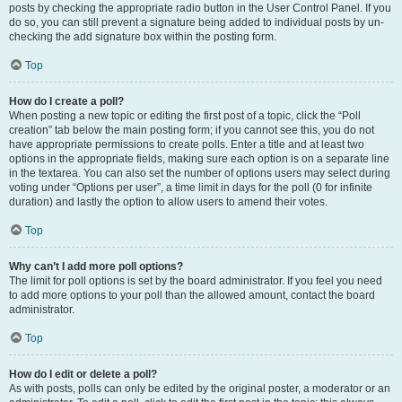
posts by checking the appropriate radio button in the User Control Panel. If you
do so, you can still prevent a signature being added to individual posts by un-
checking the add signature box within the posting form.
Top
How do I create a poll?
When posting a new topic or editing the first post of a topic, click the “Poll
creation” tab below the main posting form; if you cannot see this, you do not
have appropriate permissions to create polls. Enter a title and at least two
options in the appropriate fields, making sure each option is on a separate line
in the textarea. You can also set the number of options users may select during
voting under “Options per user”, a time limit in days for the poll (0 for infinite
duration) and lastly the option to allow users to amend their votes.
Top
Why can’t I add more poll options?
The limit for poll options is set by the board administrator. If you feel you need
to add more options to your poll than the allowed amount, contact the board
administrator.
Top
How do I edit or delete a poll?
As with posts, polls can only be edited by the original poster, a moderator or an