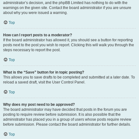
administrator’s decision, and the phpBB Limited has nothing to do with the
warnings on the given site. Contact the board administrator if you are unsure
about why you were issued a warning.
Top
How can I report posts to a moderator?
If the board administrator has allowed it, you should see a button for reporting
posts next to the post you wish to report. Clicking this will walk you through the
steps necessary to report the post.
Top
What is the “Save” button for in topic posting?
This allows you to save drafts to be completed and submitted at a later date. To
reload a saved draft, visit the User Control Panel.
Top
Why does my post need to be approved?
The board administrator may have decided that posts in the forum you are
posting to require review before submission. It is also possible that the
administrator has placed you in a group of users whose posts require review
before submission. Please contact the board administrator for further details.
Top