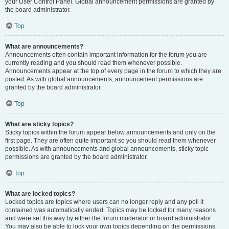
your User Control Panel. Global announcement permissions are granted by
the board administrator.
Top
What are announcements?
Announcements often contain important information for the forum you are
currently reading and you should read them whenever possible.
Announcements appear at the top of every page in the forum to which they are
posted. As with global announcements, announcement permissions are
granted by the board administrator.
Top
What are sticky topics?
Sticky topics within the forum appear below announcements and only on the
first page. They are often quite important so you should read them whenever
possible. As with announcements and global announcements, sticky topic
permissions are granted by the board administrator.
Top
What are locked topics?
Locked topics are topics where users can no longer reply and any poll it
contained was automatically ended. Topics may be locked for many reasons
and were set this way by either the forum moderator or board administrator.
You may also be able to lock your own topics depending on the permissions