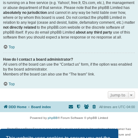
is running on a free service (e.g. Yahoo!, free.fr, f2s.com, etc.), the management
or abuse department of that service. Please note that the phpBB Limited has
absolutely no jurisdiction
and cannot in any way be held liable over how,
where or by whom this board is used. Do not contact the phpBB Limited in
relation to any legal (cease and desist, liable, defamatory comment, etc.) matter
not directly related
to the phpBB.com website or the discrete software of
phpBB itself. If you do email phpBB Limited
about any third party
use of this
software then you should expect a terse response or no response at all.
Top
How do I contact a board administrator?
All users of the board can use the “Contact us” form, if the option was enabled
by the board administrator.
Members of the board can also use the “The team” link.
Top
Jump to
DDD Home
Board index
All times are
UTC-04:00
Powered by
phpBB
® Forum Software © phpBB Limited
DigitalDreamDoor Forum is one part of a music and movie list website whose owner has
given its visitors the privilege to discuss music, movies, video games, and literature and