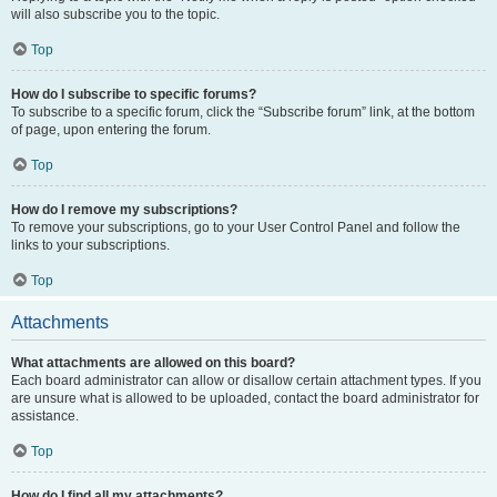
will also subscribe you to the topic.
Top
How do I subscribe to specific forums?
To subscribe to a specific forum, click the “Subscribe forum” link, at the bottom
of page, upon entering the forum.
Top
How do I remove my subscriptions?
To remove your subscriptions, go to your User Control Panel and follow the
links to your subscriptions.
Top
Attachments
What attachments are allowed on this board?
Each board administrator can allow or disallow certain attachment types. If you
are unsure what is allowed to be uploaded, contact the board administrator for
assistance.
Top
How do I find all my attachments?