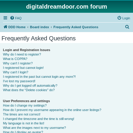
digitaldreamdoor.com forum
FAQ
Login
S
DDD Home
Board index
Frequently Asked Questions
e
Frequently Asked Questions
a
r
Login and Registration Issues
Why do I need to register?
c
What is COPPA?
h
Why can’t I register?
I registered but cannot login!
Why can’t I login?
I registered in the past but cannot login any more?!
I’ve lost my password!
Why do I get logged off automatically?
What does the “Delete cookies” do?
User Preferences and settings
How do I change my settings?
How do I prevent my username appearing in the online user listings?
The times are not correct!
I changed the timezone and the time is still wrong!
My language is not in the list!
What are the images next to my username?
How do I display an avatar?