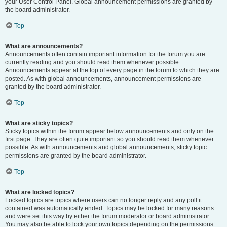
your User Control Panel. Global announcement permissions are granted by
the board administrator.
Top
What are announcements?
Announcements often contain important information for the forum you are
currently reading and you should read them whenever possible.
Announcements appear at the top of every page in the forum to which they are
posted. As with global announcements, announcement permissions are
granted by the board administrator.
Top
What are sticky topics?
Sticky topics within the forum appear below announcements and only on the
first page. They are often quite important so you should read them whenever
possible. As with announcements and global announcements, sticky topic
permissions are granted by the board administrator.
Top
What are locked topics?
Locked topics are topics where users can no longer reply and any poll it
contained was automatically ended. Topics may be locked for many reasons
and were set this way by either the forum moderator or board administrator.
You may also be able to lock your own topics depending on the permissions