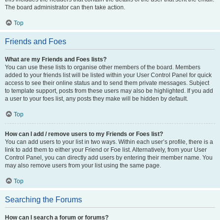
The board administrator can then take action.
Top
Friends and Foes
What are my Friends and Foes lists?
You can use these lists to organise other members of the board. Members
added to your friends list will be listed within your User Control Panel for quick
access to see their online status and to send them private messages. Subject
to template support, posts from these users may also be highlighted. If you add
a user to your foes list, any posts they make will be hidden by default.
Top
How can I add / remove users to my Friends or Foes list?
You can add users to your list in two ways. Within each user’s profile, there is a
link to add them to either your Friend or Foe list. Alternatively, from your User
Control Panel, you can directly add users by entering their member name. You
may also remove users from your list using the same page.
Top
Searching the Forums
How can I search a forum or forums?