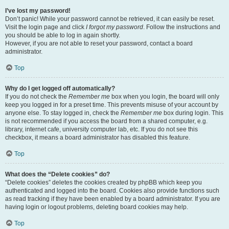
I’ve lost my password!
Don’t panic! While your password cannot be retrieved, it can easily be reset.
Visit the login page and click
I forgot my password
. Follow the instructions and
you should be able to log in again shortly.
However, if you are not able to reset your password, contact a board
administrator.
Top
Why do I get logged off automatically?
If you do not check the
Remember me
box when you login, the board will only
keep you logged in for a preset time. This prevents misuse of your account by
anyone else. To stay logged in, check the
Remember me
box during login. This
is not recommended if you access the board from a shared computer, e.g.
library, internet cafe, university computer lab, etc. If you do not see this
checkbox, it means a board administrator has disabled this feature.
Top
What does the “Delete cookies” do?
“Delete cookies” deletes the cookies created by phpBB which keep you
authenticated and logged into the board. Cookies also provide functions such
as read tracking if they have been enabled by a board administrator. If you are
having login or logout problems, deleting board cookies may help.
Top