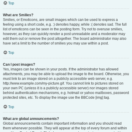
Top
What are Smilies?
Smilies, or Emoticons, are small images which can be used to express a
feeling using a short code, e.g. :) denotes happy, while :( denotes sad. The full
list of emoticons can be seen in the posting form. Try not to overuse smilies,
however, as they can quickly render a post unreadable and a moderator may
edit them out or remove the post altogether. The board administrator may also
have set a limit to the number of smilies you may use within a post.
Top
Can I post images?
Yes, images can be shown in your posts. If the administrator has allowed
attachments, you may be able to upload the image to the board. Otherwise, you
must link to an image stored on a publicly accessible web server, e.g.
http://www.example.com/my-picture.gif. You cannot link to pictures stored on
your own PC (unless it is a publicly accessible server) nor images stored
behind authentication mechanisms, e.g. hotmail or yahoo mailboxes, password
protected sites, etc. To display the image use the BBCode [img] tag.
Top
What are global announcements?
Global announcements contain important information and you should read
them whenever possible. They will appear at the top of every forum and within