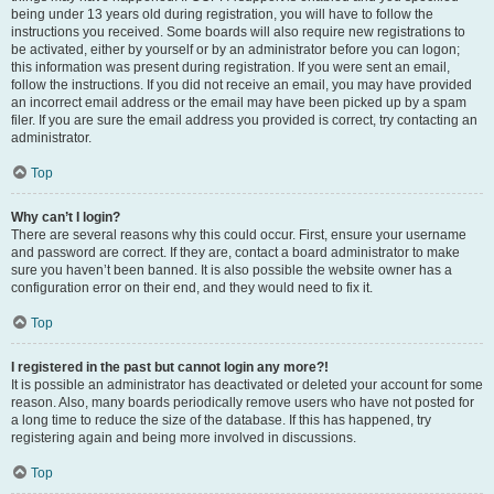
being under 13 years old during registration, you will have to follow the
instructions you received. Some boards will also require new registrations to
be activated, either by yourself or by an administrator before you can logon;
this information was present during registration. If you were sent an email,
follow the instructions. If you did not receive an email, you may have provided
an incorrect email address or the email may have been picked up by a spam
filer. If you are sure the email address you provided is correct, try contacting an
administrator.
Top
Why can’t I login?
There are several reasons why this could occur. First, ensure your username
and password are correct. If they are, contact a board administrator to make
sure you haven’t been banned. It is also possible the website owner has a
configuration error on their end, and they would need to fix it.
Top
I registered in the past but cannot login any more?!
It is possible an administrator has deactivated or deleted your account for some
reason. Also, many boards periodically remove users who have not posted for
a long time to reduce the size of the database. If this has happened, try
registering again and being more involved in discussions.
Top