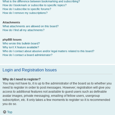
What is the difference between bookmarking and subscribing?
How do I bookmark or subscribe to specific topics?
How do I subscribe to specific forums?
How do I remove my subscriptions?
Attachments
What attachments are allowed on this board?
How do I find all my attachments?
phpBB Issues
Who wrote this bulletin board?
Why isn’t X feature available?
Who do I contact about abusive and/or legal matters related to this board?
How do I contact a board administrator?
Login and Registration Issues
Why do I need to register?
You may not have to, it is up to the administrator of the board as to whether you
need to register in order to post messages. However; registration will give you
access to additional features not available to guest users such as definable
avatar images, private messaging, emailing of fellow users, usergroup
subscription, etc. It only takes a few moments to register so it is recommended
you do so.
Top