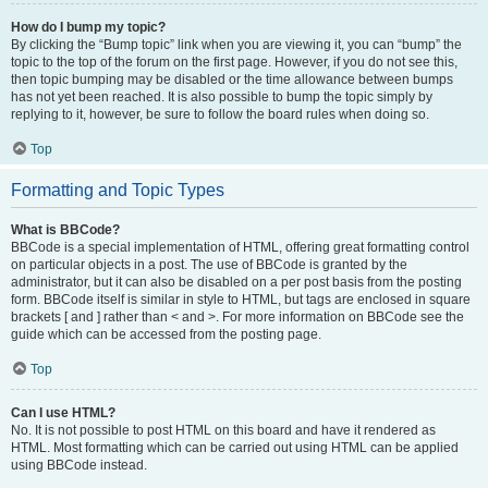
How do I bump my topic?
By clicking the “Bump topic” link when you are viewing it, you can “bump” the
topic to the top of the forum on the first page. However, if you do not see this,
then topic bumping may be disabled or the time allowance between bumps
has not yet been reached. It is also possible to bump the topic simply by
replying to it, however, be sure to follow the board rules when doing so.
Top
Formatting and Topic Types
What is BBCode?
BBCode is a special implementation of HTML, offering great formatting control
on particular objects in a post. The use of BBCode is granted by the
administrator, but it can also be disabled on a per post basis from the posting
form. BBCode itself is similar in style to HTML, but tags are enclosed in square
brackets [ and ] rather than < and >. For more information on BBCode see the
guide which can be accessed from the posting page.
Top
Can I use HTML?
No. It is not possible to post HTML on this board and have it rendered as
HTML. Most formatting which can be carried out using HTML can be applied
using BBCode instead.