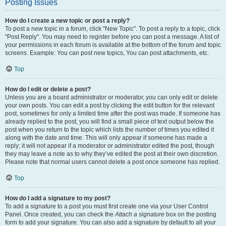
Posting Issues
How do I create a new topic or post a reply?
To post a new topic in a forum, click "New Topic". To post a reply to a topic, click
"Post Reply". You may need to register before you can post a message. A list of
your permissions in each forum is available at the bottom of the forum and topic
screens. Example: You can post new topics, You can post attachments, etc.
Top
How do I edit or delete a post?
Unless you are a board administrator or moderator, you can only edit or delete
your own posts. You can edit a post by clicking the edit button for the relevant
post, sometimes for only a limited time after the post was made. If someone has
already replied to the post, you will find a small piece of text output below the
post when you return to the topic which lists the number of times you edited it
along with the date and time. This will only appear if someone has made a
reply; it will not appear if a moderator or administrator edited the post, though
they may leave a note as to why they’ve edited the post at their own discretion.
Please note that normal users cannot delete a post once someone has replied.
Top
How do I add a signature to my post?
To add a signature to a post you must first create one via your User Control
Panel. Once created, you can check the
Attach a signature
box on the posting
form to add your signature. You can also add a signature by default to all your