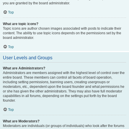
you are granted by the board administrator.
Top
What are topic icons?
Topic icons are author chosen images associated with posts to indicate their
content. The ability to use topic icons depends on the permissions set by the
board administrator.
Top
User Levels and Groups
What are Administrators?
Administrators are members assigned with the highest level of control over the
entire board. These members can control all facets of board operation,
including setting permissions, banning users, creating usergroups or
moderators, etc., dependent upon the board founder and what permissions he
or she has given the other administrators. They may also have full moderator
capabilities in all forums, depending on the settings put forth by the board
founder.
Top
What are Moderators?
Moderators are individuals (or groups of individuals) who look after the forums