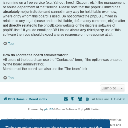
is running on a free service (e.g. Yahoo!, free.fr, f2s.com, etc.), the management
or abuse department of that service. Please note that the phpBB Limited has
absolutely no jurisdiction
and cannot in any way be held liable over how,
where or by whom this board is used. Do not contact the phpBB Limited in
relation to any legal (cease and desist, liable, defamatory comment, etc.) matter
not directly related
to the phpBB.com website or the discrete software of
phpBB itself. If you do email phpBB Limited
about any third party
use of this
software then you should expect a terse response or no response at all.
Top
How do I contact a board administrator?
All users of the board can use the “Contact us” form, if the option was enabled
by the board administrator.
Members of the board can also use the “The team” link.
Top
Jump to
DDD Home
Board index
All times are
UTC-04:00
Powered by
phpBB
® Forum Software © phpBB Limited
DigitalDreamDoor Forum is one part of a music and movie list website whose owner has
given its visitors the privilege to discuss music, movies, video games, and literature and