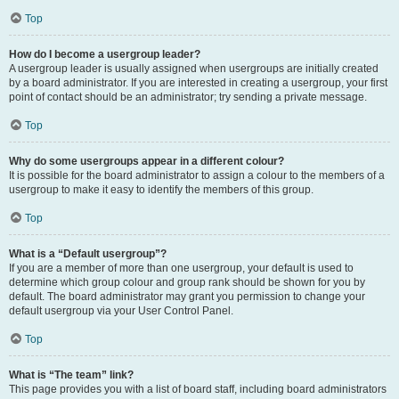
Top
How do I become a usergroup leader?
A usergroup leader is usually assigned when usergroups are initially created
by a board administrator. If you are interested in creating a usergroup, your first
point of contact should be an administrator; try sending a private message.
Top
Why do some usergroups appear in a different colour?
It is possible for the board administrator to assign a colour to the members of a
usergroup to make it easy to identify the members of this group.
Top
What is a “Default usergroup”?
If you are a member of more than one usergroup, your default is used to
determine which group colour and group rank should be shown for you by
default. The board administrator may grant you permission to change your
default usergroup via your User Control Panel.
Top
What is “The team” link?
This page provides you with a list of board staff, including board administrators