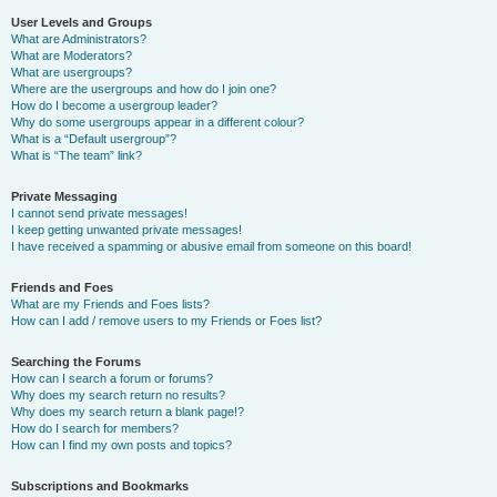
User Levels and Groups
What are Administrators?
What are Moderators?
What are usergroups?
Where are the usergroups and how do I join one?
How do I become a usergroup leader?
Why do some usergroups appear in a different colour?
What is a “Default usergroup”?
What is “The team” link?
Private Messaging
I cannot send private messages!
I keep getting unwanted private messages!
I have received a spamming or abusive email from someone on this board!
Friends and Foes
What are my Friends and Foes lists?
How can I add / remove users to my Friends or Foes list?
Searching the Forums
How can I search a forum or forums?
Why does my search return no results?
Why does my search return a blank page!?
How do I search for members?
How can I find my own posts and topics?
Subscriptions and Bookmarks