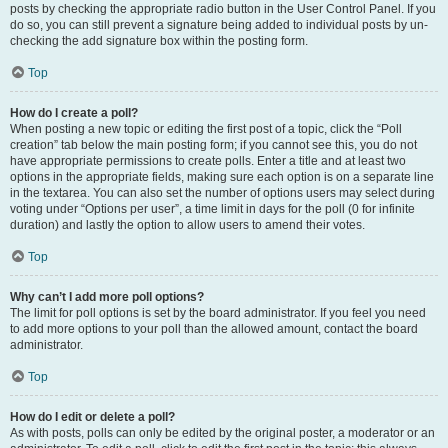
posts by checking the appropriate radio button in the User Control Panel. If you
do so, you can still prevent a signature being added to individual posts by un-
checking the add signature box within the posting form.
Top
How do I create a poll?
When posting a new topic or editing the first post of a topic, click the “Poll
creation” tab below the main posting form; if you cannot see this, you do not
have appropriate permissions to create polls. Enter a title and at least two
options in the appropriate fields, making sure each option is on a separate line
in the textarea. You can also set the number of options users may select during
voting under “Options per user”, a time limit in days for the poll (0 for infinite
duration) and lastly the option to allow users to amend their votes.
Top
Why can’t I add more poll options?
The limit for poll options is set by the board administrator. If you feel you need
to add more options to your poll than the allowed amount, contact the board
administrator.
Top
How do I edit or delete a poll?
As with posts, polls can only be edited by the original poster, a moderator or an