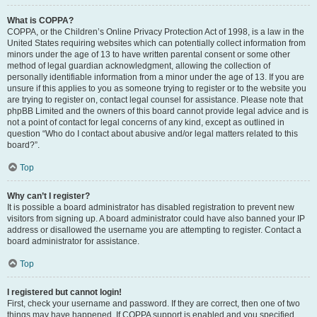
What is COPPA?
COPPA, or the Children’s Online Privacy Protection Act of 1998, is a law in the
United States requiring websites which can potentially collect information from
minors under the age of 13 to have written parental consent or some other
method of legal guardian acknowledgment, allowing the collection of
personally identifiable information from a minor under the age of 13. If you are
unsure if this applies to you as someone trying to register or to the website you
are trying to register on, contact legal counsel for assistance. Please note that
phpBB Limited and the owners of this board cannot provide legal advice and is
not a point of contact for legal concerns of any kind, except as outlined in
question “Who do I contact about abusive and/or legal matters related to this
board?”.
Top
Why can’t I register?
It is possible a board administrator has disabled registration to prevent new
visitors from signing up. A board administrator could have also banned your IP
address or disallowed the username you are attempting to register. Contact a
board administrator for assistance.
Top
I registered but cannot login!
First, check your username and password. If they are correct, then one of two
things may have happened. If COPPA support is enabled and you specified