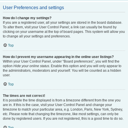
User Preferences and settings
How do I change my settings?
If you are a registered user, all your settings are stored in the board database.
To alter them, visit your User Control Panel; a link can usually be found by
clicking on your username at the top of board pages. This system will allow you
to change all your settings and preferences.
Top
How do I prevent my username appearing in the online user listings?
Within your User Control Panel, under “Board preferences”, you will find the
option
Hide your online status
. Enable this option and you will only appear to
the administrators, moderators and yourself. You will be counted as a hidden
user.
Top
The times are not correct!
It is possible the time displayed is from a timezone different from the one you
are in. If this is the case, visit your User Control Panel and change your
timezone to match your particular area, e.g. London, Paris, New York, Sydney,
etc. Please note that changing the timezone, like most settings, can only be
done by registered users. If you are not registered, this is a good time to do so.
Top