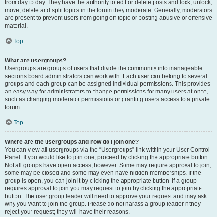
from day to day. They have the authority to edit or delete posts and lock, unlock,
move, delete and split topics in the forum they moderate. Generally, moderators
are present to prevent users from going off-topic or posting abusive or offensive
material.
Top
What are usergroups?
Usergroups are groups of users that divide the community into manageable
sections board administrators can work with. Each user can belong to several
groups and each group can be assigned individual permissions. This provides
an easy way for administrators to change permissions for many users at once,
such as changing moderator permissions or granting users access to a private
forum.
Top
Where are the usergroups and how do I join one?
You can view all usergroups via the “Usergroups” link within your User Control
Panel. If you would like to join one, proceed by clicking the appropriate button.
Not all groups have open access, however. Some may require approval to join,
some may be closed and some may even have hidden memberships. If the
group is open, you can join it by clicking the appropriate button. If a group
requires approval to join you may request to join by clicking the appropriate
button. The user group leader will need to approve your request and may ask
why you want to join the group. Please do not harass a group leader if they
reject your request; they will have their reasons.