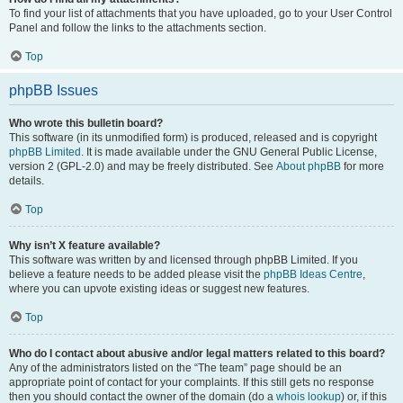
To find your list of attachments that you have uploaded, go to your User Control
Panel and follow the links to the attachments section.
Top
phpBB Issues
Who wrote this bulletin board?
This software (in its unmodified form) is produced, released and is copyright
phpBB Limited
. It is made available under the GNU General Public License,
version 2 (GPL-2.0) and may be freely distributed. See
About phpBB
for more
details.
Top
Why isn’t X feature available?
This software was written by and licensed through phpBB Limited. If you
believe a feature needs to be added please visit the
phpBB Ideas Centre
,
where you can upvote existing ideas or suggest new features.
Top
Who do I contact about abusive and/or legal matters related to this board?
Any of the administrators listed on the “The team” page should be an
appropriate point of contact for your complaints. If this still gets no response
then you should contact the owner of the domain (do a
whois lookup
) or, if this