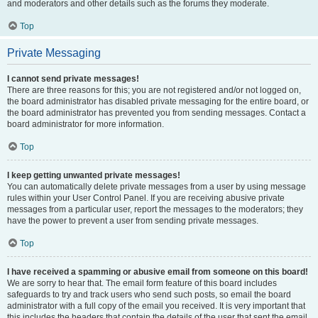
and moderators and other details such as the forums they moderate.
Top
Private Messaging
I cannot send private messages!
There are three reasons for this; you are not registered and/or not logged on,
the board administrator has disabled private messaging for the entire board, or
the board administrator has prevented you from sending messages. Contact a
board administrator for more information.
Top
I keep getting unwanted private messages!
You can automatically delete private messages from a user by using message
rules within your User Control Panel. If you are receiving abusive private
messages from a particular user, report the messages to the moderators; they
have the power to prevent a user from sending private messages.
Top
I have received a spamming or abusive email from someone on this board!
We are sorry to hear that. The email form feature of this board includes
safeguards to try and track users who send such posts, so email the board
administrator with a full copy of the email you received. It is very important that
this includes the headers that contain the details of the user that sent the email.