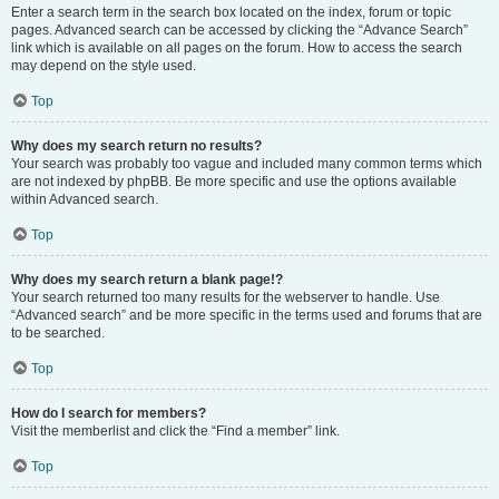
Enter a search term in the search box located on the index, forum or topic
pages. Advanced search can be accessed by clicking the “Advance Search”
link which is available on all pages on the forum. How to access the search
may depend on the style used.
Top
Why does my search return no results?
Your search was probably too vague and included many common terms which
are not indexed by phpBB. Be more specific and use the options available
within Advanced search.
Top
Why does my search return a blank page!?
Your search returned too many results for the webserver to handle. Use
“Advanced search” and be more specific in the terms used and forums that are
to be searched.
Top
How do I search for members?
Visit the memberlist and click the “Find a member” link.
Top