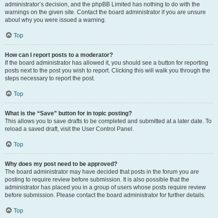
administrator’s decision, and the phpBB Limited has nothing to do with the
warnings on the given site. Contact the board administrator if you are unsure
about why you were issued a warning.
Top
How can I report posts to a moderator?
If the board administrator has allowed it, you should see a button for reporting
posts next to the post you wish to report. Clicking this will walk you through the
steps necessary to report the post.
Top
What is the “Save” button for in topic posting?
This allows you to save drafts to be completed and submitted at a later date. To
reload a saved draft, visit the User Control Panel.
Top
Why does my post need to be approved?
The board administrator may have decided that posts in the forum you are
posting to require review before submission. It is also possible that the
administrator has placed you in a group of users whose posts require review
before submission. Please contact the board administrator for further details.
Top