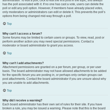
administrator. To edit a poll, click to edit the first post in the topic; this always
has the poll associated with it. If no one has cast a vote, users can delete the
poll or edit any poll option. However, if members have already placed votes,
only moderators or administrators can edit or delete it. This prevents the poll’s
options from being changed mid-way through a poll.
Top
Why can’t I access a forum?
Some forums may be limited to certain users or groups. To view, read, post or
perform another action you may need special permissions. Contact a
moderator or board administrator to grant you access.
Top
Why can’t I add attachments?
Attachment permissions are granted on a per forum, per group, or per user
basis. The board administrator may not have allowed attachments to be added
for the specific forum you are posting in, or perhaps only certain groups can
post attachments. Contact the board administrator if you are unsure about why
you are unable to add attachments.
Top
Why did I receive a warning?
Each board administrator has their own set of rules for their site. If you have
broken a rule, you may be issued a warning. Please note that this is the board