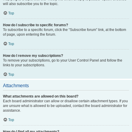
will also subscribe you to the topic.
Top
How do I subscribe to specific forums?
To subscribe to a specific forum, click the “Subscribe forum” link, at the bottom
of page, upon entering the forum.
Top
How do I remove my subscriptions?
To remove your subscriptions, go to your User Control Panel and follow the
links to your subscriptions.
Top
Attachments
What attachments are allowed on this board?
Each board administrator can allow or disallow certain attachment types. If you
are unsure what is allowed to be uploaded, contact the board administrator for
assistance.
Top
How do I find all my attachments?