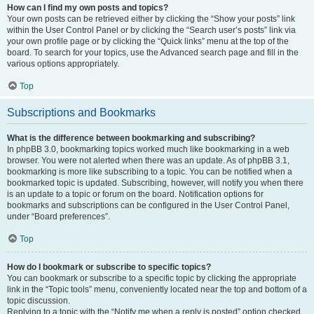
How can I find my own posts and topics?
Your own posts can be retrieved either by clicking the “Show your posts” link
within the User Control Panel or by clicking the “Search user’s posts” link via
your own profile page or by clicking the “Quick links” menu at the top of the
board. To search for your topics, use the Advanced search page and fill in the
various options appropriately.
Top
Subscriptions and Bookmarks
What is the difference between bookmarking and subscribing?
In phpBB 3.0, bookmarking topics worked much like bookmarking in a web
browser. You were not alerted when there was an update. As of phpBB 3.1,
bookmarking is more like subscribing to a topic. You can be notified when a
bookmarked topic is updated. Subscribing, however, will notify you when there
is an update to a topic or forum on the board. Notification options for
bookmarks and subscriptions can be configured in the User Control Panel,
under “Board preferences”.
Top
How do I bookmark or subscribe to specific topics?
You can bookmark or subscribe to a specific topic by clicking the appropriate
link in the “Topic tools” menu, conveniently located near the top and bottom of a
topic discussion.
Replying to a topic with the “Notify me when a reply is posted” option checked