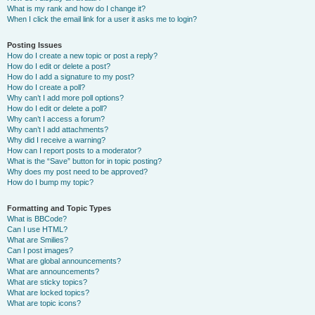
What is my rank and how do I change it?
When I click the email link for a user it asks me to login?
Posting Issues
How do I create a new topic or post a reply?
How do I edit or delete a post?
How do I add a signature to my post?
How do I create a poll?
Why can’t I add more poll options?
How do I edit or delete a poll?
Why can’t I access a forum?
Why can’t I add attachments?
Why did I receive a warning?
How can I report posts to a moderator?
What is the “Save” button for in topic posting?
Why does my post need to be approved?
How do I bump my topic?
Formatting and Topic Types
What is BBCode?
Can I use HTML?
What are Smilies?
Can I post images?
What are global announcements?
What are announcements?
What are sticky topics?
What are locked topics?
What are topic icons?