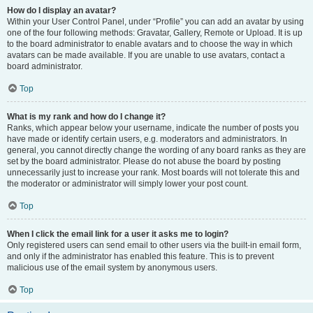
How do I display an avatar?
Within your User Control Panel, under “Profile” you can add an avatar by using
one of the four following methods: Gravatar, Gallery, Remote or Upload. It is up
to the board administrator to enable avatars and to choose the way in which
avatars can be made available. If you are unable to use avatars, contact a
board administrator.
Top
What is my rank and how do I change it?
Ranks, which appear below your username, indicate the number of posts you
have made or identify certain users, e.g. moderators and administrators. In
general, you cannot directly change the wording of any board ranks as they are
set by the board administrator. Please do not abuse the board by posting
unnecessarily just to increase your rank. Most boards will not tolerate this and
the moderator or administrator will simply lower your post count.
Top
When I click the email link for a user it asks me to login?
Only registered users can send email to other users via the built-in email form,
and only if the administrator has enabled this feature. This is to prevent
malicious use of the email system by anonymous users.
Top