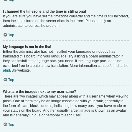
I changed the timezone and the time is still wrong!
If you are sure you have set the timezone correctly and the time is still incorrect,
then the time stored on the server clock is incorrect. Please notify an
administrator to correct the problem.
Top
My language is not in the list!
Either the administrator has not installed your language or nobody has
translated this board into your language. Try asking a board administrator if
they can install the language pack you need. If the language pack does not
exist, feel free to create a new translation. More information can be found at the
phpBB
® website.
Top
What are the images next to my username?
There are two images which may appear along with a username when viewing
posts. One of them may be an image associated with your rank, generally in
the form of stars, blocks or dots, indicating how many posts you have made or
your status on the board. Another, usually larger, image is known as an avatar
and is generally unique or personal to each user.
Top