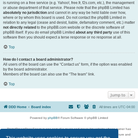
is running on a free service (e.g. Yahoo!, free.fr, f2s.com, etc.), the management
or abuse department of that service. Please note that the phpBB Limited has
absolutely no jurisdiction
and cannot in any way be held liable over how,
where or by whom this board is used. Do not contact the phpBB Limited in
relation to any legal (cease and desist, liable, defamatory comment, etc.) matter
not directly related
to the phpBB.com website or the discrete software of
phpBB itself. If you do email phpBB Limited
about any third party
use of this
software then you should expect a terse response or no response at all.
Top
How do I contact a board administrator?
All users of the board can use the “Contact us” form, if the option was enabled
by the board administrator.
Members of the board can also use the “The team” link.
Top
Jump to
DDD Home
Board index
All times are
UTC-04:00
Powered by
phpBB
® Forum Software © phpBB Limited
DigitalDreamDoor Forum is one part of a music and movie list website whose owner has
given its visitors the privilege to discuss music, movies, video games, and literature and