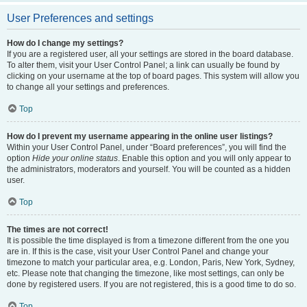
User Preferences and settings
How do I change my settings?
If you are a registered user, all your settings are stored in the board database.
To alter them, visit your User Control Panel; a link can usually be found by
clicking on your username at the top of board pages. This system will allow you
to change all your settings and preferences.
Top
How do I prevent my username appearing in the online user listings?
Within your User Control Panel, under “Board preferences”, you will find the
option
Hide your online status
. Enable this option and you will only appear to
the administrators, moderators and yourself. You will be counted as a hidden
user.
Top
The times are not correct!
It is possible the time displayed is from a timezone different from the one you
are in. If this is the case, visit your User Control Panel and change your
timezone to match your particular area, e.g. London, Paris, New York, Sydney,
etc. Please note that changing the timezone, like most settings, can only be
done by registered users. If you are not registered, this is a good time to do so.
Top