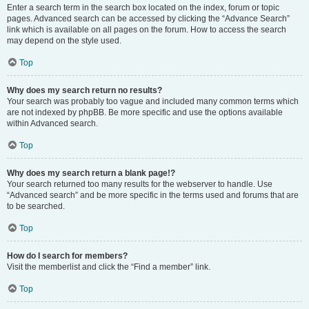
Enter a search term in the search box located on the index, forum or topic
pages. Advanced search can be accessed by clicking the “Advance Search”
link which is available on all pages on the forum. How to access the search
may depend on the style used.
Top
Why does my search return no results?
Your search was probably too vague and included many common terms which
are not indexed by phpBB. Be more specific and use the options available
within Advanced search.
Top
Why does my search return a blank page!?
Your search returned too many results for the webserver to handle. Use
“Advanced search” and be more specific in the terms used and forums that are
to be searched.
Top
How do I search for members?
Visit the memberlist and click the “Find a member” link.
Top