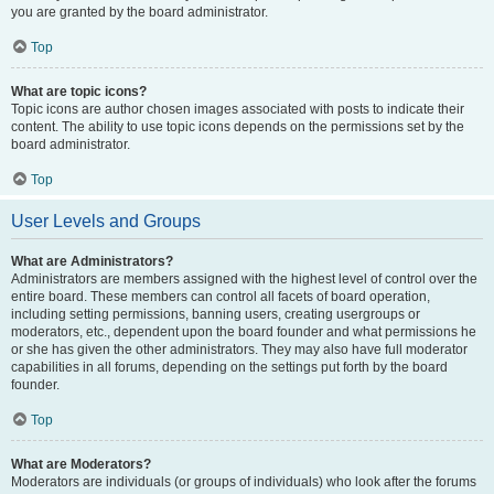
you are granted by the board administrator.
Top
What are topic icons?
Topic icons are author chosen images associated with posts to indicate their
content. The ability to use topic icons depends on the permissions set by the
board administrator.
Top
User Levels and Groups
What are Administrators?
Administrators are members assigned with the highest level of control over the
entire board. These members can control all facets of board operation,
including setting permissions, banning users, creating usergroups or
moderators, etc., dependent upon the board founder and what permissions he
or she has given the other administrators. They may also have full moderator
capabilities in all forums, depending on the settings put forth by the board
founder.
Top
What are Moderators?
Moderators are individuals (or groups of individuals) who look after the forums