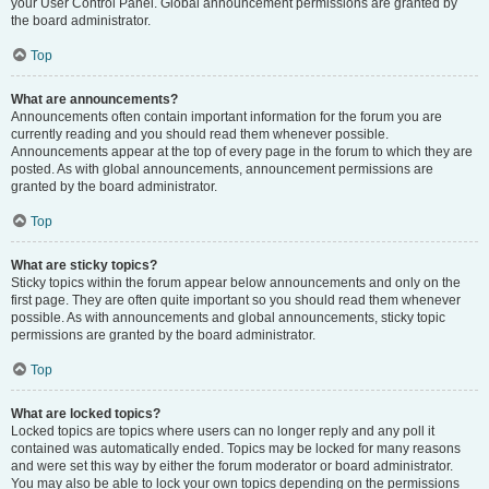
your User Control Panel. Global announcement permissions are granted by
the board administrator.
Top
What are announcements?
Announcements often contain important information for the forum you are
currently reading and you should read them whenever possible.
Announcements appear at the top of every page in the forum to which they are
posted. As with global announcements, announcement permissions are
granted by the board administrator.
Top
What are sticky topics?
Sticky topics within the forum appear below announcements and only on the
first page. They are often quite important so you should read them whenever
possible. As with announcements and global announcements, sticky topic
permissions are granted by the board administrator.
Top
What are locked topics?
Locked topics are topics where users can no longer reply and any poll it
contained was automatically ended. Topics may be locked for many reasons
and were set this way by either the forum moderator or board administrator.
You may also be able to lock your own topics depending on the permissions