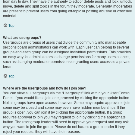
from day to day. They have the authority to edit or delete posts and lock, unlock,
move, delete and split topics in the forum they moderate. Generally, moderators
are present to prevent users from going off-topic or posting abusive or offensive
material.
Top
What are usergroups?
Usergroups are groups of users that divide the community into manageable
sections board administrators can work with. Each user can belong to several
groups and each group can be assigned individual permissions. This provides
an easy way for administrators to change permissions for many users at once,
such as changing moderator permissions or granting users access to a private
forum.
Top
Where are the usergroups and how do I join one?
You can view all usergroups via the “Usergroups” link within your User Control
Panel. If you would like to join one, proceed by clicking the appropriate button.
Not all groups have open access, however. Some may require approval to join,
some may be closed and some may even have hidden memberships. If the
group is open, you can join it by clicking the appropriate button. If a group
requires approval to join you may request to join by clicking the appropriate
button. The user group leader will need to approve your request and may ask
why you want to join the group. Please do not harass a group leader if they
reject your request; they will have their reasons.