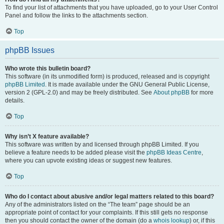
To find your list of attachments that you have uploaded, go to your User Control
Panel and follow the links to the attachments section.
Top
phpBB Issues
Who wrote this bulletin board?
This software (in its unmodified form) is produced, released and is copyright
phpBB Limited
. It is made available under the GNU General Public License,
version 2 (GPL-2.0) and may be freely distributed. See
About phpBB
for more
details.
Top
Why isn’t X feature available?
This software was written by and licensed through phpBB Limited. If you
believe a feature needs to be added please visit the
phpBB Ideas Centre
,
where you can upvote existing ideas or suggest new features.
Top
Who do I contact about abusive and/or legal matters related to this board?
Any of the administrators listed on the “The team” page should be an
appropriate point of contact for your complaints. If this still gets no response
then you should contact the owner of the domain (do a
whois lookup
) or, if this