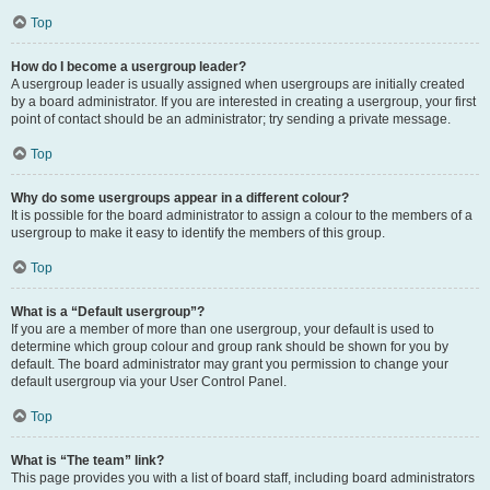
Top
How do I become a usergroup leader?
A usergroup leader is usually assigned when usergroups are initially created
by a board administrator. If you are interested in creating a usergroup, your first
point of contact should be an administrator; try sending a private message.
Top
Why do some usergroups appear in a different colour?
It is possible for the board administrator to assign a colour to the members of a
usergroup to make it easy to identify the members of this group.
Top
What is a “Default usergroup”?
If you are a member of more than one usergroup, your default is used to
determine which group colour and group rank should be shown for you by
default. The board administrator may grant you permission to change your
default usergroup via your User Control Panel.
Top
What is “The team” link?
This page provides you with a list of board staff, including board administrators