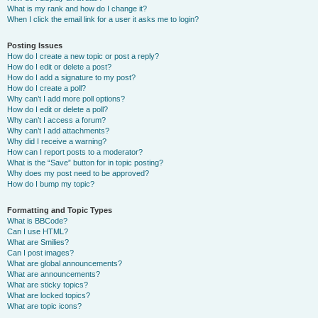
What is my rank and how do I change it?
When I click the email link for a user it asks me to login?
Posting Issues
How do I create a new topic or post a reply?
How do I edit or delete a post?
How do I add a signature to my post?
How do I create a poll?
Why can’t I add more poll options?
How do I edit or delete a poll?
Why can’t I access a forum?
Why can’t I add attachments?
Why did I receive a warning?
How can I report posts to a moderator?
What is the “Save” button for in topic posting?
Why does my post need to be approved?
How do I bump my topic?
Formatting and Topic Types
What is BBCode?
Can I use HTML?
What are Smilies?
Can I post images?
What are global announcements?
What are announcements?
What are sticky topics?
What are locked topics?
What are topic icons?