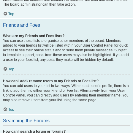
The board administrator can then take action.
Top
Friends and Foes
What are my Friends and Foes lists?
You can use these lists to organise other members of the board. Members
added to your friends list will be listed within your User Control Panel for quick
access to see their online status and to send them private messages. Subject
to template support, posts from these users may also be highlighted. If you add
a user to your foes list, any posts they make will be hidden by default.
Top
How can I add / remove users to my Friends or Foes list?
You can add users to your list in two ways. Within each user’s profile, there is a
link to add them to either your Friend or Foe list. Alternatively, from your User
Control Panel, you can directly add users by entering their member name. You
may also remove users from your list using the same page.
Top
Searching the Forums
How can I search a forum or forums?