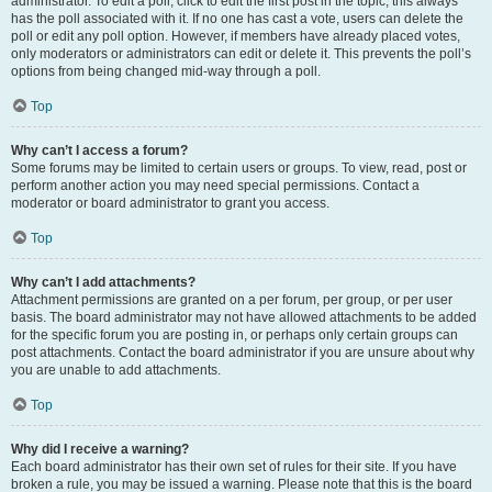
administrator. To edit a poll, click to edit the first post in the topic; this always
has the poll associated with it. If no one has cast a vote, users can delete the
poll or edit any poll option. However, if members have already placed votes,
only moderators or administrators can edit or delete it. This prevents the poll’s
options from being changed mid-way through a poll.
Top
Why can’t I access a forum?
Some forums may be limited to certain users or groups. To view, read, post or
perform another action you may need special permissions. Contact a
moderator or board administrator to grant you access.
Top
Why can’t I add attachments?
Attachment permissions are granted on a per forum, per group, or per user
basis. The board administrator may not have allowed attachments to be added
for the specific forum you are posting in, or perhaps only certain groups can
post attachments. Contact the board administrator if you are unsure about why
you are unable to add attachments.
Top
Why did I receive a warning?
Each board administrator has their own set of rules for their site. If you have
broken a rule, you may be issued a warning. Please note that this is the board