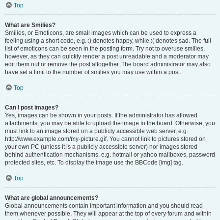
Top
What are Smilies?
Smilies, or Emoticons, are small images which can be used to express a
feeling using a short code, e.g. :) denotes happy, while :( denotes sad. The full
list of emoticons can be seen in the posting form. Try not to overuse smilies,
however, as they can quickly render a post unreadable and a moderator may
edit them out or remove the post altogether. The board administrator may also
have set a limit to the number of smilies you may use within a post.
Top
Can I post images?
Yes, images can be shown in your posts. If the administrator has allowed
attachments, you may be able to upload the image to the board. Otherwise, you
must link to an image stored on a publicly accessible web server, e.g.
http://www.example.com/my-picture.gif. You cannot link to pictures stored on
your own PC (unless it is a publicly accessible server) nor images stored
behind authentication mechanisms, e.g. hotmail or yahoo mailboxes, password
protected sites, etc. To display the image use the BBCode [img] tag.
Top
What are global announcements?
Global announcements contain important information and you should read
them whenever possible. They will appear at the top of every forum and within