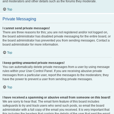
and moderators and other details such as the forums they moderate.
Top
Private Messaging
I cannot send private messages!
There are three reasons for this; you are not registered and/or not logged on,
the board administrator has disabled private messaging for the entire board, or
the board administrator has prevented you from sending messages. Contact a
board administrator for more information.
Top
I keep getting unwanted private messages!
You can automatically delete private messages from a user by using message
rules within your User Control Panel. If you are receiving abusive private
messages from a particular user, report the messages to the moderators; they
have the power to prevent a user from sending private messages.
Top
I have received a spamming or abusive email from someone on this board!
We are sorry to hear that. The email form feature of this board includes
safeguards to try and track users who send such posts, so email the board
administrator with a full copy of the email you received. It is very important that
this includes the headers that contain the details of the user that sent the email.