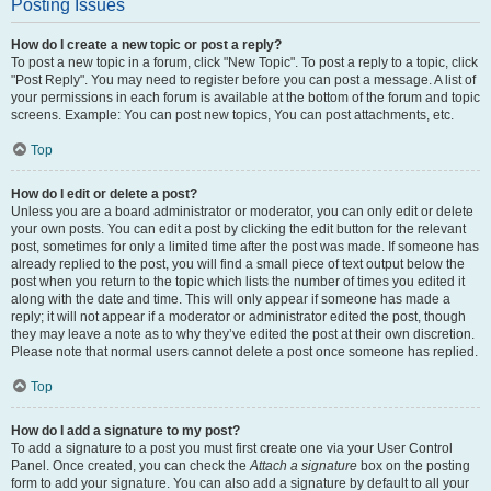
Posting Issues
How do I create a new topic or post a reply?
To post a new topic in a forum, click "New Topic". To post a reply to a topic, click
"Post Reply". You may need to register before you can post a message. A list of
your permissions in each forum is available at the bottom of the forum and topic
screens. Example: You can post new topics, You can post attachments, etc.
Top
How do I edit or delete a post?
Unless you are a board administrator or moderator, you can only edit or delete
your own posts. You can edit a post by clicking the edit button for the relevant
post, sometimes for only a limited time after the post was made. If someone has
already replied to the post, you will find a small piece of text output below the
post when you return to the topic which lists the number of times you edited it
along with the date and time. This will only appear if someone has made a
reply; it will not appear if a moderator or administrator edited the post, though
they may leave a note as to why they’ve edited the post at their own discretion.
Please note that normal users cannot delete a post once someone has replied.
Top
How do I add a signature to my post?
To add a signature to a post you must first create one via your User Control
Panel. Once created, you can check the
Attach a signature
box on the posting
form to add your signature. You can also add a signature by default to all your