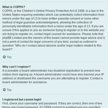
What is COPPA?
COPPA, or the Children’s Online Privacy Protection Act of 1998, is a law in the
United States requiring websites which can potentially collect information from
minors under the age of 13 to have written parental consent or some other
method of legal guardian acknowledgment, allowing the collection of
personally identifiable information from a minor under the age of 13. If you are
unsure if this applies to you as someone trying to register or to the website you
are trying to register on, contact legal counsel for assistance. Please note that
phpBB Limited and the owners of this board cannot provide legal advice and is
not a point of contact for legal concerns of any kind, except as outlined in
question “Who do I contact about abusive and/or legal matters related to this
board?”.
Top
Why can’t I register?
It is possible a board administrator has disabled registration to prevent new
visitors from signing up. A board administrator could have also banned your IP
address or disallowed the username you are attempting to register. Contact a
board administrator for assistance.
Top
I registered but cannot login!
First, check your username and password. If they are correct, then one of two
things may have happened. If COPPA support is enabled and you specified