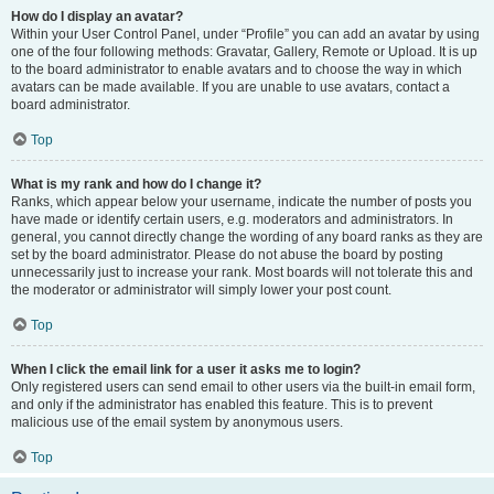
How do I display an avatar?
Within your User Control Panel, under “Profile” you can add an avatar by using
one of the four following methods: Gravatar, Gallery, Remote or Upload. It is up
to the board administrator to enable avatars and to choose the way in which
avatars can be made available. If you are unable to use avatars, contact a
board administrator.
Top
What is my rank and how do I change it?
Ranks, which appear below your username, indicate the number of posts you
have made or identify certain users, e.g. moderators and administrators. In
general, you cannot directly change the wording of any board ranks as they are
set by the board administrator. Please do not abuse the board by posting
unnecessarily just to increase your rank. Most boards will not tolerate this and
the moderator or administrator will simply lower your post count.
Top
When I click the email link for a user it asks me to login?
Only registered users can send email to other users via the built-in email form,
and only if the administrator has enabled this feature. This is to prevent
malicious use of the email system by anonymous users.
Top