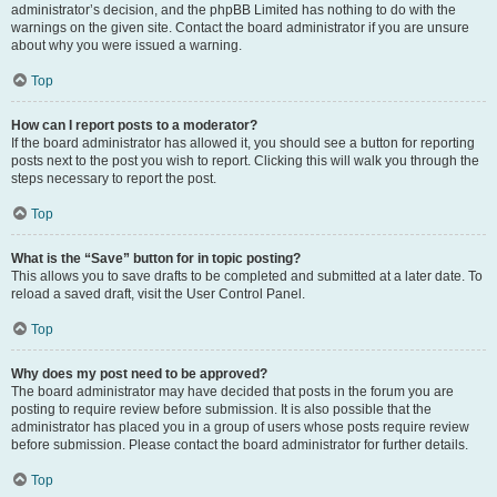
administrator’s decision, and the phpBB Limited has nothing to do with the
warnings on the given site. Contact the board administrator if you are unsure
about why you were issued a warning.
Top
How can I report posts to a moderator?
If the board administrator has allowed it, you should see a button for reporting
posts next to the post you wish to report. Clicking this will walk you through the
steps necessary to report the post.
Top
What is the “Save” button for in topic posting?
This allows you to save drafts to be completed and submitted at a later date. To
reload a saved draft, visit the User Control Panel.
Top
Why does my post need to be approved?
The board administrator may have decided that posts in the forum you are
posting to require review before submission. It is also possible that the
administrator has placed you in a group of users whose posts require review
before submission. Please contact the board administrator for further details.
Top