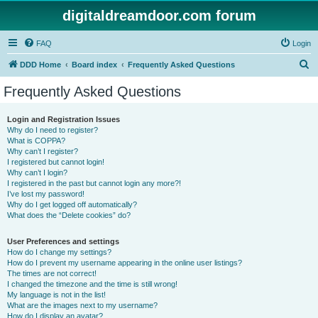
digitaldreamdoor.com forum
FAQ
Login
S
DDD Home
Board index
Frequently Asked Questions
e
Frequently Asked Questions
a
r
Login and Registration Issues
Why do I need to register?
c
What is COPPA?
h
Why can’t I register?
I registered but cannot login!
Why can’t I login?
I registered in the past but cannot login any more?!
I’ve lost my password!
Why do I get logged off automatically?
What does the “Delete cookies” do?
User Preferences and settings
How do I change my settings?
How do I prevent my username appearing in the online user listings?
The times are not correct!
I changed the timezone and the time is still wrong!
My language is not in the list!
What are the images next to my username?
How do I display an avatar?