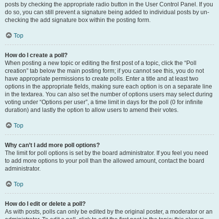
posts by checking the appropriate radio button in the User Control Panel. If you
do so, you can still prevent a signature being added to individual posts by un-
checking the add signature box within the posting form.
Top
How do I create a poll?
When posting a new topic or editing the first post of a topic, click the “Poll
creation” tab below the main posting form; if you cannot see this, you do not
have appropriate permissions to create polls. Enter a title and at least two
options in the appropriate fields, making sure each option is on a separate line
in the textarea. You can also set the number of options users may select during
voting under “Options per user”, a time limit in days for the poll (0 for infinite
duration) and lastly the option to allow users to amend their votes.
Top
Why can’t I add more poll options?
The limit for poll options is set by the board administrator. If you feel you need
to add more options to your poll than the allowed amount, contact the board
administrator.
Top
How do I edit or delete a poll?
As with posts, polls can only be edited by the original poster, a moderator or an