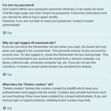
I’ve lost my password!
Don’t panic! While your password cannot be retrieved, it can easily be reset.
Visit the login page and click
I forgot my password
. Follow the instructions and
you should be able to log in again shortly.
However, if you are not able to reset your password, contact a board
administrator.
Top
Why do I get logged off automatically?
If you do not check the
Remember me
box when you login, the board will only
keep you logged in for a preset time. This prevents misuse of your account by
anyone else. To stay logged in, check the
Remember me
box during login. This
is not recommended if you access the board from a shared computer, e.g.
library, internet cafe, university computer lab, etc. If you do not see this
checkbox, it means a board administrator has disabled this feature.
Top
What does the “Delete cookies” do?
“Delete cookies” deletes the cookies created by phpBB which keep you
authenticated and logged into the board. Cookies also provide functions such
as read tracking if they have been enabled by a board administrator. If you are
having login or logout problems, deleting board cookies may help.
Top