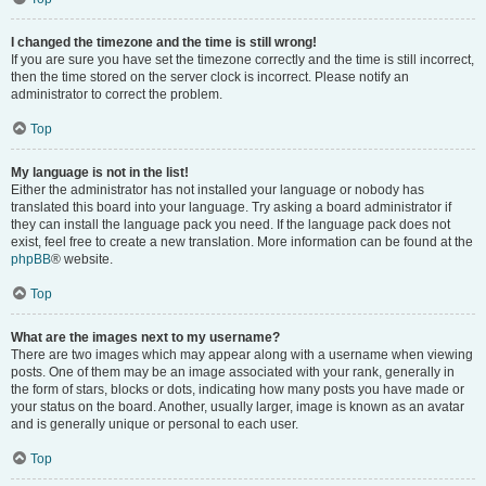
I changed the timezone and the time is still wrong!
If you are sure you have set the timezone correctly and the time is still incorrect,
then the time stored on the server clock is incorrect. Please notify an
administrator to correct the problem.
Top
My language is not in the list!
Either the administrator has not installed your language or nobody has
translated this board into your language. Try asking a board administrator if
they can install the language pack you need. If the language pack does not
exist, feel free to create a new translation. More information can be found at the
phpBB
® website.
Top
What are the images next to my username?
There are two images which may appear along with a username when viewing
posts. One of them may be an image associated with your rank, generally in
the form of stars, blocks or dots, indicating how many posts you have made or
your status on the board. Another, usually larger, image is known as an avatar
and is generally unique or personal to each user.
Top