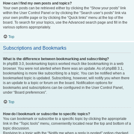
How can I find my own posts and topics?
Your own posts can be retrieved either by clicking the “Show your posts” link
within the User Control Panel or by clicking the “Search user’s posts” link via
your own profile page or by clicking the “Quick links” menu at the top of the
board. To search for your topics, use the Advanced search page and fill in the
various options appropriately.
Top
Subscriptions and Bookmarks
What is the difference between bookmarking and subscribing?
In phpBB 3.0, bookmarking topics worked much like bookmarking in a web
browser. You were not alerted when there was an update. As of phpBB 3.1,
bookmarking is more like subscribing to a topic. You can be notified when a
bookmarked topic is updated. Subscribing, however, will notify you when there
is an update to a topic or forum on the board. Notification options for
bookmarks and subscriptions can be configured in the User Control Panel,
under “Board preferences”.
Top
How do I bookmark or subscribe to specific topics?
You can bookmark or subscribe to a specific topic by clicking the appropriate
link in the “Topic tools” menu, conveniently located near the top and bottom of a
topic discussion.
Replying to a topic with the “Notify me when a reply is posted” option checked