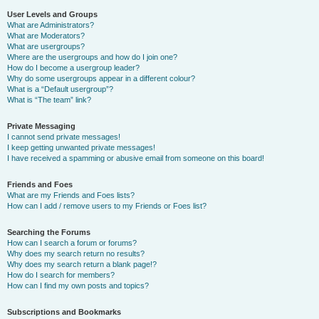
User Levels and Groups
What are Administrators?
What are Moderators?
What are usergroups?
Where are the usergroups and how do I join one?
How do I become a usergroup leader?
Why do some usergroups appear in a different colour?
What is a “Default usergroup”?
What is “The team” link?
Private Messaging
I cannot send private messages!
I keep getting unwanted private messages!
I have received a spamming or abusive email from someone on this board!
Friends and Foes
What are my Friends and Foes lists?
How can I add / remove users to my Friends or Foes list?
Searching the Forums
How can I search a forum or forums?
Why does my search return no results?
Why does my search return a blank page!?
How do I search for members?
How can I find my own posts and topics?
Subscriptions and Bookmarks