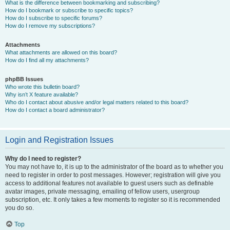
What is the difference between bookmarking and subscribing?
How do I bookmark or subscribe to specific topics?
How do I subscribe to specific forums?
How do I remove my subscriptions?
Attachments
What attachments are allowed on this board?
How do I find all my attachments?
phpBB Issues
Who wrote this bulletin board?
Why isn’t X feature available?
Who do I contact about abusive and/or legal matters related to this board?
How do I contact a board administrator?
Login and Registration Issues
Why do I need to register?
You may not have to, it is up to the administrator of the board as to whether you
need to register in order to post messages. However; registration will give you
access to additional features not available to guest users such as definable
avatar images, private messaging, emailing of fellow users, usergroup
subscription, etc. It only takes a few moments to register so it is recommended
you do so.
Top