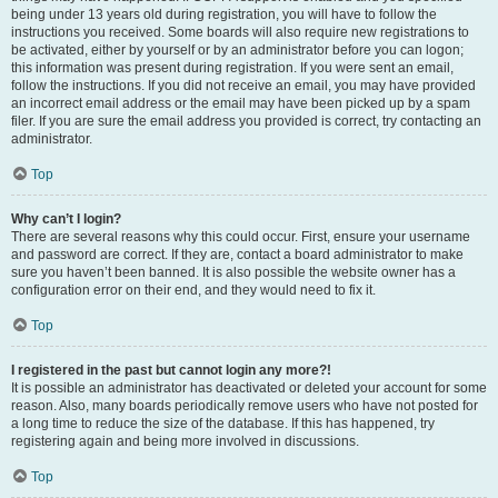
being under 13 years old during registration, you will have to follow the
instructions you received. Some boards will also require new registrations to
be activated, either by yourself or by an administrator before you can logon;
this information was present during registration. If you were sent an email,
follow the instructions. If you did not receive an email, you may have provided
an incorrect email address or the email may have been picked up by a spam
filer. If you are sure the email address you provided is correct, try contacting an
administrator.
Top
Why can’t I login?
There are several reasons why this could occur. First, ensure your username
and password are correct. If they are, contact a board administrator to make
sure you haven’t been banned. It is also possible the website owner has a
configuration error on their end, and they would need to fix it.
Top
I registered in the past but cannot login any more?!
It is possible an administrator has deactivated or deleted your account for some
reason. Also, many boards periodically remove users who have not posted for
a long time to reduce the size of the database. If this has happened, try
registering again and being more involved in discussions.
Top