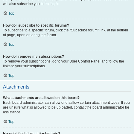
will also subscribe you to the topic.
Top
How do I subscribe to specific forums?
To subscribe to a specific forum, click the “Subscribe forum” link, at the bottom
of page, upon entering the forum.
Top
How do I remove my subscriptions?
To remove your subscriptions, go to your User Control Panel and follow the
links to your subscriptions.
Top
Attachments
What attachments are allowed on this board?
Each board administrator can allow or disallow certain attachment types. If you
are unsure what is allowed to be uploaded, contact the board administrator for
assistance.
Top
How do I find all my attachments?