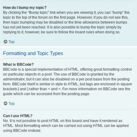
How do I bump my topic?
By clicking the “Bump topic” link when you are viewing it, you can “bump” the
topic to the top of the forum on the first page. However, if you do not see this,
then topic bumping may be disabled or the time allowance between bumps
has not yet been reached. It is also possible to bump the topic simply by
replying to it, however, be sure to follow the board rules when doing so.
Top
Formatting and Topic Types
What is BBCode?
BBCode is a special implementation of HTML, offering great formatting control
on particular objects in a post. The use of BBCode is granted by the
administrator, but it can also be disabled on a per post basis from the posting
form. BBCode itself is similar in style to HTML, but tags are enclosed in square
brackets [ and ] rather than < and >. For more information on BBCode see the
guide which can be accessed from the posting page.
Top
Can I use HTML?
No. It is not possible to post HTML on this board and have it rendered as
HTML. Most formatting which can be carried out using HTML can be applied
using BBCode instead.