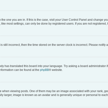
om the one you are in. If this is the case, visit your User Control Panel and change y
ike most settings, can only be done by registered users. If you are not registered, t
s still incorrect, then the time stored on the server clock is incorrect. Please notify 
ody has translated this board into your language. Try asking a board administrator i
 information can be found at the
phpBB
® website.
hen viewing posts. One of them may be an image associated with your rank, genera
ly larger, image is known as an avatar and is generally unique or personal to each