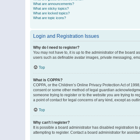
What are announcements?
What are sticky topics?
What are locked topics?
What are topic icons?
Login and Registration Issues
Why do I need to register?
You may not have to, it is up to the administrator of the board a
users such as definable avatar images, private messaging, email
Top
What is COPPA?
COPPA, or the Children’s Online Privacy Protection Act of 1998, 
consent or some other method of legal guardian acknowledgment, 
someone trying to register or to the website you are trying to r
a point of contact for legal concerns of any kind, except as outl
Top
Why can’t I register?
It is possible a board administrator has disabled registration 
attempting to register. Contact a board administrator for assista