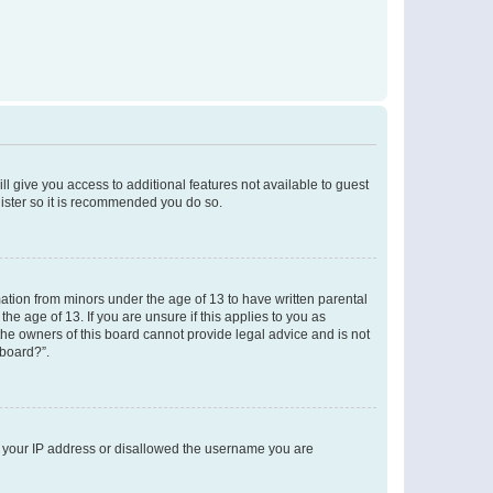
ll give you access to additional features not available to guest
gister so it is recommended you do so.
mation from minors under the age of 13 to have written parental
e age of 13. If you are unsure if this applies to you as
 the owners of this board cannot provide legal advice and is not
 board?”.
ed your IP address or disallowed the username you are