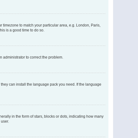
our timezone to match your particular area, e.g. London, Paris,
his is a good time to do so.
an administrator to correct the problem.
f they can install the language pack you need. If the language
lly in the form of stars, blocks or dots, indicating how many
 user.