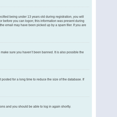
fied being under 13 years old during registration, you will
tor before you can logon; this information was present during
r the email may have been picked up by a spam filer. If you are
o make sure you haven’t been banned. It is also possible the
osted for a long time to reduce the size of the database. If
tions and you should be able to log in again shortly.