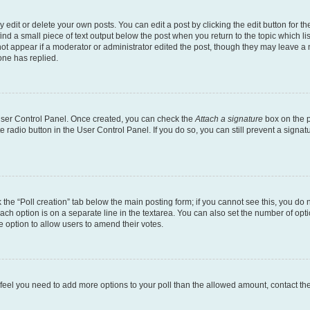
dit or delete your own posts. You can edit a post by clicking the edit button for the
ind a small piece of text output below the post when you return to the topic which li
not appear if a moderator or administrator edited the post, though they may leave a n
ne has replied.
 User Control Panel. Once created, you can check the
Attach a signature
box on the p
te radio button in the User Control Panel. If you do so, you can still prevent a sign
ck the “Poll creation” tab below the main posting form; if you cannot see this, you do 
each option is on a separate line in the textarea. You can also set the number of op
 the option to allow users to amend their votes.
you feel you need to add more options to your poll than the allowed amount, contact th