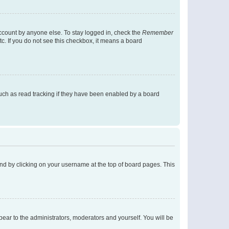
account by anyone else. To stay logged in, check the
Remember
tc. If you do not see this checkbox, it means a board
uch as read tracking if they have been enabled by a board
found by clicking on your username at the top of board pages. This
ppear to the administrators, moderators and yourself. You will be