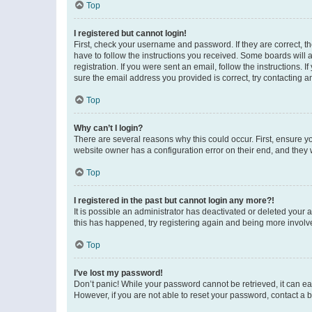
Top
I registered but cannot login!
First, check your username and password. If they are correct, 
have to follow the instructions you received. Some boards will a
registration. If you were sent an email, follow the instructions
sure the email address you provided is correct, try contacting a
Top
Why can’t I login?
There are several reasons why this could occur. First, ensure y
website owner has a configuration error on their end, and they w
Top
I registered in the past but cannot login any more?!
It is possible an administrator has deactivated or deleted your
this has happened, try registering again and being more involv
Top
I’ve lost my password!
Don’t panic! While your password cannot be retrieved, it can eas
However, if you are not able to reset your password, contact a b