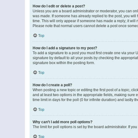
How do I edit or delete a post?
Unless you are a board administrator or moderator, you can only e
was made. If someone has already replied to the post, you will f
time. This will only appear if someone has made a reply; it will 
Please note that normal users cannot delete a post once someo
Top
How do I add a signature to my post?
To add a signature to a post you must first create one via your
signature by default to all your posts by checking the appropria
signature box within the posting form.
Top
How do I create a poll?
When posting a new topic or editing the first post of a topic, cli
and at least two options in the appropriate fields, making sure 
time limit in days for the poll (0 for infinite duration) and lastly
Top
Why can’t I add more poll options?
The limit for poll options is set by the board administrator. If 
Top