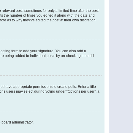
 relevant post, sometimes for only a limited time after the post
sts the number of times you edited it along with the date and
ote as to why they’ve edited the post at their own discretion.
osting form to add your signature. You can also add a
ature being added to individual posts by un-checking the add
not have appropriate permissions to create polls. Enter a title
tions users may select during voting under “Options per user”, a
e board administrator.