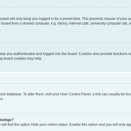
oard will only keep you logged in for a preset time. This prevents misuse of your 
oard from a shared computer, e.g. library, internet cafe, university computer lab, e
eep you authenticated and logged into the board. Cookies also provide functions s
ting board cookies may help.
 board database. To alter them, visit your User Control Panel; a link can usually be 
es.
istings?
will find the option
Hide your online status
. Enable this option and you will only a