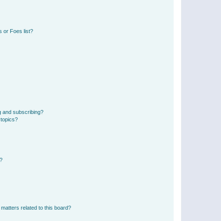
 or Foes list?
g and subscribing?
 topics?
d?
matters related to this board?