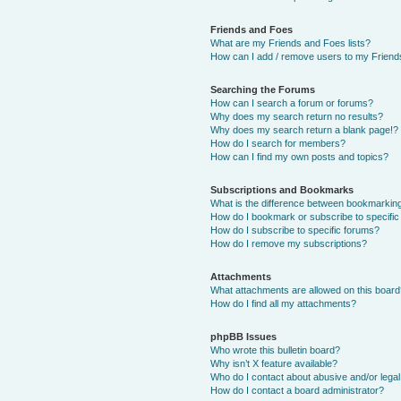
Friends and Foes
What are my Friends and Foes lists?
How can I add / remove users to my Friends
Searching the Forums
How can I search a forum or forums?
Why does my search return no results?
Why does my search return a blank page!?
How do I search for members?
How can I find my own posts and topics?
Subscriptions and Bookmarks
What is the difference between bookmarkin
How do I bookmark or subscribe to specific
How do I subscribe to specific forums?
How do I remove my subscriptions?
Attachments
What attachments are allowed on this boar
How do I find all my attachments?
phpBB Issues
Who wrote this bulletin board?
Why isn’t X feature available?
Who do I contact about abusive and/or legal 
How do I contact a board administrator?