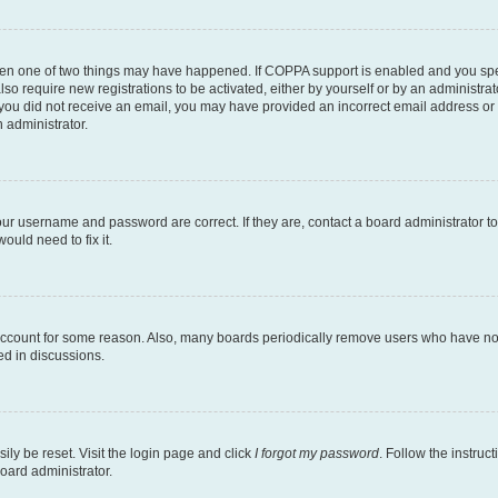
then one of two things may have happened. If COPPA support is enabled and you speci
lso require new registrations to be activated, either by yourself or by an administra
. If you did not receive an email, you may have provided an incorrect email address o
n administrator.
our username and password are correct. If they are, contact a board administrator t
ould need to fix it.
 account for some reason. Also, many boards periodically remove users who have not p
ed in discussions.
ily be reset. Visit the login page and click
I forgot my password
. Follow the instruc
oard administrator.