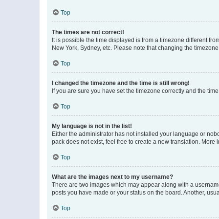
Top
The times are not correct!
It is possible the time displayed is from a timezone different fr
New York, Sydney, etc. Please note that changing the timezone, l
Top
I changed the timezone and the time is still wrong!
If you are sure you have set the timezone correctly and the time i
Top
My language is not in the list!
Either the administrator has not installed your language or nob
pack does not exist, feel free to create a new translation. More
Top
What are the images next to my username?
There are two images which may appear along with a username w
posts you have made or your status on the board. Another, usual
Top