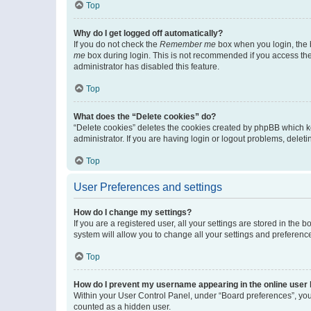
Top
Why do I get logged off automatically?
If you do not check the
Remember me
box when you login, the b
me
box during login. This is not recommended if you access the b
administrator has disabled this feature.
Top
What does the “Delete cookies” do?
“Delete cookies” deletes the cookies created by phpBB which k
administrator. If you are having login or logout problems, dele
Top
User Preferences and settings
How do I change my settings?
If you are a registered user, all your settings are stored in the
system will allow you to change all your settings and preferenc
Top
How do I prevent my username appearing in the online user l
Within your User Control Panel, under “Board preferences”, you 
counted as a hidden user.