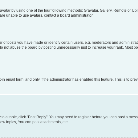
vatar by using one of the four following methods: Gravatar, Gallery, Remote or Uplo
re unable to use avatars, contact a board administrator.
f posts you have made or identify certain users, e.g. moderators and administrato
do not abuse the board by posting unnecessarily just to increase your rank. Most boa
t-in email form, and only if the administrator has enabled this feature. This is to 
y to a topic, click "Post Reply". You may need to register before you can post a messa
ew topics, You can post attachments, etc.