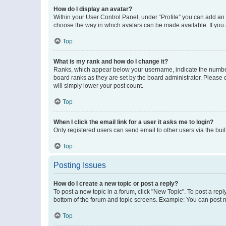
How do I display an avatar?
Within your User Control Panel, under “Profile” you can add an a
choose the way in which avatars can be made available. If you a
Top
What is my rank and how do I change it?
Ranks, which appear below your username, indicate the number o
board ranks as they are set by the board administrator. Please 
will simply lower your post count.
Top
When I click the email link for a user it asks me to login?
Only registered users can send email to other users via the buil
Top
Posting Issues
How do I create a new topic or post a reply?
To post a new topic in a forum, click "New Topic". To post a repl
bottom of the forum and topic screens. Example: You can post n
Top