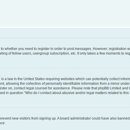
s to whether you need to register in order to post messages. However; registration wi
ing of fellow users, usergroup subscription, etc. It only takes a few moments to re
is a law in the United States requiring websites which can potentially collect infor
allowing the collection of personally identifiable information from a minor under th
egister on, contact legal counsel for assistance. Please note that phpBB Limited and
ined in question “Who do I contact about abusive and/or legal matters related to this
to prevent new visitors from signing up. A board administrator could have also bann
nce.