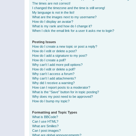
The times are not correct!
I changed the timezone and the time is still wrong!
My language is not in the list!
What are the images next to my username?
How do I display an avatar?
What is my rank and how do I change it?
When I click the email link for a user it asks me to login?
Posting Issues
How do I create a new topic or post a reply?
How do I edit or delete a post?
How do I add a signature to my post?
How do I create a poll?
Why can’t I add more poll options?
How do I edit or delete a poll?
Why can’t I access a forum?
Why can’t I add attachments?
Why did I receive a warning?
How can I report posts to a moderator?
What is the “Save” button for in topic posting?
Why does my post need to be approved?
How do I bump my topic?
Formatting and Topic Types
What is BBCode?
Can I use HTML?
What are Smilies?
Can I post images?
What are global announcements?