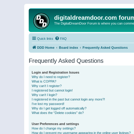
digitaldreamdoor.com foru
The DigitalDreamDoor Forum is where you can comment 
Quick links
FAQ
DDD Home
Board index
Frequently Asked Questions
Frequently Asked Questions
Login and Registration Issues
Why do I need to register?
What is COPPA?
Why can’t I register?
I registered but cannot login!
Why can’t I login?
I registered in the past but cannot login any more?!
I’ve lost my password!
Why do I get logged off automatically?
What does the “Delete cookies” do?
User Preferences and settings
How do I change my settings?
How do I prevent my username appearing in the online user listings?