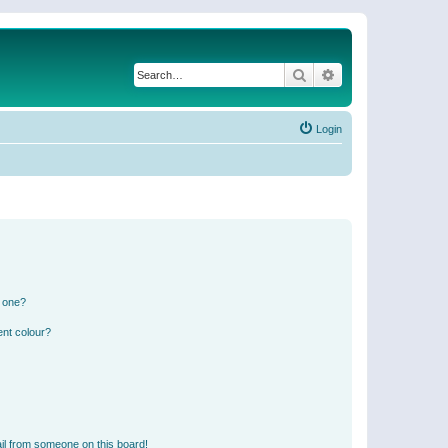
Search
Advanced search
Login
n one?
ent colour?
il from someone on this board!