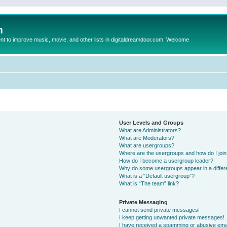
m
to improve music, movie, and other lists in digitaldreamdoor.com. Welcome
User Levels and Groups
What are Administrators?
What are Moderators?
What are usergroups?
Where are the usergroups and how do I joi
How do I become a usergroup leader?
Why do some usergroups appear in a differ
What is a “Default usergroup”?
What is “The team” link?
Private Messaging
I cannot send private messages!
I keep getting unwanted private messages!
I have received a spamming or abusive ema