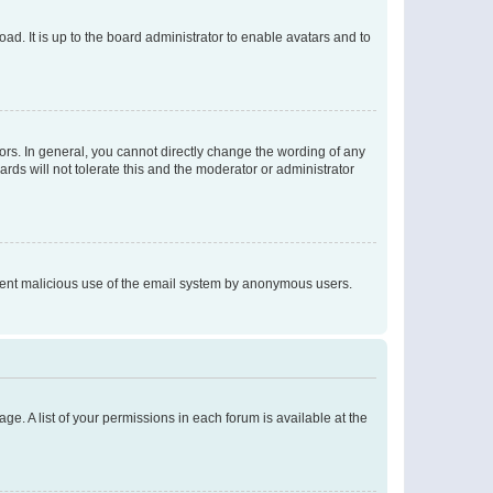
ad. It is up to the board administrator to enable avatars and to
rs. In general, you cannot directly change the wording of any
rds will not tolerate this and the moderator or administrator
prevent malicious use of the email system by anonymous users.
ge. A list of your permissions in each forum is available at the