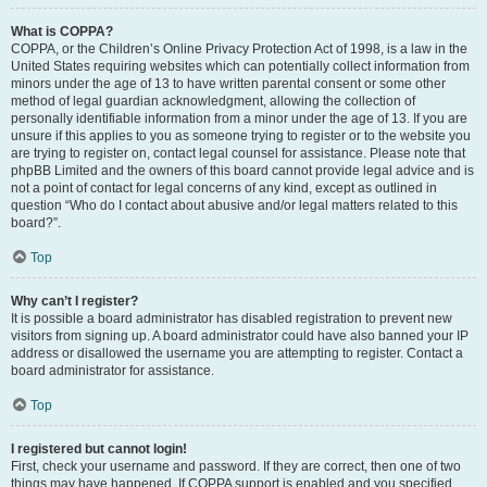
What is COPPA?
COPPA, or the Children’s Online Privacy Protection Act of 1998, is a law in the
United States requiring websites which can potentially collect information from
minors under the age of 13 to have written parental consent or some other
method of legal guardian acknowledgment, allowing the collection of
personally identifiable information from a minor under the age of 13. If you are
unsure if this applies to you as someone trying to register or to the website you
are trying to register on, contact legal counsel for assistance. Please note that
phpBB Limited and the owners of this board cannot provide legal advice and is
not a point of contact for legal concerns of any kind, except as outlined in
question “Who do I contact about abusive and/or legal matters related to this
board?”.
Top
Why can’t I register?
It is possible a board administrator has disabled registration to prevent new
visitors from signing up. A board administrator could have also banned your IP
address or disallowed the username you are attempting to register. Contact a
board administrator for assistance.
Top
I registered but cannot login!
First, check your username and password. If they are correct, then one of two
things may have happened. If COPPA support is enabled and you specified