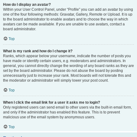
How do I display an avatar?
Within your User Control Panel, under “Profile” you can add an avatar by using
one of the four following methods: Gravatar, Gallery, Remote or Upload. It is up
to the board administrator to enable avatars and to choose the way in which
avatars can be made available. If you are unable to use avatars, contact a
board administrator.
Top
What is my rank and how do I change it?
Ranks, which appear below your username, indicate the number of posts you
have made or identify certain users, e.g. moderators and administrators. In
general, you cannot directly change the wording of any board ranks as they are
set by the board administrator. Please do not abuse the board by posting
unnecessarily just to increase your rank. Most boards will not tolerate this and
the moderator or administrator will simply lower your post count.
Top
When I click the email link for a user it asks me to login?
Only registered users can send email to other users via the built-in email form,
and only if the administrator has enabled this feature. This is to prevent
malicious use of the email system by anonymous users.
Top