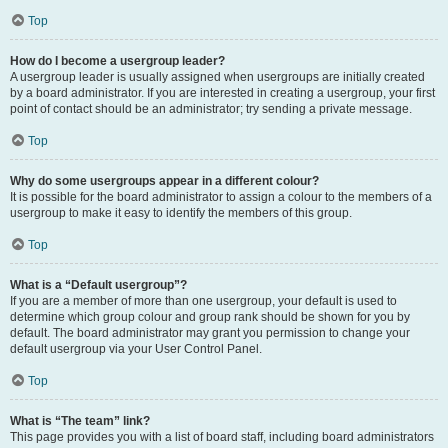
Top
How do I become a usergroup leader?
A usergroup leader is usually assigned when usergroups are initially created
by a board administrator. If you are interested in creating a usergroup, your first
point of contact should be an administrator; try sending a private message.
Top
Why do some usergroups appear in a different colour?
It is possible for the board administrator to assign a colour to the members of a
usergroup to make it easy to identify the members of this group.
Top
What is a “Default usergroup”?
If you are a member of more than one usergroup, your default is used to
determine which group colour and group rank should be shown for you by
default. The board administrator may grant you permission to change your
default usergroup via your User Control Panel.
Top
What is “The team” link?
This page provides you with a list of board staff, including board administrators