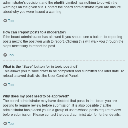
administrator’s decision, and the phpBB Limited has nothing to do with the
warnings on the given site. Contact the board administrator if you are unsure
about why you were issued a warning.
Top
How can I report posts to a moderator?
If the board administrator has allowed it, you should see a button for reporting
posts next to the post you wish to report. Clicking this will walk you through the
steps necessary to report the post.
Top
What is the “Save” button for in topic posting?
This allows you to save drafts to be completed and submitted at a later date. To
reload a saved draft, visit the User Control Panel.
Top
Why does my post need to be approved?
The board administrator may have decided that posts in the forum you are
posting to require review before submission. It is also possible that the
administrator has placed you in a group of users whose posts require review
before submission. Please contact the board administrator for further details.
Top