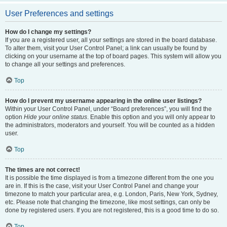
User Preferences and settings
How do I change my settings?
If you are a registered user, all your settings are stored in the board database.
To alter them, visit your User Control Panel; a link can usually be found by
clicking on your username at the top of board pages. This system will allow you
to change all your settings and preferences.
Top
How do I prevent my username appearing in the online user listings?
Within your User Control Panel, under “Board preferences”, you will find the
option
Hide your online status
. Enable this option and you will only appear to
the administrators, moderators and yourself. You will be counted as a hidden
user.
Top
The times are not correct!
It is possible the time displayed is from a timezone different from the one you
are in. If this is the case, visit your User Control Panel and change your
timezone to match your particular area, e.g. London, Paris, New York, Sydney,
etc. Please note that changing the timezone, like most settings, can only be
done by registered users. If you are not registered, this is a good time to do so.
Top