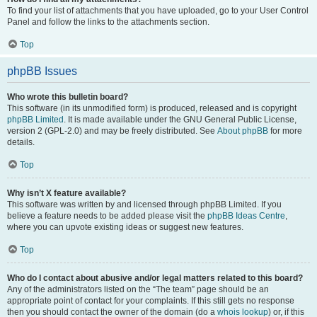
To find your list of attachments that you have uploaded, go to your User Control
Panel and follow the links to the attachments section.
Top
phpBB Issues
Who wrote this bulletin board?
This software (in its unmodified form) is produced, released and is copyright
phpBB Limited
. It is made available under the GNU General Public License,
version 2 (GPL-2.0) and may be freely distributed. See
About phpBB
for more
details.
Top
Why isn’t X feature available?
This software was written by and licensed through phpBB Limited. If you
believe a feature needs to be added please visit the
phpBB Ideas Centre
,
where you can upvote existing ideas or suggest new features.
Top
Who do I contact about abusive and/or legal matters related to this board?
Any of the administrators listed on the “The team” page should be an
appropriate point of contact for your complaints. If this still gets no response
then you should contact the owner of the domain (do a
whois lookup
) or, if this