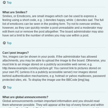
Top
What are Smilies?
Smilies, or Emoticons, are small images which can be used to express a
feeling using a short code, e.g. :) denotes happy, while :( denotes sad. The full
list of emoticons can be seen in the posting form. Try not to overuse smilies,
however, as they can quickly render a post unreadable and a moderator may
edit them out or remove the post altogether. The board administrator may also
have set a limit to the number of smilies you may use within a post.
Top
Can I post images?
Yes, images can be shown in your posts. If the administrator has allowed
attachments, you may be able to upload the image to the board. Otherwise, you
must link to an image stored on a publicly accessible web server, e.g.
http://www.example.com/my-picture.gif. You cannot link to pictures stored on
your own PC (unless it is a publicly accessible server) nor images stored
behind authentication mechanisms, e.g. hotmail or yahoo mailboxes, password
protected sites, etc. To display the image use the BBCode [img] tag.
Top
What are global announcements?
Global announcements contain important information and you should read
them whenever possible. They will appear at the top of every forum and within