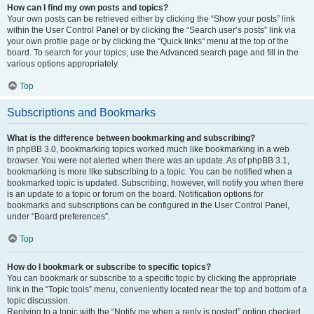
How can I find my own posts and topics?
Your own posts can be retrieved either by clicking the “Show your posts” link
within the User Control Panel or by clicking the “Search user’s posts” link via
your own profile page or by clicking the “Quick links” menu at the top of the
board. To search for your topics, use the Advanced search page and fill in the
various options appropriately.
Top
Subscriptions and Bookmarks
What is the difference between bookmarking and subscribing?
In phpBB 3.0, bookmarking topics worked much like bookmarking in a web
browser. You were not alerted when there was an update. As of phpBB 3.1,
bookmarking is more like subscribing to a topic. You can be notified when a
bookmarked topic is updated. Subscribing, however, will notify you when there
is an update to a topic or forum on the board. Notification options for
bookmarks and subscriptions can be configured in the User Control Panel,
under “Board preferences”.
Top
How do I bookmark or subscribe to specific topics?
You can bookmark or subscribe to a specific topic by clicking the appropriate
link in the “Topic tools” menu, conveniently located near the top and bottom of a
topic discussion.
Replying to a topic with the “Notify me when a reply is posted” option checked