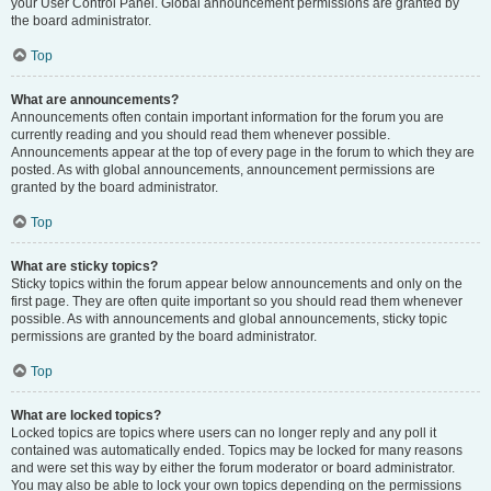
your User Control Panel. Global announcement permissions are granted by
the board administrator.
Top
What are announcements?
Announcements often contain important information for the forum you are
currently reading and you should read them whenever possible.
Announcements appear at the top of every page in the forum to which they are
posted. As with global announcements, announcement permissions are
granted by the board administrator.
Top
What are sticky topics?
Sticky topics within the forum appear below announcements and only on the
first page. They are often quite important so you should read them whenever
possible. As with announcements and global announcements, sticky topic
permissions are granted by the board administrator.
Top
What are locked topics?
Locked topics are topics where users can no longer reply and any poll it
contained was automatically ended. Topics may be locked for many reasons
and were set this way by either the forum moderator or board administrator.
You may also be able to lock your own topics depending on the permissions