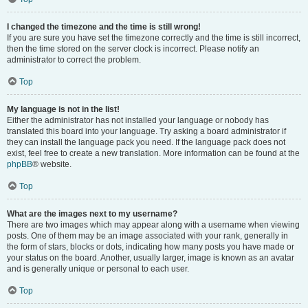
I changed the timezone and the time is still wrong!
If you are sure you have set the timezone correctly and the time is still incorrect,
then the time stored on the server clock is incorrect. Please notify an
administrator to correct the problem.
Top
My language is not in the list!
Either the administrator has not installed your language or nobody has
translated this board into your language. Try asking a board administrator if
they can install the language pack you need. If the language pack does not
exist, feel free to create a new translation. More information can be found at the
phpBB
® website.
Top
What are the images next to my username?
There are two images which may appear along with a username when viewing
posts. One of them may be an image associated with your rank, generally in
the form of stars, blocks or dots, indicating how many posts you have made or
your status on the board. Another, usually larger, image is known as an avatar
and is generally unique or personal to each user.
Top