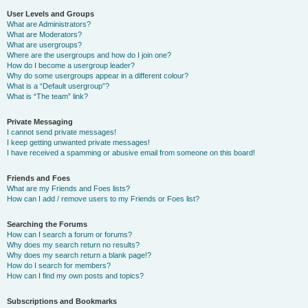
User Levels and Groups
What are Administrators?
What are Moderators?
What are usergroups?
Where are the usergroups and how do I join one?
How do I become a usergroup leader?
Why do some usergroups appear in a different colour?
What is a “Default usergroup”?
What is “The team” link?
Private Messaging
I cannot send private messages!
I keep getting unwanted private messages!
I have received a spamming or abusive email from someone on this board!
Friends and Foes
What are my Friends and Foes lists?
How can I add / remove users to my Friends or Foes list?
Searching the Forums
How can I search a forum or forums?
Why does my search return no results?
Why does my search return a blank page!?
How do I search for members?
How can I find my own posts and topics?
Subscriptions and Bookmarks