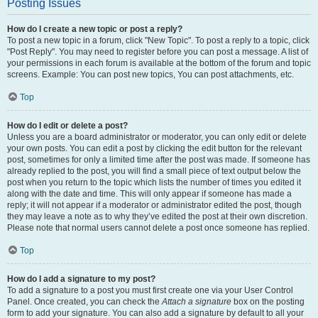
Posting Issues
How do I create a new topic or post a reply?
To post a new topic in a forum, click "New Topic". To post a reply to a topic, click
"Post Reply". You may need to register before you can post a message. A list of
your permissions in each forum is available at the bottom of the forum and topic
screens. Example: You can post new topics, You can post attachments, etc.
Top
How do I edit or delete a post?
Unless you are a board administrator or moderator, you can only edit or delete
your own posts. You can edit a post by clicking the edit button for the relevant
post, sometimes for only a limited time after the post was made. If someone has
already replied to the post, you will find a small piece of text output below the
post when you return to the topic which lists the number of times you edited it
along with the date and time. This will only appear if someone has made a
reply; it will not appear if a moderator or administrator edited the post, though
they may leave a note as to why they’ve edited the post at their own discretion.
Please note that normal users cannot delete a post once someone has replied.
Top
How do I add a signature to my post?
To add a signature to a post you must first create one via your User Control
Panel. Once created, you can check the
Attach a signature
box on the posting
form to add your signature. You can also add a signature by default to all your