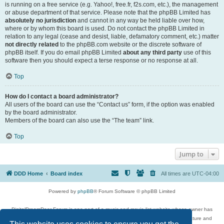
is running on a free service (e.g. Yahoo!, free.fr, f2s.com, etc.), the management
or abuse department of that service. Please note that the phpBB Limited has
absolutely no jurisdiction
and cannot in any way be held liable over how,
where or by whom this board is used. Do not contact the phpBB Limited in
relation to any legal (cease and desist, liable, defamatory comment, etc.) matter
not directly related
to the phpBB.com website or the discrete software of
phpBB itself. If you do email phpBB Limited
about any third party
use of this
software then you should expect a terse response or no response at all.
Top
How do I contact a board administrator?
All users of the board can use the “Contact us” form, if the option was enabled
by the board administrator.
Members of the board can also use the “The team” link.
Top
Jump to
DDD Home
Board index
All times are
UTC-04:00
Powered by
phpBB
® Forum Software © phpBB Limited
DigitalDreamDoor Forum is one part of a music and movie list website whose owner has
given its visitors the privilege to discuss music, movies, video games, and literature and