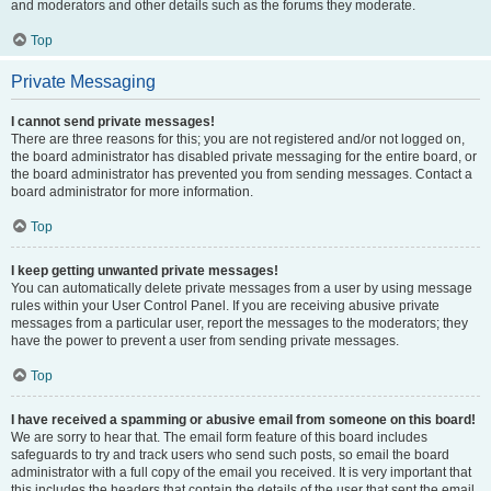
and moderators and other details such as the forums they moderate.
Top
Private Messaging
I cannot send private messages!
There are three reasons for this; you are not registered and/or not logged on,
the board administrator has disabled private messaging for the entire board, or
the board administrator has prevented you from sending messages. Contact a
board administrator for more information.
Top
I keep getting unwanted private messages!
You can automatically delete private messages from a user by using message
rules within your User Control Panel. If you are receiving abusive private
messages from a particular user, report the messages to the moderators; they
have the power to prevent a user from sending private messages.
Top
I have received a spamming or abusive email from someone on this board!
We are sorry to hear that. The email form feature of this board includes
safeguards to try and track users who send such posts, so email the board
administrator with a full copy of the email you received. It is very important that
this includes the headers that contain the details of the user that sent the email.