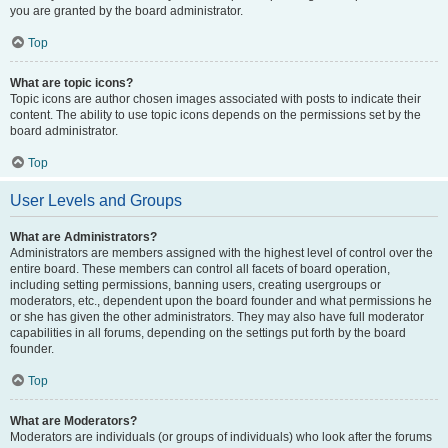
you are granted by the board administrator.
Top
What are topic icons?
Topic icons are author chosen images associated with posts to indicate their
content. The ability to use topic icons depends on the permissions set by the
board administrator.
Top
User Levels and Groups
What are Administrators?
Administrators are members assigned with the highest level of control over the
entire board. These members can control all facets of board operation,
including setting permissions, banning users, creating usergroups or
moderators, etc., dependent upon the board founder and what permissions he
or she has given the other administrators. They may also have full moderator
capabilities in all forums, depending on the settings put forth by the board
founder.
Top
What are Moderators?
Moderators are individuals (or groups of individuals) who look after the forums