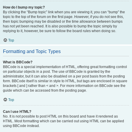
How do I bump my topic?
By clicking the “Bump topic” link when you are viewing it, you can “bump” the
topic to the top of the forum on the first page. However, if you do not see this,
then topic bumping may be disabled or the time allowance between bumps
has not yet been reached. It is also possible to bump the topic simply by
replying to it, however, be sure to follow the board rules when doing so.
Top
Formatting and Topic Types
What is BBCode?
BBCode is a special implementation of HTML, offering great formatting control
on particular objects in a post. The use of BBCode is granted by the
administrator, but it can also be disabled on a per post basis from the posting
form. BBCode itself is similar in style to HTML, but tags are enclosed in square
brackets [ and ] rather than < and >. For more information on BBCode see the
guide which can be accessed from the posting page.
Top
Can I use HTML?
No. It is not possible to post HTML on this board and have it rendered as
HTML. Most formatting which can be carried out using HTML can be applied
using BBCode instead.