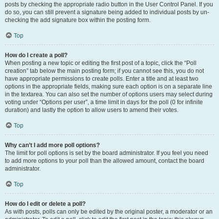
posts by checking the appropriate radio button in the User Control Panel. If you
do so, you can still prevent a signature being added to individual posts by un-
checking the add signature box within the posting form.
Top
How do I create a poll?
When posting a new topic or editing the first post of a topic, click the “Poll
creation” tab below the main posting form; if you cannot see this, you do not
have appropriate permissions to create polls. Enter a title and at least two
options in the appropriate fields, making sure each option is on a separate line
in the textarea. You can also set the number of options users may select during
voting under “Options per user”, a time limit in days for the poll (0 for infinite
duration) and lastly the option to allow users to amend their votes.
Top
Why can’t I add more poll options?
The limit for poll options is set by the board administrator. If you feel you need
to add more options to your poll than the allowed amount, contact the board
administrator.
Top
How do I edit or delete a poll?
As with posts, polls can only be edited by the original poster, a moderator or an