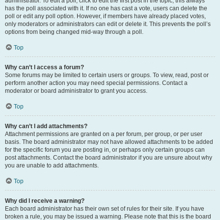
administrator. To edit a poll, click to edit the first post in the topic; this always
has the poll associated with it. If no one has cast a vote, users can delete the
poll or edit any poll option. However, if members have already placed votes,
only moderators or administrators can edit or delete it. This prevents the poll’s
options from being changed mid-way through a poll.
Top
Why can’t I access a forum?
Some forums may be limited to certain users or groups. To view, read, post or
perform another action you may need special permissions. Contact a
moderator or board administrator to grant you access.
Top
Why can’t I add attachments?
Attachment permissions are granted on a per forum, per group, or per user
basis. The board administrator may not have allowed attachments to be added
for the specific forum you are posting in, or perhaps only certain groups can
post attachments. Contact the board administrator if you are unsure about why
you are unable to add attachments.
Top
Why did I receive a warning?
Each board administrator has their own set of rules for their site. If you have
broken a rule, you may be issued a warning. Please note that this is the board