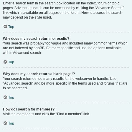
Enter a search term in the search box located on the index, forum or topic
pages. Advanced search can be accessed by clicking the “Advance Search”
link which is available on all pages on the forum. How to access the search
may depend on the style used.
Top
Why does my search return no results?
Your search was probably too vague and included many common terms which
are not indexed by phpBB. Be more specific and use the options available
within Advanced search.
Top
Why does my search return a blank page!?
Your search returned too many results for the webserver to handle. Use
“Advanced search” and be more specific in the terms used and forums that are
to be searched.
Top
How do I search for members?
Visit the memberlist and click the “Find a member” link.
Top