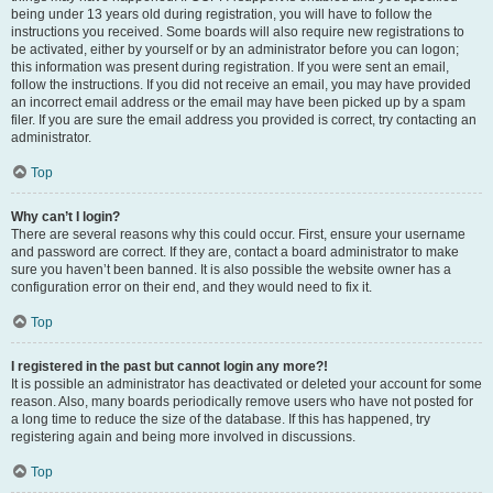
being under 13 years old during registration, you will have to follow the
instructions you received. Some boards will also require new registrations to
be activated, either by yourself or by an administrator before you can logon;
this information was present during registration. If you were sent an email,
follow the instructions. If you did not receive an email, you may have provided
an incorrect email address or the email may have been picked up by a spam
filer. If you are sure the email address you provided is correct, try contacting an
administrator.
Top
Why can’t I login?
There are several reasons why this could occur. First, ensure your username
and password are correct. If they are, contact a board administrator to make
sure you haven’t been banned. It is also possible the website owner has a
configuration error on their end, and they would need to fix it.
Top
I registered in the past but cannot login any more?!
It is possible an administrator has deactivated or deleted your account for some
reason. Also, many boards periodically remove users who have not posted for
a long time to reduce the size of the database. If this has happened, try
registering again and being more involved in discussions.
Top