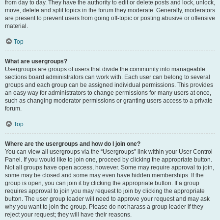
from day to day. They have the authority to edit or delete posts and lock, unlock,
move, delete and split topics in the forum they moderate. Generally, moderators
are present to prevent users from going off-topic or posting abusive or offensive
material.
Top
What are usergroups?
Usergroups are groups of users that divide the community into manageable
sections board administrators can work with. Each user can belong to several
groups and each group can be assigned individual permissions. This provides
an easy way for administrators to change permissions for many users at once,
such as changing moderator permissions or granting users access to a private
forum.
Top
Where are the usergroups and how do I join one?
You can view all usergroups via the “Usergroups” link within your User Control
Panel. If you would like to join one, proceed by clicking the appropriate button.
Not all groups have open access, however. Some may require approval to join,
some may be closed and some may even have hidden memberships. If the
group is open, you can join it by clicking the appropriate button. If a group
requires approval to join you may request to join by clicking the appropriate
button. The user group leader will need to approve your request and may ask
why you want to join the group. Please do not harass a group leader if they
reject your request; they will have their reasons.