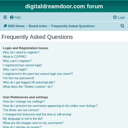
digitaldreamdoor.com forum
FAQ
Login
S
DDD Home
Board index
Frequently Asked Questions
e
Frequently Asked Questions
a
r
Login and Registration Issues
Why do I need to register?
c
What is COPPA?
h
Why can’t I register?
I registered but cannot login!
Why can’t I login?
I registered in the past but cannot login any more?!
I’ve lost my password!
Why do I get logged off automatically?
What does the “Delete cookies” do?
User Preferences and settings
How do I change my settings?
How do I prevent my username appearing in the online user listings?
The times are not correct!
I changed the timezone and the time is still wrong!
My language is not in the list!
What are the images next to my username?
How do I display an avatar?