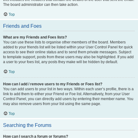
The board administrator can then take action.
Top
Friends and Foes
What are my Friends and Foes lists?
You can use these lists to organise other members of the board. Members
added to your friends list will be listed within your User Control Panel for quick
access to see their online status and to send them private messages. Subject
to template support, posts from these users may also be highlighted. If you add
a user to your foes list, any posts they make will be hidden by default.
Top
How can I add / remove users to my Friends or Foes list?
You can add users to your list in two ways. Within each user’s profile, there is a
link to add them to either your Friend or Foe list. Alternatively, from your User
Control Panel, you can directly add users by entering their member name. You
may also remove users from your list using the same page.
Top
Searching the Forums
How can I search a forum or forums?