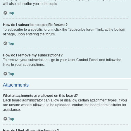
will also subscribe you to the topic.
Top
How do I subscribe to specific forums?
To subscribe to a specific forum, click the “Subscribe forum” link, at the bottom
of page, upon entering the forum.
Top
How do I remove my subscriptions?
To remove your subscriptions, go to your User Control Panel and follow the
links to your subscriptions.
Top
Attachments
What attachments are allowed on this board?
Each board administrator can allow or disallow certain attachment types. If you
are unsure what is allowed to be uploaded, contact the board administrator for
assistance.
Top
How do I find all my attachments?