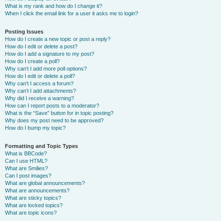
What is my rank and how do I change it?
When I click the email link for a user it asks me to login?
Posting Issues
How do I create a new topic or post a reply?
How do I edit or delete a post?
How do I add a signature to my post?
How do I create a poll?
Why can’t I add more poll options?
How do I edit or delete a poll?
Why can’t I access a forum?
Why can’t I add attachments?
Why did I receive a warning?
How can I report posts to a moderator?
What is the “Save” button for in topic posting?
Why does my post need to be approved?
How do I bump my topic?
Formatting and Topic Types
What is BBCode?
Can I use HTML?
What are Smilies?
Can I post images?
What are global announcements?
What are announcements?
What are sticky topics?
What are locked topics?
What are topic icons?