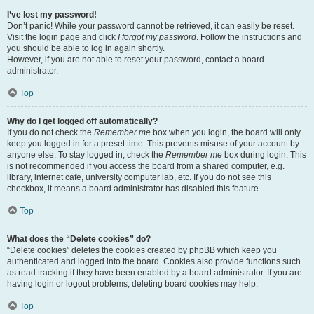
I’ve lost my password!
Don’t panic! While your password cannot be retrieved, it can easily be reset.
Visit the login page and click
I forgot my password
. Follow the instructions and
you should be able to log in again shortly.
However, if you are not able to reset your password, contact a board
administrator.
Top
Why do I get logged off automatically?
If you do not check the
Remember me
box when you login, the board will only
keep you logged in for a preset time. This prevents misuse of your account by
anyone else. To stay logged in, check the
Remember me
box during login. This
is not recommended if you access the board from a shared computer, e.g.
library, internet cafe, university computer lab, etc. If you do not see this
checkbox, it means a board administrator has disabled this feature.
Top
What does the “Delete cookies” do?
“Delete cookies” deletes the cookies created by phpBB which keep you
authenticated and logged into the board. Cookies also provide functions such
as read tracking if they have been enabled by a board administrator. If you are
having login or logout problems, deleting board cookies may help.
Top