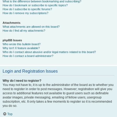
What is the difference between bookmarking and subscribing?
How do I bookmark or subscribe to specific topics?
How do I subscribe to specific forums?
How do I remove my subscriptions?
Attachments
What attachments are allowed on this board?
How do I find all my attachments?
phpBB Issues
Who wrote this bulletin board?
Why isn’t X feature available?
Who do I contact about abusive and/or legal matters related to this board?
How do I contact a board administrator?
Login and Registration Issues
Why do I need to register?
You may not have to, it is up to the administrator of the board as to whether you
need to register in order to post messages. However; registration will give you
access to additional features not available to guest users such as definable
avatar images, private messaging, emailing of fellow users, usergroup
subscription, etc. It only takes a few moments to register so it is recommended
you do so.
Top