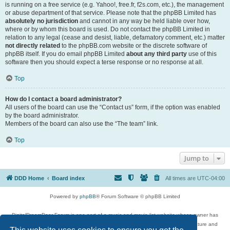
is running on a free service (e.g. Yahoo!, free.fr, f2s.com, etc.), the management
or abuse department of that service. Please note that the phpBB Limited has
absolutely no jurisdiction
and cannot in any way be held liable over how,
where or by whom this board is used. Do not contact the phpBB Limited in
relation to any legal (cease and desist, liable, defamatory comment, etc.) matter
not directly related
to the phpBB.com website or the discrete software of
phpBB itself. If you do email phpBB Limited
about any third party
use of this
software then you should expect a terse response or no response at all.
Top
How do I contact a board administrator?
All users of the board can use the “Contact us” form, if the option was enabled
by the board administrator.
Members of the board can also use the “The team” link.
Top
Jump to
DDD Home
Board index
All times are
UTC-04:00
Powered by
phpBB
® Forum Software © phpBB Limited
DigitalDreamDoor Forum is one part of a music and movie list website whose owner has
given its visitors the privilege to discuss music, movies, video games, and literature and