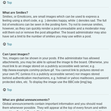
Top
What are Smilies?
Smilies, or Emoticons, are small images which can be used to express a
feeling using a short code, e.g. :) denotes happy, while :( denotes sad. The full
list of emoticons can be seen in the posting form. Try not to overuse smilies,
however, as they can quickly render a post unreadable and a moderator may
edit them out or remove the post altogether. The board administrator may also
have set a limit to the number of smilies you may use within a post.
Top
Can I post images?
Yes, images can be shown in your posts. If the administrator has allowed
attachments, you may be able to upload the image to the board. Otherwise, you
must link to an image stored on a publicly accessible web server, e.g.
http://www.example.com/my-picture.gif. You cannot link to pictures stored on
your own PC (unless it is a publicly accessible server) nor images stored
behind authentication mechanisms, e.g. hotmail or yahoo mailboxes, password
protected sites, etc. To display the image use the BBCode [img] tag.
Top
What are global announcements?
Global announcements contain important information and you should read
them whenever possible. They will appear at the top of every forum and within