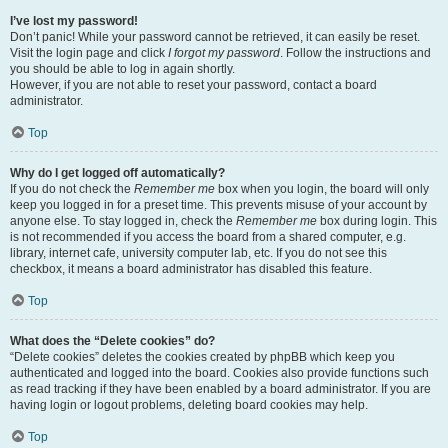
I’ve lost my password!
Don’t panic! While your password cannot be retrieved, it can easily be reset.
Visit the login page and click
I forgot my password
. Follow the instructions and
you should be able to log in again shortly.
However, if you are not able to reset your password, contact a board
administrator.
Top
Why do I get logged off automatically?
If you do not check the
Remember me
box when you login, the board will only
keep you logged in for a preset time. This prevents misuse of your account by
anyone else. To stay logged in, check the
Remember me
box during login. This
is not recommended if you access the board from a shared computer, e.g.
library, internet cafe, university computer lab, etc. If you do not see this
checkbox, it means a board administrator has disabled this feature.
Top
What does the “Delete cookies” do?
“Delete cookies” deletes the cookies created by phpBB which keep you
authenticated and logged into the board. Cookies also provide functions such
as read tracking if they have been enabled by a board administrator. If you are
having login or logout problems, deleting board cookies may help.
Top