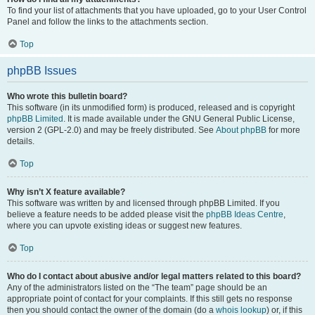
To find your list of attachments that you have uploaded, go to your User Control
Panel and follow the links to the attachments section.
Top
phpBB Issues
Who wrote this bulletin board?
This software (in its unmodified form) is produced, released and is copyright
phpBB Limited
. It is made available under the GNU General Public License,
version 2 (GPL-2.0) and may be freely distributed. See
About phpBB
for more
details.
Top
Why isn’t X feature available?
This software was written by and licensed through phpBB Limited. If you
believe a feature needs to be added please visit the
phpBB Ideas Centre
,
where you can upvote existing ideas or suggest new features.
Top
Who do I contact about abusive and/or legal matters related to this board?
Any of the administrators listed on the “The team” page should be an
appropriate point of contact for your complaints. If this still gets no response
then you should contact the owner of the domain (do a
whois lookup
) or, if this