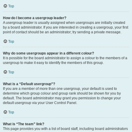
Top
How do I become a usergroup leader?
A usergroup leader is usually assigned when usergroups are initially created
by a board administrator. If you are interested in creating a usergroup, your first
point of contact should be an administrator; try sending a private message.
Top
Why do some usergroups appear in a different colour?
It is possible for the board administrator to assign a colour to the members of a
usergroup to make it easy to identify the members of this group.
Top
What is a “Default usergroup”?
If you are a member of more than one usergroup, your default is used to
determine which group colour and group rank should be shown for you by
default. The board administrator may grant you permission to change your
default usergroup via your User Control Panel.
Top
What is “The team” link?
This page provides you with a list of board staff, including board administrators