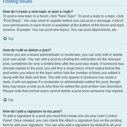
Posting Issues
How do I create a new topic or post a reply?
To post a new topic in a forum, click "New Topic". To post a reply to a topic, click
"Post Reply". You may need to register before you can post a message. A list of
your permissions in each forum is available at the bottom of the forum and topic
screens. Example: You can post new topics, You can post attachments, etc.
Top
How do I edit or delete a post?
Unless you are a board administrator or moderator, you can only edit or delete
your own posts. You can edit a post by clicking the edit button for the relevant
post, sometimes for only a limited time after the post was made. If someone has
already replied to the post, you will find a small piece of text output below the
post when you return to the topic which lists the number of times you edited it
along with the date and time. This will only appear if someone has made a
reply; it will not appear if a moderator or administrator edited the post, though
they may leave a note as to why they’ve edited the post at their own discretion.
Please note that normal users cannot delete a post once someone has replied.
Top
How do I add a signature to my post?
To add a signature to a post you must first create one via your User Control
Panel. Once created, you can check the
Attach a signature
box on the posting
form to add your signature. You can also add a signature by default to all your