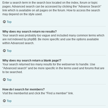
Enter a search term in the search box located on the index, forum or topic
pages. Advanced search can be accessed by clicking the “Advance Search”
link which is available on all pages on the forum. How to access the search
may depend on the style used.
Top
Why does my search return no results?
Your search was probably too vague and included many common terms which
are not indexed by phpBB. Be more specific and use the options available
within Advanced search.
Top
Why does my search return a blank page!?
Your search returned too many results for the webserver to handle. Use
“Advanced search” and be more specific in the terms used and forums that are
to be searched.
Top
How do I search for members?
Visit the memberlist and click the “Find a member” link.
Top