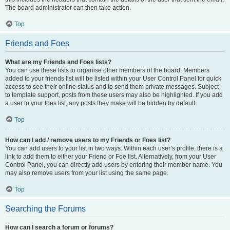
The board administrator can then take action.
Top
Friends and Foes
What are my Friends and Foes lists?
You can use these lists to organise other members of the board. Members
added to your friends list will be listed within your User Control Panel for quick
access to see their online status and to send them private messages. Subject
to template support, posts from these users may also be highlighted. If you add
a user to your foes list, any posts they make will be hidden by default.
Top
How can I add / remove users to my Friends or Foes list?
You can add users to your list in two ways. Within each user’s profile, there is a
link to add them to either your Friend or Foe list. Alternatively, from your User
Control Panel, you can directly add users by entering their member name. You
may also remove users from your list using the same page.
Top
Searching the Forums
How can I search a forum or forums?