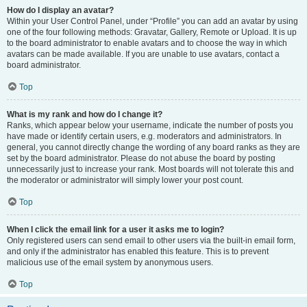
How do I display an avatar?
Within your User Control Panel, under “Profile” you can add an avatar by using
one of the four following methods: Gravatar, Gallery, Remote or Upload. It is up
to the board administrator to enable avatars and to choose the way in which
avatars can be made available. If you are unable to use avatars, contact a
board administrator.
Top
What is my rank and how do I change it?
Ranks, which appear below your username, indicate the number of posts you
have made or identify certain users, e.g. moderators and administrators. In
general, you cannot directly change the wording of any board ranks as they are
set by the board administrator. Please do not abuse the board by posting
unnecessarily just to increase your rank. Most boards will not tolerate this and
the moderator or administrator will simply lower your post count.
Top
When I click the email link for a user it asks me to login?
Only registered users can send email to other users via the built-in email form,
and only if the administrator has enabled this feature. This is to prevent
malicious use of the email system by anonymous users.
Top