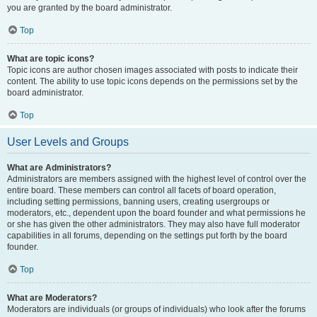
you are granted by the board administrator.
Top
What are topic icons?
Topic icons are author chosen images associated with posts to indicate their
content. The ability to use topic icons depends on the permissions set by the
board administrator.
Top
User Levels and Groups
What are Administrators?
Administrators are members assigned with the highest level of control over the
entire board. These members can control all facets of board operation,
including setting permissions, banning users, creating usergroups or
moderators, etc., dependent upon the board founder and what permissions he
or she has given the other administrators. They may also have full moderator
capabilities in all forums, depending on the settings put forth by the board
founder.
Top
What are Moderators?
Moderators are individuals (or groups of individuals) who look after the forums