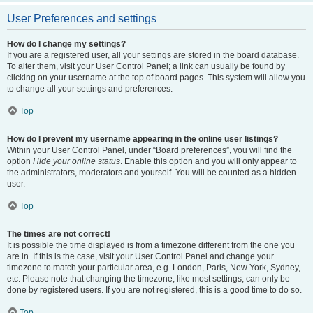
User Preferences and settings
How do I change my settings?
If you are a registered user, all your settings are stored in the board database.
To alter them, visit your User Control Panel; a link can usually be found by
clicking on your username at the top of board pages. This system will allow you
to change all your settings and preferences.
Top
How do I prevent my username appearing in the online user listings?
Within your User Control Panel, under “Board preferences”, you will find the
option
Hide your online status
. Enable this option and you will only appear to
the administrators, moderators and yourself. You will be counted as a hidden
user.
Top
The times are not correct!
It is possible the time displayed is from a timezone different from the one you
are in. If this is the case, visit your User Control Panel and change your
timezone to match your particular area, e.g. London, Paris, New York, Sydney,
etc. Please note that changing the timezone, like most settings, can only be
done by registered users. If you are not registered, this is a good time to do so.
Top