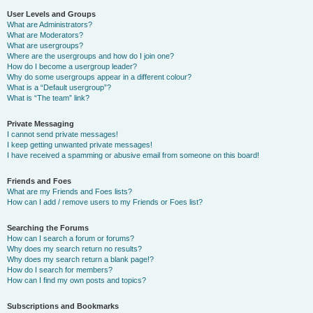
User Levels and Groups
What are Administrators?
What are Moderators?
What are usergroups?
Where are the usergroups and how do I join one?
How do I become a usergroup leader?
Why do some usergroups appear in a different colour?
What is a “Default usergroup”?
What is “The team” link?
Private Messaging
I cannot send private messages!
I keep getting unwanted private messages!
I have received a spamming or abusive email from someone on this board!
Friends and Foes
What are my Friends and Foes lists?
How can I add / remove users to my Friends or Foes list?
Searching the Forums
How can I search a forum or forums?
Why does my search return no results?
Why does my search return a blank page!?
How do I search for members?
How can I find my own posts and topics?
Subscriptions and Bookmarks