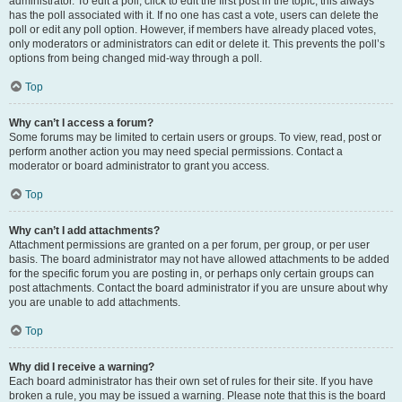
administrator. To edit a poll, click to edit the first post in the topic; this always
has the poll associated with it. If no one has cast a vote, users can delete the
poll or edit any poll option. However, if members have already placed votes,
only moderators or administrators can edit or delete it. This prevents the poll’s
options from being changed mid-way through a poll.
Top
Why can’t I access a forum?
Some forums may be limited to certain users or groups. To view, read, post or
perform another action you may need special permissions. Contact a
moderator or board administrator to grant you access.
Top
Why can’t I add attachments?
Attachment permissions are granted on a per forum, per group, or per user
basis. The board administrator may not have allowed attachments to be added
for the specific forum you are posting in, or perhaps only certain groups can
post attachments. Contact the board administrator if you are unsure about why
you are unable to add attachments.
Top
Why did I receive a warning?
Each board administrator has their own set of rules for their site. If you have
broken a rule, you may be issued a warning. Please note that this is the board