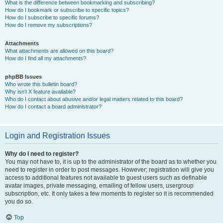
What is the difference between bookmarking and subscribing?
How do I bookmark or subscribe to specific topics?
How do I subscribe to specific forums?
How do I remove my subscriptions?
Attachments
What attachments are allowed on this board?
How do I find all my attachments?
phpBB Issues
Who wrote this bulletin board?
Why isn’t X feature available?
Who do I contact about abusive and/or legal matters related to this board?
How do I contact a board administrator?
Login and Registration Issues
Why do I need to register?
You may not have to, it is up to the administrator of the board as to whether you
need to register in order to post messages. However; registration will give you
access to additional features not available to guest users such as definable
avatar images, private messaging, emailing of fellow users, usergroup
subscription, etc. It only takes a few moments to register so it is recommended
you do so.
Top