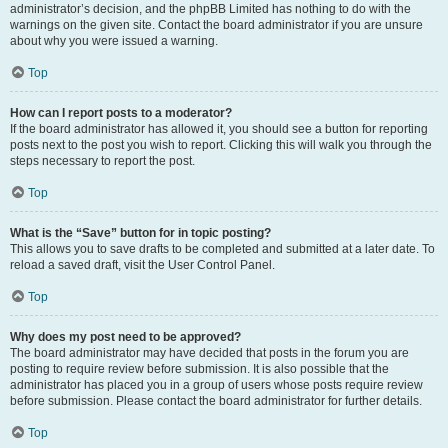
administrator’s decision, and the phpBB Limited has nothing to do with the
warnings on the given site. Contact the board administrator if you are unsure
about why you were issued a warning.
Top
How can I report posts to a moderator?
If the board administrator has allowed it, you should see a button for reporting
posts next to the post you wish to report. Clicking this will walk you through the
steps necessary to report the post.
Top
What is the “Save” button for in topic posting?
This allows you to save drafts to be completed and submitted at a later date. To
reload a saved draft, visit the User Control Panel.
Top
Why does my post need to be approved?
The board administrator may have decided that posts in the forum you are
posting to require review before submission. It is also possible that the
administrator has placed you in a group of users whose posts require review
before submission. Please contact the board administrator for further details.
Top