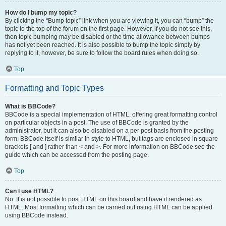
How do I bump my topic?
By clicking the “Bump topic” link when you are viewing it, you can “bump” the
topic to the top of the forum on the first page. However, if you do not see this,
then topic bumping may be disabled or the time allowance between bumps
has not yet been reached. It is also possible to bump the topic simply by
replying to it, however, be sure to follow the board rules when doing so.
Top
Formatting and Topic Types
What is BBCode?
BBCode is a special implementation of HTML, offering great formatting control
on particular objects in a post. The use of BBCode is granted by the
administrator, but it can also be disabled on a per post basis from the posting
form. BBCode itself is similar in style to HTML, but tags are enclosed in square
brackets [ and ] rather than < and >. For more information on BBCode see the
guide which can be accessed from the posting page.
Top
Can I use HTML?
No. It is not possible to post HTML on this board and have it rendered as
HTML. Most formatting which can be carried out using HTML can be applied
using BBCode instead.