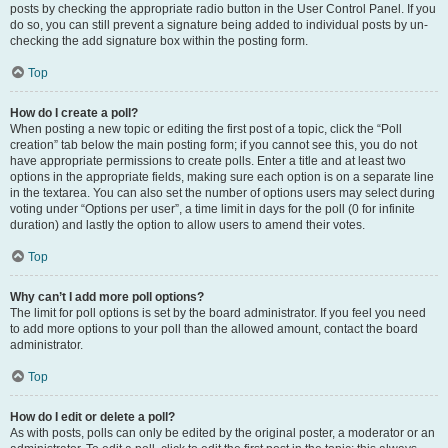
posts by checking the appropriate radio button in the User Control Panel. If you
do so, you can still prevent a signature being added to individual posts by un-
checking the add signature box within the posting form.
Top
How do I create a poll?
When posting a new topic or editing the first post of a topic, click the “Poll
creation” tab below the main posting form; if you cannot see this, you do not
have appropriate permissions to create polls. Enter a title and at least two
options in the appropriate fields, making sure each option is on a separate line
in the textarea. You can also set the number of options users may select during
voting under “Options per user”, a time limit in days for the poll (0 for infinite
duration) and lastly the option to allow users to amend their votes.
Top
Why can’t I add more poll options?
The limit for poll options is set by the board administrator. If you feel you need
to add more options to your poll than the allowed amount, contact the board
administrator.
Top
How do I edit or delete a poll?
As with posts, polls can only be edited by the original poster, a moderator or an