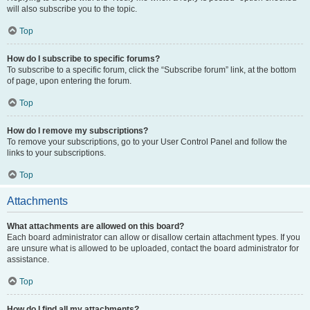
will also subscribe you to the topic.
Top
How do I subscribe to specific forums?
To subscribe to a specific forum, click the “Subscribe forum” link, at the bottom
of page, upon entering the forum.
Top
How do I remove my subscriptions?
To remove your subscriptions, go to your User Control Panel and follow the
links to your subscriptions.
Top
Attachments
What attachments are allowed on this board?
Each board administrator can allow or disallow certain attachment types. If you
are unsure what is allowed to be uploaded, contact the board administrator for
assistance.
Top
How do I find all my attachments?