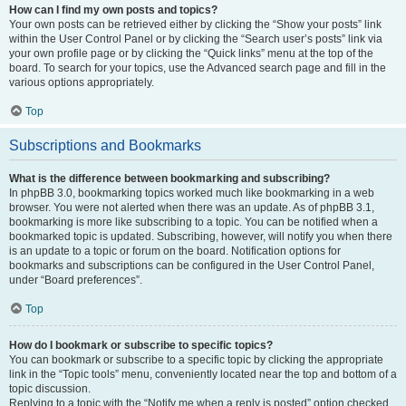
How can I find my own posts and topics?
Your own posts can be retrieved either by clicking the “Show your posts” link
within the User Control Panel or by clicking the “Search user’s posts” link via
your own profile page or by clicking the “Quick links” menu at the top of the
board. To search for your topics, use the Advanced search page and fill in the
various options appropriately.
Top
Subscriptions and Bookmarks
What is the difference between bookmarking and subscribing?
In phpBB 3.0, bookmarking topics worked much like bookmarking in a web
browser. You were not alerted when there was an update. As of phpBB 3.1,
bookmarking is more like subscribing to a topic. You can be notified when a
bookmarked topic is updated. Subscribing, however, will notify you when there
is an update to a topic or forum on the board. Notification options for
bookmarks and subscriptions can be configured in the User Control Panel,
under “Board preferences”.
Top
How do I bookmark or subscribe to specific topics?
You can bookmark or subscribe to a specific topic by clicking the appropriate
link in the “Topic tools” menu, conveniently located near the top and bottom of a
topic discussion.
Replying to a topic with the “Notify me when a reply is posted” option checked