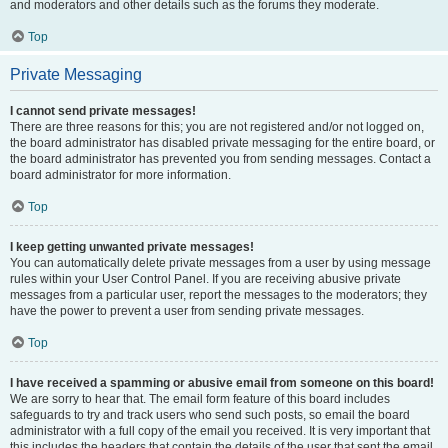
and moderators and other details such as the forums they moderate.
Top
Private Messaging
I cannot send private messages!
There are three reasons for this; you are not registered and/or not logged on,
the board administrator has disabled private messaging for the entire board, or
the board administrator has prevented you from sending messages. Contact a
board administrator for more information.
Top
I keep getting unwanted private messages!
You can automatically delete private messages from a user by using message
rules within your User Control Panel. If you are receiving abusive private
messages from a particular user, report the messages to the moderators; they
have the power to prevent a user from sending private messages.
Top
I have received a spamming or abusive email from someone on this board!
We are sorry to hear that. The email form feature of this board includes
safeguards to try and track users who send such posts, so email the board
administrator with a full copy of the email you received. It is very important that
this includes the headers that contain the details of the user that sent the email.