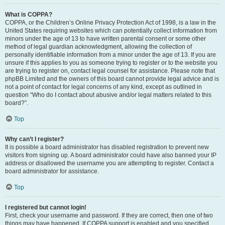
What is COPPA?
COPPA, or the Children’s Online Privacy Protection Act of 1998, is a law in the
United States requiring websites which can potentially collect information from
minors under the age of 13 to have written parental consent or some other
method of legal guardian acknowledgment, allowing the collection of
personally identifiable information from a minor under the age of 13. If you are
unsure if this applies to you as someone trying to register or to the website you
are trying to register on, contact legal counsel for assistance. Please note that
phpBB Limited and the owners of this board cannot provide legal advice and is
not a point of contact for legal concerns of any kind, except as outlined in
question “Who do I contact about abusive and/or legal matters related to this
board?”.
Top
Why can’t I register?
It is possible a board administrator has disabled registration to prevent new
visitors from signing up. A board administrator could have also banned your IP
address or disallowed the username you are attempting to register. Contact a
board administrator for assistance.
Top
I registered but cannot login!
First, check your username and password. If they are correct, then one of two
things may have happened. If COPPA support is enabled and you specified