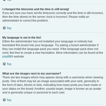
I changed the timezone and the time is still wrong!
If you are sure you have set the timezone correctly and the time is still incorrect,
then the time stored on the server clock is incorrect. Please notify an
administrator to correct the problem.
Top
My language is not in the list!
Either the administrator has not installed your language or nobody has
translated this board into your language. Try asking a board administrator if
they can install the language pack you need. If the language pack does not
exist, feel free to create a new translation. More information can be found at the
phpBB
® website.
Top
What are the images next to my username?
There are two images which may appear along with a username when viewing
posts. One of them may be an image associated with your rank, generally in
the form of stars, blocks or dots, indicating how many posts you have made or
your status on the board. Another, usually larger, image is known as an avatar
and is generally unique or personal to each user.
Top