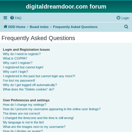
digitaldreamdoor.com forum
FAQ
Login
S
DDD Home
Board index
Frequently Asked Questions
e
Frequently Asked Questions
a
r
Login and Registration Issues
Why do I need to register?
c
What is COPPA?
h
Why can’t I register?
I registered but cannot login!
Why can’t I login?
I registered in the past but cannot login any more?!
I’ve lost my password!
Why do I get logged off automatically?
What does the “Delete cookies” do?
User Preferences and settings
How do I change my settings?
How do I prevent my username appearing in the online user listings?
The times are not correct!
I changed the timezone and the time is still wrong!
My language is not in the list!
What are the images next to my username?
How do I display an avatar?