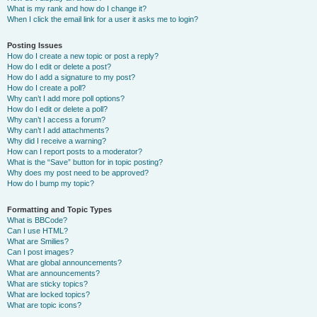
What is my rank and how do I change it?
When I click the email link for a user it asks me to login?
Posting Issues
How do I create a new topic or post a reply?
How do I edit or delete a post?
How do I add a signature to my post?
How do I create a poll?
Why can’t I add more poll options?
How do I edit or delete a poll?
Why can’t I access a forum?
Why can’t I add attachments?
Why did I receive a warning?
How can I report posts to a moderator?
What is the “Save” button for in topic posting?
Why does my post need to be approved?
How do I bump my topic?
Formatting and Topic Types
What is BBCode?
Can I use HTML?
What are Smilies?
Can I post images?
What are global announcements?
What are announcements?
What are sticky topics?
What are locked topics?
What are topic icons?