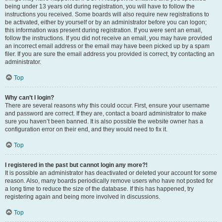
being under 13 years old during registration, you will have to follow the
instructions you received. Some boards will also require new registrations to
be activated, either by yourself or by an administrator before you can logon;
this information was present during registration. If you were sent an email,
follow the instructions. If you did not receive an email, you may have provided
an incorrect email address or the email may have been picked up by a spam
filer. If you are sure the email address you provided is correct, try contacting an
administrator.
Top
Why can’t I login?
There are several reasons why this could occur. First, ensure your username
and password are correct. If they are, contact a board administrator to make
sure you haven’t been banned. It is also possible the website owner has a
configuration error on their end, and they would need to fix it.
Top
I registered in the past but cannot login any more?!
It is possible an administrator has deactivated or deleted your account for some
reason. Also, many boards periodically remove users who have not posted for
a long time to reduce the size of the database. If this has happened, try
registering again and being more involved in discussions.
Top