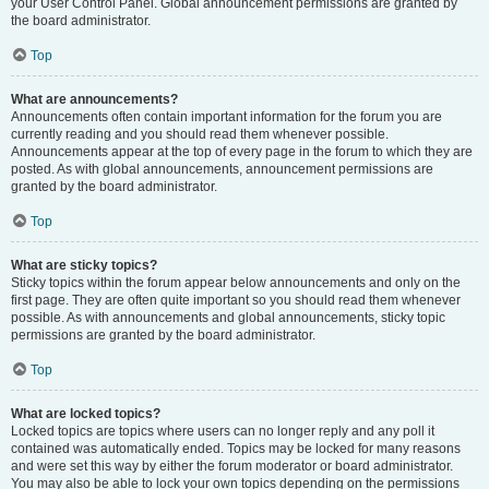
your User Control Panel. Global announcement permissions are granted by
the board administrator.
Top
What are announcements?
Announcements often contain important information for the forum you are
currently reading and you should read them whenever possible.
Announcements appear at the top of every page in the forum to which they are
posted. As with global announcements, announcement permissions are
granted by the board administrator.
Top
What are sticky topics?
Sticky topics within the forum appear below announcements and only on the
first page. They are often quite important so you should read them whenever
possible. As with announcements and global announcements, sticky topic
permissions are granted by the board administrator.
Top
What are locked topics?
Locked topics are topics where users can no longer reply and any poll it
contained was automatically ended. Topics may be locked for many reasons
and were set this way by either the forum moderator or board administrator.
You may also be able to lock your own topics depending on the permissions