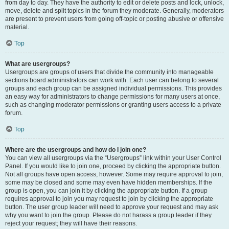
from day to day. They have the authority to edit or delete posts and lock, unlock,
move, delete and split topics in the forum they moderate. Generally, moderators
are present to prevent users from going off-topic or posting abusive or offensive
material.
Top
What are usergroups?
Usergroups are groups of users that divide the community into manageable
sections board administrators can work with. Each user can belong to several
groups and each group can be assigned individual permissions. This provides
an easy way for administrators to change permissions for many users at once,
such as changing moderator permissions or granting users access to a private
forum.
Top
Where are the usergroups and how do I join one?
You can view all usergroups via the “Usergroups” link within your User Control
Panel. If you would like to join one, proceed by clicking the appropriate button.
Not all groups have open access, however. Some may require approval to join,
some may be closed and some may even have hidden memberships. If the
group is open, you can join it by clicking the appropriate button. If a group
requires approval to join you may request to join by clicking the appropriate
button. The user group leader will need to approve your request and may ask
why you want to join the group. Please do not harass a group leader if they
reject your request; they will have their reasons.