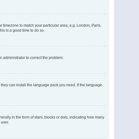
our timezone to match your particular area, e.g. London, Paris,
his is a good time to do so.
an administrator to correct the problem.
f they can install the language pack you need. If the language
lly in the form of stars, blocks or dots, indicating how many
 user.