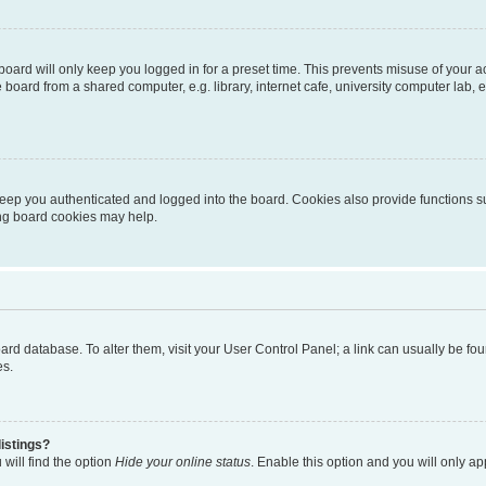
oard will only keep you logged in for a preset time. This prevents misuse of your 
oard from a shared computer, e.g. library, internet cafe, university computer lab, e
eep you authenticated and logged into the board. Cookies also provide functions s
ting board cookies may help.
 board database. To alter them, visit your User Control Panel; a link can usually be 
es.
istings?
will find the option
Hide your online status
. Enable this option and you will only a