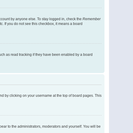
account by anyone else. To stay logged in, check the
Remember
tc. If you do not see this checkbox, it means a board
uch as read tracking if they have been enabled by a board
found by clicking on your username at the top of board pages. This
ppear to the administrators, moderators and yourself. You will be