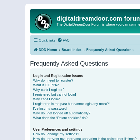
digitaldreamdoor.com foru
The DigitalDreamDoor Forum is where you can comment 
Quick links
FAQ
DDD Home
Board index
Frequently Asked Questions
Frequently Asked Questions
Login and Registration Issues
Why do I need to register?
What is COPPA?
Why can’t I register?
I registered but cannot login!
Why can’t I login?
I registered in the past but cannot login any more?!
I’ve lost my password!
Why do I get logged off automatically?
What does the “Delete cookies” do?
User Preferences and settings
How do I change my settings?
How do I prevent my username appearing in the online user listings?