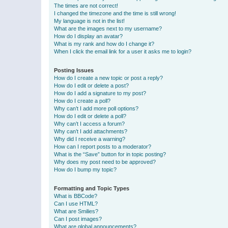
The times are not correct!
I changed the timezone and the time is still wrong!
My language is not in the list!
What are the images next to my username?
How do I display an avatar?
What is my rank and how do I change it?
When I click the email link for a user it asks me to login?
Posting Issues
How do I create a new topic or post a reply?
How do I edit or delete a post?
How do I add a signature to my post?
How do I create a poll?
Why can’t I add more poll options?
How do I edit or delete a poll?
Why can’t I access a forum?
Why can’t I add attachments?
Why did I receive a warning?
How can I report posts to a moderator?
What is the “Save” button for in topic posting?
Why does my post need to be approved?
How do I bump my topic?
Formatting and Topic Types
What is BBCode?
Can I use HTML?
What are Smilies?
Can I post images?
What are global announcements?