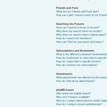
Friends and Foes
What are my Friends and Foes lists?
How can I add / remove users to my Friends
Searching the Forums
How can I search a forum or forums?
Why does my search return no results?
Why does my search return a blank page!?
How do I search for members?
How can I find my own posts and topics?
Subscriptions and Bookmarks
What is the difference between bookmarkin
How do I bookmark or subscribe to specific
How do I subscribe to specific forums?
How do I remove my subscriptions?
Attachments
What attachments are allowed on this boar
How do I find all my attachments?
phpBB Issues
Who wrote this bulletin board?
Why isn’t X feature available?
Who do I contact about abusive and/or legal 
How do I contact a board administrator?