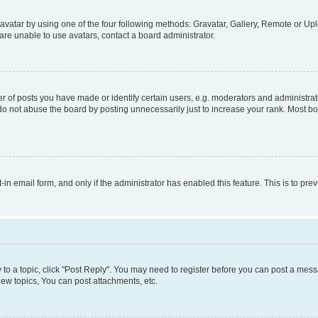
vatar by using one of the four following methods: Gravatar, Gallery, Remote or Uplo
re unable to use avatars, contact a board administrator.
f posts you have made or identify certain users, e.g. moderators and administrato
do not abuse the board by posting unnecessarily just to increase your rank. Most boa
t-in email form, and only if the administrator has enabled this feature. This is to 
y to a topic, click "Post Reply". You may need to register before you can post a messa
ew topics, You can post attachments, etc.