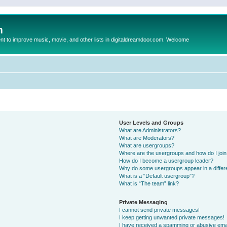
m
to improve music, movie, and other lists in digitaldreamdoor.com. Welcome
User Levels and Groups
What are Administrators?
What are Moderators?
What are usergroups?
Where are the usergroups and how do I joi
How do I become a usergroup leader?
Why do some usergroups appear in a differ
What is a “Default usergroup”?
What is “The team” link?
Private Messaging
I cannot send private messages!
I keep getting unwanted private messages!
I have received a spamming or abusive ema