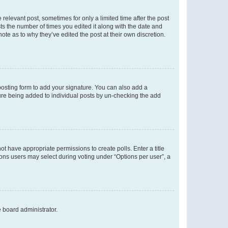
 relevant post, sometimes for only a limited time after the post
sts the number of times you edited it along with the date and
ote as to why they’ve edited the post at their own discretion.
osting form to add your signature. You can also add a
ature being added to individual posts by un-checking the add
not have appropriate permissions to create polls. Enter a title
tions users may select during voting under “Options per user”, a
e board administrator.