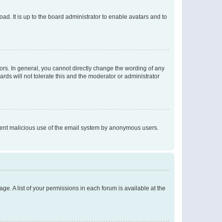
ad. It is up to the board administrator to enable avatars and to
rs. In general, you cannot directly change the wording of any
rds will not tolerate this and the moderator or administrator
prevent malicious use of the email system by anonymous users.
ge. A list of your permissions in each forum is available at the