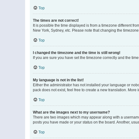
Top
The times are not correct!
It is possible the time displayed is from a timezone different fr
New York, Sydney, etc. Please note that changing the timezone, l
Top
I changed the timezone and the time is still wrong!
If you are sure you have set the timezone correctly and the time i
Top
My language is not in the list!
Either the administrator has not installed your language or nob
pack does not exist, feel free to create a new translation. More
Top
What are the images next to my username?
There are two images which may appear along with a username w
posts you have made or your status on the board. Another, usual
Top