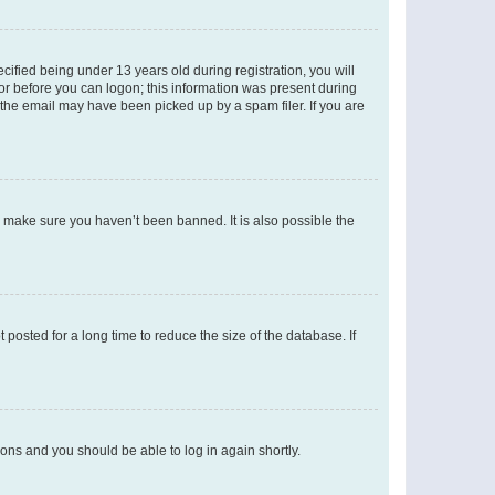
fied being under 13 years old during registration, you will
tor before you can logon; this information was present during
r the email may have been picked up by a spam filer. If you are
o make sure you haven’t been banned. It is also possible the
osted for a long time to reduce the size of the database. If
tions and you should be able to log in again shortly.