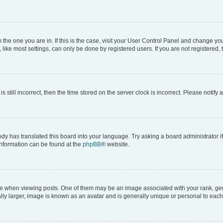
om the one you are in. If this is the case, visit your User Control Panel and change y
ike most settings, can only be done by registered users. If you are not registered, t
s still incorrect, then the time stored on the server clock is incorrect. Please notify 
ody has translated this board into your language. Try asking a board administrator i
 information can be found at the
phpBB
® website.
hen viewing posts. One of them may be an image associated with your rank, genera
ly larger, image is known as an avatar and is generally unique or personal to each