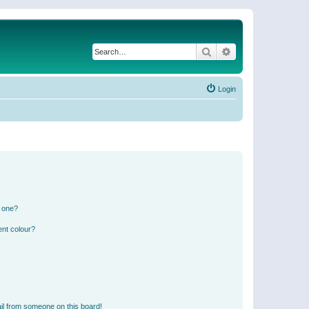
Search
Advanced search
Login
n one?
ent colour?
il from someone on this board!