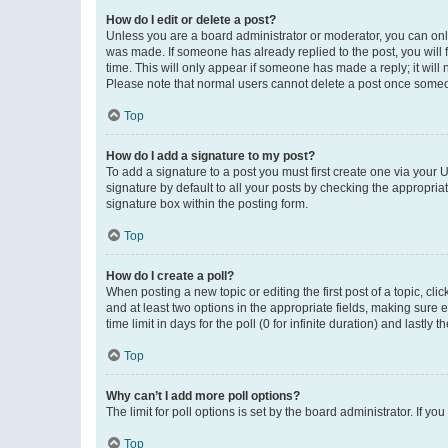
How do I edit or delete a post?
Unless you are a board administrator or moderator, you can only e
was made. If someone has already replied to the post, you will f
time. This will only appear if someone has made a reply; it will 
Please note that normal users cannot delete a post once someo
Top
How do I add a signature to my post?
To add a signature to a post you must first create one via your
signature by default to all your posts by checking the appropria
signature box within the posting form.
Top
How do I create a poll?
When posting a new topic or editing the first post of a topic, cli
and at least two options in the appropriate fields, making sure 
time limit in days for the poll (0 for infinite duration) and lastly
Top
Why can’t I add more poll options?
The limit for poll options is set by the board administrator. If 
Top