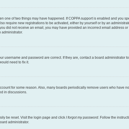
then one of two things may have happened. If COPPA support is enabled and you speci
lso require new registrations to be activated, either by yourself or by an administra
. If you did not receive an email, you may have provided an incorrect email address o
n administrator.
our username and password are correct. If they are, contact a board administrator t
ould need to fix it.
 account for some reason. Also, many boards periodically remove users who have not p
ed in discussions.
ily be reset. Visit the login page and click
I forgot my password
. Follow the instruc
oard administrator.