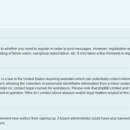
s to whether you need to register in order to post messages. However; registration wi
ing of fellow users, usergroup subscription, etc. It only takes a few moments to re
is a law in the United States requiring websites which can potentially collect infor
allowing the collection of personally identifiable information from a minor under th
egister on, contact legal counsel for assistance. Please note that phpBB Limited and
ined in question “Who do I contact about abusive and/or legal matters related to this
to prevent new visitors from signing up. A board administrator could have also bann
nce.