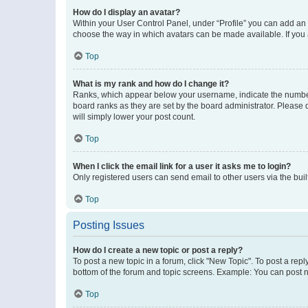
How do I display an avatar?
Within your User Control Panel, under “Profile” you can add an a
choose the way in which avatars can be made available. If you a
Top
What is my rank and how do I change it?
Ranks, which appear below your username, indicate the number o
board ranks as they are set by the board administrator. Please 
will simply lower your post count.
Top
When I click the email link for a user it asks me to login?
Only registered users can send email to other users via the buil
Top
Posting Issues
How do I create a new topic or post a reply?
To post a new topic in a forum, click "New Topic". To post a repl
bottom of the forum and topic screens. Example: You can post n
Top