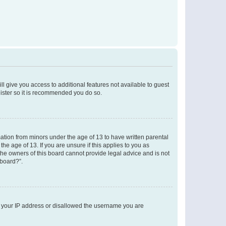
ll give you access to additional features not available to guest
gister so it is recommended you do so.
mation from minors under the age of 13 to have written parental
e age of 13. If you are unsure if this applies to you as
 the owners of this board cannot provide legal advice and is not
 board?”.
ed your IP address or disallowed the username you are