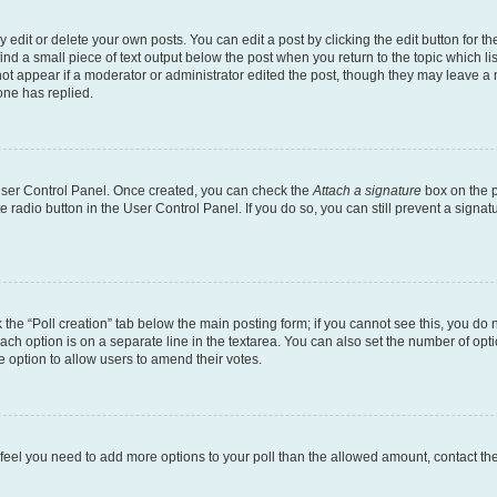
dit or delete your own posts. You can edit a post by clicking the edit button for the
ind a small piece of text output below the post when you return to the topic which li
not appear if a moderator or administrator edited the post, though they may leave a n
ne has replied.
 User Control Panel. Once created, you can check the
Attach a signature
box on the p
te radio button in the User Control Panel. If you do so, you can still prevent a sign
ck the “Poll creation” tab below the main posting form; if you cannot see this, you do 
each option is on a separate line in the textarea. You can also set the number of op
 the option to allow users to amend their votes.
you feel you need to add more options to your poll than the allowed amount, contact th