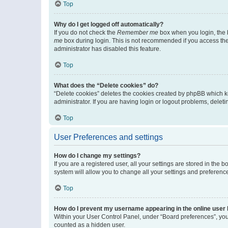
Top
Why do I get logged off automatically?
If you do not check the
Remember me
box when you login, the b
me
box during login. This is not recommended if you access the b
administrator has disabled this feature.
Top
What does the “Delete cookies” do?
“Delete cookies” deletes the cookies created by phpBB which k
administrator. If you are having login or logout problems, dele
Top
User Preferences and settings
How do I change my settings?
If you are a registered user, all your settings are stored in the
system will allow you to change all your settings and preferenc
Top
How do I prevent my username appearing in the online user l
Within your User Control Panel, under “Board preferences”, you 
counted as a hidden user.