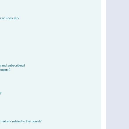
 or Foes list?
g and subscribing?
 topics?
d?
matters related to this board?