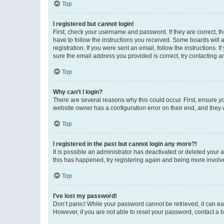
Top
I registered but cannot login!
First, check your username and password. If they are correct, 
have to follow the instructions you received. Some boards will a
registration. If you were sent an email, follow the instructions
sure the email address you provided is correct, try contacting a
Top
Why can’t I login?
There are several reasons why this could occur. First, ensure y
website owner has a configuration error on their end, and they w
Top
I registered in the past but cannot login any more?!
It is possible an administrator has deactivated or deleted your
this has happened, try registering again and being more involv
Top
I’ve lost my password!
Don’t panic! While your password cannot be retrieved, it can eas
However, if you are not able to reset your password, contact a b