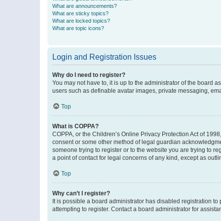
What are announcements?
What are sticky topics?
What are locked topics?
What are topic icons?
Login and Registration Issues
Why do I need to register?
You may not have to, it is up to the administrator of the board a
users such as definable avatar images, private messaging, email
Top
What is COPPA?
COPPA, or the Children’s Online Privacy Protection Act of 1998, 
consent or some other method of legal guardian acknowledgment, 
someone trying to register or to the website you are trying to r
a point of contact for legal concerns of any kind, except as outl
Top
Why can’t I register?
It is possible a board administrator has disabled registration 
attempting to register. Contact a board administrator for assista