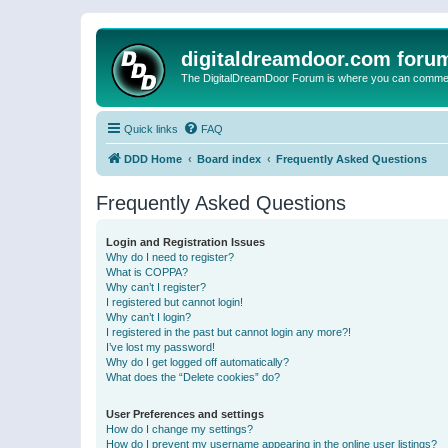
digitaldreamdoor.com foru
The DigitalDreamDoor Forum is where you can comment 
Quick links
FAQ
DDD Home
Board index
Frequently Asked Questions
Frequently Asked Questions
Login and Registration Issues
Why do I need to register?
What is COPPA?
Why can’t I register?
I registered but cannot login!
Why can’t I login?
I registered in the past but cannot login any more?!
I’ve lost my password!
Why do I get logged off automatically?
What does the “Delete cookies” do?
User Preferences and settings
How do I change my settings?
How do I prevent my username appearing in the online user listings?