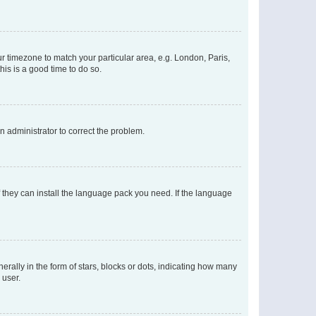
our timezone to match your particular area, e.g. London, Paris,
his is a good time to do so.
an administrator to correct the problem.
f they can install the language pack you need. If the language
lly in the form of stars, blocks or dots, indicating how many
 user.