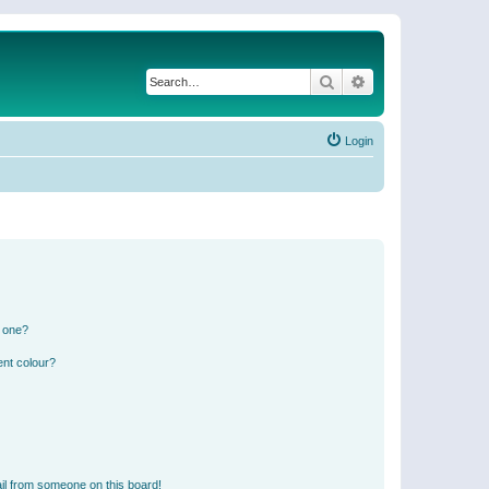
Search
Advanced search
Login
n one?
ent colour?
il from someone on this board!