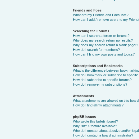
Friends and Foes
What are my Friends and Foes lists?
How can I add / remove users to my Friends
Searching the Forums
How can I search a forum or forums?
Why does my search return no results?
Why does my search return a blank page!?
How do I search for members?
How can I find my own posts and topics?
Subscriptions and Bookmarks
What is the difference between bookmarkin
How do I bookmark or subscribe to specific
How do I subscribe to specific forums?
How do I remove my subscriptions?
Attachments
What attachments are allowed on this boar
How do I find all my attachments?
phpBB Issues
Who wrote this bulletin board?
Why isn’t X feature available?
Who do I contact about abusive and/or legal 
How do I contact a board administrator?