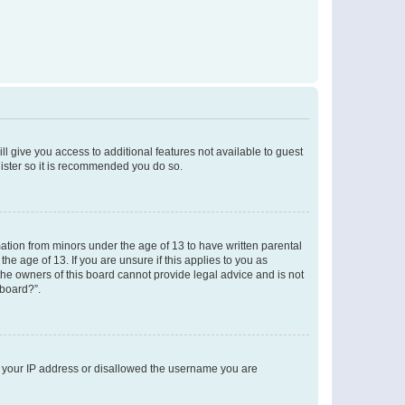
ll give you access to additional features not available to guest
gister so it is recommended you do so.
mation from minors under the age of 13 to have written parental
e age of 13. If you are unsure if this applies to you as
 the owners of this board cannot provide legal advice and is not
 board?”.
ed your IP address or disallowed the username you are