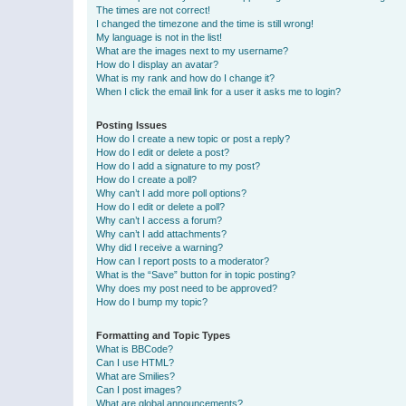
The times are not correct!
I changed the timezone and the time is still wrong!
My language is not in the list!
What are the images next to my username?
How do I display an avatar?
What is my rank and how do I change it?
When I click the email link for a user it asks me to login?
Posting Issues
How do I create a new topic or post a reply?
How do I edit or delete a post?
How do I add a signature to my post?
How do I create a poll?
Why can’t I add more poll options?
How do I edit or delete a poll?
Why can’t I access a forum?
Why can’t I add attachments?
Why did I receive a warning?
How can I report posts to a moderator?
What is the “Save” button for in topic posting?
Why does my post need to be approved?
How do I bump my topic?
Formatting and Topic Types
What is BBCode?
Can I use HTML?
What are Smilies?
Can I post images?
What are global announcements?