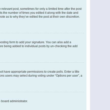
 relevant post, sometimes for only a limited time after the post
sts the number of times you edited it along with the date and
ote as to why they’ve edited the post at their own discretion.
osting form to add your signature. You can also add a
ature being added to individual posts by un-checking the add
not have appropriate permissions to create polls. Enter a title
tions users may select during voting under “Options per user”, a
e board administrator.