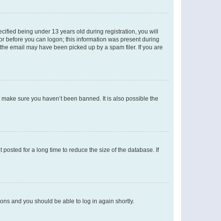
fied being under 13 years old during registration, you will
tor before you can logon; this information was present during
r the email may have been picked up by a spam filer. If you are
o make sure you haven’t been banned. It is also possible the
osted for a long time to reduce the size of the database. If
tions and you should be able to log in again shortly.