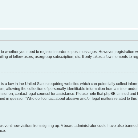
s to whether you need to register in order to post messages. However; registration wi
ing of fellow users, usergroup subscription, etc. It only takes a few moments to re
is a law in the United States requiring websites which can potentially collect infor
allowing the collection of personally identifiable information from a minor under th
egister on, contact legal counsel for assistance. Please note that phpBB Limited and
ined in question “Who do I contact about abusive and/or legal matters related to this
to prevent new visitors from signing up. A board administrator could have also bann
nce.