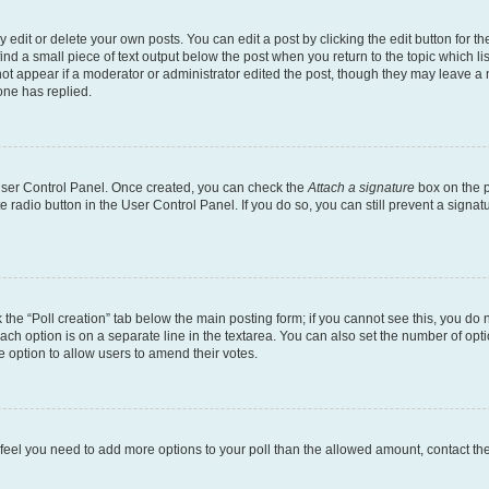
dit or delete your own posts. You can edit a post by clicking the edit button for the
ind a small piece of text output below the post when you return to the topic which li
not appear if a moderator or administrator edited the post, though they may leave a n
ne has replied.
 User Control Panel. Once created, you can check the
Attach a signature
box on the p
te radio button in the User Control Panel. If you do so, you can still prevent a sign
ck the “Poll creation” tab below the main posting form; if you cannot see this, you do 
each option is on a separate line in the textarea. You can also set the number of op
 the option to allow users to amend their votes.
you feel you need to add more options to your poll than the allowed amount, contact th