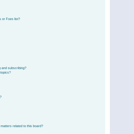
 or Foes list?
g and subscribing?
 topics?
d?
matters related to this board?