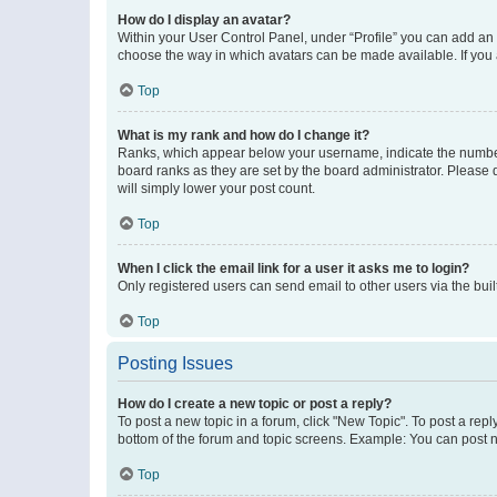
How do I display an avatar?
Within your User Control Panel, under “Profile” you can add an a
choose the way in which avatars can be made available. If you a
Top
What is my rank and how do I change it?
Ranks, which appear below your username, indicate the number o
board ranks as they are set by the board administrator. Please 
will simply lower your post count.
Top
When I click the email link for a user it asks me to login?
Only registered users can send email to other users via the buil
Top
Posting Issues
How do I create a new topic or post a reply?
To post a new topic in a forum, click "New Topic". To post a repl
bottom of the forum and topic screens. Example: You can post n
Top