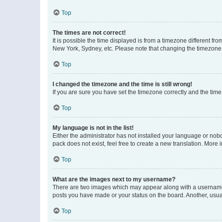
Top
The times are not correct!
It is possible the time displayed is from a timezone different fr
New York, Sydney, etc. Please note that changing the timezone, l
Top
I changed the timezone and the time is still wrong!
If you are sure you have set the timezone correctly and the time i
Top
My language is not in the list!
Either the administrator has not installed your language or nob
pack does not exist, feel free to create a new translation. More
Top
What are the images next to my username?
There are two images which may appear along with a username w
posts you have made or your status on the board. Another, usual
Top