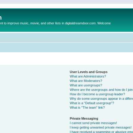
m
to improve music, movie, and other lists in digitaldreamdoor.com. Welcome
User Levels and Groups
What are Administrators?
What are Moderators?
What are usergroups?
Where are the usergroups and how do I joi
How do I become a usergroup leader?
Why do some usergroups appear in a differ
What is a “Default usergroup”?
What is “The team” link?
Private Messaging
I cannot send private messages!
I keep getting unwanted private messages!
I have received a spamming or abusive ema