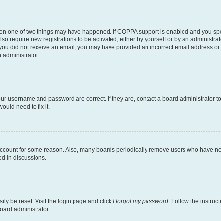
then one of two things may have happened. If COPPA support is enabled and you speci
lso require new registrations to be activated, either by yourself or by an administra
. If you did not receive an email, you may have provided an incorrect email address o
n administrator.
our username and password are correct. If they are, contact a board administrator t
ould need to fix it.
 account for some reason. Also, many boards periodically remove users who have not p
ed in discussions.
ily be reset. Visit the login page and click
I forgot my password
. Follow the instruc
oard administrator.