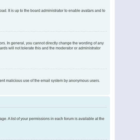
ad. It is up to the board administrator to enable avatars and to
rs. In general, you cannot directly change the wording of any
rds will not tolerate this and the moderator or administrator
prevent malicious use of the email system by anonymous users.
ge. A list of your permissions in each forum is available at the