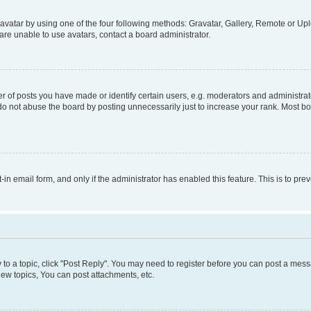
vatar by using one of the four following methods: Gravatar, Gallery, Remote or Uplo
re unable to use avatars, contact a board administrator.
f posts you have made or identify certain users, e.g. moderators and administrato
do not abuse the board by posting unnecessarily just to increase your rank. Most boa
t-in email form, and only if the administrator has enabled this feature. This is to 
y to a topic, click "Post Reply". You may need to register before you can post a messa
ew topics, You can post attachments, etc.