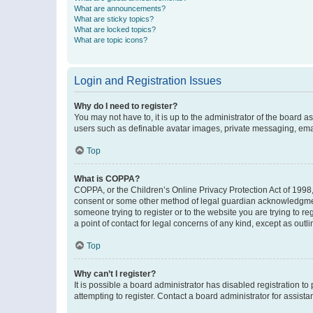
What are announcements?
What are sticky topics?
What are locked topics?
What are topic icons?
Login and Registration Issues
Why do I need to register?
You may not have to, it is up to the administrator of the board a
users such as definable avatar images, private messaging, email
Top
What is COPPA?
COPPA, or the Children’s Online Privacy Protection Act of 1998, 
consent or some other method of legal guardian acknowledgment, 
someone trying to register or to the website you are trying to r
a point of contact for legal concerns of any kind, except as outl
Top
Why can’t I register?
It is possible a board administrator has disabled registration 
attempting to register. Contact a board administrator for assista