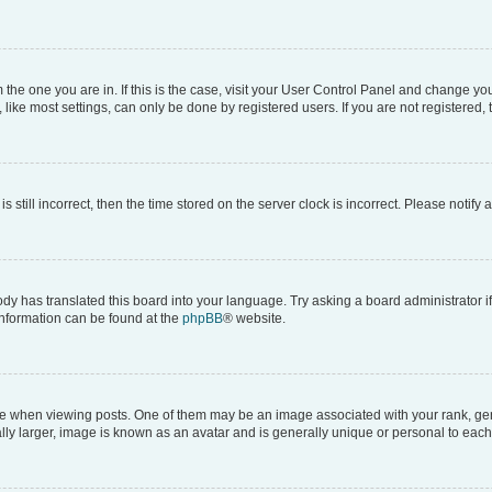
om the one you are in. If this is the case, visit your User Control Panel and change y
ike most settings, can only be done by registered users. If you are not registered, t
s still incorrect, then the time stored on the server clock is incorrect. Please notify 
ody has translated this board into your language. Try asking a board administrator i
 information can be found at the
phpBB
® website.
hen viewing posts. One of them may be an image associated with your rank, genera
ly larger, image is known as an avatar and is generally unique or personal to each