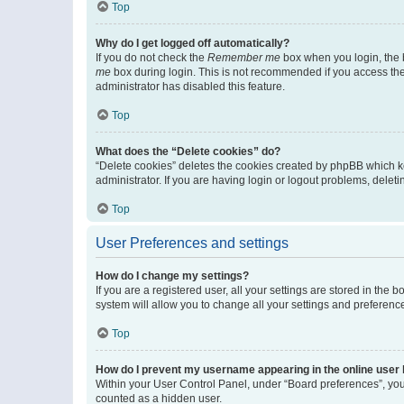
Top
Why do I get logged off automatically?
If you do not check the
Remember me
box when you login, the b
me
box during login. This is not recommended if you access the b
administrator has disabled this feature.
Top
What does the “Delete cookies” do?
“Delete cookies” deletes the cookies created by phpBB which k
administrator. If you are having login or logout problems, dele
Top
User Preferences and settings
How do I change my settings?
If you are a registered user, all your settings are stored in the
system will allow you to change all your settings and preferenc
Top
How do I prevent my username appearing in the online user l
Within your User Control Panel, under “Board preferences”, you 
counted as a hidden user.