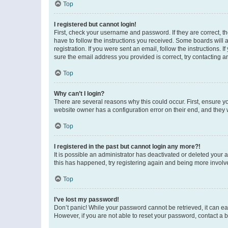
Top
I registered but cannot login!
First, check your username and password. If they are correct, 
have to follow the instructions you received. Some boards will a
registration. If you were sent an email, follow the instructions
sure the email address you provided is correct, try contacting a
Top
Why can’t I login?
There are several reasons why this could occur. First, ensure y
website owner has a configuration error on their end, and they w
Top
I registered in the past but cannot login any more?!
It is possible an administrator has deactivated or deleted your
this has happened, try registering again and being more involv
Top
I’ve lost my password!
Don’t panic! While your password cannot be retrieved, it can eas
However, if you are not able to reset your password, contact a b