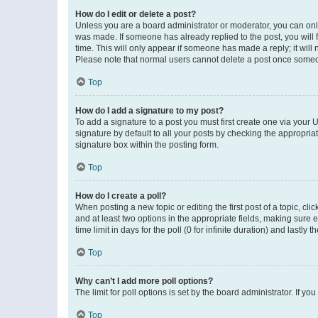
How do I edit or delete a post?
Unless you are a board administrator or moderator, you can only e
was made. If someone has already replied to the post, you will f
time. This will only appear if someone has made a reply; it will 
Please note that normal users cannot delete a post once someo
Top
How do I add a signature to my post?
To add a signature to a post you must first create one via your
signature by default to all your posts by checking the appropria
signature box within the posting form.
Top
How do I create a poll?
When posting a new topic or editing the first post of a topic, cli
and at least two options in the appropriate fields, making sure 
time limit in days for the poll (0 for infinite duration) and lastly
Top
Why can’t I add more poll options?
The limit for poll options is set by the board administrator. If 
Top