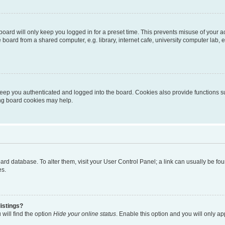
oard will only keep you logged in for a preset time. This prevents misuse of your 
oard from a shared computer, e.g. library, internet cafe, university computer lab, e
eep you authenticated and logged into the board. Cookies also provide functions s
ting board cookies may help.
 board database. To alter them, visit your User Control Panel; a link can usually be 
es.
istings?
will find the option
Hide your online status
. Enable this option and you will only a