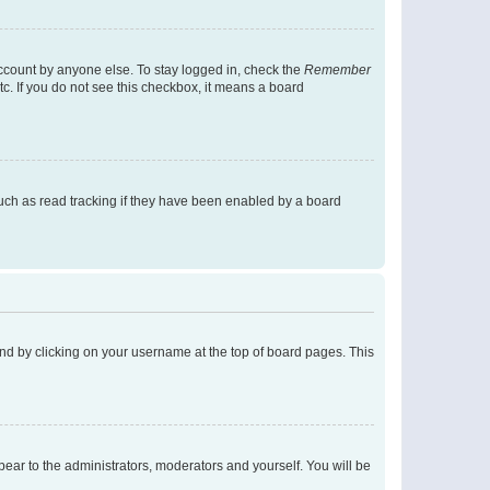
account by anyone else. To stay logged in, check the
Remember
tc. If you do not see this checkbox, it means a board
uch as read tracking if they have been enabled by a board
found by clicking on your username at the top of board pages. This
ppear to the administrators, moderators and yourself. You will be