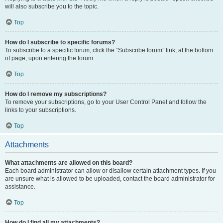
will also subscribe you to the topic.
Top
How do I subscribe to specific forums?
To subscribe to a specific forum, click the “Subscribe forum” link, at the bottom
of page, upon entering the forum.
Top
How do I remove my subscriptions?
To remove your subscriptions, go to your User Control Panel and follow the
links to your subscriptions.
Top
Attachments
What attachments are allowed on this board?
Each board administrator can allow or disallow certain attachment types. If you
are unsure what is allowed to be uploaded, contact the board administrator for
assistance.
Top
How do I find all my attachments?