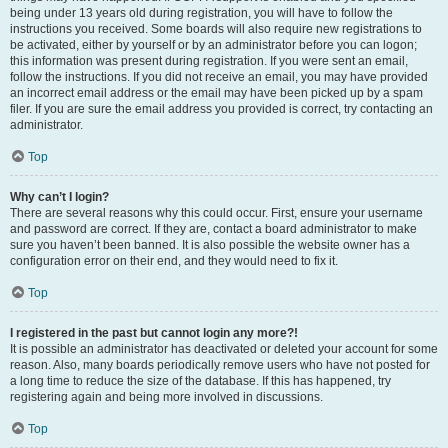
being under 13 years old during registration, you will have to follow the
instructions you received. Some boards will also require new registrations to
be activated, either by yourself or by an administrator before you can logon;
this information was present during registration. If you were sent an email,
follow the instructions. If you did not receive an email, you may have provided
an incorrect email address or the email may have been picked up by a spam
filer. If you are sure the email address you provided is correct, try contacting an
administrator.
Top
Why can’t I login?
There are several reasons why this could occur. First, ensure your username
and password are correct. If they are, contact a board administrator to make
sure you haven’t been banned. It is also possible the website owner has a
configuration error on their end, and they would need to fix it.
Top
I registered in the past but cannot login any more?!
It is possible an administrator has deactivated or deleted your account for some
reason. Also, many boards periodically remove users who have not posted for
a long time to reduce the size of the database. If this has happened, try
registering again and being more involved in discussions.
Top