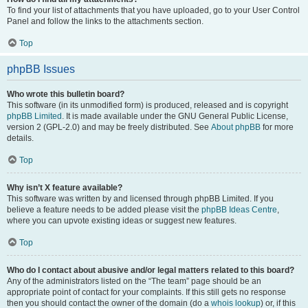
To find your list of attachments that you have uploaded, go to your User Control
Panel and follow the links to the attachments section.
Top
phpBB Issues
Who wrote this bulletin board?
This software (in its unmodified form) is produced, released and is copyright
phpBB Limited
. It is made available under the GNU General Public License,
version 2 (GPL-2.0) and may be freely distributed. See
About phpBB
for more
details.
Top
Why isn’t X feature available?
This software was written by and licensed through phpBB Limited. If you
believe a feature needs to be added please visit the
phpBB Ideas Centre
,
where you can upvote existing ideas or suggest new features.
Top
Who do I contact about abusive and/or legal matters related to this board?
Any of the administrators listed on the “The team” page should be an
appropriate point of contact for your complaints. If this still gets no response
then you should contact the owner of the domain (do a
whois lookup
) or, if this