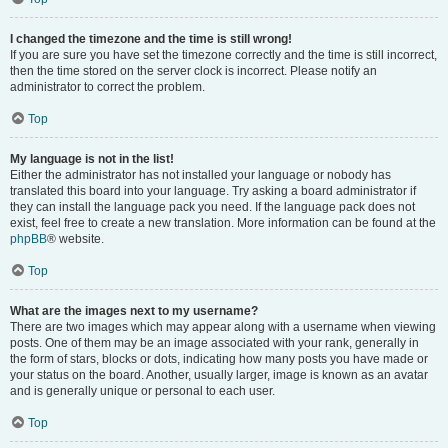
I changed the timezone and the time is still wrong!
If you are sure you have set the timezone correctly and the time is still incorrect,
then the time stored on the server clock is incorrect. Please notify an
administrator to correct the problem.
Top
My language is not in the list!
Either the administrator has not installed your language or nobody has
translated this board into your language. Try asking a board administrator if
they can install the language pack you need. If the language pack does not
exist, feel free to create a new translation. More information can be found at the
phpBB
® website.
Top
What are the images next to my username?
There are two images which may appear along with a username when viewing
posts. One of them may be an image associated with your rank, generally in
the form of stars, blocks or dots, indicating how many posts you have made or
your status on the board. Another, usually larger, image is known as an avatar
and is generally unique or personal to each user.
Top