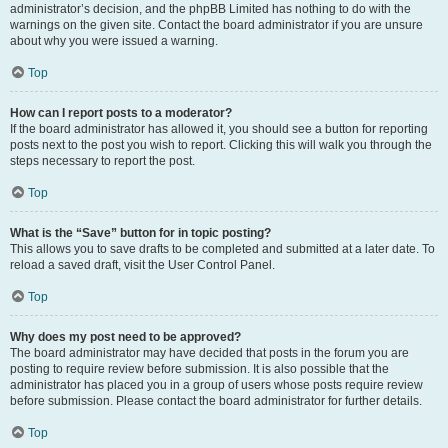
administrator’s decision, and the phpBB Limited has nothing to do with the
warnings on the given site. Contact the board administrator if you are unsure
about why you were issued a warning.
Top
How can I report posts to a moderator?
If the board administrator has allowed it, you should see a button for reporting
posts next to the post you wish to report. Clicking this will walk you through the
steps necessary to report the post.
Top
What is the “Save” button for in topic posting?
This allows you to save drafts to be completed and submitted at a later date. To
reload a saved draft, visit the User Control Panel.
Top
Why does my post need to be approved?
The board administrator may have decided that posts in the forum you are
posting to require review before submission. It is also possible that the
administrator has placed you in a group of users whose posts require review
before submission. Please contact the board administrator for further details.
Top