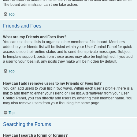
The board administrator can then take action.
Top
Friends and Foes
What are my Friends and Foes lists?
You can use these lists to organise other members of the board. Members
added to your friends list will be listed within your User Control Panel for quick
access to see their online status and to send them private messages. Subject
to template support, posts from these users may also be highlighted. If you add
a user to your foes list, any posts they make will be hidden by default.
Top
How can I add / remove users to my Friends or Foes list?
You can add users to your list in two ways. Within each user’s profile, there is a
link to add them to either your Friend or Foe list. Alternatively, from your User
Control Panel, you can directly add users by entering their member name. You
may also remove users from your list using the same page.
Top
Searching the Forums
How can I search a forum or forums?