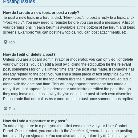
Posting Issues
How do I create a new topic or post a reply?
To post a new topic in a forum, click "New Topic". To post a reply to a topic, click
"Post Reply". You may need to register before you can post a message. A list of
your permissions in each forum is available at the bottom of the forum and topic
screens. Example: You can post new topics, You can post attachments, etc.
Top
How do I edit or delete a post?
Unless you are a board administrator or moderator, you can only edit or delete
your own posts. You can edit a post by clicking the edit button for the relevant
post, sometimes for only a limited time after the post was made. If someone has
already replied to the post, you will find a small piece of text output below the
post when you return to the topic which lists the number of times you edited it
along with the date and time. This will only appear if someone has made a
reply; it will not appear if a moderator or administrator edited the post, though
they may leave a note as to why they’ve edited the post at their own discretion.
Please note that normal users cannot delete a post once someone has replied.
Top
How do I add a signature to my post?
To add a signature to a post you must first create one via your User Control
Panel. Once created, you can check the
Attach a signature
box on the posting
form to add your signature. You can also add a signature by default to all your