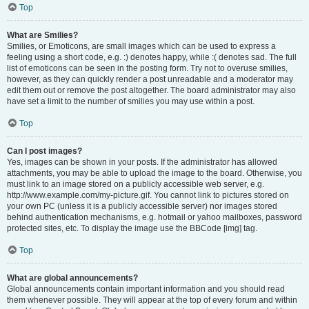
Top
What are Smilies?
Smilies, or Emoticons, are small images which can be used to express a
feeling using a short code, e.g. :) denotes happy, while :( denotes sad. The full
list of emoticons can be seen in the posting form. Try not to overuse smilies,
however, as they can quickly render a post unreadable and a moderator may
edit them out or remove the post altogether. The board administrator may also
have set a limit to the number of smilies you may use within a post.
Top
Can I post images?
Yes, images can be shown in your posts. If the administrator has allowed
attachments, you may be able to upload the image to the board. Otherwise, you
must link to an image stored on a publicly accessible web server, e.g.
http://www.example.com/my-picture.gif. You cannot link to pictures stored on
your own PC (unless it is a publicly accessible server) nor images stored
behind authentication mechanisms, e.g. hotmail or yahoo mailboxes, password
protected sites, etc. To display the image use the BBCode [img] tag.
Top
What are global announcements?
Global announcements contain important information and you should read
them whenever possible. They will appear at the top of every forum and within