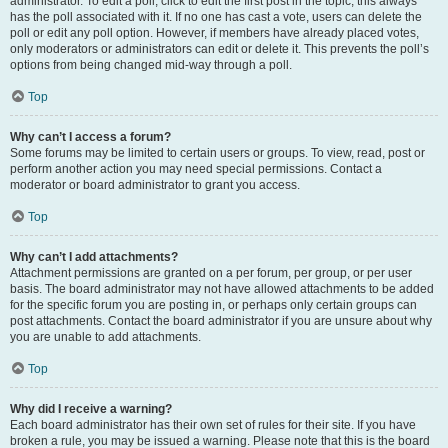
administrator. To edit a poll, click to edit the first post in the topic; this always
has the poll associated with it. If no one has cast a vote, users can delete the
poll or edit any poll option. However, if members have already placed votes,
only moderators or administrators can edit or delete it. This prevents the poll’s
options from being changed mid-way through a poll.
Top
Why can’t I access a forum?
Some forums may be limited to certain users or groups. To view, read, post or
perform another action you may need special permissions. Contact a
moderator or board administrator to grant you access.
Top
Why can’t I add attachments?
Attachment permissions are granted on a per forum, per group, or per user
basis. The board administrator may not have allowed attachments to be added
for the specific forum you are posting in, or perhaps only certain groups can
post attachments. Contact the board administrator if you are unsure about why
you are unable to add attachments.
Top
Why did I receive a warning?
Each board administrator has their own set of rules for their site. If you have
broken a rule, you may be issued a warning. Please note that this is the board