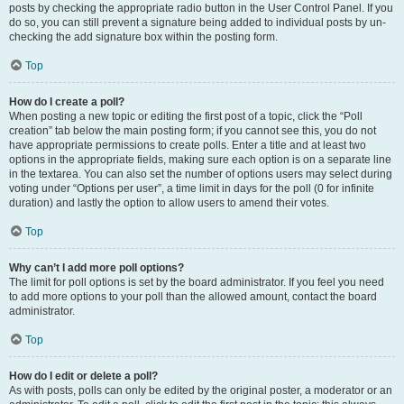
posts by checking the appropriate radio button in the User Control Panel. If you
do so, you can still prevent a signature being added to individual posts by un-
checking the add signature box within the posting form.
Top
How do I create a poll?
When posting a new topic or editing the first post of a topic, click the “Poll
creation” tab below the main posting form; if you cannot see this, you do not
have appropriate permissions to create polls. Enter a title and at least two
options in the appropriate fields, making sure each option is on a separate line
in the textarea. You can also set the number of options users may select during
voting under “Options per user”, a time limit in days for the poll (0 for infinite
duration) and lastly the option to allow users to amend their votes.
Top
Why can’t I add more poll options?
The limit for poll options is set by the board administrator. If you feel you need
to add more options to your poll than the allowed amount, contact the board
administrator.
Top
How do I edit or delete a poll?
As with posts, polls can only be edited by the original poster, a moderator or an