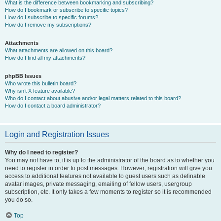
What is the difference between bookmarking and subscribing?
How do I bookmark or subscribe to specific topics?
How do I subscribe to specific forums?
How do I remove my subscriptions?
Attachments
What attachments are allowed on this board?
How do I find all my attachments?
phpBB Issues
Who wrote this bulletin board?
Why isn’t X feature available?
Who do I contact about abusive and/or legal matters related to this board?
How do I contact a board administrator?
Login and Registration Issues
Why do I need to register?
You may not have to, it is up to the administrator of the board as to whether you
need to register in order to post messages. However; registration will give you
access to additional features not available to guest users such as definable
avatar images, private messaging, emailing of fellow users, usergroup
subscription, etc. It only takes a few moments to register so it is recommended
you do so.
Top