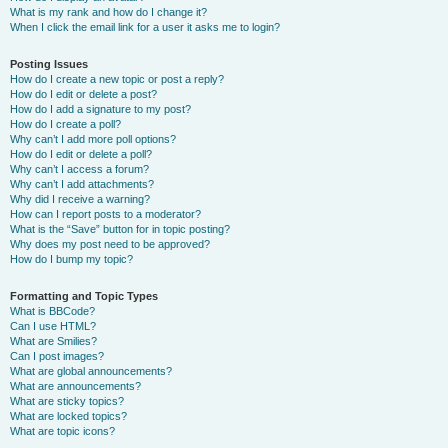
What is my rank and how do I change it?
When I click the email link for a user it asks me to login?
Posting Issues
How do I create a new topic or post a reply?
How do I edit or delete a post?
How do I add a signature to my post?
How do I create a poll?
Why can’t I add more poll options?
How do I edit or delete a poll?
Why can’t I access a forum?
Why can’t I add attachments?
Why did I receive a warning?
How can I report posts to a moderator?
What is the “Save” button for in topic posting?
Why does my post need to be approved?
How do I bump my topic?
Formatting and Topic Types
What is BBCode?
Can I use HTML?
What are Smilies?
Can I post images?
What are global announcements?
What are announcements?
What are sticky topics?
What are locked topics?
What are topic icons?