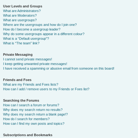
User Levels and Groups
What are Administrators?
What are Moderators?
What are usergroups?
Where are the usergroups and how do I join one?
How do I become a usergroup leader?
Why do some usergroups appear in a different colour?
What is a “Default usergroup”?
What is “The team” link?
Private Messaging
I cannot send private messages!
I keep getting unwanted private messages!
I have received a spamming or abusive email from someone on this board!
Friends and Foes
What are my Friends and Foes lists?
How can I add / remove users to my Friends or Foes list?
Searching the Forums
How can I search a forum or forums?
Why does my search return no results?
Why does my search return a blank page!?
How do I search for members?
How can I find my own posts and topics?
Subscriptions and Bookmarks