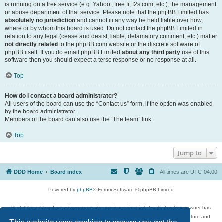
is running on a free service (e.g. Yahoo!, free.fr, f2s.com, etc.), the management
or abuse department of that service. Please note that the phpBB Limited has
absolutely no jurisdiction
and cannot in any way be held liable over how,
where or by whom this board is used. Do not contact the phpBB Limited in
relation to any legal (cease and desist, liable, defamatory comment, etc.) matter
not directly related
to the phpBB.com website or the discrete software of
phpBB itself. If you do email phpBB Limited
about any third party
use of this
software then you should expect a terse response or no response at all.
Top
How do I contact a board administrator?
All users of the board can use the “Contact us” form, if the option was enabled
by the board administrator.
Members of the board can also use the “The team” link.
Top
Jump to
DDD Home
Board index
All times are
UTC-04:00
Powered by
phpBB
® Forum Software © phpBB Limited
DigitalDreamDoor Forum is one part of a music and movie list website whose owner has
given its visitors the privilege to discuss music, movies, video games, and literature and