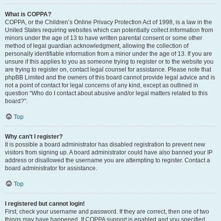
What is COPPA?
COPPA, or the Children’s Online Privacy Protection Act of 1998, is a law in the
United States requiring websites which can potentially collect information from
minors under the age of 13 to have written parental consent or some other
method of legal guardian acknowledgment, allowing the collection of
personally identifiable information from a minor under the age of 13. If you are
unsure if this applies to you as someone trying to register or to the website you
are trying to register on, contact legal counsel for assistance. Please note that
phpBB Limited and the owners of this board cannot provide legal advice and is
not a point of contact for legal concerns of any kind, except as outlined in
question “Who do I contact about abusive and/or legal matters related to this
board?”.
Top
Why can’t I register?
It is possible a board administrator has disabled registration to prevent new
visitors from signing up. A board administrator could have also banned your IP
address or disallowed the username you are attempting to register. Contact a
board administrator for assistance.
Top
I registered but cannot login!
First, check your username and password. If they are correct, then one of two
things may have happened. If COPPA support is enabled and you specified