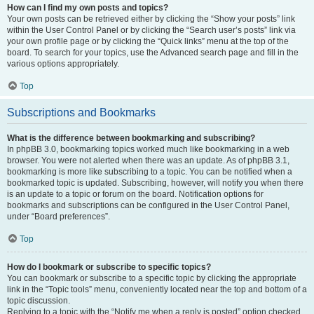
How can I find my own posts and topics?
Your own posts can be retrieved either by clicking the “Show your posts” link
within the User Control Panel or by clicking the “Search user’s posts” link via
your own profile page or by clicking the “Quick links” menu at the top of the
board. To search for your topics, use the Advanced search page and fill in the
various options appropriately.
Top
Subscriptions and Bookmarks
What is the difference between bookmarking and subscribing?
In phpBB 3.0, bookmarking topics worked much like bookmarking in a web
browser. You were not alerted when there was an update. As of phpBB 3.1,
bookmarking is more like subscribing to a topic. You can be notified when a
bookmarked topic is updated. Subscribing, however, will notify you when there
is an update to a topic or forum on the board. Notification options for
bookmarks and subscriptions can be configured in the User Control Panel,
under “Board preferences”.
Top
How do I bookmark or subscribe to specific topics?
You can bookmark or subscribe to a specific topic by clicking the appropriate
link in the “Topic tools” menu, conveniently located near the top and bottom of a
topic discussion.
Replying to a topic with the “Notify me when a reply is posted” option checked