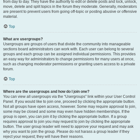
from day to day. They have the authority to edit or delete posts and lock, unlock,
move, delete and split topics in the forum they moderate. Generally, moderators
are present to prevent users from going off-topic or posting abusive or offensive
material.
Top
What are usergroups?
Usergroups are groups of users that divide the community into manageable
sections board administrators can work with. Each user can belong to several
groups and each group can be assigned individual permissions. This provides
an easy way for administrators to change permissions for many users at once,
such as changing moderator permissions or granting users access to a private
forum.
Top
Where are the usergroups and how do I join one?
You can view all usergroups via the “Usergroups” link within your User Control
Panel. If you would like to join one, proceed by clicking the appropriate button.
Not all groups have open access, however. Some may require approval to join,
some may be closed and some may even have hidden memberships. If the
group is open, you can join it by clicking the appropriate button. If a group
requires approval to join you may request to join by clicking the appropriate
button. The user group leader will need to approve your request and may ask
why you want to join the group. Please do not harass a group leader if they
reject your request; they will have their reasons.