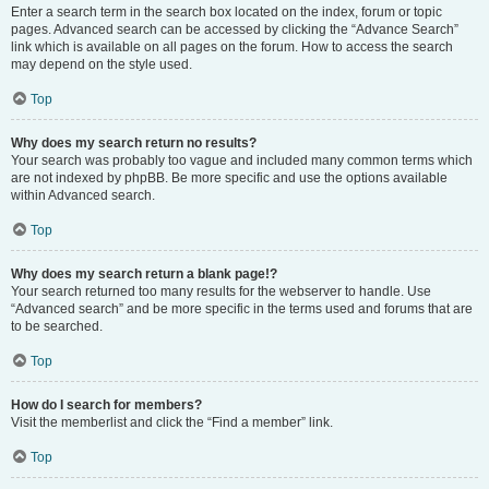
Enter a search term in the search box located on the index, forum or topic
pages. Advanced search can be accessed by clicking the “Advance Search”
link which is available on all pages on the forum. How to access the search
may depend on the style used.
Top
Why does my search return no results?
Your search was probably too vague and included many common terms which
are not indexed by phpBB. Be more specific and use the options available
within Advanced search.
Top
Why does my search return a blank page!?
Your search returned too many results for the webserver to handle. Use
“Advanced search” and be more specific in the terms used and forums that are
to be searched.
Top
How do I search for members?
Visit the memberlist and click the “Find a member” link.
Top