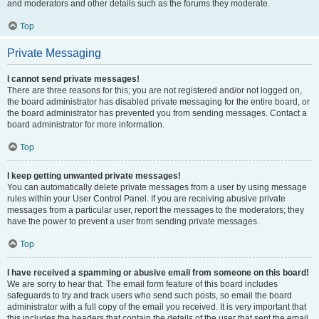
and moderators and other details such as the forums they moderate.
Top
Private Messaging
I cannot send private messages!
There are three reasons for this; you are not registered and/or not logged on,
the board administrator has disabled private messaging for the entire board, or
the board administrator has prevented you from sending messages. Contact a
board administrator for more information.
Top
I keep getting unwanted private messages!
You can automatically delete private messages from a user by using message
rules within your User Control Panel. If you are receiving abusive private
messages from a particular user, report the messages to the moderators; they
have the power to prevent a user from sending private messages.
Top
I have received a spamming or abusive email from someone on this board!
We are sorry to hear that. The email form feature of this board includes
safeguards to try and track users who send such posts, so email the board
administrator with a full copy of the email you received. It is very important that
this includes the headers that contain the details of the user that sent the email.