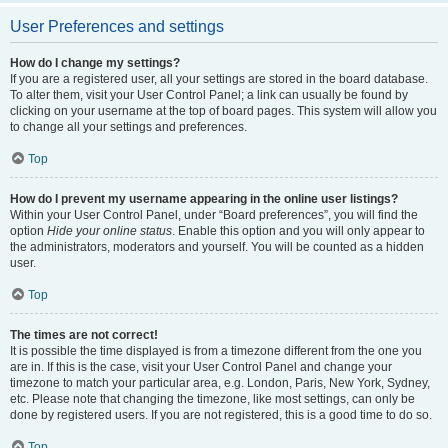
User Preferences and settings
How do I change my settings?
If you are a registered user, all your settings are stored in the board database.
To alter them, visit your User Control Panel; a link can usually be found by
clicking on your username at the top of board pages. This system will allow you
to change all your settings and preferences.
Top
How do I prevent my username appearing in the online user listings?
Within your User Control Panel, under “Board preferences”, you will find the
option
Hide your online status
. Enable this option and you will only appear to
the administrators, moderators and yourself. You will be counted as a hidden
user.
Top
The times are not correct!
It is possible the time displayed is from a timezone different from the one you
are in. If this is the case, visit your User Control Panel and change your
timezone to match your particular area, e.g. London, Paris, New York, Sydney,
etc. Please note that changing the timezone, like most settings, can only be
done by registered users. If you are not registered, this is a good time to do so.
Top