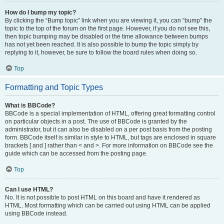
How do I bump my topic?
By clicking the “Bump topic” link when you are viewing it, you can “bump” the
topic to the top of the forum on the first page. However, if you do not see this,
then topic bumping may be disabled or the time allowance between bumps
has not yet been reached. It is also possible to bump the topic simply by
replying to it, however, be sure to follow the board rules when doing so.
Top
Formatting and Topic Types
What is BBCode?
BBCode is a special implementation of HTML, offering great formatting control
on particular objects in a post. The use of BBCode is granted by the
administrator, but it can also be disabled on a per post basis from the posting
form. BBCode itself is similar in style to HTML, but tags are enclosed in square
brackets [ and ] rather than < and >. For more information on BBCode see the
guide which can be accessed from the posting page.
Top
Can I use HTML?
No. It is not possible to post HTML on this board and have it rendered as
HTML. Most formatting which can be carried out using HTML can be applied
using BBCode instead.