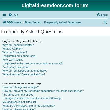
digitaldreamdoor.com forum
FAQ
Login
S
DDD Home
Board index
Frequently Asked Questions
e
Frequently Asked Questions
a
r
Login and Registration Issues
Why do I need to register?
c
What is COPPA?
h
Why can’t I register?
I registered but cannot login!
Why can’t I login?
I registered in the past but cannot login any more?!
I’ve lost my password!
Why do I get logged off automatically?
What does the “Delete cookies” do?
User Preferences and settings
How do I change my settings?
How do I prevent my username appearing in the online user listings?
The times are not correct!
I changed the timezone and the time is still wrong!
My language is not in the list!
What are the images next to my username?
How do I display an avatar?