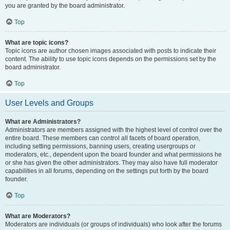
you are granted by the board administrator.
Top
What are topic icons?
Topic icons are author chosen images associated with posts to indicate their
content. The ability to use topic icons depends on the permissions set by the
board administrator.
Top
User Levels and Groups
What are Administrators?
Administrators are members assigned with the highest level of control over the
entire board. These members can control all facets of board operation,
including setting permissions, banning users, creating usergroups or
moderators, etc., dependent upon the board founder and what permissions he
or she has given the other administrators. They may also have full moderator
capabilities in all forums, depending on the settings put forth by the board
founder.
Top
What are Moderators?
Moderators are individuals (or groups of individuals) who look after the forums