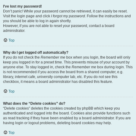
I’ve lost my password!
Don’t panic! While your password cannot be retrieved, it can easily be reset.
Visit the login page and click
I forgot my password
. Follow the instructions and
you should be able to log in again shortly.
However, if you are not able to reset your password, contact a board
administrator.
Top
Why do I get logged off automatically?
If you do not check the
Remember me
box when you login, the board will only
keep you logged in for a preset time. This prevents misuse of your account by
anyone else. To stay logged in, check the
Remember me
box during login. This
is not recommended if you access the board from a shared computer, e.g.
library, internet cafe, university computer lab, etc. If you do not see this
checkbox, it means a board administrator has disabled this feature.
Top
What does the “Delete cookies” do?
“Delete cookies” deletes the cookies created by phpBB which keep you
authenticated and logged into the board. Cookies also provide functions such
as read tracking if they have been enabled by a board administrator. If you are
having login or logout problems, deleting board cookies may help.
Top