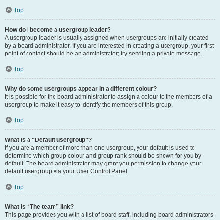
Top
How do I become a usergroup leader?
A usergroup leader is usually assigned when usergroups are initially created
by a board administrator. If you are interested in creating a usergroup, your first
point of contact should be an administrator; try sending a private message.
Top
Why do some usergroups appear in a different colour?
It is possible for the board administrator to assign a colour to the members of a
usergroup to make it easy to identify the members of this group.
Top
What is a “Default usergroup”?
If you are a member of more than one usergroup, your default is used to
determine which group colour and group rank should be shown for you by
default. The board administrator may grant you permission to change your
default usergroup via your User Control Panel.
Top
What is “The team” link?
This page provides you with a list of board staff, including board administrators