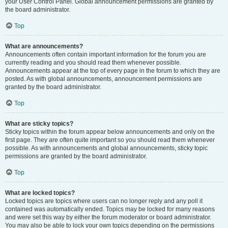
your User Control Panel. Global announcement permissions are granted by
the board administrator.
Top
What are announcements?
Announcements often contain important information for the forum you are
currently reading and you should read them whenever possible.
Announcements appear at the top of every page in the forum to which they are
posted. As with global announcements, announcement permissions are
granted by the board administrator.
Top
What are sticky topics?
Sticky topics within the forum appear below announcements and only on the
first page. They are often quite important so you should read them whenever
possible. As with announcements and global announcements, sticky topic
permissions are granted by the board administrator.
Top
What are locked topics?
Locked topics are topics where users can no longer reply and any poll it
contained was automatically ended. Topics may be locked for many reasons
and were set this way by either the forum moderator or board administrator.
You may also be able to lock your own topics depending on the permissions