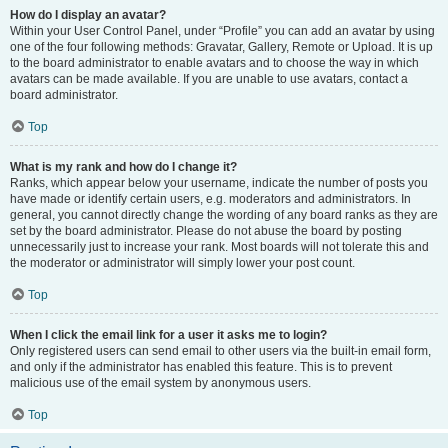
How do I display an avatar?
Within your User Control Panel, under “Profile” you can add an avatar by using
one of the four following methods: Gravatar, Gallery, Remote or Upload. It is up
to the board administrator to enable avatars and to choose the way in which
avatars can be made available. If you are unable to use avatars, contact a
board administrator.
Top
What is my rank and how do I change it?
Ranks, which appear below your username, indicate the number of posts you
have made or identify certain users, e.g. moderators and administrators. In
general, you cannot directly change the wording of any board ranks as they are
set by the board administrator. Please do not abuse the board by posting
unnecessarily just to increase your rank. Most boards will not tolerate this and
the moderator or administrator will simply lower your post count.
Top
When I click the email link for a user it asks me to login?
Only registered users can send email to other users via the built-in email form,
and only if the administrator has enabled this feature. This is to prevent
malicious use of the email system by anonymous users.
Top